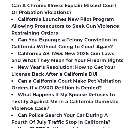
Can A Chronic Illness Explain Missed Court
Or Probation Violations?
California Launches New Pilot Program
Allowing Prosecutors to Seek Gun Violence
Restraining Orders
Can You Expunge a Felony Conviction in
California Without Going to Court Again?
California AB 1263: New 2026 Gun Laws
and What They Mean for Your Firearm Rights
New Year’s Resolution: How to Get Your
License Back After a California DUI
Can a California Court Make Pet Visitation
Orders If a DVRO Petition Is Denied?
What Happens If My Spouse Refuses to
Testify Against Me in a California Domestic
Violence Case?
Can Police Search Your Car During A
Fourth Of July Traffic Stop In California?