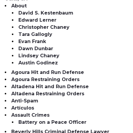
About
David S. Kestenbaum
Edward Lerner
Christopher Chaney
Tara Gallogly
Evan Frank
Dawn Dunbar
Lindsey Chaney
Austin Godinez
Agoura Hit and Run Defense
Agoura Restraining Orders
Altadena Hit and Run Defense
Altadena Restraining Orders
Anti-Spam
Artículos
Assault Crimes
Battery on a Peace Officer
Beverly Hills Criminal Defense Lawyer