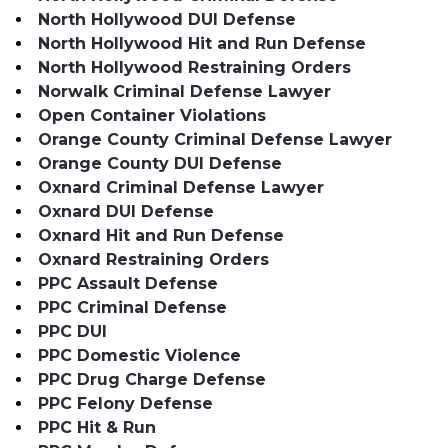
North Hollywood DUI Defense
North Hollywood Hit and Run Defense
North Hollywood Restraining Orders
Norwalk Criminal Defense Lawyer
Open Container Violations
Orange County Criminal Defense Lawyer
Orange County DUI Defense
Oxnard Criminal Defense Lawyer
Oxnard DUI Defense
Oxnard Hit and Run Defense
Oxnard Restraining Orders
PPC Assault Defense
PPC Criminal Defense
PPC DUI
PPC Domestic Violence
PPC Drug Charge Defense
PPC Felony Defense
PPC Hit & Run