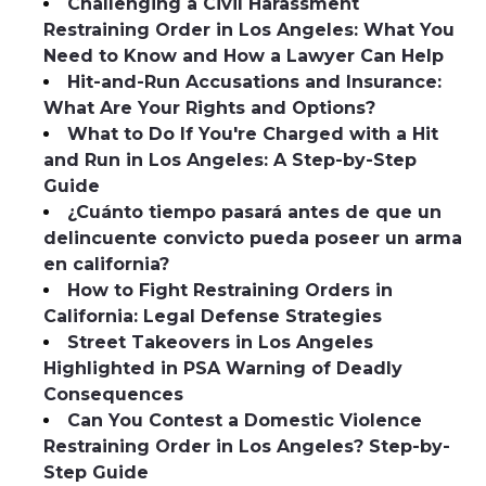
Challenging a Civil Harassment
Restraining Order in Los Angeles: What You
Need to Know and How a Lawyer Can Help
Hit-and-Run Accusations and Insurance:
What Are Your Rights and Options?
What to Do If You're Charged with a Hit
and Run in Los Angeles: A Step-by-Step
Guide
¿Cuánto tiempo pasará antes de que un
delincuente convicto pueda poseer un arma
en california?
How to Fight Restraining Orders in
California: Legal Defense Strategies
Street Takeovers in Los Angeles
Highlighted in PSA Warning of Deadly
Consequences
Can You Contest a Domestic Violence
Restraining Order in Los Angeles? Step-by-
Step Guide