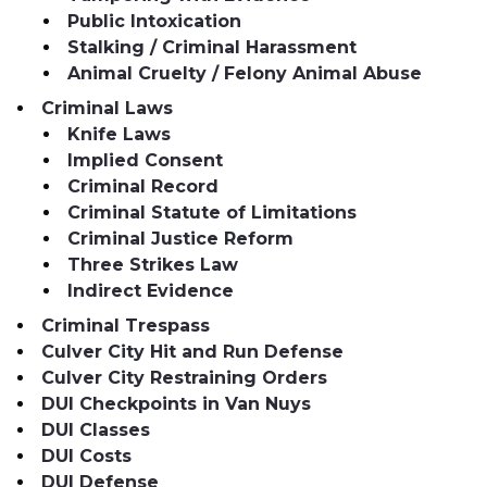
Public Intoxication
Stalking / Criminal Harassment
Animal Cruelty / Felony Animal Abuse
Criminal Laws
Knife Laws
Implied Consent
Criminal Record
Criminal Statute of Limitations
Criminal Justice Reform
Three Strikes Law
Indirect Evidence
Criminal Trespass
Culver City Hit and Run Defense
Culver City Restraining Orders
DUI Checkpoints in Van Nuys
DUI Classes
DUI Costs
DUI Defense