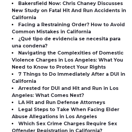
Bakersfield Now: Chris Chaney Discusses
New Study on Fatal Hit And Run Accidents in
California
Facing a Restraining Order? How to Avoid
Common Mistakes in California
¿Qué tipo de evidencia se necesita para
una condena?
Navigating the Complexities of Domestic
Violence Charges in Los Angeles: What You
Need to Know to Protect Your Rights
7 Things to Do Immediately After a DUI in
California
Arrested for DUI and Hit and Run in Los
Angeles: What Comes Next?
LA Hit and Run Defense Attorneys
Legal Steps to Take When Facing Elder
Abuse Allegations in Los Angeles
Which Sex Crime Charges Require Sex
Offender Registration in California?