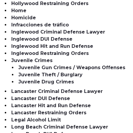
Hollywood Restraining Orders
Home
Homicide
Infracciones de tráfico
Inglewood Criminal Defense Lawyer
Inglewood DUI Defense
Inglewood Hit and Run Defense
Inglewood Restraining Orders
Juvenile Crimes
Juvenile Gun Crimes / Weapons Offenses
Juvenile Theft / Burglary
Juvenile Drug Crimes
Lancaster Criminal Defense Lawyer
Lancaster DUI Defense
Lancaster Hit and Run Defense
Lancaster Restraining Orders
Legal Alcohol Limit
Long Beach Criminal Defense Lawyer