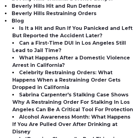
Beverly Hills Hit and Run Defense
Beverly Hills Restraining Orders
Blog
Is It a Hit and Run If You Panicked and Left
But Reported the Accident Later?
Can a First-Time DUI in Los Angeles Still
Lead to Jail Time?
What Happens After a Domestic Violence
Arrest in California?
Celebrity Restraining Orders: What
Happens When a Restraining Order Gets
Dropped in California
Sabrina Carpenter's Stalking Case Shows
Why A Restraining Order For Stalking In Los
Angeles Can Be A Critical Tool For Protection
Alcohol Awareness Month: What Happens
If You Are Pulled Over After Drinking at
Disney