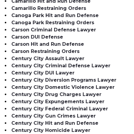
Camarillo Hit and Run Defense
Camarillo Restraining Orders
Canoga Park Hit and Run Defense
Canoga Park Restraining Orders
Carson Criminal Defense Lawyer
Carson DUI Defense
Carson Hit and Run Defense
Carson Restraining Orders
Century City Assault Lawyer
Century City Criminal Defense Lawyer
Century City DUI Lawyer
Century City Diversion Programs Lawyer
Century City Domestic Violence Lawyer
Century City Drug Charges Lawyer
Century City Expungements Lawyer
Century City Federal Criminal Lawyer
Century City Gun Crimes Lawyer
Century City Hit and Run Defense
Century City Homicide Lawyer