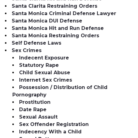
Santa Clarita Restraining Orders
Santa Monica Criminal Defense Lawyer
Santa Monica DUI Defense
Santa Monica Hit and Run Defense
Santa Monica Restraining Orders
Self Defense Laws
Sex Crimes
Indecent Exposure
Statutory Rape
Child Sexual Abuse
Internet Sex Crimes
Possession / Distribution of Child
Pornography
Prostitution
Date Rape
Sexual Assault
Sex Offender Registration
Indecency With a Child