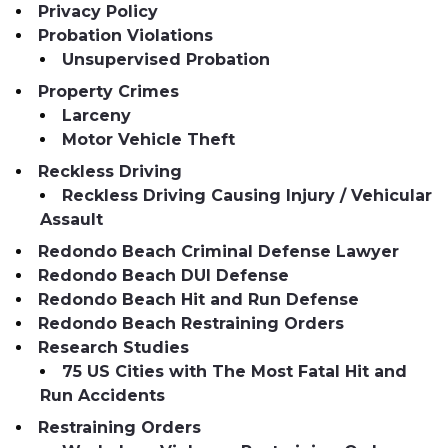
Privacy Policy
Probation Violations
Unsupervised Probation
Property Crimes
Larceny
Motor Vehicle Theft
Reckless Driving
Reckless Driving Causing Injury / Vehicular
Assault
Redondo Beach Criminal Defense Lawyer
Redondo Beach DUI Defense
Redondo Beach Hit and Run Defense
Redondo Beach Restraining Orders
Research Studies
75 US Cities with The Most Fatal Hit and
Run Accidents
Restraining Orders