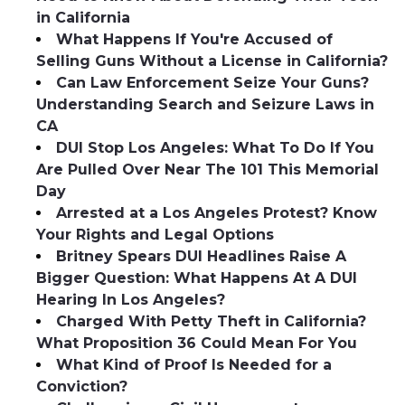
in California
What Happens If You're Accused of
Selling Guns Without a License in California?
Can Law Enforcement Seize Your Guns?
Understanding Search and Seizure Laws in
CA
DUI Stop Los Angeles: What To Do If You
Are Pulled Over Near The 101 This Memorial
Day
Arrested at a Los Angeles Protest? Know
Your Rights and Legal Options
Britney Spears DUI Headlines Raise A
Bigger Question: What Happens At A DUI
Hearing In Los Angeles?
Charged With Petty Theft in California?
What Proposition 36 Could Mean For You
What Kind of Proof Is Needed for a
Conviction?