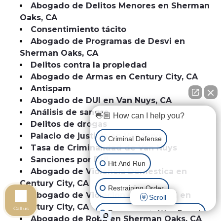
Abogado de Delitos Menores en Sherman
Oaks, CA
Consentimiento tácito
Abogado de Programas de Desvi en
Sherman Oaks, CA
Delitos contra la propiedad
Abogado de Armas en Century City, CA
Antispam
Abogado de DUI en Van Nuys, CA
Análisis de sangre
👋🏼 How can I help you?
Delitos de drogas
Palacio de justicia en Van Nuys
Criminal Defense
Tasa de Criminalidad de Van Nuys
Sanciones por DUI
Hit And Run
Abogado de Violencia Domestica en
Century City, CA
Restraining Order
Abogado de Violacion de Libertad en
Scroll
Century City, CA
Call us
Expungement of Your Record
Abogado de Robo en Sherman Oaks, CA