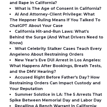
and Rape in California?
What is The Age of Consent in California?
AI And Attorney-Client Privilege: What
The Heppner Ruling Means If You Talked To
ChatGPT About Your Case
California Hit-and-Run Laws: What’s
Behind the Surge (And What Drivers Need to
Know)
What Celebrity Stalker Cases Teach Every
Angeleno About Restraining Orders
New Year’s Eve DUI Arrest in Los Angeles:
What Happens After Bookings, Breath Tests,
and the DMV Hearing?
Accused Right Before Father's Day? How
Restraining Orders Can Impact Custody and
Your Reputation
Summer Solstice in LA: The 5 Arrests That
Spike Between Memorial Day and Labor Day
Recalling A Bench Warrant In California: