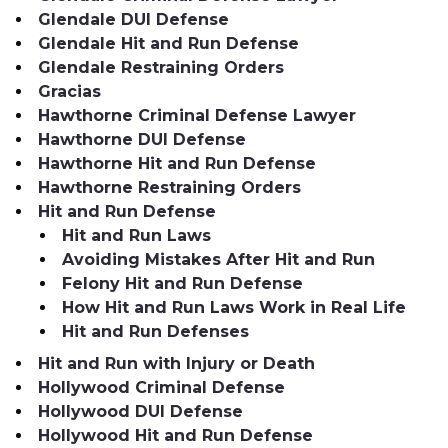
Glendale DUI Defense
Glendale Hit and Run Defense
Glendale Restraining Orders
Gracias
Hawthorne Criminal Defense Lawyer
Hawthorne DUI Defense
Hawthorne Hit and Run Defense
Hawthorne Restraining Orders
Hit and Run Defense
Hit and Run Laws
Avoiding Mistakes After Hit and Run
Felony Hit and Run Defense
How Hit and Run Laws Work in Real Life
Hit and Run Defenses
Hit and Run with Injury or Death
Hollywood Criminal Defense
Hollywood DUI Defense
Hollywood Hit and Run Defense