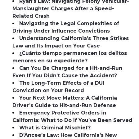
Ryan’s Law: Navigating Felony Vehicular-
Manslaughter Charges After a Speed-
Related Crash
Navigating the Legal Complexities of
Driving Under Influence Convictions
Understanding California’s Three Strikes
Law and Its Impact on Your Case
¿Cuánto tiempo permanecen los delitos
menores en su expediente?
Can You Be Charged for a Hit-and-Run
Even If You Didn’t Cause the Accident?
The Long-Term Effects of a DUI
Conviction on Your Record
Your Next Move Matters: A California
Driver’s Guide to Hit-and-Run Defense
Emergency Protective Orders in
California: What to Do If You’ve Been Served
What is Criminal Mischief?
D’Ancee’s Law: How California’s New