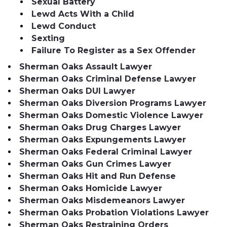
Sexual Battery
Lewd Acts With a Child
Lewd Conduct
Sexting
Failure To Register as a Sex Offender
Sherman Oaks Assault Lawyer
Sherman Oaks Criminal Defense Lawyer
Sherman Oaks DUI Lawyer
Sherman Oaks Diversion Programs Lawyer
Sherman Oaks Domestic Violence Lawyer
Sherman Oaks Drug Charges Lawyer
Sherman Oaks Expungements Lawyer
Sherman Oaks Federal Criminal Lawyer
Sherman Oaks Gun Crimes Lawyer
Sherman Oaks Hit and Run Defense
Sherman Oaks Homicide Lawyer
Sherman Oaks Misdemeanors Lawyer
Sherman Oaks Probation Violations Lawyer
Sherman Oaks Restraining Orders