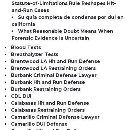
Statute-of-Limitations Rule Reshapes Hit-
and-Run Cases
Su quía completa de condenas por dui en
california
What Reasonable Doubt Means When
Forensic Evidence Is Uncertain
Blood Tests
Breathalyzer Tests
Brentwood LA Hit and Run Defense
Brentwood LA Restraining Orders
Burbank Criminal Defense Lawyer
Burbank Hit and Run Defense
Burbank Restraining Orders
CDL DUI
Calabasas Hit and Run Defense
Calabasas Restraining Orders
Camarillo Criminal Defense Lawyer
Camarillo DUI Defense