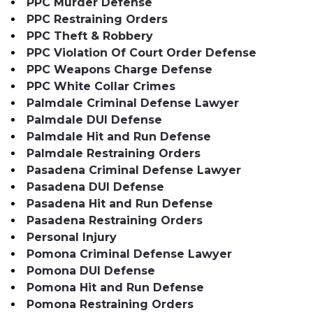
PPC Murder Defense
PPC Restraining Orders
PPC Theft & Robbery
PPC Violation Of Court Order Defense
PPC Weapons Charge Defense
PPC White Collar Crimes
Palmdale Criminal Defense Lawyer
Palmdale DUI Defense
Palmdale Hit and Run Defense
Palmdale Restraining Orders
Pasadena Criminal Defense Lawyer
Pasadena DUI Defense
Pasadena Hit and Run Defense
Pasadena Restraining Orders
Personal Injury
Pomona Criminal Defense Lawyer
Pomona DUI Defense
Pomona Hit and Run Defense
Pomona Restraining Orders