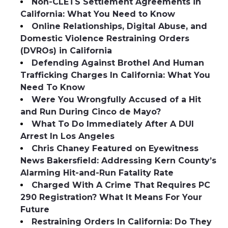
Non-CLETS Settlement Agreements in
California: What You Need to Know
Online Relationships, Digital Abuse, and
Domestic Violence Restraining Orders
(DVROs) in California
Defending Against Brothel And Human
Trafficking Charges In California: What You
Need To Know
Were You Wrongfully Accused of a Hit
and Run During Cinco de Mayo?
What To Do Immediately After A DUI
Arrest In Los Angeles
Chris Chaney Featured on Eyewitness
News Bakersfield: Addressing Kern County’s
Alarming Hit-and-Run Fatality Rate
Charged With A Crime That Requires PC
290 Registration? What It Means For Your
Future
Restraining Orders In California: Do They