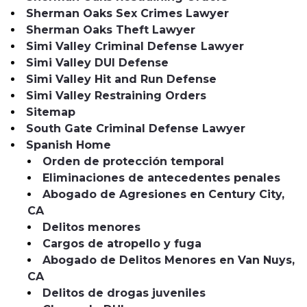
Sherman Oaks Sex Crimes Lawyer
Sherman Oaks Theft Lawyer
Simi Valley Criminal Defense Lawyer
Simi Valley DUI Defense
Simi Valley Hit and Run Defense
Simi Valley Restraining Orders
Sitemap
South Gate Criminal Defense Lawyer
Spanish Home
Orden de protección temporal
Eliminaciones de antecedentes penales
Abogado de Agresiones en Century City,
CA
Delitos menores
Cargos de atropello y fuga
Abogado de Delitos Menores en Van Nuys,
CA
Delitos de drogas juveniles