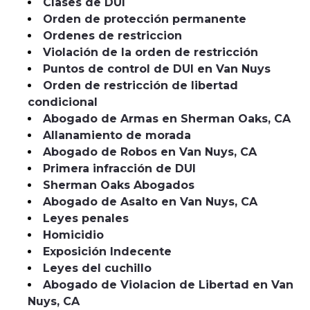
Clases de DUI
Orden de protección permanente
Ordenes de restriccion
Violación de la orden de restricción
Puntos de control de DUI en Van Nuys
Orden de restricción de libertad
condicional
Abogado de Armas en Sherman Oaks, CA
Allanamiento de morada
Abogado de Robos en Van Nuys, CA
Primera infracción de DUI
Sherman Oaks Abogados
Abogado de Asalto en Van Nuys, CA
Leyes penales
Homicidio
Exposición Indecente
Leyes del cuchillo
Abogado de Violacion de Libertad en Van
Nuys, CA