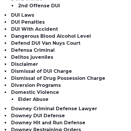
2nd Offense DUI
DUI Laws
DUI Penalties
DUI With Accident
Dangerous Blood Alcohol Level
Defend DUI Van Nuys Court
Defensa Criminal
Delitos juveniles
Disclaimer
Dismissal of DUI Charge
Dismissal of Drug Possession Charge
Diversion Programs
Domestic Violence
Elder Abuse
Downey Criminal Defense Lawyer
Downey DUI Defense
Downey Hit and Run Defense
Downey Restraining Orders