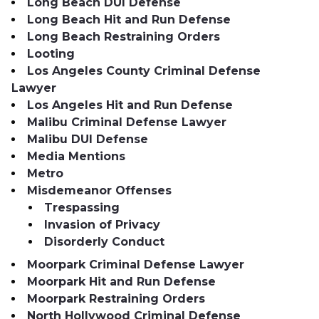
Long Beach DUI Defense
Long Beach Hit and Run Defense
Long Beach Restraining Orders
Looting
Los Angeles County Criminal Defense
Lawyer
Los Angeles Hit and Run Defense
Malibu Criminal Defense Lawyer
Malibu DUI Defense
Media Mentions
Metro
Misdemeanor Offenses
Trespassing
Invasion of Privacy
Disorderly Conduct
Moorpark Criminal Defense Lawyer
Moorpark Hit and Run Defense
Moorpark Restraining Orders
North Hollywood Criminal Defense