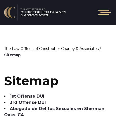
/
The Law Offices of Christopher Chaney & Associates
Sitemap
Sitemap
1st Offense DUI
3rd Offense DUI
Abogado de Delitos Sexuales en Sherman
Oaks, CA