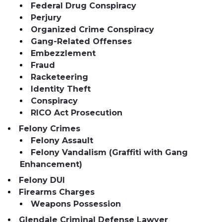
Federal Drug Conspiracy
Perjury
Organized Crime Conspiracy
Gang-Related Offenses
Embezzlement
Fraud
Racketeering
Identity Theft
Conspiracy
RICO Act Prosecution
Felony Crimes
Felony Assault
Felony Vandalism (Graffiti with Gang
Enhancement)
Felony DUI
Firearms Charges
Weapons Possession
Glendale Criminal Defense Lawyer