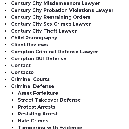
Century City Misdemeanors Lawyer
Century City Probation Violations Lawyer
Century City Restraining Orders
Century City Sex Crimes Lawyer
Century City Theft Lawyer
Child Pornography
Client Reviews
Compton Criminal Defense Lawyer
Compton DUI Defense
Contact
Contacto
Criminal Courts
Criminal Defense
Asset Forfeiture
Street Takeover Defense
Protest Arrests
Resisting Arrest
Hate Crimes
Tampering with Evidence