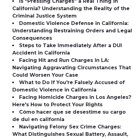
Is “Pressing Charges” a Real Thing in
California? Understanding the Reality of the
Criminal Justice System
Domestic Violence Defense in California:
Understanding Restraining Orders and Legal
Consequences
Steps to Take Immediately After a DUI
Accident in California
Facing Hit and Run Charges in LA:
Navigating Aggravating Circumstances That
Could Worsen Your Case
What to Do If You're Falsely Accused of
Domestic Violence in California
Facing Homicide Charges in Los Angeles?
Here's How to Protect Your Rights
Cómo hacer que se desestime su cargo
de dui en california
Navigating Felony Sex Crime Charges:
What Distinguishes Sexual Battery, Assault,