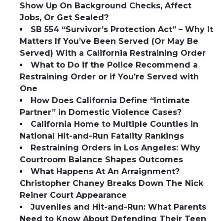
Show Up On Background Checks, Affect
Jobs, Or Get Sealed?
SB 554 “Survivor’s Protection Act” – Why It
Matters If You’ve Been Served (Or May Be
Served) With a California Restraining Order
What to Do if the Police Recommend a
Restraining Order or if You’re Served with
One
How Does California Define “Intimate
Partner” in Domestic Violence Cases?
California Home to Multiple Counties in
National Hit-and-Run Fatality Rankings
Restraining Orders in Los Angeles: Why
Courtroom Balance Shapes Outcomes
What Happens At An Arraignment?
Christopher Chaney Breaks Down The Nick
Reiner Court Appearance
Juveniles and Hit-and-Run: What Parents
Need to Know About Defending Their Teen