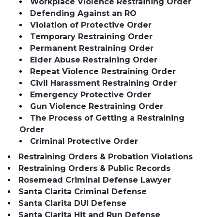
Workplace Violence Restraining Order
Defending Against an RO
Violation of Protective Order
Temporary Restraining Order
Permanent Restraining Order
Elder Abuse Restraining Order
Repeat Violence Restraining Order
Civil Harassment Restraining Order
Emergency Protective Order
Gun Violence Restraining Order
The Process of Getting a Restraining
Order
Criminal Protective Order
Restraining Orders & Probation Violations
Restraining Orders & Public Records
Rosemead Criminal Defense Lawyer
Santa Clarita Criminal Defense
Santa Clarita DUI Defense
Santa Clarita Hit and Run Defense