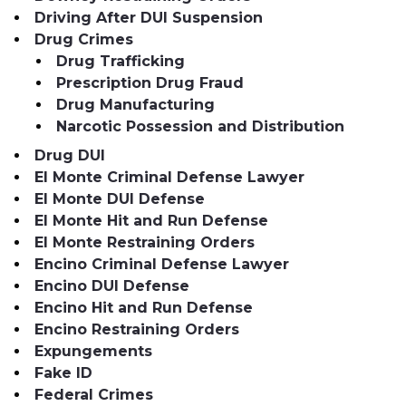
Driving After DUI Suspension
Drug Crimes
Drug Trafficking
Prescription Drug Fraud
Drug Manufacturing
Narcotic Possession and Distribution
Drug DUI
El Monte Criminal Defense Lawyer
El Monte DUI Defense
El Monte Hit and Run Defense
El Monte Restraining Orders
Encino Criminal Defense Lawyer
Encino DUI Defense
Encino Hit and Run Defense
Encino Restraining Orders
Expungements
Fake ID
Federal Crimes