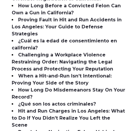
How Long Before a Convicted Felon Can
Own a Gun in California?
Proving Fault in Hit and Run Accidents in
Los Angeles: Your Guide to Defense
Strategies
¿Cuál es la edad de consentimiento en
california?
Challenging a Workplace Violence
Restraining Order: Navigating the Legal
Process and Protecting Your Reputation
When a Hit-and-Run Isn’t Intentional:
Proving Your Side of the Story
How Long Do Misdemeanors Stay On Your
Record?
¿Qué son los actos criminales?
Hit and Run Charges in Los Angeles: What
to Do If You Didn’t Realize You Left the
Scene