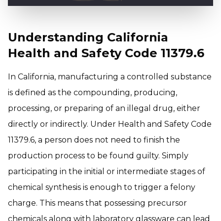
Understanding California
Health and Safety Code 11379.6
In California, manufacturing a controlled substance
is defined as the compounding, producing,
processing, or preparing of an illegal drug, either
directly or indirectly. Under Health and Safety Code
11379.6, a person does not need to finish the
production process to be found guilty. Simply
participating in the initial or intermediate stages of
chemical synthesis is enough to trigger a felony
charge. This means that possessing precursor
chemicals along with laboratory glassware can lead