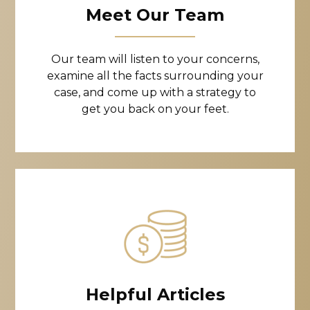
Meet Our Team
Our team will listen to your concerns,
examine all the facts surrounding your
case, and come up with a strategy to
get you back on your feet.
Helpful Articles