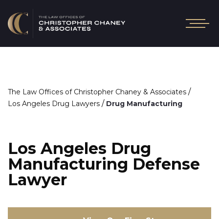
/
The Law Offices of Christopher Chaney & Associates
/
Los Angeles Drug Lawyers
Drug Manufacturing
Los Angeles Drug
Manufacturing Defense
Lawyer