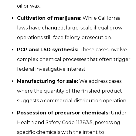
oil or wax.
Cultivation of marijuana:
While California
laws have changed, large-scale illegal grow
operations still face felony prosecution.
PCP and LSD synthesis:
These cases involve
complex chemical processes that often trigger
federal investigative interest.
Manufacturing for sale:
We address cases
where the quantity of the finished product
suggests a commercial distribution operation.
Possession of precursor chemicals:
Under
Health and Safety Code 11383.5, possessing
specific chemicals with the intent to