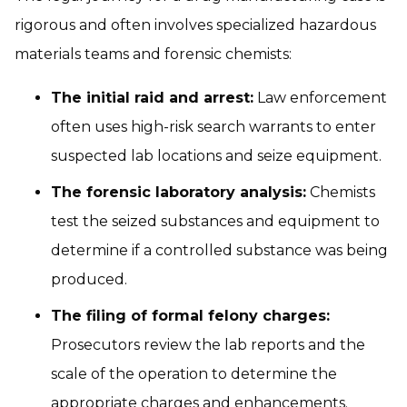
rigorous and often involves specialized hazardous
materials teams and forensic chemists:
The initial raid and arrest:
Law enforcement
often uses high-risk search warrants to enter
suspected lab locations and seize equipment.
The forensic laboratory analysis:
Chemists
test the seized substances and equipment to
determine if a controlled substance was being
produced.
The filing of formal felony charges:
Prosecutors review the lab reports and the
scale of the operation to determine the
appropriate charges and enhancements.