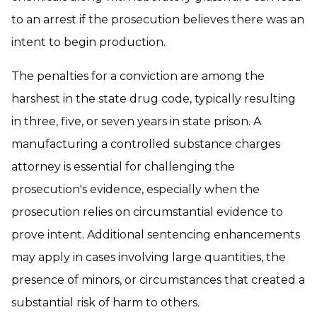
to an arrest if the prosecution believes there was an
intent to begin production.
The penalties for a conviction are among the
harshest in the state drug code, typically resulting
in three, five, or seven years in state prison. A
manufacturing a controlled substance charges
attorney is essential for challenging the
prosecution's evidence, especially when the
prosecution relies on circumstantial evidence to
prove intent. Additional sentencing enhancements
may apply in cases involving large quantities, the
presence of minors, or circumstances that created a
substantial risk of harm to others.