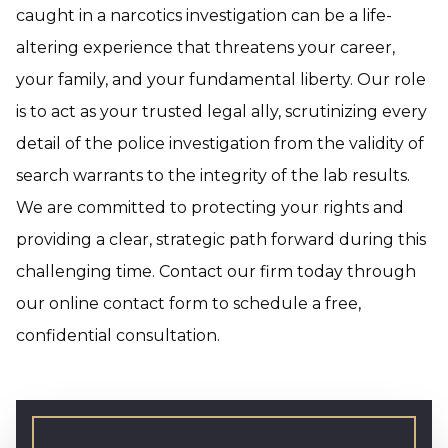
caught in a narcotics investigation can be a life-
altering experience that threatens your career,
your family, and your fundamental liberty. Our role
is to act as your trusted legal ally, scrutinizing every
detail of the police investigation from the validity of
search warrants to the integrity of the lab results.
We are committed to protecting your rights and
providing a clear, strategic path forward during this
challenging time. Contact our firm today through
our online contact form to schedule a free,
confidential consultation.