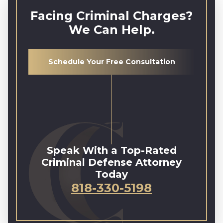
Facing Criminal Charges?
We Can Help.
Schedule Your Free Consultation
Speak With a Top-Rated
Criminal Defense Attorney
Today
818-330-5198