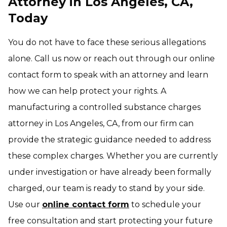
Attorney in Los Angeles, CA,
Today
You do not have to face these serious allegations
alone. Call us now or reach out through our online
contact form to speak with an attorney and learn
how we can help protect your rights. A
manufacturing a controlled substance charges
attorney in Los Angeles, CA, from our firm can
provide the strategic guidance needed to address
these complex charges. Whether you are currently
under investigation or have already been formally
charged, our team is ready to stand by your side.
Use our
online contact form
to schedule your
free consultation and start protecting your future