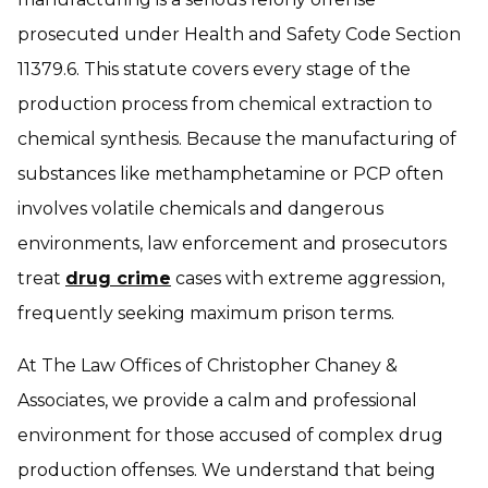
prosecuted under Health and Safety Code Section
11379.6. This statute covers every stage of the
production process from chemical extraction to
chemical synthesis. Because the manufacturing of
substances like methamphetamine or PCP often
involves volatile chemicals and dangerous
environments, law enforcement and prosecutors
treat
drug crime
cases with extreme aggression,
frequently seeking maximum prison terms.
At The Law Offices of Christopher Chaney &
Associates, we provide a calm and professional
environment for those accused of complex drug
production offenses. We understand that being