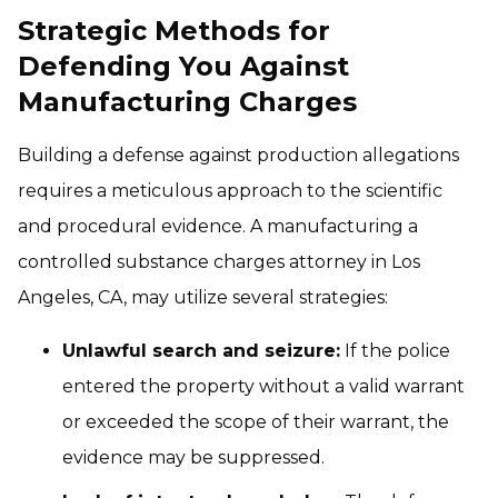
Strategic Methods for
Defending You Against
Manufacturing Charges
Building a defense against production allegations
requires a meticulous approach to the scientific
and procedural evidence. A manufacturing a
controlled substance charges attorney in Los
Angeles, CA, may utilize several strategies:
Unlawful search and seizure:
If the police
entered the property without a valid warrant
or exceeded the scope of their warrant, the
evidence may be suppressed.