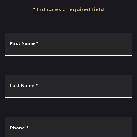
Indicates a required field
First Name
*
Last Name
*
Phone
*