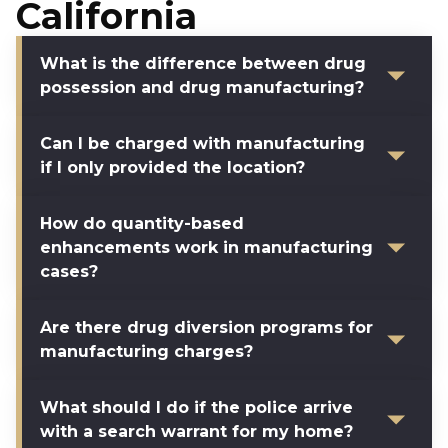
California
What is the difference between drug
possession and drug manufacturing?
Can I be charged with manufacturing
if I only provided the location?
How do quantity-based
enhancements work in manufacturing
cases?
Are there drug diversion programs for
manufacturing charges?
What should I do if the police arrive
with a search warrant for my home?