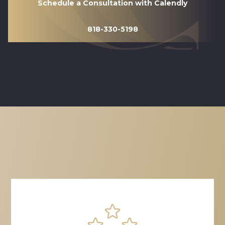
Schedule a Consultation with Calendly
818-330-5198