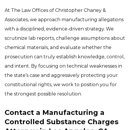
At The Law Offices of Christopher Chaney &
Associates, we approach manufacturing allegations
with a disciplined, evidence-driven strategy. We
scrutinize lab reports, challenge assumptions about
chemical materials, and evaluate whether the
prosecution can truly establish knowledge, control,
and intent. By focusing on technical weaknesses in
the state’s case and aggressively protecting your
constitutional rights, we work to position you for
the strongest possible resolution.
Contact a Manufacturing a
Controlled Substance Charges