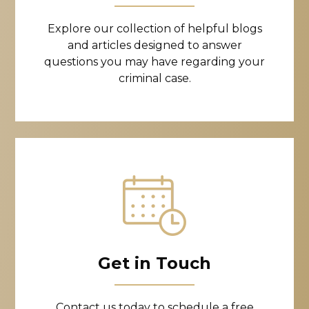
Explore our collection of helpful blogs
and articles designed to answer
questions you may have regarding your
criminal case.
Get in Touch
Contact us today to schedule a free