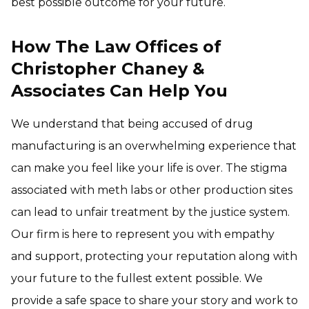
best possible outcome for your future.
How The Law Offices of
Christopher Chaney &
Associates Can Help You
We understand that being accused of drug
manufacturing is an overwhelming experience that
can make you feel like your life is over. The stigma
associated with meth labs or other production sites
can lead to unfair treatment by the justice system.
Our firm is here to represent you with empathy
and support, protecting your reputation along with
your future to the fullest extent possible. We
provide a safe space to share your story and work to