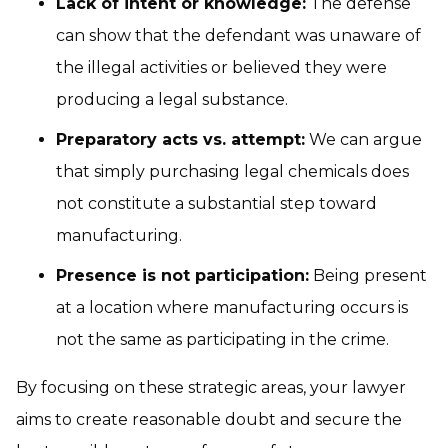
Lack of intent or knowledge:
The defense
can show that the defendant was unaware of
the illegal activities or believed they were
producing a legal substance.
Preparatory acts vs. attempt:
We can argue
that simply purchasing legal chemicals does
not constitute a substantial step toward
manufacturing.
Presence is not participation:
Being present
at a location where manufacturing occurs is
not the same as participating in the crime.
By focusing on these strategic areas, your lawyer
aims to create reasonable doubt and secure the