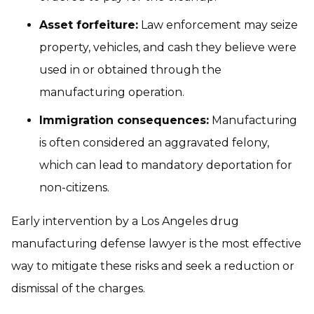
Asset forfeiture:
Law enforcement may seize
property, vehicles, and cash they believe were
used in or obtained through the
manufacturing operation.
Immigration consequences:
Manufacturing
is often considered an aggravated felony,
which can lead to mandatory deportation for
non-citizens.
Early intervention by a Los Angeles drug
manufacturing defense lawyer is the most effective
way to mitigate these risks and seek a reduction or
dismissal of the charges.