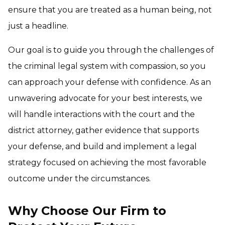
ensure that you are treated as a human being, not
just a headline.
Our goal is to guide you through the challenges of
the criminal legal system with compassion, so you
can approach your defense with confidence. As an
unwavering advocate for your best interests, we
will handle interactions with the court and the
district attorney, gather evidence that supports
your defense, and build and implement a legal
strategy focused on achieving the most favorable
outcome under the circumstances.
Why Choose Our Firm to