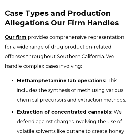
Case Types and Production
Allegations Our Firm Handles
Our firm
provides comprehensive representation
for a wide range of drug production-related
offenses throughout Southern California. We
handle complex cases involving:
Methamphetamine lab operations:
This
includes the synthesis of meth using various
chemical precursors and extraction methods.
Extraction of concentrated cannabis:
We
defend against charges involving the use of
volatile solvents like butane to create honey