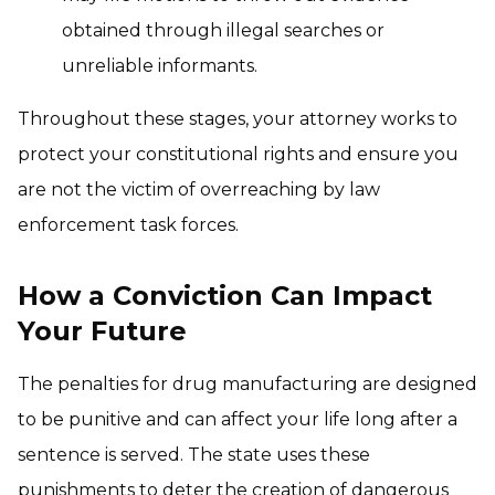
obtained through illegal searches or
unreliable informants.
Throughout these stages, your attorney works to
protect your constitutional rights and ensure you
are not the victim of overreaching by law
enforcement task forces.
How a Conviction Can Impact
Your Future
The penalties for drug manufacturing are designed
to be punitive and can affect your life long after a
sentence is served. The state uses these
punishments to deter the creation of dangerous