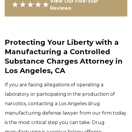
View Our Five-Star
★★★★★
Reviews
Protecting Your Liberty with a
Manufacturing a Controlled
Substance Charges Attorney in
Los Angeles, CA
If you are facing allegations of operating a
laboratory or participating in the production of
narcotics, contacting a Los Angeles drug
manufacturing defense lawyer from our firm today
is the most critical step you can take. Drug
manufacturing is a serious felony offense