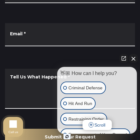
Email
*
👋🏼 How can I help you?
Tell Us What Happened
*
Criminal Defense
Hit And Run
Restraining Order
Scroll
Call us
Expungement of Your Record
Submit Your Request