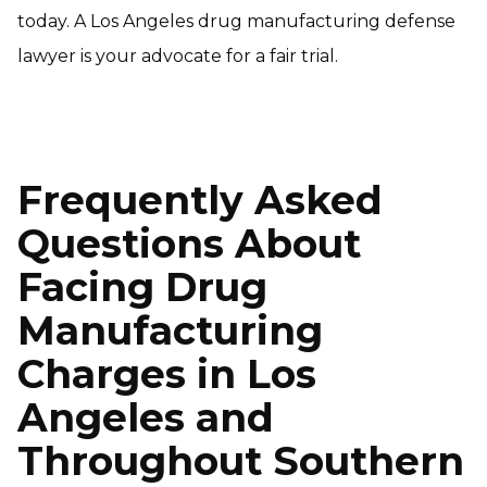
today. A Los Angeles drug manufacturing defense
lawyer is your advocate for a fair trial.
Frequently Asked
Questions About
Facing Drug
Manufacturing
Charges in Los
Angeles and
Throughout Southern