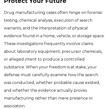
Protect Your Future
Drug manufacturing cases often hinge on forensic
testing, chemical analysis, execution of search
warrants, and the interpretation of physical
evidence found in a home, vehicle, or storage space.
These investigations frequently involve claims
about laboratory equipment, precursor chemicals,
or alleged intent to produce a controlled
substance. When your freedom is at stake, your
defense must carefully examine how the search
was conducted, whether probable cause existed,
and whether the evidence actually proves
manufacturing rather than mere presence or
association.