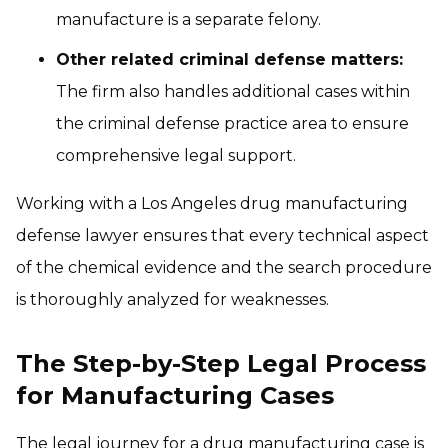
manufacture is a separate felony.
Other related criminal defense matters:
The firm also handles additional cases within
the criminal defense practice area to ensure
comprehensive legal support.
Working with a Los Angeles drug manufacturing
defense lawyer ensures that every technical aspect
of the chemical evidence and the search procedure
is thoroughly analyzed for weaknesses.
The Step-by-Step Legal Process
for Manufacturing Cases
The legal journey for a drug manufacturing case is