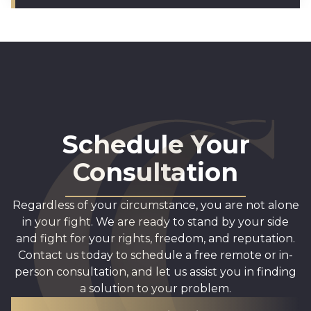
Schedule Your
Consultation
Regardless of your circumstance, you are not alone
in your fight. We are ready to stand by your side
and fight for your rights, freedom, and reputation.
Contact us today to schedule a free remote or in-
person consultation, and let us assist you in finding
a solution to your problem.