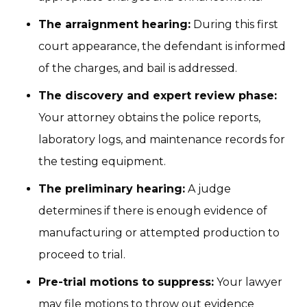
The arraignment hearing:
During this first
court appearance, the defendant is informed
of the charges, and bail is addressed.
The discovery and expert review phase:
Your attorney obtains the police reports,
laboratory logs, and maintenance records for
the testing equipment.
The preliminary hearing:
A judge
determines if there is enough evidence of
manufacturing or attempted production to
proceed to trial.
Pre-trial motions to suppress:
Your lawyer
may file motions to throw out evidence