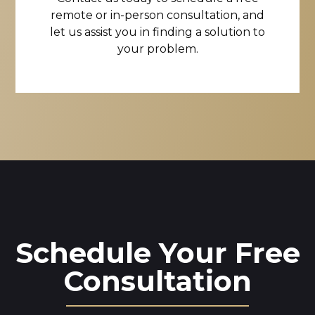
remote or in-person consultation, and
let us assist you in finding a solution to
your problem.
Schedule Your Free
Consultation