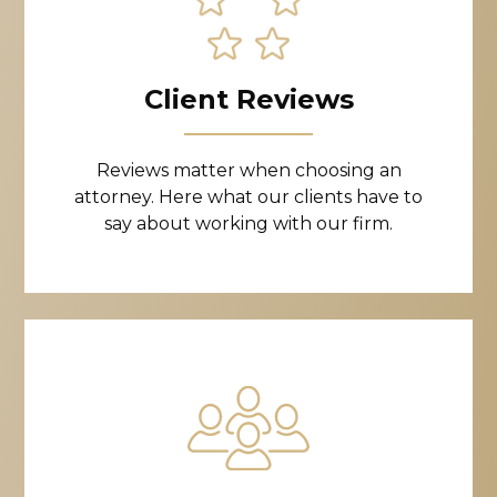
Client Reviews
Reviews matter when choosing an
attorney. Here what our clients have to
say about working with our firm.