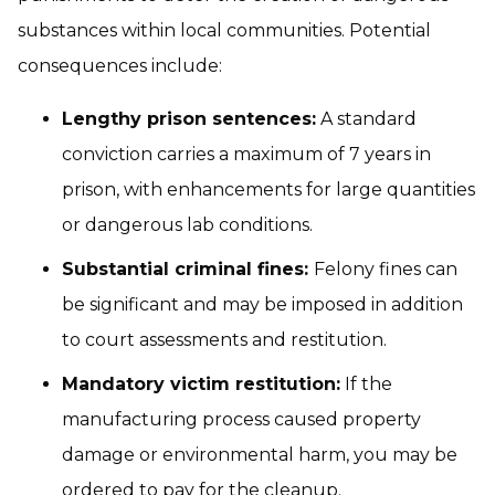
substances within local communities. Potential
consequences include:
Lengthy prison sentences:
A standard
conviction carries a maximum of 7 years in
prison, with enhancements for large quantities
or dangerous lab conditions.
Substantial criminal fines:
Felony fines can
be significant and may be imposed in addition
to court assessments and restitution.
Mandatory victim restitution:
If the
manufacturing process caused property
damage or environmental harm, you may be
ordered to pay for the cleanup.