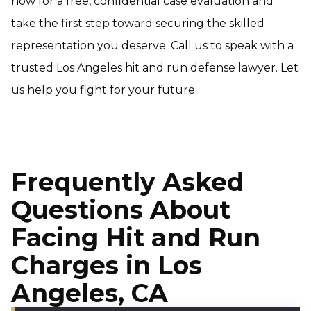
now for a free, confidential case evaluation and
take the first step toward securing the skilled
representation you deserve. Call us to speak with a
trusted Los Angeles hit and run defense lawyer
.
Let
us help you fight for your future.
Frequently Asked
Questions About
Facing Hit and Run
Charges in Los
Angeles, CA