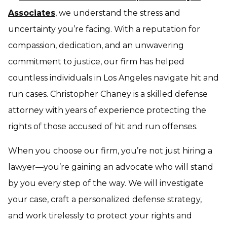
Associates
, we understand the stress and
uncertainty you’re facing. With a reputation for
compassion, dedication, and an unwavering
commitment to justice, our firm has helped
countless individuals in Los Angeles navigate hit and
run cases. Christopher Chaney is a skilled defense
attorney with years of experience protecting the
rights of those accused of hit and run offenses.
When you choose our firm, you’re not just hiring a
lawyer—you’re gaining an advocate who will stand
by you every step of the way. We will investigate
your case, craft a personalized defense strategy,
and work tirelessly to protect your rights and