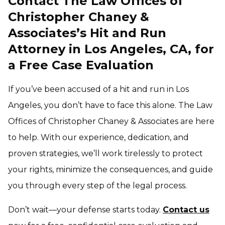
Contact The Law Offices of
Christopher Chaney &
Associates’s Hit and Run
Attorney in Los Angeles, CA, for
a Free Case Evaluation
If you’ve been accused of a hit and run in Los
Angeles, you don’t have to face this alone. The Law
Offices of Christopher Chaney & Associates are here
to help. With our experience, dedication, and
proven strategies, we’ll work tirelessly to protect
your rights, minimize the consequences, and guide
you through every step of the legal process.
Don’t wait—your defense starts today.
Contact us