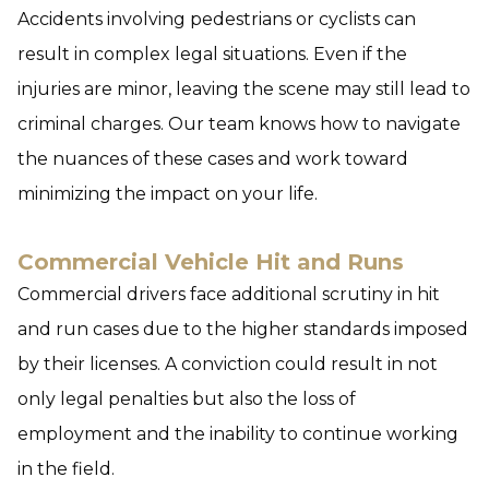
Accidents involving pedestrians or cyclists can
result in complex legal situations. Even if the
injuries are minor, leaving the scene may still lead to
criminal charges. Our team knows how to navigate
the nuances of these cases and work toward
minimizing the impact on your life.
Commercial Vehicle Hit and Runs
Commercial drivers face additional scrutiny in hit
and run cases due to the higher standards imposed
by their licenses. A conviction could result in not
only legal penalties but also the loss of
employment and the inability to continue working
in the field.