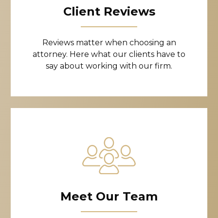
Client Reviews
Reviews matter when choosing an
attorney. Here what our clients have to
say about working with our firm.
Meet Our Team