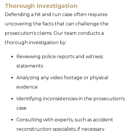
Thorough Investigation
Defending a hit and run case often requires
uncovering the facts that can challenge the
prosecution's claims. Our team conducts a
thorough investigation by:
Reviewing police reports and witness
statements
Analyzing any video footage or physical
evidence
Identifying inconsistencies in the prosecution's
case
Consulting with experts, such as accident
reconstruction specialists, if necessary