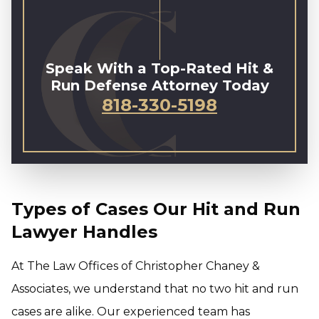
Speak With a Top-Rated Hit &
Run Defense Attorney Today
818-330-5198
Types of Cases Our Hit and Run
Lawyer Handles
At The Law Offices of Christopher Chaney &
Associates, we understand that no two hit and run
cases are alike. Our experienced team has