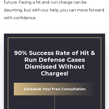
future. Facing a hit and run charge can be
daunting, but with our help, you can move forward
with confidence.
90% Success Rate of Hit &
Run Defense Cases
Dismissed Without
Charges!
Schedule Your Free Consultation