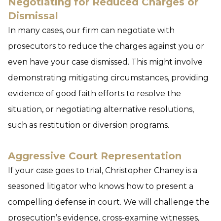
Negotiating for Reduced Charges or
Dismissal
In many cases, our firm can negotiate with
prosecutors to reduce the charges against you or
even have your case dismissed. This might involve
demonstrating mitigating circumstances, providing
evidence of good faith efforts to resolve the
situation, or negotiating alternative resolutions,
such as restitution or diversion programs.
Aggressive Court Representation
If your case goes to trial, Christopher Chaney is a
seasoned litigator who knows how to present a
compelling defense in court. We will challenge the
prosecution’s evidence, cross-examine witnesses,