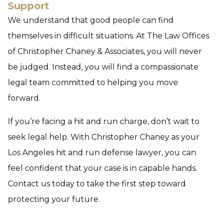
Support
We understand that good people can find
themselves in difficult situations. At The Law Offices
of Christopher Chaney & Associates, you will never
be judged. Instead, you will find a compassionate
legal team committed to helping you move
forward.
If you’re facing a hit and run charge, don’t wait to
seek legal help. With Christopher Chaney as your
Los Angeles hit and run defense lawyer, you can
feel confident that your case is in capable hands.
Contact us today to take the first step toward
protecting your future.