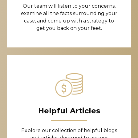
Our team will listen to your concerns,
examine all the facts surrounding your
case, and come up with a strategy to
get you back on your feet.
Helpful Articles
Explore our collection of helpful blogs
and articles designed to answer