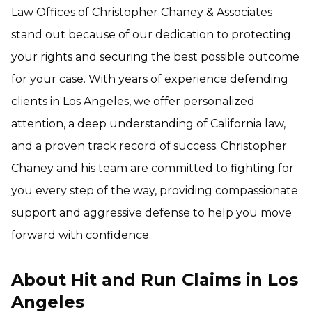
Law Offices of Christopher Chaney & Associates
stand out because of our dedication to protecting
your rights and securing the best possible outcome
for your case. With years of experience defending
clients in Los Angeles, we offer personalized
attention, a deep understanding of California law,
and a proven track record of success. Christopher
Chaney and his team are committed to fighting for
you every step of the way, providing compassionate
support and aggressive defense to help you move
forward with confidence.
About Hit and Run Claims in Los
Angeles