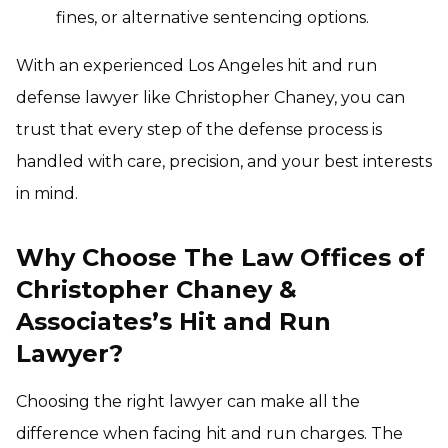
fines, or alternative sentencing options.
With an experienced Los Angeles hit and run
defense lawyer like Christopher Chaney, you can
trust that every step of the defense process is
handled with care, precision, and your best interests
in mind.
Why Choose The Law Offices of
Christopher Chaney &
Associates’s Hit and Run
Lawyer?
Choosing the right lawyer can make all the
difference when facing hit and run charges. The