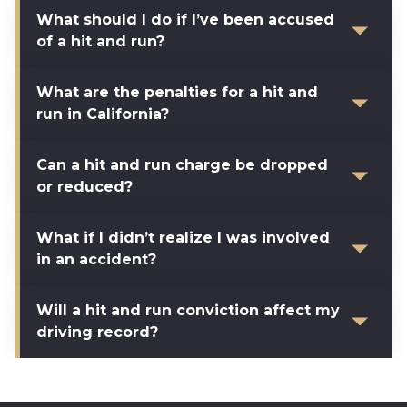
What should I do if I’ve been accused
of a hit and run?
What are the penalties for a hit and
run in California?
Can a hit and run charge be dropped
or reduced?
What if I didn’t realize I was involved
in an accident?
Will a hit and run conviction affect my
driving record?