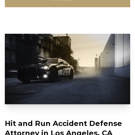
Hit and Run Accident Defense
Attorney in Los Angeles, CA