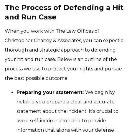
The Process of Defending a Hit
and Run Case
When you work with The Law Offices of
Christopher Chaney & Associates, you can expect a
thorough and strategic approach to defending
your hit and run case. Below is an outline of the
process we use to protect your rights and pursue
the best possible outcome:
Preparing your statement:
We begin by
helping you prepare a clear and accurate
statement about the incident. It’s crucial to
avoid self-incrimination and to provide
information that aligns with your defense