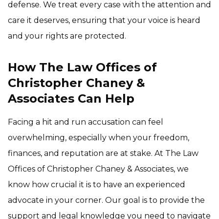
defense. We treat every case with the attention and
care it deserves, ensuring that your voice is heard
and your rights are protected.
How The Law Offices of
Christopher Chaney &
Associates Can Help
Facing a hit and run accusation can feel
overwhelming, especially when your freedom,
finances, and reputation are at stake. At The Law
Offices of Christopher Chaney & Associates, we
know how crucial it is to have an experienced
advocate in your corner. Our goal is to provide the
support and legal knowledge you need to navigate