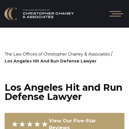
/
The Law Offices of Christopher Chaney & Associates
Los Angeles Hit And Run Defense Lawyer
Los Angeles Hit and Run
Defense Lawyer
View Our Five-Star
★★★★★
Reviews