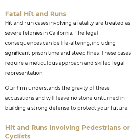
Fatal Hit and Runs
Hit and run cases involving a fatality are treated as
severe felonies in California. The legal
consequences can be life-altering, including
significant prison time and steep fines. These cases
require a meticulous approach and skilled legal
representation.
Our firm understands the gravity of these
accusations and will leave no stone unturned in
building a strong defense to protect your future.
Hit and Runs Involving Pedestrians or
Cyclists