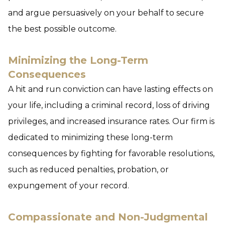
and argue persuasively on your behalf to secure
the best possible outcome.
Minimizing the Long-Term
Consequences
A hit and run conviction can have lasting effects on
your life, including a criminal record, loss of driving
privileges, and increased insurance rates. Our firm is
dedicated to minimizing these long-term
consequences by fighting for favorable resolutions,
such as reduced penalties, probation, or
expungement of your record.
Compassionate and Non-Judgmental