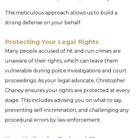
This meticulous approach allows us to build a
strong defense on your behalf.
Protecting Your Legal Rights
Many people accused of hit and run crimes are
unaware of their rights, which can leave them
vulnerable during police investigations and court
proceedings. As your legal advocate, Christopher
Chaney ensures your rights are protected at every
stage. This includes advising you on what to say,
preventing self-incrimination, and challenging any
procedural errors by law enforcement.