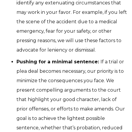
identify any extenuating circumstances that
may work in your favor. For example, if you left
the scene of the accident due to a medical
emergency, fear for your safety, or other
pressing reasons, we will use these factors to
advocate for leniency or dismissal.
Pushing for a minimal sentence:
If a trial or
plea deal becomes necessary, our priority is to
minimize the consequences you face. We
present compelling arguments to the court
that highlight your good character, lack of
prior offenses, or efforts to make amends. Our
goal is to achieve the lightest possible
sentence, whether that’s probation, reduced