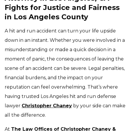
Fights for Justice and Fairness
in Los Angeles County
A hit and run accident can turn your life upside
down in an instant. Whether you were involved in a
misunderstanding or made a quick decision in a
moment of panic, the consequences of leaving the
scene of an accident can be severe. Legal penalties,
financial burdens, and the impact on your
reputation can feel overwhelming. That’s where
having trusted Los Angeles hit and run defense
lawyer
Christopher Chaney
by your side can make
all the difference.
At
The Law Offices of Christopher Chaney &