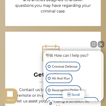
questions you may have regarding your
criminal case.
👋🏼 How can I help you?
Criminal Defense
Get in Touch
Hit And Run
Contact us today to schedule a free
Restraining Order
Scroll
remote or in-person consultation, and
Call us
let us assist you in finding a solution to
Expungement of Your Record