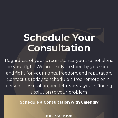
Schedule Your
Consultation
Regardless of your circumstance, you are not alone
in your fight. We are ready to stand by your side
and fight for your rights, freedom, and reputation.
Contact us today to schedule a free remote or in-
person consultation, and let us assist you in finding
a solution to your problem.
Schedule a Consultation with Calendly
818-330-5198