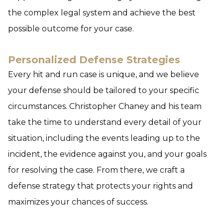
the complex legal system and achieve the best
possible outcome for your case.
Personalized Defense Strategies
Every hit and run case is unique, and we believe
your defense should be tailored to your specific
circumstances. Christopher Chaney and his team
take the time to understand every detail of your
situation, including the events leading up to the
incident, the evidence against you, and your goals
for resolving the case. From there, we craft a
defense strategy that protects your rights and
maximizes your chances of success.