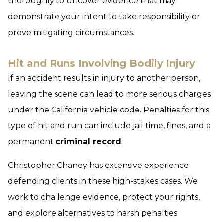
thoroughly to uncover evidence that may
demonstrate your intent to take responsibility or
prove mitigating circumstances.
Hit and Runs Involving Bodily Injury
If an accident results in injury to another person,
leaving the scene can lead to more serious charges
under the California vehicle code. Penalties for this
type of hit and run can include jail time, fines, and a
permanent
criminal record
.
Christopher Chaney has extensive experience
defending clients in these high-stakes cases. We
work to challenge evidence, protect your rights,
and explore alternatives to harsh penalties.