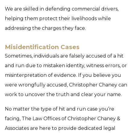
We are skilled in defending commercial drivers,
helping them protect their livelihoods while
addressing the charges they face.
Misidentification Cases
Sometimes, individuals are falsely accused of a hit
and run due to mistaken identity, witness errors, or
misinterpretation of evidence. If you believe you
were wrongfully accused, Christopher Chaney can
work to uncover the truth and clear your name.
No matter the type of hit and run case you’re
facing, The Law Offices of Christopher Chaney &
Associates are here to provide dedicated legal