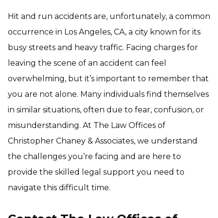
Hit and run accidents are, unfortunately, a common
occurrence in Los Angeles, CA, a city known for its
busy streets and heavy traffic. Facing charges for
leaving the scene of an accident can feel
overwhelming, but it’s important to remember that
you are not alone. Many individuals find themselves
in similar situations, often due to fear, confusion, or
misunderstanding. At The Law Offices of
Christopher Chaney & Associates, we understand
the challenges you’re facing and are here to
provide the skilled legal support you need to
navigate this difficult time.