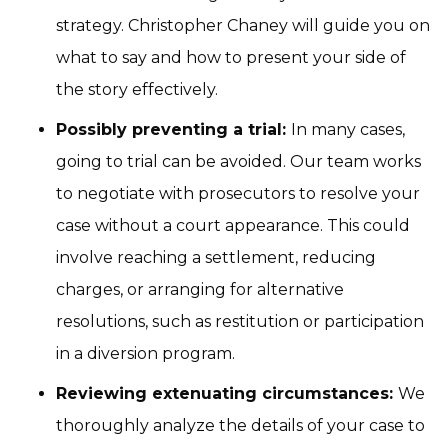
strategy. Christopher Chaney will guide you on
what to say and how to present your side of
the story effectively.
Possibly preventing a trial:
In many cases,
going to trial can be avoided. Our team works
to negotiate with prosecutors to resolve your
case without a court appearance. This could
involve reaching a settlement, reducing
charges, or arranging for alternative
resolutions, such as restitution or participation
in a diversion program.
Reviewing extenuating circumstances:
We
thoroughly analyze the details of your case to