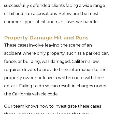
successfully defended clients facing a wide range
of hit and run accusations. Below are the most
common types of hit and run cases we handle:
Property Damage Hit and Runs
These cases involve leaving the scene of an
accident where only property, such as a parked car,
fence, or building, was damaged. California law
requires drivers to provide their information to the
property owner or leave a written note with their
details. Failing to do so can result in charges under
the California vehicle code.
Our team knows how to investigate these cases