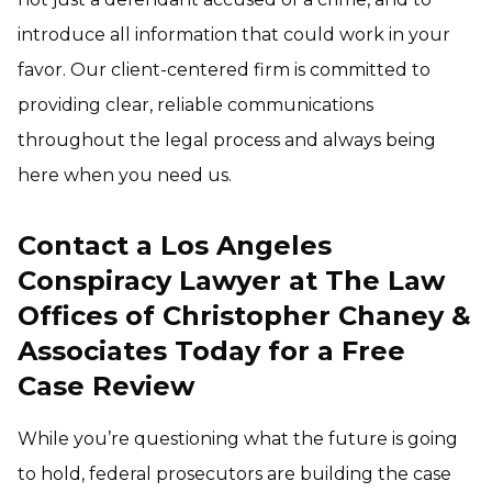
introduce all information that could work in your
favor. Our client-centered firm is committed to
providing clear, reliable communications
throughout the legal process and always being
here when you need us.
Contact a Los Angeles
Conspiracy Lawyer at The Law
Offices of Christopher Chaney &
Associates Today for a Free
Case Review
While you’re questioning what the future is going
to hold, federal prosecutors are building the case