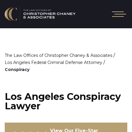
/
The Law Offices of Christopher Chaney & Associates
/
Los Angeles Federal Criminal Defense Attorney
Conspiracy
Los Angeles Conspiracy
Lawyer
View Our Five-Star