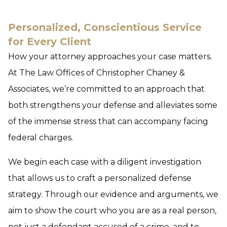
Personalized, Conscientious Service
for Every Client
How your attorney approaches your case matters.
At The Law Offices of Christopher Chaney &
Associates, we’re committed to an approach that
both strengthens your defense and alleviates some
of the immense stress that can accompany facing
federal charges.
We begin each case with a diligent investigation
that allows us to craft a personalized defense
strategy. Through our evidence and arguments, we
aim to show the court who you are as a real person,
not just a defendant accused of a crime, and to