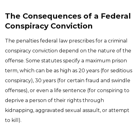
The Consequences of a Federal
Conspiracy Conviction
The penalties federal law prescribes for a criminal
conspiracy conviction depend on the nature of the
offense. Some statutes specify a maximum prison
term, which can be as high as 20 years (for seditious
conspiracy), 30 years (for certain fraud and swindle
offenses), or even a life sentence (for conspiring to
deprive a person of their rights through
kidnapping, aggravated sexual assault, or attempt
to kill).