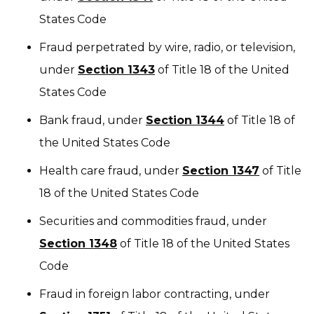
States Code
Fraud perpetrated by wire, radio, or television,
under
Section 1343
of Title 18 of the United
States Code
Bank fraud, under
Section 1344
of Title 18 of
the United States Code
Health care fraud, under
Section 1347
of Title
18 of the United States Code
Securities and commodities fraud, under
Section 1348
of Title 18 of the United States
Code
Fraud in foreign labor contracting, under