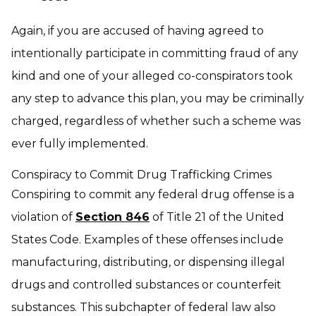
Again, if you are accused of having agreed to
intentionally participate in committing fraud of any
kind and one of your alleged co-conspirators took
any step to advance this plan, you may be criminally
charged, regardless of whether such a scheme was
ever fully implemented.
Conspiracy to Commit Drug Trafficking Crimes
Conspiring to commit any federal drug offense is a
violation of
Section 846
of Title 21 of the United
States Code. Examples of these offenses include
manufacturing, distributing, or dispensing illegal
drugs and controlled substances or counterfeit
substances. This subchapter of federal law also