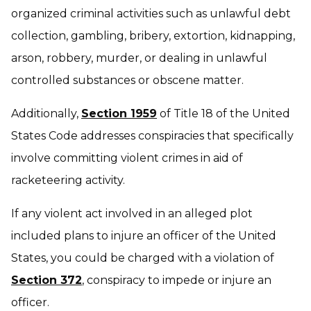
organized criminal activities such as unlawful debt
collection, gambling, bribery, extortion, kidnapping,
arson, robbery, murder, or dealing in unlawful
controlled substances or obscene matter.
Additionally,
Section 1959
of Title 18 of the United
States Code addresses conspiracies that specifically
involve committing violent crimes in aid of
racketeering activity.
If any violent act involved in an alleged plot
included plans to injure an officer of the United
States, you could be charged with a violation of
Section 372
, conspiracy to impede or injure an
officer.