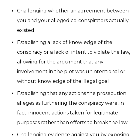
Challenging whether an agreement between
you and your alleged co-conspirators actually
existed
Establishing a lack of knowledge of the
conspiracy or a lack of intent to violate the law,
allowing for the argument that any
involvement in the plot was unintentional or
without knowledge of the illegal goal
Establishing that any actions the prosecution
alleges as furthering the conspiracy were, in
fact, innocent actions taken for legitimate
purposes rather than efforts to break the law
Challenging evidence against you by exposing