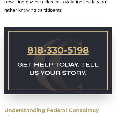
unwitting pawns tricked into violating the law but
rather knowing participants.
818-330-5198
GET HELP TODAY. TELL
US YOUR STORY.
Understanding Federal Conspiracy