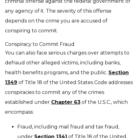
criminal offense against the federal government or
any agency of it. The severity of this offense
depends on the crime you are accused of
conspiring to commit.
Conspiracy to Commit Fraud
You can also face serious charges over attempts to
defraud other alleged victims, including banks,
health benefits programs, and the public.
Section
1349
of Title 18 of the United States Code addresses
conspiracies to commit any of the crimes
established under
Chapter 63
of the U.S.C., which
encompass:
Fraud, including mail fraud and tax fraud,
under
Section 1341
of Title 18 of the United