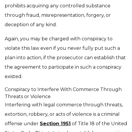
prohibits acquiring any controlled substance
through fraud, misrepresentation, forgery, or
deception of any kind.
Again, you may be charged with conspiracy to
violate this law even if you never fully put such a
plan into action, if the prosecutor can establish that
the agreement to participate in such a conspiracy
existed.
Conspiracy to Interfere With Commerce Through
Threats or Violence
Interfering with legal commerce through threats,
extortion, robbery, or acts of violence is a criminal
offense under
Section 1951
of Title 18 of the United