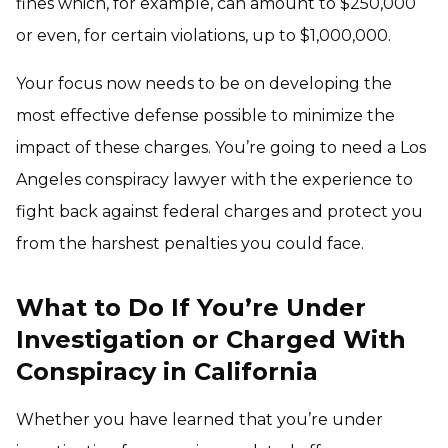
fines which, for example, can amount to $250,000
or even, for certain violations, up to $1,000,000.
Your focus now needs to be on developing the
most effective defense possible to minimize the
impact of these charges. You’re going to need a Los
Angeles conspiracy lawyer with the experience to
fight back against federal charges and protect you
from the harshest penalties you could face.
What to Do If You’re Under
Investigation or Charged With
Conspiracy in California
Whether you have learned that you’re under