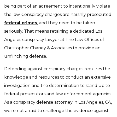
being part of an agreement to intentionally violate
the law. Conspiracy charges are harshly prosecuted
federal crimes
, and they need to be taken
seriously. That means retaining a dedicated Los
Angeles conspiracy lawyer at The Law Offices of
Christopher Chaney & Associates to provide an
unflinching defense.
Defending against conspiracy charges requires the
knowledge and resources to conduct an extensive
investigation and the determination to stand up to
federal prosecutors and law enforcement agencies.
As a conspiracy defense attorney in Los Angeles, CA,
we’re not afraid to challenge the evidence against