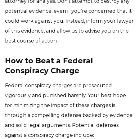
attorney for analysis. Don’t attempt to destroy any
potential evidence, even if you’re concerned that it
could work against you. Instead, inform your lawyer
of this evidence, and allow us to advise you on the
best course of action.
How to Beat a Federal
Conspiracy Charge
Federal conspiracy charges are prosecuted
vigorously and punished harshly. Your best hope
for minimizing the impact of these charges is
through a compelling defense backed by evidence
and solid legal arguments. Potential defenses
against a conspiracy charge include: