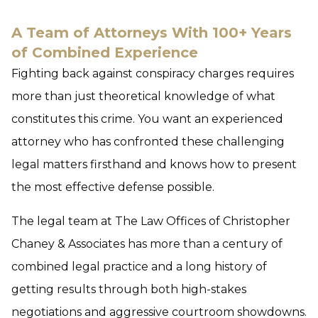
A Team of Attorneys With 100+ Years
of Combined Experience
Fighting back against conspiracy charges requires
more than just theoretical knowledge of what
constitutes this crime. You want an experienced
attorney who has confronted these challenging
legal matters firsthand and knows how to present
the most effective defense possible.
The legal team at The Law Offices of Christopher
Chaney & Associates has more than a century of
combined legal practice and a long history of
getting results through both high-stakes
negotiations and aggressive courtroom showdowns.