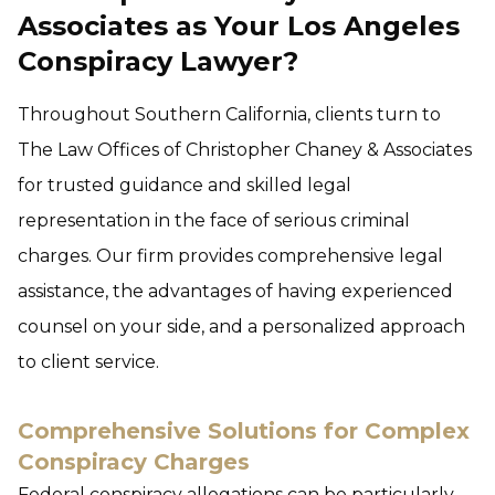
Associates as Your Los Angeles
Conspiracy Lawyer?
Throughout Southern California, clients turn to
The Law Offices of Christopher Chaney & Associates
for trusted guidance and skilled legal
representation in the face of serious criminal
charges. Our firm provides comprehensive legal
assistance, the advantages of having experienced
counsel on your side, and a personalized approach
to client service.
Comprehensive Solutions for Complex
Conspiracy Charges
Federal conspiracy allegations can be particularly