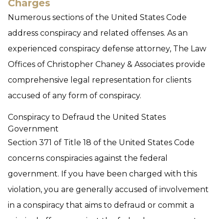
Charges
Numerous sections of the United States Code
address conspiracy and related offenses. As an
experienced conspiracy defense attorney, The Law
Offices of Christopher Chaney & Associates provide
comprehensive legal representation for clients
accused of any form of conspiracy.
Conspiracy to Defraud the United States
Government
Section 371 of Title 18 of the United States Code
concerns conspiracies against the federal
government. If you have been charged with this
violation, you are generally accused of involvement
in a conspiracy that aims to defraud or commit a