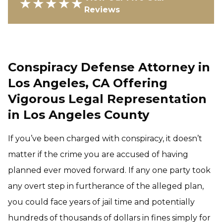
★★★★★
Reviews
Conspiracy Defense Attorney in
Los Angeles, CA Offering
Vigorous Legal Representation
in Los Angeles County
If you’ve been charged with conspiracy, it doesn’t
matter if the crime you are accused of having
planned ever moved forward. If any one party took
any overt step in furtherance of the alleged plan,
you could face years of jail time and potentially
hundreds of thousands of dollars in fines simply for