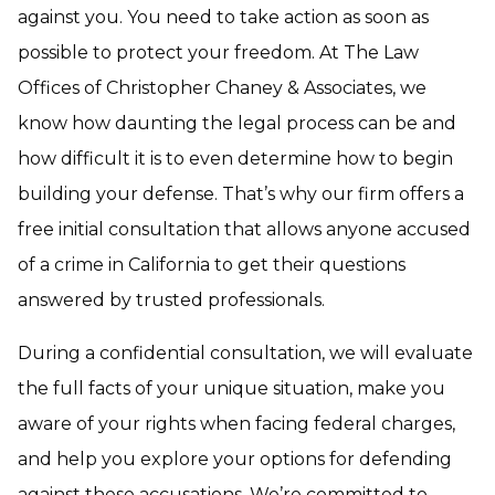
against you. You need to take action as soon as
possible to protect your freedom. At The Law
Offices of Christopher Chaney & Associates, we
know how daunting the legal process can be and
how difficult it is to even determine how to begin
building your defense. That’s why our firm offers a
free initial consultation that allows anyone accused
of a crime in California to get their questions
answered by trusted professionals.
During a confidential consultation, we will evaluate
the full facts of your unique situation, make you
aware of your rights when facing federal charges,
and help you explore your options for defending
against these accusations. We’re committed to