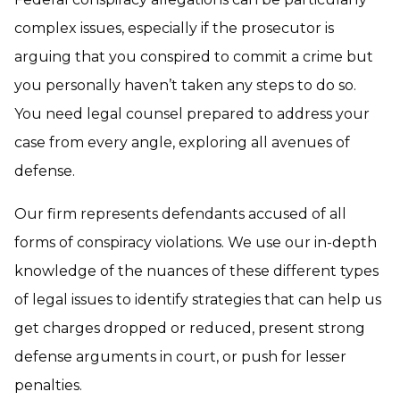
complex issues, especially if the prosecutor is
arguing that you conspired to commit a crime but
you personally haven’t taken any steps to do so.
You need legal counsel prepared to address your
case from every angle, exploring all avenues of
defense.
Our firm represents defendants accused of all
forms of conspiracy violations. We use our in-depth
knowledge of the nuances of these different types
of legal issues to identify strategies that can help us
get charges dropped or reduced, present strong
defense arguments in court, or push for lesser
penalties.