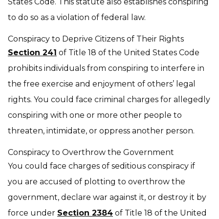
States Code. This statute also establishes conspiring
to do so as a violation of federal law.
Conspiracy to Deprive Citizens of Their Rights
Section 241
of Title 18 of the United States Code
prohibits individuals from conspiring to interfere in
the free exercise and enjoyment of others’ legal
rights. You could face criminal charges for allegedly
conspiring with one or more other people to
threaten, intimidate, or oppress another person.
Conspiracy to Overthrow the Government
You could face charges of seditious conspiracy if
you are accused of plotting to overthrow the
government, declare war against it, or destroy it by
force under
Section 2384
of Title 18 of the United