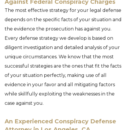
Against Federal Conspiracy Charges
The most effective strategy for your legal defense
depends on the specific facts of your situation and
the evidence the prosecution has against you.
Every defense strategy we develop is based on
diligent investigation and detailed analysis of your
unique circumstances. We know that the most
successful strategies are the ones that fit the facts
of your situation perfectly, making use of all
evidence in your favor and all mitigating factors
while skillfully exploiting the weaknesses in the
case against you.
An Experienced Conspiracy Defense
Attorney in Los Angeles, CA,