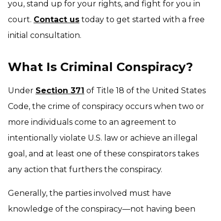
you, stand up for your rights, and fight for you in
court.
Contact us
today to get started with a free
initial consultation.
What Is Criminal Conspiracy?
Under
Section 371
of Title 18 of the United States
Code, the crime of conspiracy occurs when two or
more individuals come to an agreement to
intentionally violate U.S. law or achieve an illegal
goal, and at least one of these conspirators takes
any action that furthers the conspiracy.
Generally, the parties involved must have
knowledge of the conspiracy—not having been