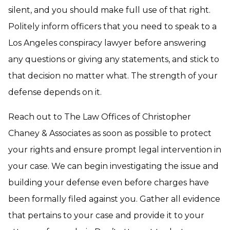
silent, and you should make full use of that right.
Politely inform officers that you need to speak to a
Los Angeles conspiracy lawyer before answering
any questions or giving any statements, and stick to
that decision no matter what. The strength of your
defense depends on it.
Reach out to The Law Offices of Christopher
Chaney & Associates as soon as possible to protect
your rights and ensure prompt legal intervention in
your case. We can begin investigating the issue and
building your defense even before charges have
been formally filed against you. Gather all evidence
that pertains to your case and provide it to your