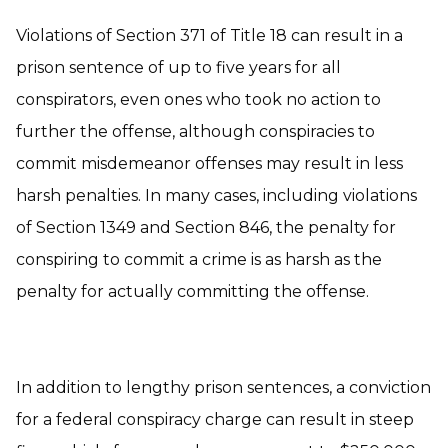
Violations of Section 371 of Title 18 can result in a
prison sentence of up to five years for all
conspirators, even ones who took no action to
further the offense, although conspiracies to
commit misdemeanor offenses may result in less
harsh penalties. In many cases, including violations
of Section 1349 and Section 846, the penalty for
conspiring to commit a crime is as harsh as the
penalty for actually committing the offense.
In addition to lengthy prison sentences, a conviction
for a federal conspiracy charge can result in steep