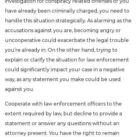
investigation for conspiracy related offenses or you
have already been criminally charged, you need to
handle this situation strategically. As alarming as the
accusations against you are, becoming angry or
uncooperative could exacerbate the legal trouble
you’re already in. On the other hand, trying to
explain or clarify the situation for law enforcement
could significantly impact your case in a negative
way, as any statement you make could be used
against you.
Cooperate with law enforcement officers to the
extent required by law, but decline to provide a
statement or answer any questions without an
attorney present. You have the right to remain