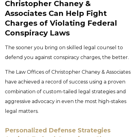
Christopher Chaney &
Associates Can Help Fight
Charges of Violating Federal
Conspiracy Laws
The sooner you bring on skilled legal counsel to
defend you against conspiracy charges, the better.
The Law Offices of Christopher Chaney & Associates
have achieved a record of success using a proven
combination of custom-tailed legal strategies and
aggressive advocacy in even the most high-stakes
legal matters.
Personalized Defense Strategies