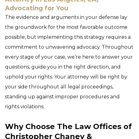
Advocating for You
The evidence and arguments in your defense lay
the groundwork for the most favorable outcome
possible, but implementing this strategy requires a
commitment to unwavering advocacy. Throughout
every stage of your case, we’re here to answer your
questions, guide you in the right direction, and
uphold your rights. Your attorney will be right by
your side throughout all legal proceedings,
standing up against improper procedures and
rights violations.
Why Choose The Law Offices of
Christopher Chaney &