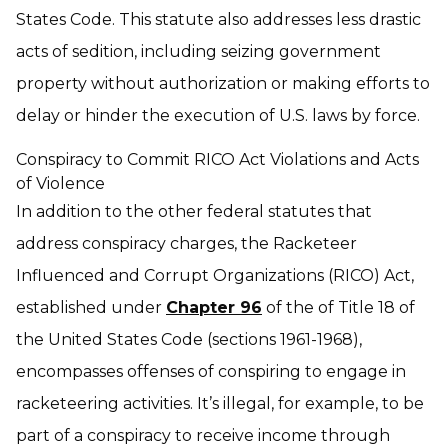
States Code. This statute also addresses less drastic
acts of sedition, including seizing government
property without authorization or making efforts to
delay or hinder the execution of U.S. laws by force.
Conspiracy to Commit RICO Act Violations and Acts
of Violence
In addition to the other federal statutes that
address conspiracy charges, the Racketeer
Influenced and Corrupt Organizations (RICO) Act,
established under
Chapter 96
of the of Title 18 of
the United States Code (sections 1961-1968),
encompasses offenses of conspiring to engage in
racketeering activities. It’s illegal, for example, to be
part of a conspiracy to receive income through