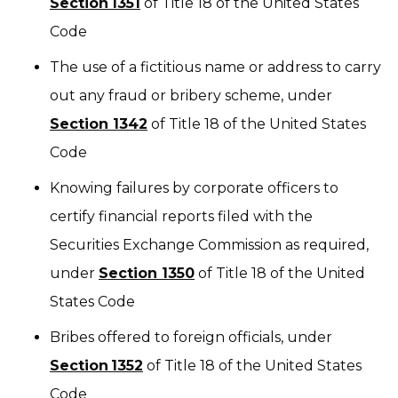
Section 1351
of Title 18 of the United States
Code
The use of a fictitious name or address to carry
out any fraud or bribery scheme, under
Section 1342
of Title 18 of the United States
Code
Knowing failures by corporate officers to
certify financial reports filed with the
Securities Exchange Commission as required,
under
Section 1350
of Title 18 of the United
States Code
Bribes offered to foreign officials, under
Section 1352
of Title 18 of the United States
Code