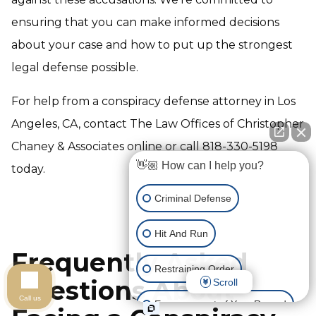
ensuring that you can make informed decisions
about your case and how to put up the strongest
legal defense possible.
For help from a conspiracy defense attorney in Los
Angeles, CA, contact The Law Offices of Christopher
Chaney & Associates online or call 818-330-5198
👋🏼 How can I help you?
today.
Criminal Defense
Hit And Run
Frequently Asked
Restraining Order
Questions About
Scroll
Call us
Expungement of Your Record