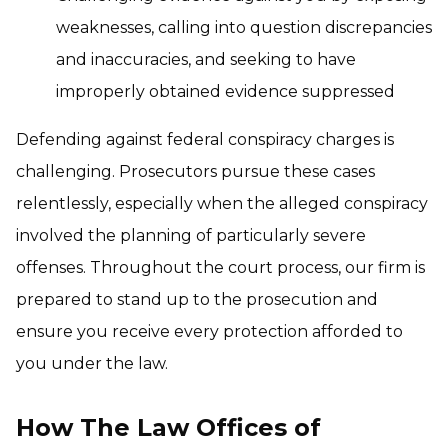
weaknesses, calling into question discrepancies
and inaccuracies, and seeking to have
improperly obtained evidence suppressed
Defending against federal conspiracy charges is
challenging. Prosecutors pursue these cases
relentlessly, especially when the alleged conspiracy
involved the planning of particularly severe
offenses. Throughout the court process, our firm is
prepared to stand up to the prosecution and
ensure you receive every protection afforded to
you under the law.
How The Law Offices of