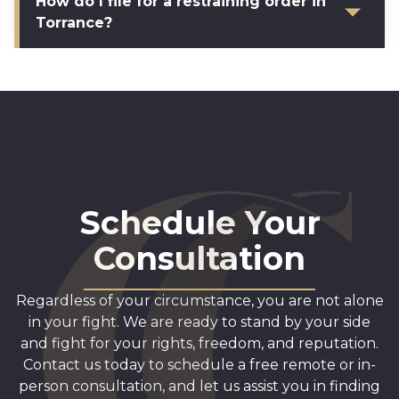
How do I file for a restraining order in
Torrance?
Schedule Your
Consultation
Regardless of your circumstance, you are not alone
in your fight. We are ready to stand by your side
and fight for your rights, freedom, and reputation.
Contact us today to schedule a free remote or in-
person consultation, and let us assist you in finding