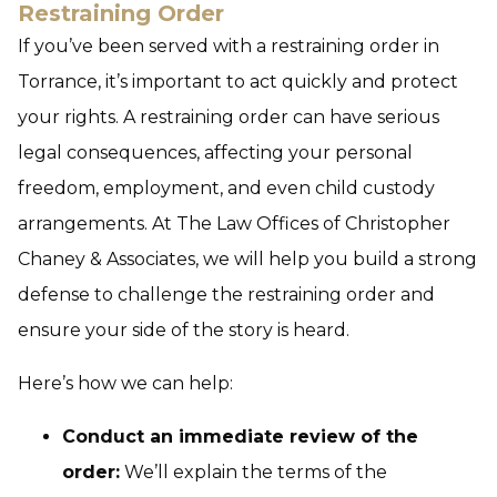
Restraining Order
If you’ve been served with a restraining order in
Torrance, it’s important to act quickly and protect
your rights. A restraining order can have serious
legal consequences, affecting your personal
freedom, employment, and even child custody
arrangements. At The Law Offices of Christopher
Chaney & Associates, we will help you build a strong
defense to challenge the restraining order and
ensure your side of the story is heard.
Here’s how we can help:
Conduct an immediate review of the
order:
We’ll explain the terms of the