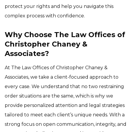
protect your rights and help you navigate this
complex process with confidence.
Why Choose The Law Offices of
Christopher Chaney &
Associates?
At The Law Offices of Christopher Chaney &
Associates, we take a client-focused approach to
every case. We understand that no two restraining
order situations are the same, which is why we
provide personalized attention and legal strategies
tailored to meet each client’s unique needs. With a
strong focus on open communication, integrity, and