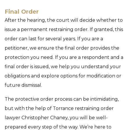
Final Order
After the hearing, the court will decide whether to
issue a permanent restraining order. If granted, this
order can last for several years. If you are a
petitioner, we ensure the final order provides the
protection you need. If you are a respondent and a
final order is issued, we help you understand your
obligations and explore options for modification or
future dismissal.
The protective order process can be intimidating,
but with the help of Torrance restraining order
lawyer Christopher Chaney, you will be well-
prepared every step of the way. We’re here to