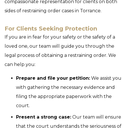
compassionate representation for clients on both
sides of restraining order cases in Torrance.
For Clients Seeking Protection
If you are in fear for your safety or the safety of a
loved one, our team will guide you through the
legal process of obtaining a restraining order. We
can help you:
Prepare and file your petition:
We assist you
with gathering the necessary evidence and
filing the appropriate paperwork with the
court.
Present a strong case:
Our team will ensure
that the court understands the seriousness of