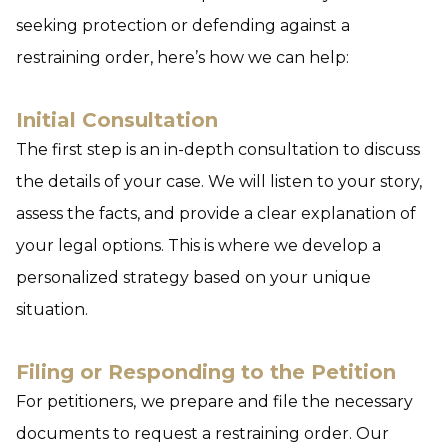
seeking protection or defending against a
restraining order, here’s how we can help:
Initial Consultation
The first step is an in-depth consultation to discuss
the details of your case. We will listen to your story,
assess the facts, and provide a clear explanation of
your legal options. This is where we develop a
personalized strategy based on your unique
situation.
Filing or Responding to the Petition
For petitioners,
we prepare and file the necessary
documents to request a restraining order. Our