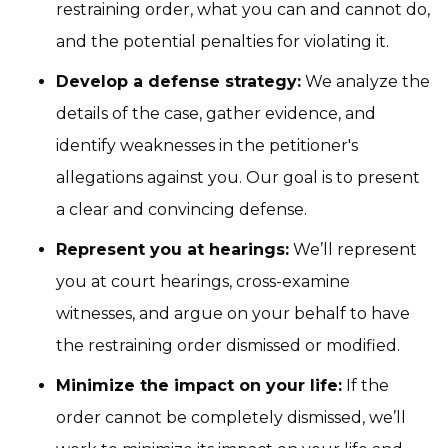
restraining order, what you can and cannot do,
and the potential penalties for violating it.
Develop a defense strategy:
We analyze the
details of the case, gather evidence, and
identify weaknesses in the petitioner's
allegations against you. Our goal is to present
a clear and convincing defense.
Represent you at hearings:
We’ll represent
you at court hearings, cross-examine
witnesses, and argue on your behalf to have
the restraining order dismissed or modified.
Minimize the impact on your life:
If the
order cannot be completely dismissed, we’ll