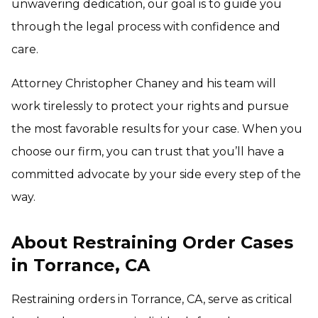
unwavering dedication, our goal is to guide you
through the legal process with confidence and
care.
Attorney Christopher Chaney and his team will
work tirelessly to protect your rights and pursue
the most favorable results for your case. When you
choose our firm, you can trust that you’ll have a
committed advocate by your side every step of the
way.
About Restraining Order Cases
in Torrance, CA
Restraining orders in Torrance, CA, serve as critical