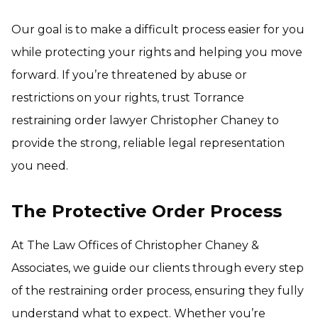
Our goal is to make a difficult process easier for you
while protecting your rights and helping you move
forward. If you’re threatened by abuse or
restrictions on your rights, trust Torrance
restraining order lawyer Christopher Chaney to
provide the strong, reliable legal representation
you need.
The Protective Order Process
At The Law Offices of Christopher Chaney &
Associates, we guide our clients through every step
of the restraining order process, ensuring they fully
understand what to expect. Whether you’re