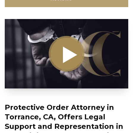
Protective Order Attorney in
Torrance, CA, Offers Legal
Support and Representation in