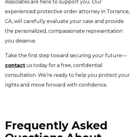
Associates are here to support you. Our
experienced protective order attorney in Torrance,
CA, will carefully evaluate your case and provide
the personalized, compassionate representation
you deserve.
Take the first step toward securing your future—
contact
us today for a free, confidential
consultation. We’re ready to help you protect your
rights and move forward with confidence.
Frequently Asked