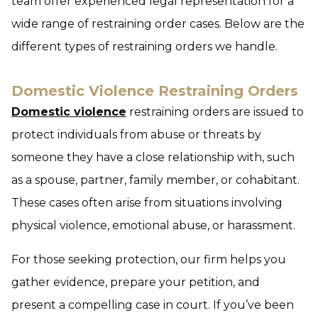
team offer experienced legal representation for a
wide range of restraining order cases. Below are the
different types of restraining orders we handle.
Domestic Violence Restraining Orders
Domestic violence
restraining orders are issued to
protect individuals from abuse or threats by
someone they have a close relationship with, such
as a spouse, partner, family member, or cohabitant.
These cases often arise from situations involving
physical violence, emotional abuse, or harassment.
For those seeking protection, our firm helps you
gather evidence, prepare your petition, and
present a compelling case in court. If you’ve been