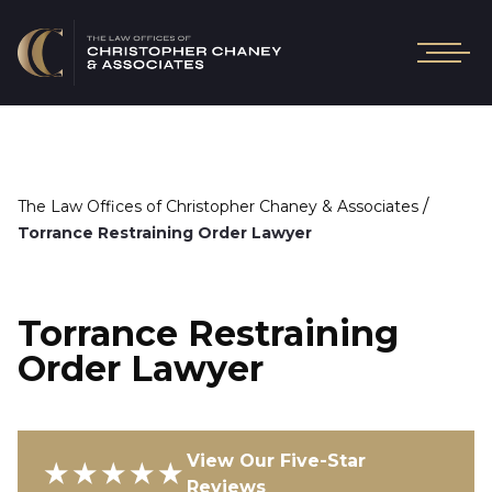
/
The Law Offices of Christopher Chaney & Associates
Torrance Restraining Order Lawyer
Torrance Restraining
Order Lawyer
View Our Five-Star
★★★★★
Reviews