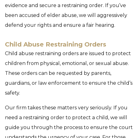
evidence and secure a restraining order. If you’ve
been accused of elder abuse, we will aggressively
defend your rights and ensure a fair hearing.
Child Abuse Restraining Orders
Child abuse restraining orders are issued to protect
children from physical, emotional, or sexual abuse.
These orders can be requested by parents,
guardians, or law enforcement to ensure the child’s
safety.
Our firm takes these matters very seriously. If you
need a restraining order to protect a child, we will
guide you through the process to ensure the court
understands the urgency of your case. For those