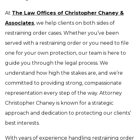
At
The Law Offices of Christopher Chaney &
Associates
, we help clients on both sides of
restraining order cases. Whether you’ve been
served with a restraining order or you need to file
one for your own protection, our team is here to
guide you through the legal process. We
understand how high the stakes are, and we’re
committed to providing strong, compassionate
representation every step of the way. Attorney
Christopher Chaney is known for a strategic
approach and dedication to protecting our clients’
best interests.
With years of experience handling restraining order