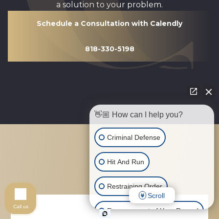
a solution to your problem.
Schedule a Consultation with Calendly
818-330-5198
👋🏼 How can I help you?
Criminal Defense
Hit And Run
Restraining Order
Scroll
Call us
Expungement of Your Record