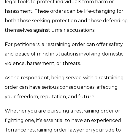
legal tools to protect individuals from harm or
harassment. These orders can be life-changing for
both those seeking protection and those defending
themselves against unfair accusations.
For petitioners, a restraining order can offer safety
and peace of mind in situations involving domestic
violence, harassment, or threats.
As the respondent, being served with a restraining
order can have serious consequences, affecting
your freedom, reputation, and future.
Whether you are pursuing a restraining order or
fighting one, it’s essential to have an experienced
Torrance restraining order lawyer on your side to