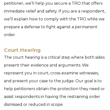
petitioner,
we’ll help you secure a TRO that offers
immediate relief and safety. If you are a respondent,
we’ll explain how to comply with the TRO while we
prepare a defense to fight against a permanent
order.
Court Hearing
The court hearing is a critical step where both sides
present their evidence and arguments. We
represent you in court, cross-examine witnesses,
and present your case to the judge. Our goal is to
help petitioners obtain the protection they need or
assist respondents in having the restraining order
dismissed or reduced in scope.