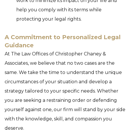
work to minimize its impact on your life and
help you comply with its terms while
protecting your legal rights.
A Commitment to Personalized Legal
Guidance
At The Law Offices of Christopher Chaney &
Associates, we believe that no two cases are the
same. We take the time to understand the unique
circumstances of your situation and develop a
strategy tailored to your specific needs. Whether
you are seeking a restraining order or defending
yourself against one, our firm will stand by your side
with the knowledge, skill, and compassion you
deserve.