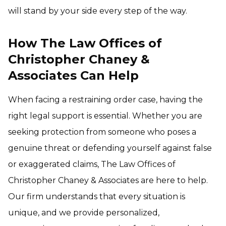
will stand by your side every step of the way.
How The Law Offices of
Christopher Chaney &
Associates Can Help
When facing a restraining order case, having the
right legal support is essential. Whether you are
seeking protection from someone who poses a
genuine threat or defending yourself against false
or exaggerated claims, The Law Offices of
Christopher Chaney & Associates are here to help.
Our firm understands that every situation is
unique, and we provide personalized,