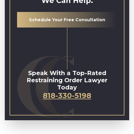
We Can Help.
Schedule Your Free Consultation
Speak With a Top-Rated
Restraining Order Lawyer
Today
818-330-5198