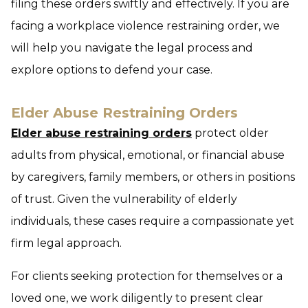
filing these orders swiftly and effectively. If you are
facing a workplace violence restraining order, we
will help you navigate the legal process and
explore options to defend your case.
Elder Abuse Restraining Orders
Elder abuse restraining orders
protect older
adults from physical, emotional, or financial abuse
by caregivers, family members, or others in positions
of trust. Given the vulnerability of elderly
individuals, these cases require a compassionate yet
firm legal approach.
For clients seeking protection for themselves or a
loved one, we work diligently to present clear