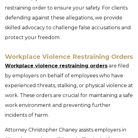
restraining order to ensure your safety. For clients
defending against these allegations, we provide
skilled advocacy to challenge false accusations and
protect your freedom.
Workplace Violence Restraining Orders
Workplace violence restraining orders
are filed
by employers on behalf of employees who have
experienced threats, stalking, or physical violence at
work. These orders are crucial for maintaining a safe
work environment and preventing further
incidents of harm.
Attorney Christopher Chaney assists employers in