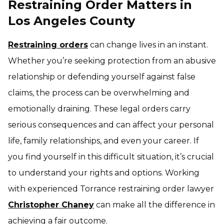
Restraining Order Matters in
Los Angeles County
Restraining orders
can change lives in an instant.
Whether you’re seeking protection from an abusive
relationship or defending yourself against false
claims, the process can be overwhelming and
emotionally draining. These legal orders carry
serious consequences and can affect your personal
life, family relationships, and even your career. If
you find yourself in this difficult situation, it’s crucial
to understand your rights and options. Working
with experienced Torrance restraining order lawyer
Christopher Chaney
can make all the difference in
achieving a fair outcome.