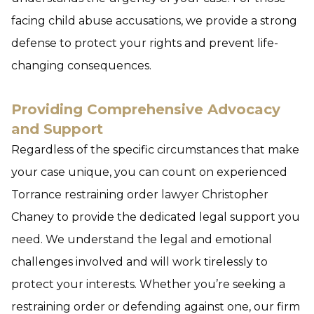
facing child abuse accusations, we provide a strong
defense to protect your rights and prevent life-
changing consequences.
Providing Comprehensive Advocacy
and Support
Regardless of the specific circumstances that make
your case unique, you can count on experienced
Torrance restraining order lawyer Christopher
Chaney to provide the dedicated legal support you
need. We understand the legal and emotional
challenges involved and will work tirelessly to
protect your interests. Whether you’re seeking a
restraining order or defending against one, our firm