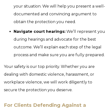
your situation. We will help you present a well-
documented and convincing argument to
obtain the protection you need.
Navigate court hearings:
We’ll represent you
during hearings and advocate for the best
outcome. We’ll explain each step of the legal
process and make sure you are fully prepared.
Your safety is our top priority. Whether you are
dealing with domestic violence, harassment, or
workplace violence, we will work diligently to
secure the protection you deserve.
For Clients Defending Against a