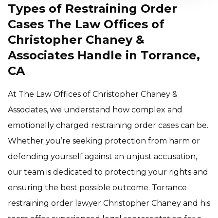
Types of Restraining Order
Cases The Law Offices of
Christopher Chaney &
Associates Handle in Torrance,
CA
At The Law Offices of Christopher Chaney &
Associates, we understand how complex and
emotionally charged restraining order cases can be.
Whether you’re seeking protection from harm or
defending yourself against an unjust accusation,
our team is dedicated to protecting your rights and
ensuring the best possible outcome. Torrance
restraining order lawyer Christopher Chaney and his