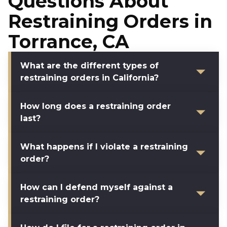
Questions About
Restraining Orders in
Torrance, CA
What are the different types of
restraining orders in California?
How long does a restraining order
last?
What happens if I violate a restraining
order?
How can I defend myself against a
restraining order?