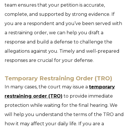
team ensures that your petition is accurate,
complete, and supported by strong evidence. If
you are a respondent and you’ve been served with
a restraining order, we can help you draft a
response and build a defense to challenge the
allegations against you. Timely and well-prepared
responses are crucial for your defense.
Temporary Restraining Order (TRO)
In many cases, the court may issue a
temporary
restraining order (TRO)
to provide immediate
protection while waiting for the final hearing. We
will help you understand the terms of the TRO and
how it may affect your daily life. If you are a