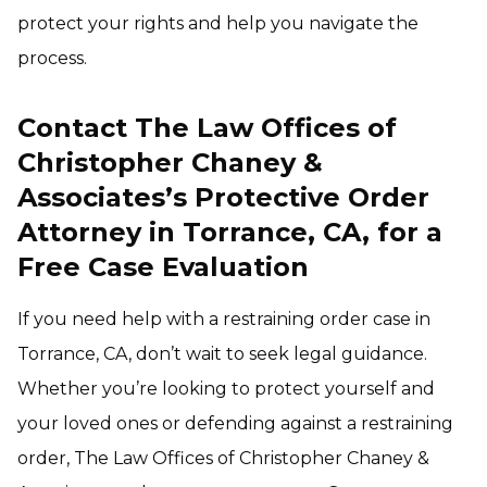
protect your rights and help you navigate the
process.
Contact The Law Offices of
Christopher Chaney &
Associates’s Protective Order
Attorney in Torrance, CA, for a
Free Case Evaluation
If you need help with a restraining order case in
Torrance, CA, don’t wait to seek legal guidance.
Whether you’re looking to protect yourself and
your loved ones or defending against a restraining
order, The Law Offices of Christopher Chaney &