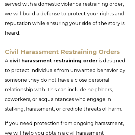
served with a domestic violence restraining order,
we will build a defense to protect your rights and
reputation while ensuring your side of the story is
heard.
Civil Harassment Restraining Orders
A
civil harassment restraining order
is designed
to protect individuals from unwanted behavior by
someone they do not have a close personal
relationship with. This can include neighbors,
coworkers, or acquaintances who engage in
stalking, harassment, or credible threats of harm.
If you need protection from ongoing harassment,
we will help you obtain a civil harassment