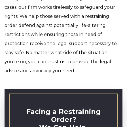
cases, our firm works tirelessly to safeguard your
rights. We help those served with a restraining
order defend against potentially life-altering
restrictions while ensuring those in need of
protection receive the legal support necessary to
stay safe. No matter what side of the situation
you’re on, you can trust us to provide the legal
advice and advocacy you need.
Facing a Restraining
Order?