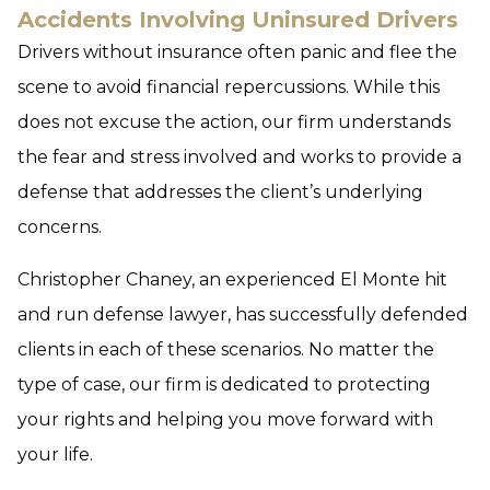
Accidents Involving Uninsured Drivers
Drivers without insurance often panic and flee the
scene to avoid financial repercussions. While this
does not excuse the action, our firm understands
the fear and stress involved and works to provide a
defense that addresses the client’s underlying
concerns.
Christopher Chaney, an experienced El Monte hit
and run defense lawyer, has successfully defended
clients in each of these scenarios. No matter the
type of case, our firm is dedicated to protecting
your rights and helping you move forward with
your life.