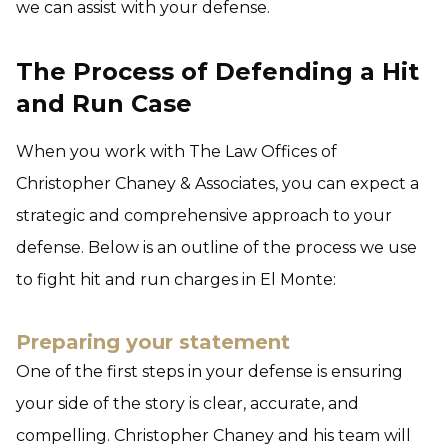
we can assist with your defense.
The Process of Defending a Hit
and Run Case
When you work with The Law Offices of
Christopher Chaney & Associates, you can expect a
strategic and comprehensive approach to your
defense. Below is an outline of the process we use
to fight hit and run charges in El Monte:
Preparing your statement
One of the first steps in your defense is ensuring
your side of the story is clear, accurate, and
compelling. Christopher Chaney and his team will