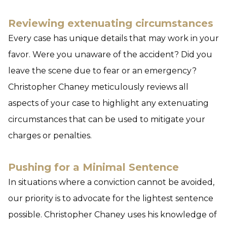
Reviewing extenuating circumstances
Every case has unique details that may work in your
favor. Were you unaware of the accident? Did you
leave the scene due to fear or an emergency?
Christopher Chaney meticulously reviews all
aspects of your case to highlight any extenuating
circumstances that can be used to mitigate your
charges or penalties.
Pushing for a Minimal Sentence
In situations where a conviction cannot be avoided,
our priority is to advocate for the lightest sentence
possible. Christopher Chaney uses his knowledge of