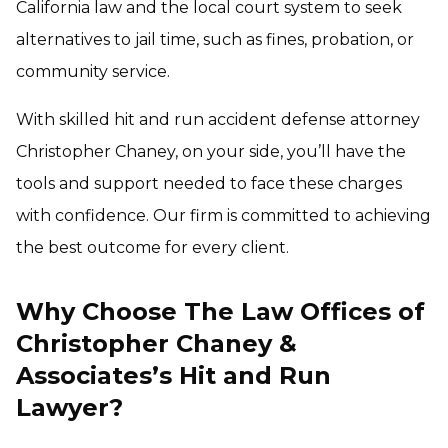
California law and the local court system to seek
alternatives to jail time, such as fines, probation, or
community service.
With skilled hit and run accident defense attorney
Christopher Chaney, on your side, you’ll have the
tools and support needed to face these charges
with confidence. Our firm is committed to achieving
the best outcome for every client.
Why Choose The Law Offices of
Christopher Chaney &
Associates’s Hit and Run
Lawyer?