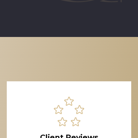
Client Reviews