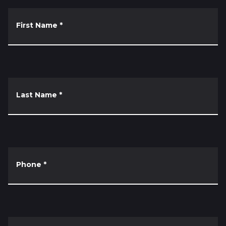
First Name
*
Last Name
*
Phone
*