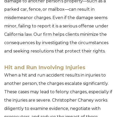
damage to another person’s property—such as a
parked car, fence, or mailbox—can result in
misdemeanor charges. Even if the damage seems
minor, failing to report it is a serious offense under
California law. Our firm helps clients minimize the
consequences by investigating the circumstances
and seeking resolutions that protect their rights.
Hit and Run Involving Injuries
When a hit and run accident results in injuries to
another person, the charges escalate significantly.
These cases may lead to felony charges, especially if
the injuries are severe. Christopher Chaney works
diligently to examine evidence, negotiate with
prosecutors, and reduce the impact of these