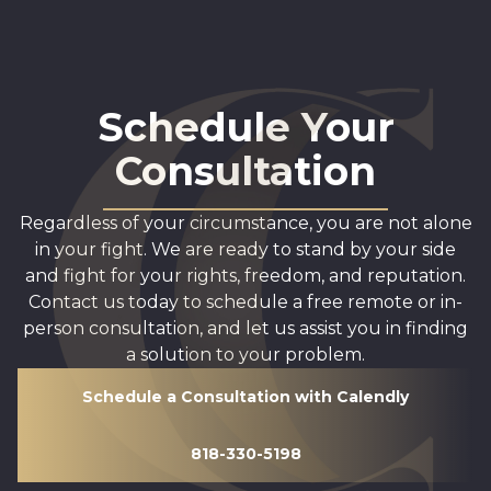
Schedule Your
Consultation
Regardless of your circumstance, you are not alone
in your fight. We are ready to stand by your side
and fight for your rights, freedom, and reputation.
Contact us today to schedule a free remote or in-
person consultation, and let us assist you in finding
a solution to your problem.
Schedule a Consultation with Calendly
818-330-5198