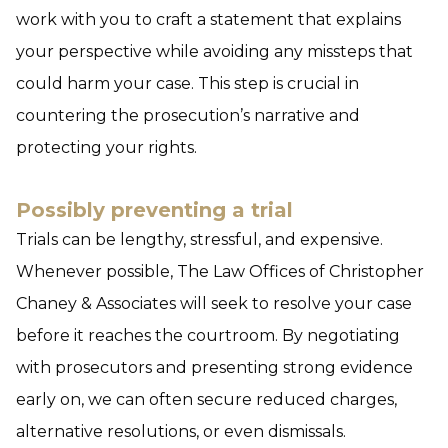
work with you to craft a statement that explains
your perspective while avoiding any missteps that
could harm your case. This step is crucial in
countering the prosecution’s narrative and
protecting your rights.
Possibly preventing a trial
Trials can be lengthy, stressful, and expensive.
Whenever possible, The Law Offices of Christopher
Chaney & Associates will seek to resolve your case
before it reaches the courtroom. By negotiating
with prosecutors and presenting strong evidence
early on, we can often secure reduced charges,
alternative resolutions, or even dismissals.