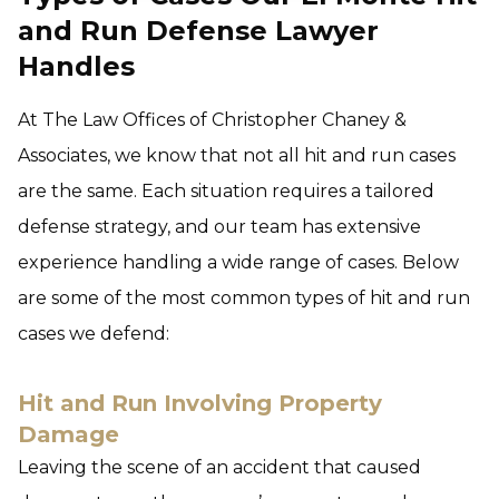
and Run Defense Lawyer
Handles
At The Law Offices of Christopher Chaney &
Associates, we know that not all hit and run cases
are the same. Each situation requires a tailored
defense strategy, and our team has extensive
experience handling a wide range of cases. Below
are some of the most common types of hit and run
cases we defend:
Hit and Run Involving Property
Damage
Leaving the scene of an accident that caused