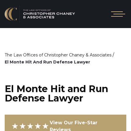
/
The Law Offices of Christopher Chaney & Associates
El Monte Hit And Run Defense Lawyer
El Monte Hit and Run
Defense Lawyer
View Our Five-Star
★★★★★
Reviews