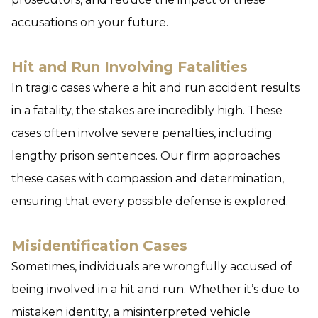
accusations on your future.
Hit and Run Involving Fatalities
In tragic cases where a hit and run accident results
in a fatality, the stakes are incredibly high. These
cases often involve severe penalties, including
lengthy prison sentences. Our firm approaches
these cases with compassion and determination,
ensuring that every possible defense is explored.
Misidentification Cases
Sometimes, individuals are wrongfully accused of
being involved in a hit and run. Whether it’s due to
mistaken identity, a misinterpreted vehicle