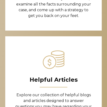
examine all the facts surrounding your
case, and come up with a strategy to
get you back on your feet.
Helpful Articles
Explore our collection of helpful blogs
and articles designed to answer
questions you may have regarding your