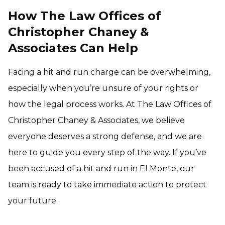
How The Law Offices of
Christopher Chaney &
Associates Can Help
Facing a hit and run charge can be overwhelming,
especially when you’re unsure of your rights or
how the legal process works. At The Law Offices of
Christopher Chaney & Associates, we believe
everyone deserves a strong defense, and we are
here to guide you every step of the way. If you’ve
been accused of a hit and run in El Monte, our
team is ready to take immediate action to protect
your future.