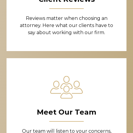
Reviews matter when choosing an
attorney. Here what our clients have to
say about working with our firm.
Meet Our Team
Our team will listen to your concerns,