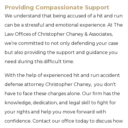
Providing Compassionate Support
We understand that being accused of a hit and run
can be a stressful and emotional experience. At The
Law Offices of Christopher Chaney & Associates,
we’re committed to not only defending your case
but also providing the support and guidance you
need during this difficult time.
With the help of experienced hit and run accident
defense attorney Christopher Chaney, you don’t
have to face these charges alone. Our firm has the
knowledge, dedication, and legal skill to fight for
your rights and help you move forward with
confidence. Contact our office today to discuss how