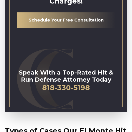
Charges!
Schedule Your Free Consultation
Speak With a Top-Rated Hit &
Run Defense Attorney Today
818-330-5198
Types of Cases Our El Monte Hit