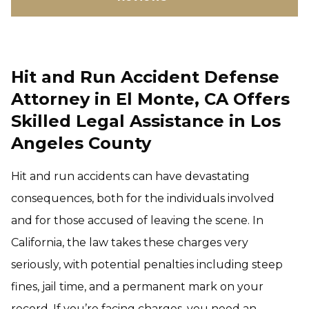
Hit and Run Accident Defense
Attorney in El Monte, CA Offers
Skilled Legal Assistance in Los
Angeles County
Hit and run accidents can have devastating
consequences, both for the individuals involved
and for those accused of leaving the scene. In
California, the law takes these charges very
seriously, with potential penalties including steep
fines, jail time, and a permanent mark on your
record. If you’re facing charges, you need an