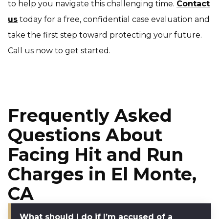
to help you navigate this challenging time.
Contact
us
today for a free, confidential case evaluation and
take the first step toward protecting your future.
Call us now to get started.
Frequently Asked
Questions About
Facing Hit and Run
Charges in El Monte,
CA
What should I do if I’m accused of a