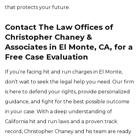
that protects your future.
Contact The Law Offices of
Christopher Chaney &
Associates in El Monte, CA, for a
Free Case Evaluation
If you’re facing hit and run charges in El Monte,
don’t wait to seek the legal help you need. Our firm
is here to defend your rights, provide personalized
guidance, and fight for the best possible outcome
in your case. With a deep understanding of
California hit and run laws and a proven track
record, Christopher Chaney and his team are ready