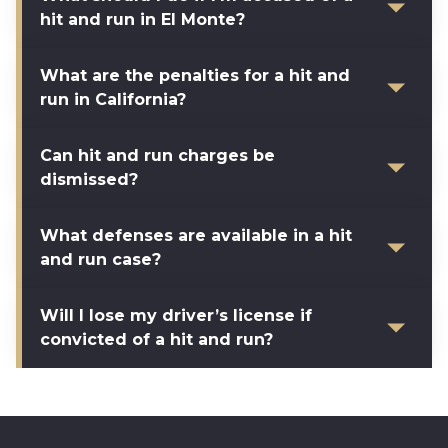
hit and run in El Monte?
What are the penalties for a hit and
run in California?
Can hit and run charges be
dismissed?
What defenses are available in a hit
and run case?
Will I lose my driver’s license if
convicted of a hit and run?