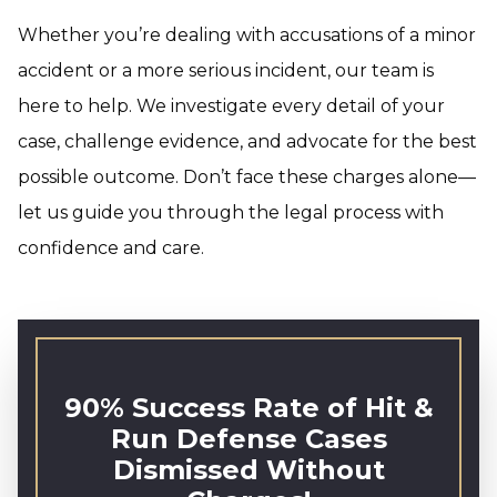
Whether you’re dealing with accusations of a minor
accident or a more serious incident, our team is
here to help. We investigate every detail of your
case, challenge evidence, and advocate for the best
possible outcome. Don’t face these charges alone—
let us guide you through the legal process with
confidence and care.
90% Success Rate of Hit &
Run Defense Cases
Dismissed Without