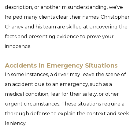
description, or another misunderstanding, we’ve
helped many clients clear their names. Christopher
Chaney and his team are skilled at uncovering the
facts and presenting evidence to prove your
innocence.
Accidents in Emergency Situations
In some instances, a driver may leave the scene of
an accident due to an emergency, such as a
medical condition, fear for their safety, or other
urgent circumstances. These situations require a
thorough defense to explain the context and seek
leniency.