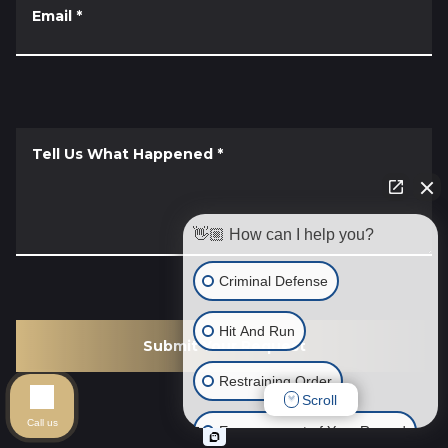
Email
*
Tell Us What Happened
*
👋🏼 How can I help you?
Criminal Defense
Hit And Run
Submit Your Request
Restraining Order
Scroll
Call us
Expungement of Your Record