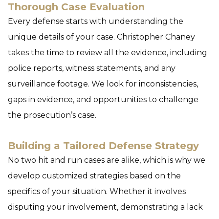
Thorough Case Evaluation
Every defense starts with understanding the
unique details of your case. Christopher Chaney
takes the time to review all the evidence, including
police reports, witness statements, and any
surveillance footage. We look for inconsistencies,
gaps in evidence, and opportunities to challenge
the prosecution’s case.
Building a Tailored Defense Strategy
No two hit and run cases are alike, which is why we
develop customized strategies based on the
specifics of your situation. Whether it involves
disputing your involvement, demonstrating a lack