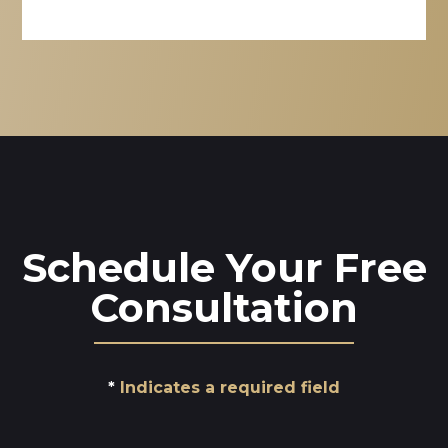
Schedule Your Free
Consultation
Indicates a required field