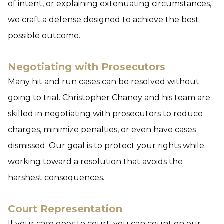
of intent, or explaining extenuating circumstances,
we craft a defense designed to achieve the best
possible outcome.
Negotiating with Prosecutors
Many hit and run cases can be resolved without
going to trial. Christopher Chaney and his team are
skilled in negotiating with prosecutors to reduce
charges, minimize penalties, or even have cases
dismissed. Our goal is to protect your rights while
working toward a resolution that avoids the
harshest consequences.
Court Representation
If your case goes to court, you can count on our