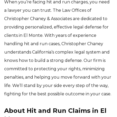
When you’re facing hit and run charges, you need
a lawyer you can trust. The Law Offices of
Christopher Chaney & Associates are dedicated to
providing personalized, effective legal defense for
clients in El Monte. With years of experience
handling hit and run cases, Christopher Chaney
understands California’s complex legal system and
knows how to build a strong defense. Our firm is
committed to protecting your rights, minimizing
penalties, and helping you move forward with your
life. We’ll stand by your side every step of the way,
fighting for the best possible outcome in your case.
About Hit and Run Claims in El