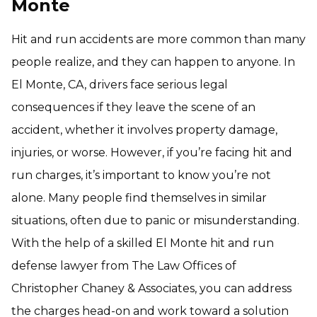
Monte
Hit and run accidents are more common than many
people realize, and they can happen to anyone. In
El Monte, CA, drivers face serious legal
consequences if they leave the scene of an
accident, whether it involves property damage,
injuries, or worse. However, if you’re facing hit and
run charges, it’s important to know you’re not
alone. Many people find themselves in similar
situations, often due to panic or misunderstanding.
With the help of a skilled El Monte hit and run
defense lawyer from The Law Offices of
Christopher Chaney & Associates, you can address
the charges head-on and work toward a solution