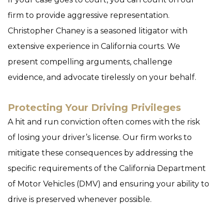
firm to provide aggressive representation.
Christopher Chaney is a seasoned litigator with
extensive experience in California courts. We
present compelling arguments, challenge
evidence, and advocate tirelessly on your behalf.
Protecting Your Driving Privileges
A hit and run conviction often comes with the risk
of losing your driver’s license. Our firm works to
mitigate these consequences by addressing the
specific requirements of the California Department
of Motor Vehicles (DMV) and ensuring your ability to
drive is preserved whenever possible.