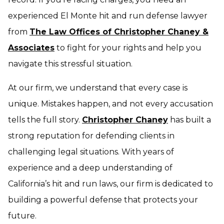
experienced El Monte hit and run defense lawyer
from
The Law Offices of Christopher Chaney &
Associates
to fight for your rights and help you
navigate this stressful situation.
At our firm, we understand that every case is
unique. Mistakes happen, and not every accusation
tells the full story.
Christopher Chaney
has built a
strong reputation for defending clients in
challenging legal situations. With years of
experience and a deep understanding of
California’s hit and run laws, our firm is dedicated to
building a powerful defense that protects your
future.