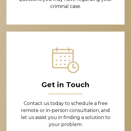
criminal case.
Get in Touch
Contact us today to schedule a free
remote or in-person consultation, and
let us assist you in finding a solution to
your problem.