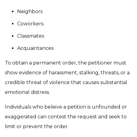
Neighbors
Coworkers
Classmates
Acquaintances
To obtain a permanent order, the petitioner must
show evidence of harassment, stalking, threats, or a
credible threat of violence that causes substantial
emotional distress.
Individuals who believe a petition is unfounded or
exaggerated can contest the request and seek to
limit or prevent the order.