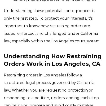
Understanding these potential consequences is
only the first step. To protect your interests, it’s
important to know how restraining orders are
issued, enforced, and challenged under California
law, especially within the Los Angeles court system.
Understanding How Restraining
Orders Work in Los Angeles, CA
Restraining orders in Los Angeles follow a
structured legal process governed by California
law. Whether you are requesting protection or
responding to a petition, understanding each step
can help you prepare and avoid costly mistakes.