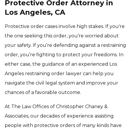
Protective Order Attorney in
Los Angeles, CA
Protective order cases involve high stakes. If you're
the one seeking this order, you’re worried about
your safety. If you’re defending against a restraining
order, you’re fighting to protect your freedoms. In
either case, the guidance of an experienced Los
Angeles restraining order lawyer can help you
navigate the civil legal system and improve your
chances of a favorable outcome.
At The Law Offices of Christopher Chaney &
Associates, our decades of experience assisting
people with protective orders of many kinds have