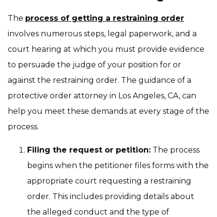
The
process of getting a restraining order
involves numerous steps, legal paperwork, and a
court hearing at which you must provide evidence
to persuade the judge of your position for or
against the restraining order. The guidance of a
protective order attorney in Los Angeles, CA, can
help you meet these demands at every stage of the
process.
Filing the request or petition:
The process
begins when the petitioner files forms with the
appropriate court requesting a restraining
order. This includes providing details about
the alleged conduct and the type of