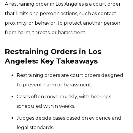
A restraining order in Los Angeles is a court order
that limits one person’s actions, such as contact,
proximity, or behavior, to protect another person
from harm, threats, or harassment.
Restraining Orders in Los
Angeles: Key Takeaways
Restraining orders are court orders designed
to prevent harm or harassment.
Cases often move quickly, with hearings
scheduled within weeks.
Judges decide cases based on evidence and
legal standards.