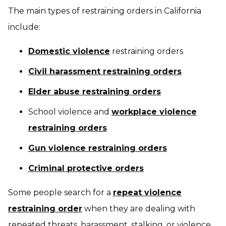
The main types of restraining orders in California
include:
Domestic violence
restraining orders
Civil harassment restraining orders
Elder abuse restraining orders
School violence and
workplace violence
restraining orders
Gun violence restraining orders
Criminal protective orders
Some people search for a
repeat violence
restraining order
when they are dealing with
repeated threats, harassment, stalking, or violence.