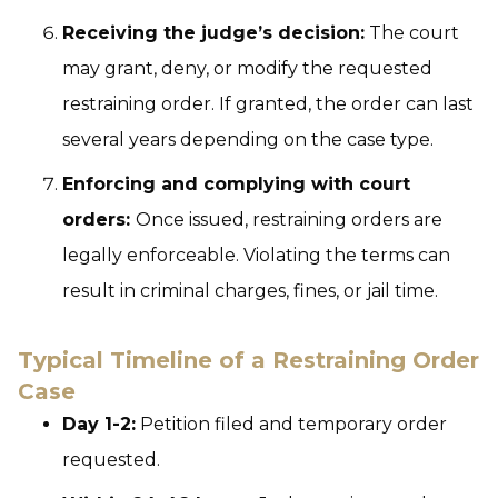
Receiving the judge’s decision:
The court
may grant, deny, or modify the requested
restraining order. If granted, the order can last
several years depending on the case type.
Enforcing and complying with court
orders:
Once issued, restraining orders are
legally enforceable. Violating the terms can
result in criminal charges, fines, or jail time.
Typical Timeline of a Restraining Order
Case
Day 1-2:
Petition filed and temporary order
requested.