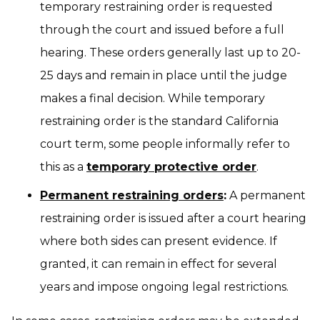
temporary restraining order is requested
through the court and issued before a full
hearing. These orders generally last up to 20-
25 days and remain in place until the judge
makes a final decision. While temporary
restraining order is the standard California
court term, some people informally refer to
this as a
temporary protective order
.
Permanent restraining orders
:
A permanent
restraining order is issued after a court hearing
where both sides can present evidence. If
granted, it can remain in effect for several
years and impose ongoing legal restrictions.