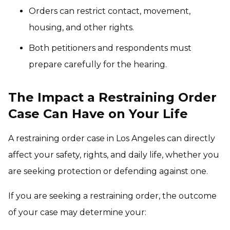
Orders can restrict contact, movement,
housing, and other rights.
Both petitioners and respondents must
prepare carefully for the hearing.
The Impact a Restraining Order
Case Can Have on Your Life
A restraining order case in Los Angeles can directly
affect your safety, rights, and daily life, whether you
are seeking protection or defending against one.
If you are seeking a restraining order, the outcome
of your case may determine your: