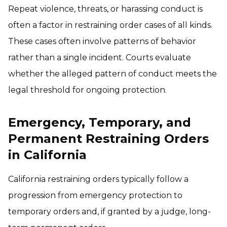
Repeat violence, threats, or harassing conduct is
often a factor in restraining order cases of all kinds.
These cases often involve patterns of behavior
rather than a single incident. Courts evaluate
whether the alleged pattern of conduct meets the
legal threshold for ongoing protection.
Emergency, Temporary, and
Permanent Restraining Orders
in California
California restraining orders typically follow a
progression from emergency protection to
temporary orders and, if granted by a judge, long-