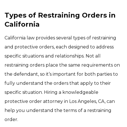
Types of Restraining Orders in
California
California law provides several types of restraining
and protective orders, each designed to address
specific situations and relationships. Not all
restraining orders place the same requirements on
the defendant, so it’s important for both parties to
fully understand the orders that apply to their
specific situation. Hiring a knowledgeable
protective order attorney in Los Angeles, CA, can
help you understand the terms of a restraining
order.