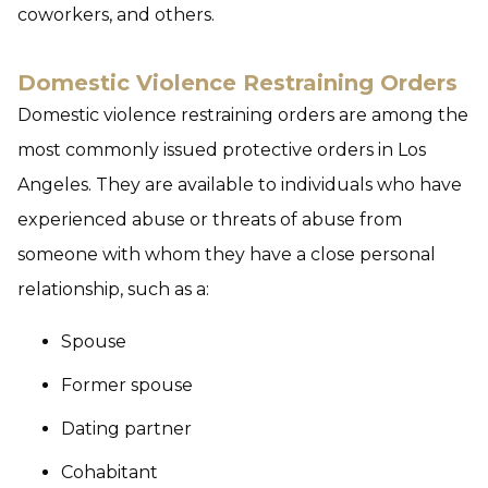
coworkers, and others.
Domestic Violence Restraining Orders
Domestic violence restraining orders are among the
most commonly issued protective orders in Los
Angeles. They are available to individuals who have
experienced abuse or threats of abuse from
someone with whom they have a close personal
relationship, such as a:
Spouse
Former spouse
Dating partner
Cohabitant