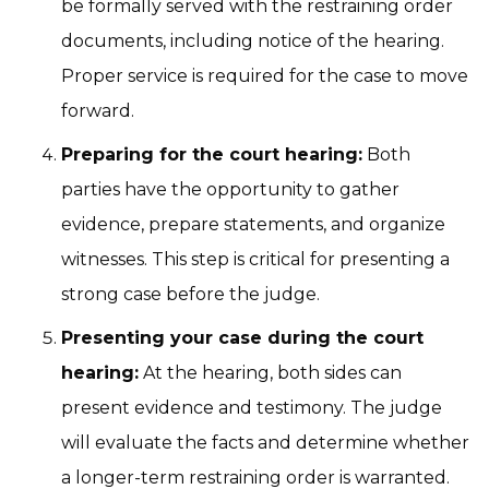
be formally served with the restraining order
documents, including notice of the hearing.
Proper service is required for the case to move
forward.
Preparing for the court hearing:
Both
parties have the opportunity to gather
evidence, prepare statements, and organize
witnesses. This step is critical for presenting a
strong case before the judge.
Presenting your case during the court
hearing:
At the hearing, both sides can
present evidence and testimony. The judge
will evaluate the facts and determine whether
a longer-term restraining order is warranted.