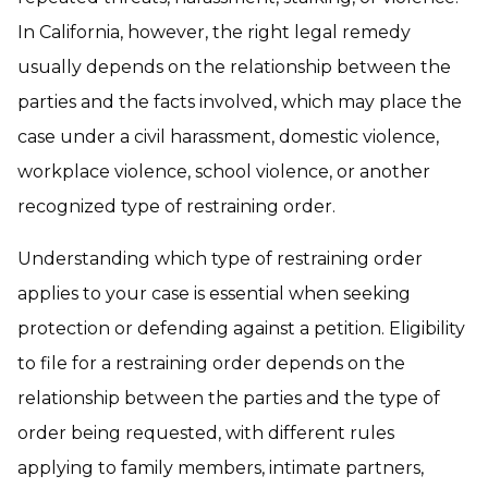
In California, however, the right legal remedy
usually depends on the relationship between the
parties and the facts involved, which may place the
case under a civil harassment, domestic violence,
workplace violence, school violence, or another
recognized type of restraining order.
Understanding which type of restraining order
applies to your case is essential when seeking
protection or defending against a petition. Eligibility
to file for a restraining order depends on the
relationship between the parties and the type of
order being requested, with different rules
applying to family members, intimate partners,