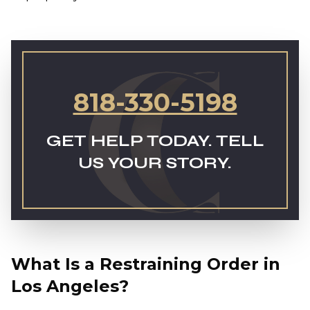
818-330-5198
GET HELP TODAY. TELL
US YOUR STORY.
What Is a Restraining Order in
Los Angeles?