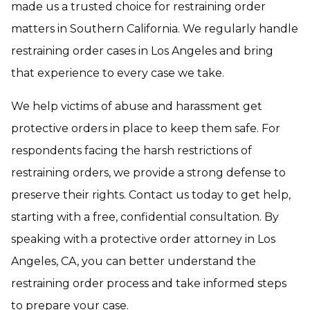
made us a trusted choice for restraining order
matters in Southern California. We regularly handle
restraining order cases in Los Angeles and bring
that experience to every case we take.
We help victims of abuse and harassment get
protective orders in place to keep them safe. For
respondents facing the harsh restrictions of
restraining orders, we provide a strong defense to
preserve their rights. Contact us today to get help,
starting with a free, confidential consultation. By
speaking with a protective order attorney in Los
Angeles, CA, you can better understand the
restraining order process and take informed steps
to prepare your case.