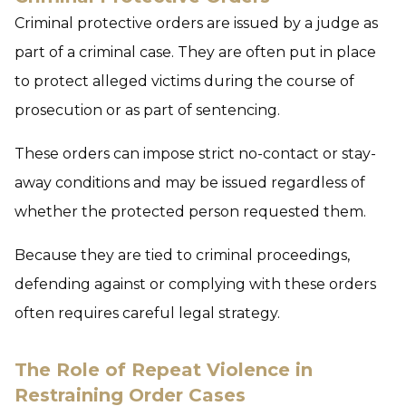
Criminal protective orders are issued by a judge as
part of a criminal case. They are often put in place
to protect alleged victims during the course of
prosecution or as part of sentencing.
These orders can impose strict no-contact or stay-
away conditions and may be issued regardless of
whether the protected person requested them.
Because they are tied to criminal proceedings,
defending against or complying with these orders
often requires careful legal strategy.
The Role of Repeat Violence in
Restraining Order Cases