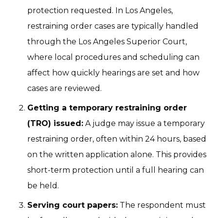
protection requested. In Los Angeles,
restraining order cases are typically handled
through the Los Angeles Superior Court,
where local procedures and scheduling can
affect how quickly hearings are set and how
cases are reviewed.
Getting a temporary restraining order
(TRO) issued:
A judge may issue a temporary
restraining order, often within 24 hours, based
on the written application alone. This provides
short-term protection until a full hearing can
be held.
Serving court papers:
The respondent must