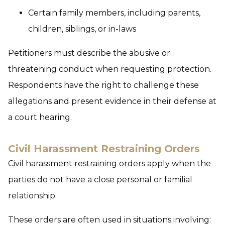
Certain family members, including parents,
children, siblings, or in-laws
Petitioners must describe the abusive or
threatening conduct when requesting protection.
Respondents have the right to challenge these
allegations and present evidence in their defense at
a court hearing.
Civil Harassment Restraining Orders
Civil harassment restraining orders apply when the
parties do not have a close personal or familial
relationship.
These orders are often used in situations involving: