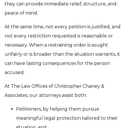
they can provide immediate relief, structure, and
peace of mind.
At the same time, not every petition is justified, and
not every restriction requested is reasonable or
necessary. When a restraining order is sought
unfairly or is broader than the situation warrants, it
can have lasting consequences for the person
accused.
At The Law Offices of Christopher Chaney &
Associates, our attorneys assist both:
Petitioners, by helping them pursue
meaningful legal protection tailored to their
situation, and