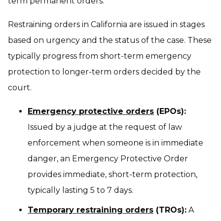
term permanent orders.
Restraining orders in California are issued in stages
based on urgency and the status of the case. These
typically progress from short-term emergency
protection to longer-term orders decided by the
court.
Emergency protective orders
(EPOs):
Issued by a judge at the request of law
enforcement when someone is in immediate
danger, an Emergency Protective Order
provides immediate, short-term protection,
typically lasting 5 to 7 days.
Temporary restraining orders
(TROs):
A