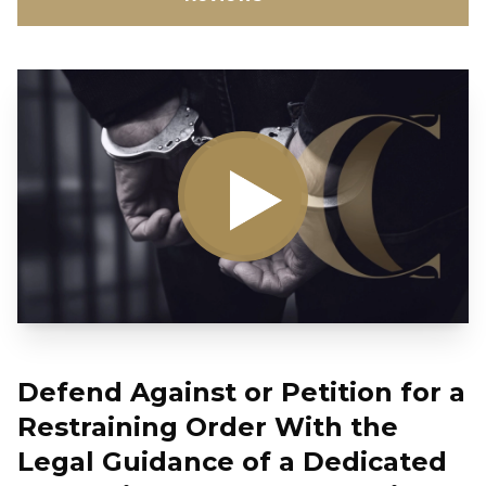
Defend Against or Petition for a
Restraining Order With the
Legal Guidance of a Dedicated