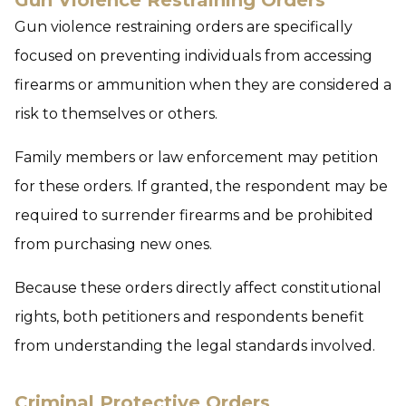
Gun Violence Restraining Orders
Gun violence restraining orders are specifically
focused on preventing individuals from accessing
firearms or ammunition when they are considered a
risk to themselves or others.
Family members or law enforcement may petition
for these orders. If granted, the respondent may be
required to surrender firearms and be prohibited
from purchasing new ones.
Because these orders directly affect constitutional
rights, both petitioners and respondents benefit
from understanding the legal standards involved.
Criminal Protective Orders