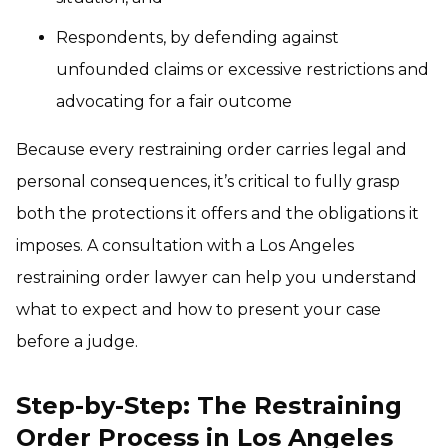
Respondents, by defending against
unfounded claims or excessive restrictions and
advocating for a fair outcome
Because every restraining order carries legal and
personal consequences, it’s critical to fully grasp
both the protections it offers and the obligations it
imposes. A consultation with a Los Angeles
restraining order lawyer can help you understand
what to expect and how to present your case
before a judge.
Step-by-Step: The Restraining
Order Process in Los Angeles