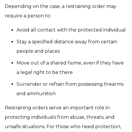
Depending on the case, a restraining order may
require a person to:
Avoid all contact with the protected individual
Stay a specified distance away from certain
people and places
Move out of a shared home, even if they have
a legal right to be there
Surrender or refrain from possessing firearms
and ammunition
Restraining orders serve an important role in
protecting individuals from abuse, threats, and
unsafe situations. For those who need protection,