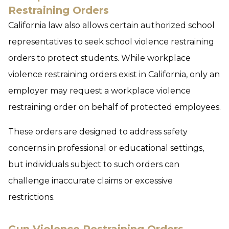
Restraining Orders
California law also allows certain authorized school
representatives to seek school violence restraining
orders to protect students. While workplace
violence restraining orders exist in California, only an
employer may request a workplace violence
restraining order on behalf of protected employees.
These orders are designed to address safety
concerns in professional or educational settings,
but individuals subject to such orders can
challenge inaccurate claims or excessive
restrictions.