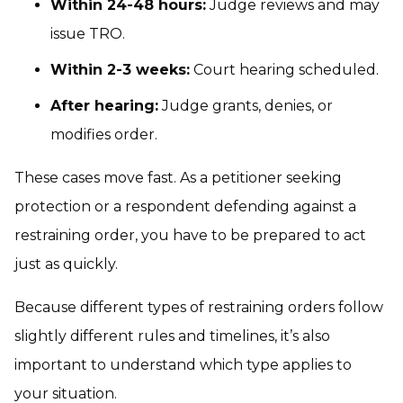
Within 24-48 hours:
Judge reviews and may
issue TRO.
Within 2-3 weeks:
Court hearing scheduled.
After hearing:
Judge grants, denies, or
modifies order.
These cases move fast. As a petitioner seeking
protection or a respondent defending against a
restraining order, you have to be prepared to act
just as quickly.
Because different types of restraining orders follow
slightly different rules and timelines, it’s also
important to understand which type applies to
your situation.