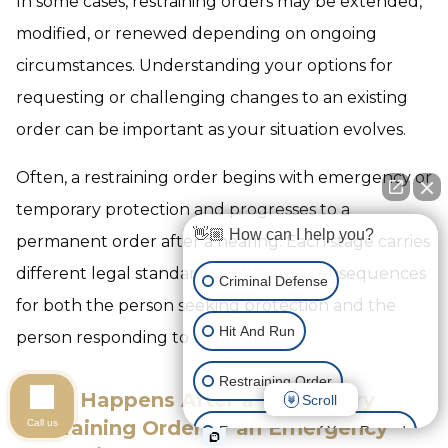
In some cases, restraining orders may be extended,
modified, or renewed depending on ongoing
circumstances. Understanding your options for
requesting or challenging changes to an existing
order can be important as your situation evolves.
Often, a restraining order begins with emergency or
temporary protection and progresses to a
👋🏼 How can I help you?
permanent order after a hearing. Each stage carries
different legal standards, rights, and consequences
Criminal Defense
for both the person seeking protection and the
Hit And Run
person responding to the request.
Restraining Order
What Happens After a Temporary
Scroll
Restraining Order or an Emergency
Call us
Expungement of Your Record