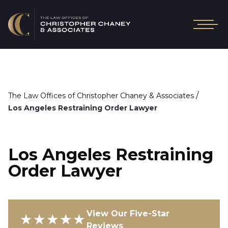
/
The Law Offices of Christopher Chaney & Associates
Los Angeles Restraining Order Lawyer
Los Angeles Restraining
Order Lawyer
View Our Five-Star
★★★★★
Reviews