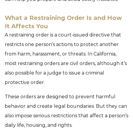
What a Restraining Order Is and How
It Affects You
A restraining order is a court-issued directive that
restricts one person’s actions to protect another
from harm, harassment, or threats. In California,
most restraining orders are civil orders, although it’s
also possible for a judge to issue a criminal
protective order.
These orders are designed to prevent harmful
behavior and create legal boundaries. But they can
also impose serious restrictions that affect a person’s
daily life, housing, and rights.