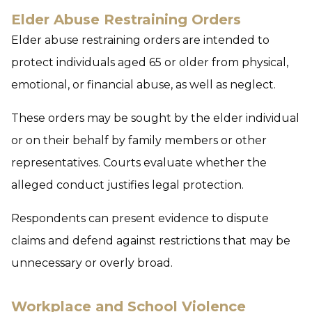
Elder Abuse Restraining Orders
Elder abuse restraining orders are intended to
protect individuals aged 65 or older from physical,
emotional, or financial abuse, as well as neglect.
These orders may be sought by the elder individual
or on their behalf by family members or other
representatives. Courts evaluate whether the
alleged conduct justifies legal protection.
Respondents can present evidence to dispute
claims and defend against restrictions that may be
unnecessary or overly broad.
Workplace and School Violence