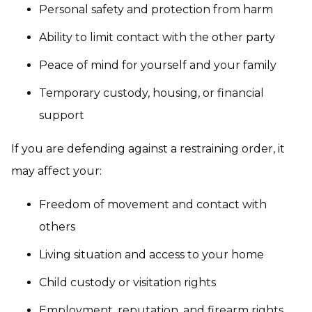
Personal safety and protection from harm
Ability to limit contact with the other party
Peace of mind for yourself and your family
Temporary custody, housing, or financial
support
If you are defending against a restraining order, it
may affect your:
Freedom of movement and contact with
others
Living situation and access to your home
Child custody or visitation rights
Employment, reputation, and firearm rights