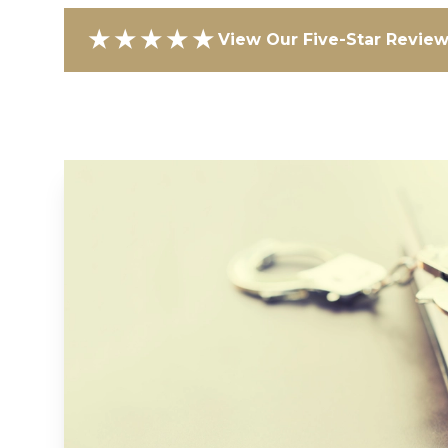
★★★★★
View Our Five-Star Revie