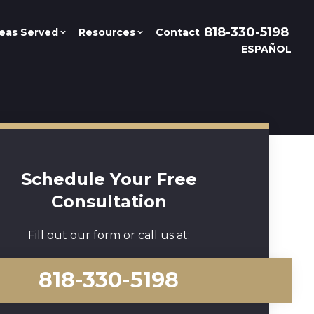
818-330-5198
eas Served
Resources
Contact
ESPAÑOL
Schedule Your Free
Consultation
Fill out our form or call us at:
818-330-5198