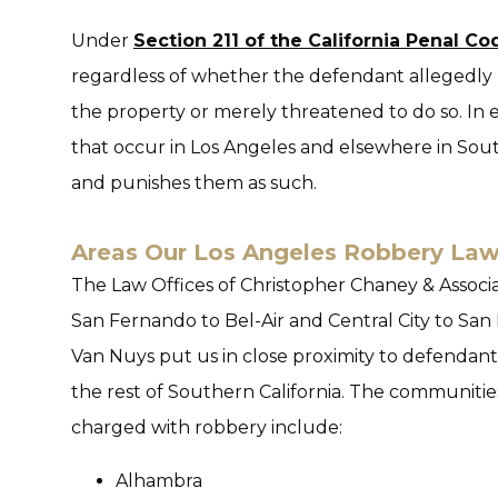
Under
Section 211 of the California Penal Co
regardless of whether the defendant allegedly u
the property or merely threatened to do so. In e
that occur in Los Angeles and elsewhere in Sout
and punishes them as such.
Areas Our Los Angeles Robbery Law
The Law Offices of Christopher Chaney & Associat
San Fernando to Bel-Air and Central City to San 
Van Nuys put us in close proximity to defenda
the rest of Southern California. The communitie
charged with robbery include:
Alhambra