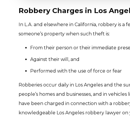
Robbery Charges in Los Angel
In L.A. and elsewhere in California, robbery is a
someone’s property when such theft is:
From their person or their immediate pres
Against their will, and
Performed with the use of force or fear
Robberies occur daily in Los Angeles and the sur
people’s homes and businesses, and in vehicles lik
have been charged in connection with a robbery
knowledgeable Los Angeles robbery lawyer on y