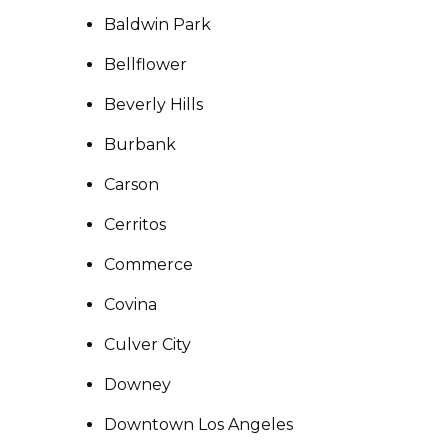
Baldwin Park
Bellflower
Beverly Hills
Burbank
Carson
Cerritos
Commerce
Covina
Culver City
Downey
Downtown Los Angeles