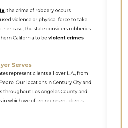
de
, the crime of robbery occurs
sed violence or physical force to take
ither case, the state considers robberies
hern California to be
violent crimes
yer Serves
es represent clients all over L.A., from
Pedro. Our locations in Century City and
nts throughout Los Angeles County and
s in which we often represent clients