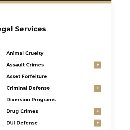
egal Services
Animal Cruelty
Assault Crimes
+
Asset Forfeiture
Criminal Defense
+
Diversion Programs
Drug Crimes
+
DUI Defense
+