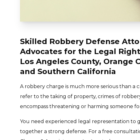
Skilled Robbery Defense Atto
Advocates for the Legal Right
Los Angeles County, Orange C
and Southern California
A robbery charge is much more serious than a cr
refer to the taking of property, crimes of robber
encompass threatening or harming someone for 
You need experienced legal representation to g
together a strong defense. For a free consultat