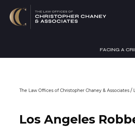
FACING A CR
/
The Law Offices of Christopher Chaney & Associates
Los Angeles Robb