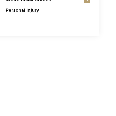
Personal Injury