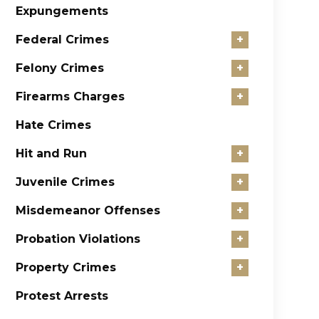
Expungements
Federal Crimes
+
Felony Crimes
+
Firearms Charges
+
Hate Crimes
Hit and Run
+
Juvenile Crimes
+
Misdemeanor Offenses
+
Probation Violations
+
Property Crimes
+
Protest Arrests