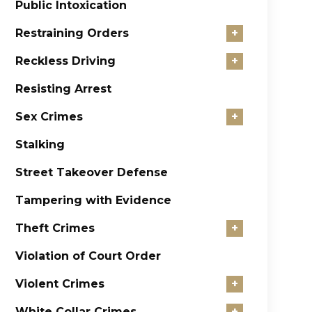
Public Intoxication
Restraining Orders
+
Reckless Driving
+
Resisting Arrest
Sex Crimes
+
Stalking
Street Takeover Defense
Tampering with Evidence
Theft Crimes
+
Violation of Court Order
Violent Crimes
+
White Collar Crimes
+