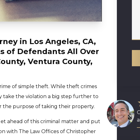
rney in Los Angeles, CA,
s of Defendants All Over
ounty, Ventura County,
ime of simple theft. While theft crimes
y take the violation a big step further to
the purpose of taking their property.
O
a
et ahead of this criminal matter and put
ion with The Law Offices of Christopher