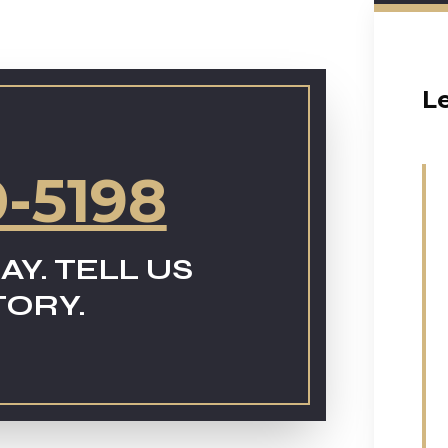
L
0-5198
AY. TELL US
TORY.