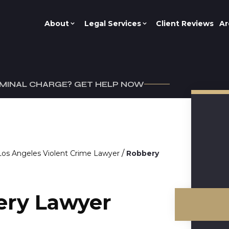
About
Legal Services
Client Reviews
Ar
IMINAL CHARGE? GET HELP NOW
/
Los Angeles Violent Crime Lawyer
Robbery
ery Lawyer