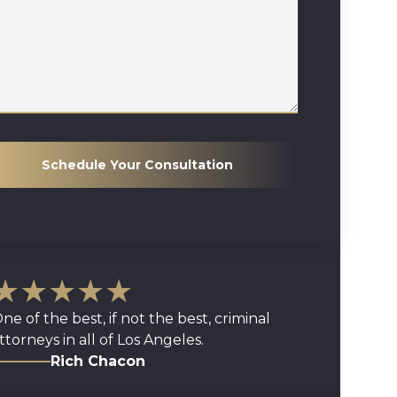
Schedule Your Consultation
★★★★★
ne of the best, if not the best, criminal
ttorneys in all of Los Angeles.
Rich Chacon