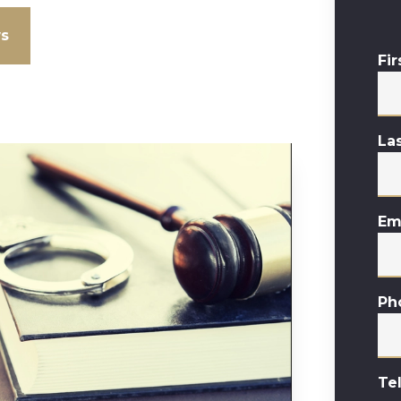
ws
Fi
La
Em
Ph
Te