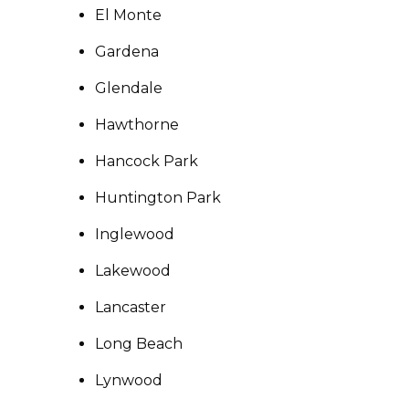
El Monte
Gardena
Glendale
Hawthorne
Hancock Park
Huntington Park
Inglewood
Lakewood
Lancaster
Long Beach
Lynwood