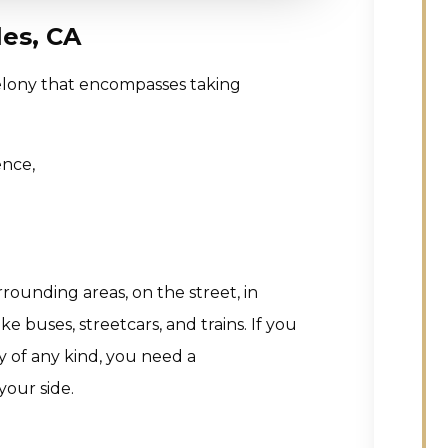
es, CA
 felony that encompasses taking
ence,
rounding areas, on the street, in
e buses, streetcars, and trains. If you
 of any kind, you need a
our side.