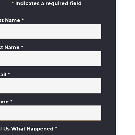
Indicates a required field
rst Name
*
st Name
*
ail
*
one
*
ll Us What Happened
*