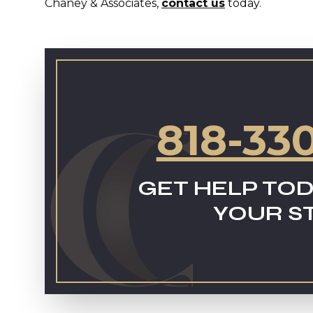
Chaney & Associates,
contact us
today.
818-33
GET HELP TOD
YOUR S