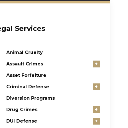
egal Services
Animal Cruelty
Assault Crimes
+
Asset Forfeiture
Criminal Defense
+
Diversion Programs
Drug Crimes
+
DUI Defense
+