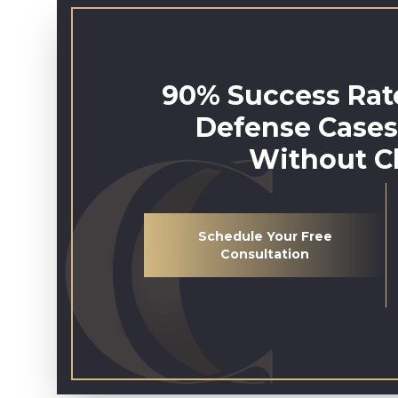
90% Success Rate
Defense Cases
Without C
Schedule Your Free
Consultation