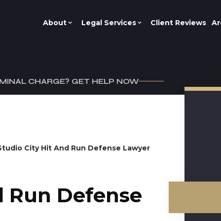
About
Legal Services
Client Reviews
Ar
IMINAL CHARGE? GET HELP NOW
Studio City Hit And Run Defense Lawyer
nd Run Defense