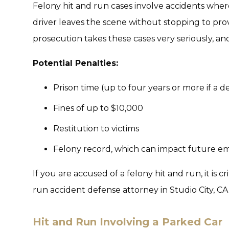
Felony hit and run cases involve accidents wher
driver leaves the scene without stopping to pro
prosecution takes these cases very seriously, an
Potential Penalties:
Prison time (up to four years or more if a de
Fines of up to $10,000
Restitution to victims
Felony record, which can impact future 
If you are accused of a felony hit and run, it is 
run accident defense attorney in Studio City, CA, 
Hit and Run Involving a Parked Car