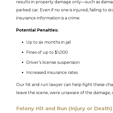
results in property damage only—such as damage
parked car. Even if no one is injured, failing to
insurance information is a crime.
Potential Penalties:
Up to six months in jail
Fines of up to $1,000
Driver’s license suspension
Increased insurance rates
Our hit and run lawyer can help fight these cha
leave the scene, were unaware of the damage, o
Felony Hit and Run (Injury or Death)