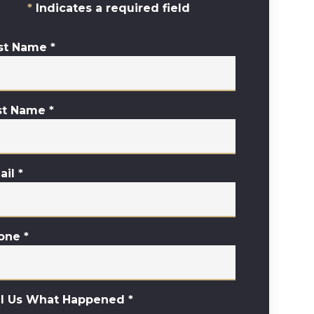
Indicates a required field
rst Name
*
st Name
*
ail
*
one
*
ll Us What Happened
*