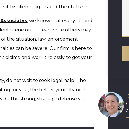
t his clients’ rights and their futures.
 Associates
, we know that every hit and
dent scene out of fear, while others may
s of the situation, law enforcement
alties can be severe. Our firm is here to
s claims, and work tirelessly to get your
ty, do not wait to seek legal help
.
The
ing for you, the better your chances of
ide the strong, strategic defense you
O
a