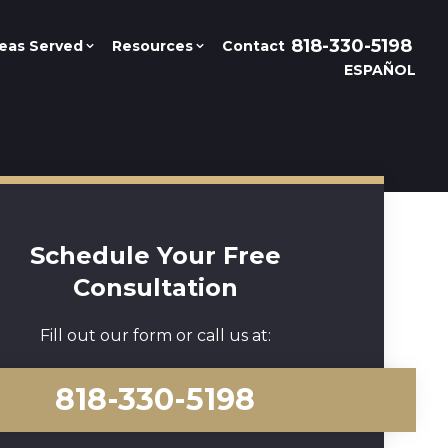
818-330-5198
eas Served
Resources
Contact
ESPAÑOL
Schedule Your Free
Consultation
Fill out our form or call us at:
818-330-5198