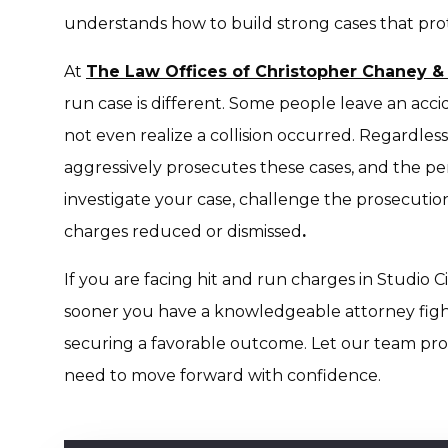
understands how to build strong cases that protec
At
The Law Offices of Christopher Chaney &
run case is different. Some people leave an acci
not even realize a collision occurred. Regardles
aggressively prosecutes these cases, and the pen
investigate your case, challenge the prosecution’
charges reduced or dismissed
.
If you are facing hit and run charges in Studio Ci
sooner you have a knowledgeable attorney fight
securing a favorable outcome. Let our team prov
need to move forward with confidence.