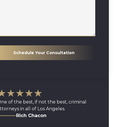
Schedule Your Consultation
★★★★★
ne of the best, if not the best, criminal
ttorneys in all of Los Angeles.
Rich Chacon