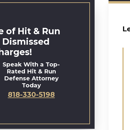
L
 of Hit & Run
 Dismissed
harges!
Speak With a Top-
Rated Hit & Run
Defense Attorney
Today
818-330-5198