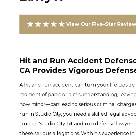
★★★★★
View Our Five-Star Revie
Hit and Run Accident Defense 
CA Provides Vigorous Defense
A hit and run accident can turn your life upside
moment of panic or a misunderstanding, leavin
how minor—can lead to serious criminal charges.
run in Studio City, you need a skilled legal advo
trusted Studio City hit and run defense lawyer, 
these serious allegations. With his experience in