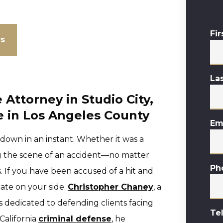
Fi
ws
La
Attorney in Studio City,
 in Los Angeles County
Em
 down in an instant. Whether it was a
g the scene of an accident—no matter
Ph
 If you have been accused of a hit and
cate on your side.
Christopher Chaney
, a
is dedicated to defending clients facing
Te
 California
criminal defense
, he