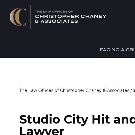
FACING A CR
/
The Law Offices of Christopher Chaney & Associates
Studio City Hit a
Lawyer