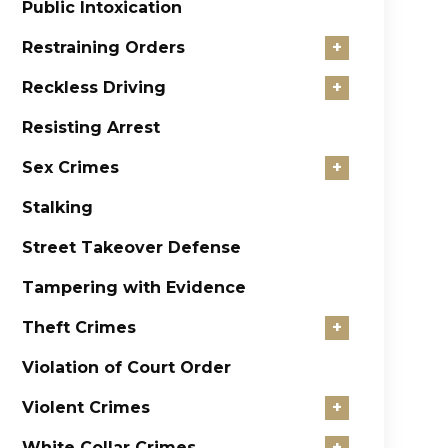
Public Intoxication
Restraining Orders
+
Reckless Driving
+
Resisting Arrest
Sex Crimes
+
Stalking
Street Takeover Defense
Tampering with Evidence
Theft Crimes
+
Violation of Court Order
Violent Crimes
+
White Collar Crimes
+