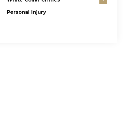
Personal Injury