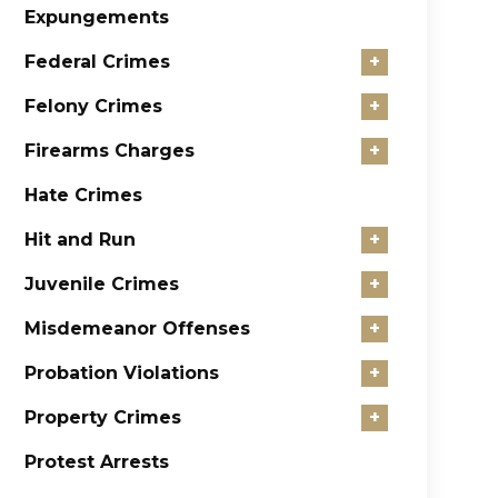
Expungements
Federal Crimes
+
Felony Crimes
+
Firearms Charges
+
Hate Crimes
Hit and Run
+
Juvenile Crimes
+
Misdemeanor Offenses
+
Probation Violations
+
Property Crimes
+
Protest Arrests