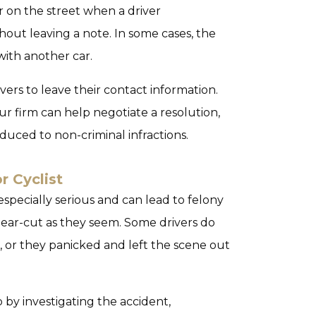
r on the street when a driver
thout leaving a note. In some cases, the
with another car.
vers to leave their contact information.
Our firm can help negotiate a resolution,
duced to non-criminal infractions.
r Cyclist
 especially serious and can lead to felony
clear-cut as they seem. Some drivers do
, or they panicked and left the scene out
by investigating the accident,