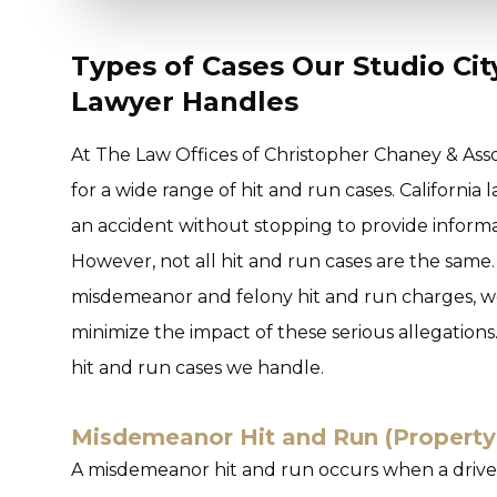
Types of Cases Our Studio Ci
Lawyer Handles
At The Law Offices of Christopher Chaney & Asso
for a wide range of hit and run cases. California 
an accident without stopping to provide informati
However, not all hit and run cases are the same.
misdemeanor and felony hit and run charges, wo
minimize the impact of these serious allegatio
hit and run cases we handle.
Misdemeanor Hit and Run (Propert
A misdemeanor hit and run occurs when a driver