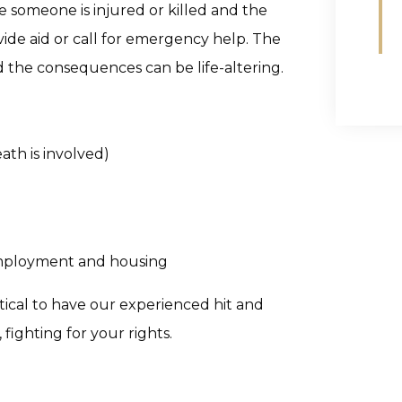
e someone is injured or killed and the
vide aid or call for emergency help. The
d the consequences can be life-altering.
ath is involved)
employment and housing
critical to have our experienced hit and
fighting for your rights.