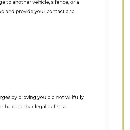
 to another vehicle, a fence, or a
 stop and provide your contact and
rges by proving you did not willfully
r had another legal defense.