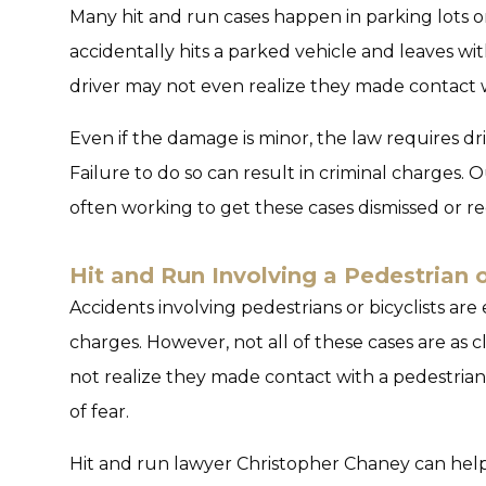
Many hit and run cases happen in parking lots o
accidentally hits a parked vehicle and leaves wi
driver may not even realize they made contact 
Even if the damage is minor, the law requires dri
Failure to do so can result in criminal charges. 
often working to get these cases dismissed or re
Hit and Run Involving a Pedestrian o
Accidents involving pedestrians or bicyclists are
charges. However, not all of these cases are as 
not realize they made contact with a pedestrian
of fear.
Hit and run lawyer Christopher Chaney can help 