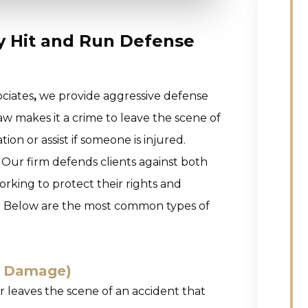
ty Hit and Run Defense
ciates
,
we provide aggressive defense
law makes it a crime to leave the scene of
on or assist if someone is injured.
 Our firm defends clients against both
rking to protect their rights and
ns. Below are the most common types of
y Damage)
 leaves the scene of an accident that