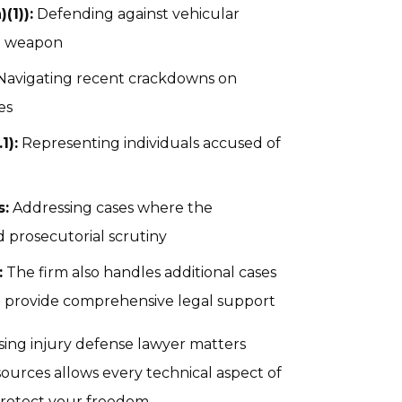
(1)):
Defending against vehicular
 a weapon
avigating recent crackdowns on
es
1):
Representing individuals accused of
s:
Addressing cases where the
ed prosecutorial scrutiny
:
The firm also handles additional cases
to provide comprehensive legal support
sing injury defense lawyer matters
urces allows every technical aspect of
protect your freedom.