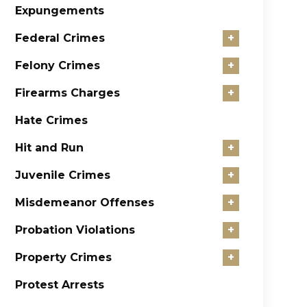
Expungements
Federal Crimes
+
Felony Crimes
+
Firearms Charges
+
Hate Crimes
Hit and Run
+
Juvenile Crimes
+
Misdemeanor Offenses
+
Probation Violations
+
Property Crimes
+
Protest Arrests