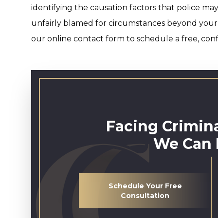
identifying the causation factors that police ma
unfairly blamed for circumstances beyond your
our online contact form to schedule a free, conf
Facing Crimin
We Can 
Schedule Your Free
Consultation