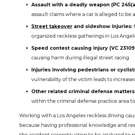
Assault with a deadly weapon (PC 245(a)
assault claims where a car is alleged to be
Street takeover
and sideshow injuries:
N
organized reckless gatherings in Los Angel
Speed contest causing injury (VC 23109.
causing harm during illegal street racing
Injuries involving pedestrians or cyclist
vulnerability of the victim leads to increas
Other related criminal defense matters
within the criminal defense practice area 
Working with a Los Angeles reckless driving cau
because having professional knowledge and reso
the accident reconstruction to be analyzed to 