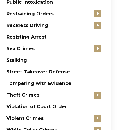
Public Intoxication
Restraining Orders
+
Reckless Driving
+
Resisting Arrest
Sex Crimes
+
Stalking
Street Takeover Defense
Tampering with Evidence
Theft Crimes
+
Violation of Court Order
Violent Crimes
+
White Collar Crimes
+