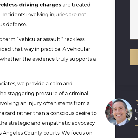
eckless driving charges
are treated
 Incidents involving injuries are not
us defense.
 term “vehicular assault,” reckless
ibed that way in practice. A vehicular
e whether the evidence truly supports a
ciates, we provide a calm and
the staggering pressure of a criminal
nvolving an injury often stems from a
O
hazard rather than a conscious desire to
a
 the strategic and empathetic advocacy
os Angeles County courts. We focus on