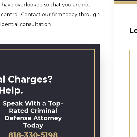
y have overlooked so that you are not
 control. Contact our firm today through
idential consultation.
L
al Charges?
Help.
Speak With a Top-
Rated Criminal
Defense Attorney
Today
818-330-5198