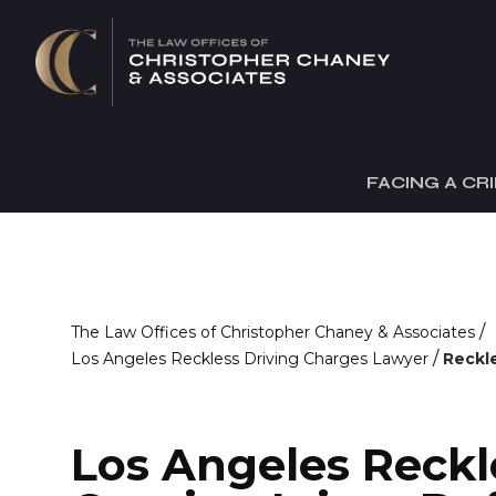
FACING A CR
/
The Law Offices of Christopher Chaney & Associates
/
Los Angeles Reckless Driving Charges Lawyer
Reckle
Los Angeles Reckl