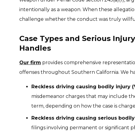
intentionally as a weapon. When these allegation
challenge whether the conduct was truly willfu
Case Types and Serious Injury
Handles
Our firm
provides comprehensive representation 
offenses throughout Southern California. We ha
Reckless driving causing bodily injury 
misdemeanor charges that may include the p
term, depending on how the case is charge
Reckless driving causing serious bodily 
filings involving permanent or significant 