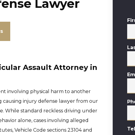
fense Lawyer
Fi
ws
La
cular Assault Attorney in
Em
ent involving physical harm to another
ng causing injury defense lawyer from our
Ph
ure. While standard reckless driving under
havior alone, cases involving alleged
Te
tutes, Vehicle Code sections 23104 and