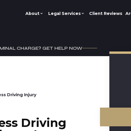
About
Legal Services
Client Reviews
Ar
IMINAL CHARGE? GET HELP NOW
ss Driving Injury
ess Driving