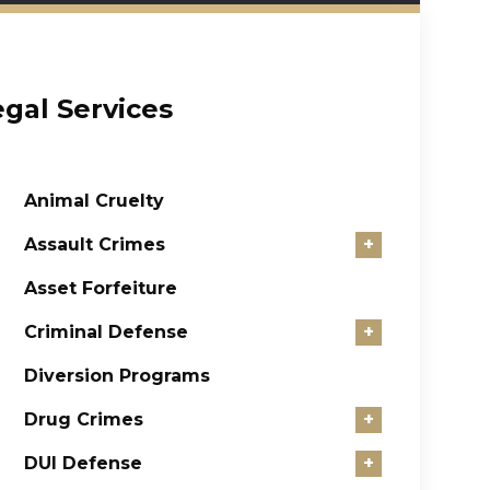
egal Services
Animal Cruelty
Assault Crimes
+
Asset Forfeiture
Criminal Defense
+
Diversion Programs
Drug Crimes
+
DUI Defense
+