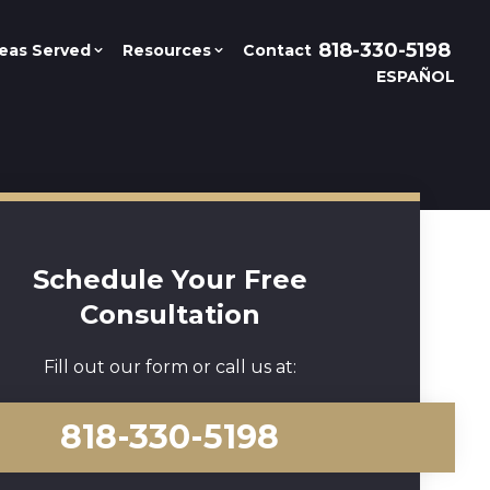
818-330-5198
eas Served
Resources
Contact
ESPAÑOL
Schedule Your Free
Consultation
Fill out our form or call us at:
818-330-5198