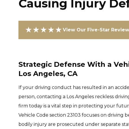
Causing Injury De
★★★★★
View Our Five-Star Revie
Strategic Defense With a Vehi
Los Angeles, CA
If your driving conduct has resulted in an accid
person, contacting a Los Angeles reckless drivi
firm today is a vital step in protecting your fut
Vehicle Code section 23103 focuses on driving be
bodily injury are prosecuted under separate sta