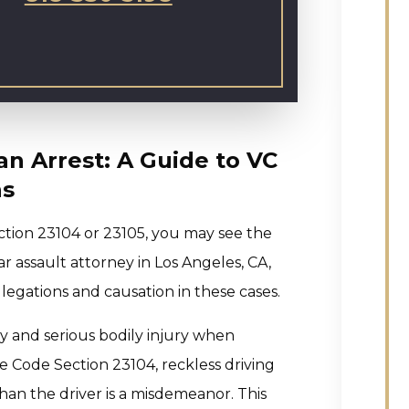
an Arrest: A Guide to VC
ns
ction 23104 or 23105, you may see the
ar assault attorney in Los Angeles, CA,
egations and causation in these cases.
ry and serious bodily injury when
e Code Section 23104, reckless driving
than the driver is a misdemeanor. This