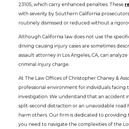
23105, which carry enhanced penalties. These
r
with severity by Southern California prosecutors.
routinely dismissed or reduced without a rigoro
Although California law does not use the specific
driving causing injury cases are sometimes descr
assault attorney in Los Angeles, CA, can analyz
criminal injury charge.
At The Law Offices of Christopher Chaney & Asso
professional environment for individuals facing 
investigation. We understand that an accident i
split-second distraction or an unavoidable road 
harm others. Our firm is dedicated to providing
you need to navigate the complexities of the L