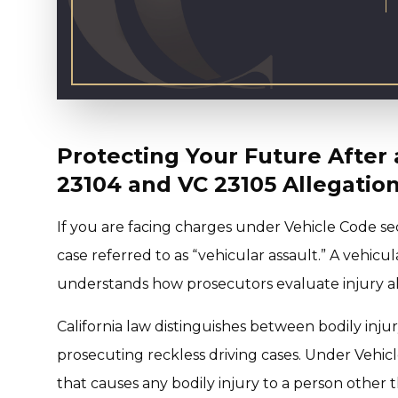
Protecting Your Future After 
23104 and VC 23105 Allegatio
If you are facing charges under Vehicle Code se
case referred to as “vehicular assault.” A vehicul
understands how prosecutors evaluate injury all
California law distinguishes between bodily inju
prosecuting reckless driving cases. Under Vehicl
that causes any bodily injury to a person other 