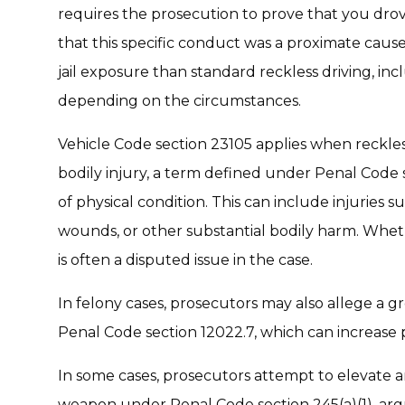
requires the prosecution to prove that you drov
that this specific conduct was a proximate cause 
jail exposure than standard reckless driving, in
depending on the circumstances.
Vehicle Code section 23105 applies when reckles
bodily injury, a term defined under Penal Code s
of physical condition. This can include injuries su
wounds, or other substantial bodily harm. Wheth
is often a disputed issue in the case.
In felony cases, prosecutors may also allege a 
Penal Code section 12022.7, which can increase 
In some cases, prosecutors attempt to elevate an
weapon under Penal Code section 245(a)(1), arg