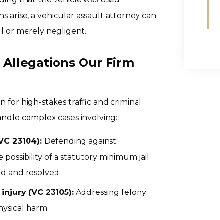
s arise, a vehicular assault attorney can
l or merely negligent.
 Allegations Our Firm
for high-stakes traffic and criminal
ndle complex cases involving:
(VC 23104):
Defending against
ossibility of a statutory minimum jail
d and resolved.
injury (VC 23105):
Addressing felony
physical harm