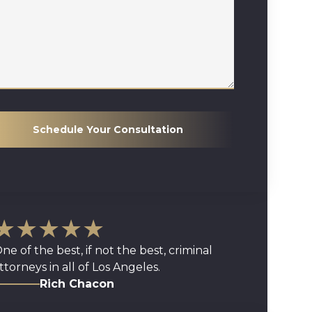
Schedule Your Consultation
★★★★★
ne of the best, if not the best, criminal
ttorneys in all of Los Angeles.
Rich Chacon