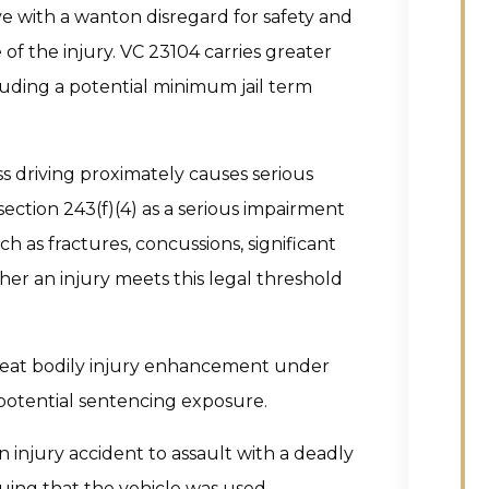
e with a wanton disregard for safety and
of the injury. VC 23104 carries greater
cluding a potential minimum jail term
s driving proximately causes serious
ection 243(f)(4) as a serious impairment
ch as fractures, concussions, significant
er an injury meets this legal threshold
great bodily injury enhancement under
potential sentencing exposure.
 injury accident to assault with a deadly
uing that the vehicle was used