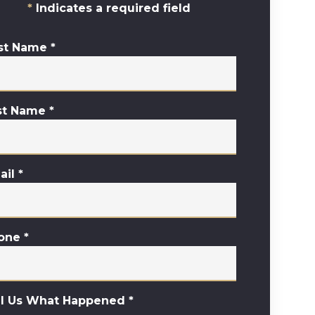
Indicates a required field
rst Name
*
st Name
*
ail
*
one
*
ll Us What Happened
*