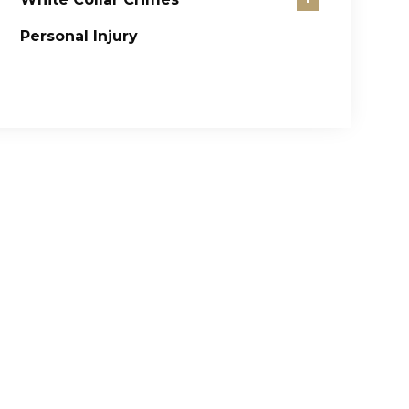
Personal Injury