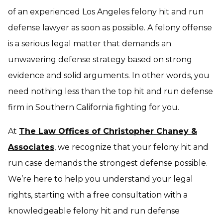
of an experienced Los Angeles felony hit and run
defense lawyer as soon as possible. A felony offense
is a serious legal matter that demands an
unwavering defense strategy based on strong
evidence and solid arguments. In other words, you
need nothing less than the top hit and run defense
firm in Southern California fighting for you.
At
The Law Offices of Christopher Chaney &
Associates
, we recognize that your felony hit and
run case demands the strongest defense possible.
We’re here to help you understand your legal
rights, starting with a free consultation with a
knowledgeable felony hit and run defense