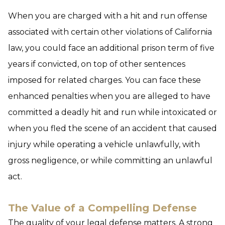
When you are charged with a hit and run offense
associated with certain other violations of California
law, you could face an additional prison term of five
years if convicted, on top of other sentences
imposed for related charges. You can face these
enhanced penalties when you are alleged to have
committed a deadly hit and run while intoxicated or
when you fled the scene of an accident that caused
injury while operating a vehicle unlawfully, with
gross negligence, or while committing an unlawful
act.
The Value of a Compelling Defense
The quality of your legal defense matters. A strong