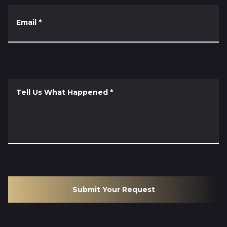
Email
*
Tell Us What Happened
*
Submit Your Request