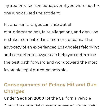
injured or killed someone, even if you were not the
one who caused the accident.
Hit and run charges can arise out of
misunderstandings, false allegations, and genuine
mistakes committed in a moment of panic. The
advocacy of an experienced Los Angeles felony hit
and run defense lawyer can help you determine
the best path forward and work toward the most
favorable legal outcome possible.
Consequences of Felony Hit and Run
Charges
Under
Section 20001
of the California Vehicle
Code, the potential consequences of a felony hit