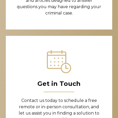
and articles designed to answer
questions you may have regarding your
criminal case.
Get in Touch
Contact us today to schedule a free
remote or in-person consultation, and
let us assist you in finding a solution to