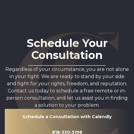
Schedule Your
Consultation
Regardless of your circumstance, you are not alone
in your fight. We are ready to stand by your side
and fight for your rights, freedom, and reputation.
Contact us today to schedule a free remote or in-
person consultation, and let us assist you in finding
a solution to your problem.
Schedule a Consultation with Calendly
818-330-5198