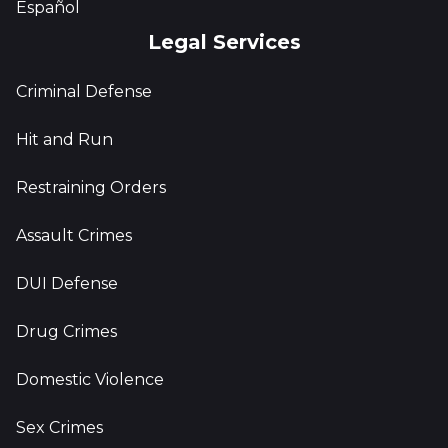
Español
Legal Services
Criminal Defense
Hit and Run
Restraining Orders
Assault Crimes
DUI Defense
Drug Crimes
Domestic Violence
Sex Crimes