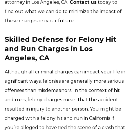
attorney in Los Angeles, CA.
Contact us
today to
find out what we can do to minimize the impact of
these charges on your future.
Skilled Defense for Felony Hit
and Run Charges in Los
Angeles, CA
Although all criminal charges can impact your life in
significant ways, felonies are generally more serious
offenses than misdemeanors. In the context of hit
and runs, felony charges mean that the accident
resulted in injury to another person. You might be
charged with a felony hit and run in California if
you’re alleged to have fled the scene of a crash that