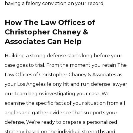
having a felony conviction on your record.
How The Law Offices of
Christopher Chaney &
Associates Can Help
Building a strong defense starts long before your
case goes to trial. From the moment you retain The
Law Offices of Christopher Chaney & Associates as
your Los Angeles felony hit and run defense lawyer,
our team begins investigating your case. We
examine the specific facts of your situation from all
angles and gather evidence that supports your
defense. We’re ready to prepare a personalized
strategy based on the individual strengths and