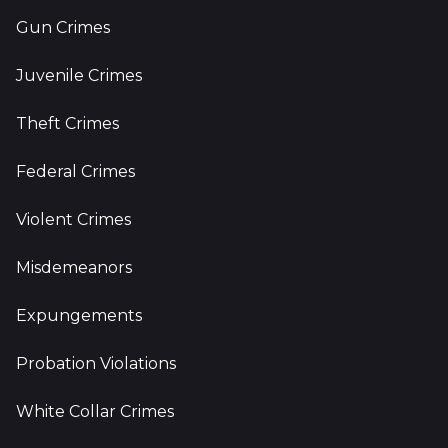
Gun Crimes
Juvenile Crimes
Theft Crimes
Federal Crimes
Violent Crimes
Misdemeanors
Expungements
Probation Violations
White Collar Crimes