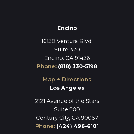
Encino
16130 Ventura Blvd.
Suite 320
Encino, CA 91436
Phone
:
(818) 330-5198
Map + Directions
Los Angeles
2121 Avenue of the Stars
Suite 800
Century City, CA 90067
Phone
:
(424) 496-6101