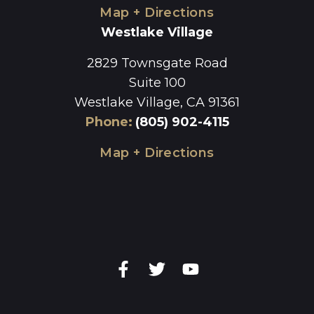
Map + Directions
Westlake Village
2829 Townsgate Road
Suite 100
Westlake Village, CA 91361
Phone
:
(805) 902-4115
Map + Directions