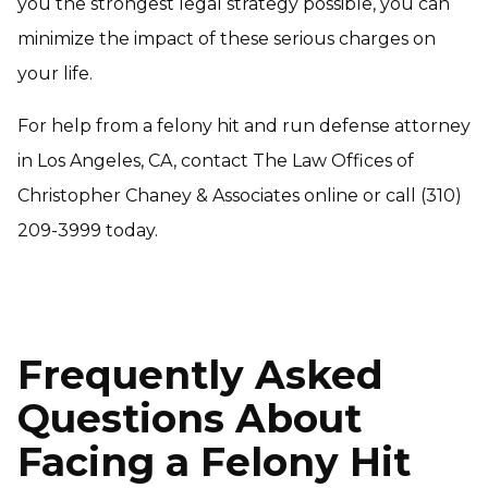
you the strongest legal strategy possible, you can
minimize the impact of these serious charges on
your life.
For help from a felony hit and run defense attorney
in Los Angeles, CA, contact The Law Offices of
Christopher Chaney & Associates online or call (310)
209-3999 today.
Frequently Asked
Questions About
Facing a Felony Hit