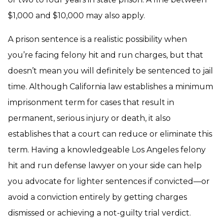
$1,000 and $10,000 may also apply.
A prison sentence is a realistic possibility when
you’re facing felony hit and run charges, but that
doesn’t mean you will definitely be sentenced to jail
time. Although California law establishes a minimum
imprisonment term for cases that result in
permanent, serious injury or death, it also
establishes that a court can reduce or eliminate this
term. Having a knowledgeable Los Angeles felony
hit and run defense lawyer on your side can help
you advocate for lighter sentences if convicted—or
avoid a conviction entirely by getting charges
dismissed or achieving a not-guilty trial verdict.