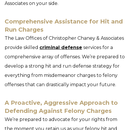
Associates on your side.
Comprehensive Assistance for Hit and
Run Charges
The Law Offices of Christopher Chaney & Associates
provide skilled
criminal defense
services for a
comprehensive array of offenses. We’re prepared to
develop a strong hit and run defense strategy for
everything from misdemeanor charges to felony
offenses that can drastically impact your future.
A Proactive, Aggressive Approach to
Defending Against Felony Charges
We’re prepared to advocate for your rights from
the moment you retain us as your felony hit and