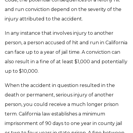
and run conviction depend on the severity of the
injury attributed to the accident.
In any instance that involves injury to another
person, a person accused of hit and run in California
can face up to a year of jail time. A conviction can
also result in a fine of at least $1,000 and potentially
up to $10,000.
When the accident in question resulted in the
death or permanent, serious injury of another
person, you could receive a much longer prison
term. California law establishes a minimum
imprisonment of 90 days to one year in county jail
or two to four years in state prison. A fine between