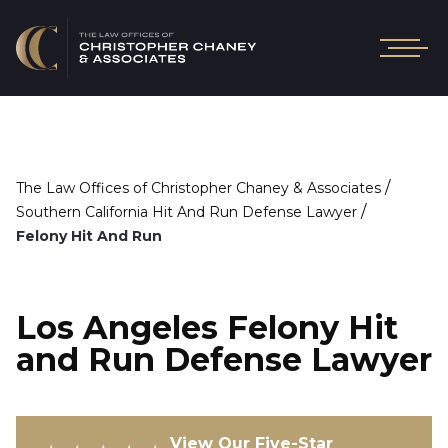
/
The Law Offices of Christopher Chaney & Associates
/
Southern California Hit And Run Defense Lawyer
Felony Hit And Run
Los Angeles Felony Hit
and Run Defense Lawyer
View Our Five-Star