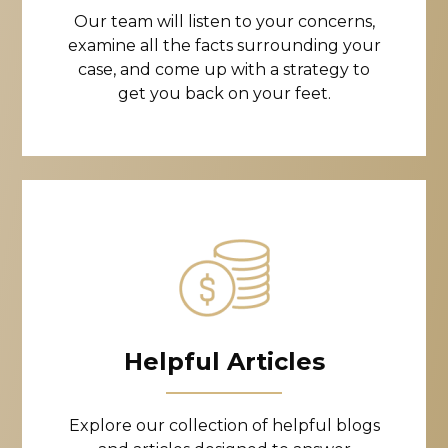
Our team will listen to your concerns,
examine all the facts surrounding your
case, and come up with a strategy to
get you back on your feet.
Helpful Articles
Explore our collection of helpful blogs