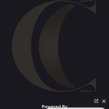
Powered By