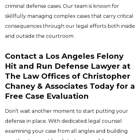
criminal defense cases. Our team is known for
skillfully managing complex cases that carry critical
consequences through our legal efforts both inside
and outside the courtroom.
Contact a Los Angeles Felony
Hit and Run Defense Lawyer at
The Law Offices of Christopher
Chaney & Associates Today for a
Free Case Evaluation
Don’t wait another moment to start putting your
defense in place. With dedicated legal counsel
examining your case from all angles and building