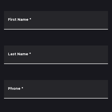
First Name
*
Last Name
*
Phone
*