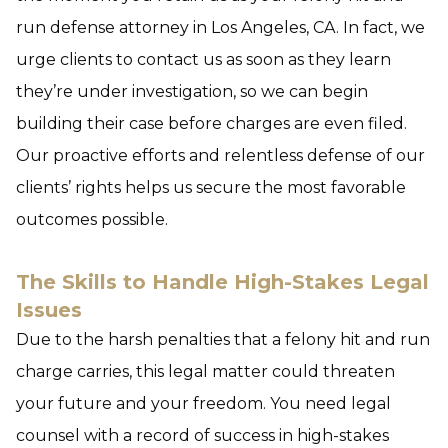
run defense attorney in Los Angeles, CA. In fact, we
urge clients to contact us as soon as they learn
they’re under investigation, so we can begin
building their case before charges are even filed.
Our proactive efforts and relentless defense of our
clients’ rights helps us secure the most favorable
outcomes possible.
The Skills to Handle High-Stakes Legal
Issues
Due to the harsh penalties that a felony hit and run
charge carries, this legal matter could threaten
your future and your freedom. You need legal
counsel with a record of success in high-stakes