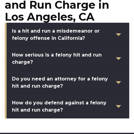
and Run Charge in
Los Angeles, CA
Is a hit and run a misdemeanor or
felony offense in California?
How serious is a felony hit and run
charge?
Do you need an attorney for a felony
hit and run charge?
How do you defend against a felony
hit and run charge?