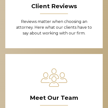
Client Reviews
Reviews matter when choosing an
attorney. Here what our clients have to
say about working with our firm.
Meet Our Team