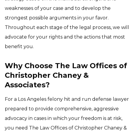
weaknesses of your case and to develop the
strongest possible arguments in your favor.
Throughout each stage of the legal process, we will
advocate for your rights and the actions that most
benefit you.
Why Choose The Law Offices of
Christopher Chaney &
Associates?
For a Los Angeles felony hit and run defense lawyer
prepared to provide comprehensive, aggressive
advocacy in cases in which your freedom is at risk,
you need The Law Offices of Christopher Chaney &