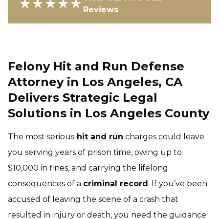
★★★★★
Reviews
Felony Hit and Run Defense
Attorney in Los Angeles, CA
Delivers Strategic Legal
Solutions in Los Angeles County
The most serious
hit and run
charges could leave
you serving years of prison time, owing up to
$10,000 in fines, and carrying the lifelong
consequences of a
criminal record
. If you’ve been
accused of leaving the scene of a crash that
resulted in injury or death, you need the guidance