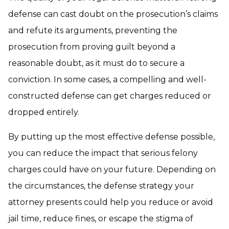
defense can cast doubt on the prosecution’s claims
and refute its arguments, preventing the
prosecution from proving guilt beyond a
reasonable doubt, as it must do to secure a
conviction. In some cases, a compelling and well-
constructed defense can get charges reduced or
dropped entirely.
By putting up the most effective defense possible,
you can reduce the impact that serious felony
charges could have on your future. Depending on
the circumstances, the defense strategy your
attorney presents could help you reduce or avoid
jail time, reduce fines, or escape the stigma of