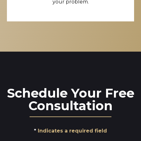
your problem.
Schedule Your Free
Consultation
Indicates a required field