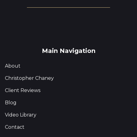
Main Navigation
About
Christopher Chaney
Client Reviews
Blog
Video Library
Contact