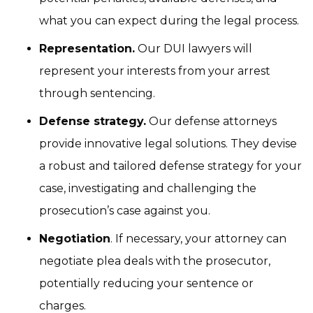
what you can expect during the legal process.
Representation.
Our DUI lawyers will
represent your interests from your arrest
through sentencing.
Defense strategy.
Our defense attorneys
provide innovative legal solutions. They devise
a robust and tailored defense strategy for your
case, investigating and challenging the
prosecution’s case against you.
Negotiation
. If necessary, your attorney can
negotiate plea deals with the prosecutor,
potentially reducing your sentence or
charges.