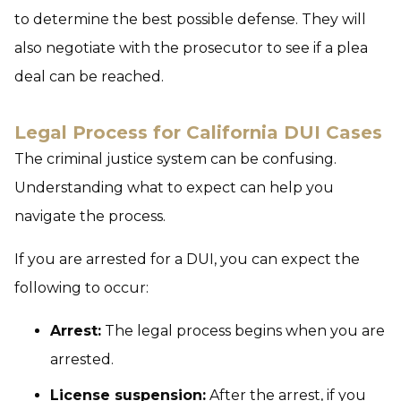
to determine the best possible defense. They will
also negotiate with the prosecutor to see if a plea
deal can be reached.
Legal Process for California DUI Cases
The criminal justice system can be confusing.
Understanding what to expect can help you
navigate the process.
If you are arrested for a DUI, you can expect the
following to occur:
Arrest:
The legal process begins when you are
arrested.
License suspension:
After the arrest, if you