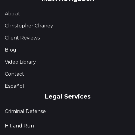
About
Christopher Chaney
Client Reviews
Blog
Video Library
Contact
Español
Legal Services
Criminal Defense
Hit and Run