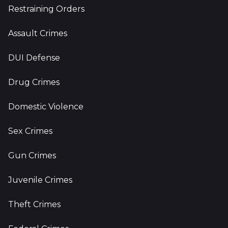
Restraining Orders
Assault Crimes
DUI Defense
Drug Crimes
Domestic Violence
Sex Crimes
Gun Crimes
Juvenile Crimes
Theft Crimes