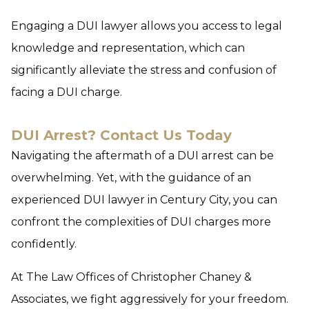
Engaging a DUI lawyer allows you access to legal
knowledge and representation, which can
significantly alleviate the stress and confusion of
facing a DUI charge.
DUI Arrest? Contact Us Today
Navigating the aftermath of a DUI arrest can be
overwhelming. Yet, with the guidance of an
experienced DUI lawyer in Century City, you can
confront the complexities of DUI charges more
confidently.
At The Law Offices of Christopher Chaney &
Associates, we fight aggressively for your freedom.