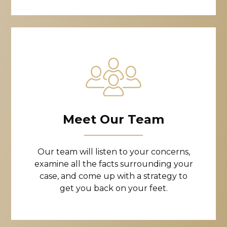
Meet Our Team
Our team will listen to your concerns,
examine all the facts surrounding your
case, and come up with a strategy to
get you back on your feet.