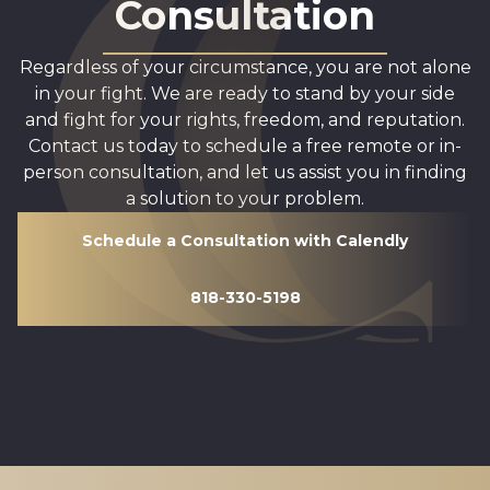
Consultation
Regardless of your circumstance, you are not alone
in your fight. We are ready to stand by your side
and fight for your rights, freedom, and reputation.
Contact us today to schedule a free remote or in-
person consultation, and let us assist you in finding
a solution to your problem.
Schedule a Consultation with Calendly
818-330-5198