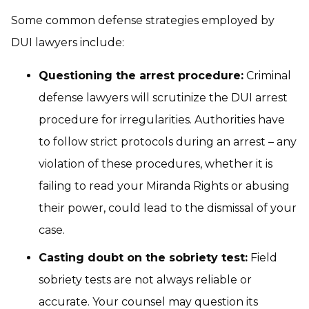
Some common defense strategies employed by
DUI lawyers include:
Questioning the arrest procedure:
Criminal
defense lawyers will scrutinize the DUI arrest
procedure for irregularities. Authorities have
to follow strict protocols during an arrest – any
violation of these procedures, whether it is
failing to read your
Miranda Rights
or abusing
their power, could lead to the dismissal of your
case.
Casting doubt on the sobriety test:
Field
sobriety tests are not always reliable or
accurate. Your counsel may question its