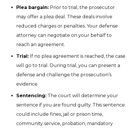
Plea bargain:
Prior to trial, the prosecutor
may offer a plea deal. These deals involve
reduced charges or penalties. Your defense
attorney can negotiate on your behalf to
reach an agreement.
Trial:
If no plea agreement is reached, the case
will go to trial. During trial, you can present a
defense and challenge the prosecution’s
evidence.
Sentencing:
The court will determine your
sentence if you are found guilty. This sentence
could include fines, jail or prison time,
community service, probation, mandatory