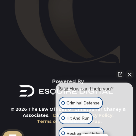
Powered By
👋🏼 How can I help you?
Criminal Defense
© 2026 The Law Offices of Christopher Chaney &
Associates.
Disclaimer
.
Privacy Policy
.
Hit And Run
Terms of Service
.
Site Map
.
Restraining Order