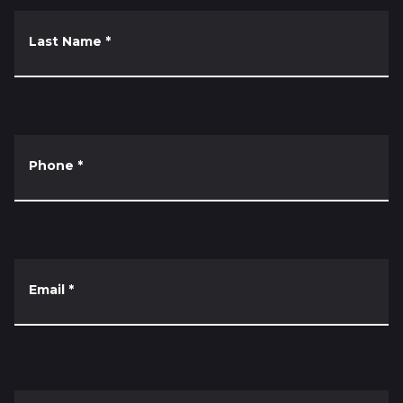
Last Name
*
Phone
*
Email
*