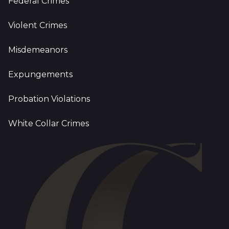
Federal Crimes
Violent Crimes
Misdemeanors
Expungements
Probation Violations
White Collar Crimes