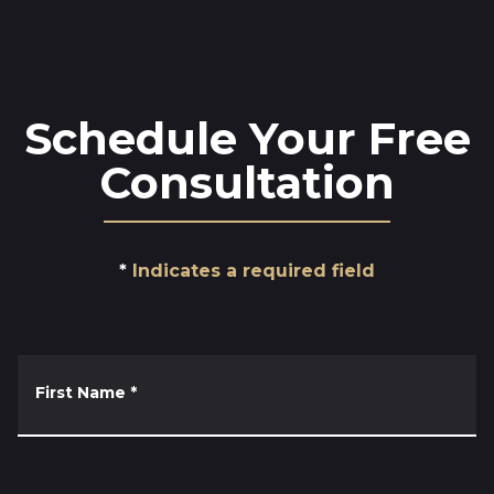
Schedule Your Free
Consultation
Indicates a required field
First Name
*