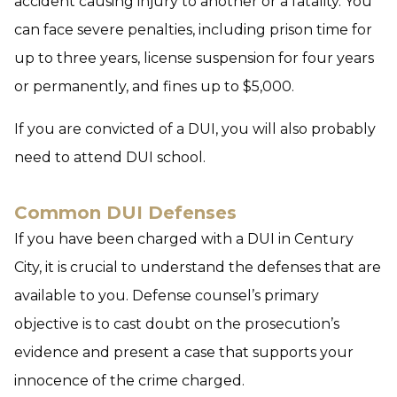
accident causing injury to another or a fatality. You
can face severe penalties, including prison time for
up to three years, license suspension for four years
or permanently, and fines up to $5,000.
If you are convicted of a DUI, you will also probably
need to attend DUI school.
Common DUI Defenses
If you have been charged with a DUI in Century
City, it is crucial to understand the defenses that are
available to you. Defense counsel’s primary
objective is to cast doubt on the prosecution’s
evidence and present a case that supports your
innocence of the crime charged.