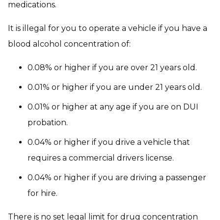
medications.
It is illegal for you to operate a vehicle if you have a
blood alcohol concentration of:
0.08% or higher if you are over 21 years old.
0.01% or higher if you are under 21 years old.
0.01% or higher at any age if you are on DUI
probation.
0.04% or higher if you drive a vehicle that
requires a commercial drivers license.
0.04% or higher if you are driving a passenger
for hire.
There is no set legal limit for drug concentration