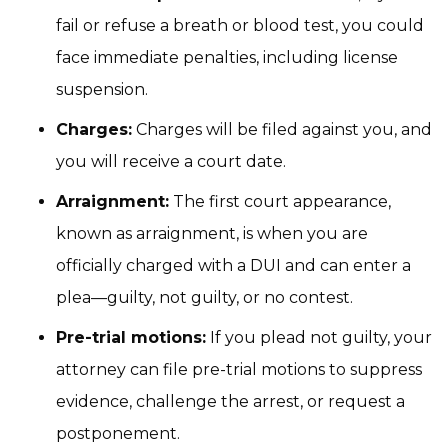
fail or refuse a breath or blood test, you could
face immediate penalties, including license
suspension.
Charges:
Charges will be filed against you, and
you will receive a court date.
Arraignment:
The first court appearance,
known as arraignment, is when you are
officially charged with a DUI and can enter a
plea—guilty, not guilty, or no contest.
Pre-trial motions:
If you plead not guilty, your
attorney can file pre-trial motions to suppress
evidence, challenge the arrest, or request a
postponement.