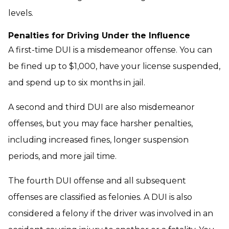
levels.
Penalties for Driving Under the Influence
A first-time DUI is a misdemeanor offense. You can
be fined up to $1,000, have your license suspended,
and spend up to six months in jail.
A second and third DUI are also misdemeanor
offenses, but you may face harsher penalties,
including increased fines, longer suspension
periods, and more jail time.
The fourth DUI offense and all subsequent
offenses are classified as felonies. A DUI is also
considered a felony if the driver was involved in an