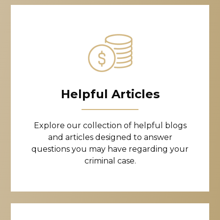
Helpful Articles
Explore our collection of helpful blogs
and articles designed to answer
questions you may have regarding your
criminal case.