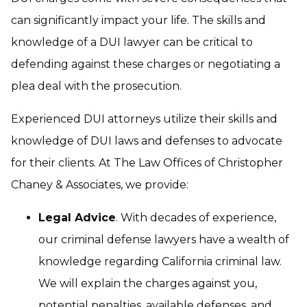
can significantly impact your life. The skills and
knowledge of a DUI lawyer can be critical to
defending against these charges or negotiating a
plea deal with the prosecution.
Experienced DUI attorneys utilize their skills and
knowledge of DUI laws and defenses to advocate
for their clients. At The Law Offices of Christopher
Chaney & Associates, we provide:
Legal Advice
. With decades of experience,
our criminal defense lawyers have a wealth of
knowledge regarding California criminal law.
We will explain the charges against you,
potential penalties, available defenses, and