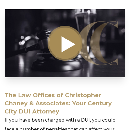
The Law Offices of Christopher
Chaney & Associates: Your Century
City DUI Attorney
If you have been charged with a DUI, you could
face a number of penalties that can affect your