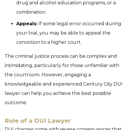
drug and alcohol education programs, or a
combination.
Appeals:
If some legal error occurred during
your trial, you may be able to appeal the
conviction to a higher court.
The criminal justice process can be complex and
intimidating, particularly for those unfamiliar with
the courtroom. However, engaging a
knowledgeable and experienced Century City DUI
lawyer can help you achieve the best possible
outcome.
Role of a DUI Lawyer
DUI charges come with severe consequences that