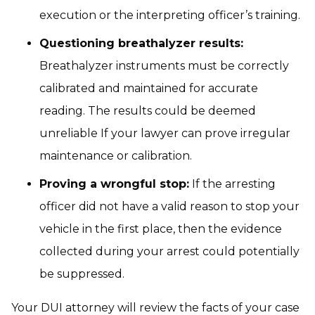
execution or the interpreting officer’s training.
Questioning breathalyzer results:
Breathalyzer instruments must be correctly
calibrated and maintained for accurate
reading. The results could be deemed
unreliable If your lawyer can prove irregular
maintenance or calibration.
Proving a wrongful stop:
If the arresting
officer did not have a valid reason to stop your
vehicle in the first place, then the evidence
collected during your arrest could potentially
be suppressed.
Your DUI attorney will review the facts of your case