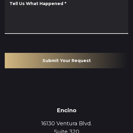
Tell Us What Happened
*
Submit Your Request
Encino
16130 Ventura Blvd.
Suite 320