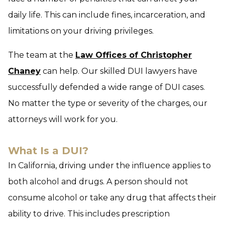
daily life. This can include fines, incarceration, and
limitations on your driving privileges.
The team at the
Law Offices of Christopher
Chaney
can help. Our skilled DUI lawyers have
successfully defended a wide range of DUI cases.
No matter the type or severity of the charges, our
attorneys will work for you.
What Is a DUI?
In California, driving under the influence applies to
both alcohol and drugs. A person should not
consume alcohol or take any drug that affects their
ability to drive. This includes prescription