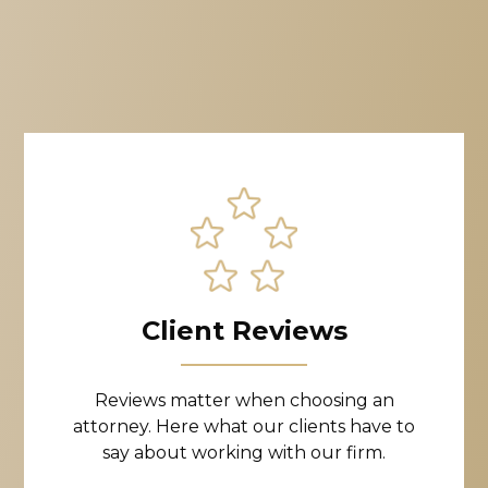
Client Reviews
Reviews matter when choosing an
attorney. Here what our clients have to
say about working with our firm.