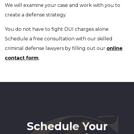
We will examine your case and work with you to
create a defense strategy.
You do not have to fight DUI charges alone.
Schedule a free consultation with our skilled
criminal defense lawyers by filling out our
online
contact form
.
Schedule Your