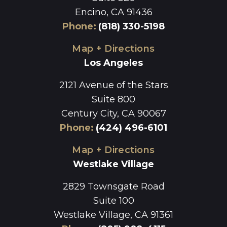
Encino, CA 91436
Phone
:
(818) 330-5198
Map + Directions
Los Angeles
2121 Avenue of the Stars
Suite 800
Century City, CA 90067
Phone
:
(424) 496-6101
Map + Directions
Westlake Village
2829 Townsgate Road
Suite 100
Westlake Village, CA 91361