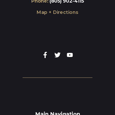
Phone
:
(805) 902-4115
Map + Directions
Main Navigation