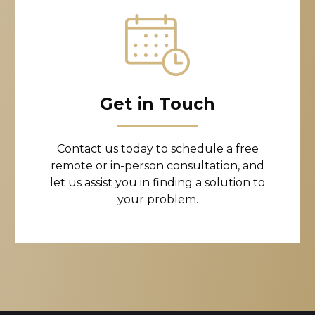
Get in Touch
Contact us today to schedule a free
remote or in-person consultation, and
let us assist you in finding a solution to
your problem.