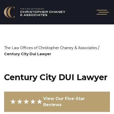
/
The Law Offices of Christopher Chaney & Associates
Century City Dui Lawyer
Century City DUI Lawyer
View Our Five-Star
★★★★★
Reviews