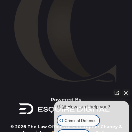
Powered By
👋🏼 How can I help you?
Criminal Defense
© 2026 The Law Offices of Christopher Chaney &