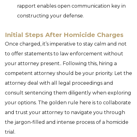
rapport enables open communication key in
constructing your defense.
Initial Steps After Homicide Charges
Once charged, it’s imperative to stay calm and not
to offer statements to law enforcement without
your attorney present.. Following this, hiring a
competent attorney should be your priority. Let the
attorney deal with all legal proceedings and
consult sentencing them diligently when exploring
your options.
The golden rule here is to collaborate
and trust your attorney to navigate you through
the jargon-filled and intense process of a homicide
trial.