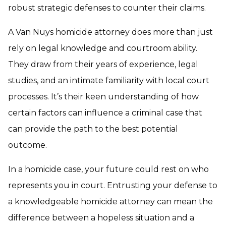
robust strategic defenses to counter their claims.
A Van Nuys homicide attorney does more than just
rely on legal knowledge and courtroom ability.
They draw from their years of experience, legal
studies, and an intimate familiarity with local court
processes. It’s their keen understanding of how
certain factors can influence a criminal case that
can provide the path to the best potential
outcome.
In a homicide case, your future could rest on who
represents you in court. Entrusting your defense to
a knowledgeable homicide attorney can mean the
difference between a hopeless situation and a