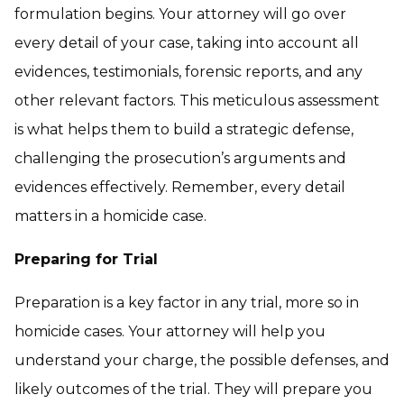
formulation begins. Your attorney will go over
every detail of your case, taking into account all
evidences, testimonials, forensic reports, and any
other relevant factors. This meticulous assessment
is what helps them to build a strategic defense,
challenging the prosecution’s arguments and
evidences effectively. Remember, every detail
matters in a homicide case.
Preparing for Trial
Preparation is a key factor in any trial, more so in
homicide cases. Your attorney will help you
understand your charge, the possible defenses, and
likely outcomes of the trial. They will prepare you