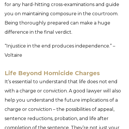
for any hard-hitting cross-examinations and guide
you on maintaining composure in the courtroom.
Being thoroughly prepared can make a huge
difference in the final verdict.
“Injustice in the end produces independence.” –
Voltaire
Life Beyond Homicide Charges
It’s essential to understand that life does not end
with a charge or conviction. A good lawyer will also
help you understand the future implications of a
charge or conviction – the possibilities of appeal,
sentence reductions, probation, and life after
completion of the sentence. They’re not just your