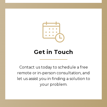
Get in Touch
Contact us today to schedule a free
remote or in-person consultation, and
let us assist you in finding a solution to
your problem.