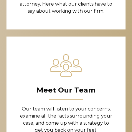
attorney. Here what our clients have to
say about working with our firm.
Meet Our Team
Our team will listen to your concerns,
examine all the facts surrounding your
case, and come up with a strategy to
get you back on your feet.