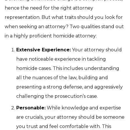
hence the need for the right attorney
representation. But what traits should you look for
when seeking an attorney? Two qualities stand out
in a highly proficient homicide attorney:
Extensive Experience:
Your attorney should
have noticeable experience in tackling
homicide cases. This includes understanding
all the nuances of the law, building and
presenting a strong defense, and aggressively
challenging the prosecution’s case.
Personable:
While knowledge and expertise
are crucials, your attorney should be someone
you trust and feel comfortable with. This