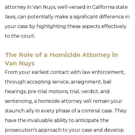
attorney in Van Nuys, well-versed in California state
laws, can potentially make a significant difference in
your case by highlighting these aspects effectively
to the court.
The Role of a Homicide Attorney in
Van Nuys
From your earliest contact with law enforcement,
through accepting service, arraignment, bail
hearings, pre-trial motions, trial, verdict, and
sentencing, a homicide attorney will remain your
staunch ally in every phase of a criminal case. They
have the invaluable ability to anticipate the
prosecution’s approach to your case and develop