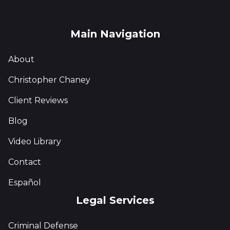
Main Navigation
About
Christopher Chaney
Client Reviews
Blog
Video Library
Contact
Español
Legal Services
Criminal Defense