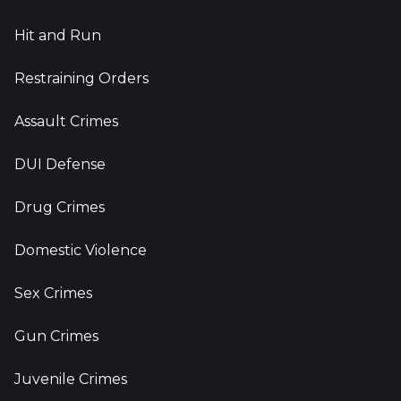
Hit and Run
Restraining Orders
Assault Crimes
DUI Defense
Drug Crimes
Domestic Violence
Sex Crimes
Gun Crimes
Juvenile Crimes