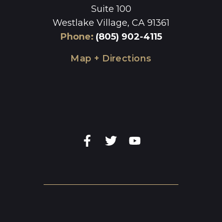
Suite 100
Westlake Village, CA 91361
Phone
:
(805) 902-4115
Map + Directions