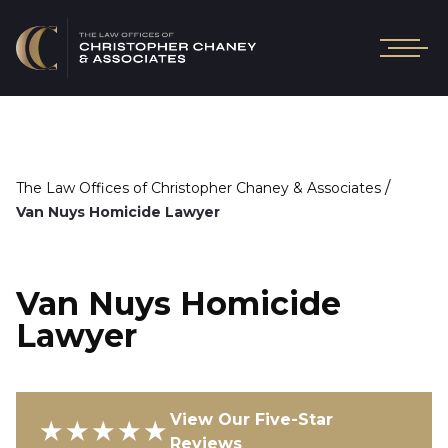
/
The Law Offices of Christopher Chaney & Associates
Van Nuys Homicide Lawyer
Van Nuys Homicide
Lawyer
View Our Five-Star
★★★★★
Reviews