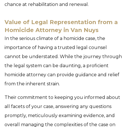
chance at rehabilitation and renewal.
Value of Legal Representation from a
Homicide Attorney in Van Nuys
In the serious climate of a homicide case, the
importance of having a trusted legal counsel
cannot be understated. While the journey through
the legal system can be daunting, a proficient
homicide attorney can provide guidance and relief
from the inherent strain.
Their commitment to keeping you informed about
all facets of your case, answering any questions
promptly, meticulously examining evidence, and
overall managing the complexities of the case on