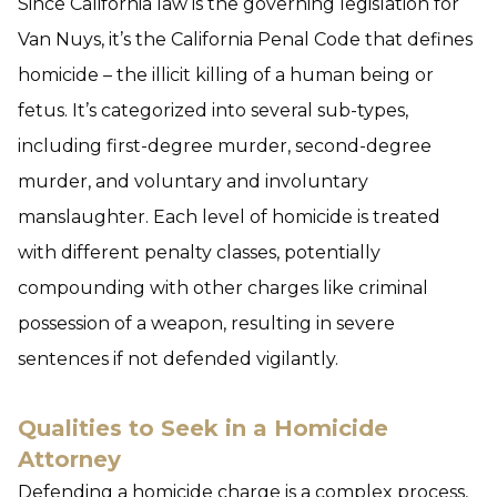
Since California law is the governing legislation for
Van Nuys, it’s the California Penal Code that defines
homicide – the illicit killing of a human being or
fetus. It’s categorized into several sub-types,
including first-degree murder, second-degree
murder, and voluntary and involuntary
manslaughter.
Each level of homicide is treated
with different penalty classes, potentially
compounding with other charges like criminal
possession of a weapon, resulting in severe
sentences if not defended vigilantly.
Qualities to Seek in a Homicide
Attorney
Defending a homicide charge is a complex process,