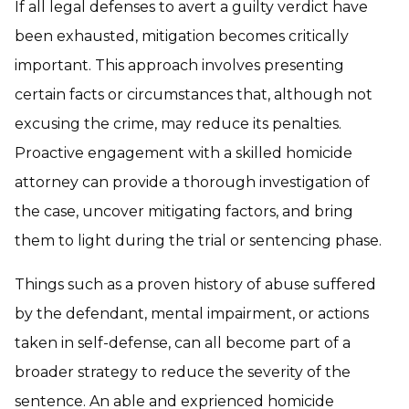
If all legal defenses to avert a guilty verdict have
been exhausted, mitigation becomes critically
important. This approach involves presenting
certain facts or circumstances that, although not
excusing the crime, may reduce its penalties.
Proactive engagement with a skilled homicide
attorney can provide a thorough investigation of
the case, uncover mitigating factors, and bring
them to light during the trial or sentencing phase.
Things such as a proven history of abuse suffered
by the defendant, mental impairment, or actions
taken in self-defense, can all become part of a
broader strategy to reduce the severity of the
sentence. An able and exprienced homicide