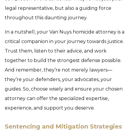
legal representative, but also a guiding force
throughout this daunting journey.
In a nutshell, your Van Nuys homicide attorney is a
critical companion in your journey towards justice.
Trust them, listen to their advice, and work
together to build the strongest defense possible.
And remember, they’re not merely lawyers—
they’re your defenders, your advocates, your
guides. So, choose wisely and ensure your chosen
attorney can offer the specialized expertise,
experience, and support you deserve.
Sentencing and Mitigation Strategies