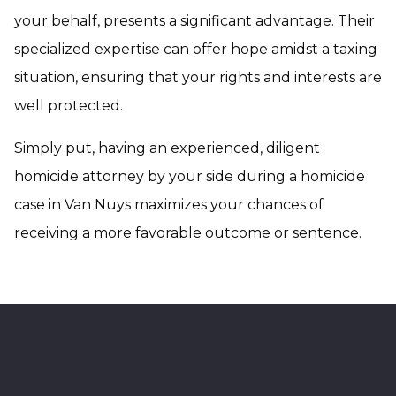
your behalf, presents a significant advantage. Their
specialized expertise can offer hope amidst a taxing
situation, ensuring that your rights and interests are
well protected.
Simply put, having an experienced, diligent
homicide attorney by your side during a homicide
case in Van Nuys maximizes your chances of
receiving a more favorable outcome or sentence.