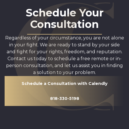
Schedule Your
Consultation
Regardless of your circumstance, you are not alone
in your fight. We are ready to stand by your side
and fight for your rights, freedom, and reputation.
Contact us today to schedule a free remote or in-
person consultation, and let us assist you in finding
a solution to your problem.
Schedule a Consultation with Calendly
818-330-5198