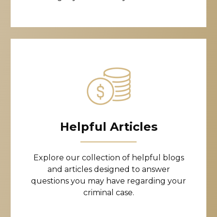
Helpful Articles
Explore our collection of helpful blogs
and articles designed to answer
questions you may have regarding your
criminal case.