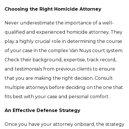
Choosing the Right Homicide Attorney
Never underestimate the importance of a well-
qualified and experienced homicide attorney. They
play a highly crucial role in determining the course
of your case in the complex Van Nuys court system.
Check their background, expertise, track record,
and testimonials from previous clients to ensure
that you are making the right decision. Consult
multiple attorneys before deciding on the one that
fits best with your case and personal comfort.
An Effective Defense Strategy
Once you have your attorney onboard, the strategy