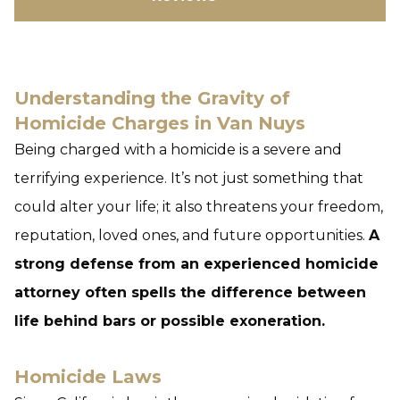
Understanding the Gravity of
Homicide Charges in Van Nuys
Being charged with a homicide is a severe and
terrifying experience. It’s not just something that
could alter your life; it also threatens your freedom,
reputation, loved ones, and future opportunities.
A
strong defense from an experienced homicide
attorney often spells the difference between
life behind bars or possible exoneration.
Homicide Laws