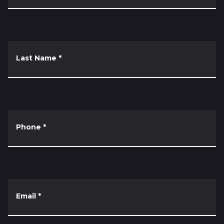
Last Name
*
Phone
*
Email
*