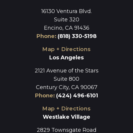
16130 Ventura Blvd.
Suite 320
Encino, CA 91436
Phone
:
(818) 330-5198
Map + Directions
Los Angeles
2121 Avenue of the Stars
Suite 800
Century City, CA 90067
Phone
:
(424) 496-6101
Map + Directions
Westlake Village
2829 Townsgate Road