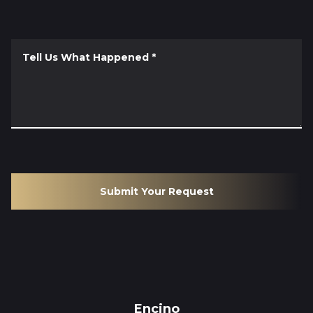
Tell Us What Happened
*
Submit Your Request
Encino