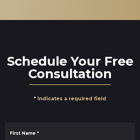
Schedule Your Free
Consultation
Indicates a required field
First Name
*