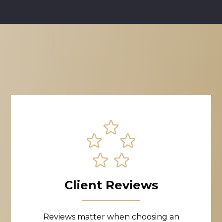
Client Reviews
Reviews matter when choosing an