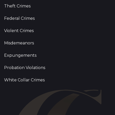
Theft Crimes
Federal Crimes
Violent Crimes
Misdemeanors
Expungements
Probation Violations
White Collar Crimes