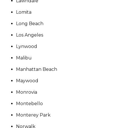
Lawndale
Lomita
Long Beach
Los Angeles
Lynwood
Malibu
Manhattan Beach
Maywood
Monrovia
Montebello
Monterey Park
Norwalk