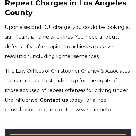
Repeat Charges in Los Angeles
County
Upon a second DUI charge, you could be looking at
significant jail time and fines. You need a robust
defense if you’re hoping to achieve a positive
resolution, including lighter sentences.
The Law Offices of Christopher Chaney & Associates
are committed to standing up for the rights of
those accused of repeat offenses for driving under
the influence.
Contact us
today for a free
consultation, and find out how we can help.