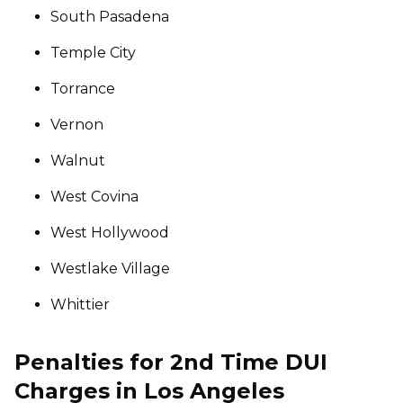
South Pasadena
Temple City
Torrance
Vernon
Walnut
West Covina
West Hollywood
Westlake Village
Whittier
Penalties for 2nd Time DUI
Charges in Los Angeles