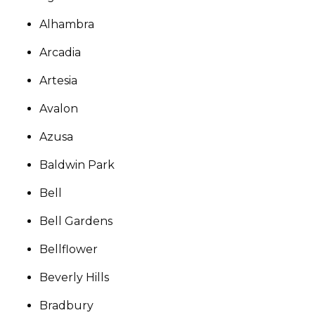
Alhambra
Arcadia
Artesia
Avalon
Azusa
Baldwin Park
Bell
Bell Gardens
Bellflower
Beverly Hills
Bradbury