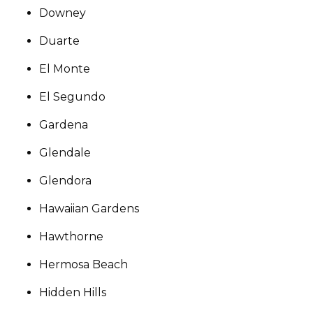
Downey
Duarte
El Monte
El Segundo
Gardena
Glendale
Glendora
Hawaiian Gardens
Hawthorne
Hermosa Beach
Hidden Hills