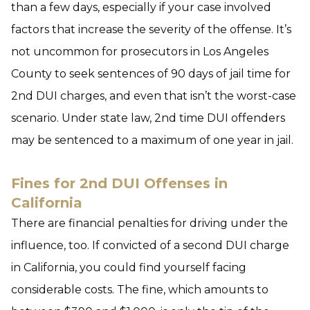
than a few days, especially if your case involved
factors that increase the severity of the offense. It’s
not uncommon for prosecutors in Los Angeles
County to seek sentences of 90 days of jail time for
2nd DUI charges, and even that isn’t the worst-case
scenario. Under state law, 2nd time DUI offenders
may be sentenced to a maximum of one year in jail.
Fines for 2nd DUI Offenses in
California
There are financial penalties for driving under the
influence, too. If convicted of a second DUI charge
in California, you could find yourself facing
considerable costs. The fine, which amounts to