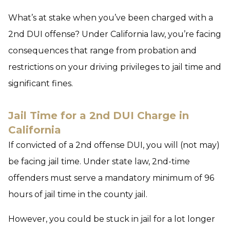
What’s at stake when you’ve been charged with a
2nd DUI offense? Under California law, you’re facing
consequences that range from probation and
restrictions on your driving privileges to jail time and
significant fines.
Jail Time for a 2nd DUI Charge in
California
If convicted of a 2nd offense DUI, you will (not may)
be facing jail time. Under state law, 2nd-time
offenders must serve a mandatory minimum of 96
hours of jail time in the county jail.
However, you could be stuck in jail for a lot longer