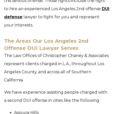
this serious offense. Those rights include the right
to hire an experienced Los Angeles 2nd offense
DUI
defense
lawyer to fight for you and represent
your interests.
The Areas Our Los Angeles 2nd
Offense DUI Lawyer Serves
The Law Offices of Christopher Chaney & Associates
represent clients charged in L.A., throughout Los
Angeles County, and across all of Southern
California.
We have experience assisting people charged with
a second DUI offense in cities like the following :
Agoura Hills