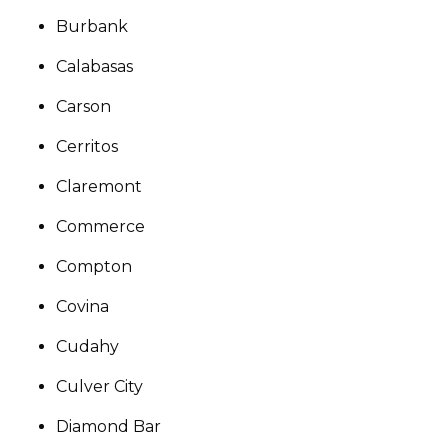
Burbank
Calabasas
Carson
Cerritos
Claremont
Commerce
Compton
Covina
Cudahy
Culver City
Diamond Bar