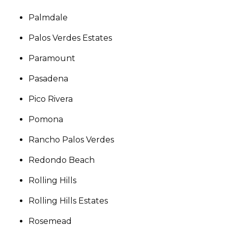
Palmdale
Palos Verdes Estates
Paramount
Pasadena
Pico Rivera
Pomona
Rancho Palos Verdes
Redondo Beach
Rolling Hills
Rolling Hills Estates
Rosemead