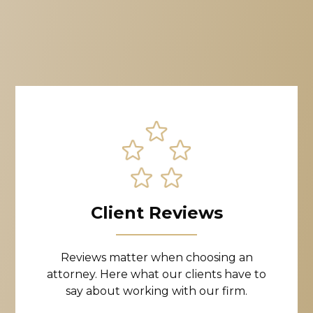
Client Reviews
Reviews matter when choosing an
attorney. Here what our clients have to
say about working with our firm.