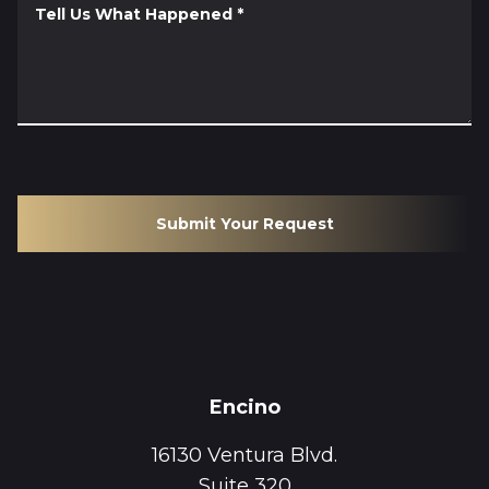
Tell Us What Happened
*
Submit Your Request
Encino
16130 Ventura Blvd.
Suite 320