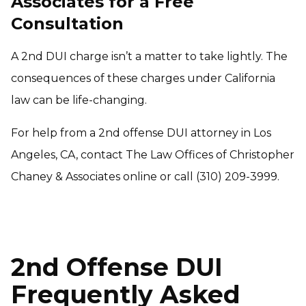
Associates for a Free
Consultation
A 2nd DUI charge isn’t a matter to take lightly. The
consequences of these charges under California
law can be life-changing.
For help from a 2nd offense DUI attorney in Los
Angeles, CA, contact The Law Offices of Christopher
Chaney & Associates online or call (310) 209-3999.
2nd Offense DUI
Frequently Asked