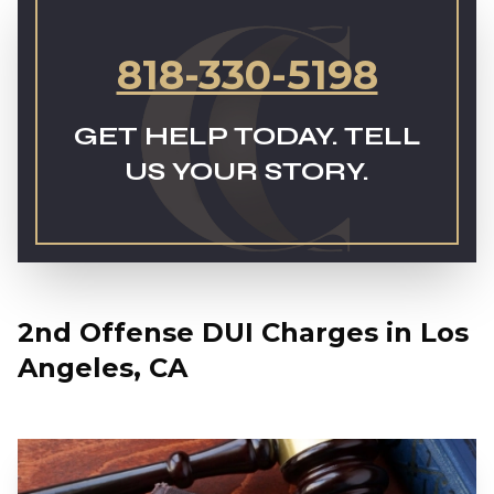
818-330-5198
GET HELP TODAY. TELL
US YOUR STORY.
2nd Offense DUI Charges in Los
Angeles, CA