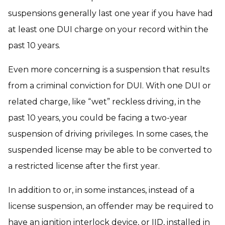
suspensions generally last one year if you have had
at least one DUI charge on your record within the
past 10 years.
Even more concerning is a suspension that results
from a criminal conviction for DUI. With one DUI or
related charge, like “wet” reckless driving, in the
past 10 years, you could be facing a two-year
suspension of driving privileges. In some cases, the
suspended license may be able to be converted to
a restricted license after the first year.
In addition to or, in some instances, instead of a
license suspension, an offender may be required to
have an ignition interlock device, or IID, installed in