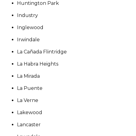
Huntington Park
Industry
Inglewood
Irwindale
La Cañada Flintridge
La Habra Heights
La Mirada
La Puente
La Verne
Lakewood
Lancaster