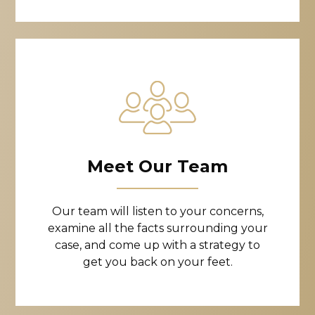
Meet Our Team
Our team will listen to your concerns,
examine all the facts surrounding your
case, and come up with a strategy to
get you back on your feet.