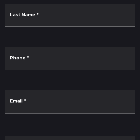
Last Name
*
Phone
*
Email
*