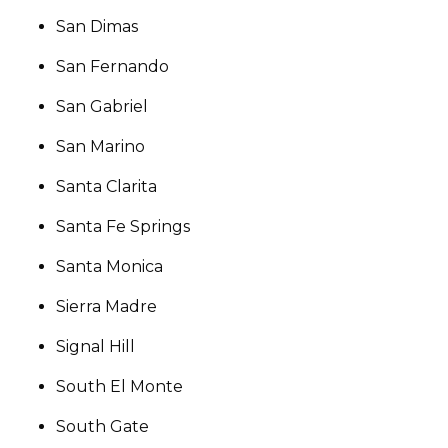
San Dimas
San Fernando
San Gabriel
San Marino
Santa Clarita
Santa Fe Springs
Santa Monica
Sierra Madre
Signal Hill
South El Monte
South Gate