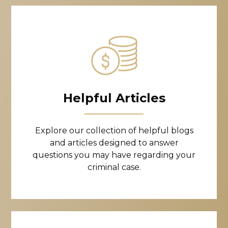
Helpful Articles
Explore our collection of helpful blogs
and articles designed to answer
questions you may have regarding your
criminal case.