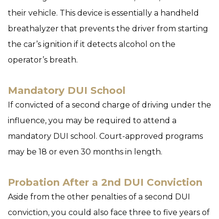
their vehicle. This device is essentially a handheld
breathalyzer that prevents the driver from starting
the car’s ignition if it detects alcohol on the
operator’s breath.
Mandatory DUI School
If convicted of a second charge of driving under the
influence, you may be required to attend a
mandatory DUI school. Court-approved programs
may be 18 or even 30 months in length.
Probation After a 2nd DUI Conviction
Aside from the other penalties of a second DUI
conviction, you could also face three to five years of