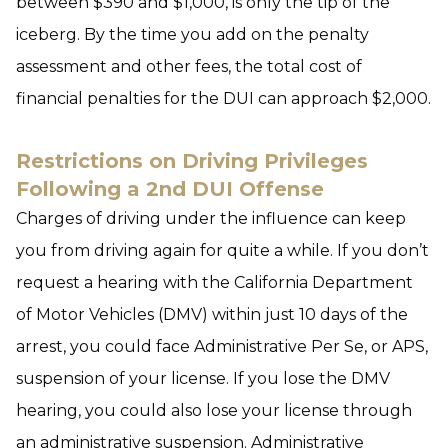
between $390 and $1,000, is only the tip of the
iceberg. By the time you add on the penalty
assessment and other fees, the total cost of
financial penalties for the DUI can approach $2,000.
Restrictions on Driving Privileges
Following a 2nd DUI Offense
Charges of driving under the influence can keep
you from driving again for quite a while. If you don’t
request a hearing with the California Department
of Motor Vehicles (DMV) within just 10 days of the
arrest, you could face Administrative Per Se, or APS,
suspension of your license. If you lose the DMV
hearing, you could also lose your license through
an administrative suspension. Administrative