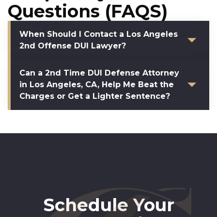
Questions (FAQS)
When Should I Contact a Los Angeles
2nd Offense DUI Lawyer?
Can a 2nd Time DUI Defense Attorney
in Los Angeles, CA, Help Me Beat the
Charges or Get a Lighter Sentence?
Schedule Your