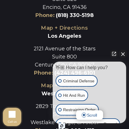
Encino, CA 91436
Phone
:
(818) 330-5198
Map + Directions
Los Angeles
2121 Avenue of the Stars
Suite 800
Century City, CA 90067
👋🏼 How can I help you?
Phone
:
(424) 496-6101
Criminal Defense
Map + Directions
Westlake Village
Hit And Run
2829 Townsgate Road
Restraining Order
Suite 100
Scroll
Westlake Village, CA 91361
Call us
Expungement of Your Record