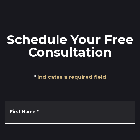
Schedule Your Free
Consultation
Indicates a required field
First Name
*