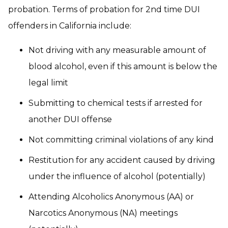
probation. Terms of probation for 2nd time DUI
offenders in California include:
Not driving with any measurable amount of
blood alcohol, even if this amount is below the
legal limit
Submitting to chemical tests if arrested for
another DUI offense
Not committing criminal violations of any kind
Restitution for any accident caused by driving
under the influence of alcohol (potentially)
Attending Alcoholics Anonymous (AA) or
Narcotics Anonymous (NA) meetings