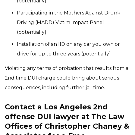
(potentially)
Participating in the Mothers Against Drunk
Driving (MADD) Victim Impact Panel
(potentially)
Installation of an IID on any car you own or
drive for up to three years (potentially)
Violating any terms of probation that results from a
2nd time DUI charge could bring about serious
consequences, including further jail time.
Contact a Los Angeles 2nd
offense DUI lawyer at The Law
Offices of Christopher Chaney &