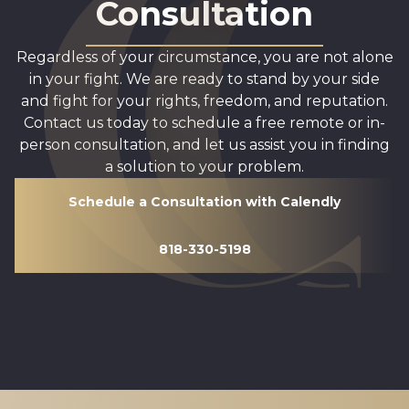
Consultation
Regardless of your circumstance, you are not alone
in your fight. We are ready to stand by your side
and fight for your rights, freedom, and reputation.
Contact us today to schedule a free remote or in-
person consultation, and let us assist you in finding
a solution to your problem.
Schedule a Consultation with Calendly
818-330-5198