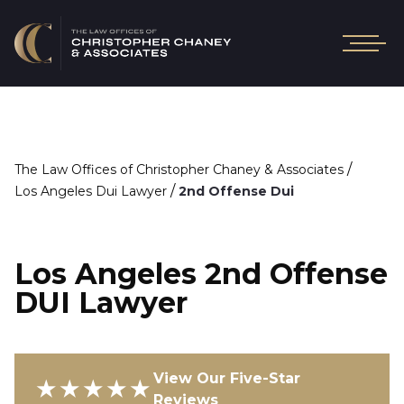
/
The Law Offices of Christopher Chaney & Associates
/
Los Angeles Dui Lawyer
2nd Offense Dui
Los Angeles 2nd Offense
DUI Lawyer
View Our Five-Star
★★★★★
Reviews