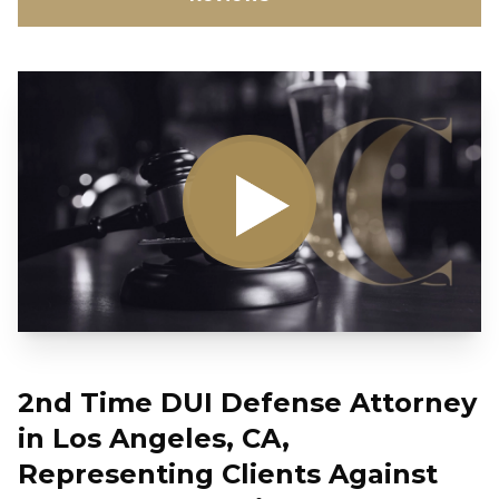
2nd Time DUI Defense Attorney
in Los Angeles, CA,
Representing Clients Against