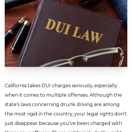
California takes DUI charges seriously, especially
when it comes to multiple offenses. Although the
state’s laws concerning drunk driving are among
the most rigid in the country, your legal rights don’t
just disappear because you’ve been charged with