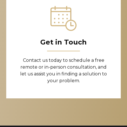
Get in Touch
Contact us today to schedule a free
remote or in-person consultation, and
let us assist you in finding a solution to
your problem.