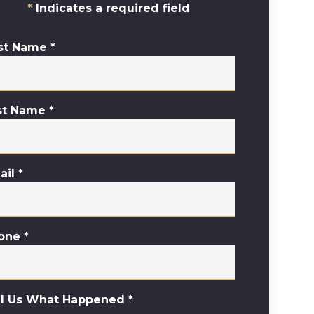
Indicates a required field
rst Name
*
st Name
*
ail
*
one
*
ll Us What Happened
*