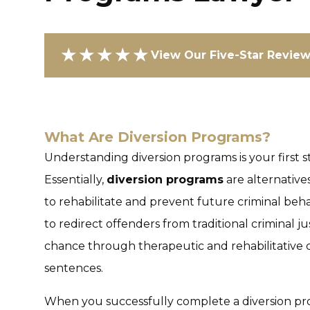
★★★★★
View Our Five-Star Revie
What Are Diversion Programs?
Understanding diversion programs is your first s
Essentially,
diversion programs
are alternative
to rehabilitate and prevent future criminal beha
to redirect offenders from traditional criminal 
chance through therapeutic and rehabilitative 
sentences.
When you successfully complete a diversion pr