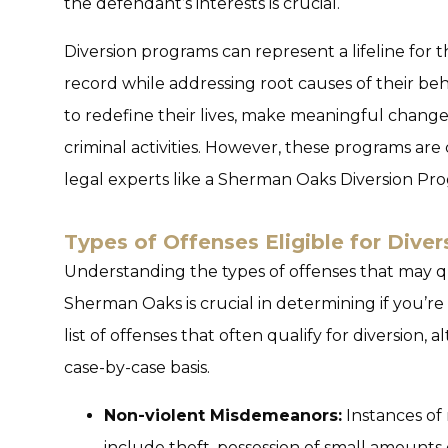
the defendant’s interests is crucial.
Diversion programs can represent a lifeline for t
record while addressing root causes of their beh
to redefine their lives, make meaningful chang
criminal activities. However, these programs ar
legal experts like a
Sherman Oaks Diversion Pr
Types of Offenses Eligible for Diver
Understanding the types of offenses that may qu
Sherman Oaks is crucial in determining if you’re 
list of offenses that often qualify for diversion,
case-by-case basis.
Non-violent Misdemeanors:
Instances of
include theft, possession of small amounts 