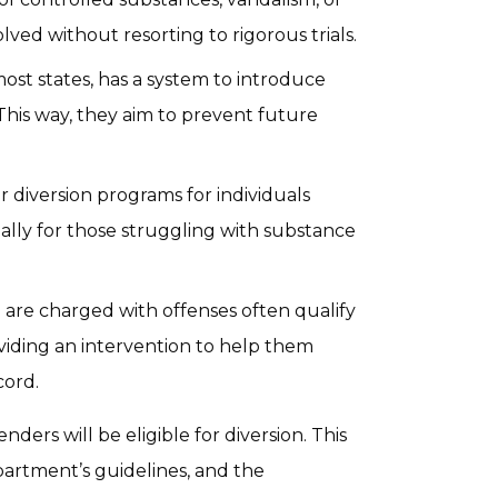
lved without resorting to rigorous trials.
st states, has a system to introduce
 This way, they aim to prevent future
 diversion programs for individuals
ally for those struggling with substance
are charged with offenses often qualify
oviding an intervention to help them
cord.
enders will be eligible for diversion. This
epartment’s guidelines, and the