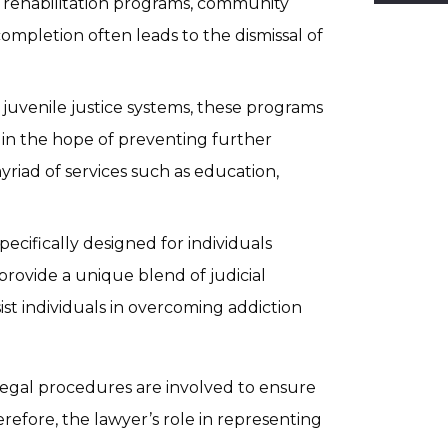
es rehabilitation programs, community
completion often leads to the dismissal of
juvenile justice systems, these programs
e, in the hope of preventing further
riad of services such as education,
pecifically designed for individuals
rovide a unique blend of judicial
ist individuals in overcoming addiction
 legal procedures are involved to ensure
erefore, the lawyer’s role in representing