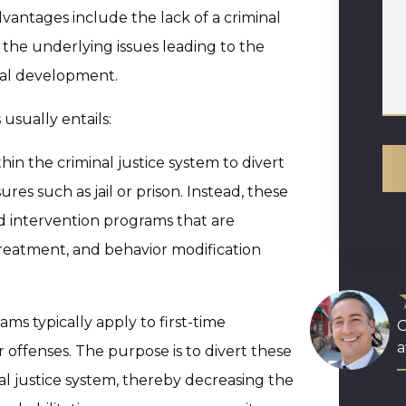
advantages include the lack of a criminal
y the underlying issues leading to the
nal development.
usually entails:
hin the criminal justice system to divert
res such as jail or prison. Instead, these
ed intervention programs that are
treatment, and behavior modification
ms typically apply to first-time
O
a
 offenses. The purpose is to divert these
nal justice system, thereby decreasing the