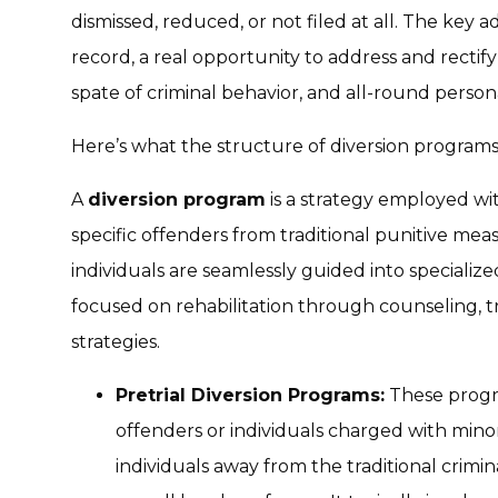
dismissed, reduced, or not filed at all. The key 
record, a real opportunity to address and rectif
spate of criminal behavior, and all-round perso
Here’s what the structure of diversion programs 
A
diversion program
is a strategy employed wit
specific offenders from traditional punitive measu
individuals are seamlessly guided into specializ
focused on rehabilitation through counseling, 
strategies.
Pretrial Diversion Programs:
These progra
offenders or individuals charged with minor
individuals away from the traditional crimi