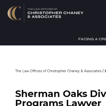
FACING A CR
/
The Law Offices of Christopher Chaney & Associates
Sherman Oaks Div
Programs Lawyer