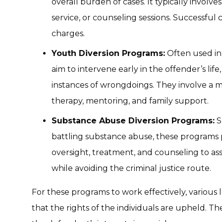
overall burden of cases. It typically involv
service, or counseling sessions. Successful 
charges.
Youth Diversion Programs:
Often used in 
aim to intervene early in the offender’s lif
instances of wrongdoings. They involve a my
therapy, mentoring, and family support.
Substance Abuse Diversion Programs:
S
battling substance abuse, these programs p
oversight, treatment, and counseling to ass
while avoiding the criminal justice route.
For these programs to work effectively, various
that the rights of the individuals are upheld. Th