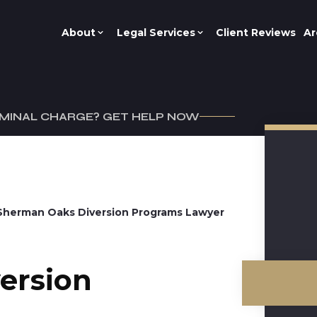
About
Legal Services
Client Reviews
Ar
IMINAL CHARGE? GET HELP NOW
Sherman Oaks Diversion Programs Lawyer
ersion