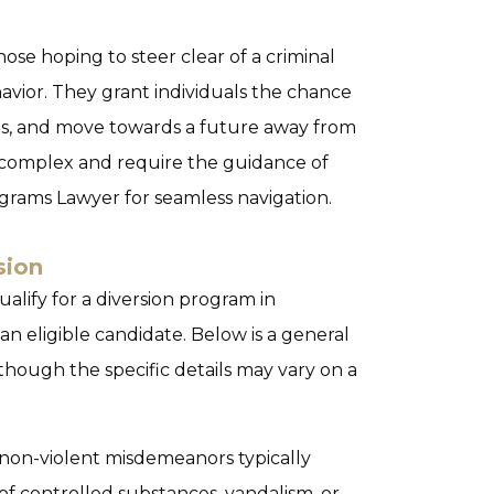
hose hoping to steer clear of a criminal
avior. They grant individuals the chance
es, and move towards a future away from
e complex and require the guidance of
ograms Lawyer
for seamless navigation.
sion
alify for a diversion program in
an eligible candidate. Below is a general
 although the specific details may vary on a
 non-violent misdemeanors typically
of controlled substances, vandalism, or