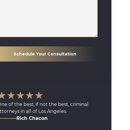
Schedule Your Consultation
★★★★★
ne of the best, if not the best, criminal
ttorneys in all of Los Angeles.
Rich Chacon