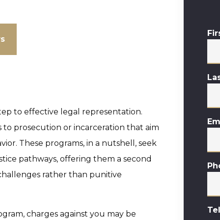
Fi
ws
La
tep to effective legal representation.
Em
s to prosecution or incarceration that aim
vior. These programs, in a nutshell, seek
justice pathways, offering them a second
Ph
challenges rather than punitive
Te
ogram, charges against you may be