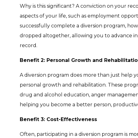
Why is this significant? A conviction on your re
aspects of your life, such as employment opportu
successfully complete a diversion program, how
dropped altogether, allowing you to advance in 
record.
Benefit 2: Personal Growth and Rehabilitati
A diversion program does more than just help you
personal growth
and
rehabilitation
. These prog
drug and alcohol education, anger management
helping you become a better person, productive 
Benefit 3: Cost-Effectiveness
Often, participating in a diversion program is m