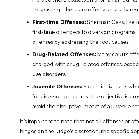
trespassing. These are offenses usually reso
First-time Offenses:
Sherman Oaks, like mo
first-time offenders to diversion programs.
offenses by addressing the root causes.
Drug-Related Offenses:
Many courts offer
charged with drug-related offenses, especi
use disorders.
Juvenile Offenses:
Young individuals who 
for diversion programs. The objective is pr
avoid the disruptive impact of a juvenile re
It’s important to note that not all offenses or off
hinges on the judge’s discretion, the specific d