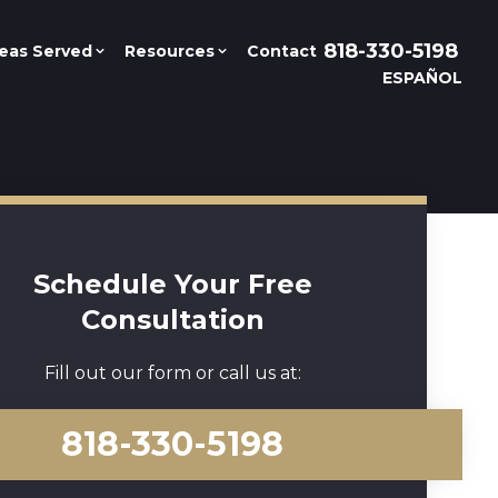
818-330-5198
eas Served
Resources
Contact
ESPAÑOL
Schedule Your Free
Consultation
Fill out our form or call us at:
818-330-5198