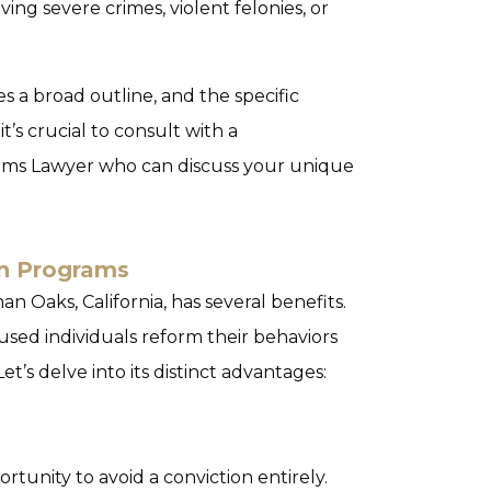
ing severe crimes, violent felonies, or
s a broad outline, and the specific
 it’s crucial to consult with a
ms Lawyer who can discuss your unique
ion Programs
n Oaks, California, has several benefits.
cused individuals reform their behaviors
et’s delve into its distinct advantages:
rtunity to avoid a conviction entirely.