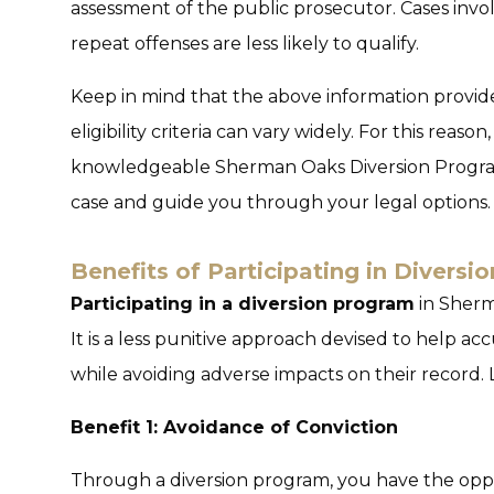
assessment of the public prosecutor. Cases involv
repeat offenses are less likely to qualify.
Keep in mind that the above information provide
eligibility criteria can vary widely. For this reason,
knowledgeable Sherman Oaks Diversion Progra
case and guide you through your legal options.
Benefits of Participating in Divers
Participating in a diversion program
in Sherma
It is a less punitive approach devised to help ac
while avoiding adverse impacts on their record. L
Benefit 1: Avoidance of Conviction
Through a
diversion program
, you have the oppo