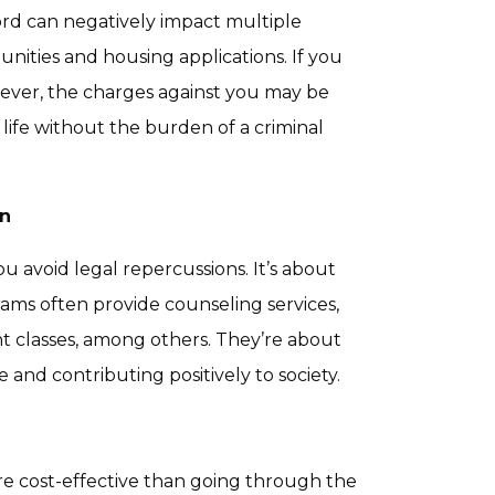
cord can negatively impact multiple
nities and housing applications. If you
ever, the charges against you may be
life without the burden of a criminal
on
 avoid legal repercussions. It’s about
rams often provide counseling services,
 classes, among others. They’re about
and contributing positively to society.
ore cost-effective than going through the