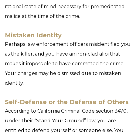
rational state of mind necessary for premeditated
malice at the time of the crime.
Mistaken Identity
Perhaps law enforcement officers misidentified you
as the killer, and you have an iron-clad alibi that
makes it impossible to have committed the crime.
Your charges may be dismissed due to mistaken
identity.
Self-Defense or the Defense of Others
According to California Criminal Code section 3470,
under their “Stand Your Ground” law, you are
entitled to defend yourself or someone else. You