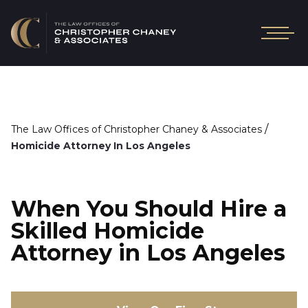
/
The Law Offices of Christopher Chaney & Associates
Homicide Attorney In Los Angeles
When You Should Hire a
Skilled Homicide
Attorney in Los Angeles