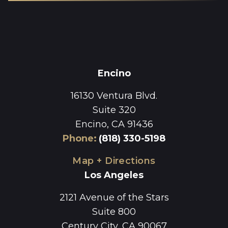
Encino
16130 Ventura Blvd.
Suite 320
Encino, CA 91436
Phone
:
(818) 330-5198
Map + Directions
Los Angeles
2121 Avenue of the Stars
Suite 800
Century City, CA 90067