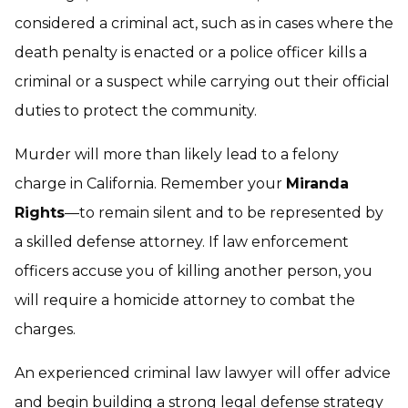
considered a criminal act, such as in cases where the
death penalty is enacted or a police officer kills a
criminal or a suspect while carrying out their official
duties to protect the community.
Murder will more than likely lead to a felony
charge in California. Remember your
Miranda
Rights
—to remain silent and to be represented by
a skilled defense attorney. If law enforcement
officers accuse you of killing another person, you
will require a
homicide attorney
to combat the
charges.
An experienced criminal law lawyer will offer advice
and begin building a strong legal defense strategy