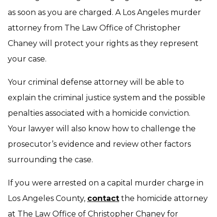
as soon as you are charged. A Los Angeles murder
attorney from The Law Office of Christopher
Chaney will protect your rights as they represent
your case.
Your criminal defense attorney will be able to
explain the criminal justice system and the possible
penalties associated with a homicide conviction.
Your lawyer will also know how to challenge the
prosecutor’s evidence and review other factors
surrounding the case.
If you were arrested on a capital murder charge in
Los Angeles County,
contact
the homicide attorney
at The Law Office of Christopher Chaney for