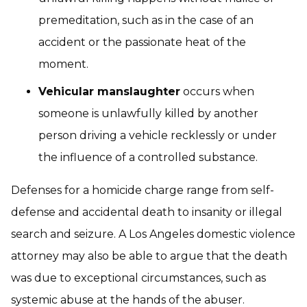
premeditation, such as in the case of an
accident or the passionate heat of the
moment.
Vehicular manslaughter
occurs when
someone is unlawfully killed by another
person driving a vehicle recklessly or under
the influence of a controlled substance.
Defenses for a homicide charge range from self-
defense and accidental death to insanity or illegal
search and seizure. A Los Angeles domestic violence
attorney may also be able to argue that the death
was due to exceptional circumstances, such as
systemic abuse at the hands of the abuser.