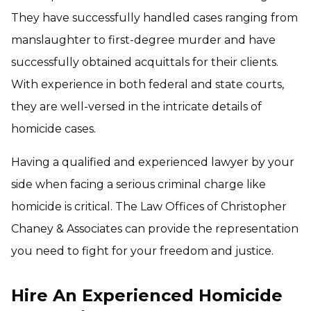
They have successfully handled cases ranging from
manslaughter to first-degree murder and have
successfully obtained acquittals for their clients.
With experience in both federal and state courts,
they are well-versed in the intricate details of
homicide cases.
Having a qualified and experienced lawyer by your
side when facing a serious criminal charge like
homicide is critical. The Law Offices of Christopher
Chaney & Associates can provide the representation
you need to fight for your freedom and justice.
Hire An Experienced Homicide