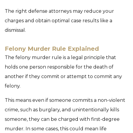
The right defense attorneys may reduce your
charges and obtain optimal case results like a
dismissal.
Felony Murder Rule Explained
The felony murder rule is a legal principle that
holds one person responsible for the death of
another if they commit or attempt to commit any
felony.
This means even if someone commits a non-violent
crime, such as burglary, and unintentionally kills
someone, they can be charged with first-degree
murder. In some cases, this could mean life