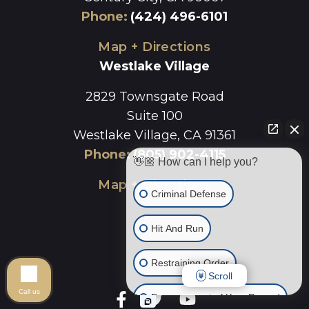
Phone
:
(424) 496-6101
Map + Directions
Westlake Village
2829 Townsgate Road
Suite 100
Westlake Village, CA 91361
Phone
:
(805) 902-4115
👋🏼 How can I help you?
Map + Directions
Criminal Defense
Hit And Run
Restraining Order
Scroll
Call us
Expungement of Your Record