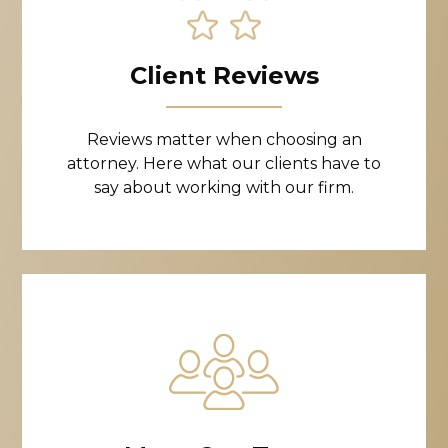
Client Reviews
Reviews matter when choosing an
attorney. Here what our clients have to
say about working with our firm.