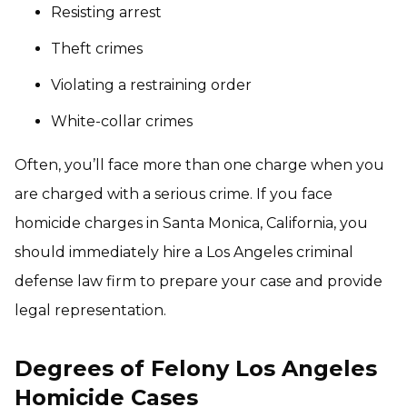
Resisting arrest
Theft crimes
Violating a restraining order
White-collar crimes
Often, you’ll face more than one charge when you
are charged with a serious crime. If you face
homicide charges in Santa Monica, California, you
should immediately hire a Los Angeles criminal
defense law firm to prepare your case and provide
legal representation.
Degrees of Felony Los Angeles
Homicide Cases