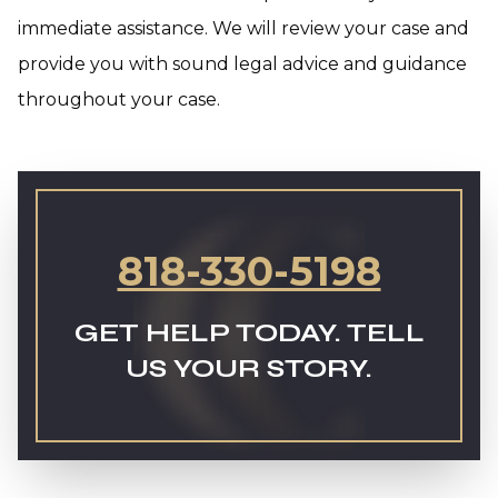
immediate assistance. We will review your case and
provide you with sound legal advice and guidance
throughout your case.
818-330-5198
GET HELP TODAY. TELL
US YOUR STORY.