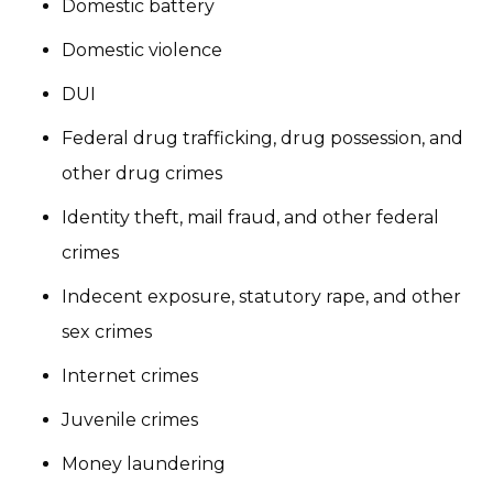
Domestic battery
Domestic violence
DUI
Federal drug trafficking, drug possession, and
other drug crimes
Identity theft, mail fraud, and other federal
crimes
Indecent exposure, statutory rape, and other
sex crimes
Internet crimes
Juvenile crimes
Money laundering