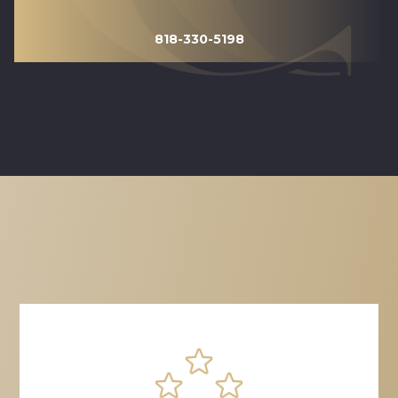
818-330-5198