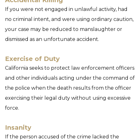
Accidental Killing
If you were not engaged in unlawful activity, had
no criminal intent, and were using ordinary caution,
your case may be reduced to manslaughter or
dismissed as an unfortunate accident.
Exercise of Duty
California seeks to protect law enforcement officers
and other individuals acting under the command of
the police when the death results from the officer
exercising their legal duty without using excessive
force.
Insanity
If the person accused of the crime lacked the