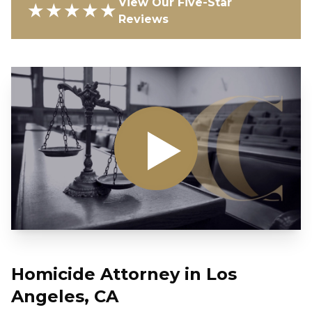
View Our Five-Star
★★★★★
Reviews
Homicide Attorney in Los
Angeles, CA