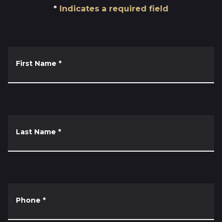
Indicates a required field
First Name
*
Last Name
*
Phone
*