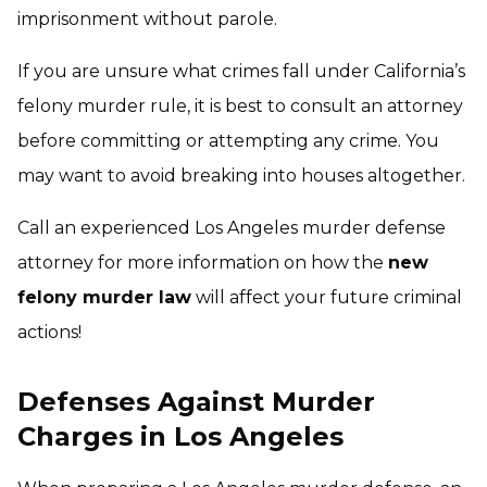
imprisonment without parole.
If you are unsure what crimes fall under California’s
felony murder rule, it is best to consult an attorney
before committing or attempting any crime. You
may want to avoid breaking into houses altogether.
Call an experienced Los Angeles murder defense
attorney for more information on how the
new
felony murder law
will affect your future criminal
actions!
Defenses Against Murder
Charges in Los Angeles