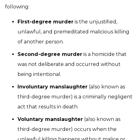
following:
First-degree murder
is the unjustified,
unlawful, and premeditated malicious killing
of another person.
Second-degree murder
is a homicide that
was not deliberate and occurred without
being intentional.
Involuntary manslaughter
(also known as
third-degree murder) is a criminally negligent
act that results in death.
Voluntary manslaughter
(also known as
third-degree murder) occurs when the
unlawful killing happens without malice or