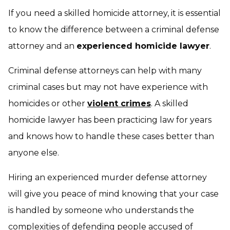
If you need a skilled homicide attorney, it is essential
to know the difference between a criminal defense
attorney and an
experienced homicide lawyer
.
Criminal defense attorneys can help with many
criminal cases but may not have experience with
homicides or other
violent crimes
. A skilled
homicide lawyer has been practicing law for years
and knows how to handle these cases better than
anyone else.
Hiring an experienced murder defense attorney
will give you peace of mind knowing that your case
is handled by someone who understands the
complexities of defending people accused of