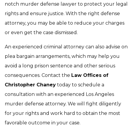
notch murder defense lawyer to protect your legal
rights and ensure justice. With the right defense
attorney, you may be able to reduce your charges
or even get the case dismissed.
An experienced criminal attorney can also advise on
plea bargain arrangements, which may help you
avoid a long prison sentence and other serious
consequences. Contact the
Law Offices of
Christopher Chaney
today to schedule a
consultation with an experienced Los Angeles
murder defense attorney. We will fight diligently
for your rights and work hard to obtain the most
favorable outcome in your case.