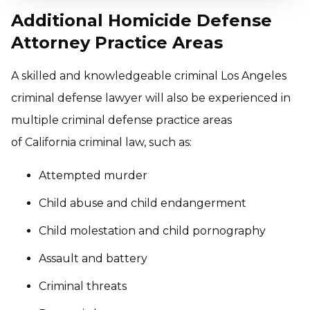
Additional Homicide Defense
Attorney Practice Areas
A skilled and knowledgeable criminal Los Angeles
criminal defense lawyer will also be experienced in
multiple criminal defense practice areas
of California criminal law, such as:
Attempted murder
Child abuse and child endangerment
Child molestation and child pornography
Assault and battery
Criminal threats