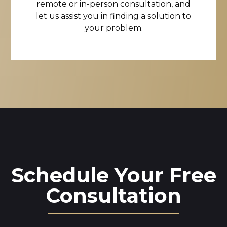
remote or in-person consultation, and
let us assist you in finding a solution to
your problem.
Schedule Your Free
Consultation