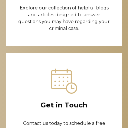
Explore our collection of helpful blogs
and articles designed to answer
questions you may have regarding your
criminal case.
Get in Touch
Contact us today to schedule a free