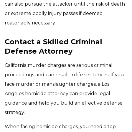
can also pursue the attacker until the risk of death
or extreme bodily injury passes if deemed
reasonably necessary.
Contact a Skilled Criminal
Defense Attorney
California murder charges are serious criminal
proceedings and can result in life sentences. If you
face murder or manslaughter charges, a Los
Angeles homicide attorney can provide legal
guidance and help you build an effective defense
strategy.
When facing homicide charges, you need a top-