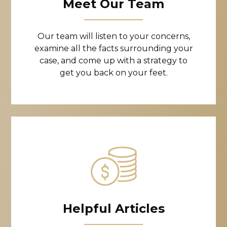
Meet Our Team
Our team will listen to your concerns,
examine all the facts surrounding your
case, and come up with a strategy to
get you back on your feet.
Helpful Articles