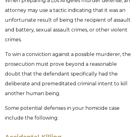
When preparing a Los Angeles murder defense, an
attorney may use a tactic indicating that it was an
unfortunate result of being the recipient of assault
and battery, sexual assault crimes, or other violent
crimes.
To win a conviction against a possible murderer, the
prosecution must prove beyond a reasonable
doubt that the defendant specifically had the
deliberate and premeditated criminal intent to kill
another human being.
Some potential defenses in your homicide case
include the following: