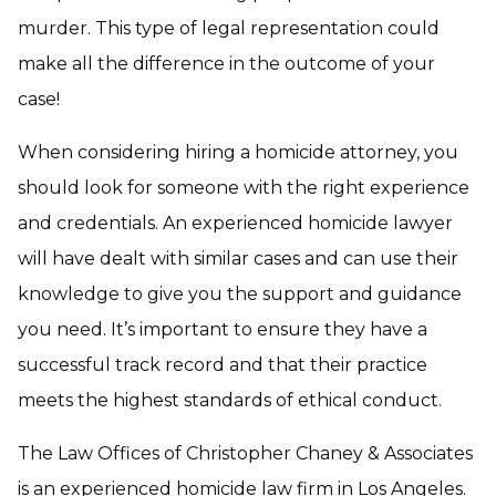
murder. This type of legal representation could
make all the difference in the outcome of your
case!
When considering hiring a homicide attorney, you
should look for someone with the right experience
and credentials. An experienced homicide lawyer
will have dealt with similar cases and can use their
knowledge to give you the support and guidance
you need. It’s important to ensure they have a
successful track record and that their practice
meets the highest standards of ethical conduct.
The Law Offices of Christopher Chaney & Associates
is an experienced homicide law firm in Los Angeles.