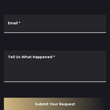
Email
*
Tell Us What Happened
*
Submit Your Request