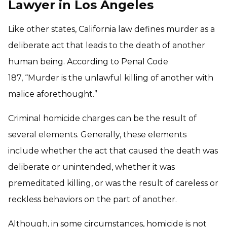
Lawyer in Los Angeles
Like other states, California law defines murder as a
deliberate act that leads to the death of another
human being. According to Penal Code
187, “Murder is the unlawful killing of another with
malice aforethought.”
Criminal homicide charges can be the result of
several elements. Generally, these elements
include whether the act that caused the death was
deliberate or unintended, whether it was
premeditated killing, or was the result of careless or
reckless behaviors on the part of another.
Although, in some circumstances, homicide is not