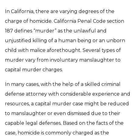
In California, there are varying degrees of the
charge of homicide. California Penal Code section
187 defines “murder” as the unlawful and
unjustified killing of a human being or an unborn
child with malice aforethought. Several types of
murder vary from involuntary manslaughter to
capital murder charges.
In many cases, with the help of a skilled criminal
defense attorney with considerable experience and
resources, a capital murder case might be reduced
to manslaughter or even dismissed due to their
capable legal defenses. Based on the facts of the
case, homicide is commonly charged as the