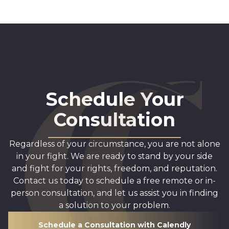
Schedule Your
Consultation
Regardless of your circumstance, you are not alone
in your fight. We are ready to stand by your side
and fight for your rights, freedom, and reputation.
Contact us today to schedule a free remote or in-
person consultation, and let us assist you in finding
a solution to your problem.
Schedule a Consultation with Calendly