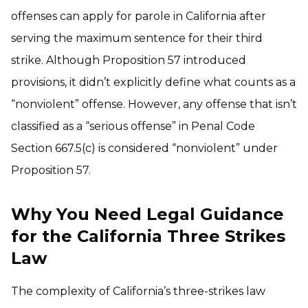
offenses can apply for parole in California after
serving the maximum sentence for their third
strike. Although Proposition 57 introduced
provisions, it didn’t explicitly define what counts as a
“nonviolent” offense. However, any offense that isn’t
classified as a “serious offense” in Penal Code
Section 667.5(c) is considered “nonviolent” under
Proposition 57.
Why You Need Legal Guidance
for the California Three Strikes
Law
The complexity of California’s three-strikes law