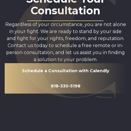
Consultation
Regardless of your circumstance, you are not alone
in your fight. We are ready to stand by your side
and fight for your rights, freedom, and reputation.
Contact us today to schedule a free remote or in-
person consultation, and let us assist you in finding
a solution to your problem.
Schedule a Consultation with Calendly
818-330-5198