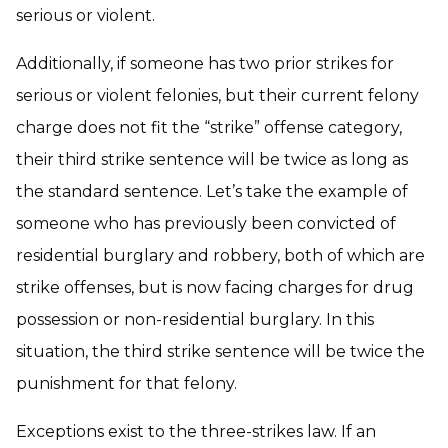
serious or violent.
Additionally, if someone has two prior strikes for
serious or violent felonies, but their current felony
charge does not fit the “strike” offense category,
their third strike sentence will be twice as long as
the standard sentence. Let’s take the example of
someone who has previously been convicted of
residential burglary and robbery, both of which are
strike offenses, but is now facing charges for drug
possession or non-residential burglary. In this
situation, the third strike sentence will be twice the
punishment for that felony.
Exceptions exist to the three-strikes law. If an