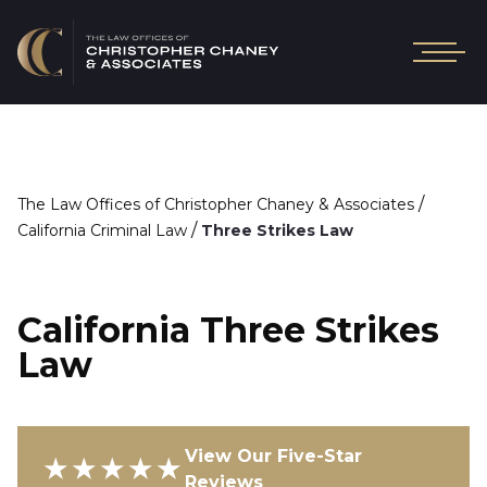
/
The Law Offices of Christopher Chaney & Associates
/
California Criminal Law
Three Strikes Law
California Three Strikes
Law
View Our Five-Star
★★★★★
Reviews