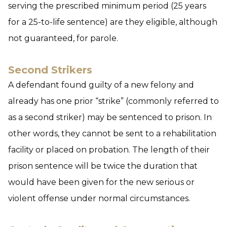
serving the prescribed minimum period (25 years
for a 25-to-life sentence) are they eligible, although
not guaranteed, for parole.
Second Strikers
A defendant found guilty of a new felony and
already has one prior “strike” (commonly referred to
as a second striker) may be sentenced to prison. In
other words, they cannot be sent to a rehabilitation
facility or placed on probation. The length of their
prison sentence will be twice the duration that
would have been given for the new serious or
violent offense under normal circumstances.