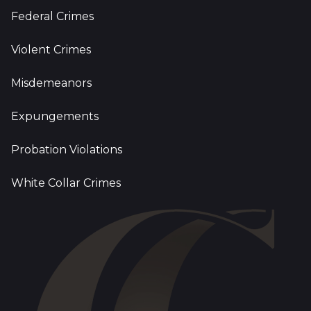
Federal Crimes
Violent Crimes
Misdemeanors
Expungements
Probation Violations
White Collar Crimes