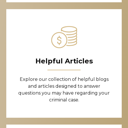
Helpful Articles
Explore our collection of helpful blogs
and articles designed to answer
questions you may have regarding your
criminal case.