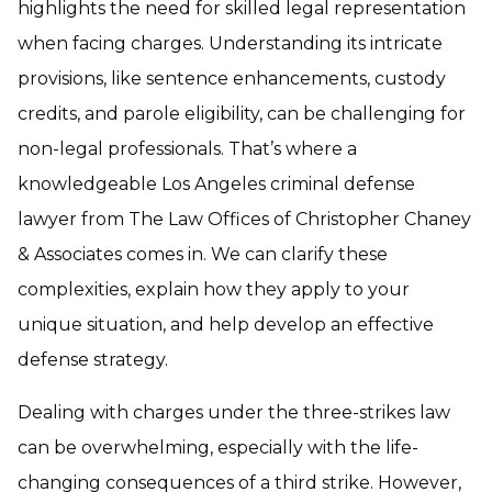
highlights the need for skilled legal representation
when facing charges. Understanding its intricate
provisions, like sentence enhancements, custody
credits, and parole eligibility, can be challenging for
non-legal professionals. That’s where a
knowledgeable Los Angeles criminal defense
lawyer from The Law Offices of Christopher Chaney
& Associates comes in. We can clarify these
complexities, explain how they apply to your
unique situation, and help develop an effective
defense strategy.
Dealing with charges under the three-strikes law
can be overwhelming, especially with the life-
changing consequences of a third strike. However,