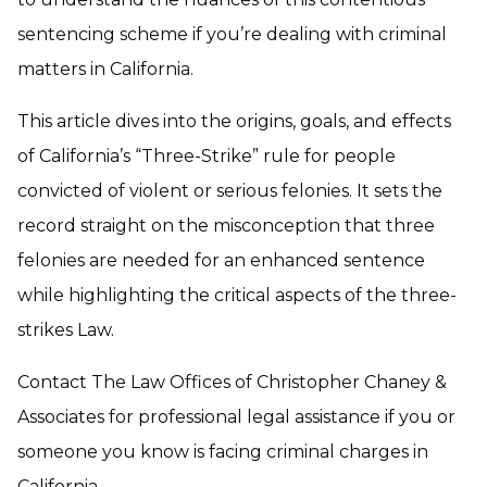
sentencing scheme if you’re dealing with criminal
matters in California.
This article dives into the origins, goals, and effects
of California’s “Three-Strike” rule for people
convicted of violent or serious felonies. It sets the
record straight on the misconception that three
felonies are needed for an enhanced sentence
while highlighting the critical aspects of the three-
strikes Law.
Contact The Law Offices of Christopher Chaney &
Associates for professional legal assistance if you or
someone you know is facing criminal charges in
California.