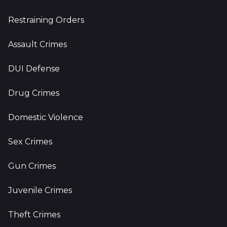
Restraining Orders
Assault Crimes
DUI Defense
Drug Crimes
Domestic Violence
Sex Crimes
Gun Crimes
Juvenile Crimes
Theft Crimes