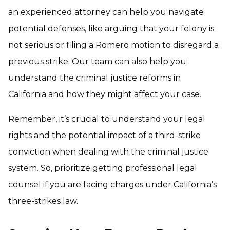
an experienced attorney can help you navigate
potential defenses, like arguing that your felony is
not serious or filing a Romero motion to disregard a
previous strike. Our team can also help you
understand the criminal justice reforms in
California and how they might affect your case.
Remember, it’s crucial to understand your legal
rights and the potential impact of a third-strike
conviction when dealing with the criminal justice
system. So, prioritize getting professional legal
counsel if you are facing charges under California’s
three-strikes law.