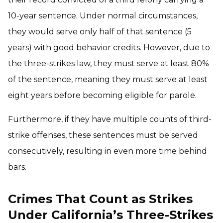
10-year sentence. Under normal circumstances,
they would serve only half of that sentence (5
years) with good behavior credits. However, due to
the three-strikes law, they must serve at least 80%
of the sentence, meaning they must serve at least
eight years before becoming eligible for parole.
Furthermore, if they have multiple counts of third-
strike offenses, these sentences must be served
consecutively, resulting in even more time behind
bars.
Crimes That Count as Strikes
Under California’s Three-Strikes