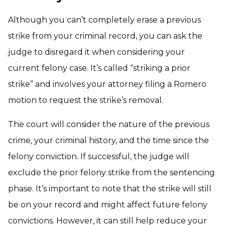
Although you can’t completely erase a previous
strike from your criminal record, you can ask the
judge to disregard it when considering your
current felony case. It’s called “striking a prior
strike” and involves your attorney filing a Romero
motion to request the strike’s removal.
The court will consider the nature of the previous
crime, your criminal history, and the time since the
felony conviction. If successful, the judge will
exclude the prior felony strike from the sentencing
phase. It’s important to note that the strike will still
be on your record and might affect future felony
convictions. However, it can still help reduce your