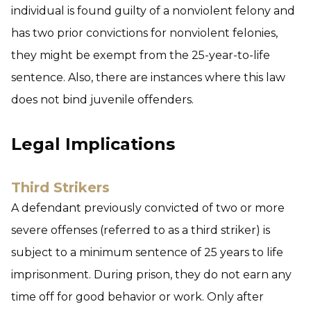
individual is found guilty of a nonviolent felony and
has two prior convictions for nonviolent felonies,
they might be exempt from the 25-year-to-life
sentence. Also, there are instances where this law
does not bind juvenile offenders.
Legal Implications
Third Strikers
A defendant previously convicted of two or more
severe offenses (referred to as a third striker) is
subject to a minimum sentence of 25 years to life
imprisonment. During prison, they do not earn any
time off for good behavior or work. Only after