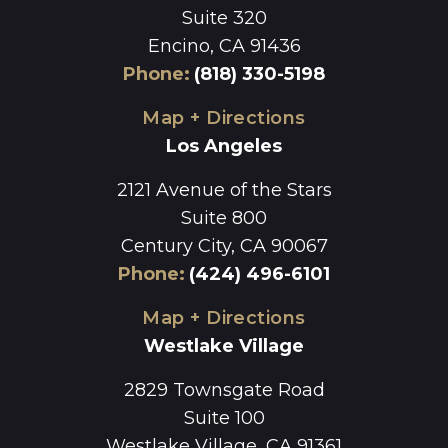
Suite 320
Encino, CA 91436
Phone
:
(818) 330-5198
Map + Directions
Los Angeles
2121 Avenue of the Stars
Suite 800
Century City, CA 90067
Phone
:
(424) 496-6101
Map + Directions
Westlake Village
2829 Townsgate Road
Suite 100
Westlake Village, CA 91361