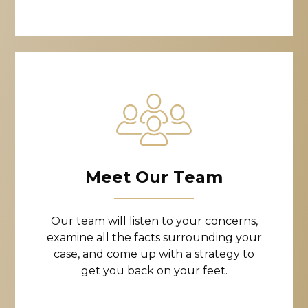
Meet Our Team
Our team will listen to your concerns,
examine all the facts surrounding your
case, and come up with a strategy to
get you back on your feet.