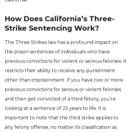
How Does California’s Three-
Strike Sentencing Work?
The Three Strikes law has a profound impact on
the prison sentences of individuals who have
previous convictions for violent or serious felonies. It
restricts their ability to receive any punishment
other than imprisonment. If you have two or more
previous convictions for serious or violent felonies
and then get convicted of a third felony, you’re
looking at a sentence of 25 years to life. It is
important to note that the third strike applies to
any felony offense, no matter its classification as