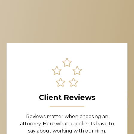
Client Reviews
Reviews matter when choosing an
attorney. Here what our clients have to
say about working with our firm.