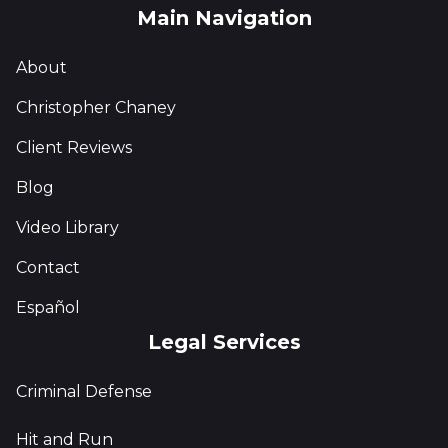
Main Navigation
About
Christopher Chaney
Client Reviews
Blog
Video Library
Contact
Español
Legal Services
Criminal Defense
Hit and Run