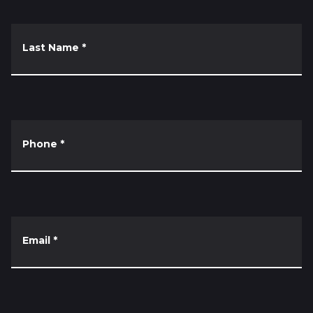
Last Name
*
Phone
*
Email
*