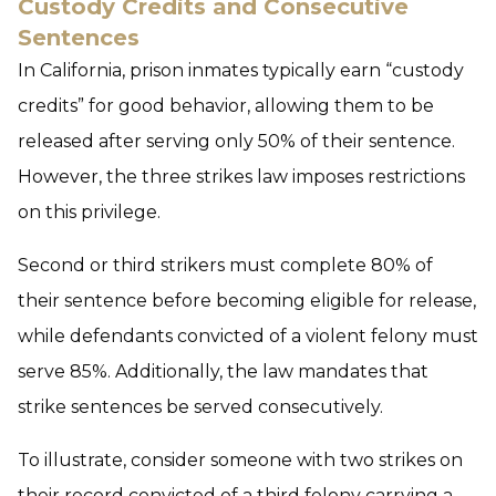
Custody Credits and Consecutive
Sentences
In California, prison inmates typically earn “custody
credits” for good behavior, allowing them to be
released after serving only 50% of their sentence.
However, the three strikes law imposes restrictions
on this privilege.
Second or third strikers must complete 80% of
their sentence before becoming eligible for release,
while defendants convicted of a violent felony must
serve 85%. Additionally, the law mandates that
strike sentences be served consecutively.
To illustrate, consider someone with two strikes on
their record convicted of a third felony carrying a