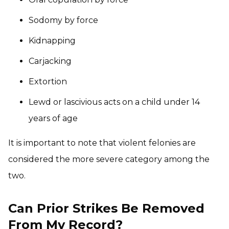
Sodomy by force
Kidnapping
Carjacking
Extortion
Lewd or lascivious acts on a child under 14
years of age
It is important to note that violent felonies are
considered the more severe category among the
two.
Can Prior Strikes Be Removed
From My Record?