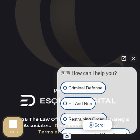
👋🏼 How can I help you?
Criminal Defense
Powered By
Hit And Run
Restraining Order
© 2026 The Law Offices of Christopher Chaney &
Scroll
Associates.
Disclaimer
.
Privacy Policy
.
Terms of Service
.
Site Map
.
Call us
Expungement of Your Record