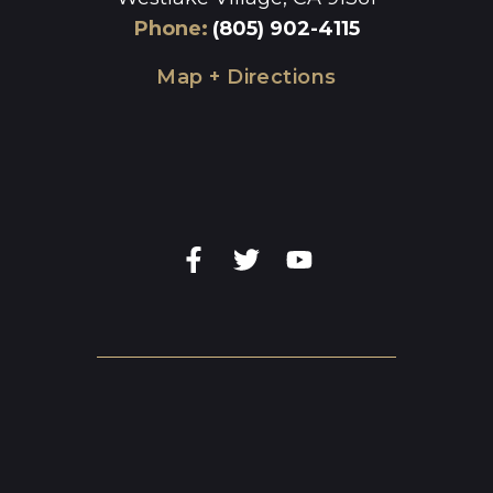
Phone
:
(805) 902-4115
Map + Directions