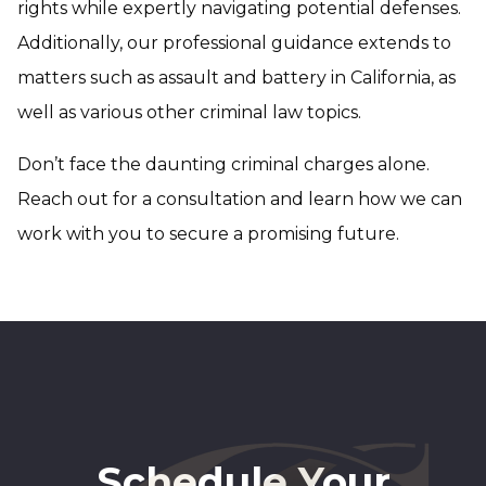
rights while expertly navigating potential defenses.
Additionally, our professional guidance extends to
matters such as assault and battery in California, as
well as various other criminal law topics.
Don’t face the daunting criminal charges alone.
Reach out for a consultation and learn how we can
work with you to secure a promising future.
Schedule Your