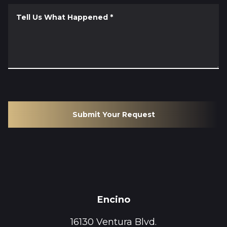
Tell Us What Happened
*
Submit Your Request
Encino
16130 Ventura Blvd.