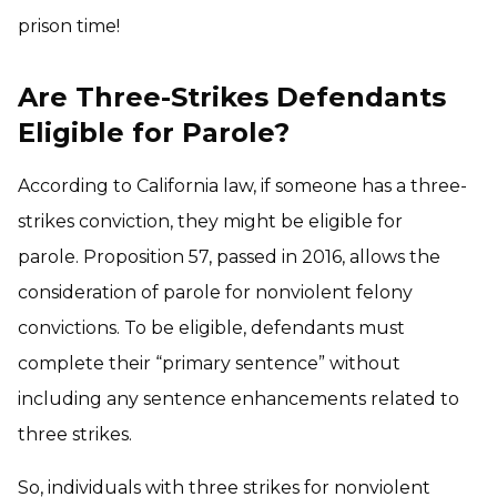
prison time!
Are Three-Strikes Defendants
Eligible for Parole?
According to California law, if someone has a three-
strikes conviction, they might be eligible for
parole. Proposition 57, passed in 2016, allows the
consideration of parole for nonviolent felony
convictions. To be eligible, defendants must
complete their “primary sentence” without
including any sentence enhancements related to
three strikes.
So, individuals with three strikes for nonviolent