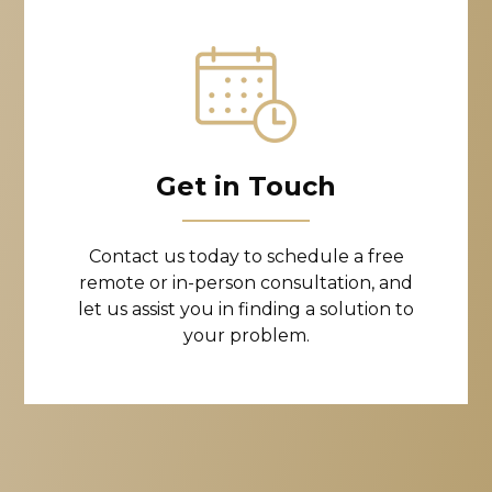
Get in Touch
Contact us today to schedule a free
remote or in-person consultation, and
let us assist you in finding a solution to
your problem.