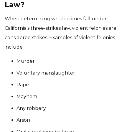
Law?
When determining which crimes fall under
California’s three-strikes law, violent felonies are
considered strikes. Examples of violent felonies
include:
Murder
Voluntary manslaughter
Rape
Mayhem
Any robbery
Arson
Oral copulation by force