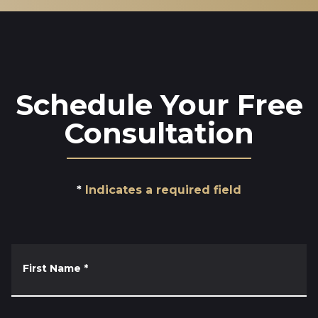
Schedule Your Free
Consultation
Indicates a required field
First Name
*