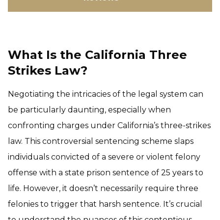
What Is the California Three
Strikes Law?
Negotiating the intricacies of the legal system can
be particularly daunting, especially when
confronting charges under California’s three-strikes
law. This controversial sentencing scheme slaps
individuals convicted of a severe or violent felony
offense with a state prison sentence of 25 years to
life. However, it doesn’t necessarily require three
felonies to trigger that harsh sentence. It’s crucial
to understand the nuances of this contentious