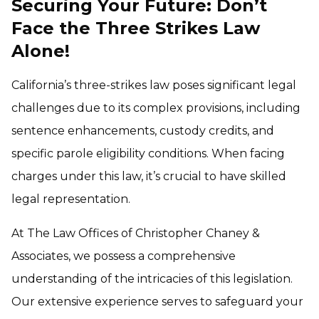
Securing Your Future: Don’t
Face the Three Strikes Law
Alone
!
California’s three-strikes law poses significant legal
challenges due to its complex provisions, including
sentence enhancements, custody credits, and
specific parole eligibility conditions. When facing
charges under this law, it’s crucial to have skilled
legal representation.
At The Law Offices of Christopher Chaney &
Associates, we possess a comprehensive
understanding of the intricacies of this legislation.
Our extensive experience serves to safeguard your