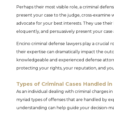
Perhaps their most visible role, a criminal defen
present your case to the judge, cross-examine w
advocate for your best interests. They use their
eloquently, and persuasively present your case a
Encino criminal defense lawyers play a crucial ro
their expertise can dramatically impact the out
knowledgeable and experienced defense attor
protecting your rights, your reputation, and yo
Types of Criminal Cases Handled in
As an individual dealing with criminal charges in 
myriad types of offenses that are handled by exp
understanding can help guide your decision-mak