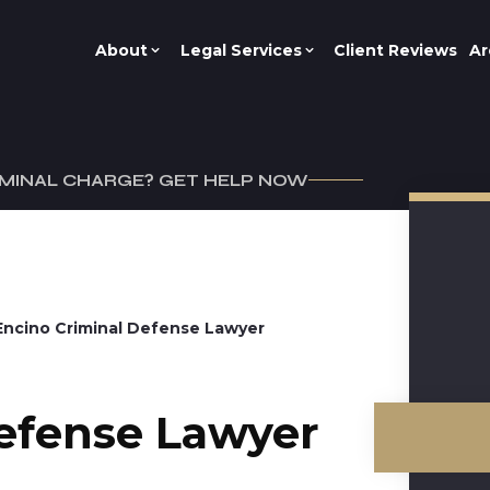
About
Legal Services
Client Reviews
Ar
IMINAL CHARGE? GET HELP NOW
Encino Criminal Defense Lawyer
efense Lawyer