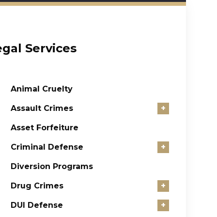
egal Services
Animal Cruelty
Assault Crimes
+
Asset Forfeiture
Criminal Defense
+
Diversion Programs
Drug Crimes
+
DUI Defense
+