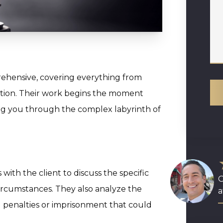
ehensive, covering everything from
ation. Their work begins the moment
ing you through the complex labyrinth of
with the client to discuss the specific
O
ircumstances. They also analyze the
a
l penalties or imprisonment that could