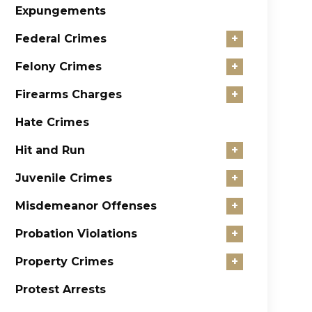
Expungements
Federal Crimes
+
Felony Crimes
+
Firearms Charges
+
Hate Crimes
Hit and Run
+
Juvenile Crimes
+
Misdemeanor Offenses
+
Probation Violations
+
Property Crimes
+
Protest Arrests