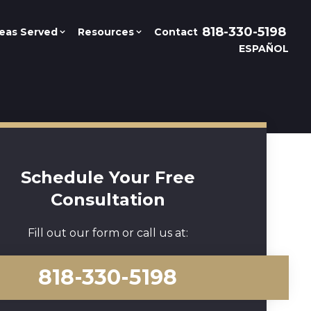
818-330-5198
eas Served
Resources
Contact
ESPAÑOL
Schedule Your Free
Consultation
Fill out our form or call us at:
818-330-5198