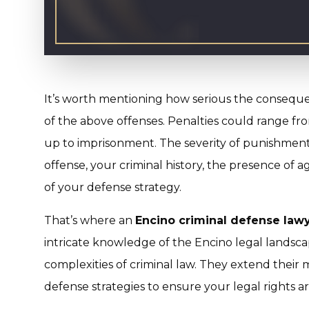
It’s worth mentioning how serious the consequen
of the above offenses. Penalties could range fro
up to imprisonment. The severity of punishment 
offense, your criminal history, the presence of a
of your defense strategy.
That’s where an
Encino criminal defense law
intricate knowledge of the Encino legal landsca
complexities of criminal law. They extend their m
defense strategies to ensure your legal rights a