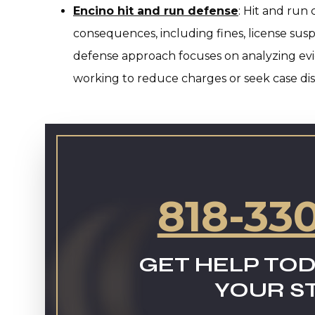
Encino hit and run defense
:
Hit and run 
consequences, including fines, license suspe
defense approach focuses on analyzing evid
working to reduce charges or seek case dis
818-33
GET HELP TOD
YOUR S