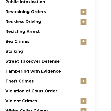
Public Intoxication
Restraining Orders
+
Reckless Driving
+
Resisting Arrest
Sex Crimes
+
Stalking
Street Takeover Defense
Tampering with Evidence
Theft Crimes
+
Violation of Court Order
Violent Crimes
+
White Collar Crimes
+