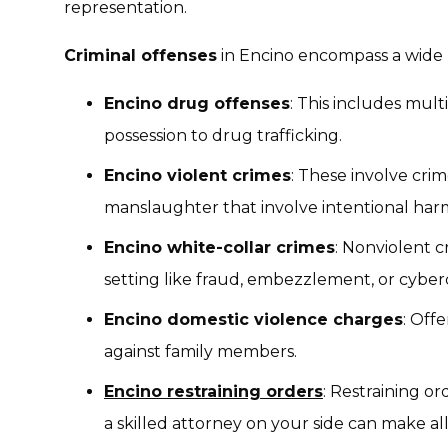
representation.
Criminal offenses
in Encino encompass a wide r
Encino drug offenses
: This includes mult
possession to drug trafficking.
Encino violent crimes
: These involve crim
manslaughter that involve intentional har
Encino white-collar crimes
: Nonviolent c
setting like fraud, embezzlement, or cyber
Encino domestic violence charges
: Off
against family members.
Encino restraining orders
: Restraining or
a skilled attorney on your side can make all