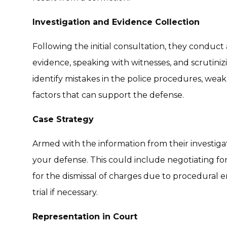
Investigation and Evidence Collection
Following the initial consultation, they conduct 
evidence, speaking with witnesses, and scrutinizi
identify mistakes in the police procedures, weak
factors that can support the defense.
Case Strategy
Armed with the information from their investigat
your defense. This could include negotiating fo
for the dismissal of charges due to procedural err
trial if necessary.
Representation in Court