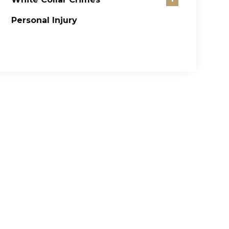
Personal Injury