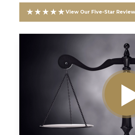
★★★★★
View Our Five-Star Revie