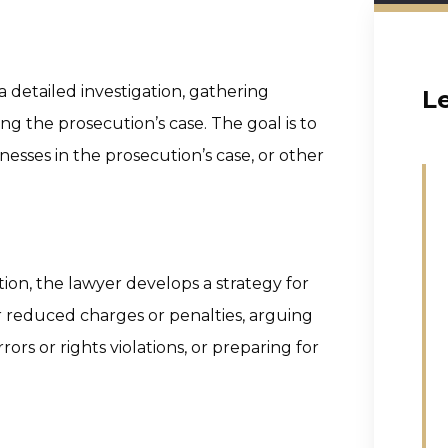
a detailed investigation, gathering
L
ng the prosecution’s case. The goal is to
nesses in the prosecution’s case, or other
ion, the lawyer develops a strategy for
r reduced charges or penalties, arguing
ors or rights violations, or preparing for