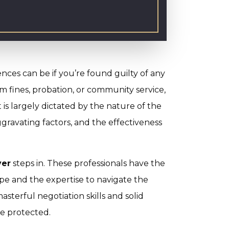
ces can be if you’re found guilty of any
m fines, probation, or community service,
is largely dictated by the nature of the
ggravating factors, and the effectiveness
yer
steps in. These professionals have the
pe and the expertise to navigate the
asterful negotiation skills and solid
re protected.