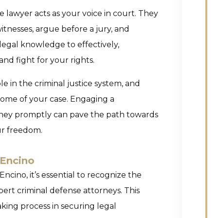
se lawyer acts as your voice in court. They
itnesses, argue before a jury, and
 legal knowledge to effectively,
nd fight for your rights.
le in the criminal justice system, and
come of your case. Engaging a
ney promptly can pave the path towards
ur freedom.
 Encino
Encino, it’s essential to recognize the
ert criminal defense attorneys. This
ing process in securing legal