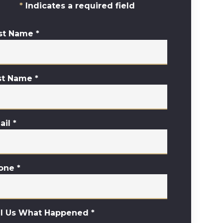
Indicates a required field
rst Name
*
st Name
*
ail
*
one
*
ll Us What Happened
*