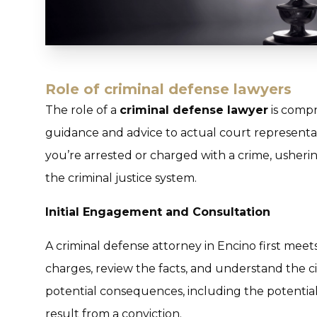
Role of criminal defense lawyers
The role of a
criminal defense lawyer
is compr
guidance and advice to actual court represent
you’re arrested or charged with a crime, usher
the criminal justice system.
Initial Engagement and Consultation
A criminal defense attorney in Encino first meets 
charges, review the facts, and understand the c
potential consequences, including the potentia
result from a conviction.