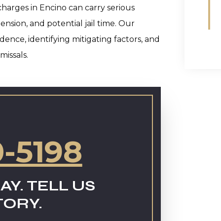
charges in Encino can carry serious
nsion, and potential jail time. Our
ence, identifying mitigating factors, and
missals.
0-5198
AY. TELL US
TORY.