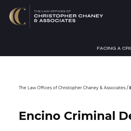
FACING A CR
/
The Law Offices of Christopher Chaney & Associates
Encino Criminal D