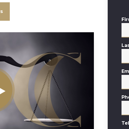
ws
Fi
La
Em
Ph
Te