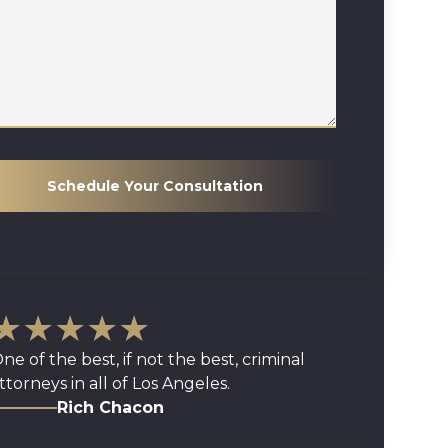
Schedule Your Consultation
★★★★★
ne of the best, if not the best, criminal
ttorneys in all of Los Angeles.
Rich Chacon