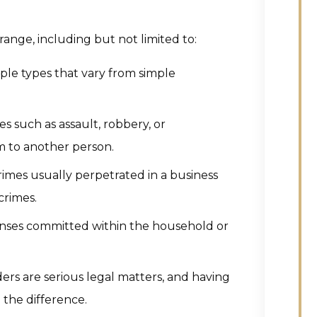
ange, including but not limited to:
iple types that vary from simple
es such as assault, robbery, or
m to another person.
rimes usually perpetrated in a business
crimes.
enses committed within the household or
ders are serious legal matters, and having
 the difference.