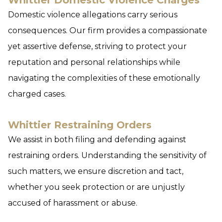
Whittier Domestic Violence Charges
Domestic violence allegations carry serious
consequences. Our firm provides a compassionate
yet assertive defense, striving to protect your
reputation and personal relationships while
navigating the complexities of these emotionally
charged cases.
Whittier Restraining Orders
We assist in both filing and defending against
restraining orders. Understanding the sensitivity of
such matters, we ensure discretion and tact,
whether you seek protection or are unjustly
accused of harassment or abuse.