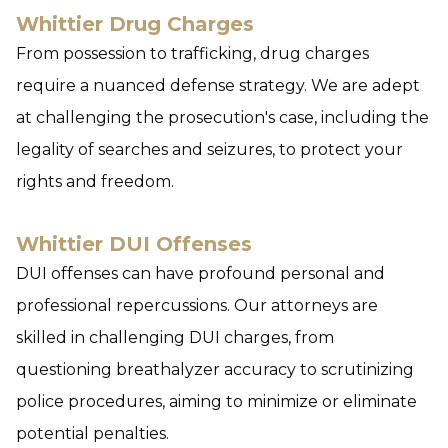
Whittier Drug Charges
From possession to trafficking, drug charges
require a nuanced defense strategy. We are adept
at challenging the prosecution's case, including the
legality of searches and seizures, to protect your
rights and freedom.
Whittier DUI Offenses
DUI offenses can have profound personal and
professional repercussions. Our attorneys are
skilled in challenging DUI charges, from
questioning breathalyzer accuracy to scrutinizing
police procedures, aiming to minimize or eliminate
potential penalties.