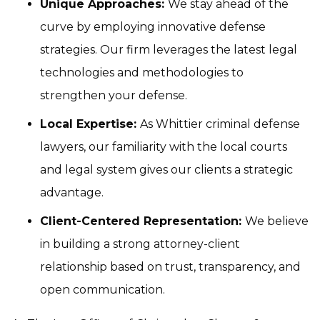
Unique Approaches:
We stay ahead of the
curve by employing innovative defense
strategies. Our firm leverages the latest legal
technologies and methodologies to
strengthen your defense.
Local Expertise:
As Whittier criminal defense
lawyers, our familiarity with the local courts
and legal system gives our clients a strategic
advantage.
Client-Centered Representation:
We believe
in building a strong attorney-client
relationship based on trust, transparency, and
open communication.