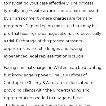
to navigating your case effectively. The process
typically begins with an arrest or citation, followed
by an arraignment where charges are formally
presented. Depending on the case, there may be
pre-trial hearings, plea negotiations, and potentially
a trial. Each stage of this process presents
opportunities and challenges, and having
experienced legal representation is crucial.
Facing criminal charges in Whittier can be daunting,
but knowledge is power. The Law Offices of
Christopher Chaney & Associates is dedicated to
providing clients with the understanding and
representation needed to navigate these
challenges. Our expertise in local law and the