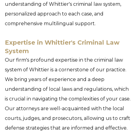
understanding of Whittier's criminal law system,
personalized approach to each case, and
comprehensive multilingual support.
Expertise in Whittier's Criminal Law
System
Our firm's profound expertise in the criminal law
system of Whittier is a cornerstone of our practice.
We bring years of experience and a deep
understanding of local laws and regulations, which
is crucial in navigating the complexities of your case.
Our attorneys are well-acquainted with the local
courts, judges, and prosecutors, allowing us to craft
defense strategies that are informed and effective.