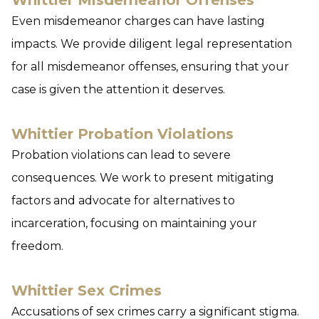
Whittier Misdemeanor Offenses
Even misdemeanor charges can have lasting
impacts. We provide diligent legal representation
for all misdemeanor offenses, ensuring that your
case is given the attention it deserves.
Whittier Probation Violations
Probation violations can lead to severe
consequences. We work to present mitigating
factors and advocate for alternatives to
incarceration, focusing on maintaining your
freedom.
Whittier Sex Crimes
Accusations of sex crimes carry a significant stigma.