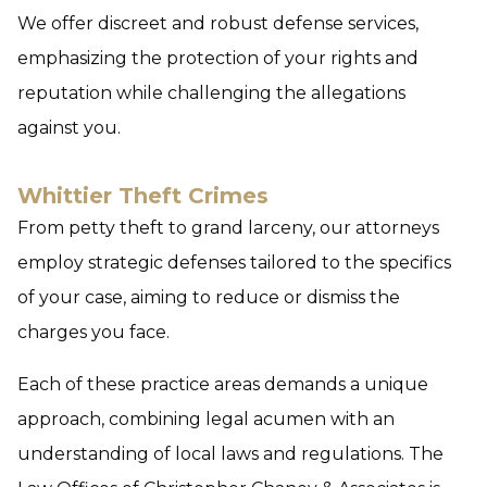
We offer discreet and robust defense services,
emphasizing the protection of your rights and
reputation while challenging the allegations
against you.
Whittier Theft Crimes
From petty theft to grand larceny, our attorneys
employ strategic defenses tailored to the specifics
of your case, aiming to reduce or dismiss the
charges you face.
Each of these practice areas demands a unique
approach, combining legal acumen with an
understanding of local laws and regulations. The