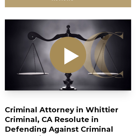
Criminal Attorney in Whittier
Criminal, CA Resolute in
Defending Against Criminal