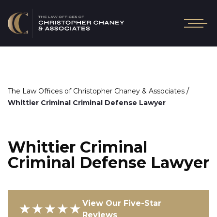
/
The Law Offices of Christopher Chaney & Associates
Whittier Criminal Criminal Defense Lawyer
Whittier Criminal
Criminal Defense Lawyer
View Our Five-Star
★★★★★
Reviews