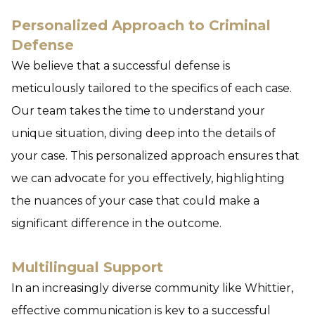
Personalized Approach to Criminal
Defense
We believe that a successful defense is
meticulously tailored to the specifics of each case.
Our team takes the time to understand your
unique situation, diving deep into the details of
your case. This personalized approach ensures that
we can advocate for you effectively, highlighting
the nuances of your case that could make a
significant difference in the outcome.
Multilingual Support
In an increasingly diverse community like Whittier,
effective communication is key to a successful