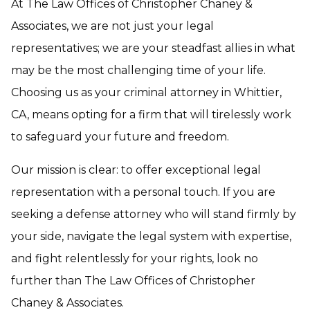
At The Law Offices of Christopher Chaney &
Associates, we are not just your legal
representatives; we are your steadfast allies in what
may be the most challenging time of your life.
Choosing us as your criminal attorney in Whittier,
CA, means opting for a firm that will tirelessly work
to safeguard your future and freedom.
Our mission is clear: to offer exceptional legal
representation with a personal touch. If you are
seeking a defense attorney who will stand firmly by
your side, navigate the legal system with expertise,
and fight relentlessly for your rights, look no
further than The Law Offices of Christopher
Chaney & Associates.