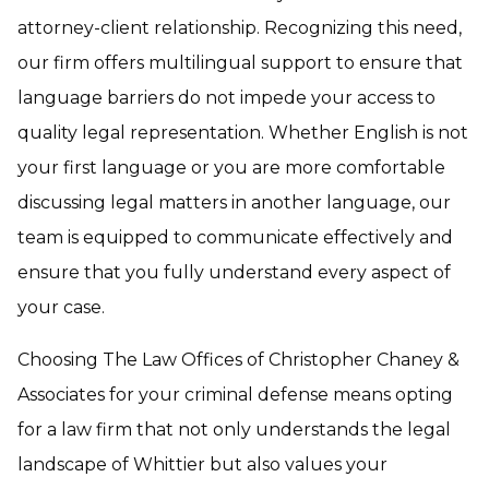
attorney-client relationship. Recognizing this need,
our firm offers multilingual support to ensure that
language barriers do not impede your access to
quality legal representation. Whether English is not
your first language or you are more comfortable
discussing legal matters in another language, our
team is equipped to communicate effectively and
ensure that you fully understand every aspect of
your case.
Choosing The Law Offices of Christopher Chaney &
Associates for your criminal defense means opting
for a law firm that not only understands the legal
landscape of Whittier but also values your