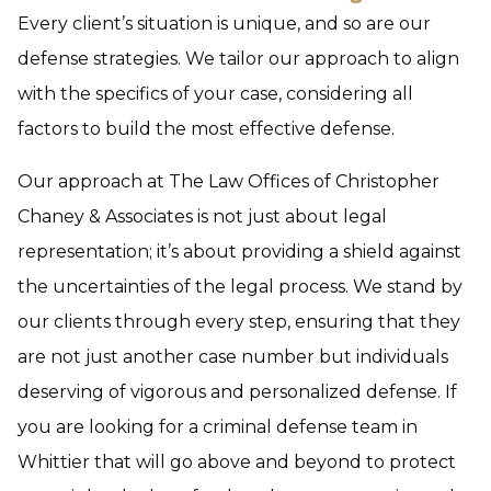
Every client’s situation is unique, and so are our
defense strategies. We tailor our approach to align
with the specifics of your case, considering all
factors to build the most effective defense.
Our approach at The Law Offices of Christopher
Chaney & Associates is not just about legal
representation; it’s about providing a shield against
the uncertainties of the legal process. We stand by
our clients through every step, ensuring that they
are not just another case number but individuals
deserving of vigorous and personalized defense. If
you are looking for a criminal defense team in
Whittier that will go above and beyond to protect