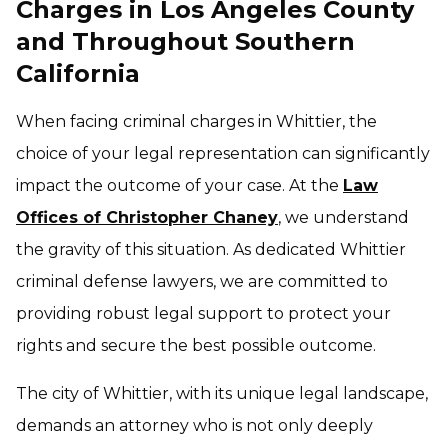
Charges in Los Angeles County
and Throughout Southern
California
When facing criminal charges in Whittier, the
choice of your legal representation can significantly
impact the outcome of your case. At the
Law
Offices of Christopher Chaney
, we understand
the gravity of this situation. As dedicated Whittier
criminal defense lawyers, we are committed to
providing robust legal support to protect your
rights and secure the best possible outcome.
The city of Whittier, with its unique legal landscape,
demands an attorney who is not only deeply