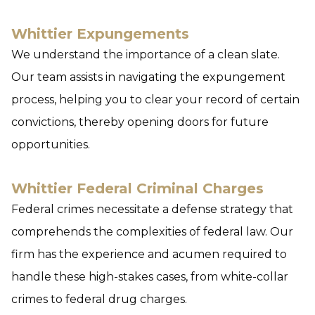
Whittier Expungements
We understand the importance of a clean slate.
Our team assists in navigating the expungement
process, helping you to clear your record of certain
convictions, thereby opening doors for future
opportunities.
Whittier Federal Criminal Charges
Federal crimes necessitate a defense strategy that
comprehends the complexities of federal law. Our
firm has the experience and acumen required to
handle these high-stakes cases, from white-collar
crimes to federal drug charges.