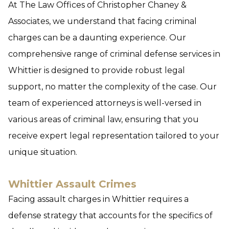
At The Law Offices of Christopher Chaney &
Associates, we understand that facing criminal
charges can be a daunting experience. Our
comprehensive range of criminal defense services in
Whittier is designed to provide robust legal
support, no matter the complexity of the case. Our
team of experienced attorneys is well-versed in
various areas of criminal law, ensuring that you
receive expert legal representation tailored to your
unique situation.
Whittier Assault Crimes
Facing assault charges in Whittier requires a
defense strategy that accounts for the specifics of