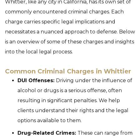
Whittier, like any city in California, has its own set of
commonly encountered criminal charges. Each
charge carries specific legal implications and
necessitates a nuanced approach to defense. Below
is an overview of some of these charges and insights
into the local legal process.
Common Criminal Charges in Whittier
DUI Offenses:
Driving under the influence of
alcohol or drugs is a serious offense, often
resulting in significant penalties. We help
clients understand their rights and the legal
options available to them.
Drug-Related Crimes:
These can range from