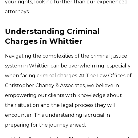
your rights, look no further than our experienced
attorneys.
Understanding Criminal
Charges in Whittier
Navigating the complexities of the criminal justice
system in Whittier can be overwhelming, especially
when facing criminal charges. At The Law Offices of
Christopher Chaney & Associates, we believe in
empowering our clients with knowledge about
their situation and the legal process they will
encounter. This understanding is crucial in
preparing for the journey ahead.