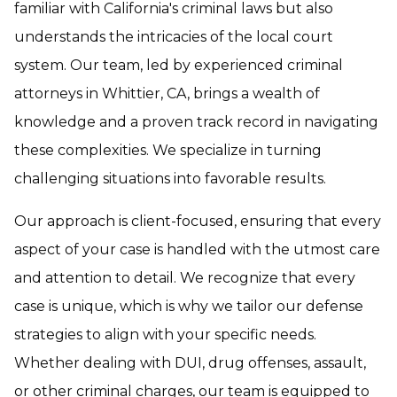
familiar with California's criminal laws but also
understands the intricacies of the local court
system. Our team, led by experienced criminal
attorneys in Whittier, CA, brings a wealth of
knowledge and a proven track record in navigating
these complexities. We specialize in turning
challenging situations into favorable results.
Our approach is client-focused, ensuring that every
aspect of your case is handled with the utmost care
and attention to detail. We recognize that every
case is unique, which is why we tailor our defense
strategies to align with your specific needs.
Whether dealing with DUI, drug offenses, assault,
or other criminal charges, our team is equipped to