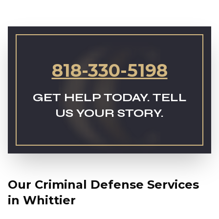
818-330-5198
GET HELP TODAY. TELL
US YOUR STORY.
Our Criminal Defense Services
in Whittier