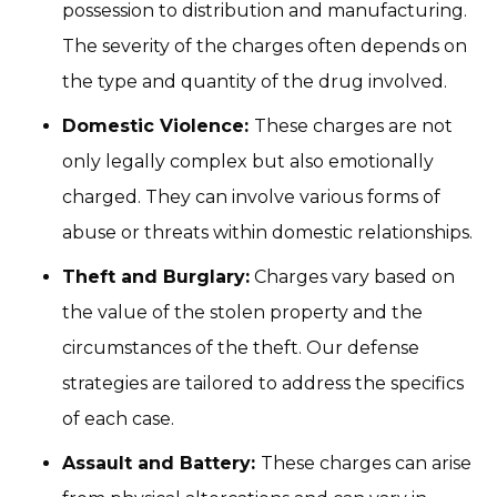
possession to distribution and manufacturing.
The severity of the charges often depends on
the type and quantity of the drug involved.
Domestic Violence:
These charges are not
only legally complex but also emotionally
charged. They can involve various forms of
abuse or threats within domestic relationships.
Theft and Burglary:
Charges vary based on
the value of the stolen property and the
circumstances of the theft. Our defense
strategies are tailored to address the specifics
of each case.
Assault and Battery:
These charges can arise