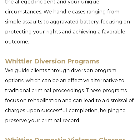
the alleged incident and your unique
circumstances. We handle cases ranging from
simple assaults to aggravated battery, focusing on
protecting your rights and achieving a favorable
outcome.
Whittier Diversion Programs
We guide clients through diversion program
options, which can be an effective alternative to
traditional criminal proceedings. These programs
focus on rehabilitation and can lead to a dismissal of
charges upon successful completion, helping to
preserve your criminal record.