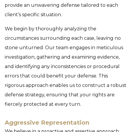
provide an unwavering defense tailored to each
client’s specific situation.
We begin by thoroughly analyzing the
circumstances surrounding each case, leaving no
stone unturned. Our team engages in meticulous
investigation, gathering and examining evidence,
and identifying any inconsistencies or procedural
errors that could benefit your defense. This
rigorous approach enables us to construct a robust
defense strategy, ensuring that your rights are
fiercely protected at every turn.
Aggressive Representation
We believe in a proactive and assertive approach.