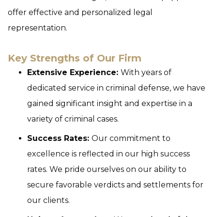
offer effective and personalized legal
representation.
Key Strengths of Our Firm
Extensive Experience:
With years of
dedicated service in criminal defense, we have
gained significant insight and expertise in a
variety of criminal cases.
Success Rates:
Our commitment to
excellence is reflected in our high success
rates. We pride ourselves on our ability to
secure favorable verdicts and settlements for
our clients.