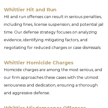
Whittier Hit and Run
Hit and run offenses can result in serious penalties,
including fines, license suspension, and potential jail
time. Our defense strategy focuses on analyzing
evidence, identifying mitigating factors, and
negotiating for reduced charges or case dismissals.
Whittier Homicide Charges
Homicide charges are among the most serious, and
our firm approaches these cases with the utmost
seriousness and dedication, ensuring a thorough
and aggressive defense.