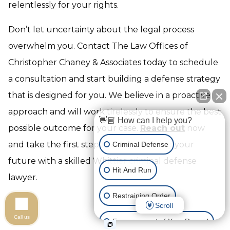
relentlessly for your rights.
Don’t let uncertainty about the legal process
overwhelm you. Contact The Law Offices of
Christopher Chaney & Associates today to schedule
a consultation and start building a defense strategy
that is designed for you. We believe in a proactive
approach and will work tirelessly to ensure the best
👋🏼 How can I help you?
possible outcome for your case.
Reach out
now
and take the first step towards securing your
Criminal Defense
future with a skilled Whittier criminal defense
Hit And Run
lawyer.
Restraining Order
Scroll
Call us
Expungement of Your Record