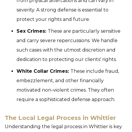
from physical altercations and can vary in
severity. A strong defense is essential to
protect your rights and future.
Sex Crimes:
These are particularly sensitive
and carry severe repercussions. We handle
such cases with the utmost discretion and
dedication to protecting our clients' rights.
White Collar Crimes:
These include fraud,
embezzlement, and other financially
motivated non-violent crimes. They often
require a sophisticated defense approach.
The Local Legal Process in Whittier
Understanding the legal process in Whittier is key