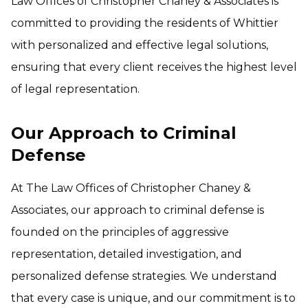
Law Offices of Christopher Chaney & Associates is
committed to providing the residents of Whittier
with personalized and effective legal solutions,
ensuring that every client receives the highest level
of legal representation.
Our Approach to Criminal
Defense
At The Law Offices of Christopher Chaney &
Associates, our approach to criminal defense is
founded on the principles of aggressive
representation, detailed investigation, and
personalized defense strategies. We understand
that every case is unique, and our commitment is to