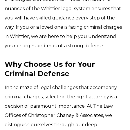
nuances of the Whittier legal system ensures that
you will have skilled guidance every step of the
way. If you or a loved one is facing criminal charges
in Whittier, we are here to help you understand
your charges and mount a strong defense.
Why Choose Us for Your
Criminal Defense
In the maze of legal challenges that accompany
criminal charges, selecting the right attorney is a
decision of paramount importance. At The Law
Offices of Christopher Chaney & Associates, we
distinguish ourselves through our deep