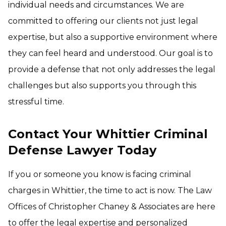
individual needs and circumstances. We are
committed to offering our clients not just legal
expertise, but also a supportive environment where
they can feel heard and understood. Our goal is to
provide a defense that not only addresses the legal
challenges but also supports you through this
stressful time.
Contact Your Whittier Criminal
Defense Lawyer Today
If you or someone you know is facing criminal
charges in Whittier, the time to act is now. The Law
Offices of Christopher Chaney & Associates are here
to offer the legal expertise and personalized