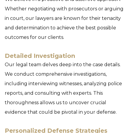
Whether negotiating with prosecutors or arguing
in court, our lawyers are known for their tenacity
and determination to achieve the best possible
outcomes for our clients.
Detailed Investigation
Our legal team delves deep into the case details.
We conduct comprehensive investigations,
including interviewing witnesses, analyzing police
reports, and consulting with experts. This
thoroughness allows us to uncover crucial
evidence that could be pivotal in your defense.
Personalized Defense Strategies