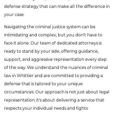
defense strategy that can make all the difference in
your case.
Navigating the criminal justice system can be
intimidating and complex, but you don’t have to
face it alone. Our team of dedicated attorneys is
ready to stand by your side, offering guidance,
support, and aggressive representation every step
of the way. We understand the nuances of criminal
law in Whittier and are committed to providing a
defense that is tailored to your unique
circumstances. Our approach is not just about legal
representation; it's about delivering a service that
respects your individual needs and fights