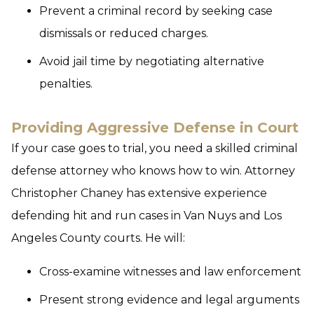
Prevent a criminal record by seeking case
dismissals or reduced charges.
Avoid jail time by negotiating alternative
penalties.
Providing Aggressive Defense in Court
If your case goes to trial, you need a skilled criminal
defense attorney who knows how to win. Attorney
Christopher Chaney has extensive experience
defending hit and run cases in Van Nuys and Los
Angeles County courts. He will:
Cross-examine witnesses and law enforcement
Present strong evidence and legal arguments