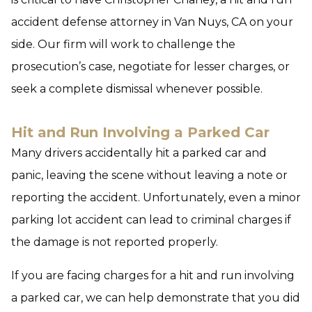
accident defense attorney in Van Nuys, CA on your
side. Our firm will work to challenge the
prosecution’s case, negotiate for lesser charges, or
seek a complete dismissal whenever possible.
Hit and Run Involving a Parked Car
Many drivers accidentally hit a parked car and
panic, leaving the scene without leaving a note or
reporting the accident. Unfortunately, even a minor
parking lot accident can lead to criminal charges if
the damage is not reported properly.
If you are facing charges for a hit and run involving
a parked car, we can help demonstrate that you did