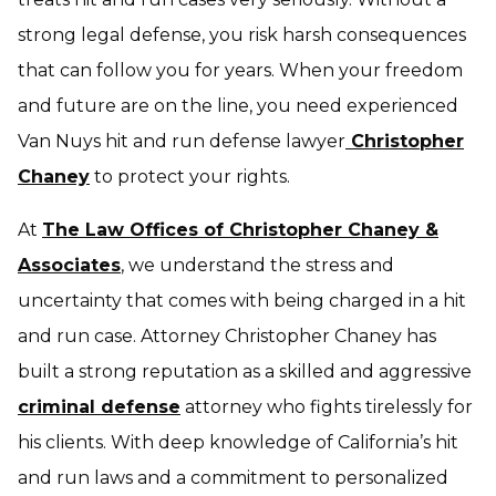
strong legal defense, you risk harsh consequences
that can follow you for years. When your freedom
and future are on the line, you need experienced
Van Nuys hit and run defense lawyer
Christopher
Chaney
to protect your rights.
At
The Law Offices of Christopher Chaney &
Associates
, we understand the stress and
uncertainty that comes with being charged in a hit
and run case. Attorney Christopher Chaney has
built a strong reputation as a skilled and aggressive
criminal defense
attorney who fights tirelessly for
his clients. With deep knowledge of California’s hit
and run laws and a commitment to personalized