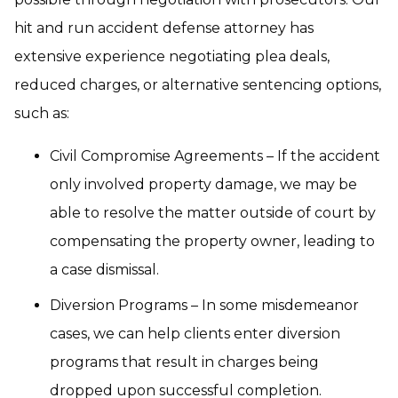
hit and run accident defense attorney has
extensive experience negotiating plea deals,
reduced charges, or alternative sentencing options,
such as:
Civil Compromise Agreements – If the accident
only involved property damage, we may be
able to resolve the matter outside of court by
compensating the property owner, leading to
a case dismissal.
Diversion Programs – In some misdemeanor
cases, we can help clients enter diversion
programs that result in charges being
dropped upon successful completion.