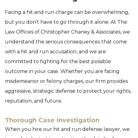
Facing a hit and run charge can be overwhelming,
but you don’t have to go through it alone. At The
Law Offices of Christopher Chaney & Associates, we
understand the serious consequences that come
with a hit and run accusation, and we are
committed to fighting for the best possible
outcome in your case. Whether you are facing
misdemeanor or felony charges, our firm provides
aggressive, strategic defense to protect your rights,
reputation, and future.
Thorough Case Investigation
When you hire our hit and run defense lawyer, we