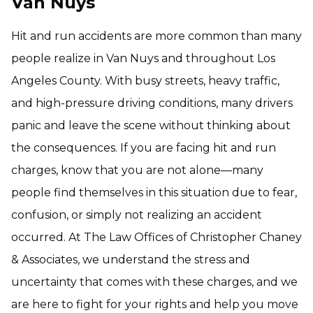
Van Nuys
Hit and run accidents are more common than many
people realize in Van Nuys and throughout Los
Angeles County. With busy streets, heavy traffic,
and high-pressure driving conditions, many drivers
panic and leave the scene without thinking about
the consequences. If you are facing hit and run
charges, know that you are not alone—many
people find themselves in this situation due to fear,
confusion, or simply not realizing an accident
occurred. At The Law Offices of Christopher Chaney
& Associates, we understand the stress and
uncertainty that comes with these charges, and we
are here to fight for your rights and help you move