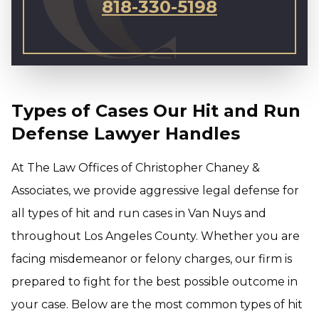
818-330-5198
Types of Cases Our Hit and Run
Defense Lawyer Handles
At The Law Offices of Christopher Chaney &
Associates, we provide aggressive legal defense for
all types of hit and run cases in Van Nuys and
throughout Los Angeles County. Whether you are
facing misdemeanor or felony charges, our firm is
prepared to fight for the best possible outcome in
your case. Below are the most common types of hit