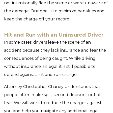
not intentionally flee the scene or were unaware of
the damage. Our goal is to minimize penalties and
keep the charge off your record.
Hit and Run with an Uninsured Driver
In some cases, drivers leave the scene of an
accident because they lack insurance and fear the
consequences of being caught. While driving
without insurance is illegal, it is still possible to
defend against a hit and run charge.
Attorney Christopher Chaney understands that
people often make split-second decisions out of
fear. We will work to reduce the charges against
you and help you navigate any additional legal