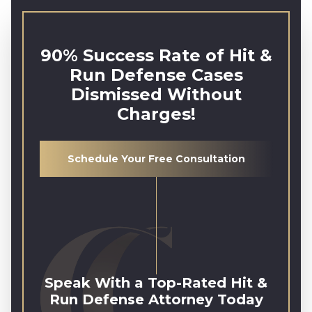
90% Success Rate of Hit &
Run Defense Cases
Dismissed Without
Charges!
Schedule Your Free Consultation
Speak With a Top-Rated Hit &
Run Defense Attorney Today