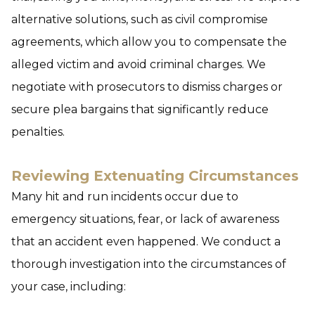
alternative solutions, such as civil compromise
agreements, which allow you to compensate the
alleged victim and avoid criminal charges. We
negotiate with prosecutors to dismiss charges or
secure plea bargains that significantly reduce
penalties.
Reviewing Extenuating Circumstances
Many hit and run incidents occur due to
emergency situations, fear, or lack of awareness
that an accident even happened. We conduct a
thorough investigation into the circumstances of
your case, including: