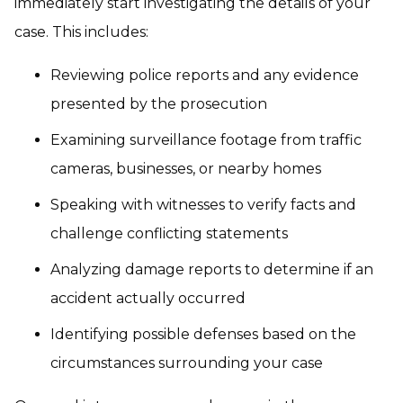
immediately start investigating the details of your
case. This includes:
Reviewing police reports and any evidence
presented by the prosecution
Examining surveillance footage from traffic
cameras, businesses, or nearby homes
Speaking with witnesses to verify facts and
challenge conflicting statements
Analyzing damage reports to determine if an
accident actually occurred
Identifying possible defenses based on the
circumstances surrounding your case