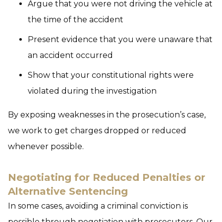
Argue that you were not driving the vehicle at
the time of the accident
Present evidence that you were unaware that
an accident occurred
Show that your constitutional rights were
violated during the investigation
By exposing weaknesses in the prosecution’s case,
we work to get charges dropped or reduced
whenever possible.
Negotiating for Reduced Penalties or
Alternative Sentencing
In some cases, avoiding a criminal conviction is
possible through negotiation with prosecutors. Our