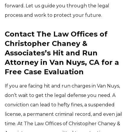
forward. Let us guide you through the legal
process and work to protect your future.
Contact The Law Offices of
Christopher Chaney &
Associates’s Hit and Run
Attorney in Van Nuys, CA for a
Free Case Evaluation
If you are facing hit and run charges in Van Nuys,
don’t wait to get the legal defense you need. A
conviction can lead to hefty fines, a suspended
license, a permanent criminal record, and even jail
time. At The Law Offices of Christopher Chaney &