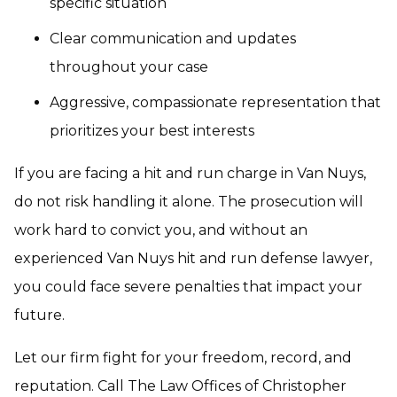
specific situation
Clear communication and updates
throughout your case
Aggressive, compassionate representation that
prioritizes your best interests
If you are facing a hit and run charge in Van Nuys,
do not risk handling it alone. The prosecution will
work hard to convict you, and without an
experienced Van Nuys hit and run defense lawyer,
you could face severe penalties that impact your
future.
Let our firm fight for your freedom, record, and
reputation. Call The Law Offices of Christopher