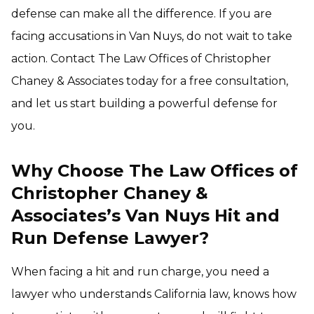
defense can make all the difference. If you are
facing accusations in Van Nuys, do not wait to take
action. Contact The Law Offices of Christopher
Chaney & Associates today for a free consultation,
and let us start building a powerful defense for
you.
Why Choose The Law Offices of
Christopher Chaney &
Associates’s Van Nuys Hit and
Run Defense Lawyer?
When facing a hit and run charge, you need a
lawyer who understands California law, knows how