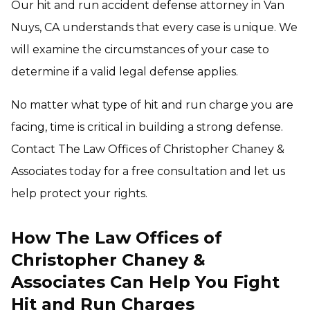
Our hit and run accident defense attorney in Van
Nuys, CA understands that every case is unique. We
will examine the circumstances of your case to
determine if a valid legal defense applies.
No matter what type of hit and run charge you are
facing, time is critical in building a strong defense.
Contact The Law Offices of Christopher Chaney &
Associates today for a free consultation and let us
help protect your rights.
How The Law Offices of
Christopher Chaney &
Associates Can Help You Fight
Hit and Run Charges