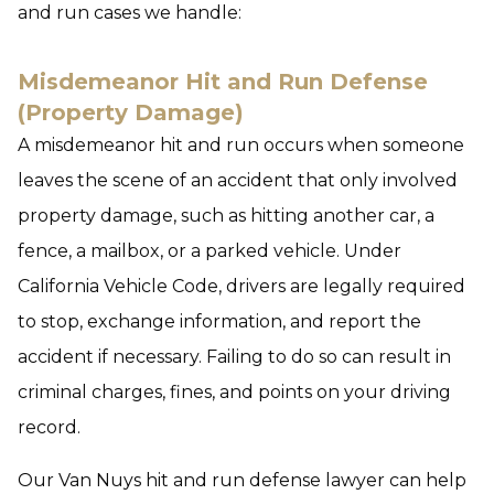
and run cases we handle:
Misdemeanor Hit and Run Defense
(Property Damage)
A misdemeanor hit and run occurs when someone
leaves the scene of an accident that only involved
property damage, such as hitting another car, a
fence, a mailbox, or a parked vehicle. Under
California Vehicle Code, drivers are legally required
to stop, exchange information, and report the
accident if necessary. Failing to do so can result in
criminal charges, fines, and points on your driving
record.
Our Van Nuys hit and run defense lawyer can help