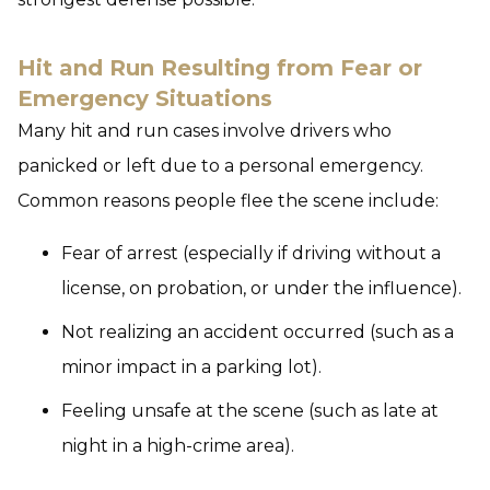
Hit and Run Resulting from Fear or
Emergency Situations
Many hit and run cases involve drivers who
panicked or left due to a personal emergency.
Common reasons people flee the scene include:
Fear of arrest (especially if driving without a
license, on probation, or under the influence).
Not realizing an accident occurred (such as a
minor impact in a parking lot).
Feeling unsafe at the scene (such as late at
night in a high-crime area).