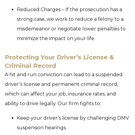
Reduced Charges – If the prosecution has a
strong case, we work to reduce a felony to a
misdemeanor or negotiate lower penalties to
minimize the impact on your life.
Protecting Your Driver’s License &
Criminal Record
A hit and run conviction can lead to a suspended
driver’s license and permanent criminal record,
which can affect your job, insurance rates, and
ability to drive legally. Our firm fights to:
Keep your driver’s license by challenging DMV
suspension hearings.