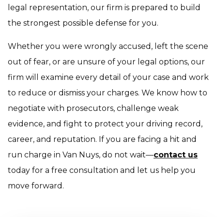
legal representation, our firm is prepared to build
the strongest possible defense for you.
Whether you were wrongly accused, left the scene
out of fear, or are unsure of your legal options, our
firm will examine every detail of your case and work
to reduce or dismiss your charges. We know how to
negotiate with prosecutors, challenge weak
evidence, and fight to protect your driving record,
career, and reputation. If you are facing a hit and
run charge in Van Nuys, do not wait—
contact us
today for a free consultation and let us help you
move forward.