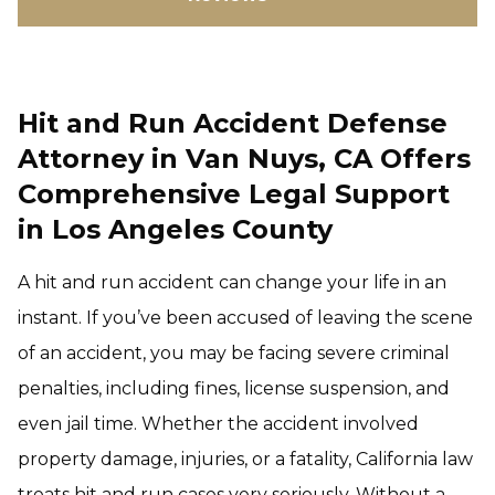
Hit and Run Accident Defense
Attorney in Van Nuys, CA Offers
Comprehensive Legal Support
in Los Angeles County
A hit and run accident can change your life in an
instant. If you’ve been accused of leaving the scene
of an accident, you may be facing severe criminal
penalties, including fines, license suspension, and
even jail time. Whether the accident involved
property damage, injuries, or a fatality, California law
treats hit and run cases very seriously. Without a