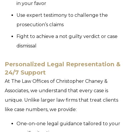
in your favor
Use expert testimony to challenge the
prosecution’s claims
Fight to achieve a not guilty verdict or case
dismissal
Personalized Legal Representation &
24/7 Support
At The Law Offices of Christopher Chaney &
Associates, we understand that every case is
unique. Unlike larger law firms that treat clients
like case numbers, we provide:
One-on-one legal guidance tailored to your