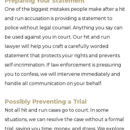
Preparing Your Statement
One of the biggest mistakes people make after a hit
and run accusation is providing a statement to
police without legal counsel. Anything you say can
be used against you in court. Our hit and run
lawyer will help you craft a carefully worded
statement that protects your rights and prevents
self-incrimination. If law enforcement is pressuring
you to confess, we will intervene immediately and
handle all communication on your behalf.
Possibly Preventing a Trial
Not all hit and run cases go to court. In some
situations, we can resolve the case without a formal
trial, saving you time, money, and stress. We explore