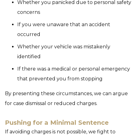
Whether you panicked due to personal safety
concerns
If you were unaware that an accident
occurred
Whether your vehicle was mistakenly
identified
If there was a medical or personal emergency
that prevented you from stopping
By presenting these circumstances, we can argue
for case dismissal or reduced charges.
Pushing for a Minimal Sentence
If avoiding charges is not possible, we fight to