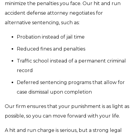
minimize the penalties you face. Our hit and run
accident defense attorney negotiates for
alternative sentencing, such as:
Probation instead of jail time
Reduced fines and penalties
Traffic school instead of a permanent criminal
record
Deferred sentencing programs that allow for
case dismissal upon completion
Our firm ensures that your punishment is as light as
possible, so you can move forward with your life.
A hit and run charge is serious, but a strong legal