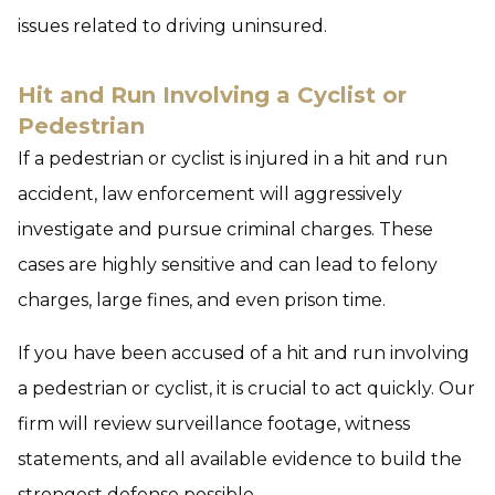
issues related to driving uninsured.
Hit and Run Involving a Cyclist or
Pedestrian
If a pedestrian or cyclist is injured in a hit and run
accident, law enforcement will aggressively
investigate and pursue criminal charges. These
cases are highly sensitive and can lead to felony
charges, large fines, and even prison time.
If you have been accused of a hit and run involving
a pedestrian or cyclist, it is crucial to act quickly. Our
firm will review surveillance footage, witness
statements, and all available evidence to build the
strongest defense possible.