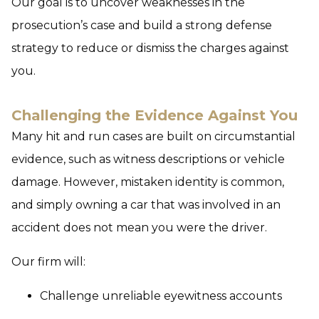
Our goal is to uncover weaknesses in the
prosecution’s case and build a strong defense
strategy to reduce or dismiss the charges against
you.
Challenging the Evidence Against You
Many hit and run cases are built on circumstantial
evidence, such as witness descriptions or vehicle
damage. However, mistaken identity is common,
and simply owning a car that was involved in an
accident does not mean you were the driver.
Our firm will:
Challenge unreliable eyewitness accounts