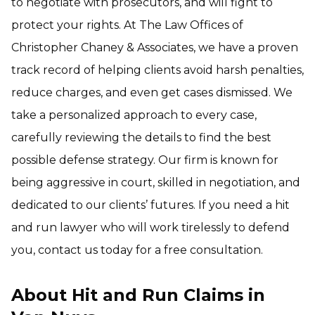
to negotiate with prosecutors, and will fight to
protect your rights. At The Law Offices of
Christopher Chaney & Associates, we have a proven
track record of helping clients avoid harsh penalties,
reduce charges, and even get cases dismissed. We
take a personalized approach to every case,
carefully reviewing the details to find the best
possible defense strategy. Our firm is known for
being aggressive in court, skilled in negotiation, and
dedicated to our clients’ futures. If you need a hit
and run lawyer who will work tirelessly to defend
you, contact us today for a free consultation.
About Hit and Run Claims in