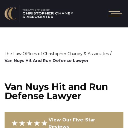
/
The Law Offices of Christopher Chaney & Associates
Van Nuys Hit And Run Defense Lawyer
Van Nuys Hit and Run
Defense Lawyer
View Our Five-Star
★★★★★
Reviews