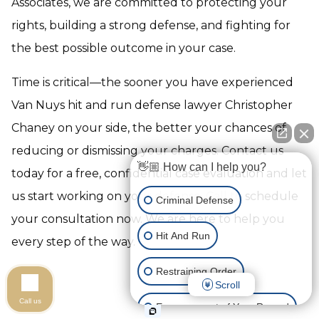
Associates, we are committed to protecting your
rights, building a strong defense, and fighting for
the best possible outcome in your case.
Time is critical—the sooner you have experienced
Van Nuys hit and run defense lawyer Christopher
Chaney on your side, the better your chances of
reducing or dismissing your charges. Contact us
👋🏼 How can I help you?
today for a free, confidential case evaluation and let
us start working on your defense. Call to schedule
Criminal Defense
your consultation now. We are here to help you
Hit And Run
every step of the way.
Restraining Order
Scroll
Call us
Expungement of Your Record