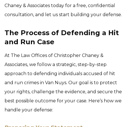
Chaney & Associates today for a free, confidential
consultation, and let us start building your defense.
The Process of Defending a Hit
and Run Case
At The Law Offices of Christopher Chaney &
Associates, we follow a strategic, step-by-step
approach to defending individuals accused of hit
and run crimes in Van Nuys. Our goal is to protect
your rights, challenge the evidence, and secure the
best possible outcome for your case. Here’s how we
handle your defense: