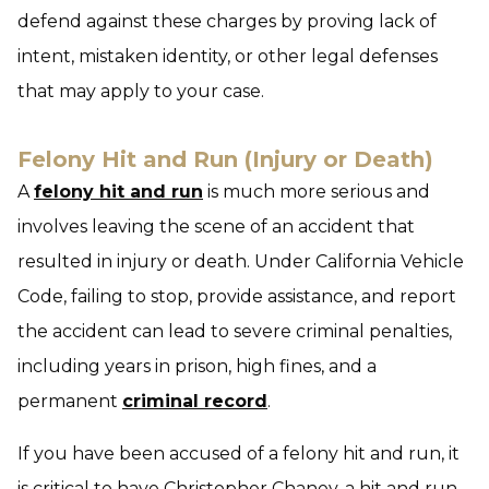
defend against these charges by proving lack of
intent, mistaken identity, or other legal defenses
that may apply to your case.
Felony Hit and Run (Injury or Death)
A
felony hit and run
is much more serious and
involves leaving the scene of an accident that
resulted in injury or death. Under California Vehicle
Code, failing to stop, provide assistance, and report
the accident can lead to severe criminal penalties,
including years in prison, high fines, and a
permanent
criminal record
.
If you have been accused of a felony hit and run, it
is critical to have Christopher Chaney, a hit and run