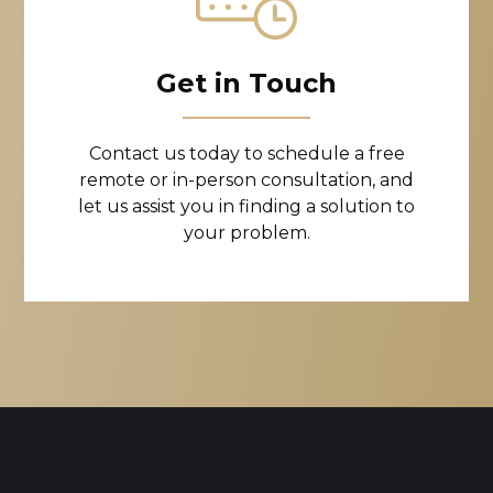
Get in Touch
Contact us today to schedule a free
remote or in-person consultation, and
let us assist you in finding a solution to
your problem.