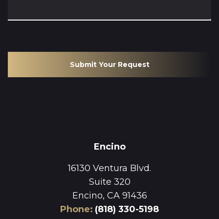
Submit Your Request
Encino
16130 Ventura Blvd.
Suite 320
Encino, CA 91436
Phone
:
(818) 330-5198