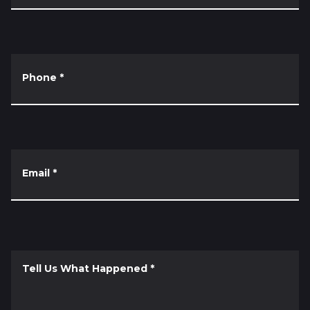
Phone
*
Email
*
Tell Us What Happened
*