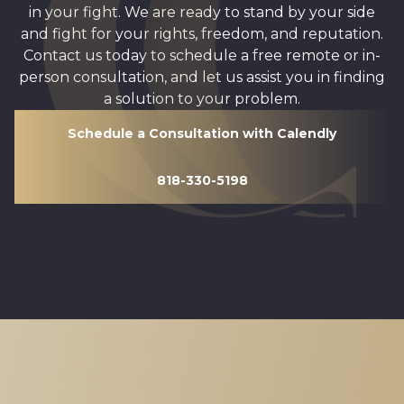
in your fight. We are ready to stand by your side
and fight for your rights, freedom, and reputation.
Contact us today to schedule a free remote or in-
person consultation, and let us assist you in finding
a solution to your problem.
Schedule a Consultation with Calendly
818-330-5198