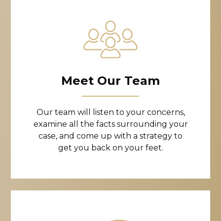
Meet Our Team
Our team will listen to your concerns,
examine all the facts surrounding your
case, and come up with a strategy to
get you back on your feet.