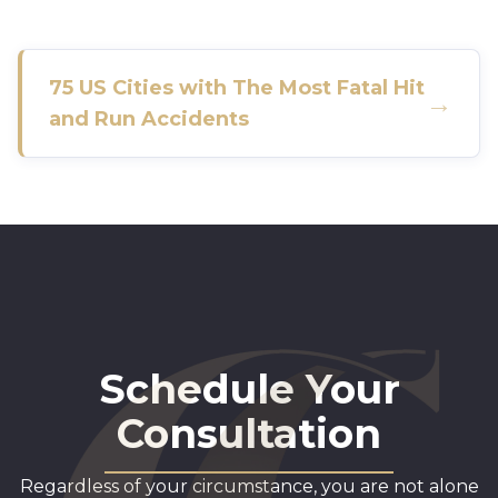
75 US Cities with The Most Fatal Hit
→
and Run Accidents
Schedule Your
Consultation
Regardless of your circumstance, you are not alone