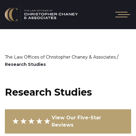
/
The Law Offices of Christopher Chaney & Associates
Research Studies
Research Studies
View Our Five-Star
★★★★★
Reviews