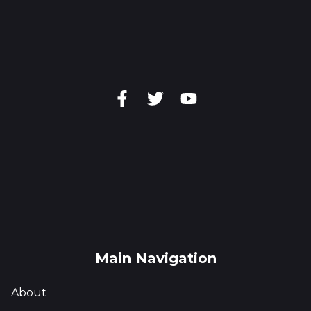
Main Navigation
About