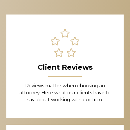
Client Reviews
Reviews matter when choosing an
attorney. Here what our clients have to
say about working with our firm.