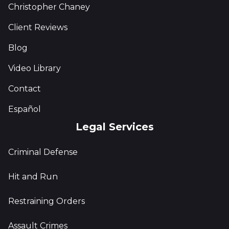
Christopher Chaney
Client Reviews
Blog
Video Library
Contact
Español
Legal Services
Criminal Defense
Hit and Run
Restraining Orders
Assault Crimes