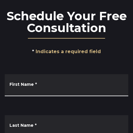
Schedule Your Free
Consultation
Indicates a required field
First Name
*
Last Name
*