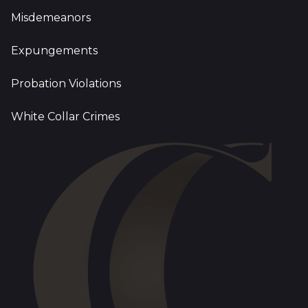
Misdemeanors
Expungements
Probation Violations
White Collar Crimes