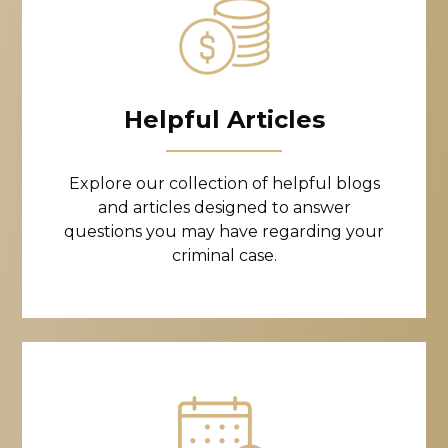
Helpful Articles
Explore our collection of helpful blogs
and articles designed to answer
questions you may have regarding your
criminal case.