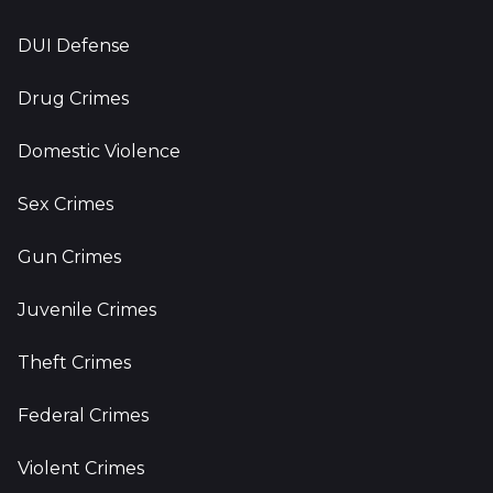
DUI Defense
Drug Crimes
Domestic Violence
Sex Crimes
Gun Crimes
Juvenile Crimes
Theft Crimes
Federal Crimes
Violent Crimes