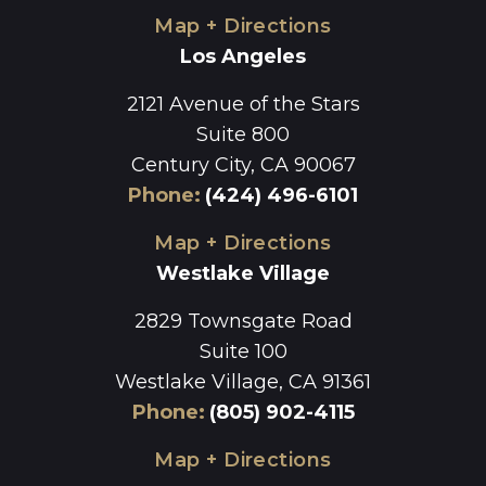
Map + Directions
Los Angeles
2121 Avenue of the Stars
Suite 800
Century City, CA 90067
Phone
:
(424) 496-6101
Map + Directions
Westlake Village
2829 Townsgate Road
Suite 100
Westlake Village, CA 91361
Phone
:
(805) 902-4115
Map + Directions