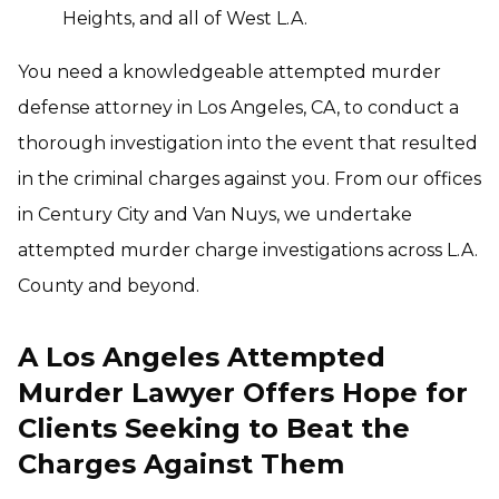
Heights, and all of West L.A.
You need a knowledgeable attempted murder
defense attorney in Los Angeles, CA, to conduct a
thorough investigation into the event that resulted
in the criminal charges against you. From our offices
in Century City and Van Nuys, we undertake
attempted murder charge investigations across L.A.
County and beyond.
A Los Angeles Attempted
Murder Lawyer Offers Hope for
Clients Seeking to Beat the
Charges Against Them