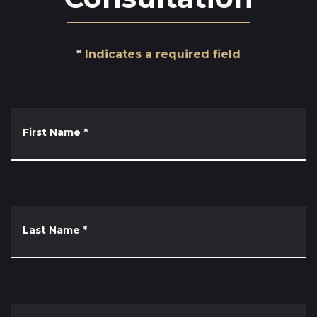
Indicates a required field
First Name
*
Last Name
*