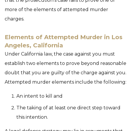
that the prosecution’s case fails to prove one or
more of the elements of attempted murder
charges.
Elements of Attempted Murder in Los
Angeles, California
Under California law, the case against you must
establish two elements to prove beyond reasonable
doubt that you are guilty of the charge against you.
Attempted murder elements include the following:
An intent to kill and
The taking of at least one direct step toward
this intention.