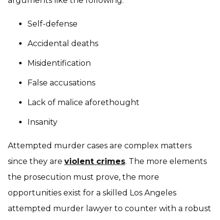
arguments like the following:
Self-defense
Accidental deaths
Misidentification
False accusations
Lack of malice aforethought
Insanity
Attempted murder cases are complex matters
since they are
violent crimes
. The more elements
the prosecution must prove, the more
opportunities exist for a skilled Los Angeles
attempted murder lawyer to counter with a robust