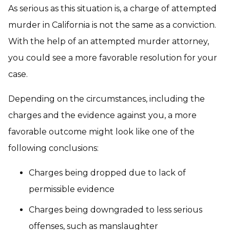
As serious as this situation is, a charge of attempted
murder in California is not the same as a conviction.
With the help of an attempted murder attorney,
you could see a more favorable resolution for your
case.
Depending on the circumstances, including the
charges and the evidence against you, a more
favorable outcome might look like one of the
following conclusions:
Charges being dropped due to lack of
permissible evidence
Charges being downgraded to less serious
offenses, such as manslaughter