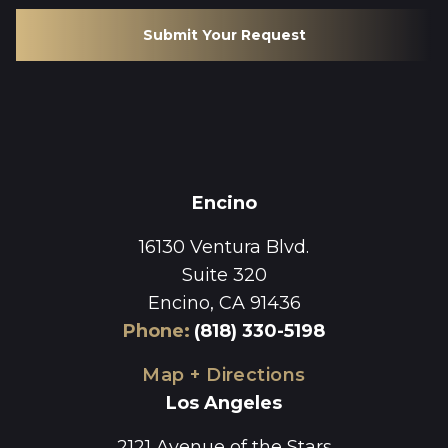
Submit Your Request
Encino
16130 Ventura Blvd.
Suite 320
Encino, CA 91436
Phone
:
(818) 330-5198
Map + Directions
Los Angeles
2121 Avenue of the Stars