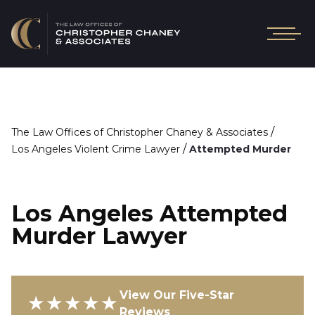
/
The Law Offices of Christopher Chaney & Associates
/
Los Angeles Violent Crime Lawyer
Attempted Murder
Los Angeles Attempted
Murder Lawyer
View Our Five-Star
★★★★★
Reviews