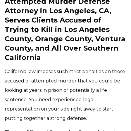
Attempted Murder Defense
Attorney in Los Angeles, CA,
Serves Clients Accused of
Trying to Kill in Los Angeles
County, Orange County, Ventura
County, and All Over Southern
California
California law imposes such strict penalties on those
accused of attempted murder that you could be
looking at years in prison or potentially a life
sentence. You need experienced legal
representation on your side right away to start
putting together a strong defense.