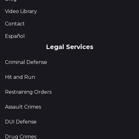
Video Library
Contact
Español
Legal Services
Criminal Defense
Hit and Run
Restraining Orders
Assault Crimes
DUI Defense
Drug Crimes