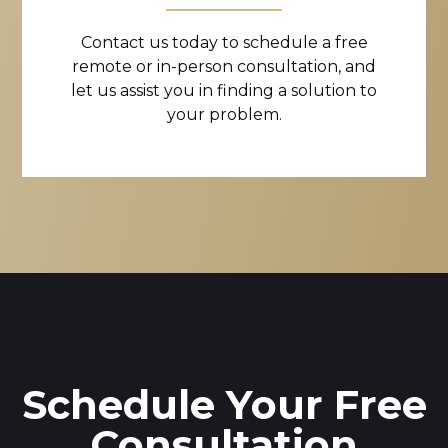
Contact us today to schedule a free
remote or in-person consultation, and
let us assist you in finding a solution to
your problem.
Schedule Your Free
Consultation