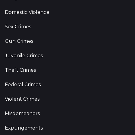
Domestic Violence
Sex Crimes
Gun Crimes
Juvenile Crimes
Theft Crimes
Federal Crimes
Violent Crimes
Misdemeanors
Expungements