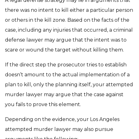
A legal defense strategy may lie in arguments that
there was no intent to kill either a particular person
or others in the kill zone. Based on the facts of the
case, including any injuries that occurred, a criminal
defense lawyer may argue that the intent was to
scare or wound the target without killing them.
If the direct step the prosecutor tries to establish
doesn’t amount to the actual implementation of a
plan to kill, only the planning itself, your attempted
murder lawyer may argue that the case against
you fails to prove this element.
Depending on the evidence, your Los Angeles
attempted murder lawyer may also pursue