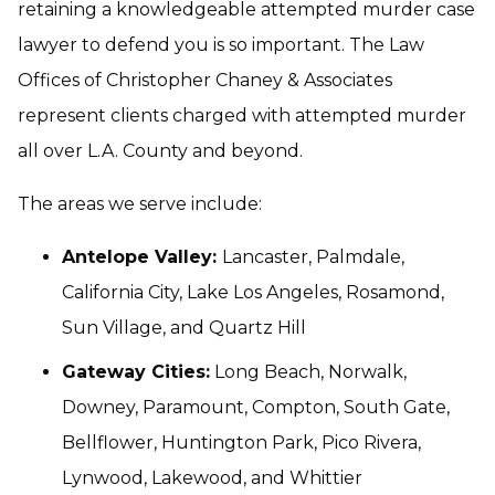
retaining a knowledgeable attempted murder case
lawyer to defend you is so important. The Law
Offices of Christopher Chaney & Associates
represent clients charged with attempted murder
all over L.A. County and beyond.
The areas we serve include:
Antelope Valley:
Lancaster, Palmdale,
California City, Lake Los Angeles, Rosamond,
Sun Village, and Quartz Hill
Gateway Cities:
Long Beach, Norwalk,
Downey, Paramount, Compton, South Gate,
Bellflower, Huntington Park, Pico Rivera,
Lynwood, Lakewood, and Whittier