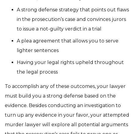
A strong defense strategy that points out flaws
in the prosecution’s case and convinces jurors
to issue a not-guilty verdict in a trial
A plea agreement that allows you to serve
lighter sentences
Having your legal rights upheld throughout
the legal process
To accomplish any of these outcomes, your lawyer
must build you a strong defense based on the
evidence. Besides conducting an investigation to
turn up any evidence in your favor, your attempted
murder lawyer will explore all potential arguments