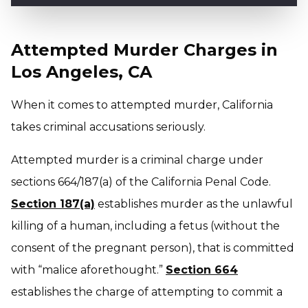
Attempted Murder Charges in
Los Angeles, CA
When it comes to attempted murder, California
takes criminal accusations seriously.
Attempted murder is a criminal charge under
sections 664/187(a) of the California Penal Code.
Section 187(a)
establishes murder as the unlawful
killing of a human, including a fetus (without the
consent of the pregnant person), that is committed
with “malice aforethought.”
Section 664
establishes the charge of attempting to commit a