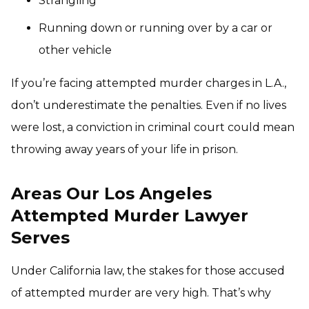
Strangling
Running down or running over by a car or
other vehicle
If you’re facing attempted murder charges in L.A.,
don’t underestimate the penalties. Even if no lives
were lost, a conviction in criminal court could mean
throwing away years of your life in prison.
Areas Our Los Angeles
Attempted Murder Lawyer
Serves
Under California law, the stakes for those accused
of attempted murder are very high. That’s why