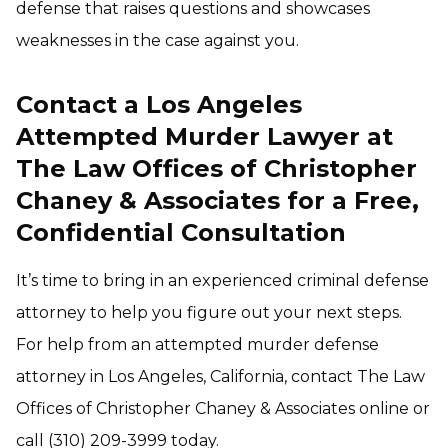
defense that raises questions and showcases
weaknesses in the case against you.
Contact a Los Angeles
Attempted Murder Lawyer at
The Law Offices of Christopher
Chaney & Associates for a Free,
Confidential Consultation
It’s time to bring in an experienced criminal defense
attorney to help you figure out your next steps.
For help from an attempted murder defense
attorney in Los Angeles, California, contact The Law
Offices of Christopher Chaney & Associates online or
call (310) 209-3999 today.