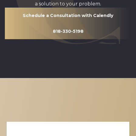
a solution to your problem.
Schedule a Consultation with Calendly
818-330-5198