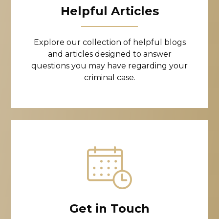
Helpful Articles
Explore our collection of helpful blogs
and articles designed to answer
questions you may have regarding your
criminal case.
Get in Touch