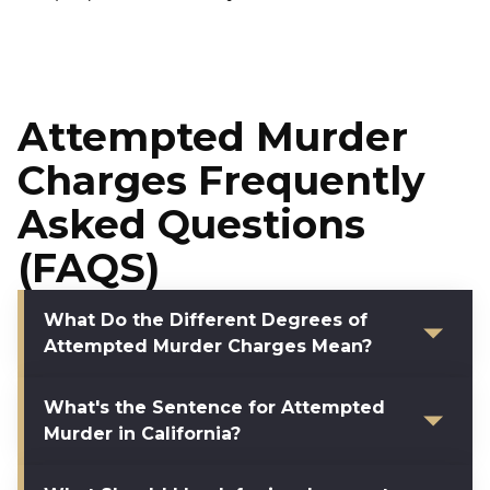
Attempted Murder
Charges Frequently
Asked Questions
(FAQS)
What Do the Different Degrees of
Attempted Murder Charges Mean?
What's the Sentence for Attempted
Murder in California?