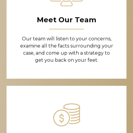
Meet Our Team
Our team will listen to your concerns,
examine all the facts surrounding your
case, and come up with a strategy to
get you back on your feet.