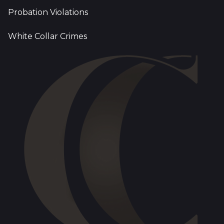
Probation Violations
White Collar Crimes