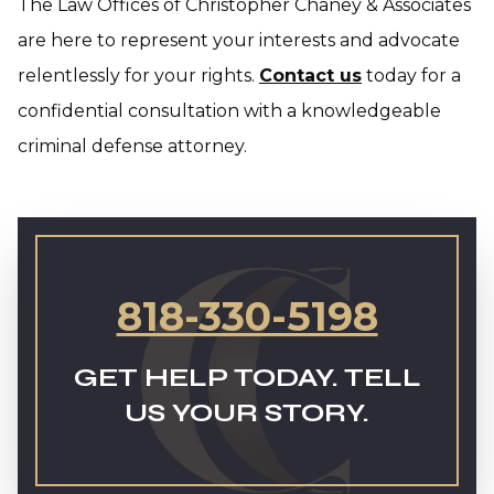
The Law Offices of Christopher Chaney & Associates
are here to represent your interests and advocate
relentlessly for your rights.
Contact us
today for a
confidential consultation with a knowledgeable
criminal defense attorney.
818-330-5198
GET HELP TODAY. TELL
US YOUR STORY.