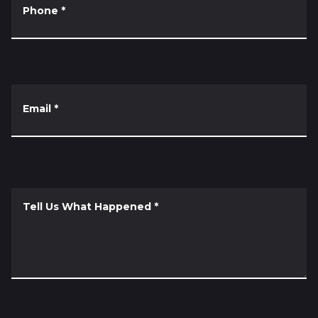
Phone
*
Email
*
Tell Us What Happened
*