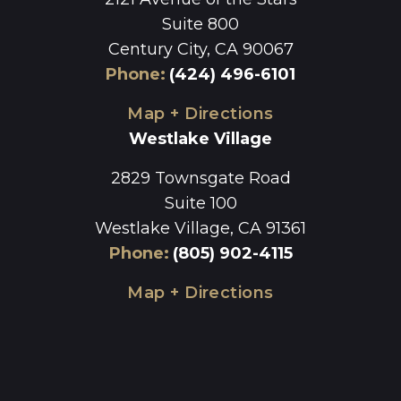
Suite 800
Century City, CA 90067
Phone
:
(424) 496-6101
Map + Directions
Westlake Village
2829 Townsgate Road
Suite 100
Westlake Village, CA 91361
Phone
:
(805) 902-4115
Map + Directions