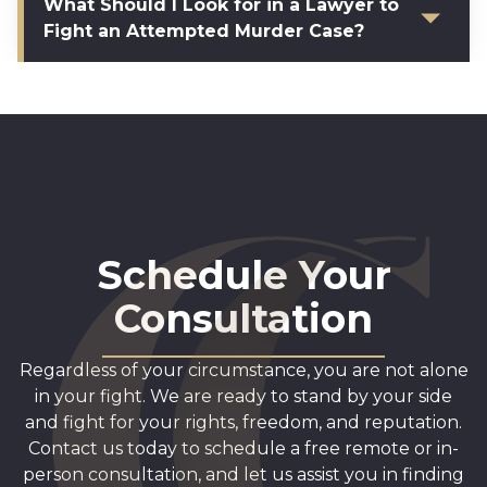
What Should I Look for in a Lawyer to
Fight an Attempted Murder Case?
Schedule Your
Consultation
Regardless of your circumstance, you are not alone
in your fight. We are ready to stand by your side
and fight for your rights, freedom, and reputation.
Contact us today to schedule a free remote or in-
person consultation, and let us assist you in finding