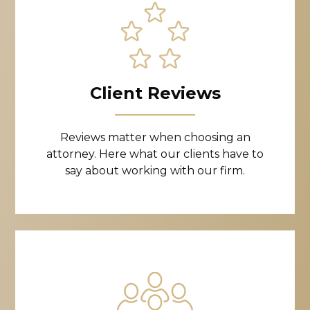
Client Reviews
Reviews matter when choosing an
attorney. Here what our clients have to
say about working with our firm.