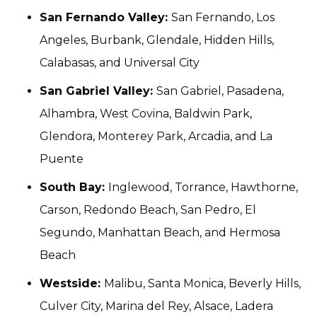
San Fernando Valley:
San Fernando, Los
Angeles, Burbank, Glendale, Hidden Hills,
Calabasas, and Universal City
San Gabriel Valley:
San Gabriel, Pasadena,
Alhambra, West Covina, Baldwin Park,
Glendora, Monterey Park, Arcadia, and La
Puente
South Bay:
Inglewood, Torrance, Hawthorne,
Carson, Redondo Beach, San Pedro, El
Segundo, Manhattan Beach, and Hermosa
Beach
Westside:
Malibu, Santa Monica, Beverly Hills,
Culver City, Marina del Rey, Alsace, Ladera