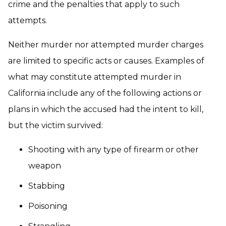
crime and the penalties that apply to such
attempts.
Neither murder nor attempted murder charges
are limited to specific acts or causes. Examples of
what may constitute attempted murder in
California include any of the following actions or
plans in which the accused had the intent to kill,
but the victim survived:
Shooting with any type of firearm or other
weapon
Stabbing
Poisoning