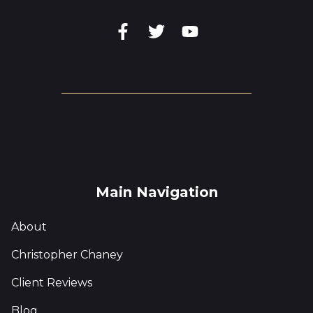
Main Navigation
About
Christopher Chaney
Client Reviews
Blog