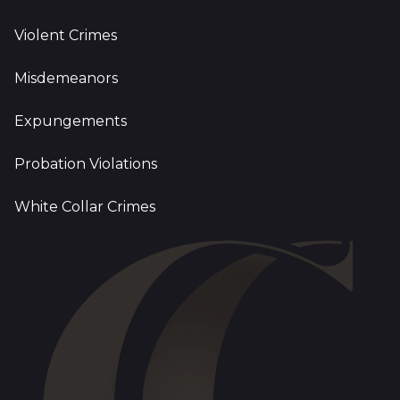
Violent Crimes
Misdemeanors
Expungements
Probation Violations
White Collar Crimes