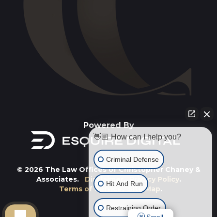
Powered By
👋🏼 How can I help you?
Criminal Defense
© 2026 The Law Offices of Christopher Chaney &
Associates.
Disclaimer
.
Privacy Policy
.
Hit And Run
Terms of Service
.
Site Map
.
Restraining Order
Scroll