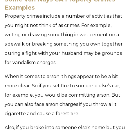
Examples
Property crimes include a number of activities that
you might not think of as crimes. For example,
writing or drawing something in wet cement on a
sidewalk or breaking something you own together
during a fight with your husband may be grounds
for vandalism charges.
When it comes to arson, things appear to be a bit
more clear. So if you set fire to someone else’s car,
for example, you would be committing arson. But,
you can also face arson charges if you throw a lit
cigarette and cause a forest fire.
Also, if you broke into someone else’s home but you