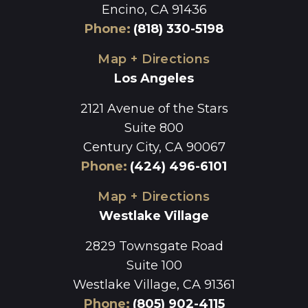
Encino, CA 91436
Phone
:
(818) 330-5198
Map + Directions
Los Angeles
2121 Avenue of the Stars
Suite 800
Century City, CA 90067
Phone
:
(424) 496-6101
Map + Directions
Westlake Village
2829 Townsgate Road
Suite 100
Westlake Village, CA 91361
Phone
:
(805) 902-4115