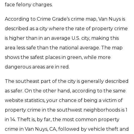
face felony charges.
According to Crime Grade’s crime map, Van Nuys is
described as a city where the rate of property crime
is higher than in an average U.S. city, making this
area less safe than the national average. The map
shows the safest places in green, while more
dangerous areas are in red.
The southeast part of the city is generally described
as safer. On the other hand, according to the same
website statistics, your chance of being a victim of
property crime in the southwest neighborhoods is 1
in 14. Theft is, by far, the most common property
crime in Van Nuys, CA, followed by vehicle theft and