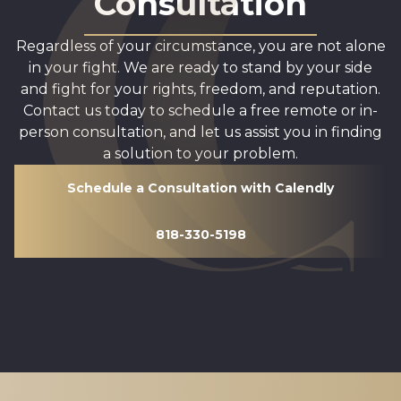
Consultation
Regardless of your circumstance, you are not alone
in your fight. We are ready to stand by your side
and fight for your rights, freedom, and reputation.
Contact us today to schedule a free remote or in-
person consultation, and let us assist you in finding
a solution to your problem.
Schedule a Consultation with Calendly
818-330-5198