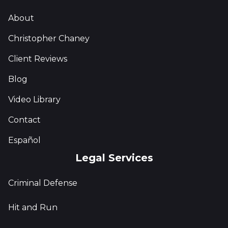
About
Christopher Chaney
Client Reviews
Blog
Video Library
Contact
Español
Legal Services
Criminal Defense
Hit and Run