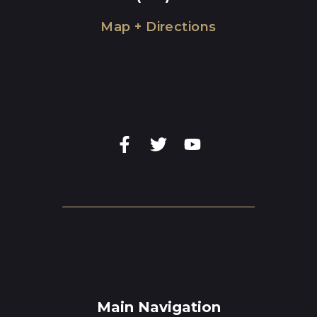
Map + Directions
Main Navigation