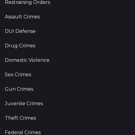
Restraining Orders
Assault Crimes
DUI Defense
Drug Crimes
Domestic Violence
Sex Crimes
Gun Crimes
Juvenile Crimes
Theft Crimes
Federal Crimes