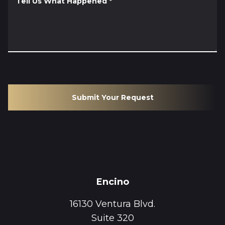
Tell Us What Happened
*
Submit Your Request
Encino
16130 Ventura Blvd.
Suite 320