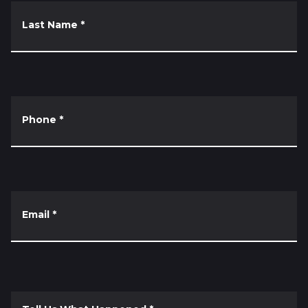
Last Name
*
Phone
*
Email
*