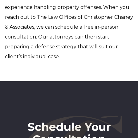
experience handling property offenses. When you
reach out to The Law Offices of Christopher Chaney
& Associates, we can schedule a free in-person
consultation. Our attorneys can then start
preparing a defense strategy that will suit our
client’s individual case.
Schedule Your