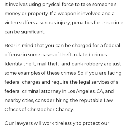
It involves using physical force to take someone’s
money or property. If a weapon is involved and a
victim suffers a serious injury, penalties for this crime
can be significant.
Bear in mind that you can be charged for a federal
offense in some cases of theft-related crimes.
Identity theft, mail theft, and bank robbery are just
some examples of these crimes. So, if you are facing
federal charges and require the legal services of a
federal criminal attorney in Los Angeles, CA, and
nearby cities, consider hiring the reputable Law
Offices of Christopher Chaney.
Our lawyers will work tirelessly to protect our