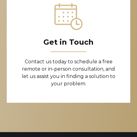
Get in Touch
Contact us today to schedule a free
remote or in-person consultation, and
let us assist you in finding a solution to
your problem.