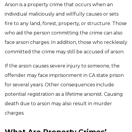
Arson is a property crime that occurs when an
individual maliciously and willfully causes or sets
fire to any land, forest, property, or structure. Those
who aid the person committing the crime can also
face arson charges. In addition, those who recklessly
committed the crime may still be accused of arson.
If the arson causes severe injury to someone, the
offender may face imprisonment in CA state prison
for several years. Other consequences include
potential registration as a lifetime arsonist. Causing
death due to arson may also result in murder
charges.
What Are Property Crimes’