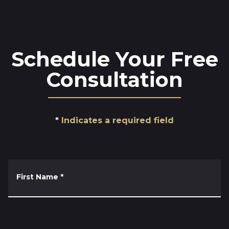
Schedule Your Free
Consultation
Indicates a required field
First Name
*