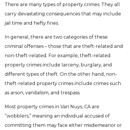
There are many types of property crimes. They all
carry devastating consequences that may include
jail time and hefty fines.
In general, there are two categories of these
criminal offenses – those that are theft-related and
non-theft-related. For example, theft-related
property crimes include larceny, burglary, and
different types of theft. On the other hand, non-
theft-related property crimes include crimes such
as arson, vandalism, and trespass.
Most property crimes in Van Nuys, CA are
“wobblers,” meaning an individual accused of
committing them may face either misdemeanor or