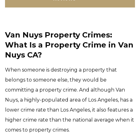
Van Nuys Property Crimes:
What Is a Property Crime in Van
Nuys CA?
When someone is destroying a property that
belongs to someone else, they would be
committing a property crime. And although Van
Nuys, a highly-populated area of Los Angeles, has a
lower crime rate than Los Angeles, it also features a
higher crime rate than the national average when it
comes to property crimes.