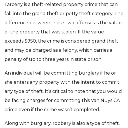
Larceny is a theft-related property crime that can
fall into the grand theft or petty theft category. The
difference between these two offenses is the value
of the property that was stolen. If the value
exceeds $950, the crime is considered grand theft
and may be charged as a felony, which carries a
penalty of up to three years in state prison.
An individual will be committing burglary if he or
she enters any property with the intent to commit
any type of theft. It’s critical to note that you would
be facing charges for committing this Van Nuys CA
crime even if the crime wasn’t completed.
Along with burglary, robbery is also a type of theft.