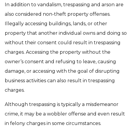
In addition to vandalism, trespassing and arson are
also considered non-theft property offenses.
Illegally accessing buildings, lands, or other
property that another individual owns and doing so
without their consent could result in trespassing
charges. Accessing the property without the
owner’s consent and refusing to leave, causing
damage, or accessing with the goal of disrupting
business activities can also result in trespassing
charges.
Although trespassing is typically a misdemeanor
crime, it may be a wobbler offense and even result
in felony charges in some circumstances.