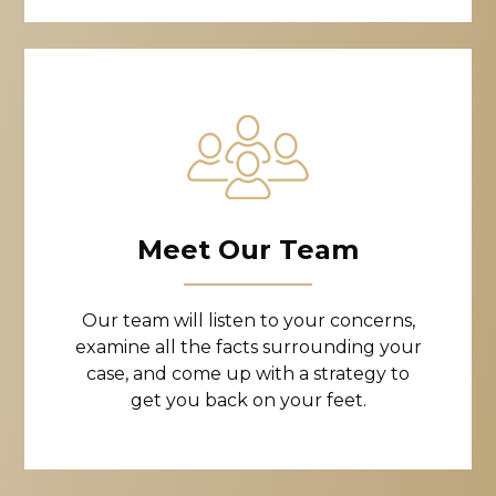
Meet Our Team
Our team will listen to your concerns,
examine all the facts surrounding your
case, and come up with a strategy to
get you back on your feet.