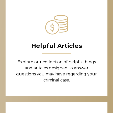
Helpful Articles
Explore our collection of helpful blogs
and articles designed to answer
questions you may have regarding your
criminal case.