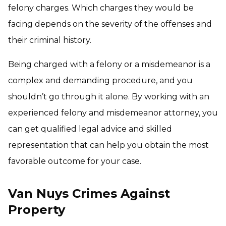
felony charges. Which charges they would be
facing depends on the severity of the offenses and
their criminal history.
Being charged with a felony or a misdemeanor is a
complex and demanding procedure, and you
shouldn’t go through it alone. By working with an
experienced felony and misdemeanor attorney, you
can get qualified legal advice and skilled
representation that can help you obtain the most
favorable outcome for your case.
Van Nuys Crimes Against
Property