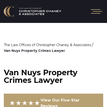
/
The Law Offices of Christopher Chaney & Associates
Van Nuys Property Crimes Lawyer
Van Nuys Property
Crimes Lawyer
View Our Five-Star
★★★★★
Reviews