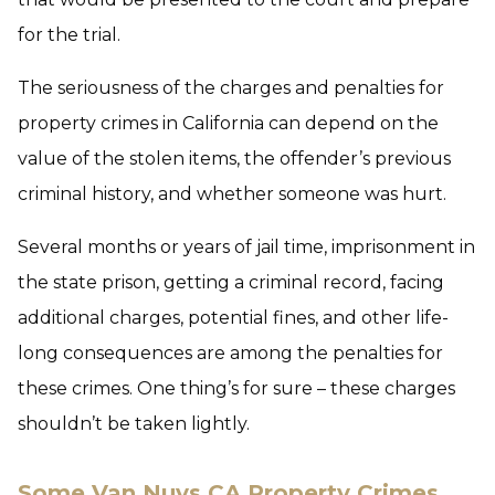
for the trial.
The seriousness of the charges and penalties for
property crimes in California can depend on the
value of the stolen items, the offender’s previous
criminal history, and whether someone was hurt.
Several months or years of jail time, imprisonment in
the state prison, getting a criminal record, facing
additional charges, potential fines, and other life-
long consequences are among the penalties for
these crimes. One thing’s for sure – these charges
shouldn’t be taken lightly.
Some Van Nuys CA Property Crimes