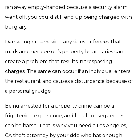
ran away empty-handed because a security alarm
went off, you could still end up being charged with
burglary.
Damaging or removing any signs or fences that
mark another person’s property boundaries can
create a problem that results in trespassing
charges. The same can occur if an individual enters
the restaurant and causes a disturbance because of
a personal grudge.
Being arrested for a property crime can be a
frightening experience, and legal consequences
can be harsh. That is why you need a Los Angeles,
CA theft attorney by your side who has enough