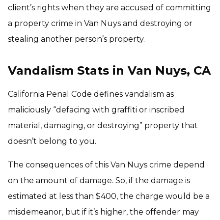
client’s rights when they are accused of committing
a property crime in Van Nuys and destroying or
stealing another person’s property.
Vandalism Stats in Van Nuys, CA
California Penal Code defines vandalism as
maliciously “defacing with graffiti or inscribed
material, damaging, or destroying” property that
doesn’t belong to you.
The consequences of this Van Nuys crime depend
on the amount of damage. So, if the damage is
estimated at less than $400, the charge would be a
misdemeanor, but if it’s higher, the offender may