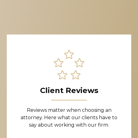
Client Reviews
Reviews matter when choosing an
attorney. Here what our clients have to
say about working with our firm.