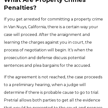
Penalties?
If you get arrested for committing a property crime
in Van Nuys, California, there is a certain way your
case will proceed. After the arraignment and
learning the charges against you in court, the
process of negotiation will begin. It’s when the
prosecution and defense discuss potential
sentences and plea bargains for the accused.
If the agreement is not reached, the case proceeds
to a preliminary hearing, when a judge will
determine if there is probable cause to go to trial.
Pretrial allows both parties to get all the evidence
that would be presented to the court and prepare