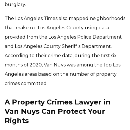
burglary.
The Los Angeles Times also mapped neighborhoods
that make up Los Angeles County using data
provided from the Los Angeles Police Department
and Los Angeles County Sheriff’s Department.
According to their crime data, during the first six
months of 2020, Van Nuys was among the top Los
Angeles areas based on the number of property
crimes committed.
A Property Crimes Lawyer in
Van Nuys Can Protect Your
Rights