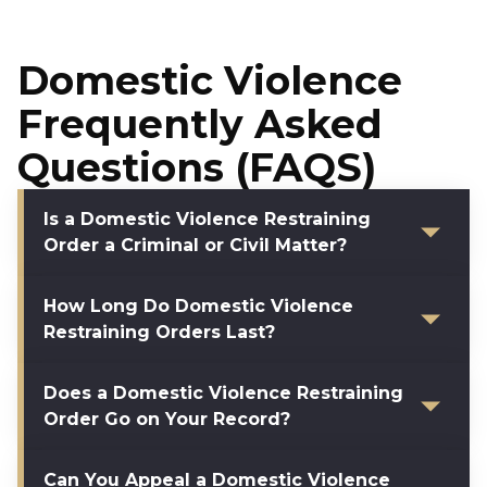
Domestic Violence
Frequently Asked
Questions (FAQS)
Is a Domestic Violence Restraining
Order a Criminal or Civil Matter?
How Long Do Domestic Violence
Restraining Orders Last?
Does a Domestic Violence Restraining
Order Go on Your Record?
Can You Appeal a Domestic Violence