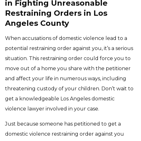
in Fighting Unreasonable
Restraining Orders in Los
Angeles County
When accusations of domestic violence lead to a
potential restraining order against you, it’s a serious
situation. This restraining order could force you to
move out of a home you share with the petitioner
and affect your life in numerous ways, including
threatening custody of your children. Don’t wait to
get a knowledgeable Los Angeles domestic
violence lawyer involved in your case.
Just because someone has petitioned to get a
domestic violence restraining order against you