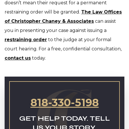
doesn’t mean their request for a permanent
restraining order will be granted.
The Law Offices
of Christopher Chaney & Associates
can assist
you in presenting your case against issuing a
restraining order
to the judge at your formal
court hearing. For a free, confidential consultation,
contact us
today.
818-330-5198
GET HELP TODAY. TELL
US YOUR STORY.