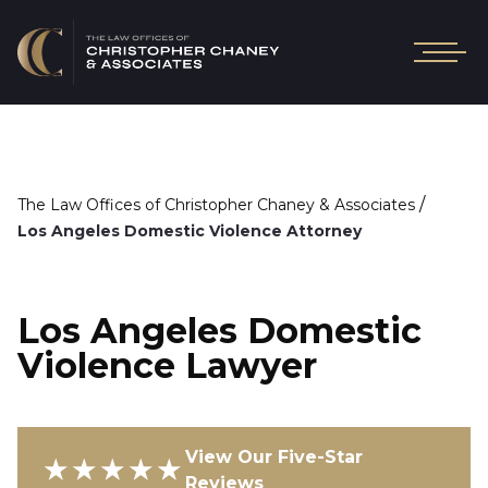
/
The Law Offices of Christopher Chaney & Associates
Los Angeles Domestic Violence Attorney
Los Angeles Domestic
Violence Lawyer
View Our Five-Star
★★★★★
Reviews