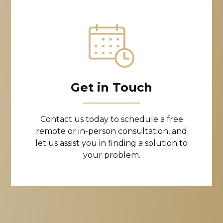
Get in Touch
Contact us today to schedule a free
remote or in-person consultation, and
let us assist you in finding a solution to
your problem.