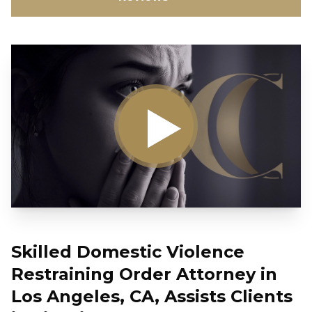
Skilled Domestic Violence
Restraining Order Attorney in
Los Angeles, CA, Assists Clients