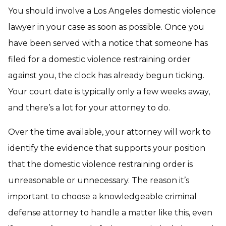
You should involve a Los Angeles domestic violence
lawyer in your case as soon as possible. Once you
have been served with a notice that someone has
filed for a domestic violence restraining order
against you, the clock has already begun ticking.
Your court date is typically only a few weeks away,
and there’s a lot for your attorney to do.
Over the time available, your attorney will work to
identify the evidence that supports your position
that the domestic violence restraining order is
unreasonable or unnecessary. The reason it’s
important to choose a knowledgeable criminal
defense attorney to handle a matter like this, even