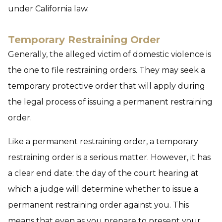
under California law.
Temporary Restraining Order
Generally, the alleged victim of domestic violence is
the one to file restraining orders. They may seek a
temporary protective order that will apply during
the legal process of issuing a permanent restraining
order.
Like a permanent restraining order, a temporary
restraining order is a serious matter. However, it has
a clear end date: the day of the court hearing at
which a judge will determine whether to issue a
permanent restraining order against you. This
means that even as you prepare to present your