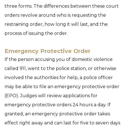
three forms. The differences between these court
orders revolve around who is requesting the
restraining order, how long it will last, and the
process of issuing the order.
Emergency Protective Order
If the person accusing you of domestic violence
called 911, went to the police station, or otherwise
involved the authorities for help, a police officer
may be able to file an emergency protective order
(EPO). Judges will review applications for
emergency protective orders 24 hours a day. If
granted, an emergency protective order takes
effect right away and can last for five to seven days