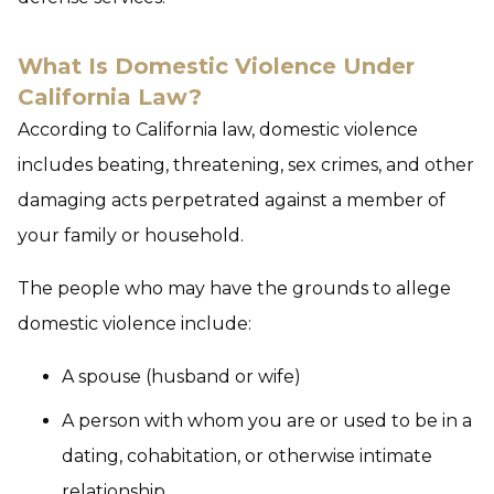
What Is Domestic Violence Under
California Law?
According to California law, domestic violence
includes beating, threatening, sex crimes, and other
damaging acts perpetrated against a member of
your family or household.
The people who may have the grounds to allege
domestic violence include:
A spouse (husband or wife)
A person with whom you are or used to be in a
dating, cohabitation, or otherwise intimate
relationship