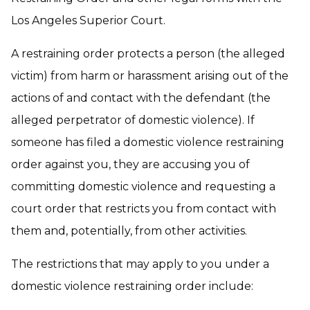
Los Angeles Superior Court.
A restraining order protects a person (the alleged
victim) from harm or harassment arising out of the
actions of and contact with the defendant (the
alleged perpetrator of domestic violence). If
someone has filed a domestic violence restraining
order against you, they are accusing you of
committing domestic violence and requesting a
court order that restricts you from contact with
them and, potentially, from other activities.
The restrictions that may apply to you under a
domestic violence restraining order include: