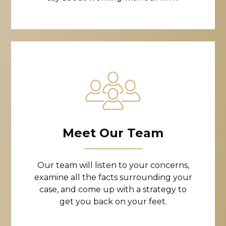
Meet Our Team
Our team will listen to your concerns,
examine all the facts surrounding your
case, and come up with a strategy to
get you back on your feet.