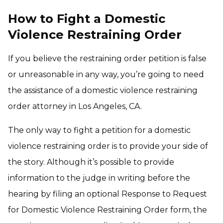
How to Fight a Domestic
Violence Restraining Order
If you believe the restraining order petition is false
or unreasonable in any way, you’re going to need
the assistance of a domestic violence restraining
order attorney in Los Angeles, CA.
The only way to fight a petition for a domestic
violence restraining order is to provide your side of
the story. Although it’s possible to provide
information to the judge in writing before the
hearing by filing an optional Response to Request
for Domestic Violence Restraining Order form, the