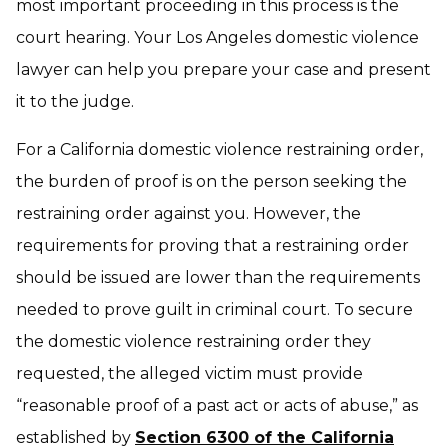
most important proceeding in this process is the
court hearing. Your Los Angeles domestic violence
lawyer can help you prepare your case and present
it to the judge.
For a California domestic violence restraining order,
the burden of proof is on the person seeking the
restraining order against you. However, the
requirements for proving that a restraining order
should be issued are lower than the requirements
needed to prove guilt in criminal court. To secure
the domestic violence restraining order they
requested, the alleged victim must provide
“reasonable proof of a past act or acts of abuse,” as
established by
Section 6300 of the California