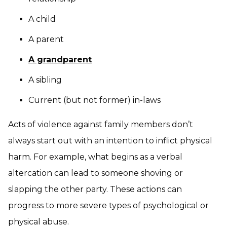
A child
A parent
A grandparent
A sibling
Current (but not former) in-laws
Acts of violence against family members don’t
always start out with an intention to inflict physical
harm. For example, what begins as a verbal
altercation can lead to someone shoving or
slapping the other party. These actions can
progress to more severe types of psychological or
physical abuse.