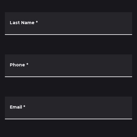
Last Name
*
Phone
*
Email
*