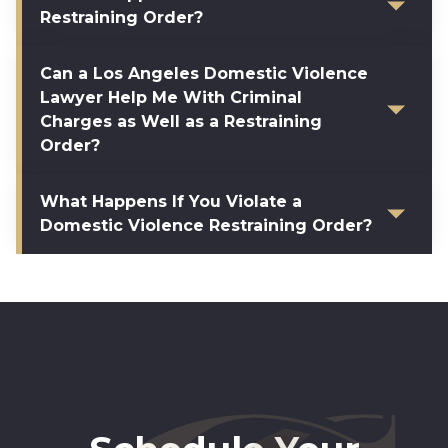
Restraining Order?
Can a Los Angeles Domestic Violence
Lawyer Help Me With Criminal
Charges as Well as a Restraining
Order?
What Happens If You Violate a
Domestic Violence Restraining Order?