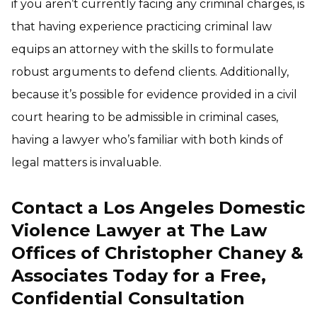
if you aren’t currently facing any criminal charges, is
that having experience practicing criminal law
equips an attorney with the skills to formulate
robust arguments to defend clients. Additionally,
because it’s possible for evidence provided in a civil
court hearing to be admissible in criminal cases,
having a lawyer who’s familiar with both kinds of
legal matters is invaluable.
Contact a Los Angeles Domestic
Violence Lawyer at The Law
Offices of Christopher Chaney &
Associates Today for a Free,
Confidential Consultation