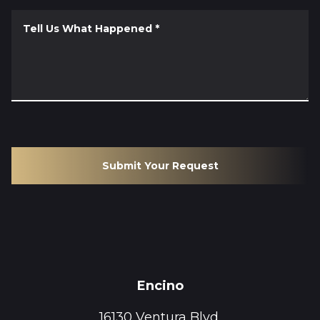
Tell Us What Happened
*
Submit Your Request
Encino
16130 Ventura Blvd.