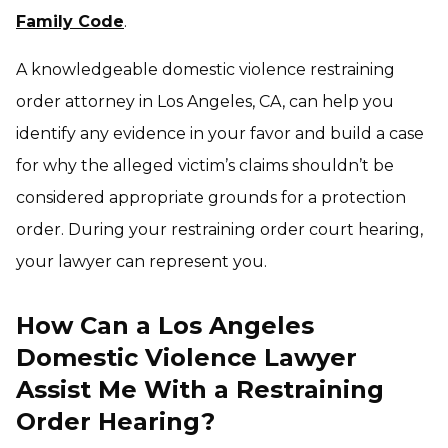
Family Code
.
A knowledgeable domestic violence restraining
order attorney in Los Angeles, CA, can help you
identify any evidence in your favor and build a case
for why the alleged victim’s claims shouldn’t be
considered appropriate grounds for a protection
order. During your restraining order court hearing,
your lawyer can represent you.
How Can a Los Angeles
Domestic Violence Lawyer
Assist Me With a Restraining
Order Hearing?