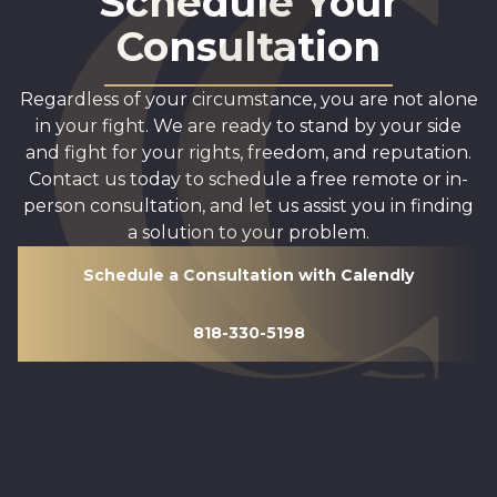
Schedule Your
Consultation
Regardless of your circumstance, you are not alone
in your fight. We are ready to stand by your side
and fight for your rights, freedom, and reputation.
Contact us today to schedule a free remote or in-
person consultation, and let us assist you in finding
a solution to your problem.
Schedule a Consultation with Calendly
818-330-5198