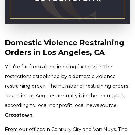
Domestic Violence Restraining
Orders in Los Angeles, CA
You’re far from alone in being faced with the
restrictions established by a domestic violence
restraining order. The number of restraining orders
issued in Los Angeles annually is in the thousands,
according to local nonprofit local news source
Crosstown
.
From our offices in Century City and Van Nuys, The