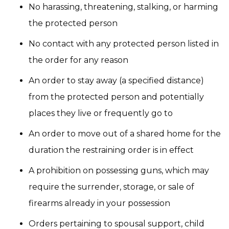
No harassing, threatening, stalking, or harming
the protected person
No contact with any protected person listed in
the order for any reason
An order to stay away (a specified distance)
from the protected person and potentially
places they live or frequently go to
An order to move out of a shared home for the
duration the restraining order is in effect
A prohibition on possessing guns, which may
require the surrender, storage, or sale of
firearms already in your possession
Orders pertaining to spousal support, child