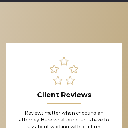
Client Reviews
Reviews matter when choosing an
attorney. Here what our clients have to
say about working with our firm.