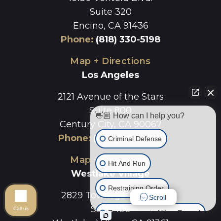
Suite 320
Encino, CA 91436
Phone
:
(818) 330-5198
Map + Directions
Los Angeles
2121 Avenue of the Stars
Suite 800
👋🏼 How can I help you?
Century City, CA 90067
Phone
:
(424) 496-6101
Criminal Defense
Map + Directions
Hit And Run
Westlake Village
Restraining Order
2829 Townsgate Road
Scroll
Suite 100
Call us
Expungement of Your Record