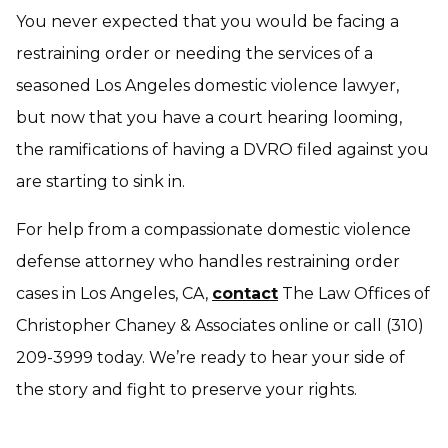
You never expected that you would be facing a
restraining order or needing the services of a
seasoned Los Angeles domestic violence lawyer,
but now that you have a court hearing looming,
the ramifications of having a DVRO filed against you
are starting to sink in.
For help from a compassionate domestic violence
defense attorney who handles restraining order
cases in Los Angeles, CA,
contact
The Law Offices of
Christopher Chaney & Associates online or call (310)
209-3999 today. We’re ready to hear your side of
the story and fight to preserve your rights.