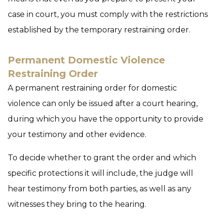
case in court, you must comply with the restrictions
established by the temporary restraining order.
Permanent Domestic Violence
Restraining Order
A permanent restraining order for domestic
violence can only be issued after a court hearing,
during which you have the opportunity to provide
your testimony and other evidence.
To decide whether to grant the order and which
specific protections it will include, the judge will
hear testimony from both parties, as well as any
witnesses they bring to the hearing.