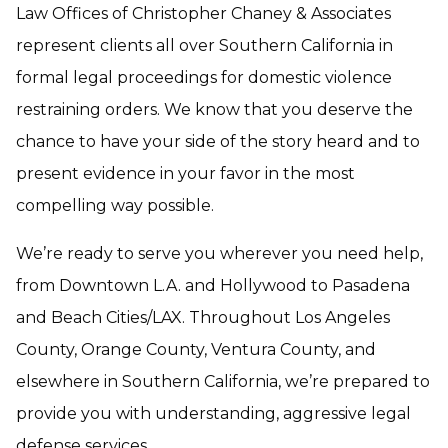
Law Offices of Christopher Chaney & Associates
represent clients all over Southern California in
formal legal proceedings for domestic violence
restraining orders. We know that you deserve the
chance to have your side of the story heard and to
present evidence in your favor in the most
compelling way possible.
We’re ready to serve you wherever you need help,
from Downtown L.A. and Hollywood to Pasadena
and Beach Cities/LAX. Throughout Los Angeles
County, Orange County, Ventura County, and
elsewhere in Southern California, we’re prepared to
provide you with understanding, aggressive legal
defense services.