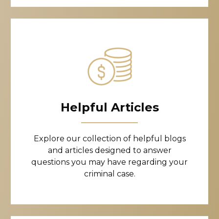
Helpful Articles
Explore our collection of helpful blogs
and articles designed to answer
questions you may have regarding your
criminal case.