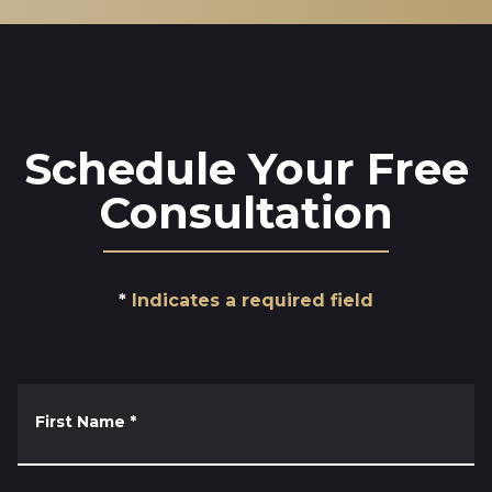
Schedule Your Free
Consultation
Indicates a required field
First Name
*