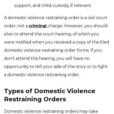
support, and child custody, if relevant
A domestic violence restraining order is a civil court
order, not a
criminal
charge. However, you should
plan to attend the court hearing, of which you
were notified when you received a copy of the filed
domestic violence restraining order forms. If you
don’t attend this hearing, you will have no
opportunity to tell your side of the story or to fight
a domestic violence restraining order.
Types of Domestic Violence
Restraining Orders
Domestic violence restraining orders may take