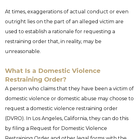
At times, exaggerations of actual conduct or even
outright lies on the part of an alleged victim are
used to establish a rationale for requesting a
restraining order that, in reality, may be
unreasonable.
What Is a Domestic Violence
Restraining Order?
A person who claims that they have been a victim of
domestic violence or domestic abuse may choose to
request a domestic violence restraining order
(DVRO). In Los Angeles, California, they can do this
by filing a Request for Domestic Violence
Restraining Order and other legal forms with the