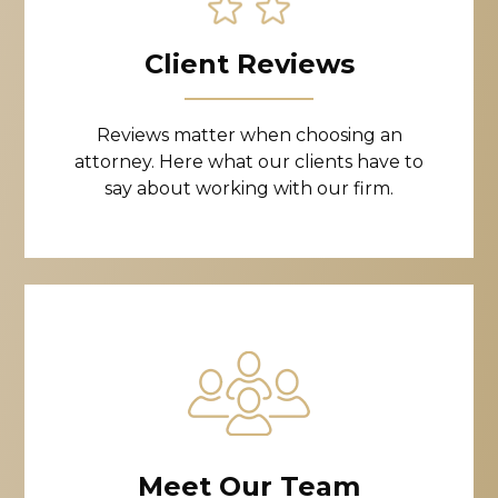
Client Reviews
Reviews matter when choosing an
attorney. Here what our clients have to
say about working with our firm.
Meet Our Team