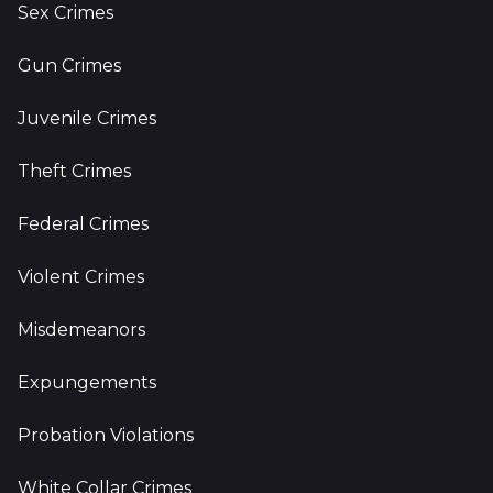
Sex Crimes
Gun Crimes
Juvenile Crimes
Theft Crimes
Federal Crimes
Violent Crimes
Misdemeanors
Expungements
Probation Violations
White Collar Crimes