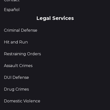
Español
Legal Services
Criminal Defense
Hit and Run
Restraining Orders
Assault Crimes
DUI Defense
Drug Crimes
Domestic Violence