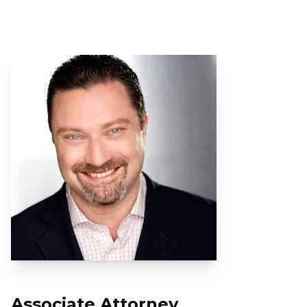
Associate Attorney