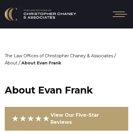
/
The Law Offices of Christopher Chaney & Associates
/
About
About Evan Frank
About Evan Frank
View Our Five-Star
★★★★★
Reviews