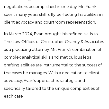
negotiations accomplished in one day, Mr. Frank
spent many years skillfully perfecting his abilities in
client advocacy and courtroom representation.
In March 2024, Evan brought his refined skills to
The Law Offices of Christopher Chaney & Associates
as a practicing attorney. Mr. Frank’s combination of
complex analytical skills and meticulous legal
drafting abilities are instrumental to the success of
the cases he manages. With a dedication to client
advocacy, Evan’s approach is strategic and
specifically tailored to the unique complexities of
each case.