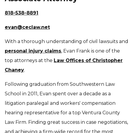
818-538-8891
evan@ceclaw.net
With a thorough understanding of civil lawsuits and
personal injury claims
, Evan Frank is one of the
top attorneys at the
Law Offices of Christopher
Chaney
.
Following graduation from Southwestern Law
School in 2011, Evan spent over a decade as a
litigation paralegal and workers' compensation
hearing representative for a top Ventura County
Law Firm. Finding great success in case negotiations,
and achieving a firm-wide record for the most