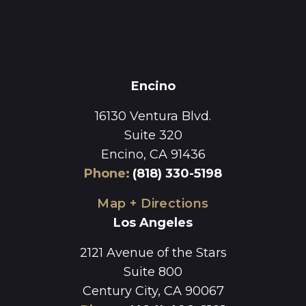
Encino
16130 Ventura Blvd.
Suite 320
Encino, CA 91436
Phone
:
(818) 330-5198
Map + Directions
Los Angeles
2121 Avenue of the Stars
Suite 800
Century City, CA 90067