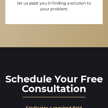
let us assist you in finding a solution to
your problem.
Schedule Your Free
Consultation
Indicates a required field