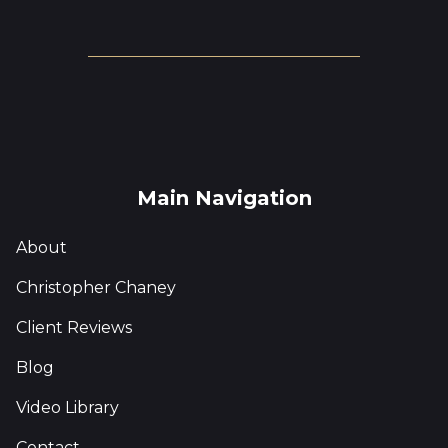
Main Navigation
About
Christopher Chaney
Client Reviews
Blog
Video Library
Contact