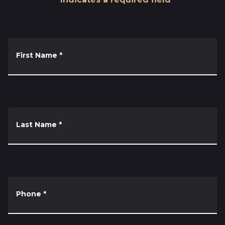
First Name
*
Last Name
*
Phone
*