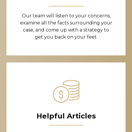
Our team will listen to your concerns,
examine all the facts surrounding your
case, and come up with a strategy to
get you back on your feet.
Helpful Articles