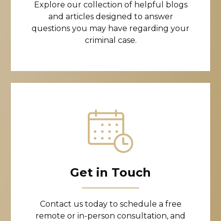
Explore our collection of helpful blogs
and articles designed to answer
questions you may have regarding your
criminal case.
Get in Touch
Contact us today to schedule a free
remote or in-person consultation, and