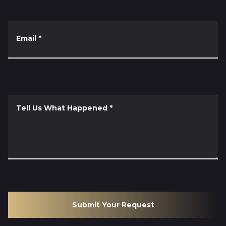
Email
*
Tell Us What Happened
*
Submit Your Request