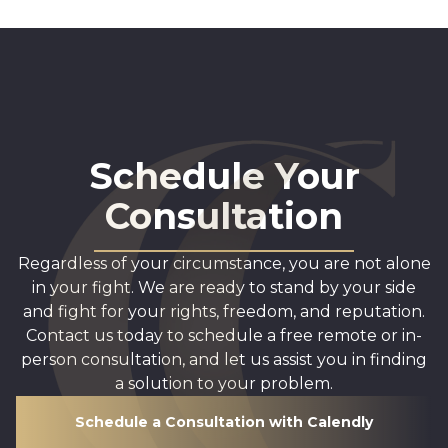
Schedule Your
Consultation
Regardless of your circumstance, you are not alone
in your fight. We are ready to stand by your side
and fight for your rights, freedom, and reputation.
Contact us today to schedule a free remote or in-
person consultation, and let us assist you in finding
a solution to your problem.
Schedule a Consultation with Calendly