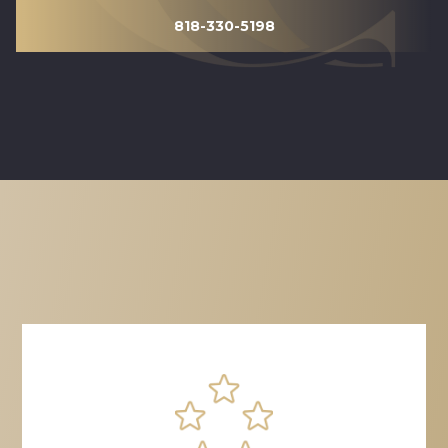
818-330-5198