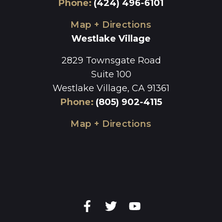
Phone
:
(424) 496-6101
Map + Directions
Westlake Village
2829 Townsgate Road
Suite 100
Westlake Village, CA 91361
Phone
:
(805) 902-4115
Map + Directions