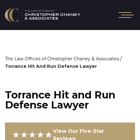
/
The Law Offices of Christopher Chaney & Associates
Torrance Hit And Run Defense Lawyer
Torrance Hit and Run
Defense Lawyer
View Our Five-Star
★★★★★
Reviews