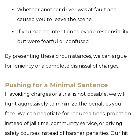
Whether another driver was at fault and
caused you to leave the scene
If you had no intention to evade responsibility
but were fearful or confused
By presenting these circumstances, we can argue
for leniency or a complete dismissal of charges.
Pushing for a Minimal Sentence
If avoiding charges or a trial is not possible, we will
fight aggressively to minimize the penalties you
face. We can negotiate for reduced fines, probation
instead of jail time, community service, or driving
safety courses instead of harsher penalties. Our hit