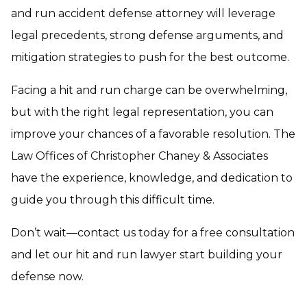
and run accident defense attorney will leverage
legal precedents, strong defense arguments, and
mitigation strategies to push for the best outcome.
Facing a hit and run charge can be overwhelming,
but with the right legal representation, you can
improve your chances of a favorable resolution. The
Law Offices of Christopher Chaney & Associates
have the experience, knowledge, and dedication to
guide you through this difficult time.
Don’t wait—contact us today for a free consultation
and let our hit and run lawyer start building your
defense now.