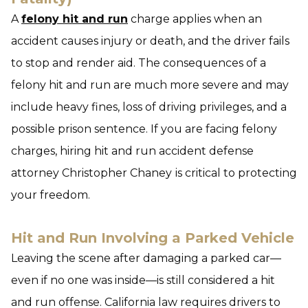
A
felony hit and run
charge applies when an
accident causes injury or death, and the driver fails
to stop and render aid. The consequences of a
felony hit and run are much more severe and may
include heavy fines, loss of driving privileges, and a
possible prison sentence. If you are facing felony
charges, hiring hit and run accident defense
attorney Christopher Chaney
is critical to protecting
your freedom.
Hit and Run Involving a Parked Vehicle
Leaving the scene after damaging a parked car—
even if no one was inside—is still considered a hit
and run offense. California law requires drivers to