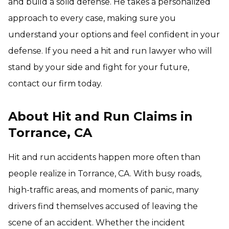
and build a solid defense. He takes a personalized
approach to every case, making sure you
understand your options and feel confident in your
defense. If you need a hit and run lawyer who will
stand by your side and fight for your future,
contact our firm today.
About Hit and Run Claims in
Torrance, CA
Hit and run accidents happen more often than
people realize in Torrance, CA. With busy roads,
high-traffic areas, and moments of panic, many
drivers find themselves accused of leaving the
scene of an accident. Whether the incident