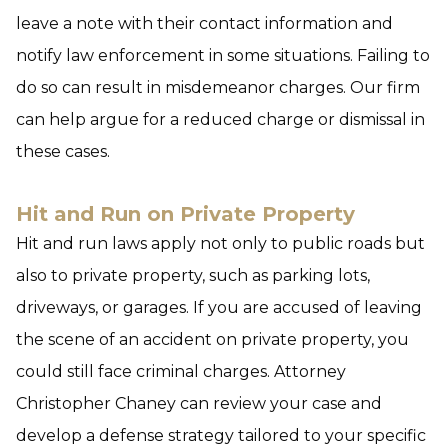
leave a note with their contact information and
notify law enforcement in some situations. Failing to
do so can result in misdemeanor charges. Our firm
can help argue for a reduced charge or dismissal in
these cases.
Hit and Run on Private Property
Hit and run laws apply not only to public roads but
also to private property, such as parking lots,
driveways, or garages. If you are accused of leaving
the scene of an accident on private property, you
could still face criminal charges. Attorney
Christopher Chaney can review your case and
develop a defense strategy tailored to your specific