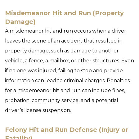
Misdemeanor Hit and Run (Property
Damage)
A misdemeanor hit and run occurs when a driver
leaves the scene of an accident that resulted in
property damage, such as damage to another
vehicle, a fence, a mailbox, or other structures. Even
if no one was injured, failing to stop and provide
information can lead to criminal charges. Penalties
for a misdemeanor hit and run can include fines,
probation, community service, and a potential
driver’s license suspension.
Felony Hit and Run Defense (Injury or
Fatality)