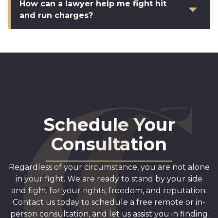
How can a lawyer help me fight hit
and run charges?
Schedule Your
Consultation
Regardless of your circumstance, you are not alone
in your fight. We are ready to stand by your side
and fight for your rights, freedom, and reputation.
Contact us today to schedule a free remote or in-
person consultation, and let us assist you in finding