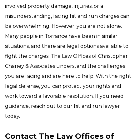
involved property damage, injuries, or a
misunderstanding, facing hit and run charges can
be overwhelming. However, you are not alone.
Many people in Torrance have been in similar
situations, and there are legal options available to
fight the charges. The Law Offices of Christopher
Chaney & Associates understand the challenges
you are facing and are here to help. With the right
legal defense, you can protect your rights and
work toward a favorable resolution. If you need
guidance, reach out to our hit and run lawyer
today.
Contact The Law Offices of