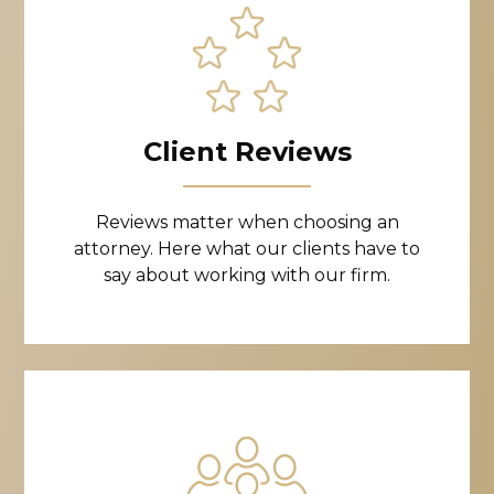
Client Reviews
Reviews matter when choosing an
attorney. Here what our clients have to
say about working with our firm.