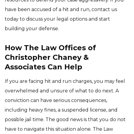
have been accused of a hit and run, contact us
today to discuss your legal options and start
building your defense.
How The Law Offices of
Christopher Chaney &
Associates Can Help
If you are facing hit and run charges, you may feel
overwhelmed and unsure of what to do next. A
conviction can have serious consequences,
including heavy fines, a suspended license, and
possible jail time. The good news is that you do not
have to navigate this situation alone. The Law