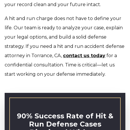
your record clean and your future intact.
A hit and run charge does not have to define your
life. Our team is ready to analyze your case, explain
your legal options, and build a solid defense
strategy. If you need a hit and run accident defense
attorney in Torrance, CA,
contact us today
for a
confidential consultation. Time is critical—let us
start working on your defense immediately.
90% Success Rate of Hit &
Run Defense Cases