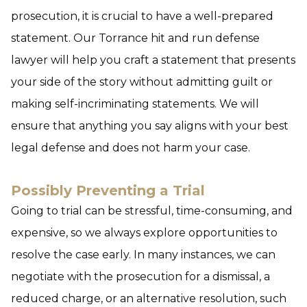
prosecution, it is crucial to have a well-prepared
statement. Our Torrance hit and run defense
lawyer will help you craft a statement that presents
your side of the story without admitting guilt or
making self-incriminating statements. We will
ensure that anything you say aligns with your best
legal defense and does not harm your case.
Possibly Preventing a Trial
Going to trial can be stressful, time-consuming, and
expensive, so we always explore opportunities to
resolve the case early. In many instances, we can
negotiate with the prosecution for a dismissal, a
reduced charge, or an alternative resolution, such