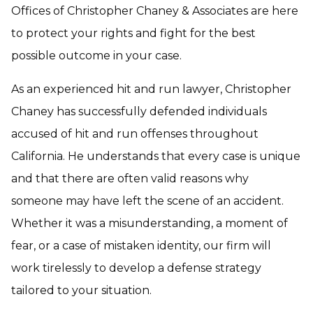
Offices of Christopher Chaney & Associates are here
to protect your rights and fight for the best
possible outcome in your case.
As an experienced hit and run lawyer, Christopher
Chaney has successfully defended individuals
accused of hit and run offenses throughout
California. He understands that every case is unique
and that there are often valid reasons why
someone may have left the scene of an accident.
Whether it was a misunderstanding, a moment of
fear, or a case of mistaken identity, our firm will
work tirelessly to develop a defense strategy
tailored to your situation.