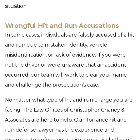
situation.
Wrongful Hit and Run Accusations
In some cases, individuals are falsely accused of a hit
and run due to mistaken identity, vehicle
misidentification, or lack of evidence. If you were
not the driver or were unaware that an accident
occurred, our team will work to clear your name
and challenge the prosecution’s case.
No matter what type of hit and run charge you are
facing, The Law Offices of Christopher Chaney &
Associates are here to help. Our Torrance hit and
run defense lawyer has the experience and
resources to defend your case aggressively. If you