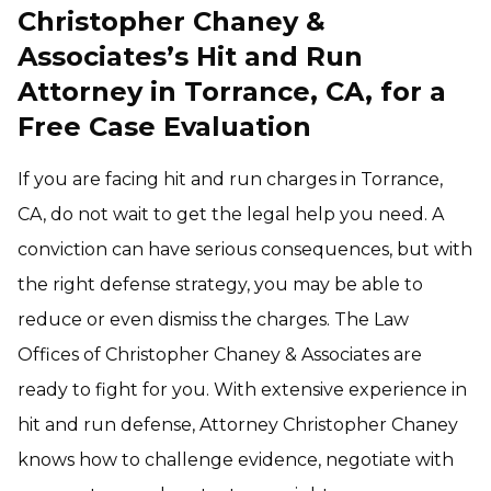
Christopher Chaney &
Associates’s Hit and Run
Attorney in Torrance, CA, for a
Free Case Evaluation
If you are facing hit and run charges in Torrance,
CA, do not wait to get the legal help you need. A
conviction can have serious consequences, but with
the right defense strategy, you may be able to
reduce or even dismiss the charges. The Law
Offices of Christopher Chaney & Associates are
ready to fight for you. With extensive experience in
hit and run defense, Attorney Christopher Chaney
knows how to challenge evidence, negotiate with