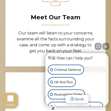
Meet Our Team
Our team will listen to your concerns,
examine all the facts surrounding your
case, and come up with a strategy to
get you back on your feet.
👋🏼 How can I help you?
Criminal Defense
Hit And Run
Restraining Order
Scroll
Call us
Expungement of Your Record