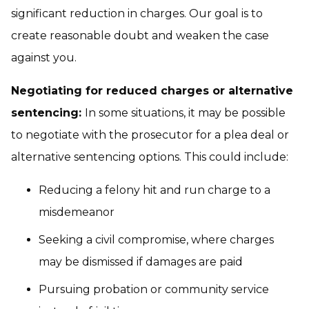
significant reduction in charges. Our goal is to
create reasonable doubt and weaken the case
against you.
Negotiating for reduced charges or alternative
sentencing:
In some situations, it may be possible
to negotiate with the prosecutor for a plea deal or
alternative sentencing options. This could include:
Reducing a felony hit and run charge to a
misdemeanor
Seeking a civil compromise, where charges
may be dismissed if damages are paid
Pursuing probation or community service