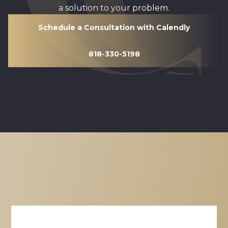
a solution to your problem.
Schedule a Consultation with Calendly
818-330-5198