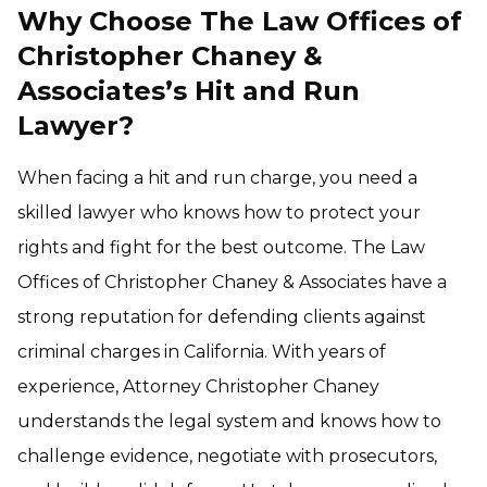
Why Choose The Law Offices of
Christopher Chaney &
Associates’s Hit and Run
Lawyer?
When facing a hit and run charge, you need a
skilled lawyer who knows how to protect your
rights and fight for the best outcome. The Law
Offices of Christopher Chaney & Associates have a
strong reputation for defending clients against
criminal charges in California. With years of
experience, Attorney Christopher Chaney
understands the legal system and knows how to
challenge evidence, negotiate with prosecutors,