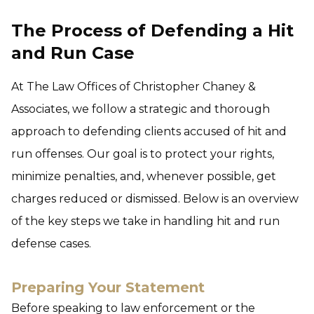
The Process of Defending a Hit
and Run Case
At The Law Offices of Christopher Chaney &
Associates, we follow a strategic and thorough
approach to defending clients accused of hit and
run offenses. Our goal is to protect your rights,
minimize penalties, and, whenever possible, get
charges reduced or dismissed. Below is an overview
of the key steps we take in handling hit and run
defense cases.
Preparing Your Statement
Before speaking to law enforcement or the