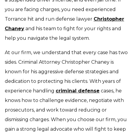
you are facing charges, you need experienced
Torrance hit and run defense lawyer
Christopher
Chaney
and his team to fight for your rights and
help you navigate the legal system.
At our firm, we understand that every case has two
sides. Criminal Attorney Christopher Chaney is
known for his aggressive defense strategies and
dedication to protecting his clients. With years of
experience handling
criminal defense
cases, he
knows how to challenge evidence, negotiate with
prosecutors, and work toward reducing or
dismissing charges. When you choose our firm, you
gain a strong legal advocate who will fight to keep