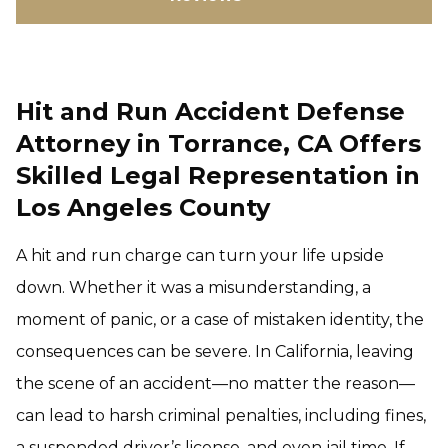
Hit and Run Accident Defense
Attorney in Torrance, CA Offers
Skilled Legal Representation in
Los Angeles County
A hit and run charge can turn your life upside
down. Whether it was a misunderstanding, a
moment of panic, or a case of mistaken identity, the
consequences can be severe. In California, leaving
the scene of an accident—no matter the reason—
can lead to harsh criminal penalties, including fines,
a suspended driver’s license, and even jail time. If