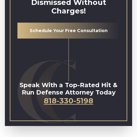
Dismissed Without
Charges!
Schedule Your Free Consultation
Speak With a Top-Rated Hit &
Run Defense Attorney Today
818-330-5198