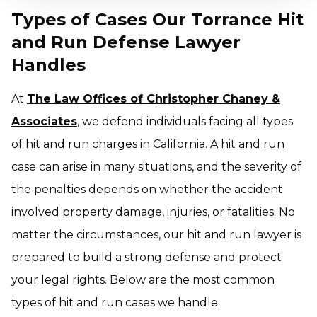
Types of Cases Our Torrance Hit
and Run Defense Lawyer
Handles
At
The Law Offices of Christopher Chaney &
Associates
, we defend individuals facing all types
of hit and run charges in California. A hit and run
case can arise in many situations, and the severity of
the penalties depends on whether the accident
involved property damage, injuries, or fatalities. No
matter the circumstances, our hit and run lawyer is
prepared to build a strong defense and protect
your legal rights. Below are the most common
types of hit and run cases we handle.