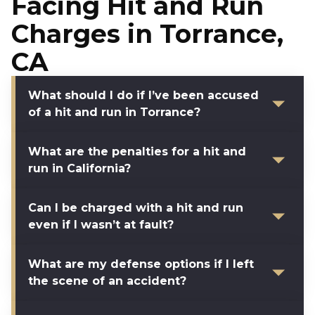
Facing Hit and Run
Charges in Torrance,
CA
What should I do if I’ve been accused
of a hit and run in Torrance?
What are the penalties for a hit and
run in California?
Can I be charged with a hit and run
even if I wasn’t at fault?
What are my defense options if I left
the scene of an accident?