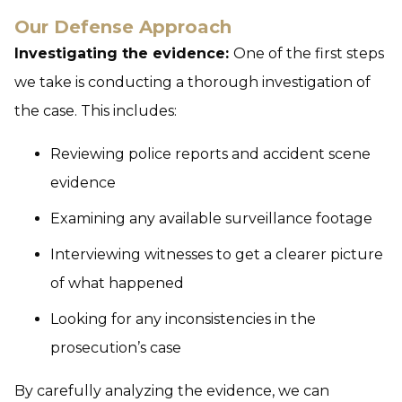
Our Defense Approach
Investigating the evidence:
One of the first steps
we take is conducting a thorough investigation of
the case. This includes:
Reviewing police reports and accident scene
evidence
Examining any available surveillance footage
Interviewing witnesses to get a clearer picture
of what happened
Looking for any inconsistencies in the
prosecution’s case
By carefully analyzing the evidence, we can