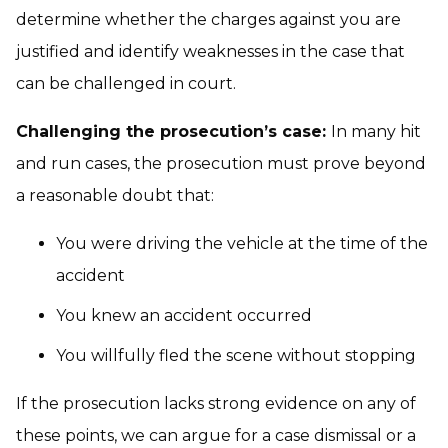
determine whether the charges against you are
justified and identify weaknesses in the case that
can be challenged in court.
Challenging the prosecution’s case:
In many hit
and run cases, the prosecution must prove beyond
a reasonable doubt that:
You were driving the vehicle at the time of the
accident
You knew an accident occurred
You willfully fled the scene without stopping
If the prosecution lacks strong evidence on any of
these points, we can argue for a case dismissal or a