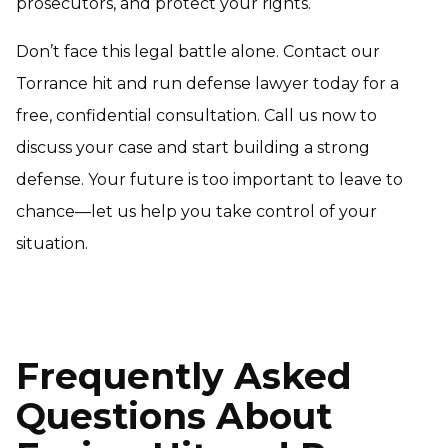
prosecutors, and protect your rights.
Don’t face this legal battle alone. Contact our
Torrance hit and run defense lawyer today for a
free, confidential consultation. Call us now to
discuss your case and start building a strong
defense. Your future is too important to leave to
chance—let us help you take control of your
situation.
Frequently Asked
Questions About