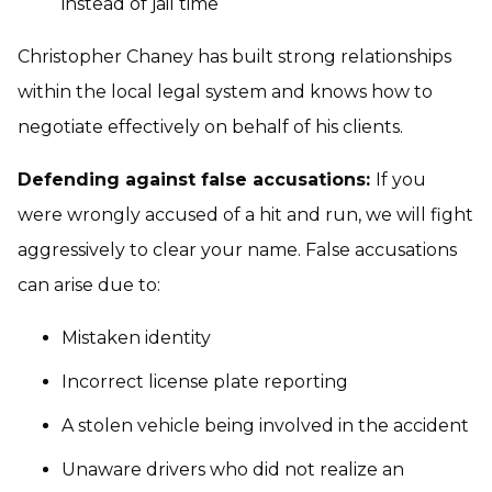
instead of jail time
Christopher Chaney has built strong relationships
within the local legal system and knows how to
negotiate effectively on behalf of his clients.
Defending against false accusations:
If you
were wrongly accused of a hit and run, we will fight
aggressively to clear your name. False accusations
can arise due to:
Mistaken identity
Incorrect license plate reporting
A stolen vehicle being involved in the accident
Unaware drivers who did not realize an