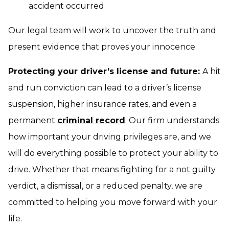
accident occurred
Our legal team will work to uncover the truth and
present evidence that proves your innocence.
Protecting your driver’s license and future:
A hit
and run conviction can lead to a driver’s license
suspension, higher insurance rates, and even a
permanent
criminal record
. Our firm understands
how important your driving privileges are, and we
will do everything possible to protect your ability to
drive. Whether that means fighting for a not guilty
verdict, a dismissal, or a reduced penalty, we are
committed to helping you move forward with your
life.