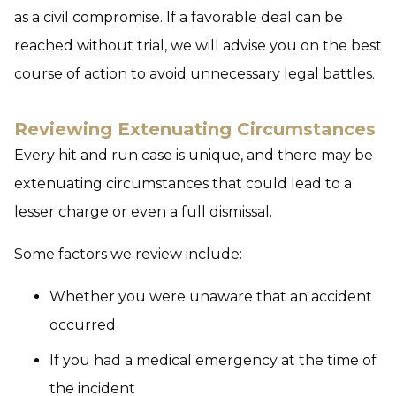
as a civil compromise. If a favorable deal can be
reached without trial, we will advise you on the best
course of action to avoid unnecessary legal battles.
Reviewing Extenuating Circumstances
Every hit and run case is unique, and there may be
extenuating circumstances that could lead to a
lesser charge or even a full dismissal.
Some factors we review include:
Whether you were unaware that an accident
occurred
If you had a medical emergency at the time of
the incident