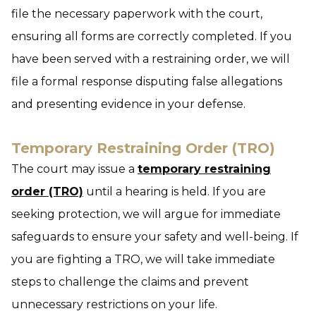
file the necessary paperwork with the court,
ensuring all forms are correctly completed. If you
have been served with a restraining order, we will
file a formal response disputing false allegations
and presenting evidence in your defense.
Temporary Restraining Order (TRO)
The court may issue a
temporary restraining
order (TRO)
until a hearing is held. If you are
seeking protection, we will argue for immediate
safeguards to ensure your safety and well-being. If
you are fighting a TRO, we will take immediate
steps to challenge the claims and prevent
unnecessary restrictions on your life.