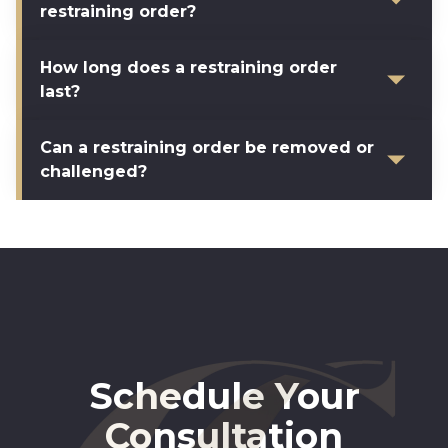
restraining order?
How long does a restraining order
last?
Can a restraining order be removed or
challenged?
Schedule Your
Consultation