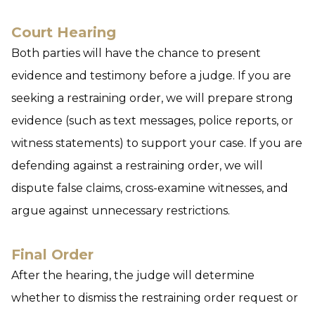
Court Hearing
Both parties will have the chance to present
evidence and testimony before a judge. If you are
seeking a restraining order, we will prepare strong
evidence (such as text messages, police reports, or
witness statements) to support your case. If you are
defending against a restraining order, we will
dispute false claims, cross-examine witnesses, and
argue against unnecessary restrictions.
Final Order
After the hearing, the judge will determine
whether to dismiss the restraining order request or