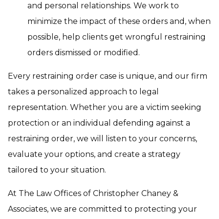
and personal relationships. We work to
minimize the impact of these orders and, when
possible, help clients get wrongful restraining
orders dismissed or modified.
Every restraining order case is unique, and our firm
takes a personalized approach to legal
representation. Whether you are a victim seeking
protection or an individual defending against a
restraining order, we will listen to your concerns,
evaluate your options, and create a strategy
tailored to your situation.
At The Law Offices of Christopher Chaney &
Associates, we are committed to protecting your