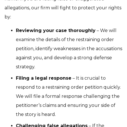
allegations, our firm will fight to protect your rights
by:
Reviewing your case thoroughly
– We will
examine the details of the restraining order
petition, identify weaknesses in the accusations
against you, and develop a strong defense
strategy.
Filing a legal response
– It is crucial to
respond to a restraining order petition quickly.
We will file a formal response challenging the
petitioner’s claims and ensuring your side of
the story is heard.
Challenging false allegations
– If the