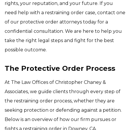
rights, your reputation, and your future. If you
need help with a restraining order case, contact one
of our protective order attorneys today for a
confidential consultation. We are here to help you
take the right legal steps and fight for the best
possible outcome.
The Protective Order Process
At The Law Offices of Christopher Chaney &
Associates, we guide clients through every step of
the restraining order process, whether they are
seeking protection or defending against a petition.
Below is an overview of how our firm pursues or
fights a restraining order in Downey, CA.