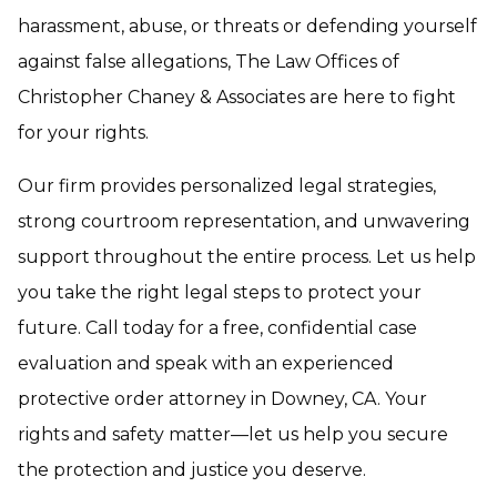
harassment, abuse, or threats or defending yourself
against false allegations, The Law Offices of
Christopher Chaney & Associates are here to fight
for your rights.
Our firm provides personalized legal strategies,
strong courtroom representation, and unwavering
support throughout the entire process. Let us help
you take the right legal steps to protect your
future. Call today for a free, confidential case
evaluation and speak with an experienced
protective order attorney in Downey, CA. Your
rights and safety matter—let us help you secure
the protection and justice you deserve.