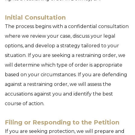
Initial Consultation
The process begins with a confidential consultation
where we review your case, discuss your legal
options, and develop a strategy tailored to your
situation. If you are seeking a restraining order, we
will determine which type of order is appropriate
based on your circumstances. If you are defending
against a restraining order, we will assess the
accusations against you and identify the best
course of action.
Filing or Responding to the Petition
If you are seeking protection, we will prepare and