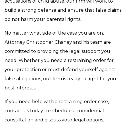
accusations of child abuse, our firm will work to
build a strong defense and ensure that false claims
do not harm your parental rights.
No matter what side of the case you are on,
Attorney Christopher Chaney and his team are
committed to providing the legal support you
need. Whether you need a restraining order for
your protection or must defend yourself against
false allegations, our firm is ready to fight for your
best interests.
If you need help with a restraining order case,
contact us today to schedule a confidential
consultation and discuss your legal options.