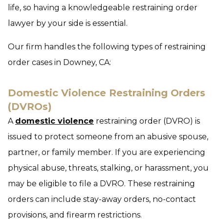
life, so having a knowledgeable restraining order
lawyer by your side is essential.
Our firm handles the following types of restraining
order cases in Downey, CA:
Domestic Violence Restraining Orders
(DVROs)
A
domestic violence
restraining order (DVRO) is
issued to protect someone from an abusive spouse,
partner, or family member. If you are experiencing
physical abuse, threats, stalking, or harassment, you
may be eligible to file a DVRO. These restraining
orders can include stay-away orders, no-contact
provisions, and firearm restrictions.