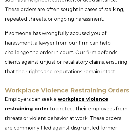
These orders are often sought in cases of stalking,
repeated threats, or ongoing harassment.
If someone has wrongfully accused you of
harassment, a lawyer from our firm can help
challenge the order in court. Our firm defends
clients against unjust or retaliatory claims, ensuring
that their rights and reputations remain intact.
Workplace Violence Restraining Orders
Employers can seek a
workplace violence
restraining order
to protect their employees from
threats or violent behavior at work. These orders
are commonly filed against disgruntled former