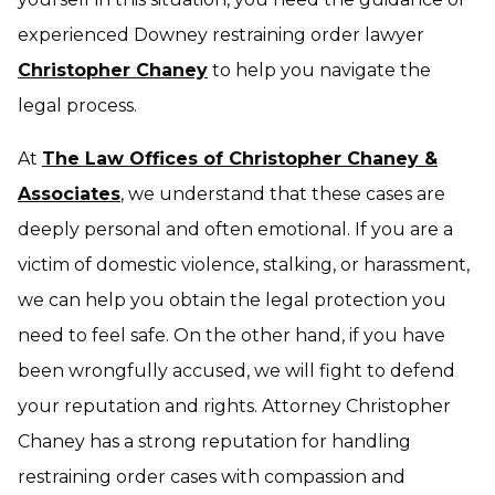
experienced Downey restraining order lawyer
Christopher Chaney
to help you navigate the
legal process.
At
The Law Offices of Christopher Chaney &
Associates
, we understand that these cases are
deeply personal and often emotional. If you are a
victim of domestic violence, stalking, or harassment,
we can help you obtain the legal protection you
need to feel safe. On the other hand, if you have
been wrongfully accused, we will fight to defend
your reputation and rights. Attorney Christopher
Chaney has a strong reputation for handling
restraining order cases with compassion and