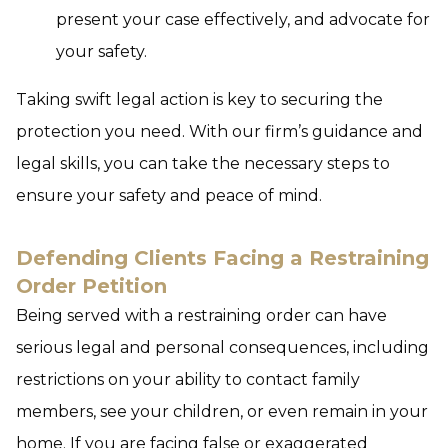
present your case effectively, and advocate for
your safety.
Taking swift legal action is key to securing the
protection you need. With our firm’s guidance and
legal skills, you can take the necessary steps to
ensure your safety and peace of mind.
Defending Clients Facing a Restraining
Order Petition
Being served with a restraining order can have
serious legal and personal consequences, including
restrictions on your ability to contact family
members, see your children, or even remain in your
home. If you are facing false or exaggerated