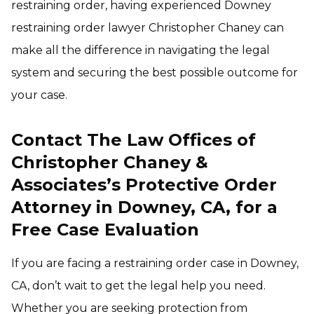
restraining order, having experienced Downey
restraining order lawyer Christopher Chaney can
make all the difference in navigating the legal
system and securing the best possible outcome for
your case.
Contact The Law Offices of
Christopher Chaney &
Associates’s Protective Order
Attorney in Downey, CA, for a
Free Case Evaluation
If you are facing a restraining order case in Downey,
CA, don’t wait to get the legal help you need.
Whether you are seeking protection from