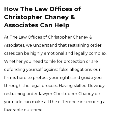
How The Law Offices of
Christopher Chaney &
Associates Can Help
At The Law Offices of Christopher Chaney &
Associates, we understand that restraining order
cases can be highly emotional and legally complex.
Whether you need to file for protection or are
defending yourself against false allegations, our
firm is here to protect your rights and guide you
through the legal process. Having skilled Downey
restraining order lawyer Christopher Chaney on
your side can make all the difference in securing a
favorable outcome.