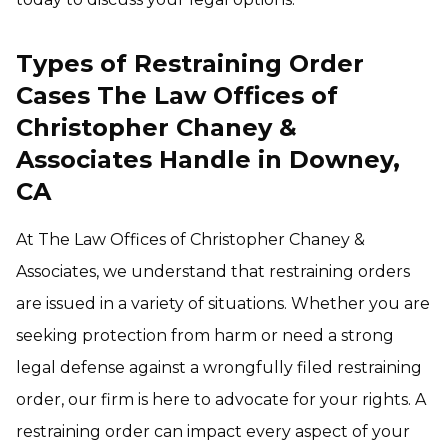
Types of Restraining Order
Cases The Law Offices of
Christopher Chaney &
Associates Handle in Downey,
CA
At The Law Offices of Christopher Chaney &
Associates, we understand that restraining orders
are issued in a variety of situations. Whether you are
seeking protection from harm or need a strong
legal defense against a wrongfully filed restraining
order, our firm is here to advocate for your rights. A
restraining order can impact every aspect of your