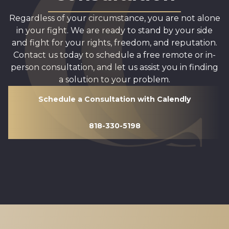
Regardless of your circumstance, you are not alone
in your fight. We are ready to stand by your side
and fight for your rights, freedom, and reputation.
Contact us today to schedule a free remote or in-
person consultation, and let us assist you in finding
a solution to your problem.
Schedule a Consultation with Calendly
818-330-5198