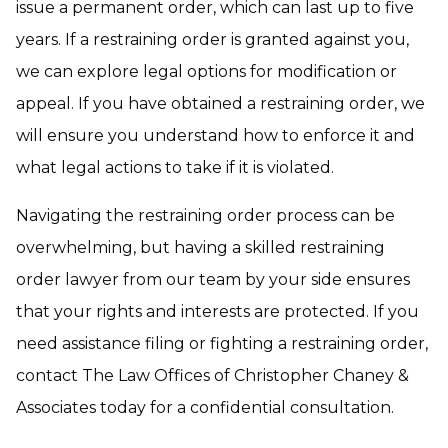
issue a permanent order, which can last up to five
years. If a restraining order is granted against you,
we can explore legal options for modification or
appeal. If you have obtained a restraining order, we
will ensure you understand how to enforce it and
what legal actions to take if it is violated.
Navigating the restraining order process can be
overwhelming, but having a skilled restraining
order lawyer from our team by your side ensures
that your rights and interests are protected. If you
need assistance filing or fighting a restraining order,
contact The Law Offices of Christopher Chaney &
Associates today for a confidential consultation.