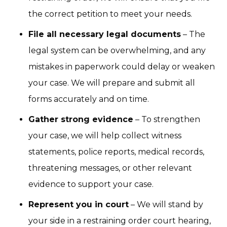
the correct petition to meet your needs.
File all necessary legal documents
– The
legal system can be overwhelming, and any
mistakes in paperwork could delay or weaken
your case. We will prepare and submit all
forms accurately and on time.
Gather strong evidence
– To strengthen
your case, we will help collect witness
statements, police reports, medical records,
threatening messages, or other relevant
evidence to support your case.
Represent you in court
– We will stand by
your side in a restraining order court hearing,