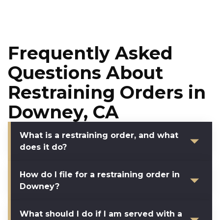
Frequently Asked
Questions About
Restraining Orders in
Downey, CA
What is a restraining order, and what
does it do?
How do I file for a restraining order in
Downey?
What should I do if I am served with a