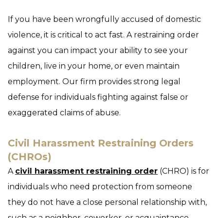
If you have been wrongfully accused of domestic
violence, it is critical to act fast. A restraining order
against you can impact your ability to see your
children, live in your home, or even maintain
employment. Our firm provides strong legal
defense for individuals fighting against false or
exaggerated claims of abuse.
Civil Harassment Restraining Orders
(CHROs)
A
civil harassment restraining order
(CHRO) is for
individuals who need protection from someone
they do not have a close personal relationship with,
such as a neighbor, coworker, or acquaintance.