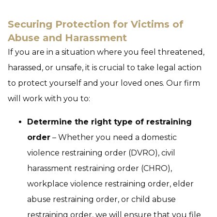
Securing Protection for Victims of
Abuse and Harassment
If you are in a situation where you feel threatened,
harassed, or unsafe, it is crucial to take legal action
to protect yourself and your loved ones. Our firm
will work with you to:
Determine the right type of restraining
order
– Whether you need a domestic
violence restraining order (DVRO), civil
harassment restraining order (CHRO),
workplace violence restraining order, elder
abuse restraining order, or child abuse
restraining order, we will ensure that you file