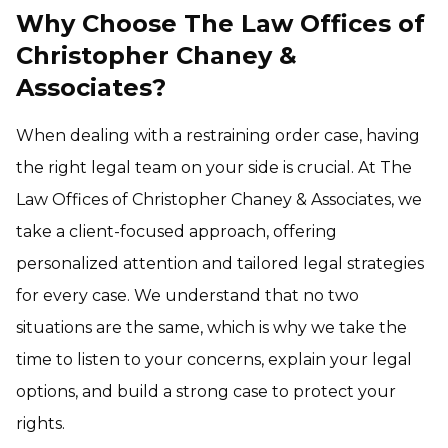
Why Choose The Law Offices of
Christopher Chaney &
Associates?
When dealing with a restraining order case, having
the right legal team on your side is crucial. At The
Law Offices of Christopher Chaney & Associates, we
take a client-focused approach, offering
personalized attention and tailored legal strategies
for every case. We understand that no two
situations are the same, which is why we take the
time to listen to your concerns, explain your legal
options, and build a strong case to protect your
rights.