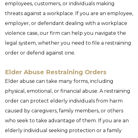
employees, customers, or individuals making
threats against a workplace. If you are an employee,
employer, or defendant dealing with a workplace
violence case, our firm can help you navigate the
legal system, whether you need to file a restraining
order or defend against one.
Elder Abuse Restraining Orders
Elder abuse can take many forms, including
physical, emotional, or financial abuse. A restraining
order can protect elderly individuals from harm
caused by caregivers, family members, or others
who seek to take advantage of them. If you are an
elderly individual seeking protection or a family