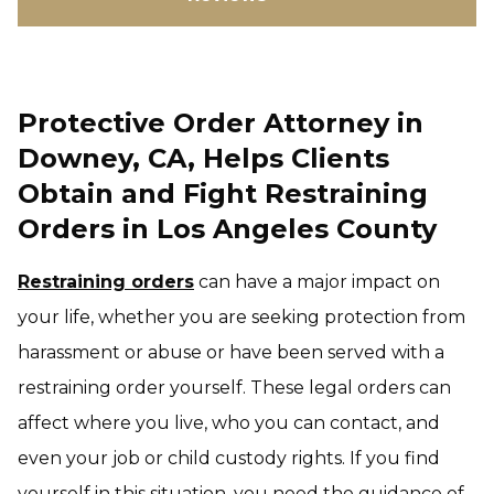
Protective Order Attorney in
Downey, CA, Helps Clients
Obtain and Fight Restraining
Orders in Los Angeles County
Restraining orders
can have a major impact on
your life, whether you are seeking protection from
harassment or abuse or have been served with a
restraining order yourself. These legal orders can
affect where you live, who you can contact, and
even your job or child custody rights. If you find
yourself in this situation, you need the guidance of