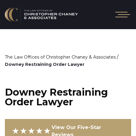
/
The Law Offices of Christopher Chaney & Associates
Downey Restraining Order Lawyer
Downey Restraining
Order Lawyer
View Our Five-Star
★★★★★
Reviews