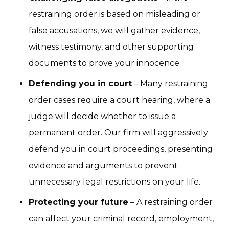
restraining order is based on misleading or
false accusations, we will gather evidence,
witness testimony, and other supporting
documents to prove your innocence.
Defending you in court
– Many restraining
order cases require a court hearing, where a
judge will decide whether to issue a
permanent order. Our firm will aggressively
defend you in court proceedings, presenting
evidence and arguments to prevent
unnecessary legal restrictions on your life.
Protecting your future
– A restraining order
can affect your criminal record, employment,