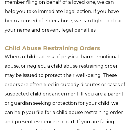
member filing on behalf of a loved one, we can
help you take immediate legal action. If you have
been accused of elder abuse, we can fight to clear
your name and prevent legal penalties.
Child Abuse Restraining Orders
When a child is at risk of physical harm, emotional
abuse, or neglect, a child abuse restraining order
may be issued to protect their well-being. These
orders are often filed in custody disputes or cases of
suspected child endangerment. If you are a parent
or guardian seeking protection for your child, we
can help you file for a child abuse restraining order
and present evidence in court. If you are facing