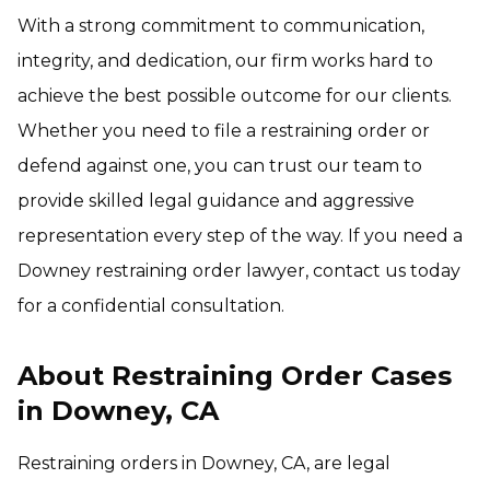
With a strong commitment to communication,
integrity, and dedication, our firm works hard to
achieve the best possible outcome for our clients.
Whether you need to file a restraining order or
defend against one, you can trust our team to
provide skilled legal guidance and aggressive
representation every step of the way. If you need a
Downey restraining order lawyer, contact us today
for a confidential consultation.
About Restraining Order Cases
in Downey, CA
Restraining orders in Downey, CA, are legal