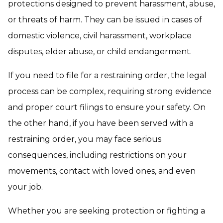
protections designed to prevent harassment, abuse,
or threats of harm. They can be issued in cases of
domestic violence, civil harassment, workplace
disputes, elder abuse, or child endangerment.
If you need to file for a restraining order, the legal
process can be complex, requiring strong evidence
and proper court filings to ensure your safety. On
the other hand, if you have been served with a
restraining order, you may face serious
consequences, including restrictions on your
movements, contact with loved ones, and even
your job.
Whether you are seeking protection or fighting a