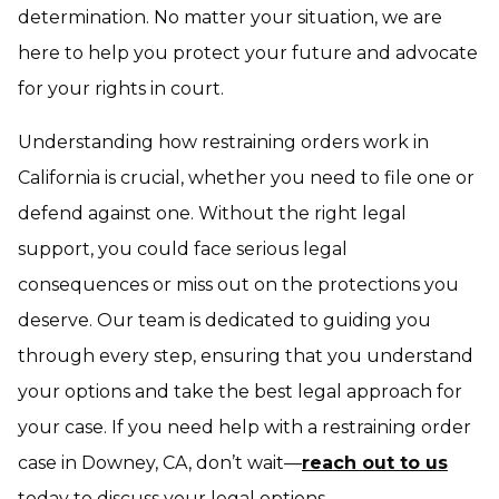
determination. No matter your situation, we are
here to help you protect your future and advocate
for your rights in court.
Understanding how restraining orders work in
California is crucial, whether you need to file one or
defend against one. Without the right legal
support, you could face serious legal
consequences or miss out on the protections you
deserve. Our team is dedicated to guiding you
through every step, ensuring that you understand
your options and take the best legal approach for
your case. If you need help with a restraining order
case in Downey, CA, don’t wait—
reach out to us
today to discuss your legal options.