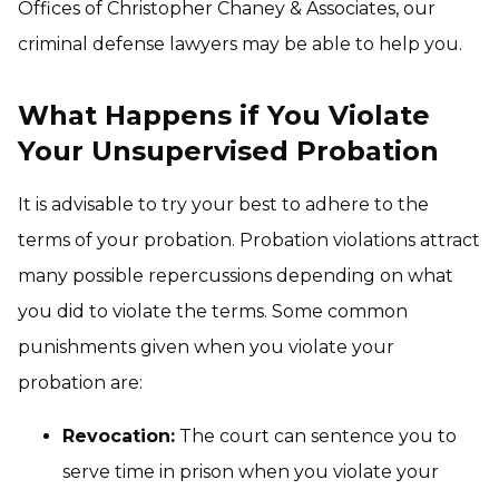
Offices of Christopher Chaney & Associates, our
criminal defense lawyers may be able to help you.
What Happens if You Violate
Your Unsupervised Probation
It is advisable to try your best to adhere to the
terms of your probation. Probation violations attract
many possible repercussions depending on what
you did to violate the terms. Some common
punishments given when you violate your
probation are:
Revocation:
The court can sentence you to
serve time in prison when you violate your