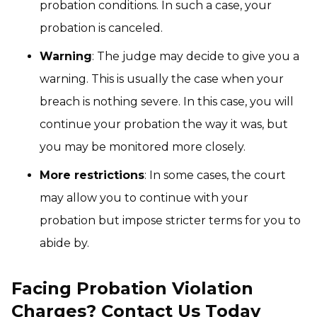
probation conditions. In such a case, your
probation is canceled.
Warning
: The judge may decide to give you a
warning. This is usually the case when your
breach is nothing severe. In this case, you will
continue your probation the way it was, but
you may be monitored more closely.
More restrictions
: In some cases, the court
may allow you to continue with your
probation but impose stricter terms for you to
abide by.
Facing Probation Violation
Charges? Contact Us Today