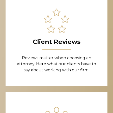
Client Reviews
Reviews matter when choosing an
attorney. Here what our clients have to
say about working with our firm.