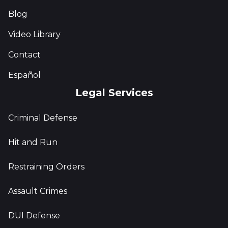
Blog
Video Library
Contact
Español
Legal Services
Criminal Defense
Hit and Run
Restraining Orders
Assault Crimes
DUI Defense