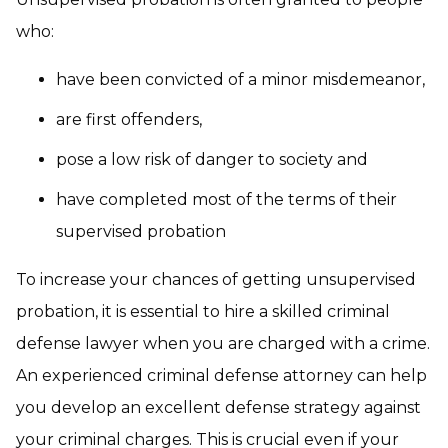
who:
have been convicted of a minor misdemeanor,
are first offenders,
pose a low risk of danger to society and
have completed most of the terms of their
supervised probation
To increase your chances of getting unsupervised
probation, it is essential to hire a skilled criminal
defense lawyer when you are charged with a crime.
An experienced criminal defense attorney can help
you develop an excellent defense strategy against
your criminal charges. This is crucial even if your