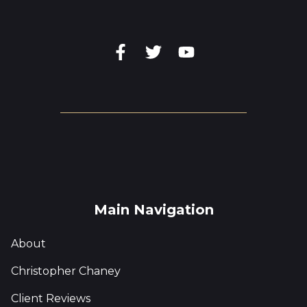
Main Navigation
About
Christopher Chaney
Client Reviews