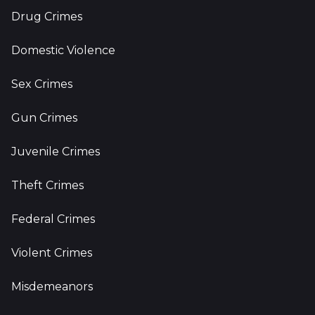
Drug Crimes
Domestic Violence
Sex Crimes
Gun Crimes
Juvenile Crimes
Theft Crimes
Federal Crimes
Violent Crimes
Misdemeanors