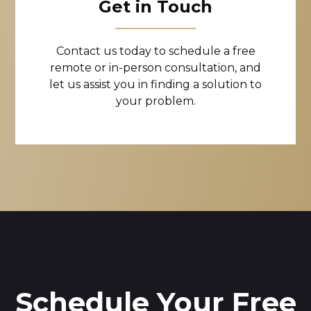
Get in Touch
Contact us today to schedule a free
remote or in-person consultation, and
let us assist you in finding a solution to
your problem.
Schedule Your Free