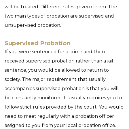
will be treated. Different rules govern them. The
two main types of probation are supervised and
unsupervised probation.
Supervised Probation
If you were sentenced for a crime and then
received supervised probation rather than a jail
sentence, you would be allowed to return to
society. The major requirement that usually
accompanies supervised probation is that you will
be constantly monitored. It usually requires you to
follow strict rules provided by the court. You would
need to meet regularly with a probation officer
assigned to you from your local probation office.