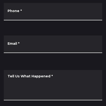
Phone
*
Email
*
Tell Us What Happened
*