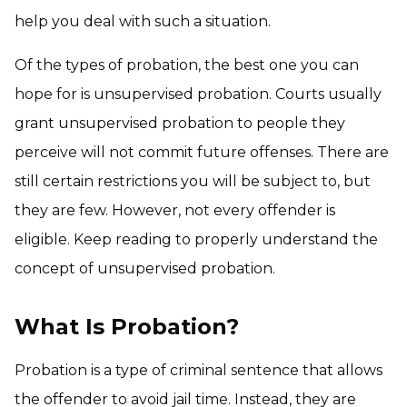
help you deal with such a situation.
Of the types of probation, the best one you can
hope for is unsupervised probation. Courts usually
grant unsupervised probation to people they
perceive will not commit future offenses. There are
still certain restrictions you will be subject to, but
they are few. However, not every offender is
eligible. Keep reading to properly understand the
concept of unsupervised probation.
What Is Probation?
Probation is a type of criminal sentence that allows
the offender to avoid jail time. Instead, they are