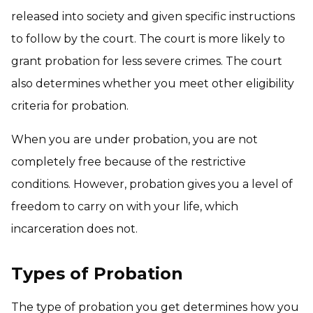
released into society and given specific instructions
to follow by the court. The court is more likely to
grant probation for less severe crimes. The court
also determines whether you meet other eligibility
criteria for probation.
When you are under probation, you are not
completely free because of the restrictive
conditions. However, probation gives you a level of
freedom to carry on with your life, which
incarceration does not.
Types of Probation
The type of probation you get determines how you