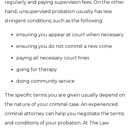
regularly and paying supervision fees. On the other
hand, unsupervised probation usually has less
stringent conditions, such as the following:
ensuring you appear at court when necessary
ensuring you do not commit a new crime
paying all necessary court fines
going for therapy
doing community service
The specific terms you are given usually depend on
the nature of your criminal case. An experienced
criminal attorney can help you negotiate the terms
and conditions of your probation. At The Law