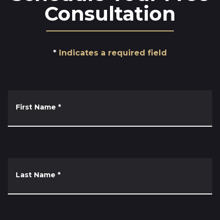
Consultation
Indicates a required field
First Name
*
Last Name
*