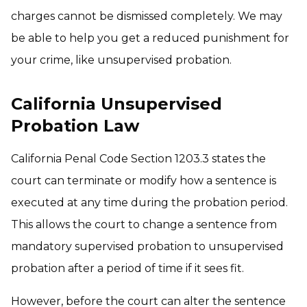
charges cannot be dismissed completely. We may
be able to help you get a reduced punishment for
your crime, like unsupervised probation.
California Unsupervised
Probation Law
California Penal Code Section 1203.3 states the
court can terminate or modify how a sentence is
executed at any time during the probation period.
This allows the court to change a sentence from
mandatory supervised probation to unsupervised
probation after a period of time if it sees fit.
However, before the court can alter the sentence