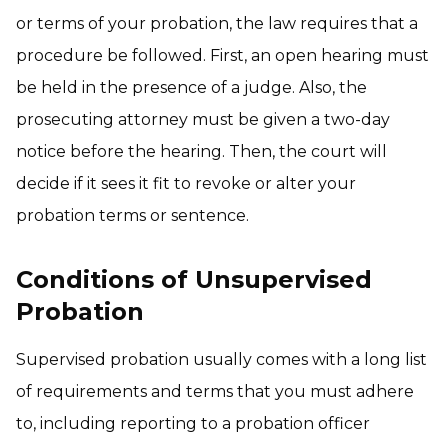
or terms of your probation, the law requires that a
procedure be followed. First, an open hearing must
be held in the presence of a judge. Also, the
prosecuting attorney must be given a two-day
notice before the hearing. Then, the court will
decide if it sees it fit to revoke or alter your
probation terms or sentence.
Conditions of Unsupervised
Probation
Supervised probation usually comes with a long list
of requirements and terms that you must adhere
to, including reporting to a probation officer