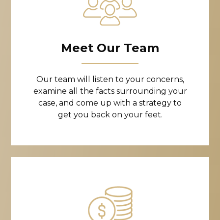
Meet Our Team
Our team will listen to your concerns,
examine all the facts surrounding your
case, and come up with a strategy to
get you back on your feet.