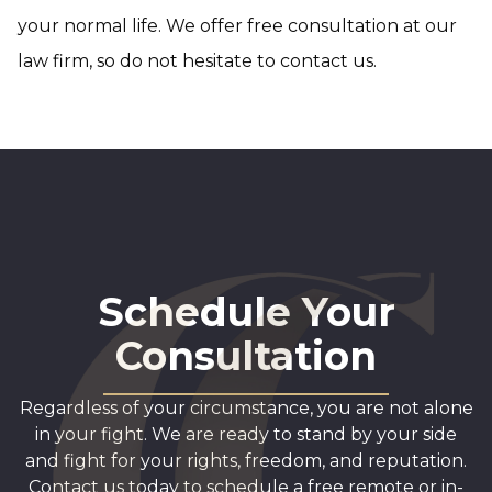
your normal life. We offer free consultation at our
law firm, so do not hesitate to contact us.
Schedule Your
Consultation
Regardless of your circumstance, you are not alone
in your fight. We are ready to stand by your side
and fight for your rights, freedom, and reputation.
Contact us today to schedule a free remote or in-