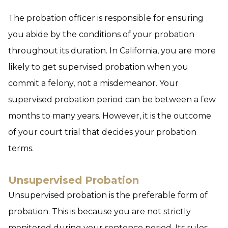
The probation officer is responsible for ensuring
you abide by the conditions of your probation
throughout its duration. In California, you are more
likely to get supervised probation when you
commit a felony, not a misdemeanor. Your
supervised probation period can be between a few
months to many years. However, it is the outcome
of your court trial that decides your probation
terms.
Unsupervised Probation
Unsupervised probation is the preferable form of
probation. This is because you are not strictly
monitored during your sentence period. Its rules