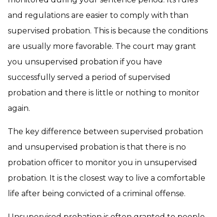
and regulations are easier to comply with than
supervised probation. This is because the conditions
are usually more favorable. The court may grant
you unsupervised probation if you have
successfully served a period of supervised
probation and there is little or nothing to monitor
again.
The key difference between supervised probation
and unsupervised probation is that there is no
probation officer to monitor you in unsupervised
probation. It is the closest way to live a comfortable
life after being convicted of a criminal offense.
Unsupervised probation is often granted to people