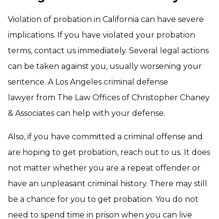
Violation of probation in California can have severe
implications. If you have violated your probation
terms, contact us immediately. Several legal actions
can be taken against you, usually worsening your
sentence. A Los Angeles criminal defense
lawyer from The Law Offices of Christopher Chaney
& Associates can help with your defense.
Also, if you have committed a criminal offense and
are hoping to get probation, reach out to us. It does
not matter whether you are a repeat offender or
have an unpleasant criminal history. There may still
be a chance for you to get probation. You do not
need to spend time in prison when you can live