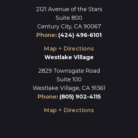
2121 Avenue of the Stars
Suite 800
Century City, CA 90067
Phone
:
(424) 496-6101
Map + Directions
Westlake Village
2829 Townsgate Road
Suite 100
Westlake Village, CA 91361
Phone
:
(805) 902-4115
Map + Directions