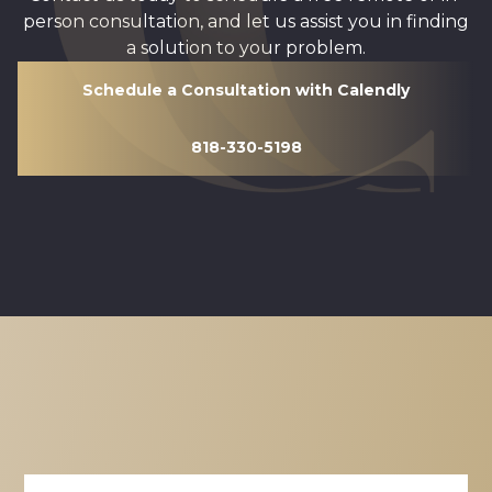
person consultation, and let us assist you in finding
a solution to your problem.
Schedule a Consultation with Calendly
818-330-5198