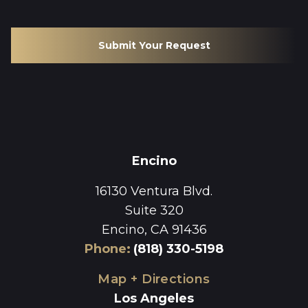
Submit Your Request
Encino
16130 Ventura Blvd.
Suite 320
Encino, CA 91436
Phone
:
(818) 330-5198
Map + Directions
Los Angeles