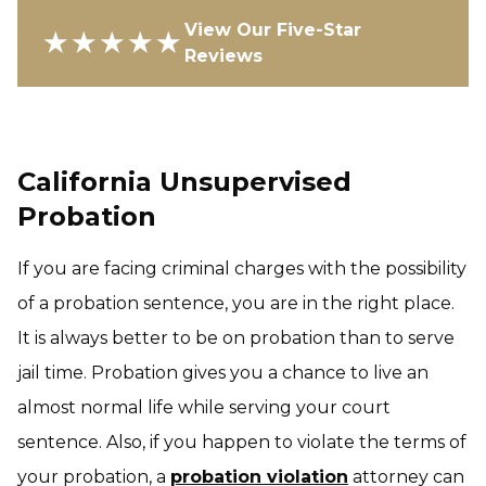
View Our Five-Star
★★★★★
Reviews
California Unsupervised
Probation
If you are facing criminal charges with the possibility
of a probation sentence, you are in the right place.
It is always better to be on probation than to serve
jail time. Probation gives you a chance to live an
almost normal life while serving your court
sentence. Also, if you happen to violate the terms of
your probation, a
probation violation
attorney can