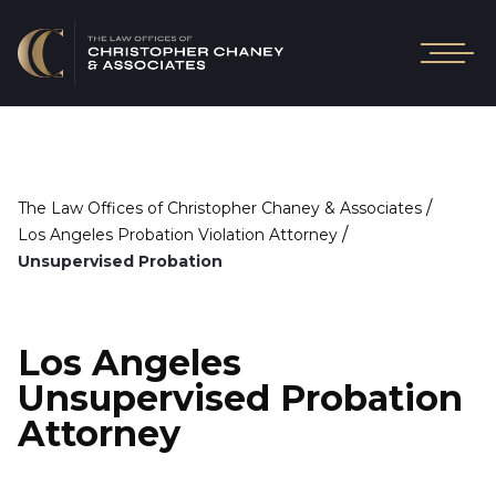
/
The Law Offices of Christopher Chaney & Associates
/
Los Angeles Probation Violation Attorney
Unsupervised Probation
Los Angeles
Unsupervised Probation
Attorney