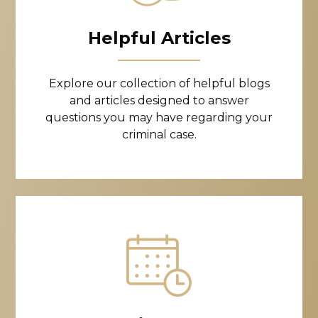
Helpful Articles
Explore our collection of helpful blogs
and articles designed to answer
questions you may have regarding your
criminal case.