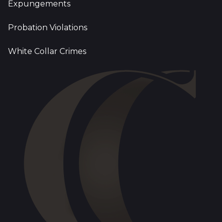
Expungements
Probation Violations
White Collar Crimes