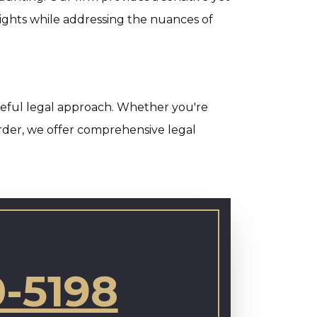
ights while addressing the nuances of
areful legal approach. Whether you're
order, we offer comprehensive legal
0-5198