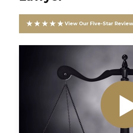
★★★★★
View Our Five-Star Revie