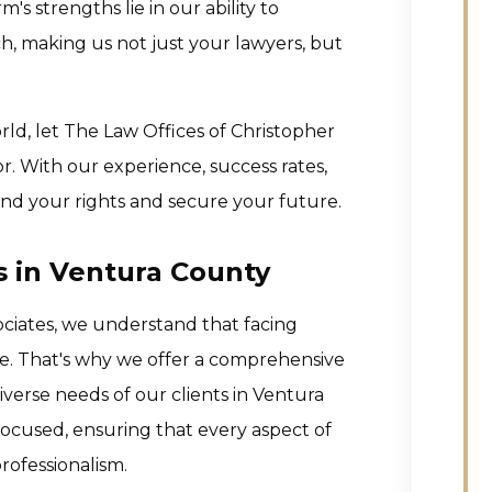
's strengths lie in our ability to
h, making us not just your lawyers, but
rld, let The Law Offices of Christopher
. With our experience, success rates,
nd your rights and secure your future.
s in Ventura County
ociates, we understand that facing
nce. That's why we offer a comprehensive
iverse needs of our clients in Ventura
ocused, ensuring that every aspect of
rofessionalism.