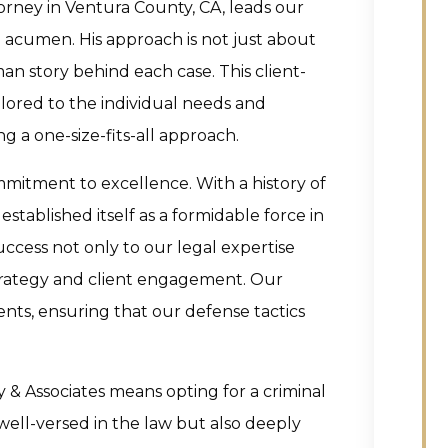
orney in Ventura County, CA, leads our
acumen. His approach is not just about
an story behind each case. This client-
ilored to the individual needs and
g a one-size-fits-all approach.
mitment to excellence. With a history of
established itself as a formidable force in
success not only to our legal expertise
strategy and client engagement. Our
ents, ensuring that our defense tactics
& Associates means opting for a criminal
well-versed in the law but also deeply