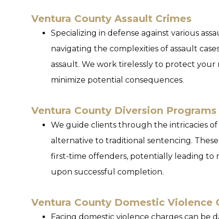
Ventura County Assault Crimes
Specializing in defense against various assa
navigating the complexities of assault case
assault. We work tirelessly to protect your
minimize potential consequences.
Ventura County Diversion Programs
We guide clients through the intricacies of
alternative to traditional sentencing. These
first-time offenders, potentially leading t
upon successful completion.
Ventura County Domestic Violence 
Facing domestic violence charges can be da