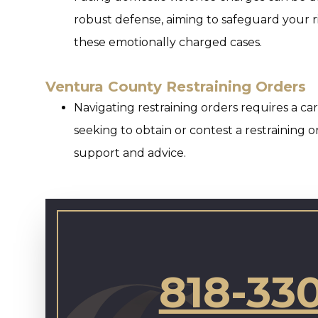
robust defense, aiming to safeguard your r
these emotionally charged cases.
Ventura County Restraining Orders
Navigating restraining orders requires a c
seeking to obtain or contest a restraining 
support and advice.
818-33