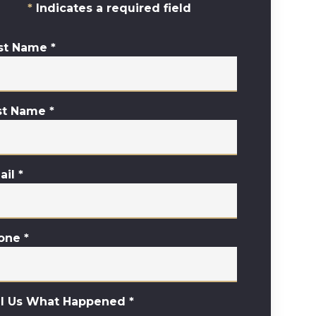
Indicates a required field
rst Name
*
st Name
*
ail
*
one
*
ll Us What Happened
*