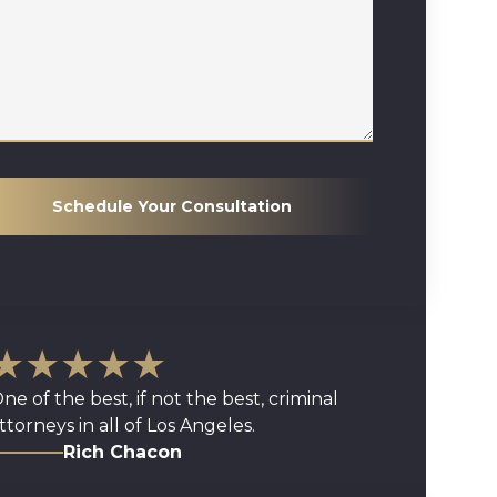
Schedule Your Consultation
★★★★★
ne of the best, if not the best, criminal
ttorneys in all of Los Angeles.
Rich Chacon