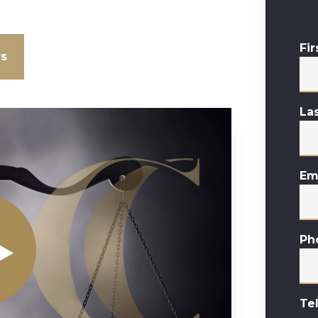
Fi
ws
La
Em
Ph
Te