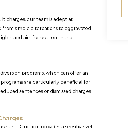
ult charges, our team is adept at
s, from simple altercations to aggravated
 rights and aim for outcomes that
 diversion programs, which can offer an
 programs are particularly beneficial for
o reduced sentences or dismissed charges
Charges
unting. Our firm provides a sensitive yet