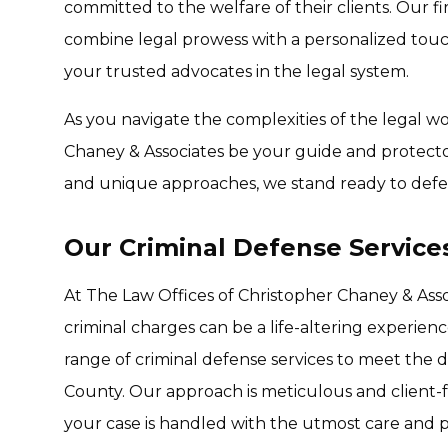
committed to the welfare of their clients. Our firm
combine legal prowess with a personalized touc
your trusted advocates in the legal system.
As you navigate the complexities of the legal wo
Chaney & Associates be your guide and protector
and unique approaches, we stand ready to defe
Our Criminal Defense Service
At The Law Offices of Christopher Chaney & Ass
criminal charges can be a life-altering experie
range of criminal defense services to meet the d
County. Our approach is meticulous and client-f
your case is handled with the utmost care and p