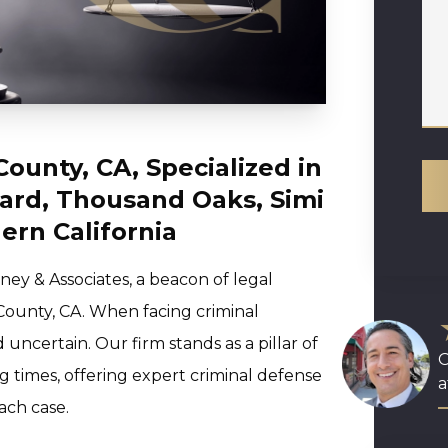
County, CA, Specialized in
ard, Thousand Oaks, Simi
ern California
ey & Associates, a beacon of legal
County, CA. When facing criminal
ncertain. Our firm stands as a pillar of
O
 times, offering expert criminal defense
a
ach case.