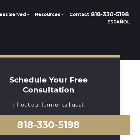
818-330-5198
eas Served
Resources
Contact
ESPAÑOL
Schedule Your Free
Consultation
Fill out our form or call us at:
818-330-5198