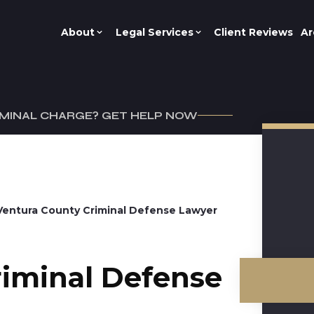
About
Legal Services
Client Reviews
Ar
IMINAL CHARGE? GET HELP NOW
Ventura County Criminal Defense Lawyer
riminal Defense