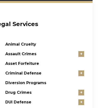
egal Services
Animal Cruelty
Assault Crimes
+
Asset Forfeiture
Criminal Defense
+
Diversion Programs
Drug Crimes
+
DUI Defense
+