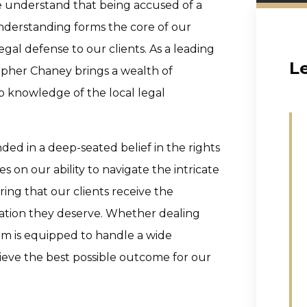
e understand that being accused of a
 understanding forms the core of our
gal defense to our clients. As a leading
L
opher Chaney brings a wealth of
ep knowledge of the local legal
ded in a deep-seated belief in the rights
s on our ability to navigate the intricate
ing that our clients receive the
tion they deserve. Whether dealing
team is equipped to handle a wide
hieve the best possible outcome for our