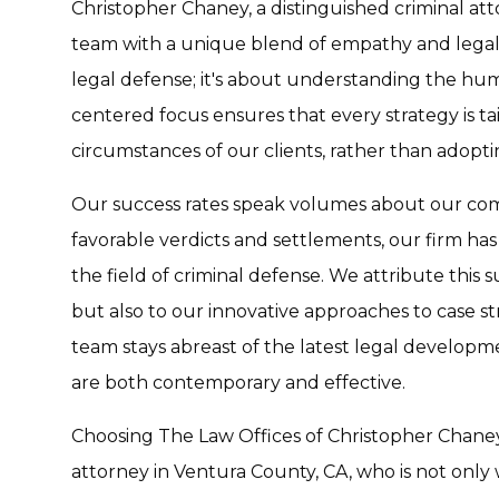
Christopher Chaney, a distinguished criminal att
team with a unique blend of empathy and legal 
legal defense; it's about understanding the hum
centered focus ensures that every strategy is ta
circumstances of our clients, rather than adoptin
Our success rates speak volumes about our com
favorable verdicts and settlements, our firm has 
the field of criminal defense. We attribute this 
but also to our innovative approaches to case 
team stays abreast of the latest legal developm
are both contemporary and effective.
Choosing The Law Offices of Christopher Chaney 
attorney in Ventura County, CA, who is not only 