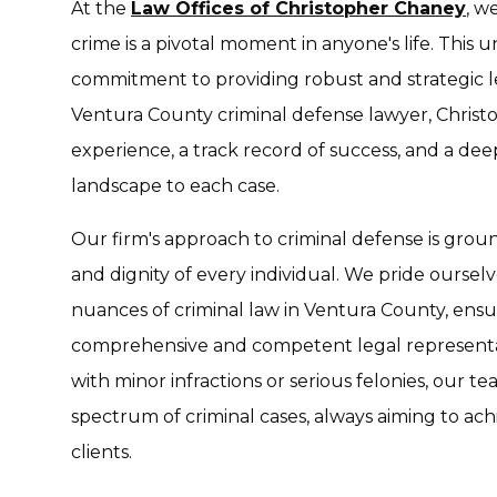
At the
Law Offices of Christopher Chaney
, w
crime is a pivotal moment in anyone's life. This
commitment to providing robust and strategic le
Ventura County criminal defense lawyer, Christ
experience, a track record of success, and a de
landscape to each case.
Our firm's approach to criminal defense is groun
and dignity of every individual. We pride ourselve
nuances of criminal law in Ventura County, ensur
comprehensive and competent legal representa
with minor infractions or serious felonies, our 
spectrum of criminal cases, always aiming to ac
clients.