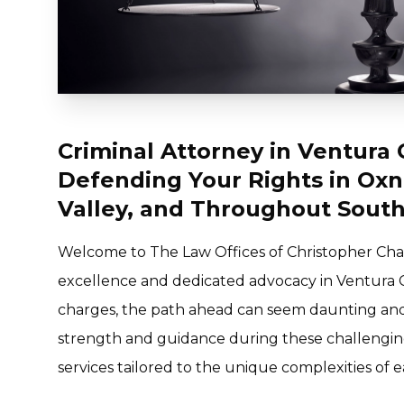
Criminal Attorney in Ventura 
Defending Your Rights in Oxn
Valley, and Throughout South
Welcome to The Law Offices of Christopher Chan
excellence and dedicated advocacy in Ventura 
charges, the path ahead can seem daunting and u
strength and guidance during these challenging
services tailored to the unique complexities of e