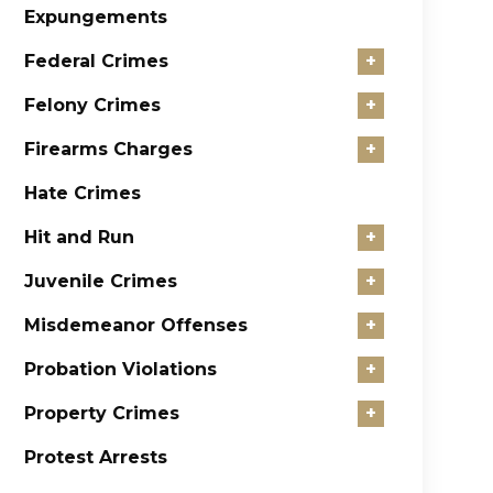
Expungements
Federal Crimes
+
Felony Crimes
+
Firearms Charges
+
Hate Crimes
Hit and Run
+
Juvenile Crimes
+
Misdemeanor Offenses
+
Probation Violations
+
Property Crimes
+
Protest Arrests