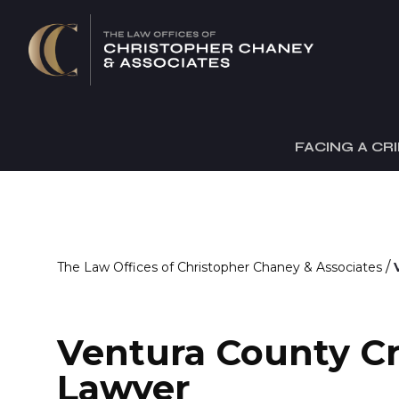
FACING A CR
/
The Law Offices of Christopher Chaney & Associates
Ventura County C
Lawyer