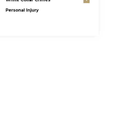
Personal Injury