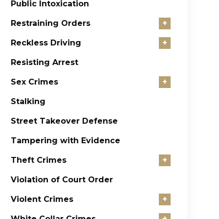
Public Intoxication
Restraining Orders
+
Reckless Driving
+
Resisting Arrest
Sex Crimes
+
Stalking
Street Takeover Defense
Tampering with Evidence
Theft Crimes
+
Violation of Court Order
Violent Crimes
+
White Collar Crimes
+