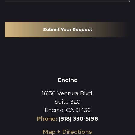
Submit Your Request
Encino
16130 Ventura Blvd.
Suite 320
Encino, CA 91436
Phone
:
(818) 330-5198
Map + Directions