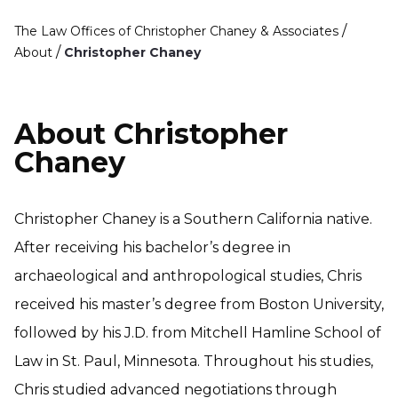
/
The Law Offices of Christopher Chaney & Associates
/
About
Christopher Chaney
About Christopher
Chaney
Christopher Chaney is a Southern California native.
After receiving his bachelor’s degree in
archaeological and anthropological studies, Chris
received his master’s degree from Boston University,
followed by his J.D. from Mitchell Hamline School of
Law in St. Paul, Minnesota. Throughout his studies,
Chris studied advanced negotiations through