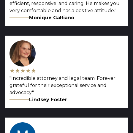
efficient, responsive, and caring. He makes you
very comfortable and has a positive attitude.
"
Monique Galfiano
★★★★★
"
Incredible attorney and legal team. Forever
grateful for their exceptional service and
advocacy.
"
Lindsey Foster