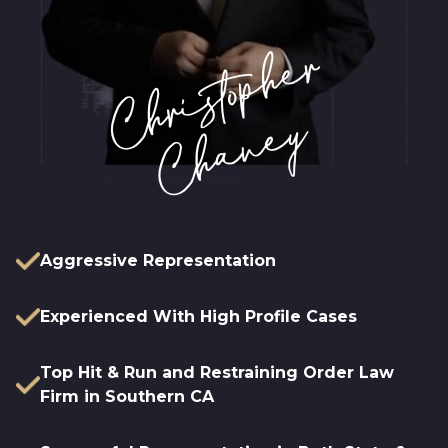
Aggressive Representation
Experienced With High Profile Cases
Top Hit & Run and Restraining Order Law
Firm in Southern CA