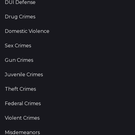
DUI Defense
Drug Crimes
Domestic Violence
Sex Crimes
Gun Crimes
Juvenile Crimes
Theft Crimes
Federal Crimes
Violent Crimes
Misdemeanors