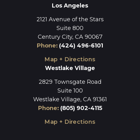
Los Angeles
2121 Avenue of the Stars
Suite 800
Century City, CA 90067
Phone
:
(424) 496-6101
Map + Directions
Westlake Village
2829 Townsgate Road
Suite 100
Westlake Village, CA 91361
Phone
:
(805) 902-4115
Map + Directions