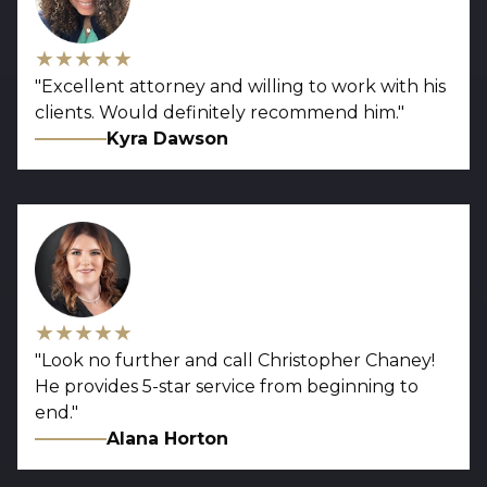
★★★★★
"
Excellent attorney and willing to work with his
clients. Would definitely recommend him.
"
Kyra Dawson
★★★★★
"
Look no further and call Christopher Chaney!
He provides 5-star service from beginning to
end.
"
Alana Horton