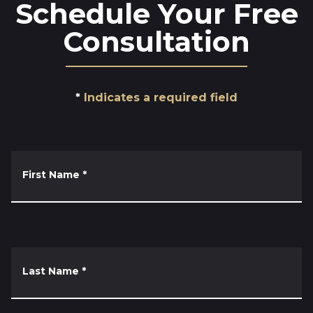
Schedule Your Free
Consultation
Indicates a required field
First Name
*
Last Name
*