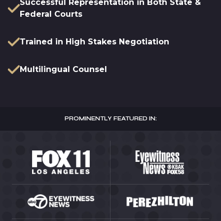
Successful Representation in Both State &
Federal Courts
Trained in High Stakes Negotiation
Multilingual Counsel
PROMINENTLY FEATURED IN: