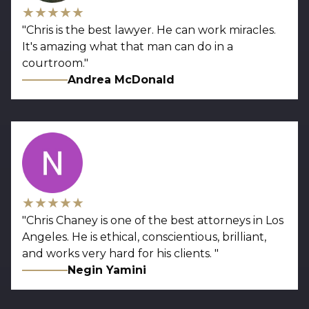
★★★★★
"
Chris is the best lawyer. He can work miracles.
It's amazing what that man can do in a
courtroom.
"
Andrea McDonald
★★★★★
"
Chris Chaney is one of the best attorneys in Los
Angeles. He is ethical, conscientious, brilliant,
and works very hard for his clients.
"
Negin Yamini