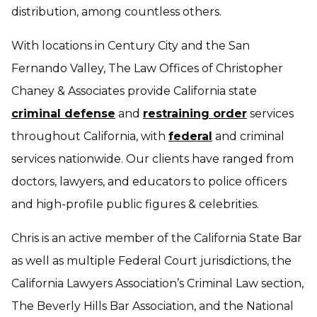
distribution, among countless others.
With locations in Century City and the San
Fernando Valley, The Law Offices of Christopher
Chaney & Associates provide California state
criminal defense
and
restraining order
services
throughout California, with
federal
and criminal
services nationwide. Our clients have ranged from
doctors, lawyers, and educators to police officers
and high-profile public figures & celebrities.
Chris is an active member of the California State Bar
as well as multiple Federal Court jurisdictions, the
California Lawyers Association’s Criminal Law section,
The Beverly Hills Bar Association, and the National