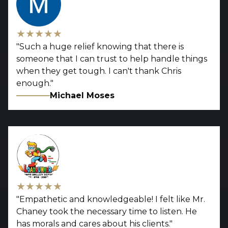
★★★★★
"
Such a huge relief knowing that there is
someone that I can trust to help handle things
when they get tough. I can't thank Chris
enough.
"
Michael Moses
★★★★★
"
Empathetic and knowledgeable! I felt like Mr.
Chaney took the necessary time to listen. He
has morals and cares about his clients.
"