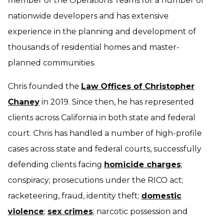
member of the Operations Teams for a number of
nationwide developers and has extensive
experience in the planning and development of
thousands of residential homes and master-
planned communities.
Chris founded the
Law Offices of Christopher
Chaney
in 2019. Since then, he has represented
clients across California in both state and federal
court. Chris has handled a number of high-profile
cases across state and federal courts, successfully
defending clients facing
homicide charges
;
conspiracy; prosecutions under the RICO act;
racketeering, fraud, identity theft;
domestic
violence
;
sex crimes
; narcotic possession and