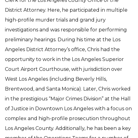
Clerk for the Los Angeles County Office of the
District Attorney. Here, he participated in multiple
high-profile murder trials and grand jury
investigations and was responsible for performing
preliminary hearings. During his time at the Los
Angeles District Attorney’s office, Chris had the
opportunity to work in the Los Angeles Superior
Court Airport Courthouse, with jurisdiction over
West Los Angeles (including Beverly Hills,
Brentwood, and Santa Monica). Later, Chris worked
in the prestigious “Major Crimes Division” at the Hall
of Justice in Downtown Los Angeles with a focus on
complex and high-profile prosecution throughout
Los Angeles County. Additionally, he has been a key