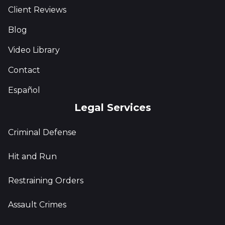
Client Reviews
Blog
Video Library
Contact
Español
Legal Services
Criminal Defense
Hit and Run
Restraining Orders
Assault Crimes