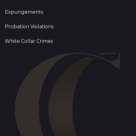
Expungements
Probation Violations
White Collar Crimes