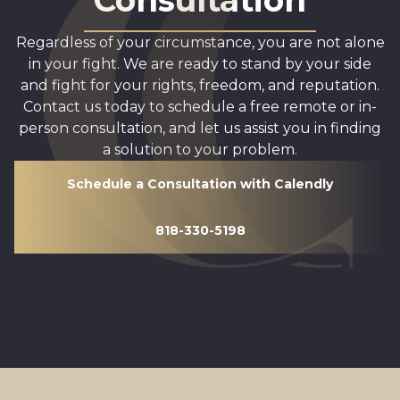
Consultation
Regardless of your circumstance, you are not alone
in your fight. We are ready to stand by your side
and fight for your rights, freedom, and reputation.
Contact us today to schedule a free remote or in-
person consultation, and let us assist you in finding
a solution to your problem.
Schedule a Consultation with Calendly
818-330-5198