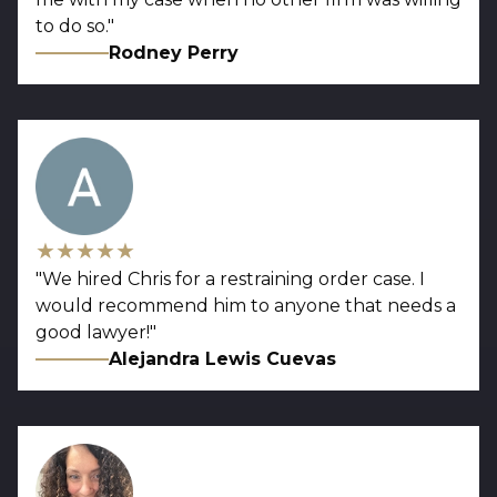
to do so.
"
Rodney Perry
★★★★★
"
We hired Chris for a restraining order case. I
would recommend him to anyone that needs a
good lawyer!
"
Alejandra Lewis Cuevas