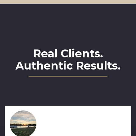
Real Clients.
Authentic Results.