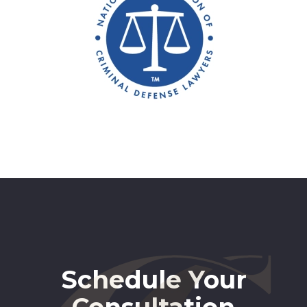
Schedule Your