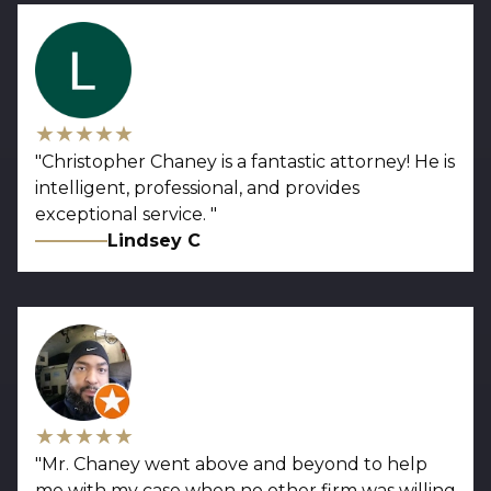
★★★★★
"
Christopher Chaney is a fantastic attorney! He is
intelligent, professional, and provides
exceptional service.
"
Lindsey C
★★★★★
"
Mr. Chaney went above and beyond to help
me with my case when no other firm was willing