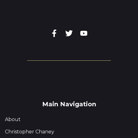
Main Navigation
About
Christopher Chaney