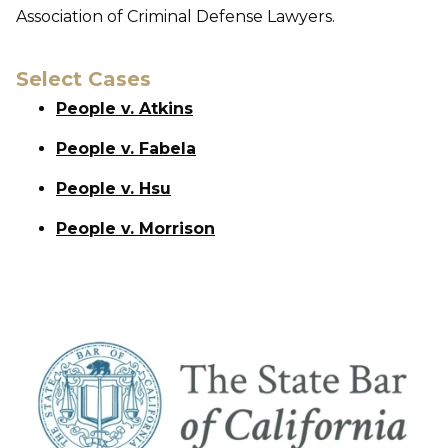
Association of Criminal Defense Lawyers.
Select Cases
People v. Atkins
People v. Fabela
People v. Hsu
People v. Morrison