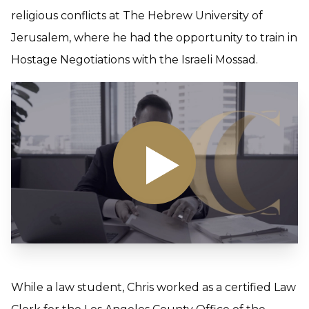
religious conflicts at The Hebrew University of
Jerusalem, where he had the opportunity to train in
Hostage Negotiations with the Israeli Mossad.
While a law student, Chris worked as a certified Law