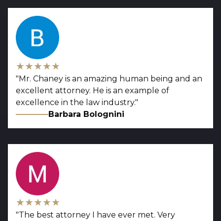
★★★★★
"
Mr. Chaney is an amazing human being and an
excellent attorney. He is an example of
excellence in the law industry.
"
Barbara Bolognini
★★★★★
"
The best attorney I have ever met. Very