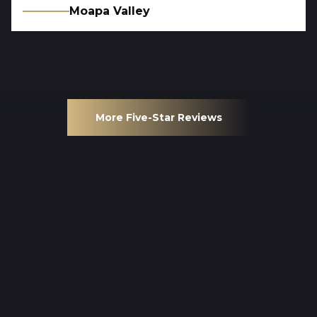
Moapa Valley
More Five-Star Reviews