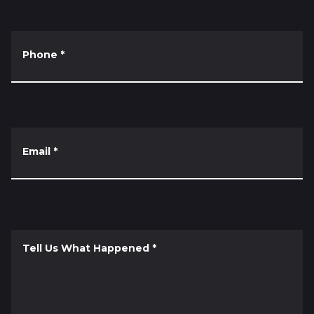
Phone
*
Email
*
Tell Us What Happened
*