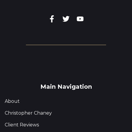
Main Navigation
About
Christopher Chaney
Client Reviews