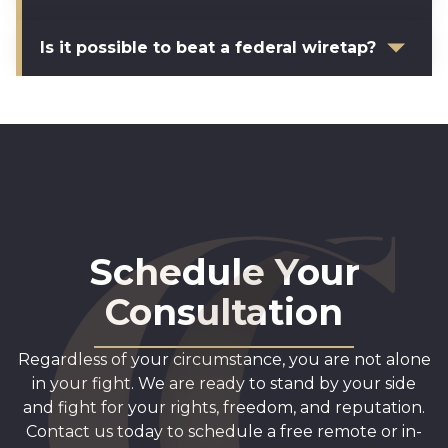
Is it possible to beat a federal wiretap?
Schedule Your
Consultation
Regardless of your circumstance, you are not alone
in your fight. We are ready to stand by your side
and fight for your rights, freedom, and reputation.
Contact us today to schedule a free remote or in-