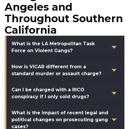
Angeles and
Throughout Southern
California
What is the LA Metropolitan Task
Force on Violent Gangs?
How is VICAR different from a
standard murder or assault charge?
Can I be charged with a RICO
conspiracy if I only sold drugs?
What is the impact of recent legal and
political changes on prosecuting gang
cases?