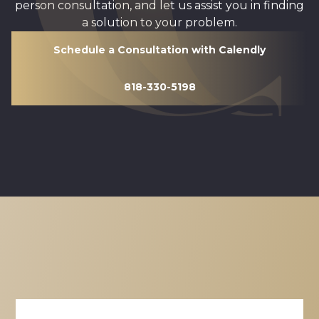
person consultation, and let us assist you in finding
a solution to your problem.
Schedule a Consultation with Calendly
818-330-5198