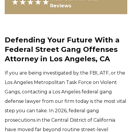
★★★★★
Reviews
Defending Your Future With a
Federal Street Gang Offenses
Attorney in Los Angeles, CA
If you are being investigated by the FBI, ATF, or the
Los Angeles Metropolitan Task Force on Violent
Gangs, contacting a Los Angeles federal gang
defense lawyer from our firm today is the most vital
step you can take. In 2026, federal gang
prosecutions in the Central District of California
have moved far beyond routine street-level