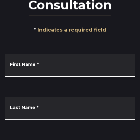
Consultation
Indicates a required field
First Name
*
Last Name
*