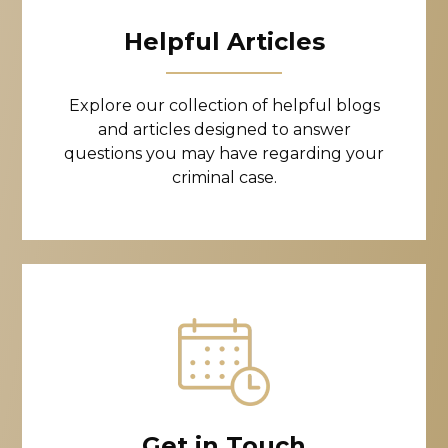
Helpful Articles
Explore our collection of helpful blogs
and articles designed to answer
questions you may have regarding your
criminal case.
Get in Touch