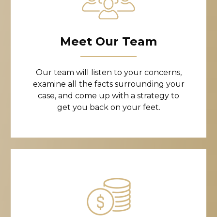
Meet Our Team
Our team will listen to your concerns,
examine all the facts surrounding your
case, and come up with a strategy to
get you back on your feet.