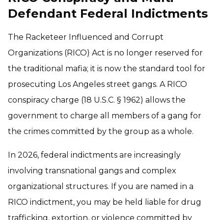
Defendant Federal Indictments
The Racketeer Influenced and Corrupt
Organizations (RICO) Act is no longer reserved for
the traditional mafia; it is now the standard tool for
prosecuting Los Angeles street gangs. A RICO
conspiracy charge (18 U.S.C. § 1962) allows the
government to charge all members of a gang for
the crimes committed by the group as a whole.
In 2026, federal indictments are increasingly
involving transnational gangs and complex
organizational structures. If you are named in a
RICO indictment, you may be held liable for drug
trafficking, extortion, or violence committed by