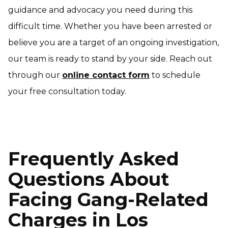
guidance and advocacy you need during this
difficult time. Whether you have been arrested or
believe you are a target of an ongoing investigation,
our team is ready to stand by your side. Reach out
through our
online contact form
to schedule
your free consultation today.
Frequently Asked
Questions About
Facing Gang-Related
Charges in Los