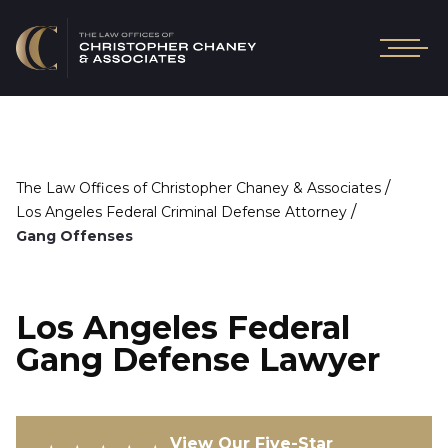
/
The Law Offices of Christopher Chaney & Associates
/
Los Angeles Federal Criminal Defense Attorney
Gang Offenses
Los Angeles Federal
Gang Defense Lawyer
View Our Five-Star