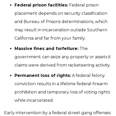
Federal prison facilities:
Federal prison
placement depends on security classification
and Bureau of Prisons determinations, which
may result in incarceration outside Southern
California and far from your family.
Massive fines and forfeiture:
The
government can seize any property or assets it
claims were derived from racketeering activity.
Permanent loss of rights:
A federal felony
conviction results in a lifetime federal firearm
prohibition and temporary loss of voting rights
while incarcerated.
Early intervention by a federal street gang offenses