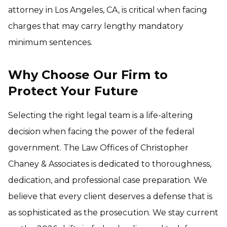
attorney in Los Angeles, CA, is critical when facing
charges that may carry lengthy mandatory
minimum sentences.
Why Choose Our Firm to
Protect Your Future
Selecting the right legal team is a life-altering
decision when facing the power of the federal
government. The Law Offices of Christopher
Chaney & Associates is dedicated to thoroughness,
dedication, and professional case preparation. We
believe that every client deserves a defense that is
as sophisticated as the prosecution. We stay current