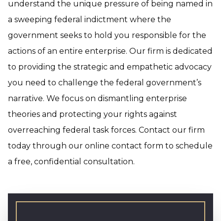
understand the unique pressure of being named in
a sweeping federal indictment where the
government seeks to hold you responsible for the
actions of an entire enterprise. Our firm is dedicated
to providing the strategic and empathetic advocacy
you need to challenge the federal government’s
narrative. We focus on dismantling enterprise
theories and protecting your rights against
overreaching federal task forces. Contact our firm
today through our online contact form to schedule
a free, confidential consultation.