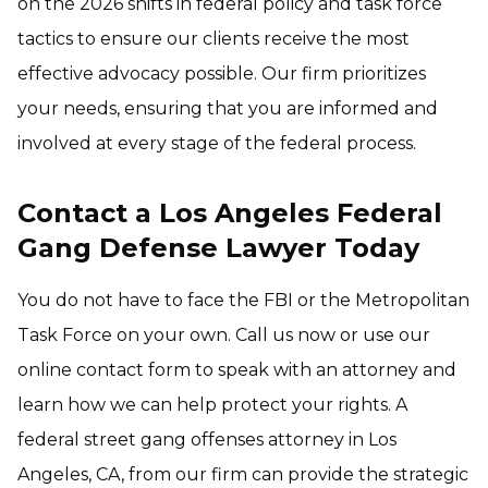
on the 2026 shifts in federal policy and task force
tactics to ensure our clients receive the most
effective advocacy possible. Our firm prioritizes
your needs, ensuring that you are informed and
involved at every stage of the federal process.
Contact a Los Angeles Federal
Gang Defense Lawyer Today
You do not have to face the FBI or the Metropolitan
Task Force on your own. Call us now or use our
online contact form to speak with an attorney and
learn how we can help protect your rights. A
federal street gang offenses attorney in Los
Angeles, CA, from our firm can provide the strategic