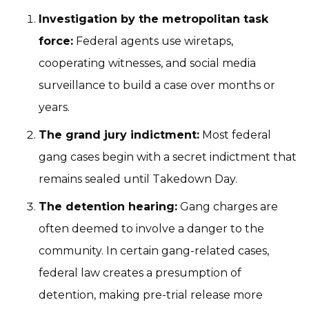
Investigation by the metropolitan task
force:
Federal agents use wiretaps,
cooperating witnesses, and social media
surveillance to build a case over months or
years.
The grand jury indictment:
Most federal
gang cases begin with a secret indictment that
remains sealed until Takedown Day.
The detention hearing:
Gang charges are
often deemed to involve a danger to the
community. In certain gang-related cases,
federal law creates a presumption of
detention, making pre-trial release more