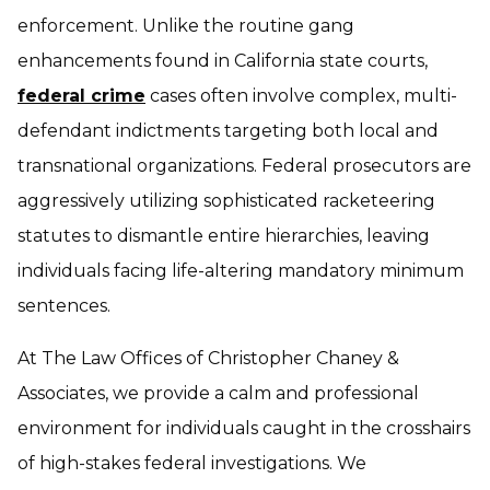
enforcement. Unlike the routine gang
enhancements found in California state courts,
federal crime
cases often involve complex, multi-
defendant indictments targeting both local and
transnational organizations. Federal prosecutors are
aggressively utilizing sophisticated racketeering
statutes to dismantle entire hierarchies, leaving
individuals facing life-altering mandatory minimum
sentences.
At The Law Offices of Christopher Chaney &
Associates, we provide a calm and professional
environment for individuals caught in the crosshairs
of high-stakes federal investigations. We