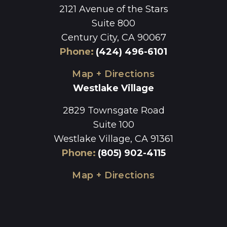
2121 Avenue of the Stars
Suite 800
Century City, CA 90067
Phone
:
(424) 496-6101
Map + Directions
Westlake Village
2829 Townsgate Road
Suite 100
Westlake Village, CA 91361
Phone
:
(805) 902-4115
Map + Directions