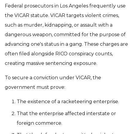
Federal prosecutors in Los Angeles frequently use
the VICAR statute. VICAR targets violent crimes,
such as murder, kidnapping, or assault with a
dangerous weapon, committed for the purpose of
advancing one's status in a gang. These charges are
often filed alongside RICO conspiracy counts,
creating massive sentencing exposure.
To secure a conviction under VICAR, the
government must prove:
The existence of a racketeering enterprise.
That the enterprise affected interstate or
foreign commerce.