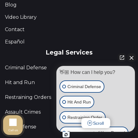
Blog
Video Library
Contact
Español
Legal Services
Criminal Defense
👋🏼 How can I help you?
Hit and Run
Criminal Defense
Restraining Orders
Hit And Run
Assault Crimes
Restraining Order
Scroll
DUI Defense
Call us
Expungement of Your Record