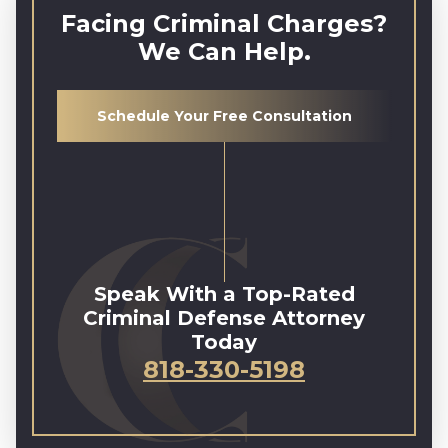
Facing Criminal Charges?
We Can Help.
Schedule Your Free Consultation
Speak With a Top-Rated
Criminal Defense Attorney
Today
818-330-5198