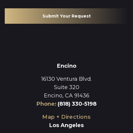
Submit Your Request
Encino
16130 Ventura Blvd.
Suite 320
Encino, CA 91436
Phone
:
(818) 330-5198
Map + Directions
Los Angeles