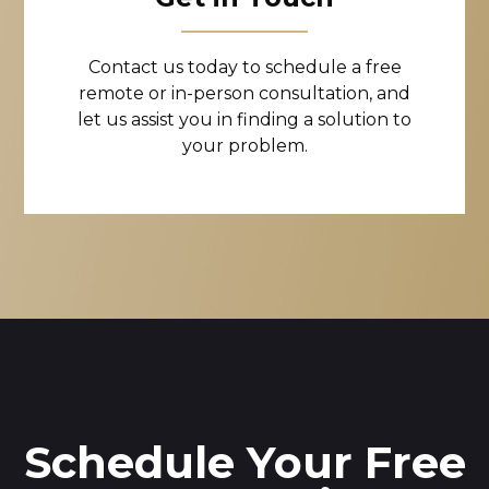
Contact us today to schedule a free
remote or in-person consultation, and
let us assist you in finding a solution to
your problem.
Schedule Your Free