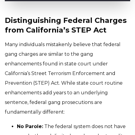
Distinguishing Federal Charges
from California’s STEP Act
Many individuals mistakenly believe that federal
gang charges are similar to the gang
enhancements found in state court under
California’s Street Terrorism Enforcement and
Prevention (STEP) Act. While state court routine
enhancements add years to an underlying
sentence, federal gang prosecutions are
fundamentally different:
No Parole:
The federal system does not have