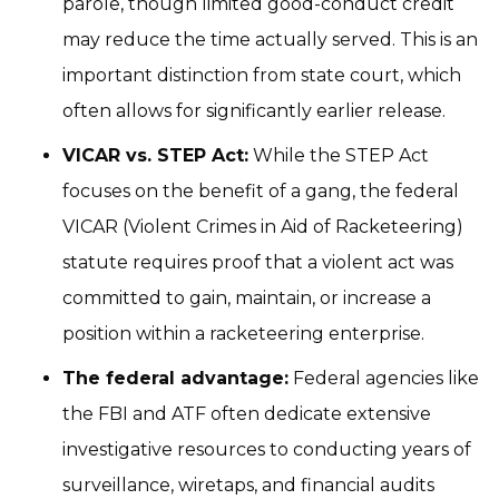
parole, though limited good-conduct credit
may reduce the time actually served. This is an
important distinction from state court, which
often allows for significantly earlier release.
VICAR vs. STEP Act:
While the STEP Act
focuses on the benefit of a gang, the federal
VICAR (Violent Crimes in Aid of Racketeering)
statute requires proof that a violent act was
committed to gain, maintain, or increase a
position within a racketeering enterprise.
The federal advantage:
Federal agencies like
the FBI and ATF often dedicate extensive
investigative resources to conducting years of
surveillance, wiretaps, and financial audits