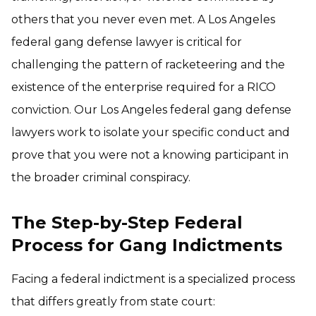
others that you never even met. A Los Angeles
federal gang defense lawyer is critical for
challenging the pattern of racketeering and the
existence of the enterprise required for a RICO
conviction. Our Los Angeles federal gang defense
lawyers work to isolate your specific conduct and
prove that you were not a knowing participant in
the broader criminal conspiracy.
The Step-by-Step Federal
Process for Gang Indictments
Facing a federal indictment is a specialized process
that differs greatly from state court: