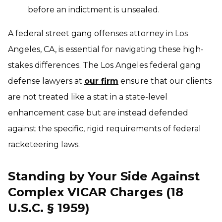
before an indictment is unsealed.
A federal street gang offenses attorney in Los
Angeles, CA, is essential for navigating these high-
stakes differences. The Los Angeles federal gang
defense lawyers at
our firm
ensure that our clients
are not treated like a stat in a state-level
enhancement case but are instead defended
against the specific, rigid requirements of federal
racketeering laws.
Standing by Your Side Against
Complex VICAR Charges (18
U.S.C. § 1959)