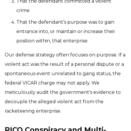
That the defendant committed a violent
crime.
That the defendant’s purpose was to gain
entrance into, or maintain or increase their
position within, that enterprise.
Our defense strategy often focuses on purpose. If a
violent act was the result of a personal dispute or a
spontaneous event unrelated to gang status, the
federal VICAR charge may not apply. We
meticulously audit the government's evidence to
decouple the alleged violent act from the
racketeering enterprise.
RICO Conspiracy and Multi-