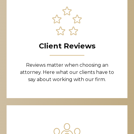
Client Reviews
Reviews matter when choosing an
attorney. Here what our clients have to
say about working with our firm.