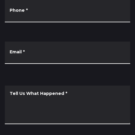
Phone
*
Email
*
Tell Us What Happened
*