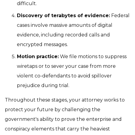
difficult.
Discovery of terabytes of evidence:
Federal
cases involve massive amounts of digital
evidence, including recorded calls and
encrypted messages.
Motion practice:
We file motions to suppress
wiretaps or to sever your case from more
violent co-defendants to avoid spillover
prejudice during trial.
Throughout these stages, your attorney works to
protect your future by challenging the
government's ability to prove the enterprise and
conspiracy elements that carry the heaviest