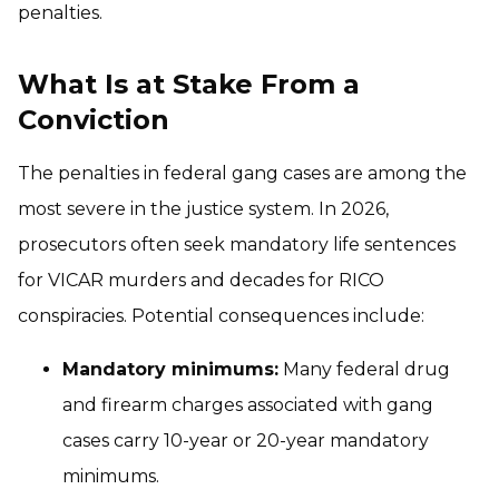
penalties.
What Is at Stake From a
Conviction
The penalties in federal gang cases are among the
most severe in the justice system. In 2026,
prosecutors often seek mandatory life sentences
for VICAR murders and decades for RICO
conspiracies. Potential consequences include:
Mandatory minimums:
Many federal drug
and firearm charges associated with gang
cases carry 10-year or 20-year mandatory
minimums.