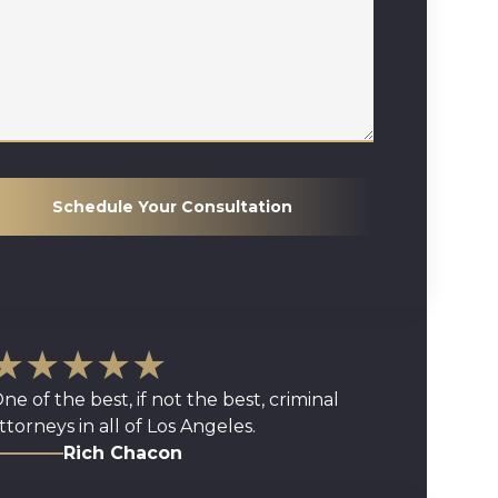
Schedule Your Consultation
★★★★★
ne of the best, if not the best, criminal
ttorneys in all of Los Angeles.
Rich Chacon