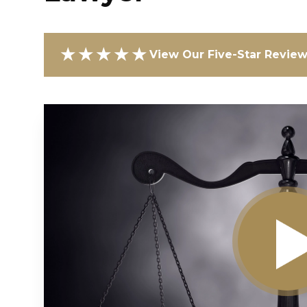
★★★★★
View Our Five-Star Revie