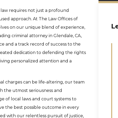
 law requires not just a profound
cused approach. At The Law Offices of
L
elves on our unique blend of experience,
eading criminal attorney in Glendale, CA,
e and a track record of success to the
-seated dedication to defending the rights
iving personalized attention and a
l charges can be life-altering, our team
th the utmost seriousness and
e of local laws and court systems to
ieve the best possible outcome in every
ed with our relentless pursuit of justice,