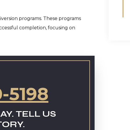
in diversion programs. These programs
uccessful completion, focusing on
0-5198
AY. TELL US
TORY.