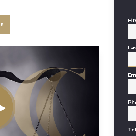
Fi
ws
La
Em
Ph
Te