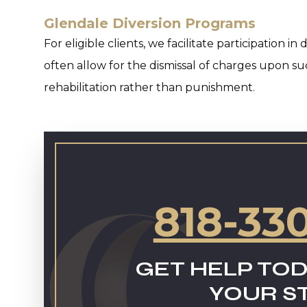
Glendale Diversion Programs
For eligible clients, we facilitate participation 
often allow for the dismissal of charges upon s
rehabilitation rather than punishment.
818-33
GET HELP TOD
YOUR S