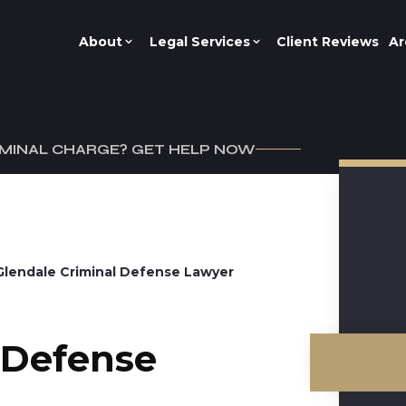
About
Legal Services
Client Reviews
Ar
IMINAL CHARGE? GET HELP NOW
Glendale Criminal Defense Lawyer
 Defense