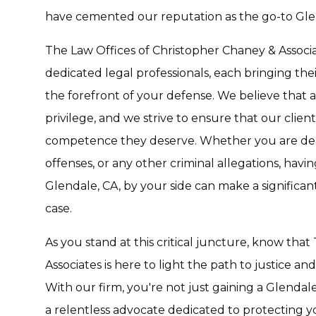
have cemented our reputation as the go-to Glen
The Law Offices of Christopher Chaney & Associates 
dedicated legal professionals, each bringing thei
the forefront of your defense. We believe that a 
privilege, and we strive to ensure that our clien
competence they deserve. Whether you are deal
offenses, or any other criminal allegations, havi
Glendale, CA, by your side can make a significant
case.
As you stand at this critical juncture, know tha
Associates is here to light the path to justice a
With our firm, you're not just gaining a Glendal
a relentless advocate dedicated to protecting y