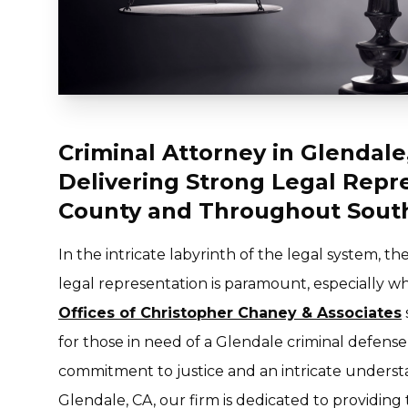
Criminal Attorney in Glendale
Delivering Strong Legal Repr
County and Throughout South
In the intricate labyrinth of the legal system, 
legal representation is paramount, especially w
Offices of Christopher Chaney & Associates
for those in need of a Glendale criminal defens
commitment to justice and an intricate understa
Glendale, CA, our firm is dedicated to providing 