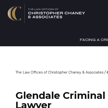
FACING A CR
/
The Law Offices of Christopher Chaney & Associates
Glendale Criminal
Lawyer