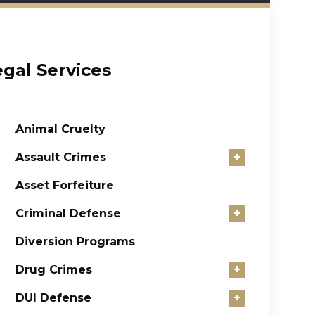
egal Services
Animal Cruelty
Assault Crimes
+
Asset Forfeiture
Criminal Defense
+
Diversion Programs
Drug Crimes
+
DUI Defense
+