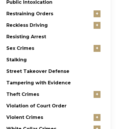
Public Intoxication
Restraining Orders
+
Reckless Driving
+
Resisting Arrest
Sex Crimes
+
Stalking
Street Takeover Defense
Tampering with Evidence
Theft Crimes
+
Violation of Court Order
Violent Crimes
+
White Collar Crimes
+