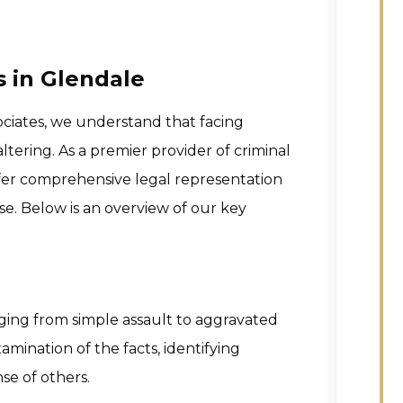
s in Glendale
ociates, we understand that facing
tering. As a premier provider of criminal
offer comprehensive legal representation
se. Below is an overview of our key
nging from simple assault to aggravated
mination of the facts, identifying
se of others.