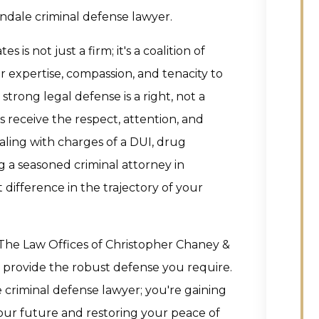
dale criminal defense lawyer.
is not just a firm; it's a coalition of
r expertise, compassion, and tenacity to
strong legal defense is a right, not a
ts receive the respect, attention, and
ing with charges of a DUI, drug
ng a seasoned criminal attorney in
 difference in the trajectory of your
t The Law Offices of Christopher Chaney &
nd provide the robust defense you require.
e criminal defense lawyer; you're gaining
our future and restoring your peace of