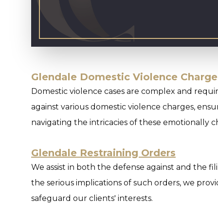
Glendale Domestic Violence Charge
Domestic violence cases are complex and requir
against various domestic violence charges, ensur
navigating the intricacies of these emotionally 
Glendale Restraining Orders
We assist in both the defense against and the fi
the serious implications of such orders, we prov
safeguard our clients' interests.