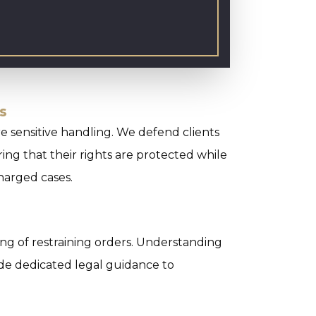
s
e sensitive handling. We defend clients
ing that their rights are protected while
charged cases.
ling of restraining orders. Understanding
ide dedicated legal guidance to