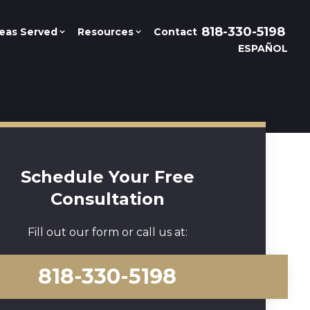
818-330-5198
eas Served
Resources
Contact
ESPAÑOL
Schedule Your Free
Consultation
Fill out our form or call us at:
818-330-5198