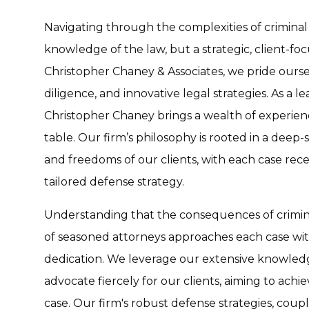
Navigating through the complexities of criminal
knowledge of the law, but a strategic, client-fo
Christopher Chaney & Associates, we pride ours
diligence, and innovative legal strategies. As a l
Christopher Chaney brings a wealth of experienc
table. Our firm’s philosophy is rooted in a deep
and freedoms of our clients, with each case rece
tailored defense strategy.
Understanding that the consequences of crimina
of seasoned attorneys approaches each case wi
dedication. We leverage our extensive knowledg
advocate fiercely for our clients, aiming to ach
case. Our firm's robust defense strategies, coupl