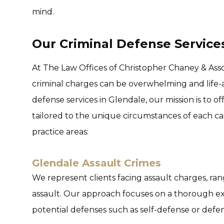
mind.
Our Criminal Defense Service
At The Law Offices of Christopher Chaney & Ass
criminal charges can be overwhelming and life-al
defense services in Glendale, our mission is to 
tailored to the unique circumstances of each ca
practice areas:
Glendale Assault Crimes
We represent clients facing assault charges, ra
assault. Our approach focuses on a thorough exa
potential defenses such as self-defense or defen