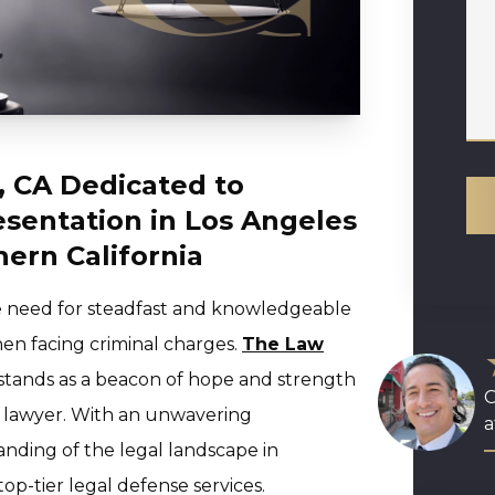
, CA Dedicated to
esentation in Los Angeles
ern California
the need for steadfast and knowledgeable
hen facing criminal charges.
The Law
stands as a beacon of hope and strength
O
e lawyer. With an unwavering
a
nding of the legal landscape in
top-tier legal defense services.