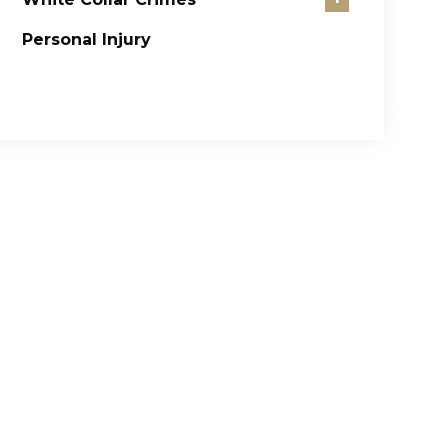
Personal Injury