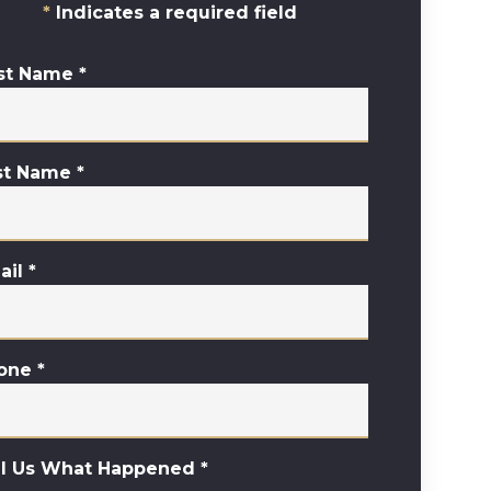
Indicates a required field
rst Name
*
st Name
*
ail
*
one
*
ll Us What Happened
*