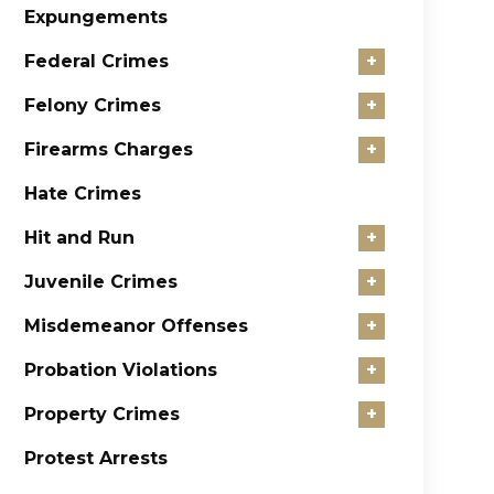
Expungements
Federal Crimes
+
Felony Crimes
+
Firearms Charges
+
Hate Crimes
Hit and Run
+
Juvenile Crimes
+
Misdemeanor Offenses
+
Probation Violations
+
Property Crimes
+
Protest Arrests