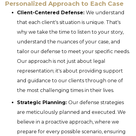
Personalized Approach to Each Case
Client-Centered Defense:
We understand
that each client's situation is unique. That's
why we take the time to listen to your story,
understand the nuances of your case, and
tailor our defense to meet your specific needs.
Our approach is not just about legal
representation; it's about providing support
and guidance to our clients through one of
the most challenging times in their lives.
Strategic Planning:
Our defense strategies
are meticulously planned and executed. We
believe in a proactive approach, where we
prepare for every possible scenario, ensuring