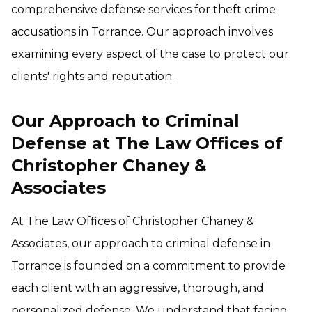
comprehensive defense services for theft crime
accusations in Torrance. Our approach involves
examining every aspect of the case to protect our
clients' rights and reputation.
Our Approach to Criminal
Defense at The Law Offices of
Christopher Chaney &
Associates
At The Law Offices of Christopher Chaney &
Associates, our approach to criminal defense in
Torrance is founded on a commitment to provide
each client with an aggressive, thorough, and
personalized defense. We understand that facing