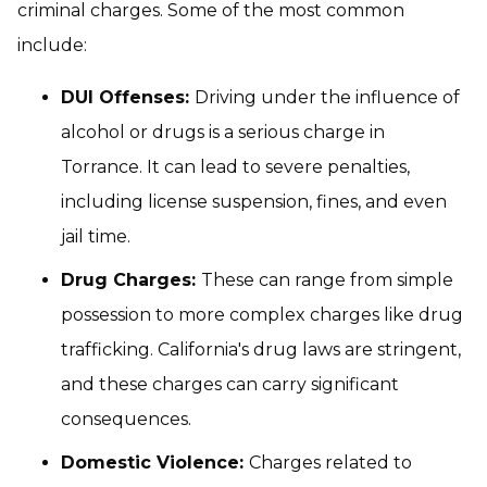
criminal charges. Some of the most common
include:
DUI Offenses:
Driving under the influence of
alcohol or drugs is a serious charge in
Torrance. It can lead to severe penalties,
including license suspension, fines, and even
jail time.
Drug Charges:
These can range from simple
possession to more complex charges like drug
trafficking. California's drug laws are stringent,
and these charges can carry significant
consequences.
Domestic Violence:
Charges related to