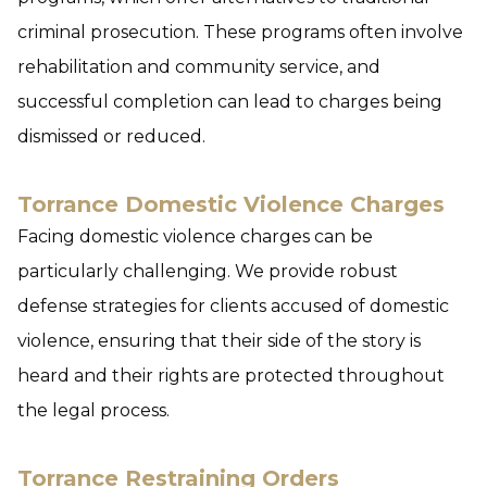
criminal prosecution. These programs often involve
rehabilitation and community service, and
successful completion can lead to charges being
dismissed or reduced.
Torrance Domestic Violence Charges
Facing domestic violence charges can be
particularly challenging. We provide robust
defense strategies for clients accused of domestic
violence, ensuring that their side of the story is
heard and their rights are protected throughout
the legal process.
Torrance Restraining Orders