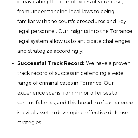
in navigating the complexities of your case,
from understanding local laws to being
familiar with the court's procedures and key
legal personnel. Our insights into the Torrance
legal system allow us to anticipate challenges
and strategize accordingly.
Successful Track Record:
We have a proven
track record of success in defending a wide
range of criminal cases in Torrance. Our
experience spans from minor offenses to
serious felonies, and this breadth of experience
is a vital asset in developing effective defense
strategies.