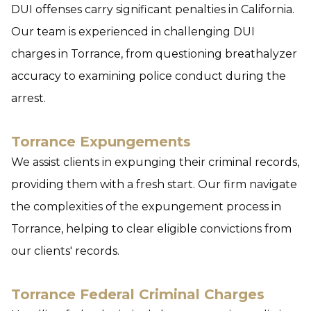
DUI offenses carry significant penalties in California.
Our team is experienced in challenging DUI
charges in Torrance, from questioning breathalyzer
accuracy to examining police conduct during the
arrest.
Torrance Expungements
We assist clients in expunging their criminal records,
providing them with a fresh start. Our firm navigate
the complexities of the expungement process in
Torrance, helping to clear eligible convictions from
our clients' records.
Torrance Federal Criminal Charges