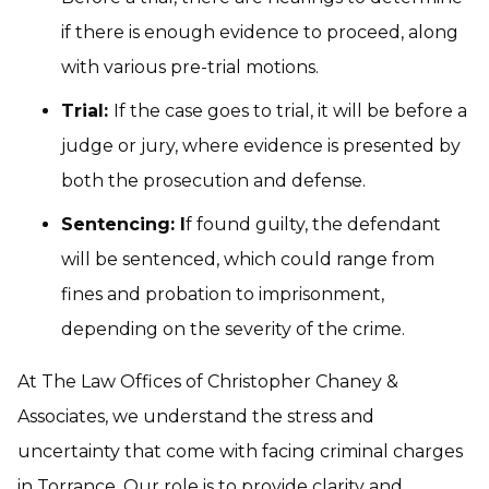
if there is enough evidence to proceed, along
with various pre-trial motions.
Trial:
If the case goes to trial, it will be before a
judge or jury, where evidence is presented by
both the prosecution and defense.
Sentencing: I
f found guilty, the defendant
will be sentenced, which could range from
fines and probation to imprisonment,
depending on the severity of the crime.
At The Law Offices of Christopher Chaney &
Associates, we understand the stress and
uncertainty that come with facing criminal charges
in Torrance. Our role is to provide clarity and