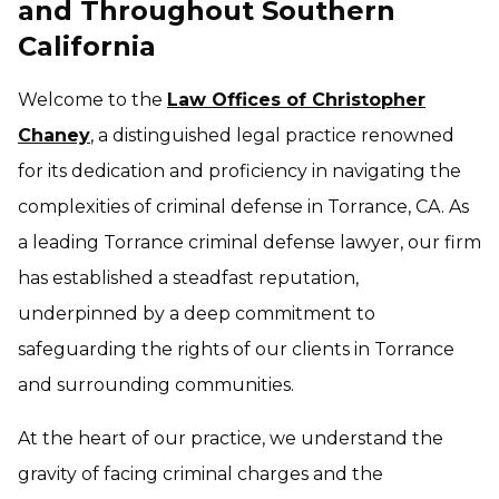
and Throughout Southern
California
Welcome to the
Law Offices of Christopher
Chaney
, a distinguished legal practice renowned
for its dedication and proficiency in navigating the
complexities of criminal defense in Torrance, CA. As
a leading Torrance criminal defense lawyer, our firm
has established a steadfast reputation,
underpinned by a deep commitment to
safeguarding the rights of our clients in Torrance
and surrounding communities.
At the heart of our practice, we understand the
gravity of facing criminal charges and the