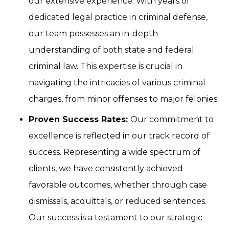
our extensive experience. With years of
dedicated legal practice in criminal defense,
our team possesses an in-depth
understanding of both state and federal
criminal law. This expertise is crucial in
navigating the intricacies of various criminal
charges, from minor offenses to major felonies.
Proven Success Rates:
Our commitment to
excellence is reflected in our track record of
success. Representing a wide spectrum of
clients, we have consistently achieved
favorable outcomes, whether through case
dismissals, acquittals, or reduced sentences.
Our success is a testament to our strategic