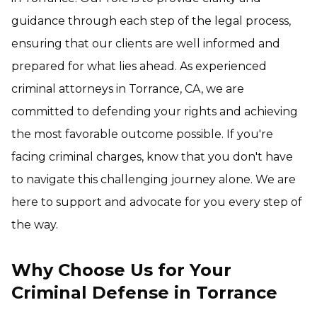
guidance through each step of the legal process,
ensuring that our clients are well informed and
prepared for what lies ahead. As experienced
criminal attorneys in Torrance, CA, we are
committed to defending your rights and achieving
the most favorable outcome possible. If you're
facing criminal charges, know that you don't have
to navigate this challenging journey alone. We are
here to support and advocate for you every step of
the way.
Why Choose Us for Your
Criminal Defense in Torrance