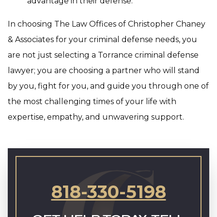
advantage in their defense.
In choosing The Law Offices of Christopher Chaney
& Associates for your criminal defense needs, you
are not just selecting a Torrance criminal defense
lawyer; you are choosing a partner who will stand
by you, fight for you, and guide you through one of
the most challenging times of your life with
expertise, empathy, and unwavering support.
818-330-5198