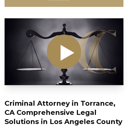
Criminal Attorney in Torrance,
CA Comprehensive Legal
Solutions in Los Angeles County