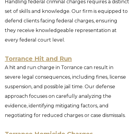
Handling federal criminal charges requires a distinct
set of skills and knowledge. Our firm is equipped to
defend clients facing federal charges, ensuring
they receive knowledgeable representation at
every federal court level.
Torrance Hit and Run
A hit and run charge in Torrance can result in
severe legal consequences, including fines, license
suspension, and possible jail time. Our defense
approach focuses on carefully analyzing the
evidence, identifying mitigating factors, and
negotiating for reduced charges or case dismissals.