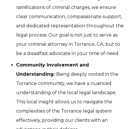
ramifications of criminal charges, we ensure
clear communication, compassionate support,
and dedicated representation throughout the
legal process. Our goal is not just to serve as
your criminal attorney in Torrance, CA, but to
be a steadfast advocate in your time of need.
Community Involvement and
Understanding:
Being deeply rooted in the
Torrance community, we have a nuanced
understanding of the local legal landscape.
This local insight allows us to navigate the
complexities of the Torrance legal system
effectively, providing our clients with an