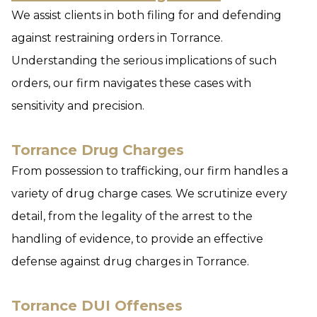
We assist clients in both filing for and defending
against restraining orders in Torrance.
Understanding the serious implications of such
orders, our firm navigates these cases with
sensitivity and precision.
Torrance Drug Charges
From possession to trafficking, our firm handles a
variety of drug charge cases. We scrutinize every
detail, from the legality of the arrest to the
handling of evidence, to provide an effective
defense against drug charges in Torrance.
Torrance DUI Offenses