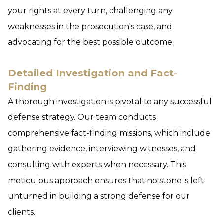
your rights at every turn, challenging any
weaknesses in the prosecution's case, and
advocating for the best possible outcome.
Detailed Investigation and Fact-
Finding
A thorough investigation is pivotal to any successful
defense strategy. Our team conducts
comprehensive fact-finding missions, which include
gathering evidence, interviewing witnesses, and
consulting with experts when necessary. This
meticulous approach ensures that no stone is left
unturned in building a strong defense for our
clients.