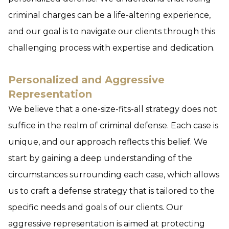
criminal charges can be a life-altering experience,
and our goal is to navigate our clients through this
challenging process with expertise and dedication.
Personalized and Aggressive
Representation
We believe that a one-size-fits-all strategy does not
suffice in the realm of criminal defense. Each case is
unique, and our approach reflects this belief. We
start by gaining a deep understanding of the
circumstances surrounding each case, which allows
us to craft a defense strategy that is tailored to the
specific needs and goals of our clients. Our
aggressive representation is aimed at protecting