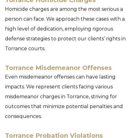
Torrance Homicide Charges
Homicide charges are among the most serious a
person can face. We approach these cases with a
high level of dedication, employing rigorous
defense strategies to protect our clients’ rights in
Torrance courts.
Torrance Misdemeanor Offenses
Even misdemeanor offenses can have lasting
impacts. We represent clients facing various
misdemeanor charges in Torrance, striving for
outcomes that minimize potential penalties and
consequences.
Torrance Probation Violations