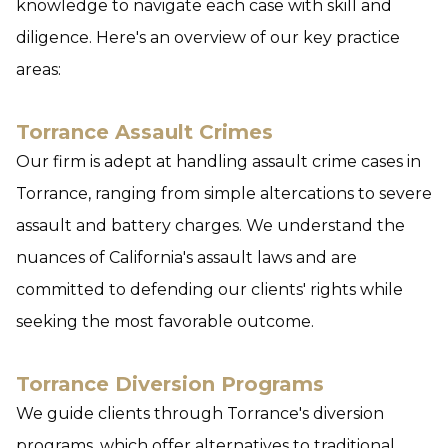
knowledge to navigate each case with skill and
diligence. Here's an overview of our key practice
areas:
Torrance Assault Crimes
Our firm is adept at handling assault crime cases in
Torrance, ranging from simple altercations to severe
assault and battery charges. We understand the
nuances of California's assault laws and are
committed to defending our clients' rights while
seeking the most favorable outcome.
Torrance Diversion Programs
We guide clients through Torrance's diversion
programs, which offer alternatives to traditional