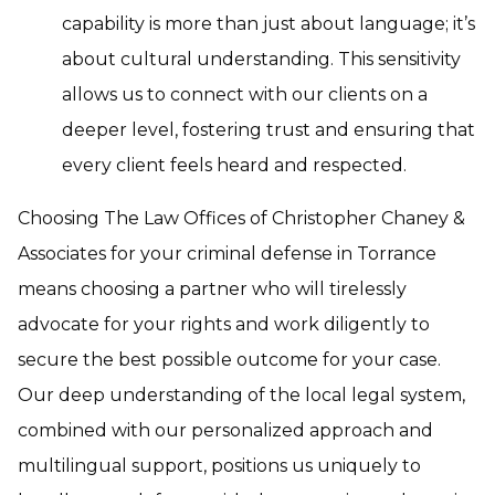
capability is more than just about language; it’s
about cultural understanding. This sensitivity
allows us to connect with our clients on a
deeper level, fostering trust and ensuring that
every client feels heard and respected.
Choosing The Law Offices of Christopher Chaney &
Associates for your criminal defense in Torrance
means choosing a partner who will tirelessly
advocate for your rights and work diligently to
secure the best possible outcome for your case.
Our deep understanding of the local legal system,
combined with our personalized approach and
multilingual support, positions us uniquely to