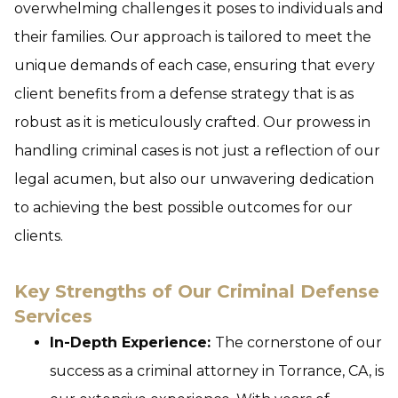
overwhelming challenges it poses to individuals and
their families. Our approach is tailored to meet the
unique demands of each case, ensuring that every
client benefits from a defense strategy that is as
robust as it is meticulously crafted. Our prowess in
handling criminal cases is not just a reflection of our
legal acumen, but also our unwavering dedication
to achieving the best possible outcomes for our
clients.
Key Strengths of Our Criminal Defense
Services
In-Depth Experience:
The cornerstone of our
success as a criminal attorney in Torrance, CA, is