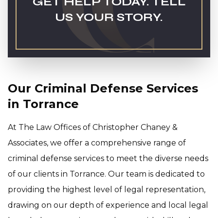
GET HELP TODAY. TELL
US YOUR STORY.
Our Criminal Defense Services
in Torrance
At The Law Offices of Christopher Chaney &
Associates, we offer a comprehensive range of
criminal defense services to meet the diverse needs
of our clients in Torrance. Our team is dedicated to
providing the highest level of legal representation,
drawing on our depth of experience and local legal