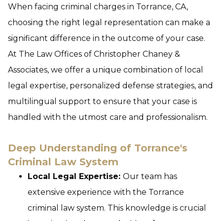
When facing criminal charges in Torrance, CA,
choosing the right legal representation can make a
significant difference in the outcome of your case.
At The Law Offices of Christopher Chaney &
Associates, we offer a unique combination of local
legal expertise, personalized defense strategies, and
multilingual support to ensure that your case is
handled with the utmost care and professionalism.
Deep Understanding of Torrance's
Criminal Law System
Local Legal Expertise:
Our team has
extensive experience with the Torrance
criminal law system. This knowledge is crucial