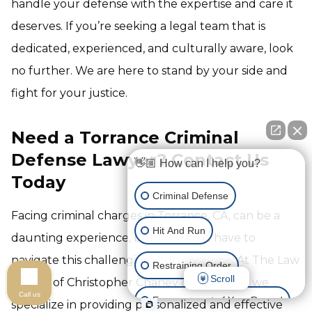
handle your defense with the expertise and care it
deserves. If you’re seeking a legal team that is
dedicated, experienced, and culturally aware, look
no further. We are here to stand by your side and
fight for your justice.
Need a Torrance Criminal
Defense Lawyer? Contact Us
👋🏼 How can I help you?
Today
Criminal Defense
Facing criminal charges in Torrance, CA, can be a
Hit And Run
daunting experience, but you don't have to
navigate this challenging journey alone. At The Law
Restraining Order
Scroll
Offices of Christopher Chaney & Associates, we
Call us
Expungement of Your Record
specialize in providing personalized and effective