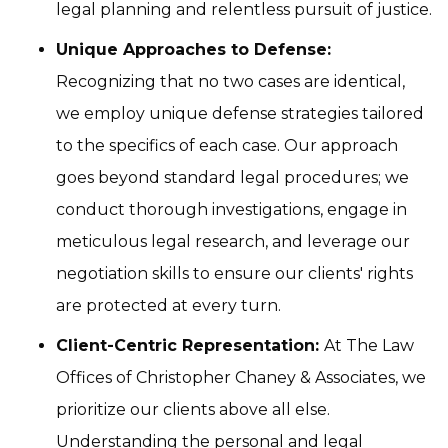
legal planning and relentless pursuit of justice.
Unique Approaches to Defense:
Recognizing that no two cases are identical,
we employ unique defense strategies tailored
to the specifics of each case. Our approach
goes beyond standard legal procedures; we
conduct thorough investigations, engage in
meticulous legal research, and leverage our
negotiation skills to ensure our clients' rights
are protected at every turn.
Client-Centric Representation:
At The Law
Offices of Christopher Chaney & Associates, we
prioritize our clients above all else.
Understanding the personal and legal