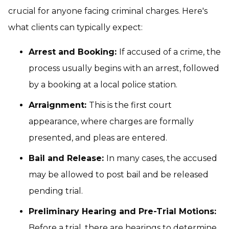
crucial for anyone facing criminal charges. Here's
what clients can typically expect:
Arrest and Booking:
If accused of a crime, the
process usually begins with an arrest, followed
by a booking at a local police station.
Arraignment:
This is the first court
appearance, where charges are formally
presented, and pleas are entered.
Bail and Release:
In many cases, the accused
may be allowed to post bail and be released
pending trial.
Preliminary Hearing and Pre-Trial Motions:
Before a trial, there are hearings to determine