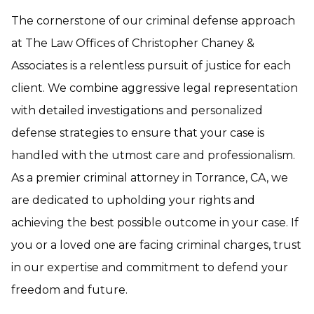
The cornerstone of our criminal defense approach
at The Law Offices of Christopher Chaney &
Associates is a relentless pursuit of justice for each
client. We combine aggressive legal representation
with detailed investigations and personalized
defense strategies to ensure that your case is
handled with the utmost care and professionalism.
As a premier criminal attorney in Torrance, CA, we
are dedicated to upholding your rights and
achieving the best possible outcome in your case. If
you or a loved one are facing criminal charges, trust
in our expertise and commitment to defend your
freedom and future.