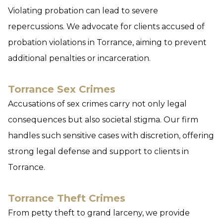
Violating probation can lead to severe
repercussions. We advocate for clients accused of
probation violations in Torrance, aiming to prevent
additional penalties or incarceration.
Torrance Sex Crimes
Accusations of sex crimes carry not only legal
consequences but also societal stigma. Our firm
handles such sensitive cases with discretion, offering
strong legal defense and support to clients in
Torrance.
Torrance Theft Crimes
From petty theft to grand larceny, we provide