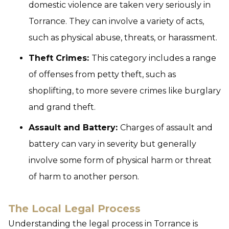
domestic violence are taken very seriously in
Torrance. They can involve a variety of acts,
such as physical abuse, threats, or harassment.
Theft Crimes:
This category includes a range
of offenses from petty theft, such as
shoplifting, to more severe crimes like burglary
and grand theft.
Assault and Battery:
Charges of assault and
battery can vary in severity but generally
involve some form of physical harm or threat
of harm to another person.
The Local Legal Process
Understanding the legal process in Torrance is