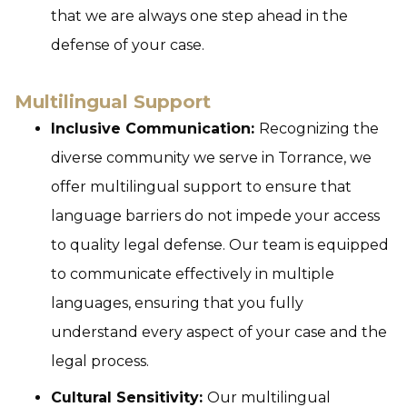
that we are always one step ahead in the
defense of your case.
Multilingual Support
Inclusive Communication:
Recognizing the
diverse community we serve in Torrance, we
offer multilingual support to ensure that
language barriers do not impede your access
to quality legal defense. Our team is equipped
to communicate effectively in multiple
languages, ensuring that you fully
understand every aspect of your case and the
legal process.
Cultural Sensitivity:
Our multilingual