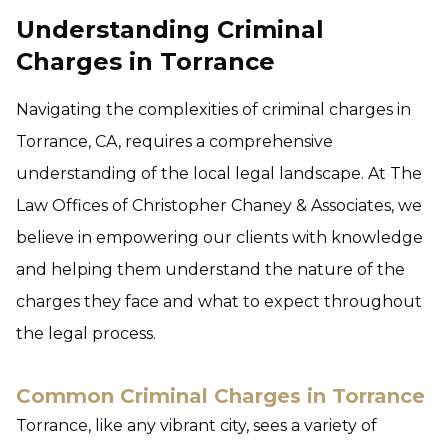
Understanding Criminal
Charges in Torrance
Navigating the complexities of criminal charges in
Torrance, CA, requires a comprehensive
understanding of the local legal landscape. At The
Law Offices of Christopher Chaney & Associates, we
believe in empowering our clients with knowledge
and helping them understand the nature of the
charges they face and what to expect throughout
the legal process.
Common Criminal Charges in Torrance
Torrance, like any vibrant city, sees a variety of