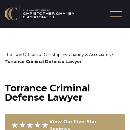
/
The Law Offices of Christopher Chaney & Associates
Torrance Criminal Defense Lawyer
Torrance Criminal
Defense Lawyer
View Our Five-Star
★★★★★
Reviews