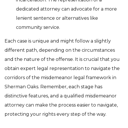
dedicated attorney can advocate for a more
lenient sentence or alternatives like
community service.
Each case is unique and might follow a slightly
different path, depending on the circumstances
and the nature of the offense. It is crucial that you
obtain expert legal representation to navigate the
corridors of the misdemeanor legal framework in
Sherman Oaks. Remember, each stage has
distinctive features, and a qualified misdemeanor
attorney can make the process easier to navigate,
protecting your rights every step of the way.