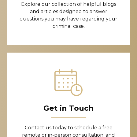
Explore our collection of helpful blogs
and articles designed to answer
questions you may have regarding your
criminal case.
Get in Touch
Contact us today to schedule a free
remote or in-person consultation, and