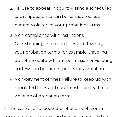
Failure to appear in court:
Missing a scheduled
court appearance can be considered as a
blatant violation of your probation terms.
Non-compliance with restrictions:
Overstepping the restrictions laid down by
your probation terms, for example, traveling
out of the state without permission or violating
curfew, can be trigger points for a violation.
Non-payment of fines:
Failure to keep up with
stipulated fines and court costs can lead to a
violation of probation terms.
In the case of a suspected probation violation, a
misdemeanor attorney can help you navigate the