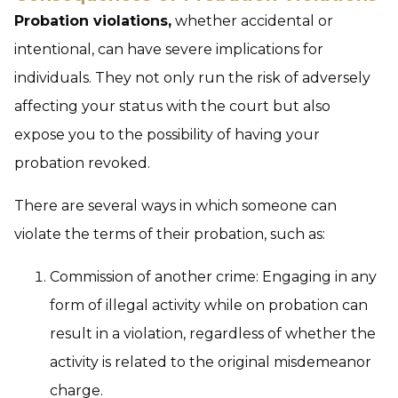
Probation violations,
whether accidental or
intentional, can have severe implications for
individuals. They not only run the risk of adversely
affecting your status with the court but also
expose you to the possibility of having your
probation revoked.
There are several ways in which someone can
violate the terms of their probation, such as:
Commission of another crime:
Engaging in any
form of illegal activity while on probation can
result in a violation, regardless of whether the
activity is related to the original misdemeanor
charge.