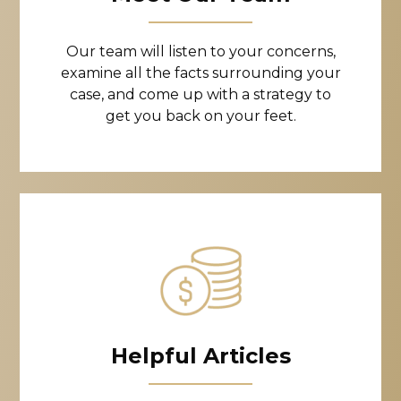
Our team will listen to your concerns,
examine all the facts surrounding your
case, and come up with a strategy to
get you back on your feet.
Helpful Articles