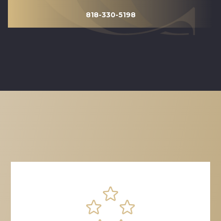
818-330-5198