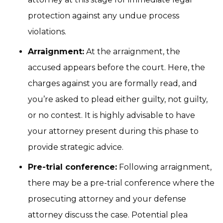
protection against any undue process
violations.
Arraignment:
At the arraignment, the
accused appears before the court. Here, the
charges against you are formally read, and
you’re asked to plead either guilty, not guilty,
or no contest. It is highly advisable to have
your attorney present during this phase to
provide strategic advice.
Pre-trial conference:
Following arraignment,
there may be a pre-trial conference where the
prosecuting attorney and your defense
attorney discuss the case. Potential plea