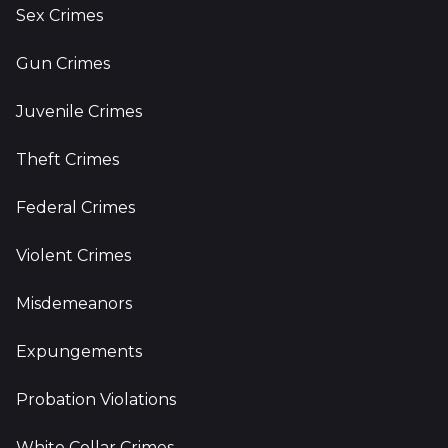
Sex Crimes
Gun Crimes
Juvenile Crimes
Theft Crimes
Federal Crimes
Violent Crimes
Misdemeanors
Expungements
Probation Violations
White Collar Crimes