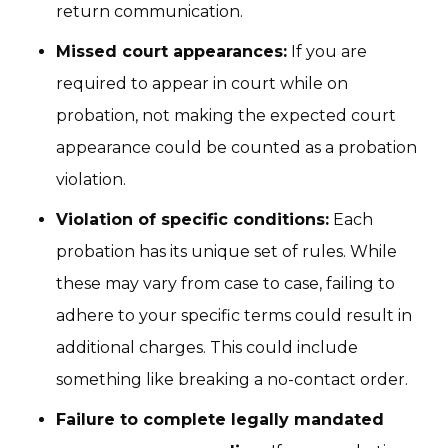
return communication.
Missed court appearances:
If you are
required to appear in court while on
probation, not making the expected court
appearance could be counted as a probation
violation.
Violation of specific conditions:
Each
probation has its unique set of rules. While
these may vary from case to case, failing to
adhere to your specific terms could result in
additional charges. This could include
something like breaking a no-contact order.
Failure to complete legally mandated