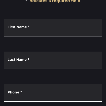
Indicates a required field
First Name
*
Last Name
*
Phone
*