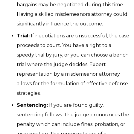
bargains may be negotiated during this time.
Having a skilled misdemeanors attorney could
significantly influence the outcome.
Trial:
If negotiations are unsuccessful, the case
proceeds to court. You have a right to a
speedy trial by jury, or you can choose a bench
trial where the judge decides. Expert
representation by a misdemeanor attorney
allows for the formulation of effective defense
strategies.
Sentencing:
If you are found guilty,
sentencing follows. The judge pronounces the
penalty which can include fines, probation, or
incarceration. The representation of a