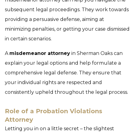
subsequent legal proceedings. They work towards
providing a persuasive defense, aiming at
minimizing penalties, or getting your case dismissed
in certain scenarios.
A
misdemeanor attorney
in Sherman Oaks can
explain your legal options and help formulate a
comprehensive legal defense. They ensure that
your individual rights are respected and
consistently upheld throughout the legal process.
Role of a Probation Violations
Attorney
Letting you in on a little secret – the slightest