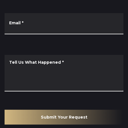
Email
*
Tell Us What Happened
*
Submit Your Request