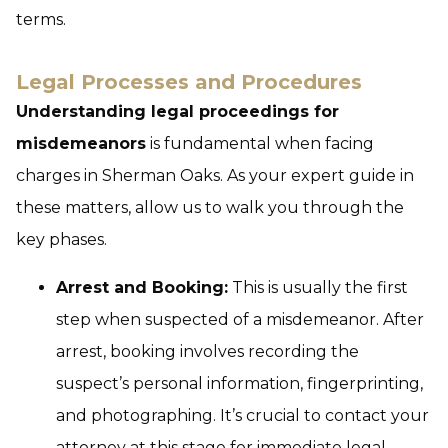
terms.
Legal Processes and Procedures
Understanding legal proceedings for
misdemeanors
is fundamental when facing
charges in Sherman Oaks. As your expert guide in
these matters, allow us to walk you through the
key phases.
Arrest and Booking:
This is usually the first
step when suspected of a misdemeanor. After
arrest, booking involves recording the
suspect’s personal information, fingerprinting,
and photographing. It’s crucial to contact your
attorney at this stage for immediate legal