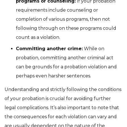
programs or counseling:
If your probation
requirements include counseling or
completion of various programs, then not
following through on these programs could
count as a violation.
Committing another crime:
While on
probation, committing another criminal act
can be grounds for a probation violation and
perhaps even harsher sentences.
Understanding and strictly following the conditions
of your probation is crucial for avoiding further
legal complications. It’s also important to note that
the consequences for each violation can vary and
are usually dependent on the nature of the