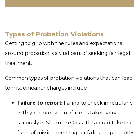
Types of Probation Violations
Getting to grip with the rules and expectations
around probation is a vital part of seeking fair legal
treatment.
Common types of probation violations that can lead
to misdemeanor charges include:
Failure to report:
Failing to check in regularly
with your probation officer is taken very
seriously in Sherman Oaks. This could take the
form of missing meetings or failing to promptly