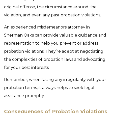
original offense, the circumstance around the
violation, and even any past probation violations.
An experienced misdemeanors attorney in
Sherman Oaks can provide valuable guidance and
representation to help you prevent or address
probation violations. They’re adept at negotiating
the complexities of probation laws and advocating
for your best interests.
Remember, when facing any irregularity with your
probation terms, it always helps to seek legal
assistance promptly.
Consequences of Probation Violations