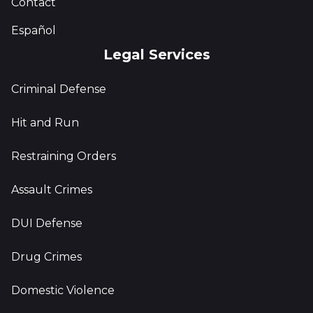
Contact
Español
Legal Services
Criminal Defense
Hit and Run
Restraining Orders
Assault Crimes
DUI Defense
Drug Crimes
Domestic Violence