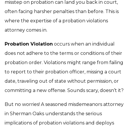
misstep on probation can land you back in court,
often facing harsher penalties than before. This is
where the expertise of a probation violations
attorney comes in.
Probation Violation
occurs when an individual
does not adhere to the terms or conditions of their
probation order. Violations might range from failing
to report to their probation officer, missing a court
date, traveling out of state without permission, or
committing a new offense. Sounds scary, doesn’t it?
But no worries! A seasoned
misdemeanors attorney
in Sherman Oaks understands the serious
implications of probation violations and deploys