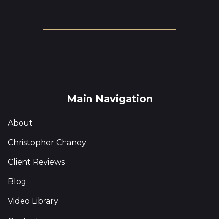
Main Navigation
About
Christopher Chaney
Client Reviews
Blog
Video Library