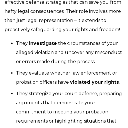
effective defense strategies that can save you from
hefty legal consequences. Their role involves more
than just legal representation – it extends to
proactively safeguarding your rights and freedom!
They
investigate
the circumstances of your
alleged violation and uncover any misconduct
or errors made during the process.
They evaluate whether law enforcement or
probation officers have
violated your rights
.
They strategize your court defense, preparing
arguments that demonstrate your
commitment to meeting your probation
requirements or highlighting situations that