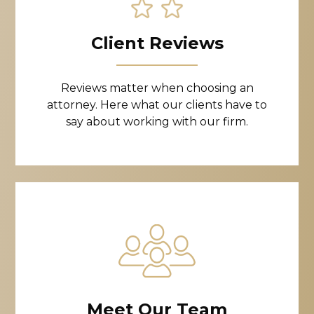
Client Reviews
Reviews matter when choosing an
attorney. Here what our clients have to
say about working with our firm.
Meet Our Team