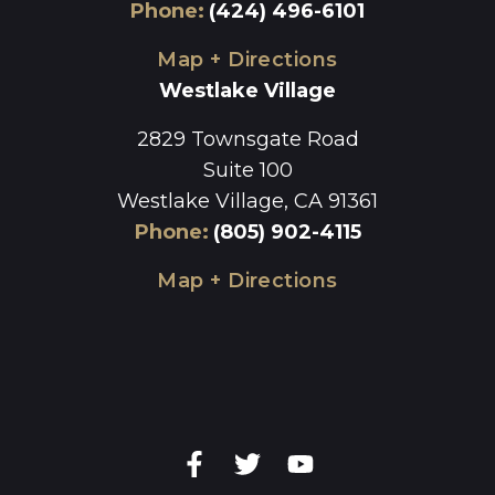
Phone
:
(424) 496-6101
Map + Directions
Westlake Village
2829 Townsgate Road
Suite 100
Westlake Village, CA 91361
Phone
:
(805) 902-4115
Map + Directions