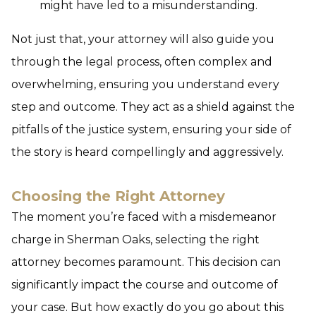
might have led to a misunderstanding.
Not just that, your attorney will also guide you
through the legal process, often complex and
overwhelming, ensuring you understand every
step and outcome. They act as a shield against the
pitfalls of the justice system, ensuring your side of
the story is heard compellingly and aggressively.
Choosing the Right Attorney
The moment you’re faced with a misdemeanor
charge in Sherman Oaks, selecting the right
attorney becomes paramount. This decision can
significantly impact the course and outcome of
your case. But how exactly do you go about this