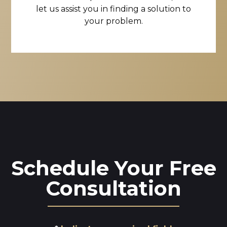
let us assist you in finding a solution to
your problem.
Schedule Your Free
Consultation