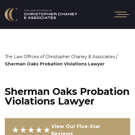
/
The Law Offices of Christopher Chaney & Associates
Sherman Oaks Probation Violations Lawyer
Sherman Oaks Probation
Violations Lawyer
View Our Five-Star
★★★★★
Reviews