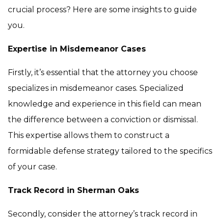
crucial process? Here are some insights to guide
you.
Expertise in Misdemeanor Cases
Firstly, it’s essential that the attorney you choose
specializes in misdemeanor cases. Specialized
knowledge and experience in this field can mean
the difference between a conviction or dismissal.
This expertise allows them to construct a
formidable defense strategy tailored to the specifics
of your case.
Track Record in Sherman Oaks
Secondly, consider the attorney’s track record in