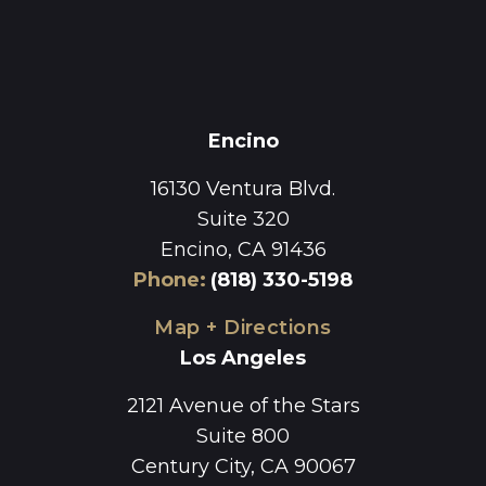
Encino
16130 Ventura Blvd.
Suite 320
Encino, CA 91436
Phone
:
(818) 330-5198
Map + Directions
Los Angeles
2121 Avenue of the Stars
Suite 800
Century City, CA 90067