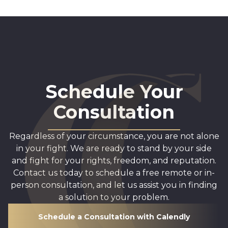
Schedule Your
Consultation
Regardless of your circumstance, you are not alone
in your fight. We are ready to stand by your side
and fight for your rights, freedom, and reputation.
Contact us today to schedule a free remote or in-
person consultation, and let us assist you in finding
a solution to your problem.
Schedule a Consultation with Calendly