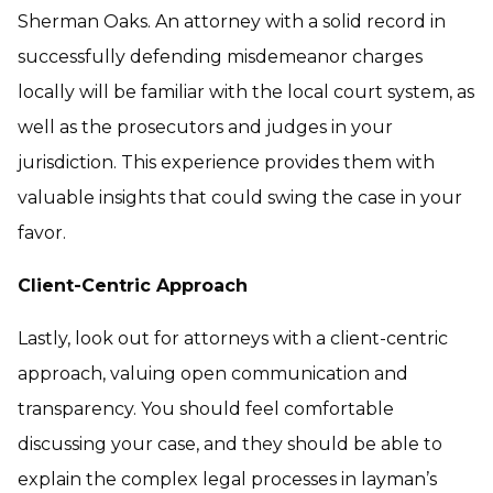
Sherman Oaks. An attorney with a solid record in
successfully defending misdemeanor charges
locally will be familiar with the local court system, as
well as the prosecutors and judges in your
jurisdiction. This experience provides them with
valuable insights that could swing the case in your
favor.
Client-Centric Approach
Lastly, look out for attorneys with a client-centric
approach, valuing open communication and
transparency. You should feel comfortable
discussing your case, and they should be able to
explain the complex legal processes in layman’s