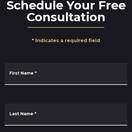
Schedule Your Free
Consultation
Indicates a required field
First Name
*
Last Name
*