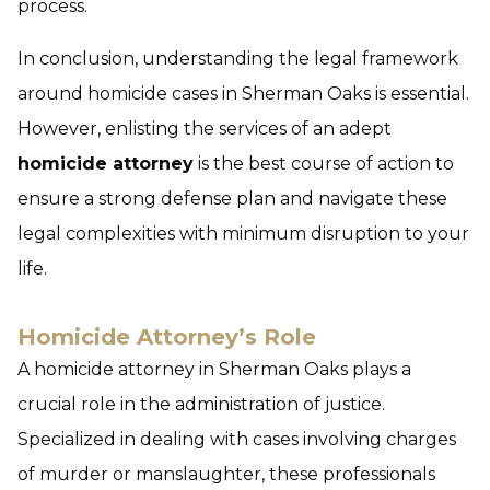
process.
In conclusion, understanding the legal framework
around homicide cases in Sherman Oaks is essential.
However, enlisting the services of an adept
homicide attorney
is the best course of action to
ensure a strong defense plan and navigate these
legal complexities with minimum disruption to your
life.
Homicide Attorney’s Role
A homicide attorney in Sherman Oaks plays a
crucial role in the administration of justice.
Specialized in dealing with cases involving charges
of murder or manslaughter, these professionals