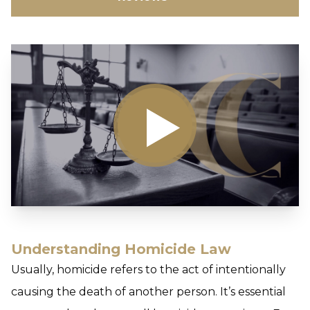
Understanding Homicide Law
Usually,
homicide
refers to the act of intentionally
causing the death of another person. It’s essential