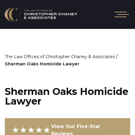
/
The Law Offices of Christopher Chaney & Associates
Sherman Oaks Homicide Lawyer
Sherman Oaks Homicide
Lawyer
View Our Five-Star
★★★★★
Reviews