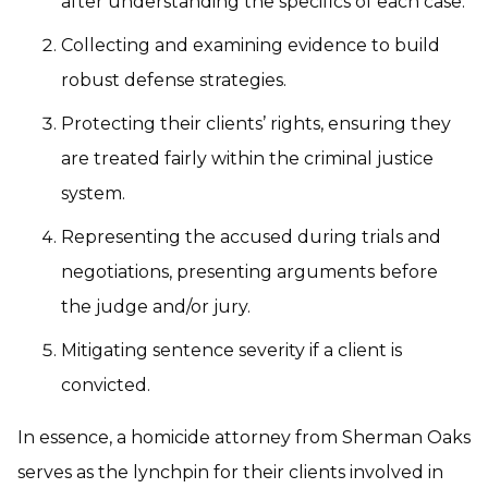
after understanding the specifics of each case.
Collecting and examining evidence to build
robust defense strategies.
Protecting their clients’ rights, ensuring they
are treated fairly within the criminal justice
system.
Representing the accused during trials and
negotiations, presenting arguments before
the judge and/or jury.
Mitigating sentence severity if a client is
convicted.
In essence, a homicide attorney from Sherman Oaks
serves as the lynchpin for their clients involved in