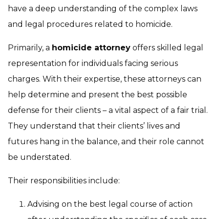
have a deep understanding of the complex laws
and legal procedures related to homicide.
Primarily, a
homicide attorney
offers skilled legal
representation for individuals facing serious
charges. With their expertise, these attorneys can
help determine and present the best possible
defense for their clients – a vital aspect of a fair trial.
They understand that their clients’ lives and
futures hang in the balance, and their role cannot
be understated.
Their responsibilities include:
Advising on the best legal course of action