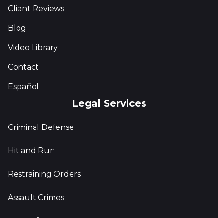
Client Reviews
Blog
Video Library
Contact
Español
Legal Services
Criminal Defense
Hit and Run
Restraining Orders
Assault Crimes