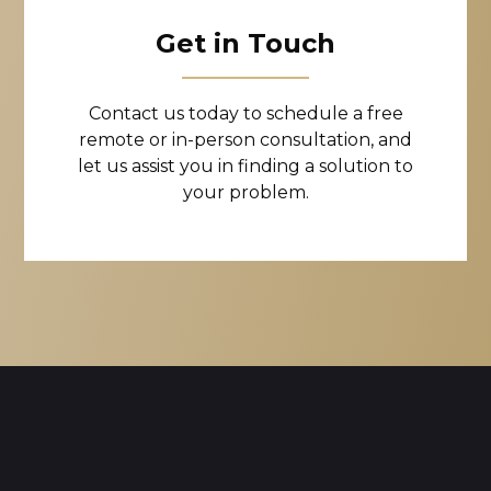
Get in Touch
Contact us today to schedule a free
remote or in-person consultation, and
let us assist you in finding a solution to
your problem.