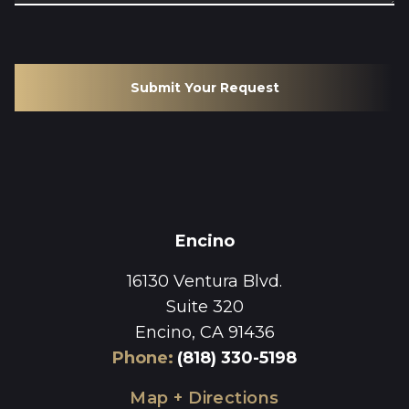
Submit Your Request
Encino
16130 Ventura Blvd.
Suite 320
Encino, CA 91436
Phone
:
(818) 330-5198
Map + Directions