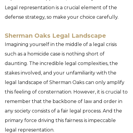
Legal representation is a crucial element of the
defense strategy, so make your choice carefully.
Sherman Oaks Legal Landscape
Imagining yourself in the middle of a legal crisis
such as a homicide case is nothing short of
daunting. The incredible legal complexities, the
stakes involved, and your unfamiliarity with the
legal landscape of Sherman Oaks can only amplify
this feeling of consternation. However, it is crucial to
remember that the backbone of law and order in
any society consists of a fair legal process. And the
primary force driving this fairness is impeccable
legal representation.