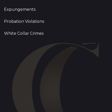
Expungements
Probation Violations
White Collar Crimes