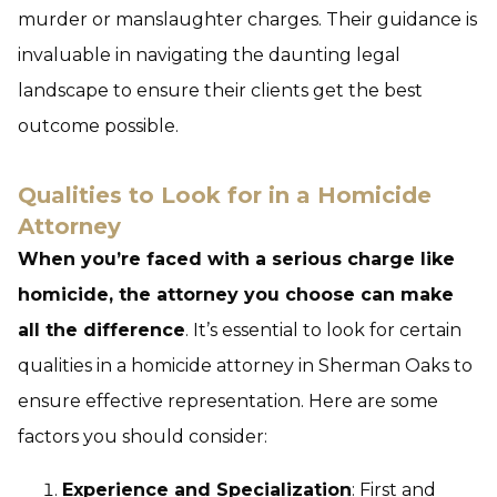
murder or manslaughter charges. Their guidance is
invaluable in navigating the daunting legal
landscape to ensure their clients get the best
outcome possible.
Qualities to Look for in a Homicide
Attorney
When you’re faced with a serious charge like
homicide, the attorney you choose can make
all the difference
. It’s essential to look for certain
qualities in a homicide attorney in Sherman Oaks to
ensure effective representation. Here are some
factors you should consider:
Experience and Specialization
: First and