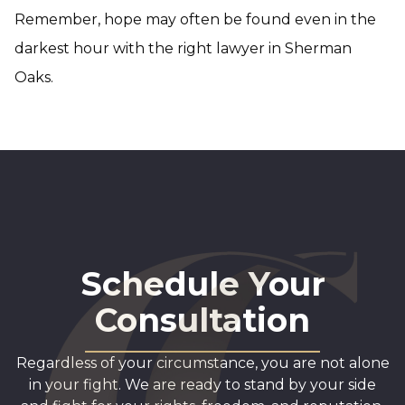
Remember, hope may often be found even in the
darkest hour with the right lawyer in Sherman
Oaks.
Schedule Your
Consultation
Regardless of your circumstance, you are not alone
in your fight. We are ready to stand by your side