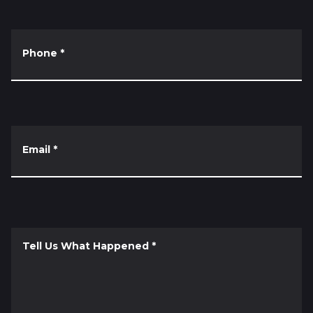
Phone
*
Email
*
Tell Us What Happened
*