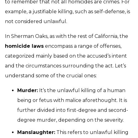
to remember that not all homicides are crimes. For
example, a justifiable killing, such as self-defense, is
not considered unlawful.
In Sherman Oaks, as with the rest of California, the
homicide laws
encompass a range of offenses,
categorized mainly based on the accused’s intent
and the circumstances surrounding the act. Let’s
understand some of the crucial ones:
Murder:
It’s the unlawful killing of a human
being or fetus with malice aforethought. It is
further divided into first-degree and second-
degree murder, depending on the severity.
Manslaughter:
This refers to unlawful killing