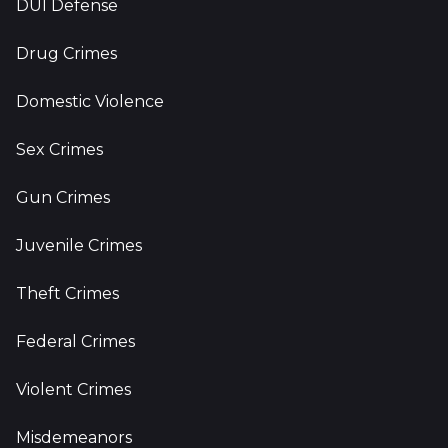
DUI Defense
Drug Crimes
Domestic Violence
Sex Crimes
Gun Crimes
Juvenile Crimes
Theft Crimes
Federal Crimes
Violent Crimes
Misdemeanors