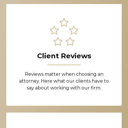
Client Reviews
Reviews matter when choosing an
attorney. Here what our clients have to
say about working with our firm.