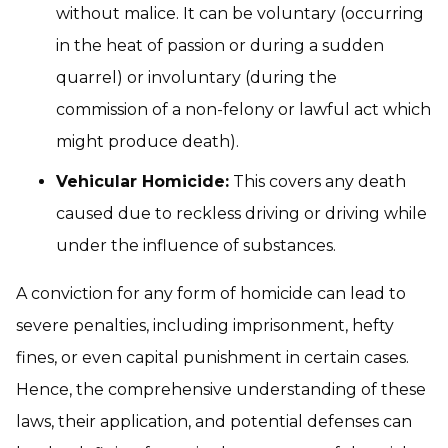
without malice. It can be voluntary (occurring
in the heat of passion or during a sudden
quarrel) or involuntary (during the
commission of a non-felony or lawful act which
might produce death).
Vehicular Homicide:
This covers any death
caused due to reckless driving or driving while
under the influence of substances.
A conviction for any form of homicide can lead to
severe penalties, including imprisonment, hefty
fines, or even capital punishment in certain cases.
Hence, the comprehensive understanding of these
laws, their application, and potential defenses can