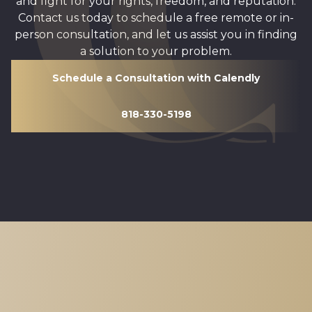
and fight for your rights, freedom, and reputation.
Contact us today to schedule a free remote or in-
person consultation, and let us assist you in finding
a solution to your problem.
Schedule a Consultation with Calendly
818-330-5198