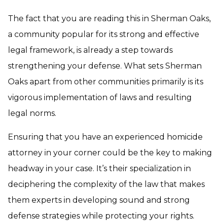
The fact that you are reading this in Sherman Oaks,
a community popular for its strong and effective
legal framework, is already a step towards
strengthening your defense. What sets Sherman
Oaks apart from other communities primarily is its
vigorous implementation of laws and resulting
legal norms.
Ensuring that you have an experienced
homicide
attorney
in your corner could be the key to making
headway in your case. It’s their specialization in
deciphering the complexity of the law that makes
them experts in developing sound and strong
defense strategies while protecting your rights.