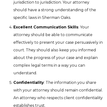
jurisdiction to jurisdiction. Your attorney
should have a strong understanding of the
specific laws in Sherman Oaks.
Excellent Communication Skills
: Your
attorney should be able to communicate
effectively to present your case persuasively in
court. They should also keep you informed
about the progress of your case and explain
complex legal terms in a way you can
understand.
Confidentiality
: The information you share
with your attorney should remain confidential.
An attorney who respects client confidentiality
establishes trust.