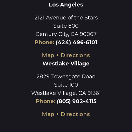
Los Angeles
2121 Avenue of the Stars
Suite 800
Century City, CA 90067
Phone
:
(424) 496-6101
Map + Directions
Westlake Village
2829 Townsgate Road
Suite 100
Westlake Village, CA 91361
Phone
:
(805) 902-4115
Map + Directions