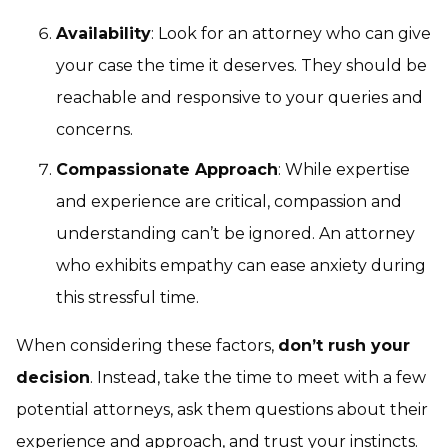
Availability
: Look for an attorney who can give
your case the time it deserves. They should be
reachable and responsive to your queries and
concerns.
Compassionate Approach
: While expertise
and experience are critical, compassion and
understanding can’t be ignored. An attorney
who exhibits empathy can ease anxiety during
this stressful time.
When considering these factors,
don’t rush your
decision
. Instead, take the time to meet with a few
potential attorneys, ask them questions about their
experience and approach, and trust your instincts.