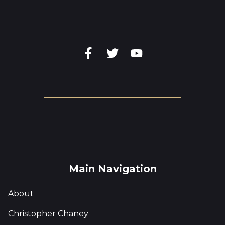
Main Navigation
About
Christopher Chaney