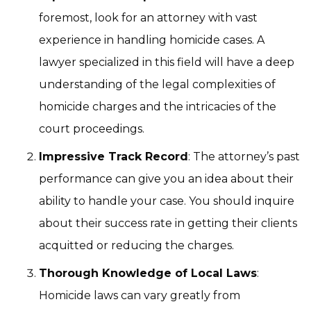
foremost, look for an attorney with vast
experience in handling homicide cases. A
lawyer specialized in this field will have a deep
understanding of the legal complexities of
homicide charges and the intricacies of the
court proceedings.
Impressive Track Record
: The attorney’s past
performance can give you an idea about their
ability to handle your case. You should inquire
about their success rate in getting their clients
acquitted or reducing the charges.
Thorough Knowledge of Local Laws
:
Homicide laws can vary greatly from