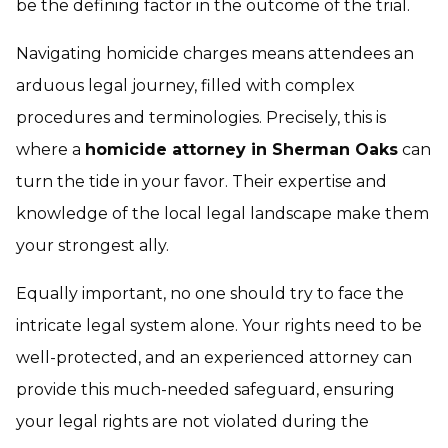
be the defining factor in the outcome of the trial.
Navigating homicide charges means attendees an
arduous legal journey, filled with complex
procedures and terminologies. Precisely, this is
where a
homicide attorney in Sherman Oaks
can
turn the tide in your favor. Their expertise and
knowledge of the local legal landscape make them
your strongest ally.
Equally important, no one should try to face the
intricate legal system alone. Your rights need to be
well-protected, and an experienced attorney can
provide this much-needed safeguard, ensuring
your legal rights are not violated during the