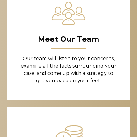
Meet Our Team
Our team will listen to your concerns,
examine all the facts surrounding your
case, and come up with a strategy to
get you back on your feet.