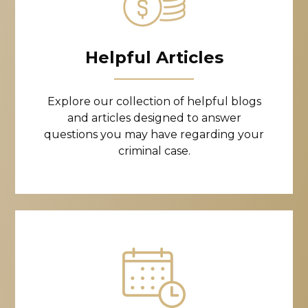
Helpful Articles
Explore our collection of helpful blogs
and articles designed to answer
questions you may have regarding your
criminal case.