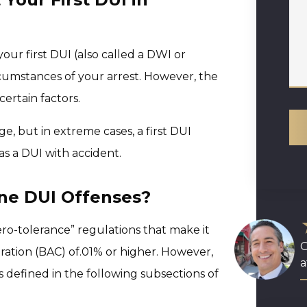
your first DUI (also called a DWI or
rcumstances of your arrest. However, the
ertain factors.
, but in extreme cases, a first DUI
as a DUI with accident.
ine DUI Offenses?
zero-tolerance” regulations that make it
O
ration (BAC) of.01% or higher. However,
a
 is defined in the following subsections of