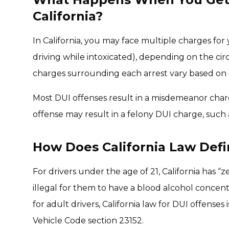
California?
In California, you may face multiple charges for 
driving while intoxicated), depending on the ci
charges surrounding each arrest vary based on c
Most DUI offenses result in a misdemeanor charge
offense may result in a felony DUI charge, such 
How Does California Law Def
For drivers under the age of 21, California has “
illegal for them to have a blood alcohol concent
for adult drivers, California law for DUI offenses
Vehicle Code section 23152.