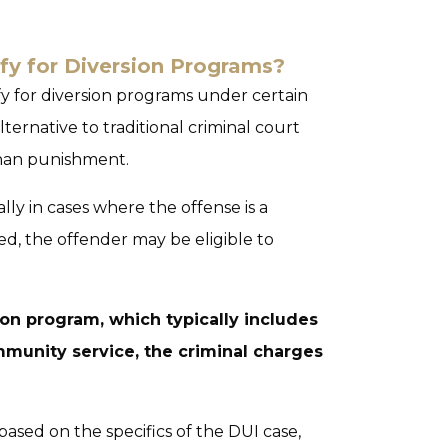
fy for Diversion Programs?
ify for diversion programs under certain
ternative to traditional criminal court
than punishment.
ally in cases where the offense is a
ed, the offender may be eligible to
on program, which typically includes
munity service, the criminal charges
based on the specifics of the DUI case,