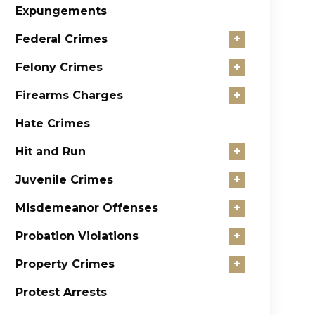
Expungements
Federal Crimes
+
Felony Crimes
+
Firearms Charges
+
Hate Crimes
Hit and Run
+
Juvenile Crimes
+
Misdemeanor Offenses
+
Probation Violations
+
Property Crimes
+
Protest Arrests