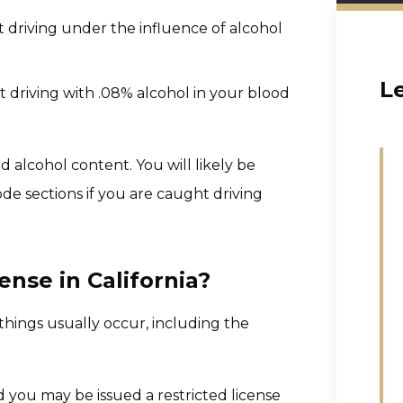
t driving under the influence of alcohol
L
t driving with .08% alcohol in your blood
d alcohol content. You will likely be
ode sections if you are caught driving
nse in California?
things usually occur, including the
nd you may be issued a restricted license