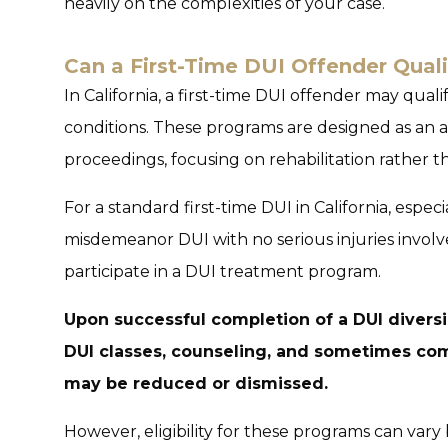
heavily on the complexities of your case.
Can a First-Time DUI Offender Quali
In California, a first-time DUI offender may qual
conditions. These programs are designed as an al
proceedings, focusing on rehabilitation rather 
For a standard first-time DUI in California, especi
misdemeanor DUI with no serious injuries involv
participate in a DUI treatment program.
Upon successful completion of a DUI diversi
DUI classes, counseling, and sometimes com
may be reduced or dismissed.
However, eligibility for these programs can vary 