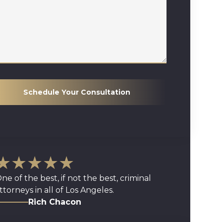
Schedule Your Consultation
★★★★★
ne of the best, if not the best, criminal
ttorneys in all of Los Angeles.
Rich Chacon