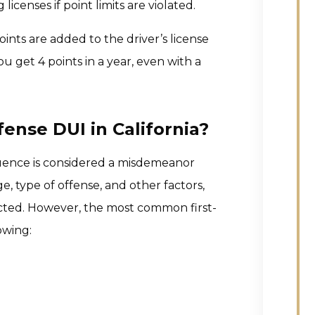
icenses if point limits are violated.
oints are added to the driver’s license
ou get 4 points in a year, even with a
fense DUI in California?
fluence is considered a misdemeanor
e, type of offense, and other factors,
ected. However, the most common first-
owing: