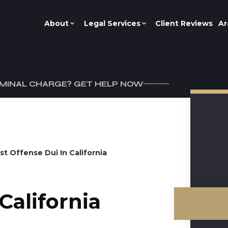
About
Legal Services
Client Reviews
Ar
IMINAL CHARGE? GET HELP NOW
1st Offense Dui In California
California