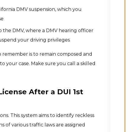
California DMV suspension, which you
se
 to the DMV, where a DMV hearing officer
spend your driving privileges
 to remember is to remain composed and
o your case. Make sure you call a skilled
icense After a DUI 1st
tions. This system aims to identify reckless
s of various traffic laws are assigned