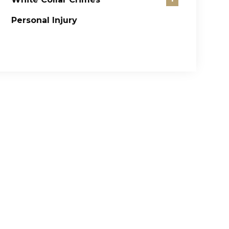
Personal Injury