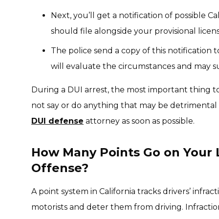
Next, you’ll get a notification of possible 
should file alongside your provisional licen
The police send a copy of this notification
will evaluate the circumstances and may su
During a DUI arrest, the most important thing
not say or do anything that may be detrimental t
DUI defense
attorney as soon as possible.
How Many Points Go on Your L
Offense?
A point system in California tracks drivers’ infrac
motorists and deter them from driving. Infraction