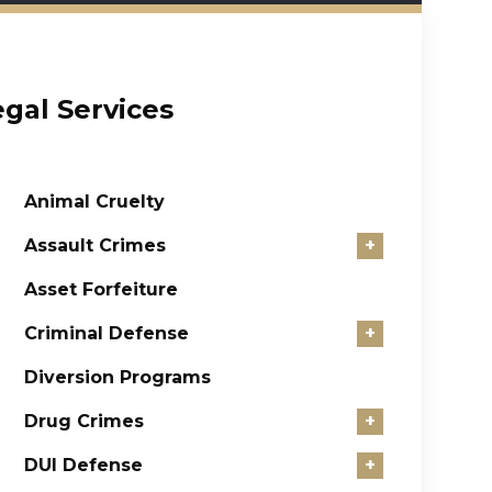
egal Services
Animal Cruelty
Assault Crimes
+
Asset Forfeiture
Criminal Defense
+
Diversion Programs
Drug Crimes
+
DUI Defense
+