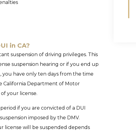
enalties
DUI in CA?
tant suspension of driving privileges. This
license suspension hearing or if you end up
nse, you have only ten days from the time
he California Department of Motor
of your license.
period if you are convicted of a DUI
ng suspension imposed by the DMV.
ur license will be suspended depends