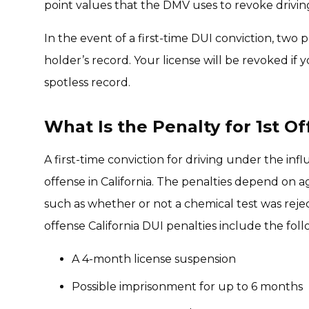
point values that the DMV uses to revoke driving l
In the event of a first-time DUI conviction, two p
holder’s record. Your license will be revoked if y
spotless record.
What Is the Penalty for 1st Of
A first-time conviction for driving under the in
offense in California. The penalties depend on ag
such as whether or not a chemical test was rej
offense California DUI penalties include the foll
A 4-month license suspension
Possible imprisonment for up to 6 months