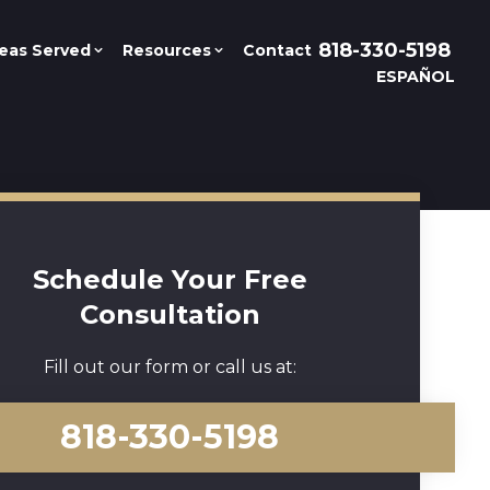
818-330-5198
eas Served
Resources
Contact
ESPAÑOL
Schedule Your Free
Consultation
Fill out our form or call us at:
818-330-5198