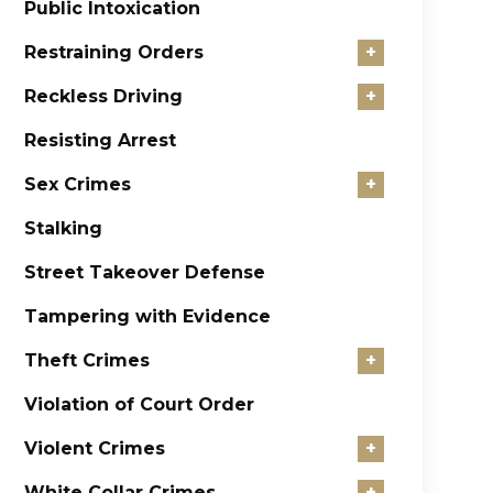
Public Intoxication
Restraining Orders
+
Reckless Driving
+
Resisting Arrest
Sex Crimes
+
Stalking
Street Takeover Defense
Tampering with Evidence
Theft Crimes
+
Violation of Court Order
Violent Crimes
+
White Collar Crimes
+