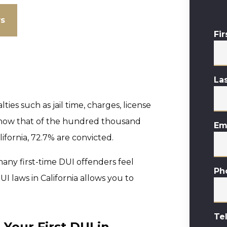
ws
Fi
La
lties such as jail time, charges, license
s show that of the hundred thousand
Em
lifornia, 72.7% are convicted.
, many first-time DUI offenders feel
Ph
I laws in California allows you to
Te
our First DUI in