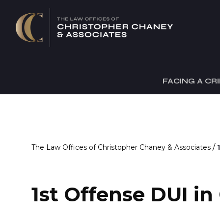
FACING A CR
/
The Law Offices of Christopher Chaney & Associates
1st Offense DUI in 