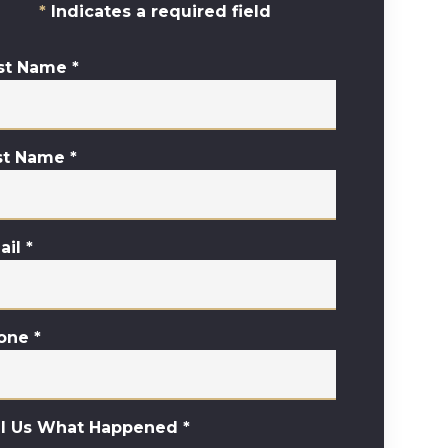
Indicates a required field
rst Name
*
st Name
*
ail
*
one
*
ll Us What Happened
*