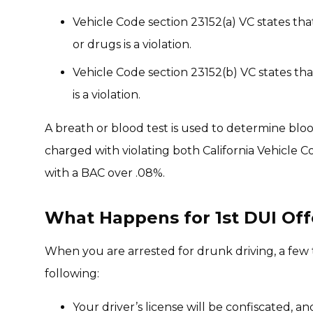
Vehicle Code section 23152(a) VC states tha
or drugs is a violation.
Vehicle Code section 23152(b) VC states tha
is a violation.
A breath or blood test is used to determine bloo
charged with violating both California Vehicle C
with a BAC over .08%.
What Happens for 1st DUI Offe
When you are arrested for drunk driving, a few 
following:
Your driver’s license will be confiscated, a