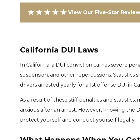
★★★★★
View Our Five-Star Revie
California DUI Laws
In California, a DUI conviction carries severe pena
suspension, and other repercussions. Statistic
drivers arrested yearly for a 1st offense DUI in Ca
As a result of these stiff penalties and statistics
anxious after an arrest. However, knowing the DU
protect yourself and conduct yourself legally.
What Happens When You Get Y