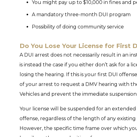
You might pay up to $10,000 in fines and p
A mandatory three-month DUI program
Possibility of doing community service
Do You Lose Your License for First 
A DUI arrest does not necessarily result in an ins
is instead the case if you either don’t ask for a 
losing the hearing. If this is your first DUI offe
of your arrest to request a DMV hearing with t
Vehicles and prevent the immediate suspension 
Your license will be suspended for an extended 
offense, regardless of the length of any existi
However, the specific time frame over which yo