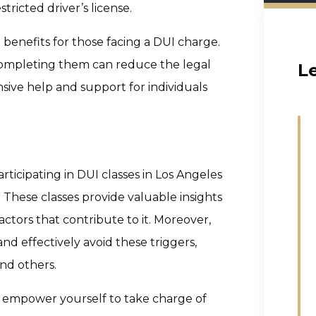
tricted driver’s license.
 benefits for those facing a DUI charge.
 completing them can reduce the legal
L
ive help and support for individuals
ticipating in DUI classes in Los Angeles
. These classes provide valuable insights
ctors that contribute to it. Moreover,
d effectively avoid these triggers,
nd others.
u empower yourself to take charge of