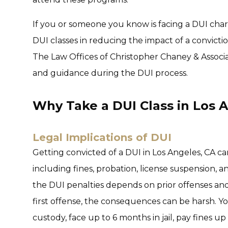
If you or someone you know is facing a DUI cha
DUI classes in reducing the impact of a conviction
The Law Offices of Christopher Chaney & Associat
and guidance during the DUI process.
Why Take a DUI Class in Los 
Legal Implications of DUI
Getting convicted of a DUI in Los Angeles, CA c
including fines, probation, license suspension, 
the DUI penalties depends on prior offenses and t
first offense, the consequences can be harsh. 
custody, face up to 6 months in jail, pay fines u