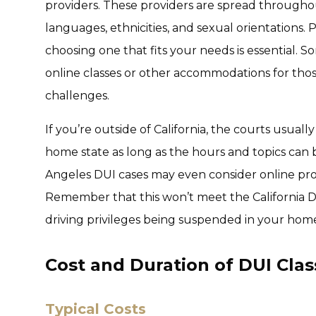
providers. These providers are spread throughou
languages, ethnicities, and sexual orientations. 
choosing one that fits your needs is essential.
online classes or other accommodations for thos
challenges.
If you’re outside of California, the courts usual
home state as long as the hours and topics can be
Angeles DUI cases may even consider online prog
Remember that this won’t meet the California 
driving privileges being suspended in your home
Cost and Duration of DUI Clas
Typical Costs