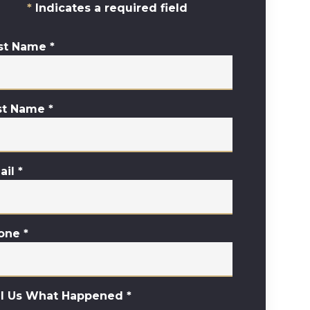
Indicates a required field
rst Name
*
st Name
*
ail
*
one
*
ll Us What Happened
*