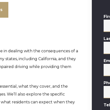
ws
Fi
La
e in dealing with the consequences of a
ny states, including California, and they
Em
paired driving while providing them
Ph
e essential, what they cover, and the
s. We’ll also explore the specific
d what residents can expect when they
Te