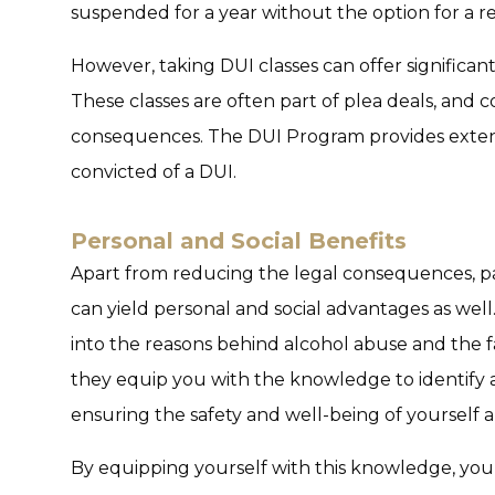
suspended for a year without the option for a res
However, taking DUI classes can offer significant
These classes are often part of plea deals, and
consequences. The DUI Program provides extens
convicted of a DUI.
Personal and Social Benefits
Apart from reducing the legal consequences, par
can yield personal and social advantages as well
into the reasons behind alcohol abuse and the fa
they equip you with the knowledge to identify an
ensuring the safety and well-being of yourself a
By equipping yourself with this knowledge, yo