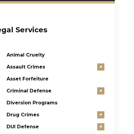
egal Services
Animal Cruelty
Assault Crimes
+
Asset Forfeiture
Criminal Defense
+
Diversion Programs
Drug Crimes
+
DUI Defense
+