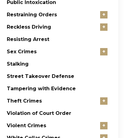
Public Intoxication
Restraining Orders
+
Reckless Driving
+
Resisting Arrest
Sex Crimes
+
Stalking
Street Takeover Defense
Tampering with Evidence
Theft Crimes
+
Violation of Court Order
Violent Crimes
+
White Collar Crimes
+