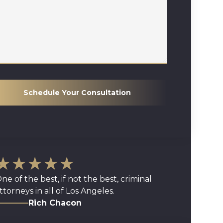
Schedule Your Consultation
★★★★★
ne of the best, if not the best, criminal
ttorneys in all of Los Angeles.
Rich Chacon