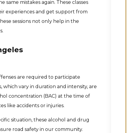
he same mistakes again. These classes
their experiences and get support from
hese sessions not only help in the
s.
ngeles
offenses are required to participate
which vary in duration and intensity, are
hol concentration (BAC) at the time of
s like accidents or injuries.
cific situation, these alcohol and drug
nsure road safety in our community.