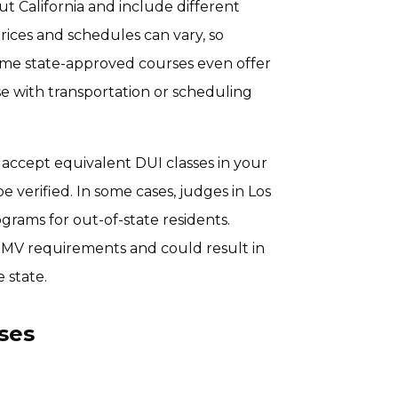
t California and include different
Prices and schedules can vary, so
 Some state-approved courses even offer
e with transportation or scheduling
ly accept equivalent DUI classes in your
 verified. In some cases, judges in Los
rams for out-of-state residents.
DMV requirements and could result in
 state.
ses