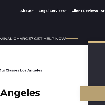
About
Legal Services
Client Reviews
Ar
IMINAL CHARGE? GET HELP NOW
Dui Classes Los Angeles
s Angeles