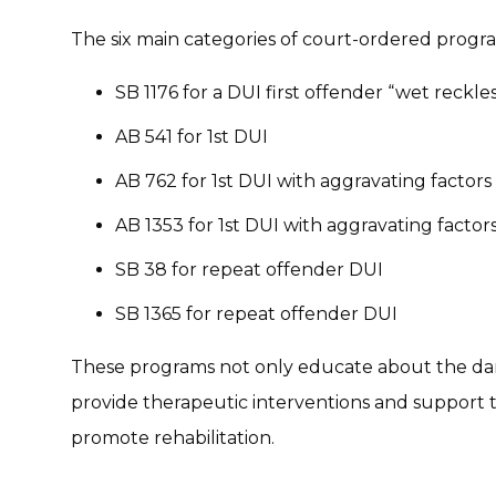
The six main categories of court-ordered progr
SB 1176 for a DUI first offender “wet reckles
AB 541 for 1st DUI
AB 762 for 1st DUI with aggravating factors
AB 1353 for 1st DUI with aggravating factor
SB 38 for repeat offender DUI
SB 1365 for repeat offender DUI
These programs not only educate about the dang
provide therapeutic interventions and support 
promote rehabilitation.