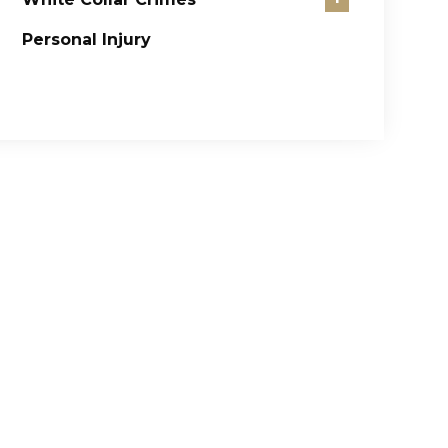
Personal Injury