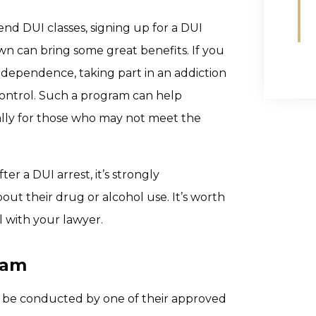
end DUI classes, signing up for a DUI
n can bring some great benefits. If you
dependence, taking part in an addiction
ntrol. Such a program can help
ially for those who may not meet the
r a DUI arrest, it’s strongly
t their drug or alcohol use. It’s worth
l with your lawyer.
ram
to be conducted by one of their approved