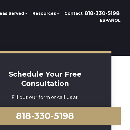
818-330-5198
eas Served
Resources
Contact
ESPAÑOL
Schedule Your Free
Consultation
Fill out our form or call us at:
818-330-5198