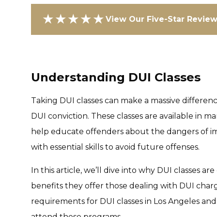
★★★★★
View Our Five-Star Revie
Understanding DUI Classes
Taking DUI classes can make a massive differenc
DUI conviction. These classes are available in ma
help educate offenders about the dangers of im
with essential skills to avoid future offenses.
In this article, we’ll dive into why DUI classes ar
benefits they offer those dealing with DUI charge
requirements for DUI classes in Los Angeles an
attend these programs.