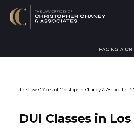
FACING A CR
/
The Law Offices of Christopher Chaney & Associates
DUI Classes in Lo