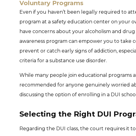
Voluntary Programs
Even if you haven’t been legally required to att
program at a safety education center on your ow
have concerns about your alcoholism and drug 
awareness program can empower you to take co
prevent or catch early signs of addiction, espec
criteria for a substance use disorder.
While many people join educational programs afte
recommended for anyone genuinely worried abou
discussing the option of enrolling in a DUI schoo
Selecting the Right DUI Prog
Regarding the DUI class, the court requires it 