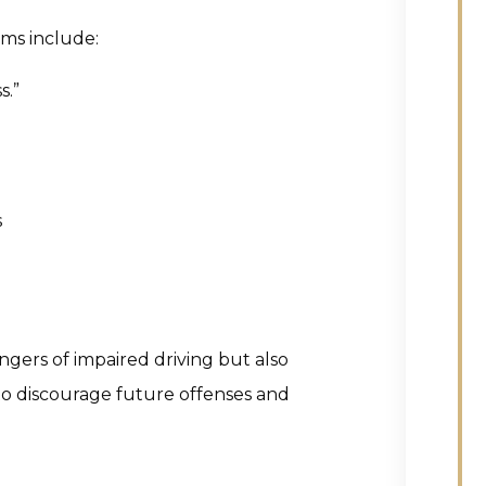
ams include:
s.”
s
ers of impaired driving but also
to discourage future offenses and