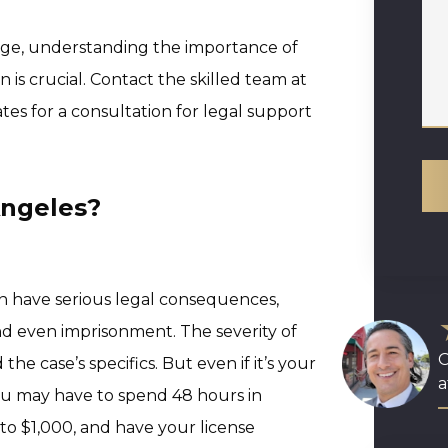
rge, understanding the importance of
 is crucial. Contact the skilled team at
es for a consultation for legal support
Angeles?
an have serious legal consequences,
and even imprisonment. The severity of
O
he case’s specifics. But even if it’s your
a
You may have to spend 48 hours in
p to $1,000, and have your license