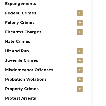
Expungements
Federal Crimes
+
Felony Crimes
+
Firearms Charges
+
Hate Crimes
Hit and Run
+
Juvenile Crimes
+
Misdemeanor Offenses
+
Probation Violations
+
Property Crimes
+
Protest Arrests