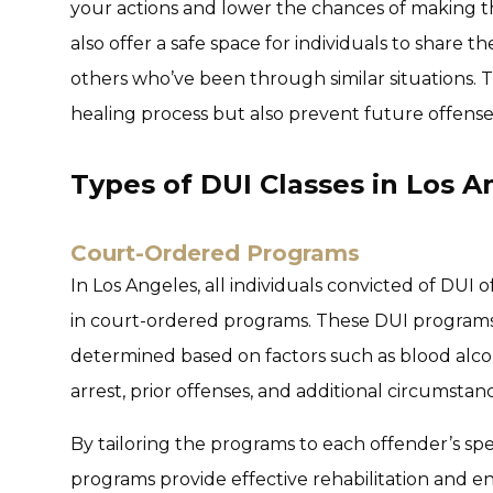
your actions and lower the chances of making t
also offer a safe space for individuals to share 
others who’ve been through similar situations. T
healing process but also prevent future offense
Types of DUI Classes in Los A
Court-Ordered Programs
In Los Angeles, all individuals convicted of DUI 
in court-ordered programs. These DUI programs, 
determined based on factors such as blood alco
arrest, prior offenses, and additional circumstance
By tailoring the programs to each offender’s spe
programs provide effective rehabilitation and e