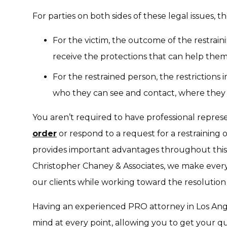
For parties on both sides of these legal issues, t
For the victim, the outcome of the restrai
receive the protections that can help them 
For the restrained person, the restriction
who they can see and contact, where they ca
You aren’t required to have professional represe
order
or respond to a request for a restraining o
provides important advantages throughout this 
Christopher Chaney & Associates, we make every 
our clients while working toward the resolution
Having an experienced PRO attorney in Los Ange
mind at every point, allowing you to get your 