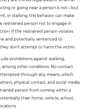
tacting or going near a person is not—but
t, or stalking, this behavior can make
he restrained person not to engage in
ction. If the restrained person violates
ime and potentially sentenced to
 they don’t attempt to harm the victim.
ude prohibitions against stalking,
r, among other conditions. No-contact
 attempted through any means, which
etters, physical contact, and social media
strained person from coming within a
otentially their home, vehicle, school,
ocations.