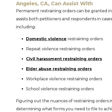
Angeles, CA, Can Assist With
Permanent restraining orders can be granted in 
assists both petitioners and respondents in cases 
including:
Domestic violence
restraining orders
Repeat violence restraining orders
Civil harassment restraining orders
Elder abuse restraining orders
Workplace violence restraining orders
School violence restraining orders
Figuring out the nuances of restraining orders i
determining what forms you need to file to achi