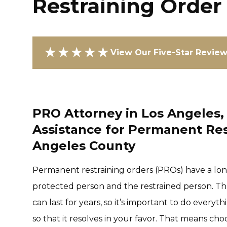
Restraining Order
★★★★★
View Our Five-Star Revie
PRO Attorney in Los Angeles, 
Assistance for Permanent Res
Angeles County
Permanent restraining orders (PROs) have a lon
protected person and the restrained person. The
can last for years, so it’s important to do every
so that it resolves in your favor. That means c