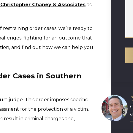
 Christopher Chaney & Associates
as
 restraining order cases, we’re ready to
llenges, fighting for an outcome that
ation, and find out how we can help you
der Cases in Southern
court judge. This order imposes specific
O
assment for the protection of a victim.
a
n result in criminal charges and,