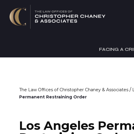
FACING A CR
/
The Law Offices of Christopher Chaney & Associates
Permanent Restraining Order
Los Angeles Perm