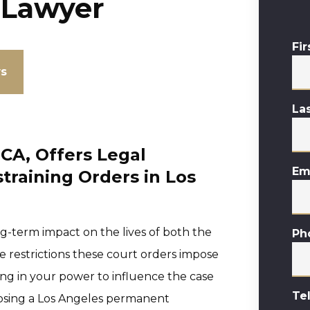
 Lawyer
Fi
ws
La
CA, Offers Legal
Em
training Orders in Los
g-term impact on the lives of both the
Ph
 restrictions these court orders impose
thing in your power to influence the case
Te
hoosing a Los Angeles permanent