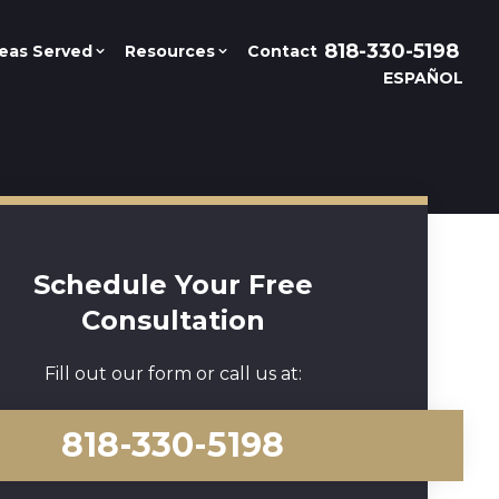
818-330-5198
eas Served
Resources
Contact
ESPAÑOL
Schedule Your Free
Consultation
Fill out our form or call us at:
818-330-5198