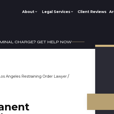
About
Legal Services
Client Reviews
Ar
IMINAL CHARGE? GET HELP NOW
/
Los Angeles Restraining Order Lawyer
anent