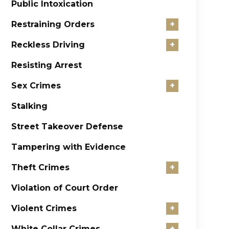
Public Intoxication
Restraining Orders
+
Reckless Driving
+
Resisting Arrest
Sex Crimes
+
Stalking
Street Takeover Defense
Tampering with Evidence
Theft Crimes
+
Violation of Court Order
Violent Crimes
+
White Collar Crimes
+