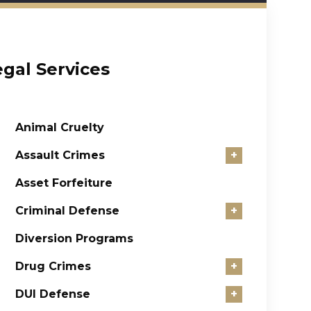
egal Services
Animal Cruelty
Assault Crimes
+
Asset Forfeiture
Criminal Defense
+
Diversion Programs
Drug Crimes
+
DUI Defense
+