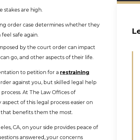
he stakes are high.
ning order case determines whether they
L
feel safe again.
s imposed by the court order can impact
n go, and other aspects of their life.
ntation to petition for a
restraining
rder against you, but skilled legal help
process. At The Law Offices of
aspect of this legal process easier on
 that benefits them the most.
les, CA, on your side provides peace of
questions answered, your concerns