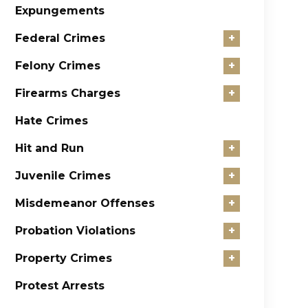
Expungements
Federal Crimes
+
Felony Crimes
+
Firearms Charges
+
Hate Crimes
Hit and Run
+
Juvenile Crimes
+
Misdemeanor Offenses
+
Probation Violations
+
Property Crimes
+
Protest Arrests