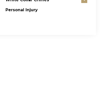
Personal Injury