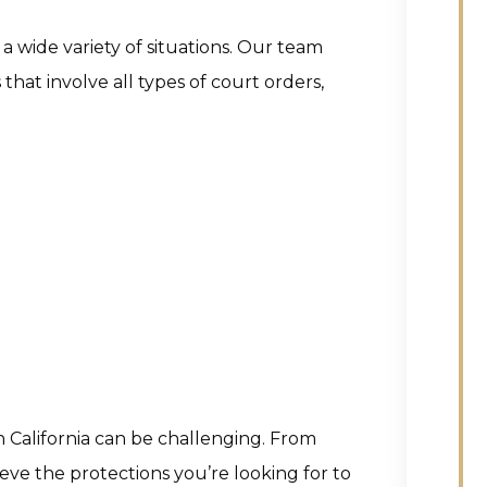
a wide variety of situations. Our team
that involve all types of court orders,
n California can be challenging. From
eve the protections you’re looking for to