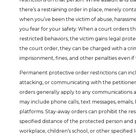
there’s a restraining order in place, merely con
when you’ve been the victim of abuse, harassmen
you fear for your safety. When a court orders t
restricted behaviors, the victim gains legal prote
the court order, they can be charged with a cr
imprisonment, fines, and other penalties even if
Permanent protective order restrictions can incl
attacking, or communicating with the petitione
orders generally apply to any communications
may include phone calls, text messages, emails, l
platforms. Stay-away orders can prohibit the re
specified distance of the protected person and p
workplace, children’s school, or other specified l