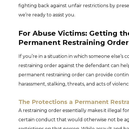
fighting back against unfair restrictions by pres
we’re ready to assist you.
For Abuse Victims: Getting th
Permanent Restraining Order
If you’re in a situation in which someone else’s
restraining order against the defendant can he
permanent restraining order can provide conti
harassment, stalking, threats, and acts of violenc
The Protections a Permanent Restra
A restraining order essentially makes it illegal f
certain conduct that would otherwise not be ag
restrictions on that person. While assault and b