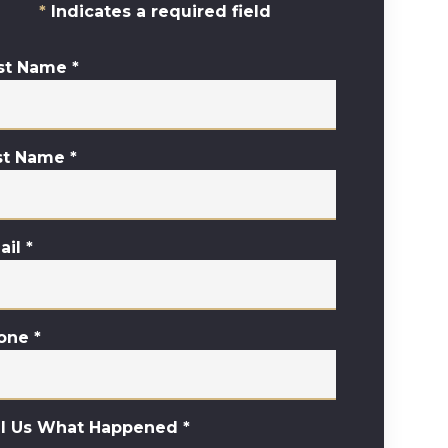
Indicates a required field
rst Name
*
st Name
*
ail
*
one
*
ll Us What Happened
*