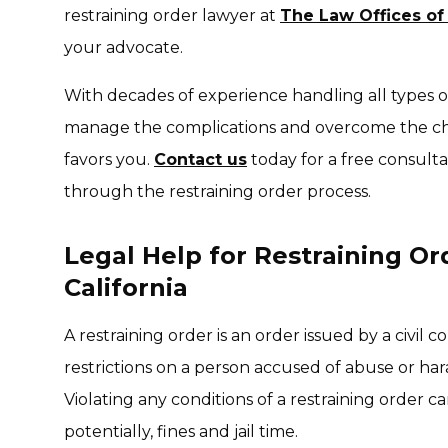
restraining order lawyer at
The Law Offices of
your advocate.
With decades of experience handling all types of
manage the complications and overcome the cha
favors you.
Contact us
today for a free consult
through the restraining order process.
Legal Help for Restraining Or
California
A restraining order is an order issued by a civil 
restrictions on a person accused of abuse or har
Violating any conditions of a restraining order ca
potentially, fines and jail time.