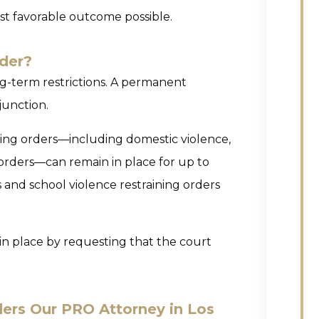
st favorable outcome possible.
der?
ng-term restrictions. A permanent
njunction.
ining orders—including domestic violence,
 orders—can remain in place for up to
s and school violence restraining orders
y in place by requesting that the court
ers Our PRO Attorney in Los