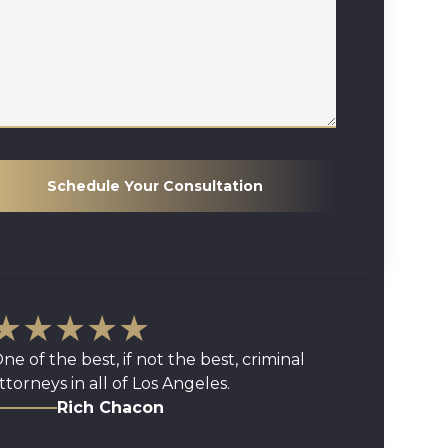
Schedule Your Consultation
★★★★★
ne of the best, if not the best, criminal
ttorneys in all of Los Angeles.
Rich Chacon