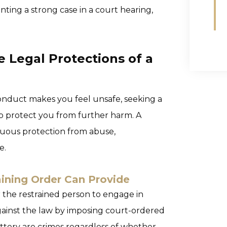
enting a strong case in a court hearing,
e Legal Protections of a
 conduct makes you feel unsafe, seeking a
lp protect you from further harm. A
nuous protection from abuse,
e.
ining Order Can Provide
or the restrained person to engage in
ainst the law by imposing court-ordered
attery are crimes regardless of whether