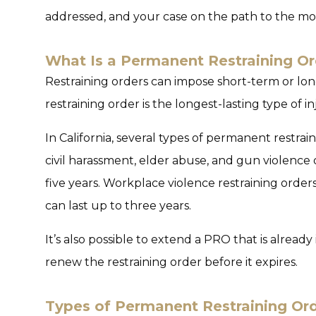
addressed, and your case on the path to the mo
What Is a Permanent Restraining Or
Restraining orders can impose short-term or lo
restraining order is the longest-lasting type of i
In California, several types of permanent restra
civil harassment, elder abuse, and gun violence
five years. Workplace violence restraining order
can last up to three years.
It’s also possible to extend a PRO that is alread
renew the restraining order before it expires.
Types of Permanent Restraining Ord