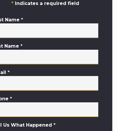
Indicates a required field
rst Name
*
st Name
*
ail
*
one
*
ll Us What Happened
*