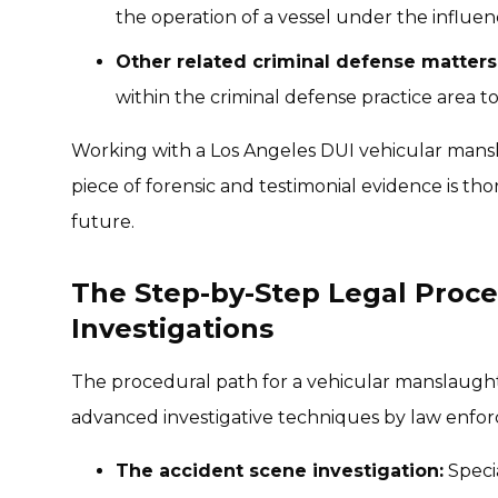
the operation of a vessel under the influen
Other related criminal defense matters
within the criminal defense practice area 
Working with a Los Angeles DUI vehicular mans
piece of forensic and testimonial evidence is t
future.
The Step-by-Step Legal Proce
Investigations
The procedural path for a vehicular manslaughte
advanced investigative techniques by law enfo
The accident scene investigation:
Specia