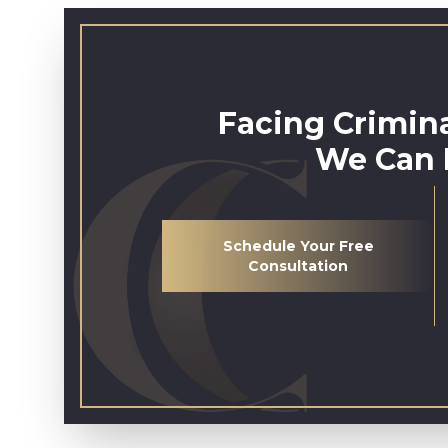
Facing Crimin
We Can 
Schedule Your Free
Consultation