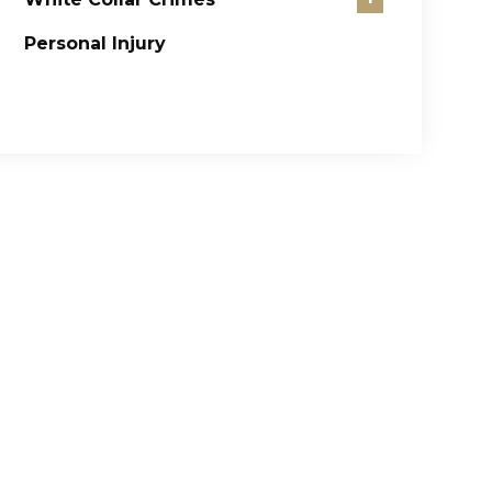
Personal Injury