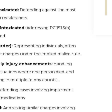
oxicated:
Defending against the most
h recklessness.
intoxicated:
Addressing PC 191.5(b)
ed.
rder):
Representing individuals, often
r charges under the implied malice rule.
ily injury enhancements:
Handling
 situations where one person died, and
ng in multiple felony counts).
efending cases involving impairment
 medications.
:
Addressing similar charges involving