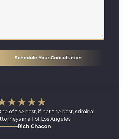
Schedule Your Consultation
★★★★★
ne of the best, if not the best, criminal
ttorneys in all of Los Angeles.
Rich Chacon