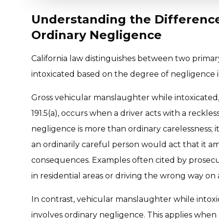
Understanding the Differenc
Ordinary Negligence
California law distinguishes between two primar
intoxicated based on the degree of negligence 
Gross vehicular manslaughter while intoxicate
191.5(a), occurs when a driver acts with a reckles
negligence is more than ordinary carelessness; i
an ordinarily careful person would act that it a
consequences. Examples often cited by prosecu
in residential areas or driving the wrong way on
In contrast, vehicular manslaughter while intox
involves ordinary negligence. This applies when a