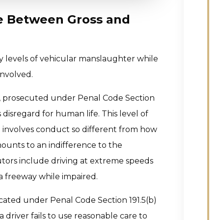
e Between Gross and
y levels of vehicular manslaughter while
involved.
d, prosecuted under Penal Code Section
s disregard for human life. This level of
t involves conduct so different from how
mounts to an indifference to the
tors include driving at extreme speeds
 a freeway while impaired.
icated under Penal Code Section 191.5(b)
 driver fails to use reasonable care to