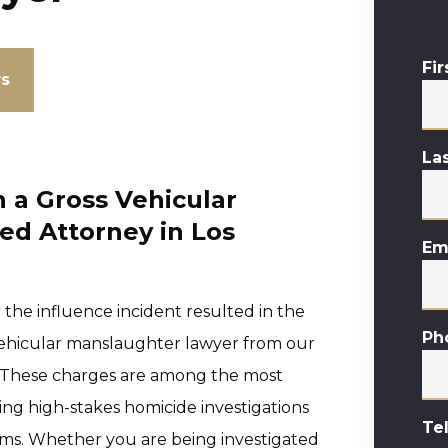
Fi
ws
La
 a Gross Vehicular
ed Attorney in Los
Em
r the influence incident resulted in the
Ph
I vehicular manslaughter lawyer from our
ke. These charges are among the most
ving high-stakes homicide investigations
Te
rms. Whether you are being investigated