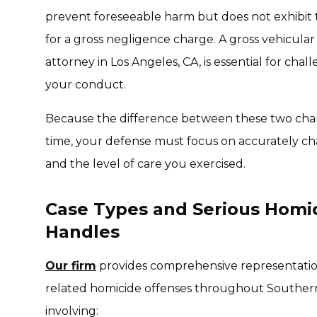
prevent foreseeable harm but does not exhibit t
for a gross negligence charge. A gross vehicula
attorney in Los Angeles, CA, is essential for chall
your conduct.
Because the difference between these two char
time, your defense must focus on accurately cha
and the level of care you exercised.
Case Types and Serious Homic
Handles
Our firm
provides comprehensive representation
related homicide offenses throughout Southern
involving: