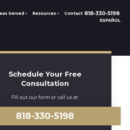
818-330-5198
eas Served
Resources
Contact
ESPAÑOL
Schedule Your Free
Consultation
Fill out our form or call us at:
818-330-5198