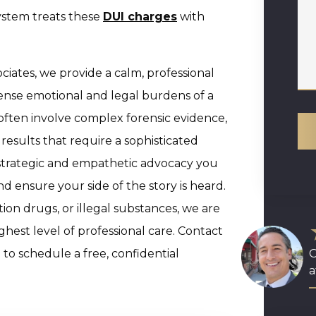
system treats these
DUI charges
with
iates, we provide a calm, professional
ense emotional and legal burdens of a
often involve complex forensic evidence,
results that require a sophisticated
 strategic and empathetic advocacy you
d ensure your side of the story is heard.
ion drugs, or illegal substances, we are
hest level of professional care. Contact
to schedule a free, confidential
O
a