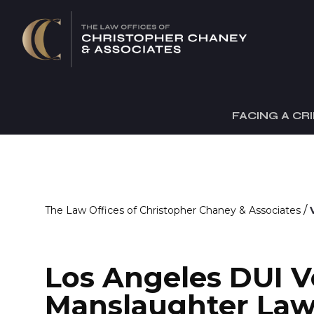
FACING A CR
/
The Law Offices of Christopher Chaney & Associates
Los Angeles DUI V
Manslaughter Law