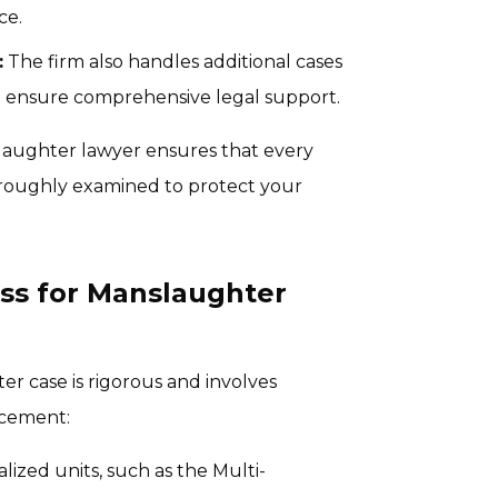
ce.
:
The firm also handles additional cases
to ensure comprehensive legal support.
laughter lawyer ensures that every
horoughly examined to protect your
ss for Manslaughter
r case is rigorous and involves
rcement:
lized units, such as the Multi-