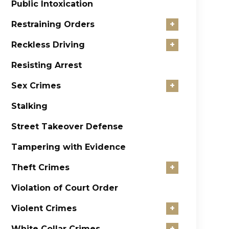
Public Intoxication
Restraining Orders
+
Reckless Driving
+
Resisting Arrest
Sex Crimes
+
Stalking
Street Takeover Defense
Tampering with Evidence
Theft Crimes
+
Violation of Court Order
Violent Crimes
+
White Collar Crimes
+