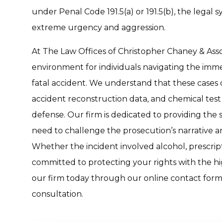
under Penal Code 191.5(a) or 191.5(b), the legal 
extreme urgency and aggression.
At The Law Offices of Christopher Chaney & Assoc
environment for individuals navigating the imm
fatal accident. We understand that these cases 
accident reconstruction data, and chemical test 
defense. Our firm is dedicated to providing the
need to challenge the prosecution’s narrative an
Whether the incident involved alcohol, prescript
committed to protecting your rights with the hig
our firm today through our online contact form 
consultation.