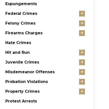
Expungements
Federal Crimes
+
Felony Crimes
+
Firearms Charges
+
Hate Crimes
Hit and Run
+
Juvenile Crimes
+
Misdemeanor Offenses
+
Probation Violations
+
Property Crimes
+
Protest Arrests