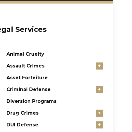
egal Services
Animal Cruelty
Assault Crimes
+
Asset Forfeiture
Criminal Defense
+
Diversion Programs
Drug Crimes
+
DUI Defense
+