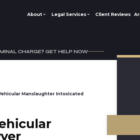
About
Legal Services
Client Reviews
Ar
IMINAL CHARGE? GET HELP NOW
Vehicular Manslaughter Intoxicated
ehicular
yer