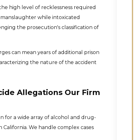
he high level of recklessness required
r manslaughter while intoxicated
enging the prosecution's classification of
ges can mean years of additional prison
racterizing the nature of the accident
ide Allegations Our Firm
 for a wide array of alcohol and drug-
 California. We handle complex cases