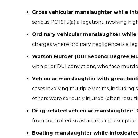
Gross vehicular manslaughter while int
serious PC 191.5(a) allegations involving hig
Ordinary vehicular manslaughter while 
charges where ordinary negligence is alleg
Watson Murder (DUI Second Degree Mu
with prior DUI convictions, who face murde
Vehicular manslaughter with great bod
cases involving multiple victims, including
others were seriously injured (often resulti
Drug-related vehicular manslaughter:
D
from controlled substances or prescription
Boating manslaughter while intoxicated