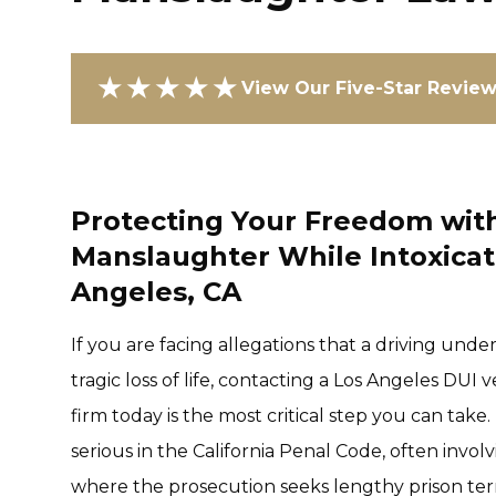
★★★★★
View Our Five-Star Revie
Protecting Your Freedom with
Manslaughter While Intoxicat
Angeles, CA
If you are facing allegations that a driving unde
tragic loss of life, contacting a Los Angeles DU
firm today is the most critical step you can ta
serious in the California Penal Code, often invol
where the prosecution seeks lengthy prison te