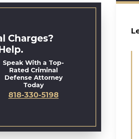
L
al Charges?
Help.
Speak With a Top-
Rated Criminal
Defense Attorney
Today
818-330-5198