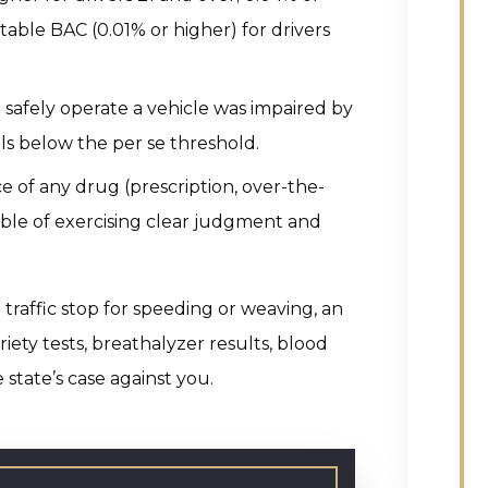
table BAC (0.01% or higher) for drivers
to safely operate a vehicle was impaired by
lls below the per se threshold.
ce of any drug (prescription, over-the-
able of exercising clear judgment and
 traffic stop for speeding or weaving, an
riety tests, breathalyzer results, blood
e state’s case against you.