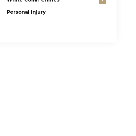
Personal Injury