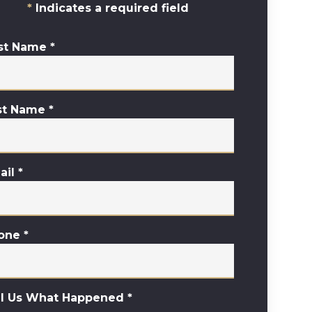
Indicates a required field
rst Name
*
st Name
*
ail
*
one
*
ll Us What Happened
*