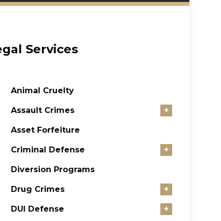
egal Services
Animal Cruelty
Assault Crimes
+
Asset Forfeiture
Criminal Defense
+
Diversion Programs
Drug Crimes
+
DUI Defense
+