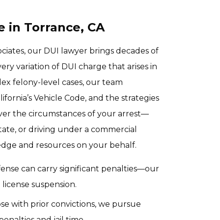
 in Torrance, CA
ciates, our DUI lawyer brings decades of
ry variation of DUI charge that arises in
lex felony-level cases, our team
ifornia’s Vehicle Code, and the strategies
ver the circumstances of your arrest—
state, or driving under a commercial
dge and resources on your behalf.
offense can carry significant penalties—our
d license suspension.
ose with prior convictions, we pursue
nalties and jail time.