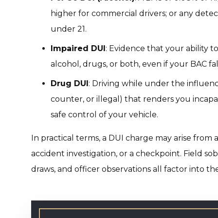
higher for commercial drivers; or any detec
under 21.
Impaired DUI
: Evidence that your ability 
alcohol, drugs, or both, even if your BAC fa
Drug DUI
: Driving while under the influen
counter, or illegal) that renders you incap
safe control of your vehicle.
In practical terms, a DUI charge may arise from a
accident investigation, or a checkpoint. Field sob
draws, and officer observations all factor into th