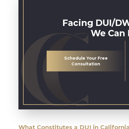
Facing DUI/DW
We Can 
Schedule Your Free
Consultation
What Constitutes a DUI in Californi