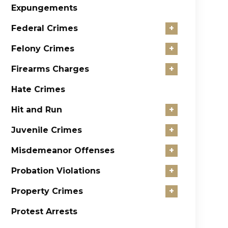
Expungements
Federal Crimes
+
Felony Crimes
+
Firearms Charges
+
Hate Crimes
Hit and Run
+
Juvenile Crimes
+
Misdemeanor Offenses
+
Probation Violations
+
Property Crimes
+
Protest Arrests