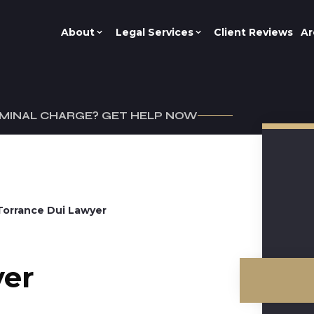
About
Legal Services
Client Reviews
Ar
IMINAL CHARGE? GET HELP NOW
Torrance Dui Lawyer
yer