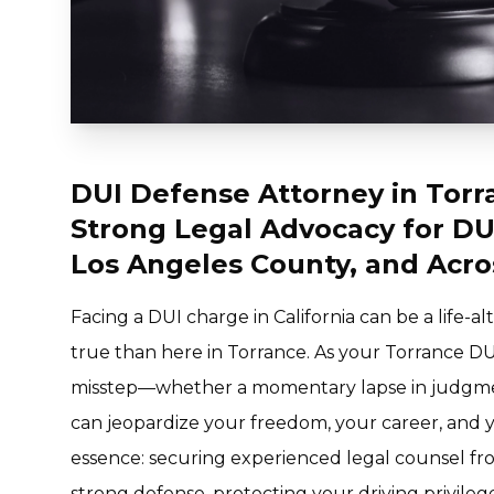
DUI Defense Attorney in Torr
Strong Legal Advocacy for DU
Los Angeles County, and Acro
Facing a DUI charge in California can be a life-
true than here in Torrance. As your Torrance DU
misstep—whether a momentary lapse in judgme
can jeopardize your freedom, your career, and yo
essence: securing experienced legal counsel from
strong defense, protecting your driving privileg