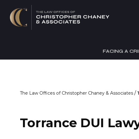
FACING A CR
/
The Law Offices of Christopher Chaney & Associates
Torrance DUI Law