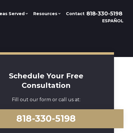
818-330-5198
eas Served
Resources
Contact
ESPAÑOL
Schedule Your Free
Consultation
Fill out our form or call us at:
818-330-5198