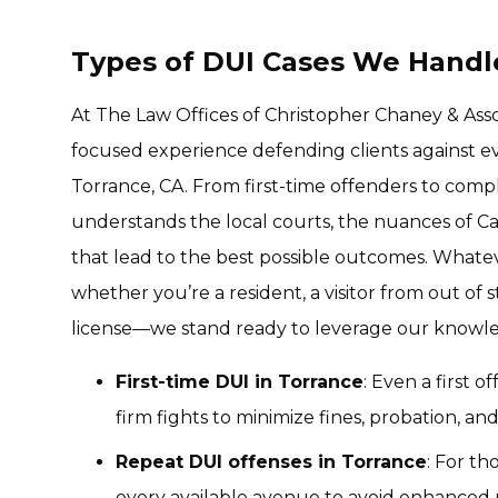
Types of DUI Cases We Handle
At The Law Offices of Christopher Chaney & Asso
focused experience defending clients against eve
Torrance, CA. From first-time offenders to comp
understands the local courts, the nuances of Cal
that lead to the best possible outcomes. Whate
whether you’re a resident, a visitor from out of 
license—we stand ready to leverage our knowle
First-time DUI in Torrance
: Even a first 
firm fights to minimize fines, probation, an
Repeat DUI offenses in Torrance
: For th
every available avenue to avoid enhanced pe