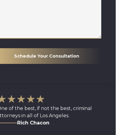
Schedule Your Consultation
★★★★★
ne of the best, if not the best, criminal
ttorneys in all of Los Angeles.
Rich Chacon