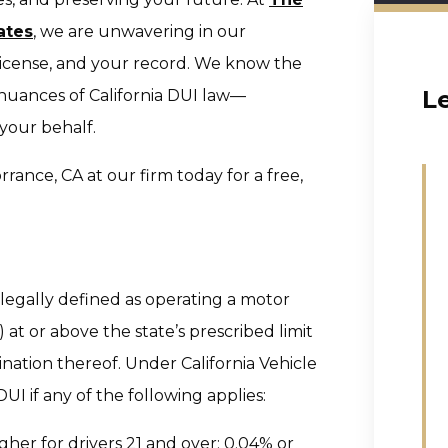
ates
, we are unwavering in our
license, and your record. We know the
L
 nuances of California DUI law—
your behalf.
rance, CA at our firm today for a free,
s legally defined as operating a motor
at or above the state’s prescribed limit
nation thereof. Under California Vehicle
I if any of the following applies:
gher for drivers 21 and over; 0.04% or