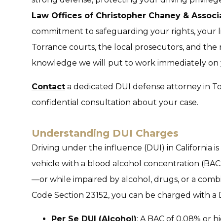
Law Offices of Christopher Chaney & Associ
commitment to safeguarding your rights, your 
Torrance courts, the local prosecutors, and the
knowledge we will put to work immediately on 
Contact
a dedicated DUI defense attorney in Tor
confidential consultation about your case.
Understanding DUI Charges
Driving under the influence (DUI) in California i
vehicle with a blood alcohol concentration (BAC) 
—or while impaired by alcohol, drugs, or a combi
Code Section 23152, you can be charged with a DU
Per Se DUI (Alcohol)
: A BAC of 0.08% or hi