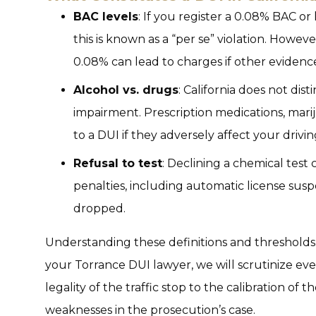
BAC levels
: If you register a 0.08% BAC 
this is known as a “per se” violation. Howev
0.08% can lead to charges if other eviden
Alcohol vs. drugs
: California does not di
impairment. Prescription medications, mariju
to a DUI if they adversely affect your drivin
Refusal to test
: Declining a chemical test 
penalties, including automatic license suspe
dropped.
Understanding these definitions and thresholds is
your Torrance DUI lawyer, we will scrutinize ev
legality of the traffic stop to the calibration of
weaknesses in the prosecution’s case.