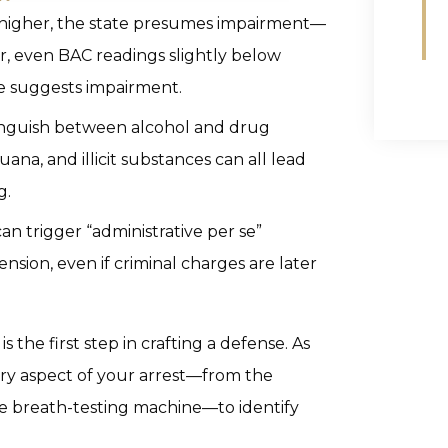
or higher, the state presumes impairment—
er, even BAC readings slightly below
ce suggests impairment.
stinguish between alcohol and drug
ana, and illicit substances can all lead
g.
can trigger “administrative per se”
nsion, even if criminal charges are later
 the first step in crafting a defense. As
ery aspect of your arrest—from the
 the breath-testing machine—to identify