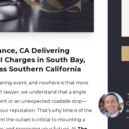
ance, CA Delivering
I Charges in South Bay,
ss Southern California
altering event, and nowhere is that more
I lawyer, we understand that a single
nt or an unexpected roadside stop—
O
ur reputation. That’s why time is of the
a
 the outset is critical to mounting a
es, and preserving your future. At
The