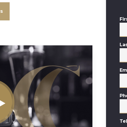
ws
Fi
La
Em
Ph
Te