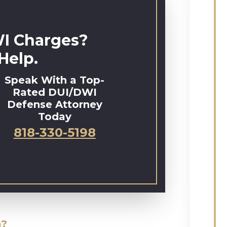
I Charges?
Help.
Speak With a Top-
Rated DUI/DWI
Defense Attorney
Today
818-330-5198
a?