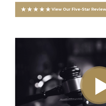
★★★★★
View Our Five-Star Revie