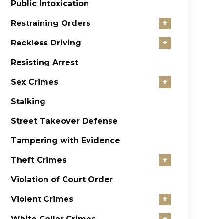
Public Intoxication
Restraining Orders
+
Reckless Driving
+
Resisting Arrest
Sex Crimes
+
Stalking
Street Takeover Defense
Tampering with Evidence
Theft Crimes
+
Violation of Court Order
Violent Crimes
+
White Collar Crimes
+