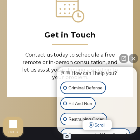
Get in Touch
Contact us today to schedule a free
remote or in-person consultation, and
let us assist you in finding a solution to
👋🏼 How can I help you?
your problem.
Criminal Defense
Hit And Run
Restraining Order
Scroll
Call us
Expungement of Your Record