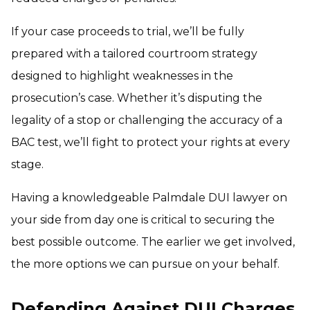
If your case proceeds to trial, we’ll be fully
prepared with a tailored courtroom strategy
designed to highlight weaknesses in the
prosecution’s case. Whether it’s disputing the
legality of a stop or challenging the accuracy of a
BAC test, we’ll fight to protect your rights at every
stage.
Having a knowledgeable Palmdale DUI lawyer on
your side from day one is critical to securing the
best possible outcome. The earlier we get involved,
the more options we can pursue on your behalf.
Defending Against DUI Charges