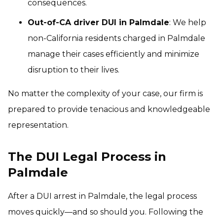
consequences.
Out-of-CA driver DUI in Palmdale
: We help
non-California residents charged in Palmdale
manage their cases efficiently and minimize
disruption to their lives.
No matter the complexity of your case, our firm is
prepared to provide tenacious and knowledgeable
representation.
The DUI Legal Process in
Palmdale
After a DUI arrest in Palmdale, the legal process
moves quickly—and so should you. Following the