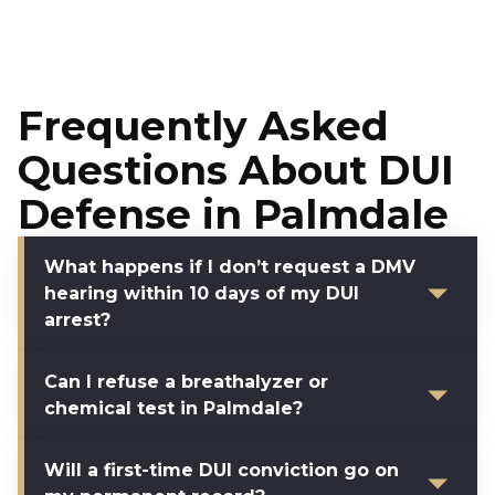
Frequently Asked
Questions About DUI
Defense in Palmdale
What happens if I don’t request a DMV
hearing within 10 days of my DUI
arrest?
Can I refuse a breathalyzer or
chemical test in Palmdale?
Will a first-time DUI conviction go on