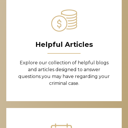
Helpful Articles
Explore our collection of helpful blogs
and articles designed to answer
questions you may have regarding your
criminal case.