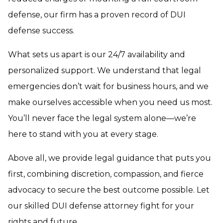
defense, our firm has a proven record of DUI
defense success.
What sets us apart is our 24/7 availability and
personalized support. We understand that legal
emergencies don’t wait for business hours, and we
make ourselves accessible when you need us most.
You’ll never face the legal system alone—we’re
here to stand with you at every stage.
Above all, we provide legal guidance that puts you
first, combining discretion, compassion, and fierce
advocacy to secure the best outcome possible. Let
our skilled DUI defense attorney fight for your
rights and future.