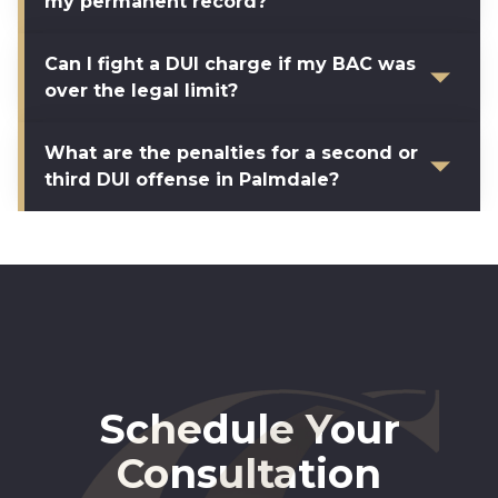
my permanent record?
Can I fight a DUI charge if my BAC was
over the legal limit?
What are the penalties for a second or
third DUI offense in Palmdale?
Schedule Your
Consultation