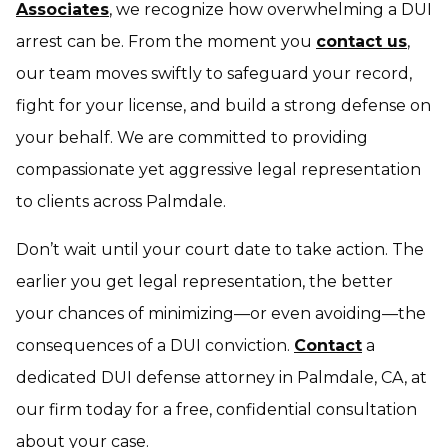
Associates
, we recognize how overwhelming a DUI
arrest can be. From the moment you
contact us
,
our team moves swiftly to safeguard your record,
fight for your license, and build a strong defense on
your behalf. We are committed to providing
compassionate yet aggressive legal representation
to clients across Palmdale.
Don’t wait until your court date to take action. The
earlier you get legal representation, the better
your chances of minimizing—or even avoiding—the
consequences of a DUI conviction.
Contact
a
dedicated DUI defense attorney in Palmdale, CA, at
our firm today for a free, confidential consultation
about your case.