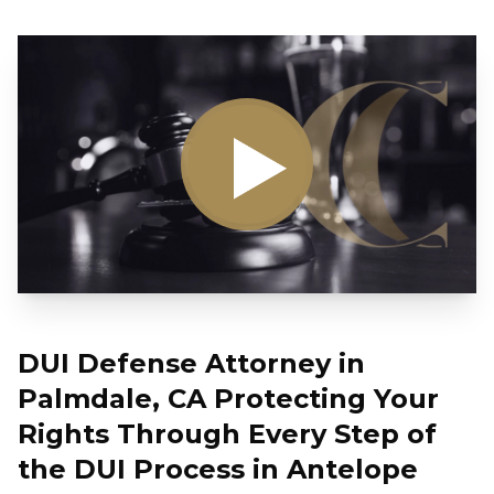
DUI Defense Attorney in
Palmdale, CA Protecting Your
Rights Through Every Step of
the DUI Process in Antelope