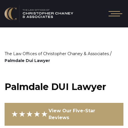
/
The Law Offices of Christopher Chaney & Associates
Palmdale Dui Lawyer
Palmdale DUI Lawyer
View Our Five-Star
★★★★★
Reviews