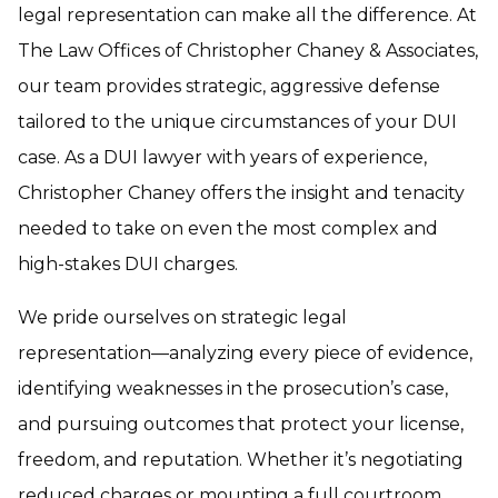
legal representation can make all the difference. At
The Law Offices of Christopher Chaney & Associates,
our team provides strategic, aggressive defense
tailored to the unique circumstances of your DUI
case. As a DUI lawyer with years of experience,
Christopher Chaney offers the insight and tenacity
needed to take on even the most complex and
high-stakes DUI charges.
We pride ourselves on strategic legal
representation—analyzing every piece of evidence,
identifying weaknesses in the prosecution’s case,
and pursuing outcomes that protect your license,
freedom, and reputation. Whether it’s negotiating
reduced charges or mounting a full courtroom