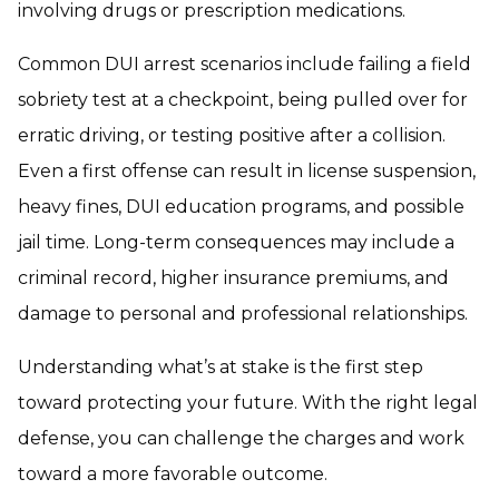
involving drugs or prescription medications.
Common DUI arrest scenarios include failing a field
sobriety test at a checkpoint, being pulled over for
erratic driving, or testing positive after a collision.
Even a first offense can result in license suspension,
heavy fines, DUI education programs, and possible
jail time. Long-term consequences may include a
criminal record, higher insurance premiums, and
damage to personal and professional relationships.
Understanding what’s at stake is the first step
toward protecting your future. With the right legal
defense, you can challenge the charges and work
toward a more favorable outcome.