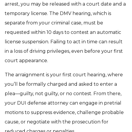
arrest, you may be released with a court date and a
temporary license. The DMV hearing, which is
separate from your criminal case, must be
requested within 10 days to contest an automatic
license suspension. Failing to act in time can result
in a loss of driving privileges, even before your first
court appearance.
The arraignment is your first court hearing, where
you’ll be formally charged and asked to enter a
plea—guilty, not guilty, or no contest. From there,
your DUI defense attorney can engage in pretrial
motions to suppress evidence, challenge probable
cause, or negotiate with the prosecution for
reduced charges or penalties.