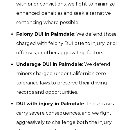
with prior convictions, we fight to minimize
enhanced penalties and seek alternative
sentencing where possible.
Felony DUI in Palmdale
: We defend those
charged with felony DUI due to injury, prior
offenses, or other aggravating factors.
Underage DUI in Palmdale
: We defend
minors charged under California’s zero-
tolerance laws to preserve their driving
records and opportunities.
DUI with injury in Palmdale
: These cases
carry severe consequences, and we fight
aggressively to challenge both the injury