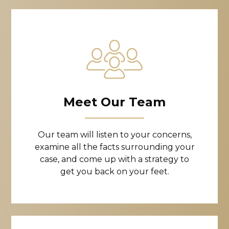
Meet Our Team
Our team will listen to your concerns,
examine all the facts surrounding your
case, and come up with a strategy to
get you back on your feet.