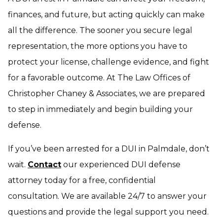
finances, and future, but acting quickly can make
all the difference. The sooner you secure legal
representation, the more options you have to
protect your license, challenge evidence, and fight
for a favorable outcome. At The Law Offices of
Christopher Chaney & Associates, we are prepared
to step in immediately and begin building your
defense.
If you’ve been arrested for a DUI in Palmdale, don’t
wait.
Contact
our experienced DUI defense
attorney today for a free, confidential
consultation. We are available 24/7 to answer your
questions and provide the legal support you need.