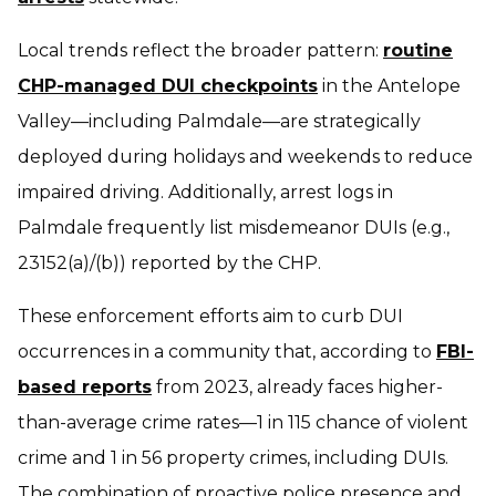
Local trends reflect the broader pattern:
routine
CHP-managed DUI checkpoints
in the Antelope
Valley—including Palmdale—are strategically
deployed during holidays and weekends to reduce
impaired driving. Additionally, arrest logs in
Palmdale frequently list misdemeanor DUIs (e.g.,
23152(a)/(b)) reported by the CHP.
These enforcement efforts aim to curb DUI
occurrences in a community that, according to
FBI-
based reports
from 2023, already faces higher-
than-average crime rates—1 in 115 chance of violent
crime and 1 in 56 property crimes, including DUIs.
The combination of proactive police presence and