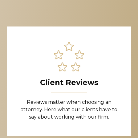
Client Reviews
Reviews matter when choosing an
attorney. Here what our clients have to
say about working with our firm.