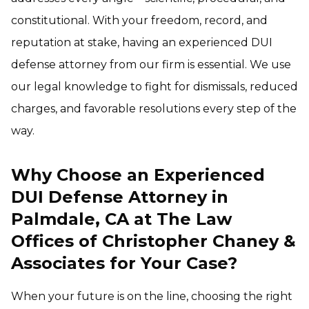
constitutional. With your freedom, record, and
reputation at stake, having an experienced DUI
defense attorney from our firm is essential. We use
our legal knowledge to fight for dismissals, reduced
charges, and favorable resolutions every step of the
way.
Why Choose an Experienced
DUI Defense Attorney in
Palmdale, CA at The Law
Offices of Christopher Chaney &
Associates for Your Case?
When your future is on the line, choosing the right