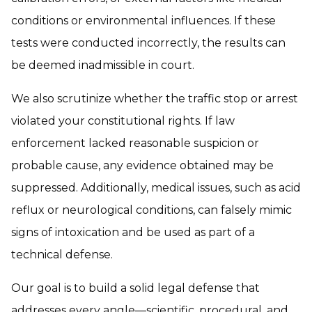
conditions or environmental influences. If these
tests were conducted incorrectly, the results can
be deemed inadmissible in court.
We also scrutinize whether the traffic stop or arrest
violated your constitutional rights. If law
enforcement lacked reasonable suspicion or
probable cause, any evidence obtained may be
suppressed. Additionally, medical issues, such as acid
reflux or neurological conditions, can falsely mimic
signs of intoxication and be used as part of a
technical defense.
Our goal is to build a solid legal defense that
addresses every angle—scientific, procedural, and