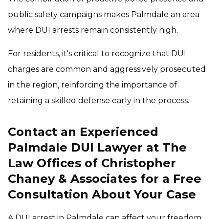
public safety campaigns makes Palmdale an area
where DUI arrests remain consistently high.
For residents, it's critical to recognize that DUI
charges are common and aggressively prosecuted
in the region, reinforcing the importance of
retaining a skilled defense early in the process.
Contact an Experienced
Palmdale DUI Lawyer at The
Law Offices of Christopher
Chaney & Associates for a Free
Consultation About Your Case
A DUI arrest in Palmdale can affect your freedom,