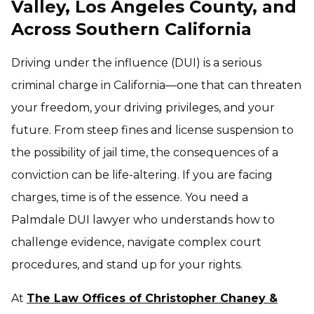
Valley, Los Angeles County, and
Across Southern California
Driving under the influence (DUI) is a serious
criminal charge in California—one that can threaten
your freedom, your driving privileges, and your
future. From steep fines and license suspension to
the possibility of jail time, the consequences of a
conviction can be life-altering. If you are facing
charges, time is of the essence. You need a
Palmdale DUI lawyer who understands how to
challenge evidence, navigate complex court
procedures, and stand up for your rights.
At
The Law Offices of Christopher Chaney &