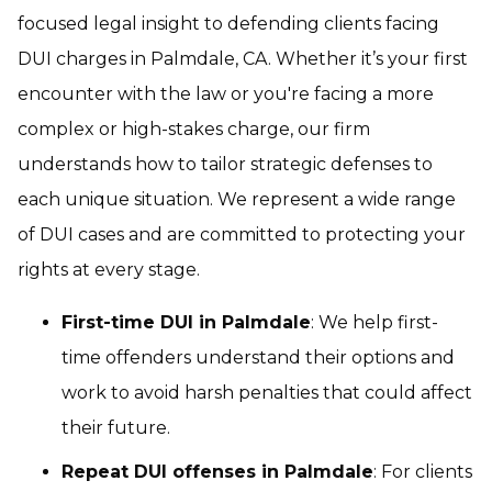
focused legal insight to defending clients facing
DUI charges in Palmdale, CA. Whether it’s your first
encounter with the law or you're facing a more
complex or high-stakes charge, our firm
understands how to tailor strategic defenses to
each unique situation. We represent a wide range
of DUI cases and are committed to protecting your
rights at every stage.
First-time DUI in Palmdale
: We help first-
time offenders understand their options and
work to avoid harsh penalties that could affect
their future.
Repeat DUI offenses in Palmdale
: For clients