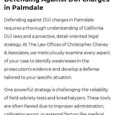
in Palmdale
Defending against DUI charges in Palmdale
requires a thorough understanding of California
DUI laws and a proactive, detail-oriented legal
strategy. At The Law Offices of Christopher Chaney
& Associates, we meticulously examine every aspect
of your case to identify weaknesses in the
prosecution’s evidence and develop a defense
tailored to your specific situation.
One powerful strategy is challenging the reliability
of field sobriety tests and breathalyzers. These tools
are often flawed due to improper administration,
calibration errors, or external factors like medical