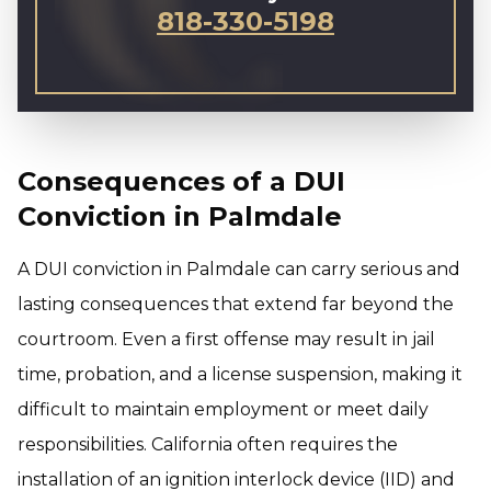
818-330-5198
Consequences of a DUI
Conviction in Palmdale
A DUI conviction in Palmdale can carry serious and
lasting consequences that extend far beyond the
courtroom. Even a first offense may result in jail
time, probation, and a license suspension, making it
difficult to maintain employment or meet daily
responsibilities. California often requires the
installation of an ignition interlock device (IID) and