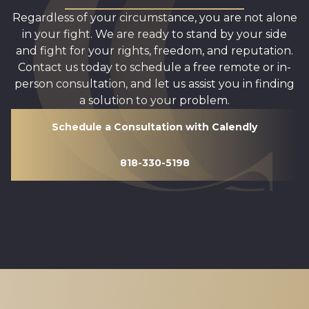
Regardless of your circumstance, you are not alone
in your fight. We are ready to stand by your side
and fight for your rights, freedom, and reputation.
Contact us today to schedule a free remote or in-
person consultation, and let us assist you in finding
a solution to your problem.
Schedule a Consultation with Calendly
818-330-5198