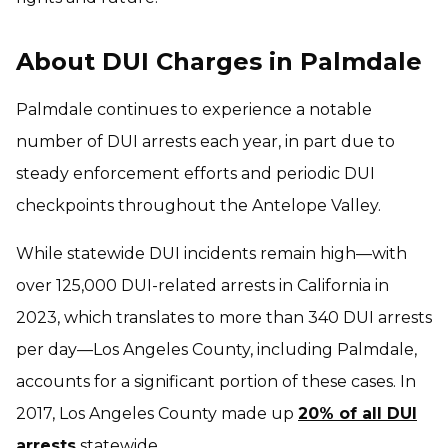
About DUI Charges in Palmdale
Palmdale continues to experience a notable
number of DUI arrests each year, in part due to
steady enforcement efforts and periodic DUI
checkpoints throughout the Antelope Valley.
While statewide DUI incidents remain high—with
over 125,000 DUI-related arrests in California in
2023, which translates to more than 340 DUI arrests
per day—Los Angeles County, including Palmdale,
accounts for a significant portion of these cases. In
2017, Los Angeles County made up
20% of all DUI
arrests
statewide.