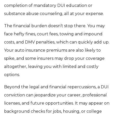
completion of mandatory DUI education or
substance abuse counseling, all at your expense.
The financial burden doesn’t stop there. You may
face hefty fines, court fees, towing and impound
costs, and DMV penalties, which can quickly add up.
Your auto insurance premiums are also likely to
spike, and some insurers may drop your coverage
altogether, leaving you with limited and costly
options.
Beyond the legal and financial repercussions, a DUI
conviction can jeopardize your career, professional
licenses, and future opportunities. It may appear on
background checks for jobs, housing, or college