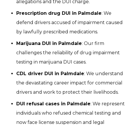
allegations and the DUI charge.
Prescription drug DUI in Palmdale
: We
defend drivers accused of impairment caused
by lawfully prescribed medications.
Marijuana DUI in Palmdale
: Our firm
challenges the reliability of drug impairment
testing in marijuana DUI cases.
CDL driver DUI in Palmdale
: We understand
the devastating career impact for commercial
drivers and work to protect their livelihoods.
DUI refusal cases in Palmdale
: We represent
individuals who refused chemical testing and
now face license suspension and legal