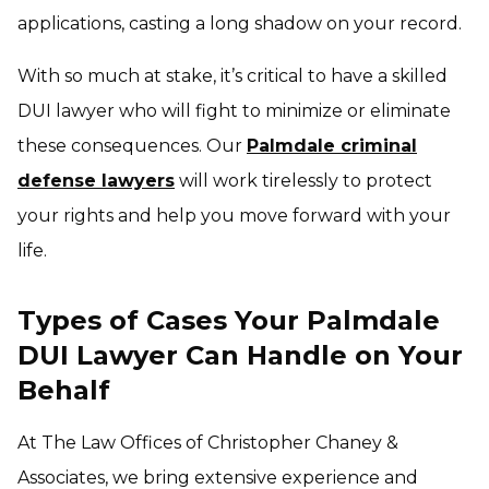
applications, casting a long shadow on your record.
With so much at stake, it’s critical to have a skilled
DUI lawyer who will fight to minimize or eliminate
these consequences. Our
Palmdale criminal
defense lawyers
will work tirelessly to protect
your rights and help you move forward with your
life.
Types of Cases Your Palmdale
DUI Lawyer Can Handle on Your
Behalf
At The Law Offices of Christopher Chaney &
Associates, we bring extensive experience and