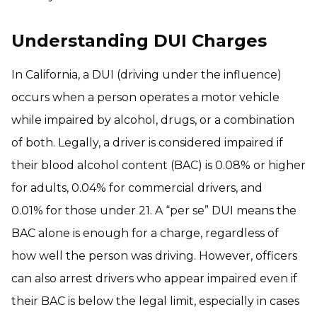
Understanding DUI Charges
In California, a DUI (driving under the influence)
occurs when a person operates a motor vehicle
while impaired by alcohol, drugs, or a combination
of both. Legally, a driver is considered impaired if
their blood alcohol content (BAC) is 0.08% or higher
for adults, 0.04% for commercial drivers, and
0.01% for those under 21. A “per se” DUI means the
BAC alone is enough for a charge, regardless of
how well the person was driving. However, officers
can also arrest drivers who appear impaired even if
their BAC is below the legal limit, especially in cases