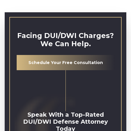
Facing DUI/DWI Charges?
We Can Help.
Schedule Your Free Consultation
Speak With a Top-Rated
DUI/DWI Defense Attorney
Today