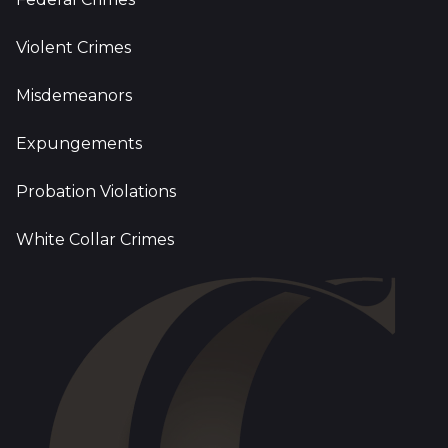
Violent Crimes
Misdemeanors
Expungements
Probation Violations
White Collar Crimes