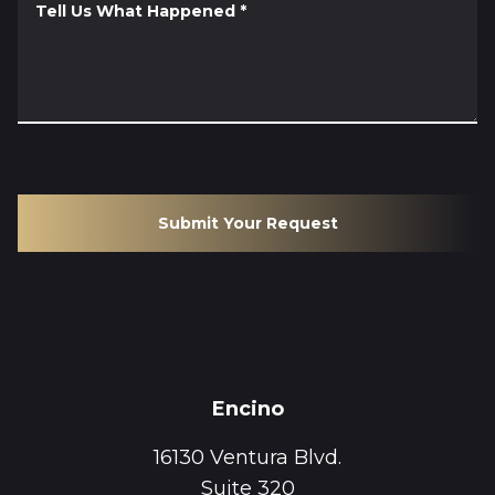
Tell Us What Happened
*
Submit Your Request
Encino
16130 Ventura Blvd.
Suite 320