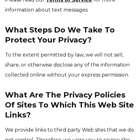
information about text messages.
What Steps Do We Take To
Protect Your Privacy?
To the extent permitted by law, we will not sell,
share, or otherwise disclose any of the information
collected online without your express permission.
What Are The Privacy Policies
Of Sites To Which This Web Site
Links?
We provide links to third party Web sites that we do
not control. Therefore, we urge you to review the