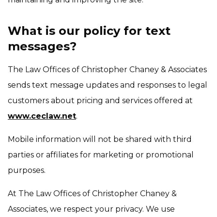
What is our policy for text
messages?
The Law Offices of Christopher Chaney & Associates
sends text message updates and responses to legal
customers about pricing and services offered at
www.ceclaw.net
.
Mobile information will not be shared with third
parties or affiliates for marketing or promotional
purposes.
At The Law Offices of Christopher Chaney &
Associates, we respect your privacy. We use