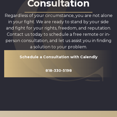
Consultation
Regardless of your circumstance, you are not alone
in your fight. We are ready to stand by your side
and fight for your rights, freedom, and reputation.
Contact us today to schedule a free remote or in-
person consultation, and let us assist you in finding
a solution to your problem.
Schedule a Consultation with Calendly
818-330-5198