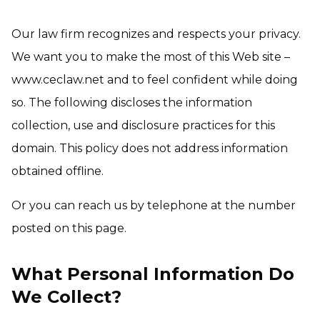
Our law firm recognizes and respects your privacy.
We want you to make the most of this Web site –
www.ceclaw.net and to feel confident while doing
so. The following discloses the information
collection, use and disclosure practices for this
domain. This policy does not address information
obtained offline.
Or you can reach us by telephone at the number
posted on this page.
What Personal Information Do
We Collect?