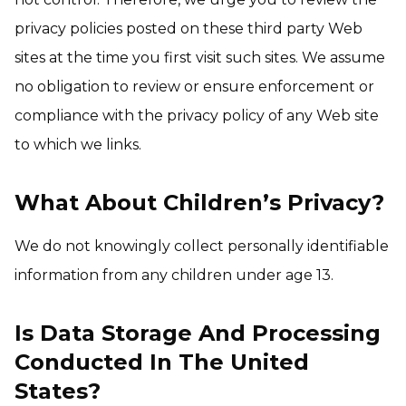
privacy policies posted on these third party Web
sites at the time you first visit such sites. We assume
no obligation to review or ensure enforcement or
compliance with the privacy policy of any Web site
to which we links.
What About Children’s Privacy?
We do not knowingly collect personally identifiable
information from any children under age 13.
Is Data Storage And Processing
Conducted In The United
States?