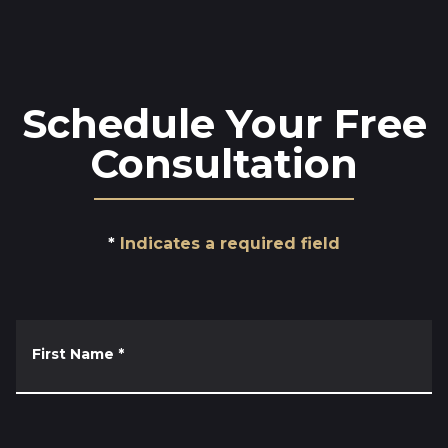
Schedule Your Free
Consultation
Indicates a required field
First Name
*