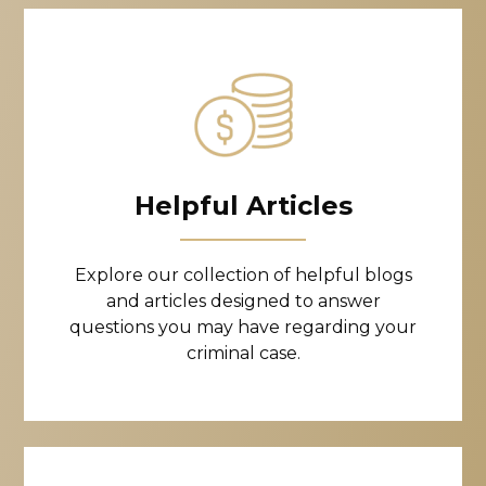
Helpful Articles
Explore our collection of helpful blogs
and articles designed to answer
questions you may have regarding your
criminal case.