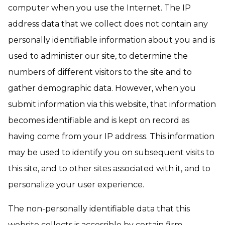
computer when you use the Internet. The IP
address data that we collect does not contain any
personally identifiable information about you and is
used to administer our site, to determine the
numbers of different visitors to the site and to
gather demographic data. However, when you
submit information via this website, that information
becomes identifiable and is kept on record as
having come from your IP address. This information
may be used to identify you on subsequent visits to
this site, and to other sites associated with it, and to
personalize your user experience.
The non-personally identifiable data that this
website collects is accessible by certain firm