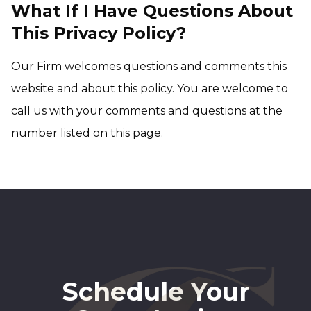
What If I Have Questions About
This Privacy Policy?
Our Firm welcomes questions and comments this
website and about this policy. You are welcome to
call us with your comments and questions at the
number listed on this page.
Schedule Your