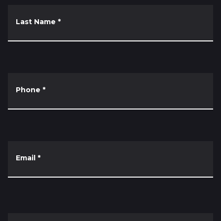
Last Name
*
Phone
*
Email
*