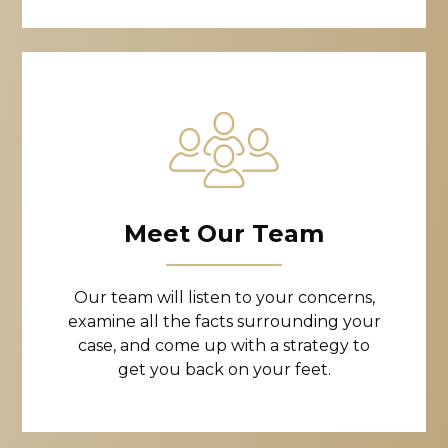
Meet Our Team
Our team will listen to your concerns,
examine all the facts surrounding your
case, and come up with a strategy to
get you back on your feet.