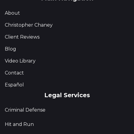
About
Christopher Chaney
Client Reviews
Blog
Video Library
Contact
Español
Legal Services
Criminal Defense
Hit and Run