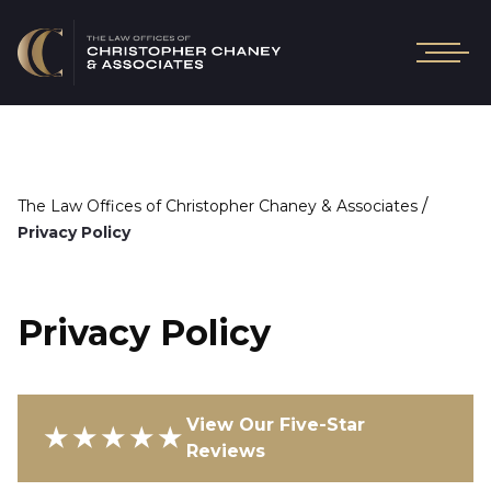
/
The Law Offices of Christopher Chaney & Associates
Privacy Policy
Privacy Policy
View Our Five-Star
★★★★★
Reviews