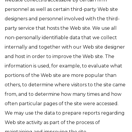
personnel as well as certain third-party Web site
designers and personnel involved with the third-
party service that hosts the Web site. We use all
non-personally identifiable data that we collect
internally and together with our Web site designer
and host in order to improve the Web site. The
information is used, for example, to evaluate what
portions of the Web site are more popular than
others, to determine where visitors to the site came
from, and to determine how many times and how
often particular pages of the site were accessed.
We may use the data to prepare reports regarding
Web site activity as part of the process of
maintaining and improving the site.