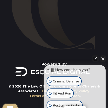
Powered By
👋🏼 How can I help you?
Criminal Defense
© 2026 The Law Offices of Christopher Chaney &
Associates.
Disclaimer
.
Privacy Policy
.
Hit And Run
Terms of Service
.
Site Map
.
Restraining Order