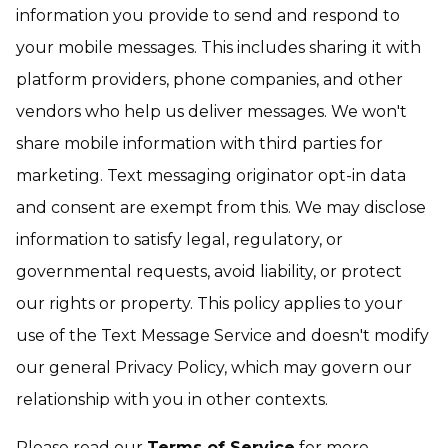
information you provide to send and respond to
your mobile messages. This includes sharing it with
platform providers, phone companies, and other
vendors who help us deliver messages. We won't
share mobile information with third parties for
marketing. Text messaging originator opt-in data
and consent are exempt from this. We may disclose
information to satisfy legal, regulatory, or
governmental requests, avoid liability, or protect
our rights or property. This policy applies to your
use of the Text Message Service and doesn't modify
our general Privacy Policy, which may govern our
relationship with you in other contexts.
Please read our
Terms of Service
for more