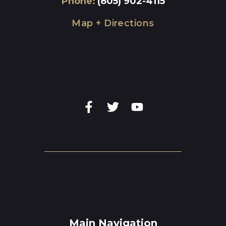
Phone
:
(805) 902-4115
Map + Directions
Main Navigation