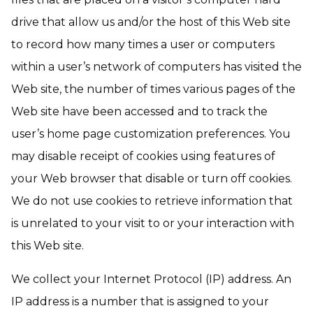
drive that allow us and/or the host of this Web site
to record how many times a user or computers
within a user’s network of computers has visited the
Web site, the number of times various pages of the
Web site have been accessed and to track the
user’s home page customization preferences. You
may disable receipt of cookies using features of
your Web browser that disable or turn off cookies.
We do not use cookies to retrieve information that
is unrelated to your visit to or your interaction with
this Web site.
We collect your Internet Protocol (IP) address. An
IP address is a number that is assigned to your