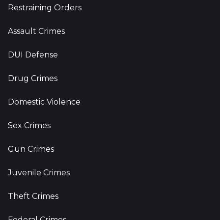
Restraining Orders
Assault Crimes
DUI Defense
Drug Crimes
Domestic Violence
Sex Crimes
Gun Crimes
Juvenile Crimes
Theft Crimes
Federal Crimes