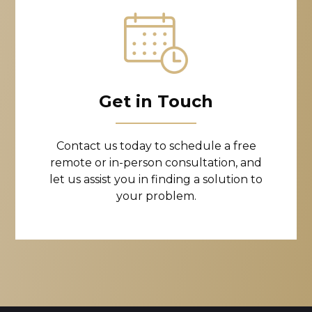
Get in Touch
Contact us today to schedule a free
remote or in-person consultation, and
let us assist you in finding a solution to
your problem.