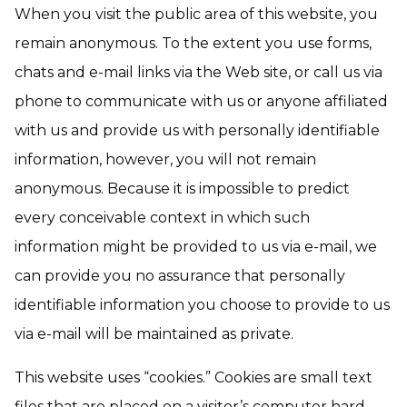
When you visit the public area of this website, you
remain anonymous. To the extent you use forms,
chats and e-mail links via the Web site, or call us via
phone to communicate with us or anyone affiliated
with us and provide us with personally identifiable
information, however, you will not remain
anonymous. Because it is impossible to predict
every conceivable context in which such
information might be provided to us via e-mail, we
can provide you no assurance that personally
identifiable information you choose to provide to us
via e-mail will be maintained as private.
This website uses “cookies.” Cookies are small text
files that are placed on a visitor’s computer hard