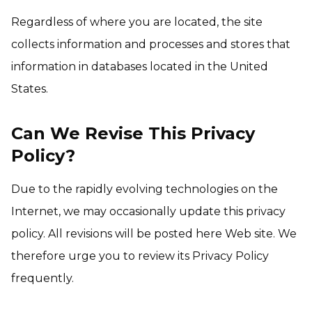
Regardless of where you are located, the site
collects information and processes and stores that
information in databases located in the United
States.
Can We Revise This Privacy
Policy?
Due to the rapidly evolving technologies on the
Internet, we may occasionally update this privacy
policy. All revisions will be posted here Web site. We
therefore urge you to review its Privacy Policy
frequently.