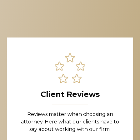
Client Reviews
Reviews matter when choosing an
attorney. Here what our clients have to
say about working with our firm.