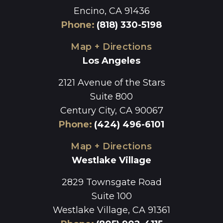
Encino, CA 91436
Phone
:
(818) 330-5198
Map + Directions
Los Angeles
2121 Avenue of the Stars
Suite 800
Century City, CA 90067
Phone
:
(424) 496-6101
Map + Directions
Westlake Village
2829 Townsgate Road
Suite 100
Westlake Village, CA 91361