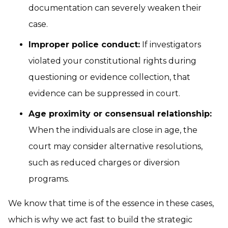
documentation can severely weaken their
case.
Improper police conduct:
If investigators
violated your constitutional rights during
questioning or evidence collection, that
evidence can be suppressed in court.
Age proximity or consensual relationship:
When the individuals are close in age, the
court may consider alternative resolutions,
such as reduced charges or diversion
programs.
We know that time is of the essence in these cases,
which is why we act fast to build the strategic