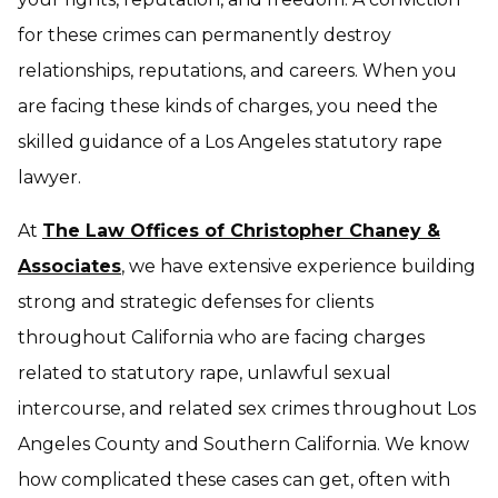
for these crimes can permanently destroy
relationships, reputations, and careers. When you
are facing these kinds of charges, you need the
skilled guidance of a Los Angeles statutory rape
lawyer.
At
The Law Offices of Christopher Chaney &
Associates
, we have extensive experience building
strong and strategic defenses for clients
throughout California who are facing charges
related to statutory rape, unlawful sexual
intercourse, and related sex crimes throughout Los
Angeles County and Southern California. We know
how complicated these cases can get, often with