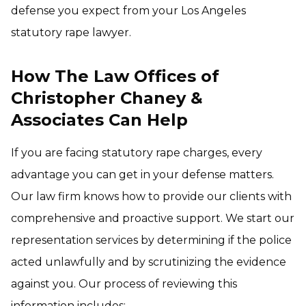
defense you expect from your Los Angeles
statutory rape lawyer.
How The Law Offices of
Christopher Chaney &
Associates Can Help
If you are facing statutory rape charges, every
advantage you can get in your defense matters.
Our law firm knows how to provide our clients with
comprehensive and proactive support. We start our
representation services by determining if the police
acted unlawfully and by scrutinizing the evidence
against you. Our process of reviewing this
information includes: