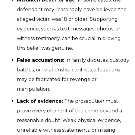
defendant may reasonably have believed the
alleged victim was 18 or older. Supporting
evidence, such as text messages, photos, or
witness testimony, can be crucial in proving
this belief was genuine.
False accusations:
In family disputes, custody
battles, or relationship conflicts, allegations
may be fabricated for revenge or
manipulation.
Lack of evidence:
The prosecution must
prove every element of the crime beyond a
reasonable doubt. Weak physical evidence,
unreliable witness statements, or missing