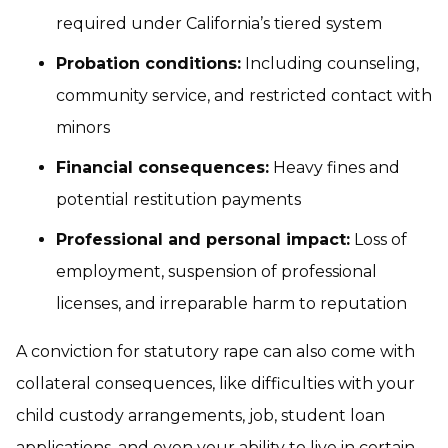
required under California’s tiered system
Probation conditions:
Including counseling,
community service, and restricted contact with
minors
Financial consequences:
Heavy fines and
potential restitution payments
Professional and personal impact:
Loss of
employment, suspension of professional
licenses, and irreparable harm to reputation
A conviction for statutory rape can also come with
collateral consequences, like difficulties with your
child custody arrangements, job, student loan
applications, and even your ability to live in certain