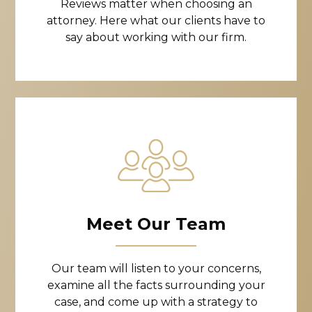
Reviews matter when choosing an
attorney. Here what our clients have to
say about working with our firm.
Meet Our Team
Our team will listen to your concerns,
examine all the facts surrounding your
case, and come up with a strategy to