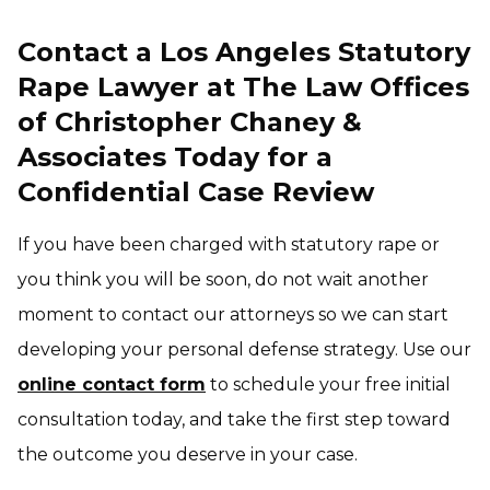
Contact a Los Angeles Statutory
Rape Lawyer at The Law Offices
of Christopher Chaney &
Associates Today for a
Confidential Case Review
If you have been charged with statutory rape or
you think you will be soon, do not wait another
moment to contact our attorneys so we can start
developing your personal defense strategy. Use our
online contact form
to schedule your free initial
consultation today, and take the first step toward
the outcome you deserve in your case.