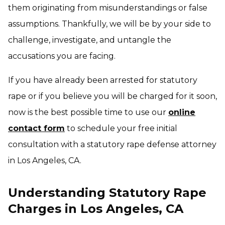
them originating from misunderstandings or false
assumptions. Thankfully, we will be by your side to
challenge, investigate, and untangle the
accusations you are facing.
If you have already been arrested for statutory
rape or if you believe you will be charged for it soon,
now is the best possible time to use our
online
contact form
to schedule your free initial
consultation with a statutory rape defense attorney
in Los Angeles, CA.
Understanding Statutory Rape
Charges in Los Angeles, CA