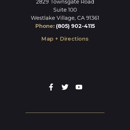
2829 Townsgate Road
Suite 100
Westlake Village, CA 91361
Phone
:
(805) 902-4115
Map + Directions