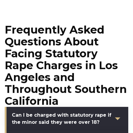
Frequently Asked
Questions About
Facing Statutory
Rape Charges in Los
Angeles and
Throughout Southern
California
Can I be charged with statutory rape if
the minor said they were over 18?