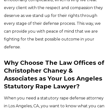
every client with the respect and compassion they
deserve as we stand up for their rights through
every stage of their defense process. This way, we
can provide you with peace of mind that we are
fighting for the best possible outcome in your
defense.
Why Choose The Law Offices of
Christopher Chaney &
Associates as Your Los Angeles
Statutory Rape Lawyer?
When you need a statutory rape defense attorney
in Los Angeles, CA, you want to know what you can