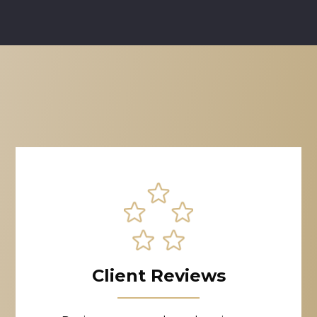
Client Reviews