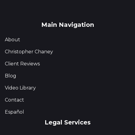
Main Navigation
About
Christopher Chaney
Client Reviews
Blog
Video Library
Contact
Español
Legal Services