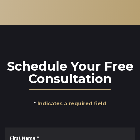
Schedule Your Free
Consultation
Indicates a required field
First Name
*