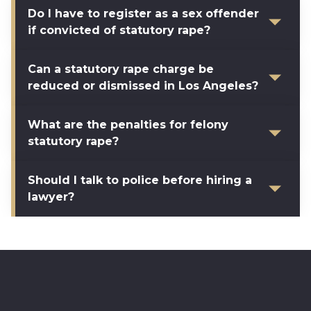
Do I have to register as a sex offender
if convicted of statutory rape?
Can a statutory rape charge be
reduced or dismissed in Los Angeles?
What are the penalties for felony
statutory rape?
Should I talk to police before hiring a
lawyer?