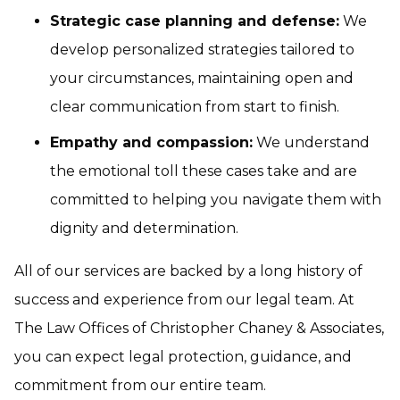
Strategic case planning and defense:
We
develop personalized strategies tailored to
your circumstances, maintaining open and
clear communication from start to finish.
Empathy and compassion:
We understand
the emotional toll these cases take and are
committed to helping you navigate them with
dignity and determination.
All of our services are backed by a long history of
success and experience from our legal team. At
The Law Offices of Christopher Chaney & Associates,
you can expect legal protection, guidance, and
commitment from our entire team.