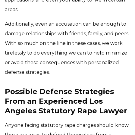
areas.
Additionally, even an accusation can be enough to
damage relationships with friends, family, and peers.
With so much on the line in these cases, we work
tirelessly to do everything we can to help minimize
or avoid these consequences with personalized
defense strategies.
Possible Defense Strategies
From an Experienced Los
Angeles Statutory Rape Lawyer
Anyone facing statutory rape charges should know
there are ways to defend themselves from a