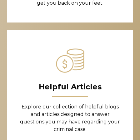
get you back on your feet.
Helpful Articles
Explore our collection of helpful blogs
and articles designed to answer
questions you may have regarding your
criminal case.