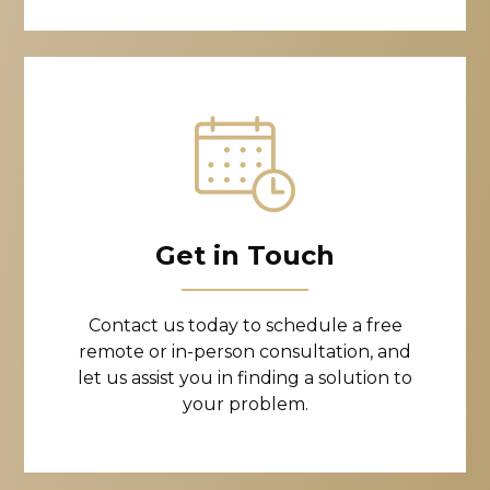
Get in Touch
Contact us today to schedule a free
remote or in-person consultation, and
let us assist you in finding a solution to
your problem.