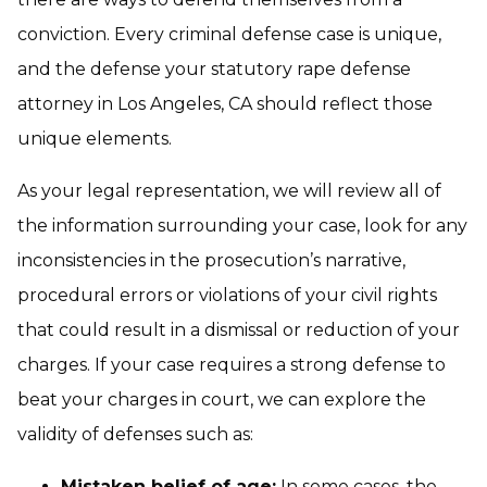
conviction. Every criminal defense case is unique,
and the defense your statutory rape defense
attorney in Los Angeles, CA should reflect those
unique elements.
As your legal representation, we will review all of
the information surrounding your case, look for any
inconsistencies in the prosecution’s narrative,
procedural errors or violations of your civil rights
that could result in a dismissal or reduction of your
charges. If your case requires a strong defense to
beat your charges in court, we can explore the
validity of defenses such as:
Mistaken belief of age:
In some cases, the