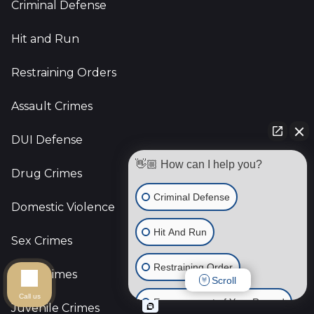
Criminal Defense
Hit and Run
Restraining Orders
Assault Crimes
DUI Defense
👋🏼 How can I help you?
Drug Crimes
Criminal Defense
Domestic Violence
Hit And Run
Sex Crimes
Restraining Order
Gun Crimes
Scroll
Call us
Expungement of Your Record
Juvenile Crimes