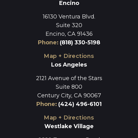
Encino
16130 Ventura Blvd.
Suite 320
Encino, CA 91436
Phone
:
(818) 330-5198
Map + Directions
Los Angeles
2121 Avenue of the Stars
Suite 800
Century City, CA 90067
Phone
:
(424) 496-6101
Map + Directions
Westlake Village