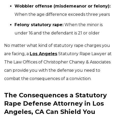
Wobbler offense (misdemeanor or felony):
When the age difference exceeds three years
Felony statutory rape:
When the minor is
under 16 and the defendant is 21 or older
No matter what kind of statutory rape charges you
are facing, a
Los Angeles
Statutory Rape Lawyer at
The Law Offices of Christopher Chaney & Associates
can provide you with the defense you need to
combat the consequences of a conviction.
The Consequences a Statutory
Rape Defense Attorney in Los
Angeles, CA Can Shield You