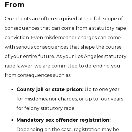
From
Our clients are often surprised at the full scope of
consequences that can come from a statutory rape
conviction. Even misdemeanor charges can come
with serious consequences that shape the course
of your entire future. As your Los Angeles statutory
rape lawyer, we are committed to defending you
from consequences such as:
County jail or state prison:
Up to one year
for misdemeanor charges, or up to four years
for felony statutory rape
Mandatory sex offender registration:
Depending on the case, registration may be