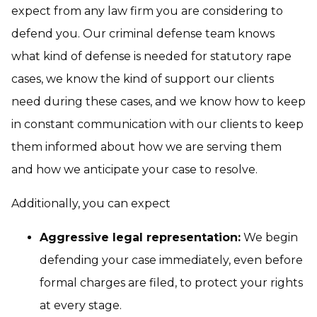
expect from any law firm you are considering to
defend you. Our criminal defense team knows
what kind of defense is needed for statutory rape
cases, we know the kind of support our clients
need during these cases, and we know how to keep
in constant communication with our clients to keep
them informed about how we are serving them
and how we anticipate your case to resolve.
Additionally, you can expect
Aggressive legal representation:
We begin
defending your case immediately, even before
formal charges are filed, to protect your rights
at every stage.