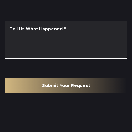
Tell Us What Happened
*
Submit Your Request