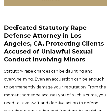
Dedicated Statutory Rape
Defense Attorney in Los
Angeles, CA, Protecting Clients
Accused of Unlawful Sexual
Conduct Involving Minors
Statutory rape charges can be daunting and
overwhelming. Even an accusation can be enough
to permanently damage your reputation. From the
moment someone accuses you of such a crime, you
need to take swift and decisive action to defend
your rights, reputation, and freedom. A conviction