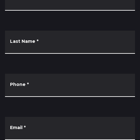
Last Name
*
Phone
*
Email
*