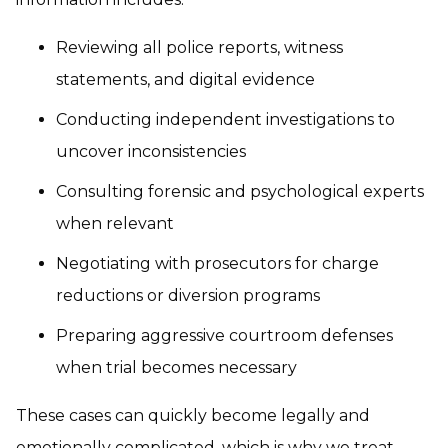
Reviewing all police reports, witness
statements, and digital evidence
Conducting independent investigations to
uncover inconsistencies
Consulting forensic and psychological experts
when relevant
Negotiating with prosecutors for charge
reductions or diversion programs
Preparing aggressive courtroom defenses
when trial becomes necessary
These cases can quickly become legally and
emotionally complicated, which is why we treat