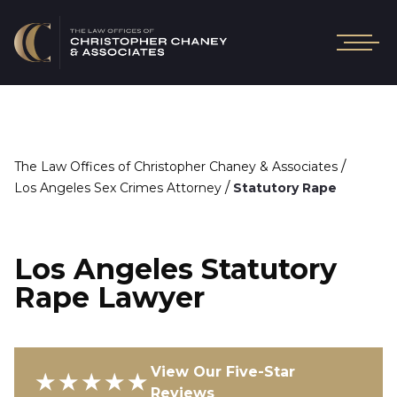
/
The Law Offices of Christopher Chaney & Associates
/
Los Angeles Sex Crimes Attorney
Statutory Rape
Los Angeles Statutory
Rape Lawyer
View Our Five-Star
★★★★★
Reviews