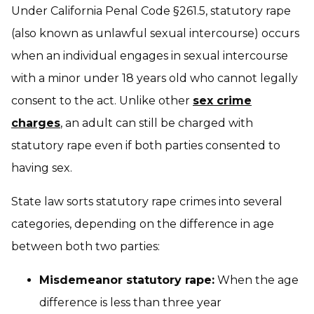
Under California Penal Code §261.5, statutory rape
(also known as unlawful sexual intercourse) occurs
when an individual engages in sexual intercourse
with a minor under 18 years old who cannot legally
consent to the act. Unlike other
sex crime
charges
, an adult can still be charged with
statutory rape even if both parties consented to
having sex.
State law sorts statutory rape crimes into several
categories, depending on the difference in age
between both two parties:
Misdemeanor statutory rape:
When the age
difference is less than three year