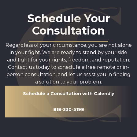
Schedule Your
Consultation
Regardless of your circumstance, you are not alone
in your fight. We are ready to stand by your side
and fight for your rights, freedom, and reputation.
Contact us today to schedule a free remote or in-
person consultation, and let us assist you in finding
a solution to your problem.
Schedule a Consultation with Calendly
818-330-5198