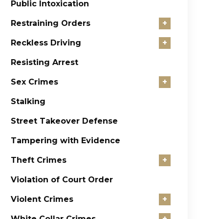
Public Intoxication
Restraining Orders
+
Reckless Driving
+
Resisting Arrest
Sex Crimes
+
Stalking
Street Takeover Defense
Tampering with Evidence
Theft Crimes
+
Violation of Court Order
Violent Crimes
+
White Collar Crimes
+