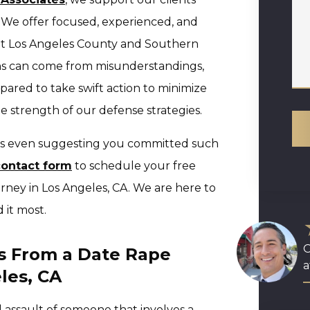
. We offer focused, experienced, and
ut Los Angeles County and Southern
ns can come from misunderstandings,
pared to take swift action to minimize
e strength of our defense strategies.
 is even suggesting you committed such
contact form
to schedule your free
orney in Los Angeles, CA. We are here to
 it most.
O
s From a Date Rape
a
les, CA
l assault of someone that involves a