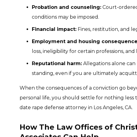
Probation and counseling:
Court-ordered 
conditions may be imposed.
Financial impact:
Fines, restitution, and l
Employment and housing consequence
loss, ineligibility for certain professions, and
Reputational harm:
Allegations alone ca
standing, even if you are ultimately acquit
When the consequences of a conviction go bey
personal life, you should settle for nothing less
date rape defense attorney in Los Angeles, CA.
How The Law Offices of Chri
Associates Can Help