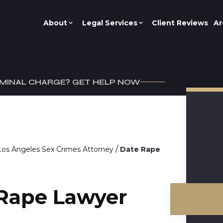
About
Legal Services
Client Reviews
Ar
IMINAL CHARGE? GET HELP NOW
/
Los Angeles Sex Crimes Attorney
Date Rape
 Rape Lawyer