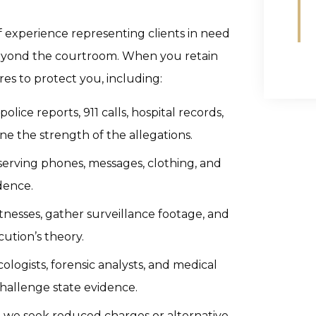
 experience representing clients in need
 beyond the courtroom. When you retain
es to protect you, including:
lice reports, 911 calls, hospital records,
e the strength of the allegations.
erving phones, messages, clothing, and
dence.
nesses, gather surveillance footage, and
ution’s theory.
ologists, forensic analysts, and medical
challenge state evidence.
we seek reduced charges or alternative