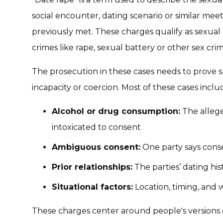
social encounter, dating scenario or similar me
previously met. These charges qualify as sexual 
crimes like rape, sexual battery or other sex crim
The prosecution in these cases needs to prove sp
incapacity or coercion. Most of these cases inclu
Alcohol or drug consumption:
The allege
intoxicated to consent
Ambiguous consent:
One party says conse
Prior relationships:
The parties’ dating his
Situational factors:
Location, timing, and w
These charges center around people's versions 