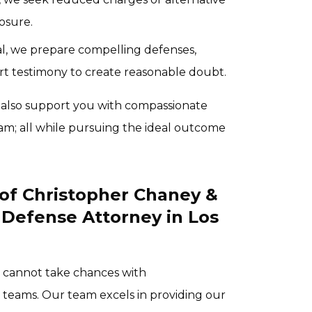
osure.
ial, we prepare compelling defenses,
rt testimony to create reasonable doubt.
 also support you with compassionate
am; all while pursuing the ideal outcome
of Christopher Chaney &
 Defense Attorney in Los
u cannot take chances with
 teams. Our team excels in providing our