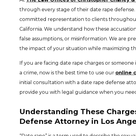
through every stage of their date rape defense
committed representation to clients througho
California. We understand how these accusatio
false assumptions, or misinformation. We are pre
the impact of your situation while maximizing th
If you are facing date rape charges or someone
a crime, now is the best time to use our
online 
initial consultation with a date rape defense att
provide you with legal guidance when you need
Understanding These Charge
Defense Attorney in Los Ange
“Date rape” is a term used to describe the sexua