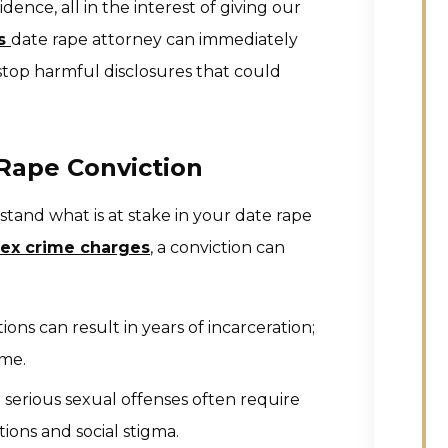
idence, all in the interest of giving our
es
date rape attorney can immediately
 stop harmful disclosures that could
Rape Conviction
tand what is at stake in your date rape
sex crime charges
, a conviction can
ons can result in years of incarceration;
ime.
 serious sexual offenses often require
tions and social stigma.