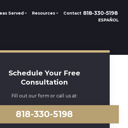
818-330-5198
eas Served
Resources
Contact
ESPAÑOL
Schedule Your Free
Consultation
Fill out our form or call us at:
818-330-5198