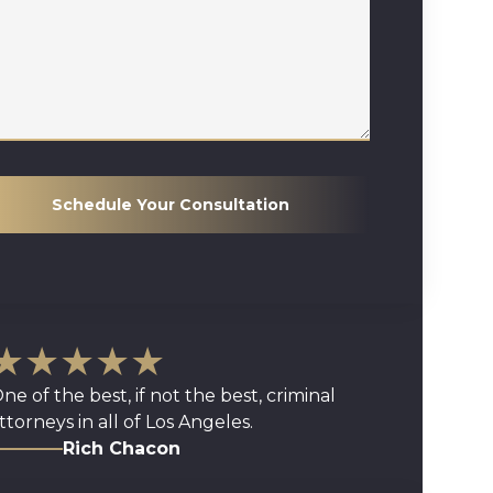
Schedule Your Consultation
★★★★★
ne of the best, if not the best, criminal
ttorneys in all of Los Angeles.
Rich Chacon