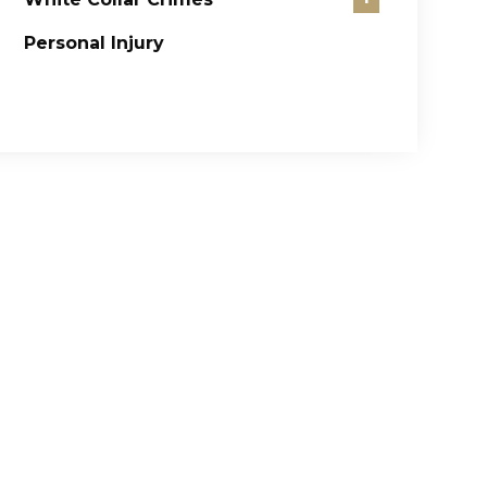
Personal Injury