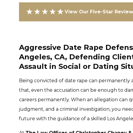
★★★★★
View Our Five-Star Revie
Aggressive Date Rape Defense
Angeles, CA, Defending Clien
Assault in Social or Dating Si
Being convicted of date rape can permanently al
that, even the accusation can be enough to dam
careers permanently. When an allegation can qui
judgment, and a criminal investigation, you need
future with the guidance of a skilled Los Angele
At
The Law Offices of Christopher Chaney &