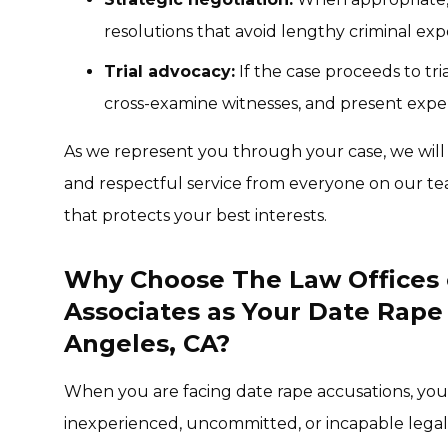
resolutions that avoid lengthy criminal exp
Trial advocacy:
If the case proceeds to tr
cross-examine witnesses, and present expe
As we represent you through your case, we will
and respectful service from everyone on our te
that protects your best interests.
Why Choose The Law Offices 
Associates as Your Date Rape
Angeles, CA?
When you are facing date rape accusations, yo
inexperienced, uncommitted, or incapable legal