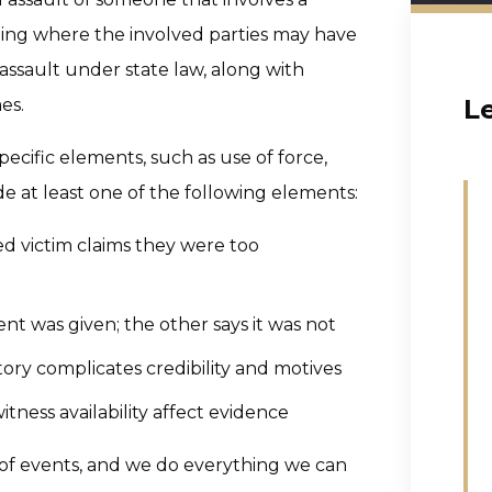
eting where the involved parties may have
assault under state law, along with
L
es.
ecific elements, such as use of force,
de at least one of the following elements:
d victim claims they were too
nt was given; the other says it was not
tory complicates credibility and motives
itness availability affect evidence
of events, and we do everything we can