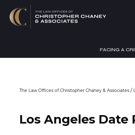
FACING A CR
/
The Law Offices of Christopher Chaney & Associates
Los Angeles Date