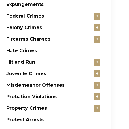
Expungements
Federal Crimes
+
Felony Crimes
+
Firearms Charges
+
Hate Crimes
Hit and Run
+
Juvenile Crimes
+
Misdemeanor Offenses
+
Probation Violations
+
Property Crimes
+
Protest Arrests