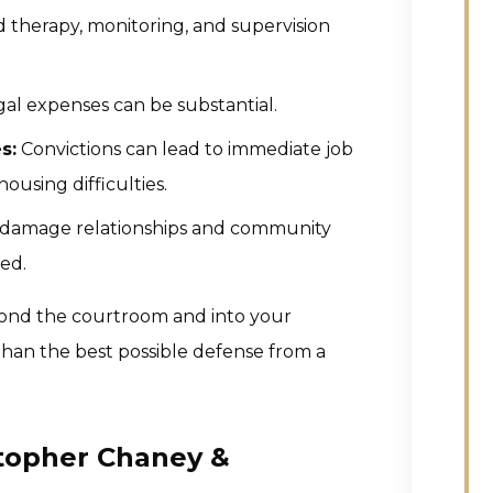
therapy, monitoring, and supervision
egal expenses can be substantial.
s:
Convictions can lead to immediate job
 housing difficulties.
n damage relationships and community
ted.
ond the courtroom and into your
 than the best possible defense from a
stopher Chaney &