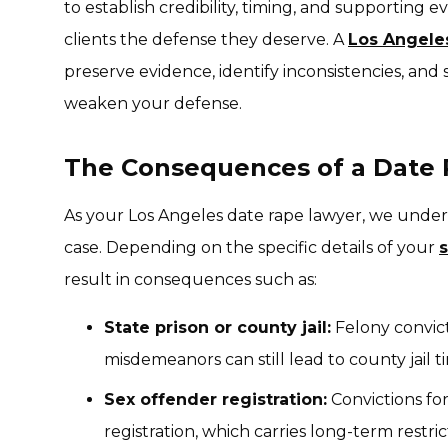
to establish credibility, timing, and supporting ev
clients the defense they deserve. A
Los Angel
preserve evidence, identify inconsistencies, and
weaken your defense.
The Consequences of a Date 
As your Los Angeles date rape lawyer, we unders
case. Depending on the specific details of your
result in consequences such as:
State prison or county jail:
Felony convicti
misdemeanors can still lead to county jail t
Sex offender registration:
Convictions for
registration, which carries long-term restric