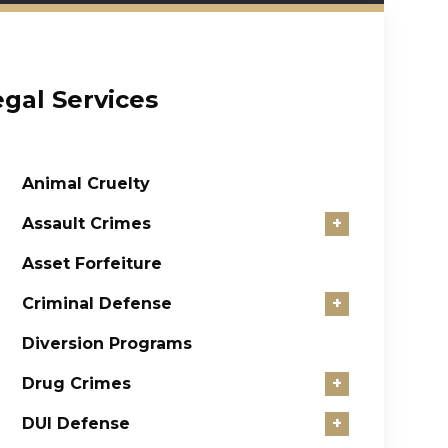
egal Services
Animal Cruelty
Assault Crimes
+
Asset Forfeiture
Criminal Defense
+
Diversion Programs
Drug Crimes
+
DUI Defense
+