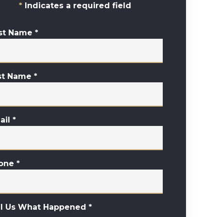
Indicates a required field
rst Name
*
st Name
*
ail
*
one
*
ll Us What Happened
*