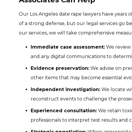
Our Los Angeles date rape lawyers have years of
of a strong defense, but our legal services go
our services, we will take comprehensive measur
Immediate case assessment:
We review po
and any digital communications to determin
Evidence preservation:
We advise on pres
other items that may become essential evi
Independent investigation:
We locate wit
reconstruct events to challenge the prosec
Experienced consultation:
We retain toxic
professionals to interpret test results and 
Strategic negotiation:
When appropriate, 