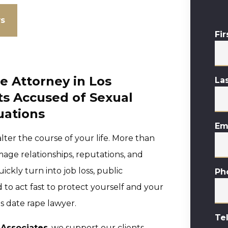
ws
Fi
 Attorney in Los
La
ts Accused of Sexual
tuations
Em
ter the course of your life. More than
age relationships, reputations, and
ckly turn into job loss, public
Ph
 to act fast to protect yourself and your
s date rape lawyer.
Te
 Associates
, we support our clients