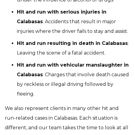
Hit and run with serious injuries in
Calabasas
: Accidents that result in major
injuries where the driver fails to stay and assist.
Hit and run resulting in death in Calabasas
:
Leaving the scene of a fatal accident.
Hit and run with vehicular manslaughter in
Calabasas
: Charges that involve death caused
by reckless or illegal driving followed by
fleeing.
We also represent clients in many other hit and
run-related cases in Calabasas. Each situation is
different, and our team takes the time to look at all