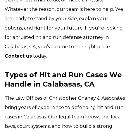
Whatever the reason, our team is here to help. We
are ready to stand by your side, explain your
options, and fight for your future. If you're looking
for a trusted hit and run defense attorney in
Calabasas, CA, you’ve come to the right place.
Contact us
today.
Types of Hit and Run Cases We
Handle in Calabasas, CA
The Law Offices of Christopher Chaney & Associates
bring years of experience to defending hit and run
cases in Calabasas. Our legal team knows the local
laws, court systems, and how to build a strong