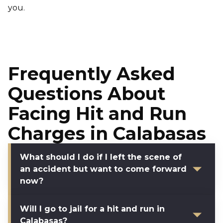
you.
Frequently Asked
Questions About
Facing Hit and Run
Charges in Calabasas
What should I do if I left the scene of
an accident but want to come forward
now?
Will I go to jail for a hit and run in
Calabasas?