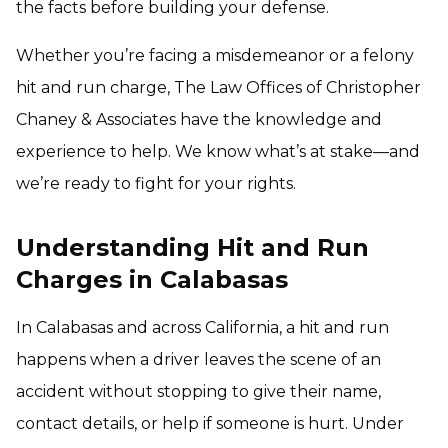
the facts before building your defense.
Whether you’re facing a misdemeanor or a felony
hit and run charge, The Law Offices of Christopher
Chaney & Associates have the knowledge and
experience to help. We know what’s at stake—and
we’re ready to fight for your rights.
Understanding Hit and Run
Charges in Calabasas
In Calabasas and across California, a hit and run
happens when a driver leaves the scene of an
accident without stopping to give their name,
contact details, or help if someone is hurt. Under