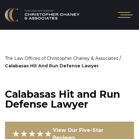
/
The Law Offices of Christopher Chaney & Associates
Calabasas Hit And Run Defense Lawyer
Calabasas Hit and Run
Defense Lawyer
View Our Five-Star
★★★★★
Reviews