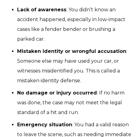
Lack of awareness
: You didn’t know an
accident happened, especially in low-impact
cases like a fender bender or brushing a
parked car.
Mistaken identity or wrongful accusation
:
Someone else may have used your car, or
witnesses misidentified you. This is called a
mistaken identity defense.
No damage or injury occurred
: If no harm
was done, the case may not meet the legal
standard of a hit and run.
Emergency situation
: You had a valid reason
to leave the scene, such as needing immediate