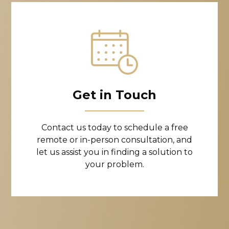
Get in Touch
Contact us today to schedule a free
remote or in-person consultation, and
let us assist you in finding a solution to
your problem.