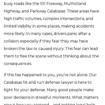
busy roads like the 101 Freeway, Mulholland
Highway, and Parkway Calabasas. These areas have
high traffic volumes, complex intersections, and
limited visibility in some places, making accidents
more likely. In many cases, drivers panic after a
collision, especially if they fear they may have
broken the law or caused injury. This fear can lead
them to flee the scene without thinking about the
consequences.
If this has happened to you, you’re not alone. Our
Calabasas hit and run defense lawyer is here to
fight for your defense. Many good people make
poor decisions in stressful moments. What matters
now is how you respond—and getting legal help