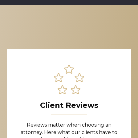
Client Reviews
Reviews matter when choosing an
attorney. Here what our clients have to