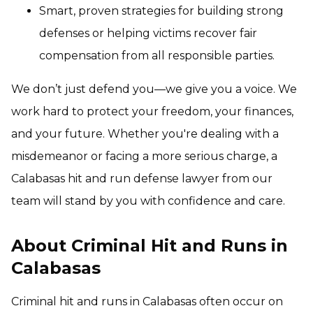
Smart, proven strategies for building strong
defenses or helping victims recover fair
compensation from all responsible parties.
We don’t just defend you—we give you a voice. We
work hard to protect your freedom, your finances,
and your future. Whether you're dealing with a
misdemeanor or facing a more serious charge, a
Calabasas hit and run defense lawyer from our
team will stand by you with confidence and care.
About Criminal Hit and Runs in
Calabasas
Criminal hit and runs in Calabasas often occur on