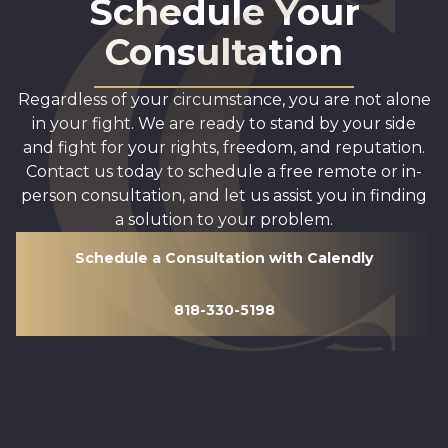
Schedule Your
Consultation
Regardless of your circumstance, you are not alone
in your fight. We are ready to stand by your side
and fight for your rights, freedom, and reputation.
Contact us today to schedule a free remote or in-
person consultation, and let us assist you in finding
a solution to your problem.
Schedule a Consultation with Calendly
818-330-5198