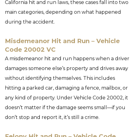
California hit and run laws, these cases fall into two
main categories, depending on what happened
during the accident.
Misdemeanor Hit and Run – Vehicle
Code 20002 VC
A misdemeanor hit and run happens when a driver
damages someone else’s property and drives away
without identifying themselves. This includes
hitting a parked car, damaging a fence, mailbox, or
any kind of property. Under Vehicle Code 20002, it
doesn’t matter if the damage seems small—if you
don’t stop and report it, it’s still a crime.
Felony Hit and Run – Vehicle Code