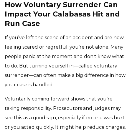
How Voluntary Surrender Can
Impact Your Calabasas Hit and
Run Case
If you’ve left the scene of an accident and are now
feeling scared or regretful, you’re not alone. Many
people panic at the moment and don’t know what
to do. But turning yourself in—called voluntary
surrender—can often make a big difference in how
your case is handled.
Voluntarily coming forward shows that you’re
taking responsibility. Prosecutors and judges may
see this as a good sign, especially if no one was hurt
or you acted quickly. It might help reduce charges,