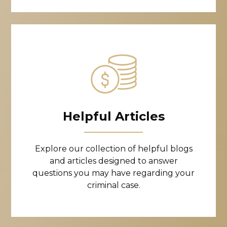
Helpful Articles
Explore our collection of helpful blogs
and articles designed to answer
questions you may have regarding your
criminal case.