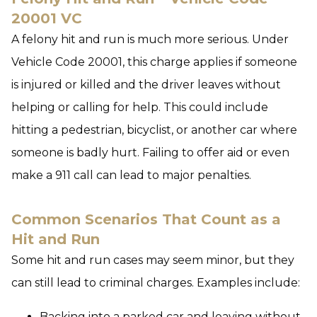
20001 VC
A felony hit and run is much more serious. Under
Vehicle Code 20001, this charge applies if someone
is injured or killed and the driver leaves without
helping or calling for help. This could include
hitting a pedestrian, bicyclist, or another car where
someone is badly hurt. Failing to offer aid or even
make a 911 call can lead to major penalties.
Common Scenarios That Count as a
Hit and Run
Some hit and run cases may seem minor, but they
can still lead to criminal charges. Examples include:
Backing into a parked car and leaving without