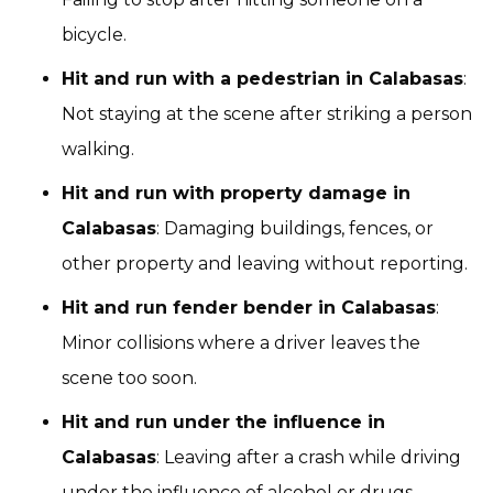
bicycle.
Hit and run with a pedestrian in Calabasas
:
Not staying at the scene after striking a person
walking.
Hit and run with property damage in
Calabasas
: Damaging buildings, fences, or
other property and leaving without reporting.
Hit and run fender bender in Calabasas
:
Minor collisions where a driver leaves the
scene too soon.
Hit and run under the influence in
Calabasas
: Leaving after a crash while driving
under the influence of alcohol or drugs.