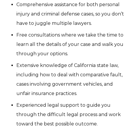
Comprehensive assistance for both personal
injury and criminal defense cases, so you don’t
have to juggle multiple lawyers.
Free consultations where we take the time to
learn all the details of your case and walk you
through your options.
Extensive knowledge of California state law,
including how to deal with comparative fault,
cases involving government vehicles, and
unfair insurance practices.
Experienced legal support to guide you
through the difficult legal process and work
toward the best possible outcome.