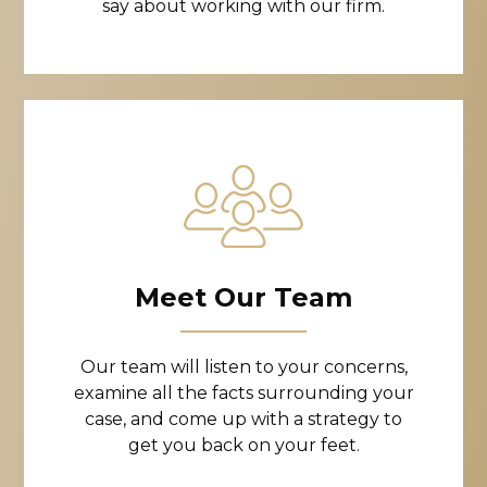
say about working with our firm.
Meet Our Team
Our team will listen to your concerns,
examine all the facts surrounding your
case, and come up with a strategy to
get you back on your feet.