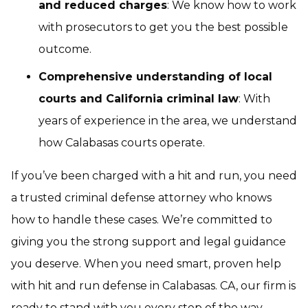
and reduced charges
: We know how to work
with prosecutors to get you the best possible
outcome.
Comprehensive understanding of local
courts and California criminal law
: With
years of experience in the area, we understand
how Calabasas courts operate.
If you’ve been charged with a hit and run, you need
a trusted criminal defense attorney who knows
how to handle these cases. We’re committed to
giving you the strong support and legal guidance
you deserve. When you need smart, proven help
with hit and run defense in Calabasas. CA, our firm is
ready to stand with you every step of the way.