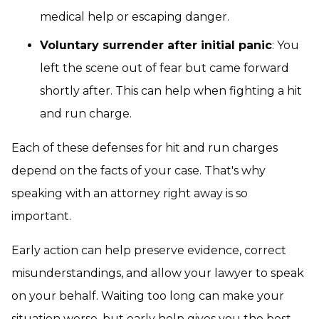
medical help or escaping danger.
Voluntary surrender after initial panic
: You
left the scene out of fear but came forward
shortly after. This can help when fighting a hit
and run charge.
Each of these defenses for hit and run charges
depend on the facts of your case. That's why
speaking with an attorney right away is so
important.
Early action can help preserve evidence, correct
misunderstandings, and allow your lawyer to speak
on your behalf. Waiting too long can make your
situation worse, but early help gives you the best