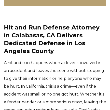
Hit and Run Defense Attorney
in Calabasas, CA Delivers
Dedicated Defense in Los
Angeles County
A hit and run happens when a driver is involved in
an accident and leaves the scene without stopping
to give their information or help anyone who may
be hurt. In California, this is a crime—even if the
accident was small or no one got hurt. Whether it's
a fender bender or a more serious crash, leaving the
scene can bring serious legal trouble. That’s why