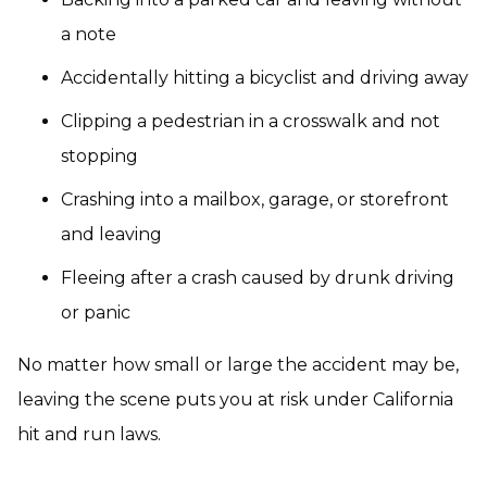
a note
Accidentally hitting a bicyclist and driving away
Clipping a pedestrian in a crosswalk and not
stopping
Crashing into a mailbox, garage, or storefront
and leaving
Fleeing after a crash caused by drunk driving
or panic
No matter how small or large the accident may be,
leaving the scene puts you at risk under California
hit and run laws.