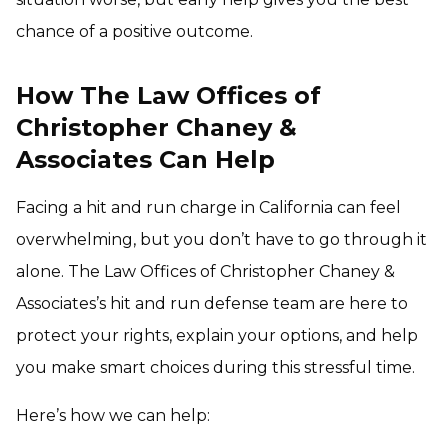
chance of a positive outcome.
How The Law Offices of
Christopher Chaney &
Associates Can Help
Facing a hit and run charge in California can feel
overwhelming, but you don’t have to go through it
alone. The Law Offices of Christopher Chaney &
Associates’s hit and run defense team are here to
protect your rights, explain your options, and help
you make smart choices during this stressful time.
Here’s how we can help: