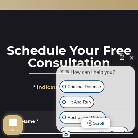
Schedule Your Free
Consultation
👋🏼 How can I help you?
Criminal Defense
Indicates a required field
Hit And Run
Restraining Order
First Name
*
Scroll
Call us
Expungement of Your Record