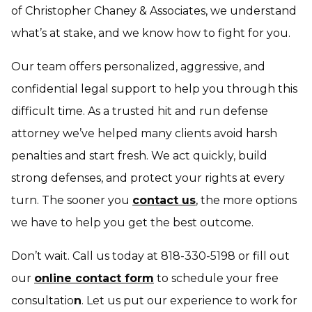
of Christopher Chaney & Associates, we understand
what’s at stake, and we know how to fight for you.
Our team offers personalized, aggressive, and
confidential legal support to help you through this
difficult time. As a trusted hit and run defense
attorney we’ve helped many clients avoid harsh
penalties and start fresh. We act quickly, build
strong defenses, and protect your rights at every
turn. The sooner you
contact us
, the more options
we have to help you get the best outcome.
Don’t wait. Call us today at 818-330-5198 or fill out
our
online contact form
to schedule your free
consultatio
n
. Let us put our experience to work for