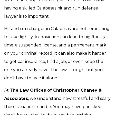
having a skilled Calabasas hit and run defense
lawyer is so important.
Hit and run charges in Calabasas are not something
to take lightly. A conviction can lead to big fines, jail
time, a suspended license, and a permanent mark
on your criminal record. It can also make it harder
to get car insurance, find a job, or even keep the
one you already have. The law is tough, but you
don’t have to face it alone.
At
The Law Offices of Christopher Chaney &
Associates
, we understand how stressful and scary
these situations can be. You may have panicked,
didn’t know what to do, or made a mistake.