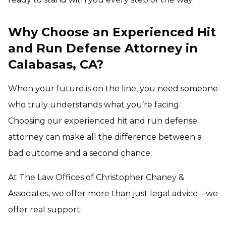
Why Choose an Experienced Hit
and Run Defense Attorney in
Calabasas, CA?
When your future is on the line, you need someone
who truly understands what you’re facing.
Choosing our experienced hit and run defense
attorney can make all the difference between a
bad outcome and a second chance.
At The Law Offices of Christopher Chaney &
Associates, we offer more than just legal advice—we
offer real support: