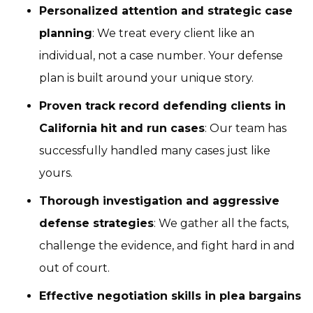
Personalized attention and strategic case
planning
: We treat every client like an
individual, not a case number. Your defense
plan is built around your unique story.
Proven track record defending clients in
California hit and run cases
: Our team has
successfully handled many cases just like
yours.
Thorough investigation and aggressive
defense strategies
: We gather all the facts,
challenge the evidence, and fight hard in and
out of court.
Effective negotiation skills in plea bargains