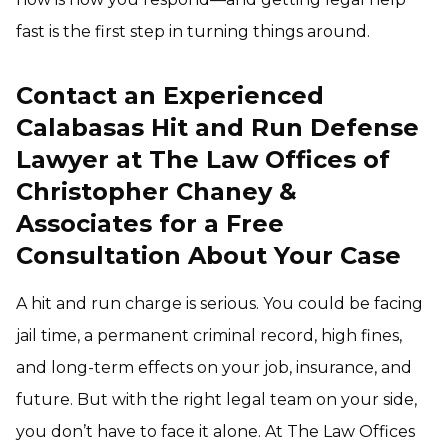
fast is the first step in turning things around.
Contact an Experienced
Calabasas Hit and Run Defense
Lawyer at The Law Offices of
Christopher Chaney &
Associates for a Free
Consultation About Your Case
A hit and run charge is serious. You could be facing
jail time, a permanent criminal record, high fines,
and long-term effects on your job, insurance, and
future. But with the right legal team on your side,
you don’t have to face it alone. At The Law Offices