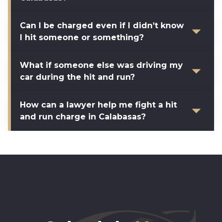
Can I be charged even if I didn’t know
I hit someone or something?
What if someone else was driving my
car during the hit and run?
How can a lawyer help me fight a hit
and run charge in Calabasas?