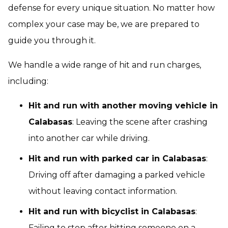
defense for every unique situation. No matter how
complex your case may be, we are prepared to
guide you through it.
We handle a wide range of hit and run charges,
including:
Hit and run with another moving vehicle in
Calabasas
: Leaving the scene after crashing
into another car while driving.
Hit and run with parked car in Calabasas
:
Driving off after damaging a parked vehicle
without leaving contact information.
Hit and run with bicyclist in Calabasas
:
Failing to stop after hitting someone on a