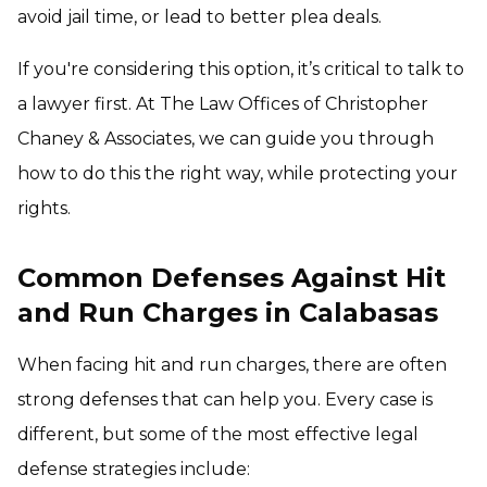
avoid jail time, or lead to better plea deals.
If you're considering this option, it’s critical to talk to
a lawyer first. At The Law Offices of Christopher
Chaney & Associates, we can guide you through
how to do this the right way, while protecting your
rights.
Common Defenses Against Hit
and Run Charges in Calabasas
When facing hit and run charges, there are often
strong defenses that can help you. Every case is
different, but some of the most effective legal
defense strategies include: