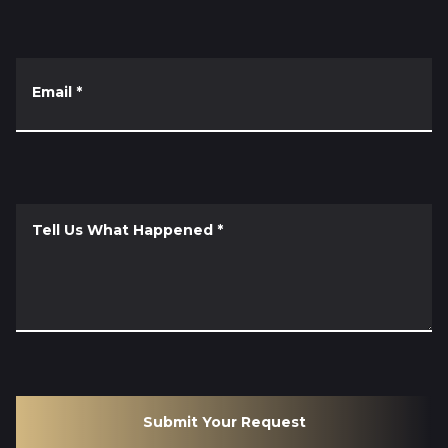
Email
*
Tell Us What Happened
*
Submit Your Request