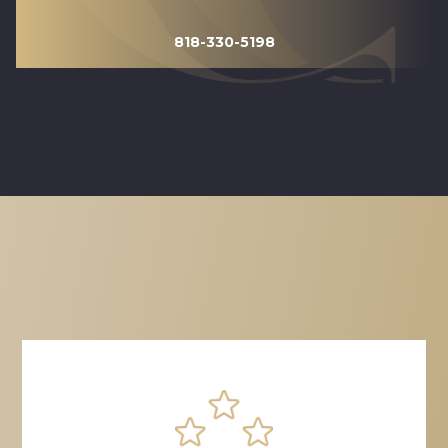
818-330-5198