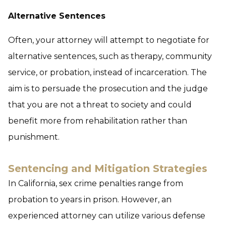
Alternative Sentences
Often, your attorney will attempt to negotiate for
alternative sentences, such as therapy, community
service, or probation, instead of incarceration. The
aim is to persuade the prosecution and the judge
that you are not a threat to society and could
benefit more from rehabilitation rather than
punishment.
Sentencing and Mitigation Strategies
In California, sex crime penalties range from
probation to years in prison. However, an
experienced attorney can utilize various defense