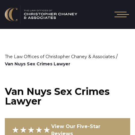
/
The Law Offices of Christopher Chaney & Associates
Van Nuys Sex Crimes Lawyer
Van Nuys Sex Crimes
Lawyer
View Our Five-Star
★★★★★
Reviews