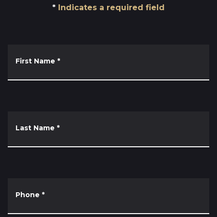
Indicates a required field
First Name
*
Last Name
*
Phone
*