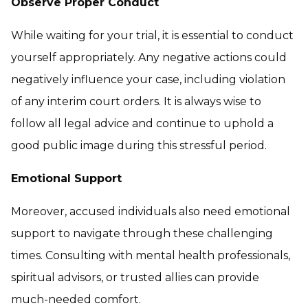
Observe Proper Conduct
While waiting for your trial, it is essential to conduct
yourself appropriately. Any negative actions could
negatively influence your case, including violation
of any interim court orders. It is always wise to
follow all legal advice and continue to uphold a
good public image during this stressful period.
Emotional Support
Moreover, accused individuals also need emotional
support to navigate through these challenging
times. Consulting with mental health professionals,
spiritual advisors, or trusted allies can provide
much-needed comfort.