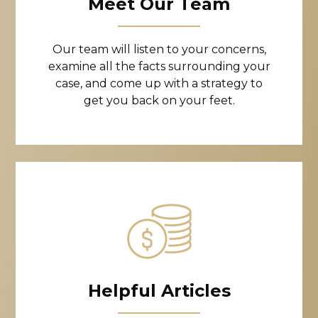
Meet Our Team
Our team will listen to your concerns,
examine all the facts surrounding your
case, and come up with a strategy to
get you back on your feet.
Helpful Articles