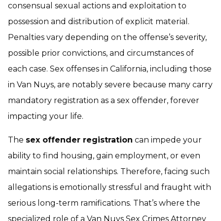
consensual sexual actions and exploitation to
possession and distribution of explicit material.
Penalties vary depending on the offense’s severity,
possible prior convictions, and circumstances of
each case. Sex offenses in California, including those
in Van Nuys, are notably severe because many carry
mandatory registration as a sex offender, forever
impacting your life.
The
sex offender registration
can impede your
ability to find housing, gain employment, or even
maintain social relationships. Therefore, facing such
allegations is emotionally stressful and fraught with
serious long-term ramifications. That’s where the
specialized role of a
Van Nuys Sex Crimes Attorney