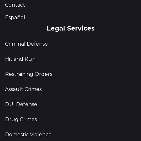
Contact
Español
Legal Services
Criminal Defense
Hit and Run
Restraining Orders
Assault Crimes
DUI Defense
Drug Crimes
Domestic Violence