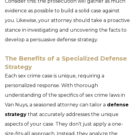
Consider this: the prosecution will gather as much
evidence as possible to build a solid case against
you. Likewise, your attorney should take a proactive
stance in investigating and uncovering the facts to
develop a persuasive
defense strategy
.
The Benefits of a Specialized Defense
Strategy
Each sex crime case is unique, requiring a
personalized response. With thorough
understanding of the specifics of sex crime laws in
Van Nuys, a seasoned attorney can tailor a
defense
strategy
that accurately addresses the unique
aspects of your case. They don’t just apply a one-
size-fits-all approach. Instead, they analyze the