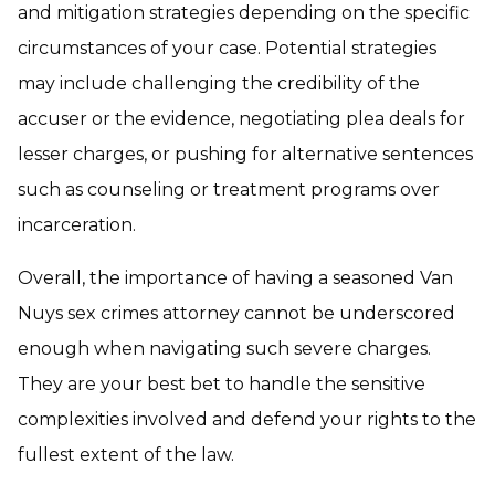
and mitigation strategies depending on the specific
circumstances of your case. Potential strategies
may include challenging the credibility of the
accuser or the evidence, negotiating plea deals for
lesser charges, or pushing for alternative sentences
such as counseling or treatment programs over
incarceration.
Overall, the importance of having a seasoned Van
Nuys sex crimes attorney cannot be underscored
enough when navigating such severe charges.
They are your best bet to handle the sensitive
complexities involved and defend your rights to the
fullest extent of the law.