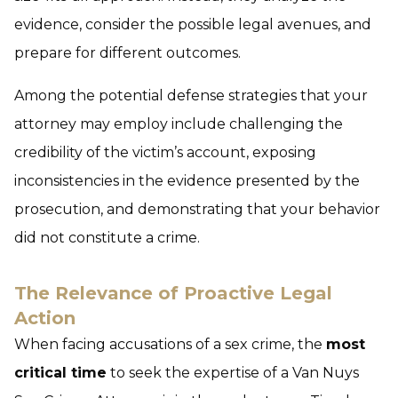
evidence, consider the possible legal avenues, and
prepare for different outcomes.
Among the potential defense strategies that your
attorney may employ include challenging the
credibility of the victim’s account, exposing
inconsistencies in the evidence presented by the
prosecution, and demonstrating that your behavior
did not constitute a crime.
The Relevance of Proactive Legal
Action
When facing accusations of a sex crime, the
most
critical time
to seek the expertise of a Van Nuys