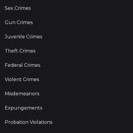
Sex Crimes
Gun Crimes
Juvenile Crimes
Theft Crimes
Federal Crimes
Violent Crimes
Misdemeanors
Expungements
Probation Violations