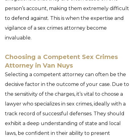
person’s account, making them extremely difficult
to defend against. This is when the expertise and
vigilance of a sex crimes attorney become
invaluable.
Choosing a Competent Sex Crimes
Attorney in Van Nuys
Selecting a competent attorney can often be the
decisive factor in the outcome of your case. Due to
the sensitivity of the charges, it’s vital to choose a
lawyer who specializes in sex crimes, ideally with a
track record of successful defenses. They should
exhibit a deep understanding of state and local
laws, be confident in their ability to present