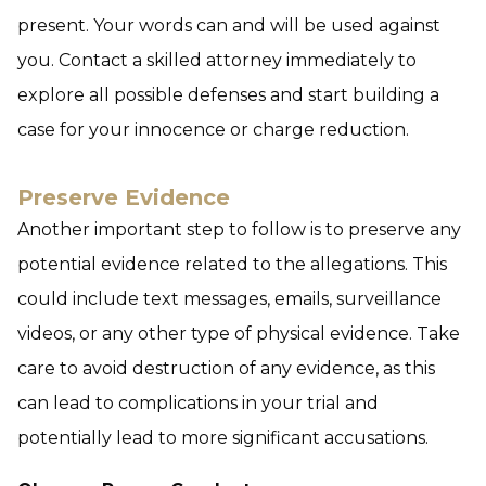
present. Your words can and will be used against
you. Contact a skilled attorney immediately to
explore all possible defenses and start building a
case for your innocence or charge reduction.
Preserve Evidence
Another important step to follow is to preserve any
potential evidence related to the allegations. This
could include text messages, emails, surveillance
videos, or any other type of physical evidence. Take
care to avoid destruction of any evidence, as this
can lead to complications in your trial and
potentially lead to more significant accusations.