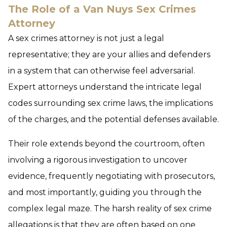
The Role of a Van Nuys Sex Crimes
Attorney
A sex crimes attorney is not just a legal
representative; they are your allies and defenders
in a system that can otherwise feel adversarial.
Expert attorneys understand the intricate legal
codes surrounding sex crime laws, the implications
of the charges, and the potential defenses available.
Their role extends beyond the courtroom, often
involving a rigorous investigation to uncover
evidence, frequently negotiating with prosecutors,
and most importantly, guiding you through the
complex legal maze. The harsh reality of sex crime
allegations is that they are often based on one