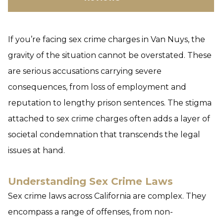
If you’re facing sex crime charges in Van Nuys, the
gravity of the situation cannot be overstated. These
are serious accusations carrying severe
consequences, from loss of employment and
reputation to lengthy prison sentences. The stigma
attached to sex crime charges often adds a layer of
societal condemnation that transcends the legal
issues at hand.
Understanding Sex Crime Laws
Sex crime laws across California are complex. They
encompass a range of offenses, from non-