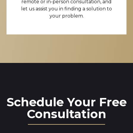
remote or in-person consultation, and
let us assist you in finding a solution to
your problem.
Schedule Your Free
Consultation