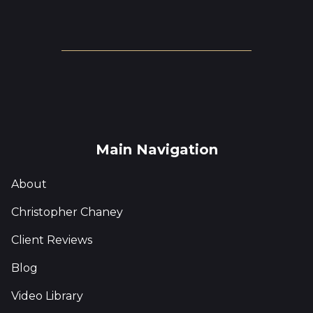
Main Navigation
About
Christopher Chaney
Client Reviews
Blog
Video Library