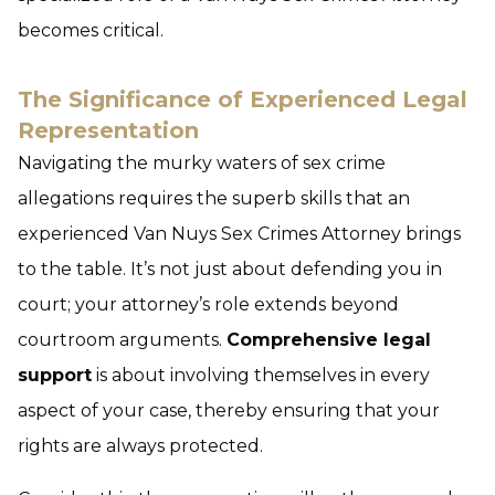
becomes critical.
The Significance of Experienced Legal
Representation
Navigating the murky waters of sex crime
allegations requires the superb skills that an
experienced Van Nuys Sex Crimes Attorney brings
to the table. It’s not just about defending you in
court; your attorney’s role extends beyond
courtroom arguments.
Comprehensive legal
support
is about involving themselves in every
aspect of your case, thereby ensuring that your
rights are always protected.