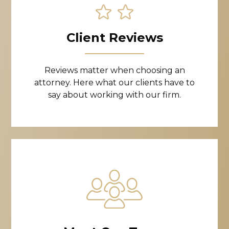
Client Reviews
Reviews matter when choosing an
attorney. Here what our clients have to
say about working with our firm.