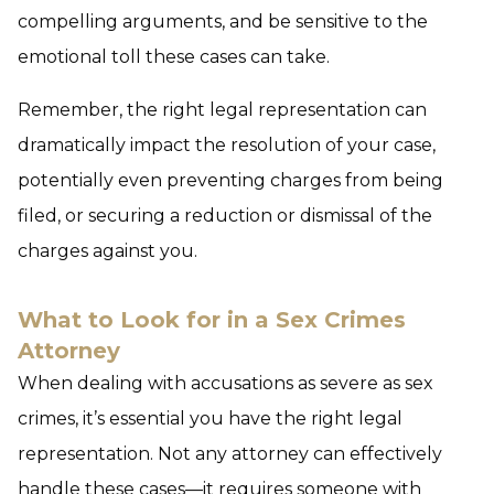
compelling arguments, and be sensitive to the
emotional toll these cases can take.
Remember, the right legal representation can
dramatically impact the resolution of your case,
potentially even preventing charges from being
filed, or securing a reduction or dismissal of the
charges against you.
What to Look for in a Sex Crimes
Attorney
When dealing with accusations as severe as sex
crimes, it’s essential you have the right legal
representation. Not any attorney can effectively
handle these cases—it requires someone with