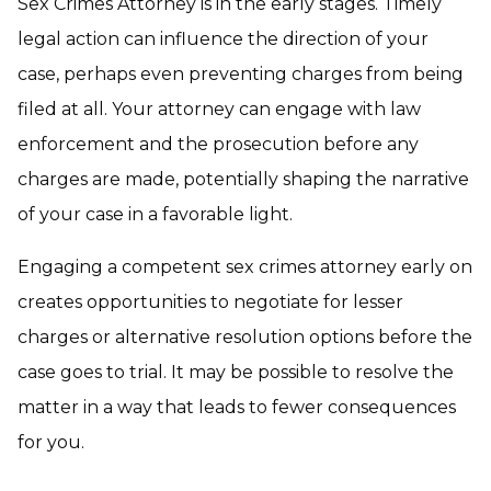
Sex Crimes Attorney is in the early stages. Timely
legal action can influence the direction of your
case, perhaps even preventing charges from being
filed at all. Your attorney can engage with law
enforcement and the prosecution before any
charges are made, potentially shaping the narrative
of your case in a favorable light.
Engaging a competent
sex crimes attorney
early on
creates opportunities to negotiate for lesser
charges or alternative resolution options before the
case goes to trial. It may be possible to resolve the
matter in a way that leads to fewer consequences
for you.