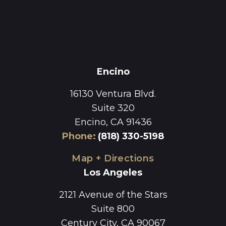
Encino
16130 Ventura Blvd.
Suite 320
Encino, CA 91436
Phone
:
(818) 330-5198
Map + Directions
Los Angeles
2121 Avenue of the Stars
Suite 800
Century City, CA 90067