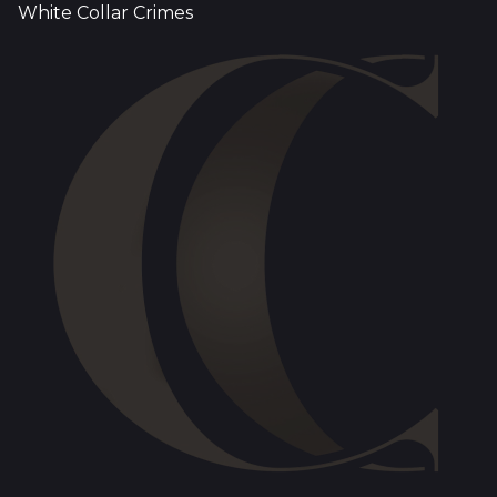
White Collar Crimes