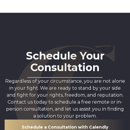
Schedule Your
Consultation
Regardless of your circumstance, you are not alone
in your fight. We are ready to stand by your side
and fight for your rights, freedom, and reputation.
Contact us today to schedule a free remote or in-
person consultation, and let us assist you in finding
a solution to your problem.
Schedule a Consultation with Calendly