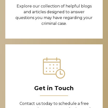
Explore our collection of helpful blogs
and articles designed to answer
questions you may have regarding your
criminal case.
Get in Touch
Contact us today to schedule a free