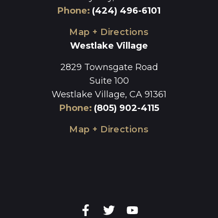
Phone
:
(424) 496-6101
Map + Directions
Westlake Village
2829 Townsgate Road
Suite 100
Westlake Village, CA 91361
Phone
:
(805) 902-4115
Map + Directions