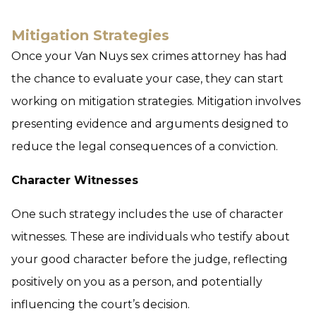
Mitigation Strategies
Once your Van Nuys sex crimes attorney has had
the chance to evaluate your case, they can start
working on mitigation strategies. Mitigation involves
presenting evidence and arguments designed to
reduce the legal consequences of a conviction.
Character Witnesses
One such strategy includes the use of character
witnesses. These are individuals who testify about
your good character before the judge, reflecting
positively on you as a person, and potentially
influencing the court’s decision.