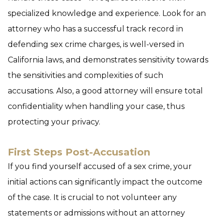
specialized knowledge and experience. Look for an
attorney who has a successful track record in
defending sex crime charges, is well-versed in
California laws, and demonstrates sensitivity towards
the sensitivities and complexities of such
accusations. Also, a good attorney will ensure total
confidentiality when handling your case, thus
protecting your privacy.
First Steps Post-Accusation
If you find yourself accused of a sex crime, your
initial actions can significantly impact the outcome
of the case. It is crucial to not volunteer any
statements or admissions without an attorney