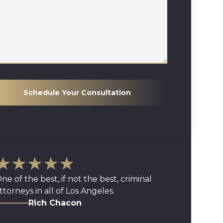
Schedule Your Consultation
★★★★★
ne of the best, if not the best, criminal
ttorneys in all of Los Angeles.
Rich Chacon