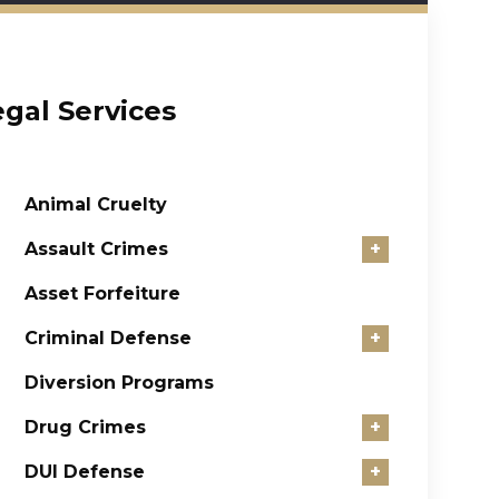
egal Services
Animal Cruelty
Assault Crimes
+
Asset Forfeiture
Criminal Defense
+
Diversion Programs
Drug Crimes
+
DUI Defense
+