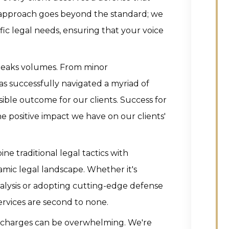
r approach goes beyond the standard; we
ific legal needs, ensuring that your voice
peaks volumes. From minor
as successfully navigated a myriad of
sible outcome for our clients. Success for
the positive impact we have on our clients'
e traditional legal tactics with
namic legal landscape. Whether it's
nalysis or adopting cutting-edge defense
rvices are second to none.
l charges can be overwhelming. We're