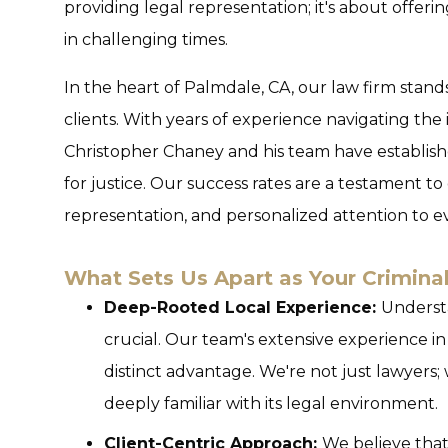
providing legal representation; it's about offeri
in challenging times.
In the heart of Palmdale, CA, our law firm stan
clients. With years of experience navigating the i
Christopher Chaney and his team have establis
for justice. Our success rates are a testament t
representation, and personalized attention to ev
What Sets Us Apart as Your Crimina
Deep-Rooted Local Experience:
Understa
crucial. Our team's extensive experience in
distinct advantage. We're not just lawyers
deeply familiar with its legal environment.
Client-Centric Approach:
We believe that