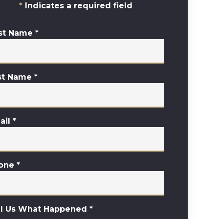
Indicates a required field
rst Name
*
st Name
*
ail
*
one
*
ll Us What Happened
*