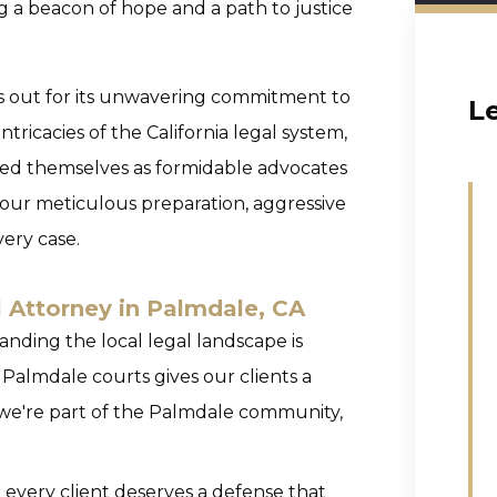
ng a beacon of hope and a path to justice
ds out for its unwavering commitment to
L
ntricacies of the California legal system,
hed themselves as formidable advocates
o our meticulous preparation, aggressive
ery case.
l Attorney in Palmdale, CA
nding the local legal landscape is
 Palmdale courts gives our clients a
; we're part of the Palmdale community,
 every client deserves a defense that