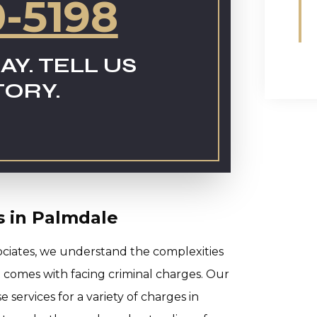
0-5198
AY. TELL US
TORY.
s in Palmdale
ociates, we understand the complexities
at comes with facing criminal charges. Our
services for a variety of charges in