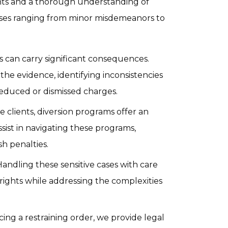
nts and a thorough understanding of
ases ranging from minor misdemeanors to
s can carry significant consequences.
the evidence, identifying inconsistencies
reduced or dismissed charges.
le clients, diversion programs offer an
ssist in navigating these programs,
sh penalties.
andling these sensitive cases with care
 rights while addressing the complexities
acing a restraining order, we provide legal