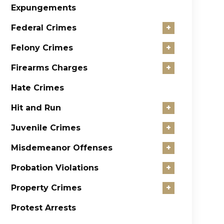
Expungements
Federal Crimes
+
Felony Crimes
+
Firearms Charges
+
Hate Crimes
Hit and Run
+
Juvenile Crimes
+
Misdemeanor Offenses
+
Probation Violations
+
Property Crimes
+
Protest Arrests