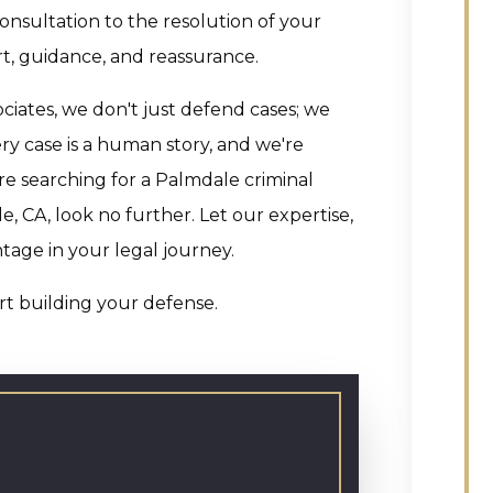
onsultation to the resolution of your
t, guidance, and reassurance.
ciates, we don't just defend cases; we
y case is a human story, and we're
re searching for a Palmdale criminal
, CA, look no further. Let our expertise,
ntage in your legal journey.
art building your defense.