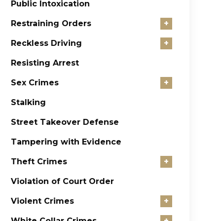
Public Intoxication
Restraining Orders
+
Reckless Driving
+
Resisting Arrest
Sex Crimes
+
Stalking
Street Takeover Defense
Tampering with Evidence
Theft Crimes
+
Violation of Court Order
Violent Crimes
+
White Collar Crimes
+