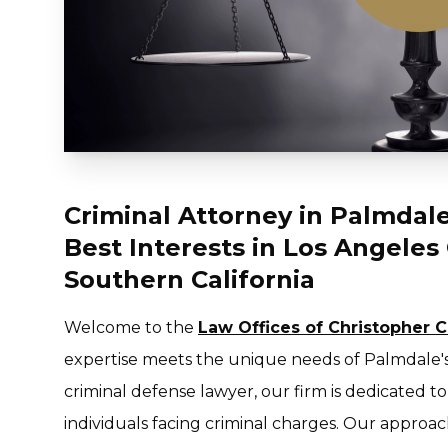
Criminal Attorney in Palmdale,
Best Interests in Los Angele
Southern California
Welcome to the
Law Offices of Christopher 
expertise meets the unique needs of Palmdale'
criminal defense lawyer, our firm is dedicated t
individuals facing criminal charges. Our approac