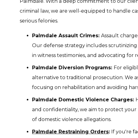
Palmdale. With a deep commitment to our clie
criminal law, we are well-equipped to handle c
serious felonies.
Palmdale Assault Crimes:
Assault charge
Our defense strategy includes scrutinizing 
in witness testimonies, and advocating for 
Palmdale Diversion Programs:
For eligib
alternative to traditional prosecution. We a
focusing on rehabilitation and avoiding har
Palmdale Domestic Violence Charges:
H
and confidentiality, we aim to protect your
of domestic violence allegations.
Palmdale Restraining Orders
:
If you're f