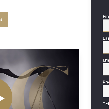
Fi
ws
La
Em
Ph
Te