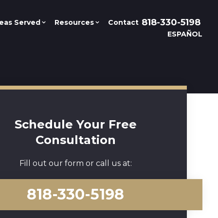
818-330-5198
eas Served
Resources
Contact
ESPAÑOL
Schedule Your Free
Consultation
Fill out our form or call us at:
818-330-5198