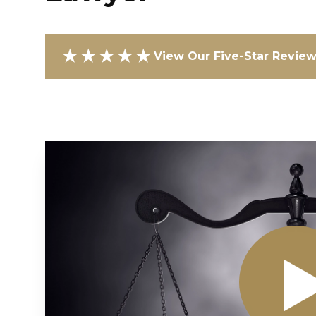
★★★★★
View Our Five-Star Revie