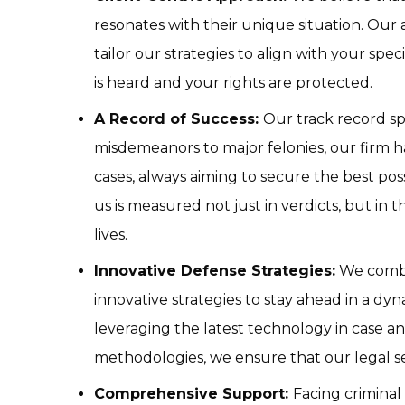
resonates with their unique situation. Ou
tailor our strategies to align with your spec
is heard and your rights are protected.
A Record of Success:
Our track record s
misdemeanors to major felonies, our firm h
cases, always aiming to secure the best pos
us is measured not just in verdicts, but in 
lives.
Innovative Defense Strategies:
We combin
innovative strategies to stay ahead in a dy
leveraging the latest technology in case a
methodologies, we ensure that our legal se
Comprehensive Support:
Facing crimina