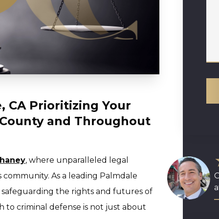
 CA Prioritizing Your
s County and Throughout
Chaney
, where unparalleled legal
s community. As a leading Palmdale
O
a
o safeguarding the rights and futures of
h to criminal defense is not just about