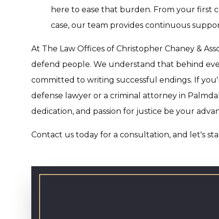
here to ease that burden. From your first c
case, our team provides continuous suppor
At The Law Offices of Christopher Chaney & Asso
defend people. We understand that behind ever
committed to writing successful endings. If you'
defense lawyer or a criminal attorney in Palmdale
dedication, and passion for justice be your adva
Contact us today for a consultation, and let's st