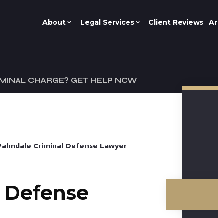
About
Legal Services
Client Reviews
Ar
IMINAL CHARGE? GET HELP NOW
Palmdale Criminal Defense Lawyer
l Defense