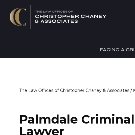
FACING A CR
/
The Law Offices of Christopher Chaney & Associates
Palmdale Crimina
Lawyer