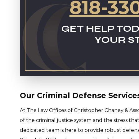
818-33
GET HELP TOD
YOUR S
Our Criminal Defense Service
At The Law Offices of Christopher Chaney & Ass
of the criminal justice system and the stress th
dedicated team is here to provide robust defense 