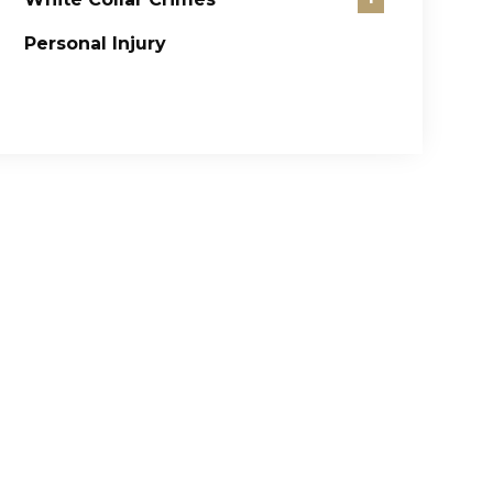
Personal Injury