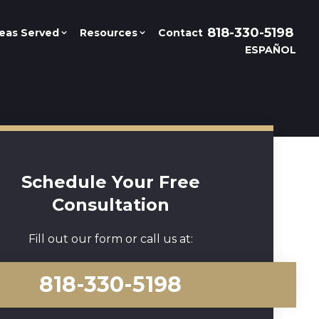
818-330-5198
eas Served
Resources
Contact
ESPAÑOL
Schedule Your Free
Consultation
Fill out our form or call us at:
818-330-5198