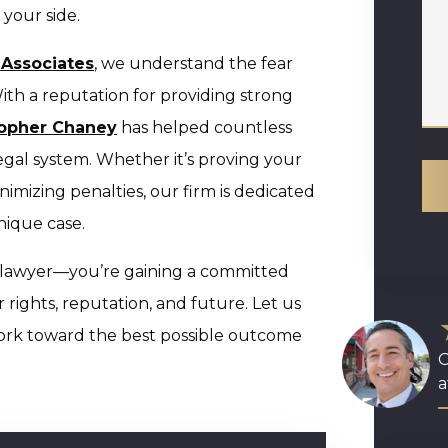
your side.
 Associates
, we understand the fear
ith a reputation for providing strong
topher Chaney
has helped countless
 legal system. Whether it’s proving your
imizing penalties, our firm is dedicated
nique case.
a lawyer—you’re gaining a committed
r rights, reputation, and future. Let us
ork toward the best possible outcome
O
a