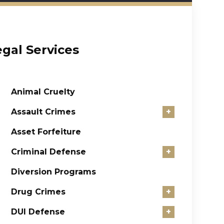
egal Services
Animal Cruelty
Assault Crimes
+
Asset Forfeiture
Criminal Defense
+
Diversion Programs
Drug Crimes
+
DUI Defense
+