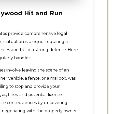
llywood Hit and Run
ates provide comprehensive legal
ch situation is unique, requiring a
nces and build a strong defense. Here
gularly handles:
es involve leaving the scene of an
er vehicle, a fence, or a mailbox, was
ling to stop and provide your
s, fines, and potential license
hese consequences by uncovering
r negotiating with the property owner.