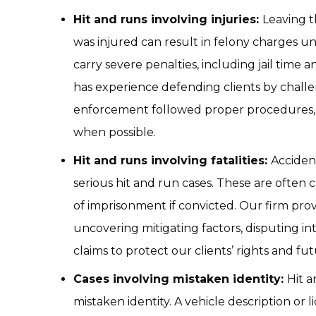
Hit and runs involving injuries:
Leaving 
was injured can result in felony charges un
carry severe penalties, including jail time 
has experience defending clients by chall
enforcement followed proper procedures,
when possible.
Hit and runs involving fatalities:
Accident
serious hit and run cases. These are often 
of imprisonment if convicted. Our firm pro
uncovering mitigating factors, disputing in
claims to protect our clients’ rights and fut
Cases involving mistaken identity:
Hit 
mistaken identity. A vehicle description or