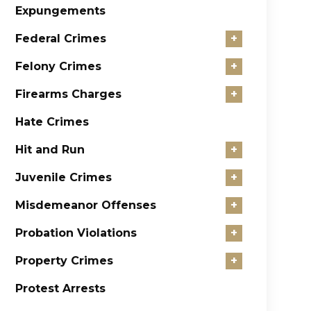
Expungements
Federal Crimes
+
Felony Crimes
+
Firearms Charges
+
Hate Crimes
Hit and Run
+
Juvenile Crimes
+
Misdemeanor Offenses
+
Probation Violations
+
Property Crimes
+
Protest Arrests