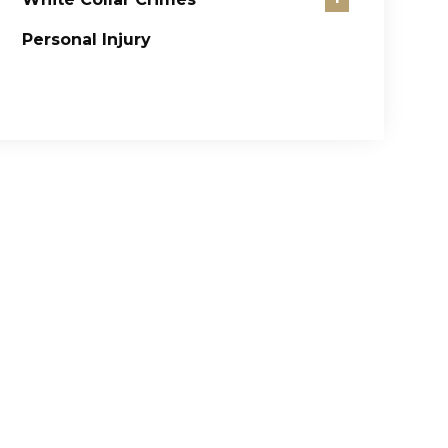
Personal Injury