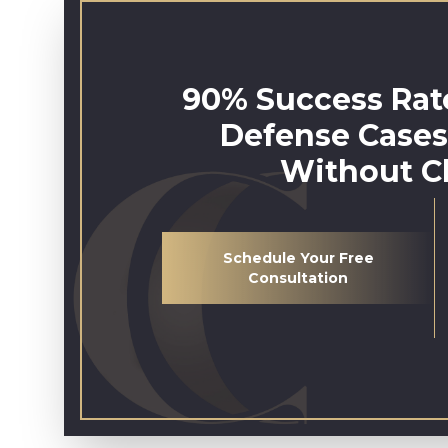
90% Success Rate
Defense Cases
Without C
Schedule Your Free
Consultation