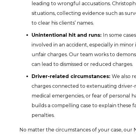
leading to wrongful accusations. Christop
situations, collecting evidence such as sur
to clear his clients’ names.
Unintentional hit and runs:
In some cases
involved in an accident, especially in minor 
unfair charges. Our team works to demonst
can lead to dismissed or reduced charges.
Driver-related circumstances:
We also re
charges connected to extenuating driver-r
medical emergencies, or fear of personal 
builds a compelling case to explain these f
penalties.
No matter the circumstances of your case, our