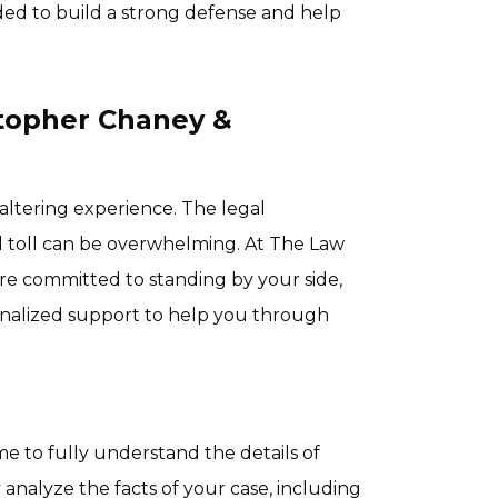
d to build a strong defense and help
stopher Chaney &
e-altering experience. The legal
 toll can be overwhelming. At The Law
are committed to standing by your side,
sonalized support to help you through
e to fully understand the details of
 analyze the facts of your case, including