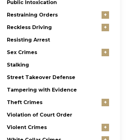
Public Intoxication
Restraining Orders
+
Reckless Driving
+
Resisting Arrest
Sex Crimes
+
Stalking
Street Takeover Defense
Tampering with Evidence
Theft Crimes
+
Violation of Court Order
Violent Crimes
+
White Collar Crimes
+