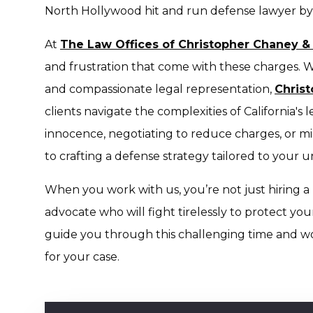
North Hollywood hit and run defense lawyer by 
At
The Law Offices of Christopher Chaney &
and frustration that come with these charges. W
and compassionate legal representation,
Chris
clients navigate the complexities of California's
innocence, negotiating to reduce charges, or min
to crafting a defense strategy tailored to your u
When you work with us, you’re not just hiring 
advocate who will fight tirelessly to protect you
guide you through this challenging time and w
for your case.