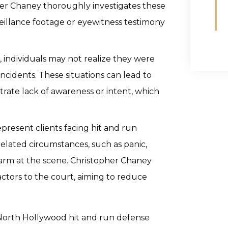
her Chaney thoroughly investigates these
veillance footage or eyewitness testimony
, individuals may not realize they were
incidents. These situations can lead to
rate lack of awareness or intent, which
present clients facing hit and run
elated circumstances, such as panic,
harm at the scene. Christopher Chaney
actors to the court, aiming to reduce
 North Hollywood hit and run defense