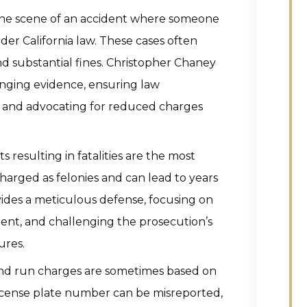
the scene of an accident where someone
der California law. These cases often
and substantial fines. Christopher Chaney
enging evidence, ensuring law
 and advocating for reduced charges
s resulting in fatalities are the most
charged as felonies and can lead to years
vides a meticulous defense, focusing on
tent, and challenging the prosecution’s
ures.
and run charges are sometimes based on
 license plate number can be misreported,