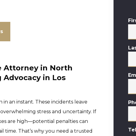
Fi
ws
La
 Attorney in North
Em
 Advocacy in Los
 in an instant. These incidents leave
Ph
 overwhelming stress and uncertainty. If
akes are high—potential penalties can
Te
jail time. That’s why you need a trusted