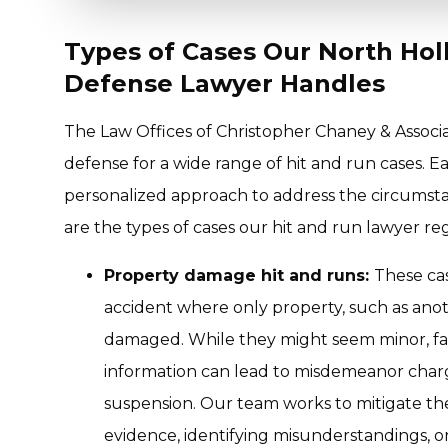
Types of Cases Our North Ho
Defense Lawyer Handles
The Law Offices of Christopher Chaney & Associ
defense for a wide range of hit and run cases. Ea
personalized approach to address the circumsta
are the types of cases our hit and run lawyer re
Property damage hit and runs:
These cas
accident where only property, such as anoth
damaged. While they might seem minor, fai
information can lead to misdemeanor charge
suspension. Our team works to mitigate t
evidence, identifying misunderstandings, o