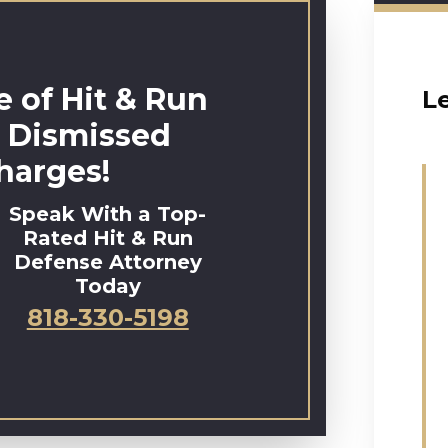
 of Hit & Run
L
 Dismissed
harges!
Speak With a Top-
Rated Hit & Run
Defense Attorney
Today
818-330-5198