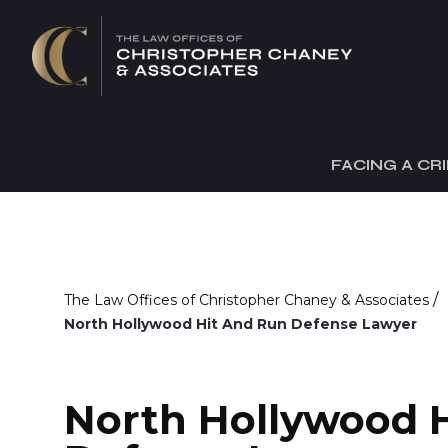
FACING A CR
/
The Law Offices of Christopher Chaney & Associates
North Hollywood Hit And Run Defense Lawyer
North Hollywood 