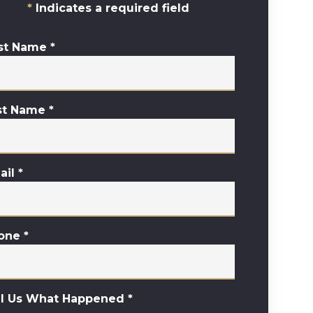
Indicates a required field
rst Name
*
st Name
*
ail
*
one
*
ll Us What Happened
*