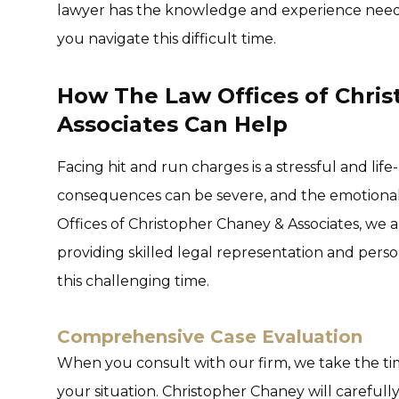
lawyer has the knowledge and experience neede
you navigate this difficult time.
How The Law Offices of Chri
Associates Can Help
Facing hit and run charges is a stressful and lif
consequences can be severe, and the emotional
Offices of Christopher Chaney & Associates, we 
providing skilled legal representation and per
this challenging time.
Comprehensive Case Evaluation
When you consult with our firm, we take the tim
your situation. Christopher Chaney will carefully