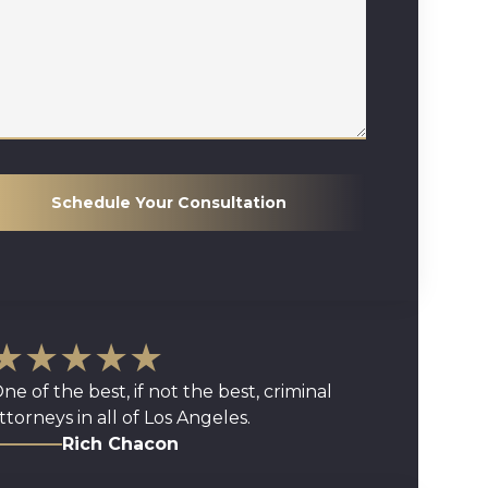
Schedule Your Consultation
★★★★★
ne of the best, if not the best, criminal
ttorneys in all of Los Angeles.
Rich Chacon