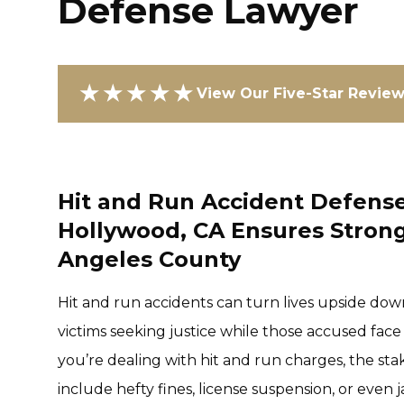
Defense Lawyer
★★★★★
View Our Five-Star Revie
Hit and Run Accident Defense
Hollywood, CA Ensures Strong
Angeles County
Hit and run accidents can turn lives upside down
victims seeking justice while those accused face
you’re dealing with hit and run charges, the st
include hefty fines, license suspension, or even 