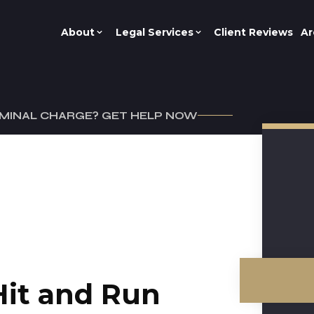
About
Legal Services
Client Reviews
Ar
IMINAL CHARGE? GET HELP NOW
Hit and Run