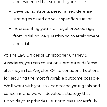
and evidence that supports your case
Developing strong, personalized defense
strategies based on your specific situation
Representing you in all legal proceedings,
from initial police questioning to arraignment
and trial
At The Law Offices of Christopher Chaney &
Associates, you can count on a protester defense
attorney in Los Angeles, CA, to consider all options
for securing the most favorable outcome possible.
We’ll work with you to understand your goals and
concerns, and we will develop a strategy that
upholds your priorities. Our firm has successfully