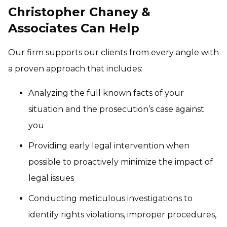
Christopher Chaney &
Associates Can Help
Our firm supports our clients from every angle with
a proven approach that includes:
Analyzing the full known facts of your
situation and the prosecution’s case against
you
Providing early legal intervention when
possible to proactively minimize the impact of
legal issues
Conducting meticulous investigations to
identify rights violations, improper procedures,