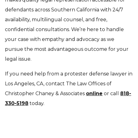
defendants across Southern California with 24/7
availability, multilingual counsel, and free,
confidential consultations. We’re here to handle
your case with empathy and advocacy as we
pursue the most advantageous outcome for your
legal issue.
If you need help from a protester defense lawyer in
Los Angeles, CA, contact The Law Offices of
Christopher Chaney & Associates
online
or call
818-
330-5198
today.