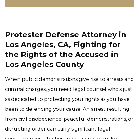
Protester Defense Attorney in
Los Angeles, CA, Fighting for
the Rights of the Accused in
Los Angeles County
When public demonstrations give rise to arrests and
criminal charges, you need legal counsel who’s just
as dedicated to protecting your rights as you have
been to defending your cause. An arrest resulting
from civil disobedience, peaceful demonstrations, or
disrupting order can carry significant legal
consequences. The best move you can make to