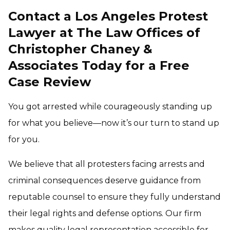
Contact a Los Angeles Protest
Lawyer at The Law Offices of
Christopher Chaney &
Associates Today for a Free
Case Review
You got arrested while courageously standing up
for what you believe—now it’s our turn to stand up
for you.
We believe that all protesters facing arrests and
criminal consequences deserve guidance from
reputable counsel to ensure they fully understand
their legal rights and defense options. Our firm
makes quality legal representation accessible for