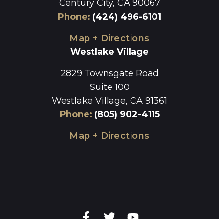
Century City, CA 90067
Phone
:
(424) 496-6101
Map + Directions
Westlake Village
2829 Townsgate Road
Suite 100
Westlake Village, CA 91361
Phone
:
(805) 902-4115
Map + Directions