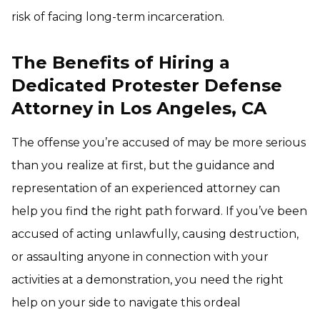
risk of facing long-term incarceration.
The Benefits of Hiring a
Dedicated Protester Defense
Attorney in Los Angeles, CA
The offense you’re accused of may be more serious
than you realize at first, but the guidance and
representation of an experienced attorney can
help you find the right path forward. If you’ve been
accused of acting unlawfully, causing destruction,
or assaulting anyone in connection with your
activities at a demonstration, you need the right
help on your side to navigate this ordeal