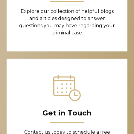
Explore our collection of helpful blogs
and articles designed to answer
questions you may have regarding your
criminal case.
Get in Touch
Contact us today to schedule a free