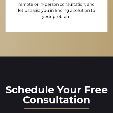
remote or in-person consultation, and
let us assist you in finding a solution to
your problem.
Schedule Your Free
Consultation