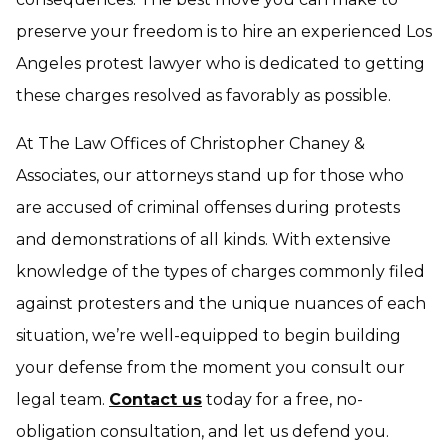
preserve your freedom is to hire an experienced Los
Angeles protest lawyer who is dedicated to getting
these charges resolved as favorably as possible.
At The Law Offices of Christopher Chaney &
Associates, our attorneys stand up for those who
are accused of criminal offenses during protests
and demonstrations of all kinds. With extensive
knowledge of the types of charges commonly filed
against protesters and the unique nuances of each
situation, we’re well-equipped to begin building
your defense from the moment you consult our
legal team.
Contact us
today for a free, no-
obligation consultation, and let us defend you.