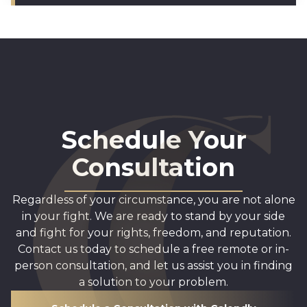
Schedule Your
Consultation
Regardless of your circumstance, you are not alone
in your fight. We are ready to stand by your side
and fight for your rights, freedom, and reputation.
Contact us today to schedule a free remote or in-
person consultation, and let us assist you in finding
a solution to your problem.