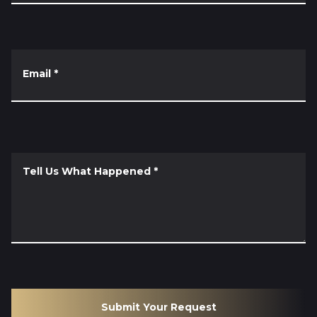
Email
*
Tell Us What Happened
*
Submit Your Request