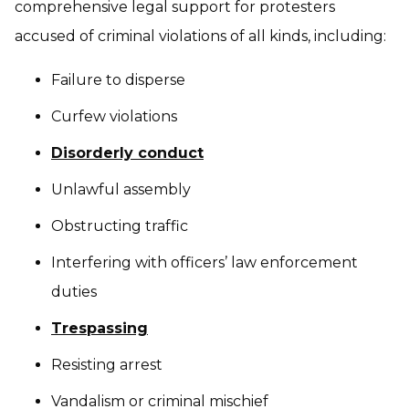
comprehensive legal support for protesters
accused of criminal violations of all kinds, including:
Failure to disperse
Curfew violations
Disorderly conduct
Unlawful assembly
Obstructing traffic
Interfering with officers’ law enforcement
duties
Trespassing
Resisting arrest
Vandalism or criminal mischief