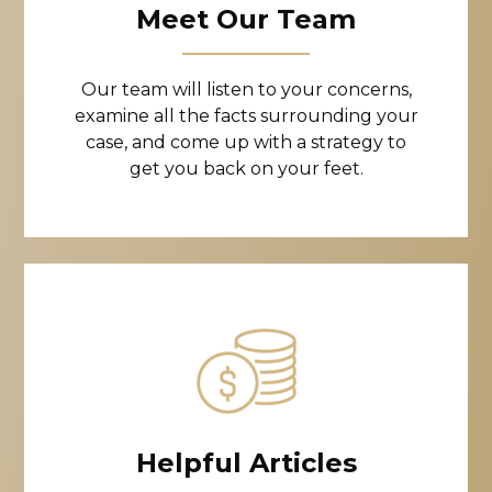
Meet Our Team
Our team will listen to your concerns,
examine all the facts surrounding your
case, and come up with a strategy to
get you back on your feet.
Helpful Articles