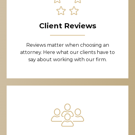
Client Reviews
Reviews matter when choosing an
attorney. Here what our clients have to
say about working with our firm.