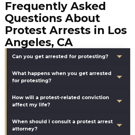
Frequently Asked
Questions About
Protest Arrests in Los
Angeles, CA
Can you get arrested for protesting?
What happens when you get arrested
for protesting?
How will a protest-related conviction
affect my life?
When should I consult a protest arrest
attorney?