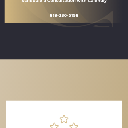
Schedule a Consultation with Calendly
818-330-5198