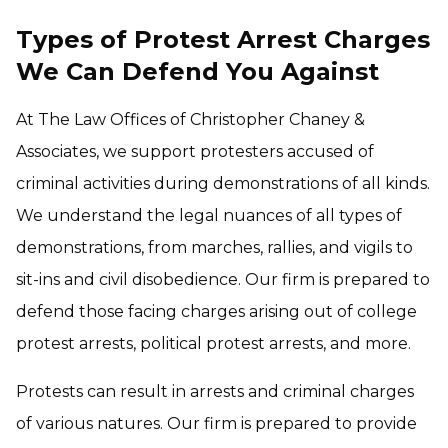
Types of Protest Arrest Charges
We Can Defend You Against
At The Law Offices of Christopher Chaney &
Associates, we support protesters accused of
criminal activities during demonstrations of all kinds.
We understand the legal nuances of all types of
demonstrations, from marches, rallies, and vigils to
sit-ins and civil disobedience. Our firm is prepared to
defend those facing charges arising out of college
protest arrests, political protest arrests, and more.
Protests can result in arrests and criminal charges
of various natures. Our firm is prepared to provide