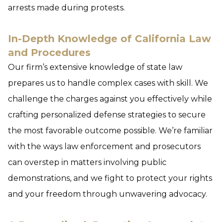
arrests made during protests.
In-Depth Knowledge of California Law
and Procedures
Our firm’s extensive knowledge of state law
prepares us to handle complex cases with skill. We
challenge the charges against you effectively while
crafting personalized defense strategies to secure
the most favorable outcome possible. We’re familiar
with the ways law enforcement and prosecutors
can overstep in matters involving public
demonstrations, and we fight to protect your rights
and your freedom through unwavering advocacy.