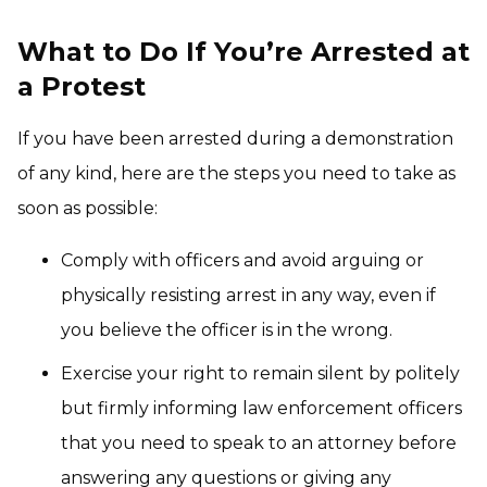
What to Do If You’re Arrested at
a Protest
If you have been arrested during a demonstration
of any kind, here are the steps you need to take as
soon as possible:
Comply with officers and avoid arguing or
physically resisting arrest in any way, even if
you believe the officer is in the wrong.
Exercise your right to remain silent by politely
but firmly informing law enforcement officers
that you need to speak to an attorney before
answering any questions or giving any