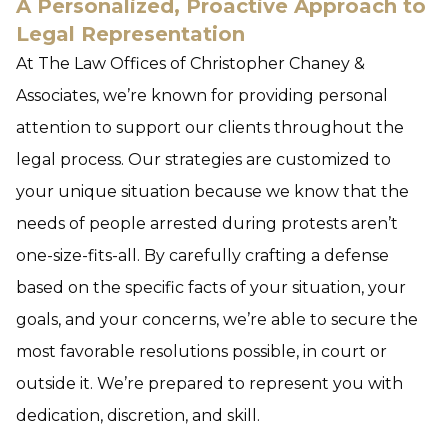
A Personalized, Proactive Approach to
Legal Representation
At The Law Offices of Christopher Chaney &
Associates, we’re known for providing personal
attention to support our clients throughout the
legal process. Our strategies are customized to
your unique situation because we know that the
needs of people arrested during protests aren’t
one-size-fits-all. By carefully crafting a defense
based on the specific facts of your situation, your
goals, and your concerns, we’re able to secure the
most favorable resolutions possible, in court or
outside it. We’re prepared to represent you with
dedication, discretion, and skill.