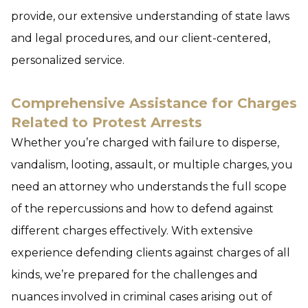
provide, our extensive understanding of state laws
and legal procedures, and our client-centered,
personalized service.
Comprehensive Assistance for Charges
Related to Protest Arrests
Whether you’re charged with failure to disperse,
vandalism, looting, assault, or multiple charges, you
need an attorney who understands the full scope
of the repercussions and how to defend against
different charges effectively. With extensive
experience defending clients against charges of all
kinds, we’re prepared for the challenges and
nuances involved in criminal cases arising out of