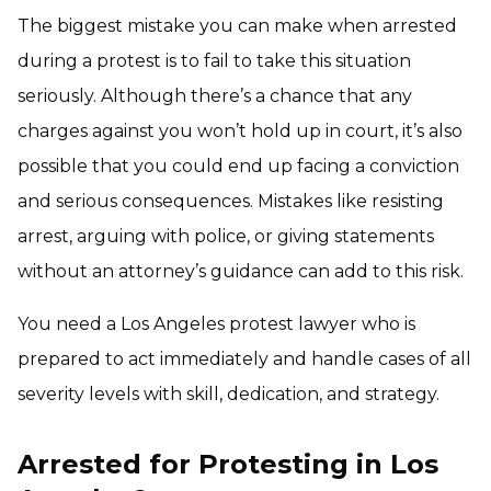
The biggest mistake you can make when arrested
during a protest is to fail to take this situation
seriously. Although there’s a chance that any
charges against you won’t hold up in court, it’s also
possible that you could end up facing a conviction
and serious consequences. Mistakes like resisting
arrest, arguing with police, or giving statements
without an attorney’s guidance can add to this risk.
You need a Los Angeles protest lawyer who is
prepared to act immediately and handle cases of all
severity levels with skill, dedication, and strategy.
Arrested for Protesting in Los