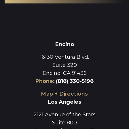
Encino
16130 Ventura Blvd.
Suite 320
Encino, CA 91436
Phone
:
(818) 330-5198
Map + Directions
Los Angeles
2121 Avenue of the Stars
Suite 800