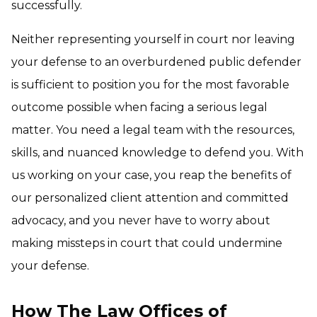
successfully.
Neither representing yourself in court nor leaving
your defense to an overburdened public defender
is sufficient to position you for the most favorable
outcome possible when facing a serious legal
matter. You need a legal team with the resources,
skills, and nuanced knowledge to defend you. With
us working on your case, you reap the benefits of
our personalized client attention and committed
advocacy, and you never have to worry about
making missteps in court that could undermine
your defense.
How The Law Offices of