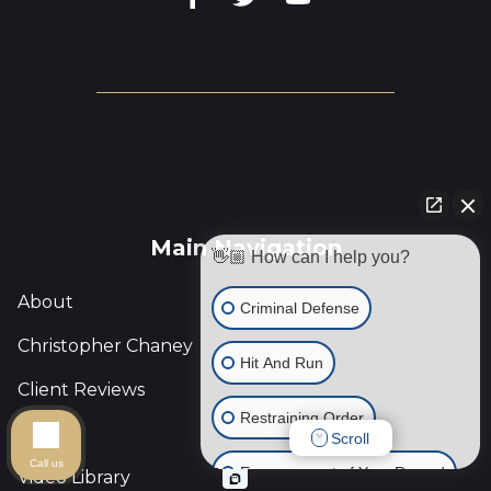
Main Navigation
👋🏼 How can I help you?
About
Criminal Defense
Christopher Chaney
Hit And Run
Client Reviews
Restraining Order
Blog
Scroll
Call us
Expungement of Your Record
Video Library