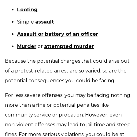
Looting
Simple
assault
Assault or battery of an officer
Murder
or
attempted murder
Because the potential charges that could arise out
of a protest-related arrest are so varied, so are the
potential consequences you could be facing.
For less severe offenses, you may be facing nothing
more than a fine or potential penalties like
community service or probation. However, even
non-violent offenses may lead to jail time and steep
fines. For more serious violations, you could be at