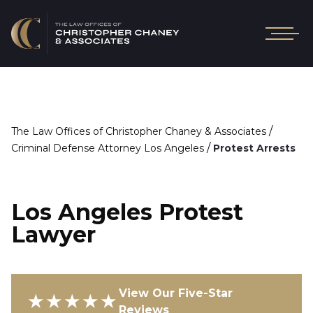
/
The Law Offices of Christopher Chaney & Associates
/
Criminal Defense Attorney Los Angeles
Protest Arrests
Los Angeles Protest
Lawyer
View Our Five-Star
★★★★★
Reviews