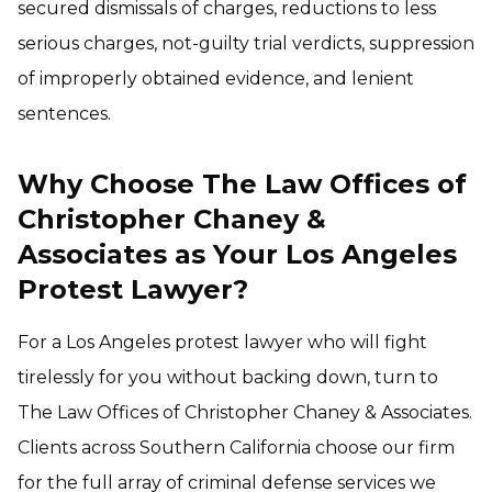
secured dismissals of charges, reductions to less
serious charges, not-guilty trial verdicts, suppression
of improperly obtained evidence, and lenient
sentences.
Why Choose The Law Offices of
Christopher Chaney &
Associates as Your Los Angeles
Protest Lawyer?
For a Los Angeles protest lawyer who will fight
tirelessly for you without backing down, turn to
The Law Offices of Christopher Chaney & Associates.
Clients across Southern California choose our firm
for the full array of criminal defense services we