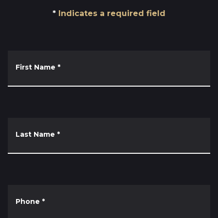
Indicates a required field
First Name
*
Last Name
*
Phone
*