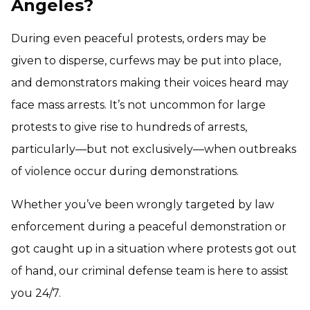
Angeles?
During even peaceful protests, orders may be
given to disperse, curfews may be put into place,
and demonstrators making their voices heard may
face mass arrests. It’s not uncommon for large
protests to give rise to hundreds of arrests,
particularly—but not exclusively—when outbreaks
of violence occur during demonstrations.
Whether you’ve been wrongly targeted by law
enforcement during a peaceful demonstration or
got caught up in a situation where protests got out
of hand, our criminal defense team is here to assist
you 24/7.