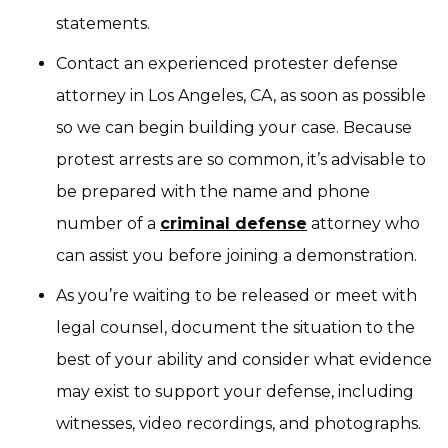
statements.
Contact an experienced protester defense
attorney in Los Angeles, CA, as soon as possible
so we can begin building your case. Because
protest arrests are so common, it’s advisable to
be prepared with the name and phone
number of a
criminal defense
attorney who
can assist you before joining a demonstration.
As you’re waiting to be released or meet with
legal counsel, document the situation to the
best of your ability and consider what evidence
may exist to support your defense, including
witnesses, video recordings, and photographs.