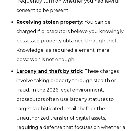
frequently turn on whether you had lawful
consent to be present.
Receiving stolen property:
You can be
charged if prosecutors believe you knowingly
possessed property obtained through theft.
Knowledge is a required element; mere
possession is not enough.
Larceny and theft by trick:
These charges
involve taking property through stealth or
fraud. In the 2026 legal environment,
prosecutors often use larceny statutes to
target sophisticated retail theft or the
unauthorized transfer of digital assets,
requiring a defense that focuses on whether a