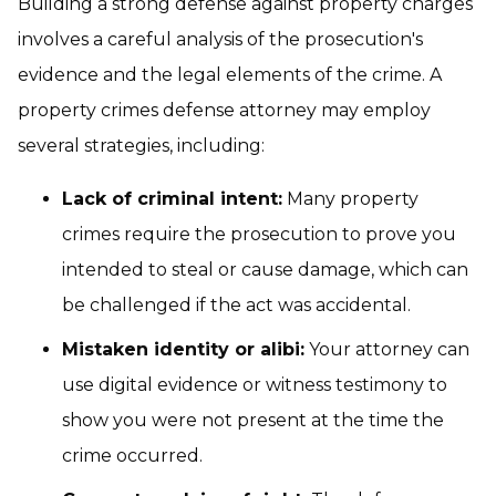
Building a strong defense against property charges
involves a careful analysis of the prosecution's
evidence and the legal elements of the crime. A
property crimes defense attorney may employ
several strategies, including:
Lack of criminal intent:
Many property
crimes require the prosecution to prove you
intended to steal or cause damage, which can
be challenged if the act was accidental.
Mistaken identity or alibi:
Your attorney can
use digital evidence or witness testimony to
show you were not present at the time the
crime occurred.