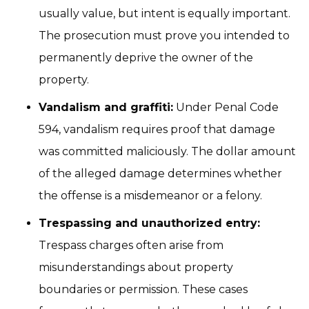
usually value, but intent is equally important.
The prosecution must prove you intended to
permanently deprive the owner of the
property.
Vandalism and graffiti:
Under Penal Code
594, vandalism requires proof that damage
was committed maliciously. The dollar amount
of the alleged damage determines whether
the offense is a misdemeanor or a felony.
Trespassing and unauthorized entry:
Trespass charges often arise from
misunderstandings about property
boundaries or permission. These cases