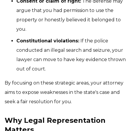
Consent or claim of right:
The defense may
argue that you had permission to use the
property or honestly believed it belonged to
you.
Constitutional violations:
If the police
conducted an illegal search and seizure, your
lawyer can move to have key evidence thrown
out of court.
By focusing on these strategic areas, your attorney
aims to expose weaknesses in the state's case and
seek a fair resolution for you.
Why Legal Representation
Matters