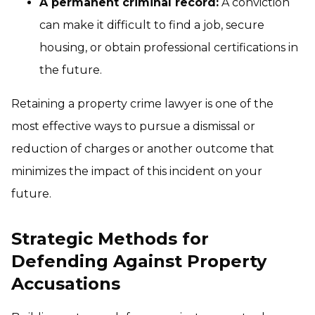
A permanent criminal record:
A conviction
can make it difficult to find a job, secure
housing, or obtain professional certifications in
the future.
Retaining a property crime lawyer is one of the
most effective ways to pursue a dismissal or
reduction of charges or another outcome that
minimizes the impact of this incident on your
future.
Strategic Methods for
Defending Against Property
Accusations