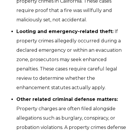
property crimes in California. These cases
require proof that a fire was willfully and
maliciously set, not accidental.
Looting and emergency-related theft:
If
property crimes allegedly occurred during a
declared emergency or within an evacuation
zone, prosecutors may seek enhanced
penalties. These cases require careful legal
review to determine whether the
enhancement statutes actually apply.
Other related criminal defense matters:
Property charges are often filed alongside
allegations such as burglary, conspiracy, or
probation violations. A property crimes defense