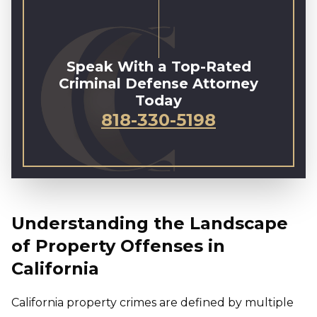
Speak With a Top-Rated
Criminal Defense Attorney
Today
818-330-5198
Understanding the Landscape
of Property Offenses in
California
California property crimes are defined by multiple