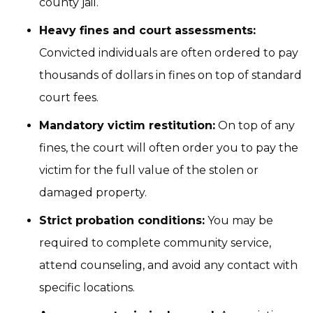
county jail.
Heavy fines and court assessments:
Convicted individuals are often ordered to pay
thousands of dollars in fines on top of standard
court fees.
Mandatory victim restitution:
On top of any
fines, the court will often order you to pay the
victim for the full value of the stolen or
damaged property.
Strict probation conditions:
You may be
required to complete community service,
attend counseling, and avoid any contact with
specific locations.