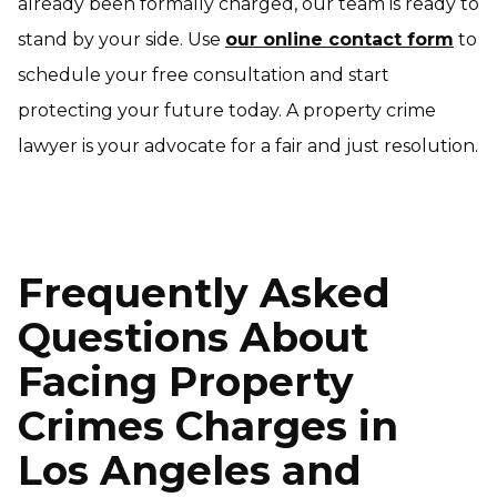
already been formally charged, our team is ready to
stand by your side. Use
our online contact form
to
schedule your free consultation and start
protecting your future today. A property crime
lawyer is your advocate for a fair and just resolution.
Frequently Asked
Questions About
Facing Property
Crimes Charges in
Los Angeles and