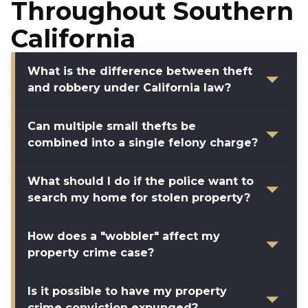
Throughout Southern
California
What is the difference between theft
and robbery under California law?
Can multiple small thefts be
combined into a single felony charge?
What should I do if the police want to
search my home for stolen property?
How does a "wobbler" affect my
property crime case?
Is it possible to have my property
crime conviction expunged?