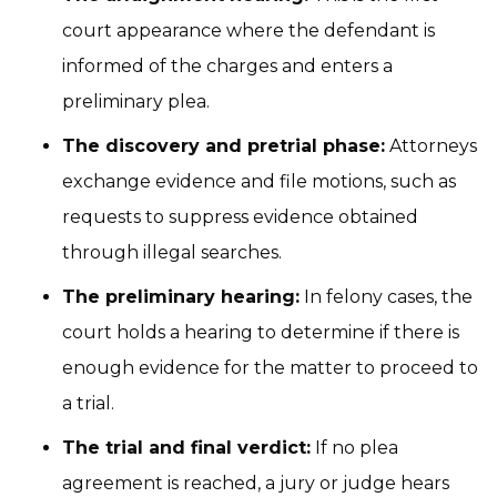
court appearance where the defendant is
informed of the charges and enters a
preliminary plea.
The discovery and pretrial phase:
Attorneys
exchange evidence and file motions, such as
requests to suppress evidence obtained
through illegal searches.
The preliminary hearing:
In felony cases, the
court holds a hearing to determine if there is
enough evidence for the matter to proceed to
a trial.
The trial and final verdict:
If no plea
agreement is reached, a jury or judge hears