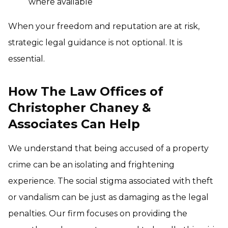
where available
When your freedom and reputation are at risk,
strategic legal guidance is not optional. It is
essential.
How The Law Offices of
Christopher Chaney &
Associates Can Help
We understand that being accused of a property
crime can be an isolating and frightening
experience. The social stigma associated with theft
or vandalism can be just as damaging as the legal
penalties. Our firm focuses on providing the