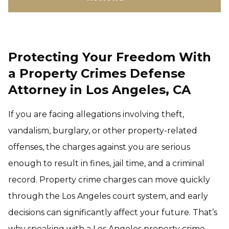
Protecting Your Freedom With
a Property Crimes Defense
Attorney in Los Angeles, CA
If you are facing allegations involving theft,
vandalism, burglary, or other property-related
offenses, the charges against you are serious
enough to result in fines, jail time, and a criminal
record. Property crime charges can move quickly
through the Los Angeles court system, and early
decisions can significantly affect your future. That’s
why speaking with a Los Angeles property crime