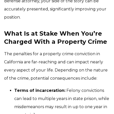
defense attorney, your side of the story can be
accurately presented, significantly improving your
position.
What Is at Stake When You’re
Charged With a Property Crime
The penalties for a property crime conviction in
California are far-reaching and can impact nearly
every aspect of your life. Depending on the nature
of the crime, potential consequences include:
Terms of incarceration:
Felony convictions
can lead to multiple years in state prison, while
misdemeanors may result in up to one year in