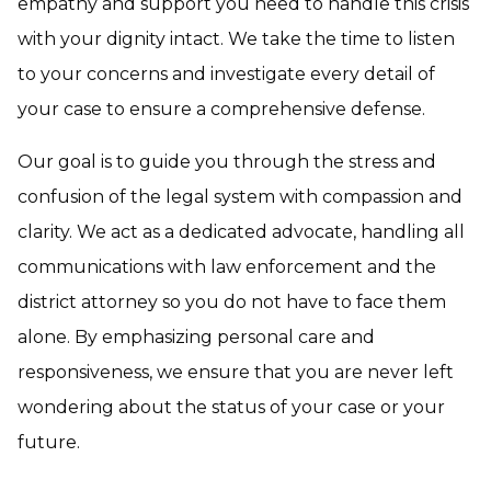
empathy and support you need to handle this crisis
with your dignity intact. We take the time to listen
to your concerns and investigate every detail of
your case to ensure a comprehensive defense.
Our goal is to guide you through the stress and
confusion of the legal system with compassion and
clarity. We act as a dedicated advocate, handling all
communications with law enforcement and the
district attorney so you do not have to face them
alone. By emphasizing personal care and
responsiveness, we ensure that you are never left
wondering about the status of your case or your
future.