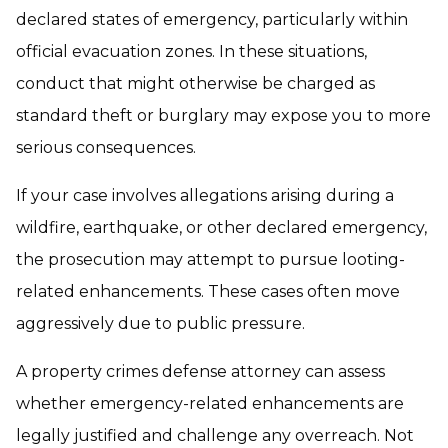
declared states of emergency, particularly within
official evacuation zones. In these situations,
conduct that might otherwise be charged as
standard theft or burglary may expose you to more
serious consequences.
If your case involves allegations arising during a
wildfire, earthquake, or other declared emergency,
the prosecution may attempt to pursue looting-
related enhancements. These cases often move
aggressively due to public pressure.
A property crimes defense attorney can assess
whether emergency-related enhancements are
legally justified and challenge any overreach. Not