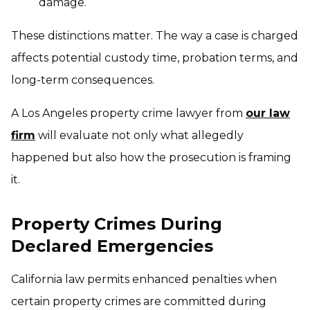
damage.
These distinctions matter. The way a case is charged
affects potential custody time, probation terms, and
long-term consequences.
A Los Angeles property crime lawyer from
our law
firm
will evaluate not only what allegedly
happened but also how the prosecution is framing
it.
Property Crimes During
Declared Emergencies
California law permits enhanced penalties when
certain property crimes are committed during