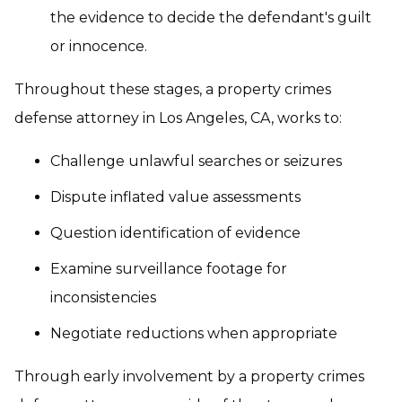
the evidence to decide the defendant's guilt
or innocence.
Throughout these stages, a property crimes
defense attorney in Los Angeles, CA, works to:
Challenge unlawful searches or seizures
Dispute inflated value assessments
Question identification of evidence
Examine surveillance footage for
inconsistencies
Negotiate reductions when appropriate
Through early involvement by a property crimes