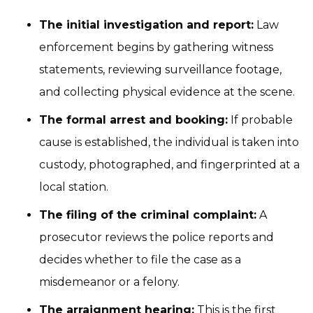
The initial investigation and report:
Law
enforcement begins by gathering witness
statements, reviewing surveillance footage,
and collecting physical evidence at the scene.
The formal arrest and booking:
If probable
cause is established, the individual is taken into
custody, photographed, and fingerprinted at a
local station.
The filing of the criminal complaint:
A
prosecutor reviews the police reports and
decides whether to file the case as a
misdemeanor or a felony.
The arraignment hearing:
This is the first