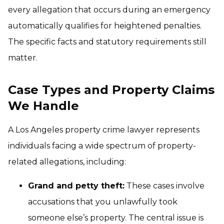
every allegation that occurs during an emergency
automatically qualifies for heightened penalties.
The specific facts and statutory requirements still
matter.
Case Types and Property Claims
We Handle
A Los Angeles property crime lawyer represents
individuals facing a wide spectrum of property-
related allegations, including:
Grand and petty theft:
These cases involve
accusations that you unlawfully took
someone else’s property. The central issue is