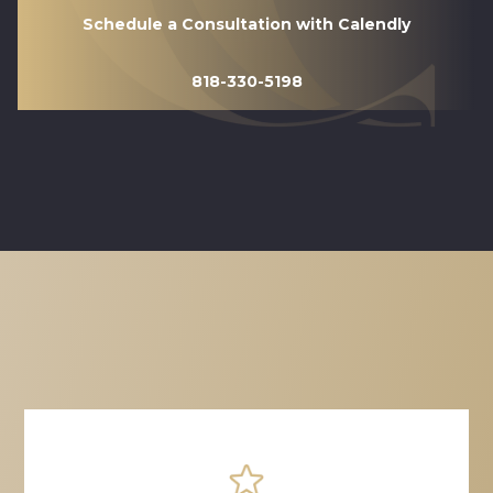
Schedule a Consultation with Calendly
818-330-5198