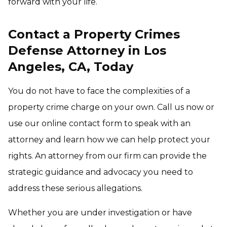
forward with your life.
Contact a Property Crimes
Defense Attorney in Los
Angeles, CA, Today
You do not have to face the complexities of a
property crime charge on your own. Call us now or
use our online contact form to speak with an
attorney and learn how we can help protect your
rights. An attorney from our firm can provide the
strategic guidance and advocacy you need to
address these serious allegations.
Whether you are under investigation or have