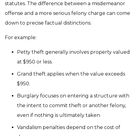
statutes. The difference between a misdemeanor
offense and a more serious felony charge can come
down to precise factual distinctions.
For example:
Petty theft generally involves property valued
at $950 or less.
Grand theft applies when the value exceeds
$950.
Burglary focuses on entering a structure with
the intent to commit theft or another felony,
even if nothing is ultimately taken.
Vandalism penalties depend on the cost of