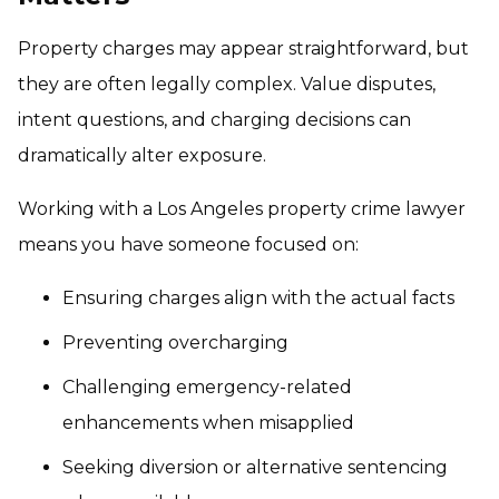
Property charges may appear straightforward, but
they are often legally complex. Value disputes,
intent questions, and charging decisions can
dramatically alter exposure.
Working with a Los Angeles property crime lawyer
means you have someone focused on:
Ensuring charges align with the actual facts
Preventing overcharging
Challenging emergency-related
enhancements when misapplied
Seeking diversion or alternative sentencing