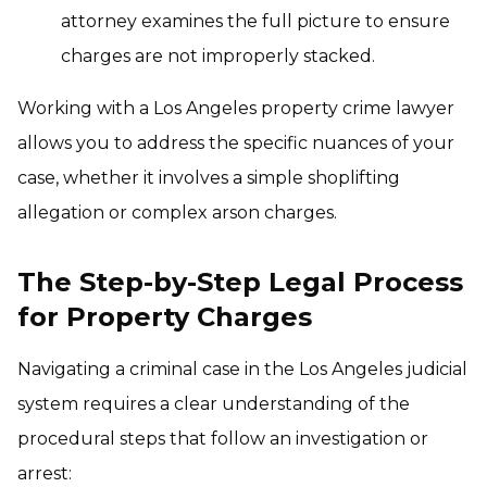
attorney examines the full picture to ensure
charges are not improperly stacked.
Working with a Los Angeles property crime lawyer
allows you to address the specific nuances of your
case, whether it involves a simple shoplifting
allegation or complex arson charges.
The Step-by-Step Legal Process
for Property Charges
Navigating a criminal case in the Los Angeles judicial
system requires a clear understanding of the
procedural steps that follow an investigation or
arrest: