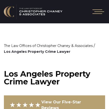
/
The Law Offices of Christopher Chaney & Associates
Los Angeles Property Crime Lawyer
Los Angeles Property
Crime Lawyer
View Our Five-Star
★★★★★
Reviews