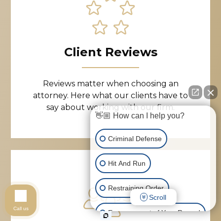
Client Reviews
Reviews matter when choosing an
attorney. Here what our clients have to
say about working with our firm.
👋🏼 How can I help you?
Criminal Defense
Hit And Run
Restraining Order
Scroll
Call us
Expungement of Your Record