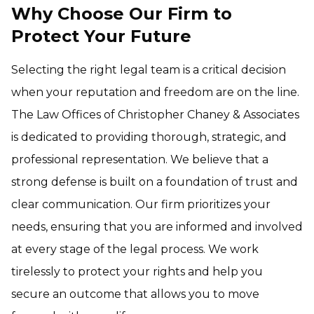
Why Choose Our Firm to
Protect Your Future
Selecting the right legal team is a critical decision
when your reputation and freedom are on the line.
The Law Offices of Christopher Chaney & Associates
is dedicated to providing thorough, strategic, and
professional representation. We believe that a
strong defense is built on a foundation of trust and
clear communication. Our firm prioritizes your
needs, ensuring that you are informed and involved
at every stage of the legal process. We work
tirelessly to protect your rights and help you
secure an outcome that allows you to move