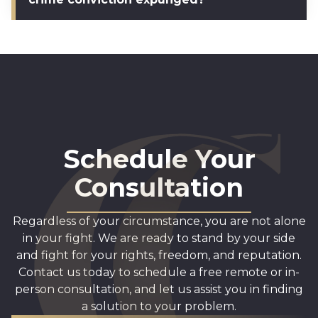
Schedule Your
Consultation
Regardless of your circumstance, you are not alone
in your fight. We are ready to stand by your side
and fight for your rights, freedom, and reputation.
Contact us today to schedule a free remote or in-
person consultation, and let us assist you in finding
a solution to your problem.