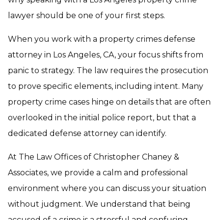
lawyer should be one of your first steps.
When you work with a property crimes defense
attorney in Los Angeles, CA, your focus shifts from
panic to strategy. The law requires the prosecution
to prove specific elements, including intent. Many
property crime cases hinge on details that are often
overlooked in the initial police report, but that a
dedicated defense attorney can identify.
At The Law Offices of Christopher Chaney &
Associates, we provide a calm and professional
environment where you can discuss your situation
without judgment. We understand that being
accused of a crime is a stressful and confusing