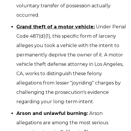
voluntary transfer of possession actually
occurred.
Grand theft of a motor vehicle:
Under Penal
Code 487(d)(1), this specific form of larceny
alleges you took a vehicle with the intent to
permanently deprive the owner of it. A motor
vehicle theft defense attorney in Los Angeles,
CA, works to distinguish these felony
allegations from lesser "joyriding" charges by
challenging the prosecution's evidence
regarding your long-term intent.
Arson and unlawful burning:
Arson
allegations are among the most serious