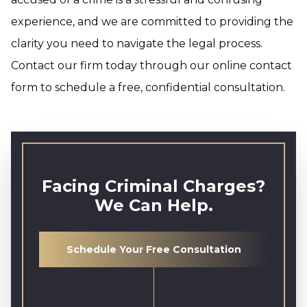
experience, and we are committed to providing the
clarity you need to navigate the legal process.
Contact our firm today through our online contact
form to schedule a free, confidential consultation.
Facing Criminal Charges?
We Can Help.
Schedule Your Free Consultation